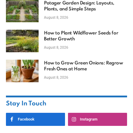
Potager Garden Design: Layouts,
Plants, and Simple Steps
August 8, 2026
How to Plant Wildflower Seeds for
Better Growth
August 8, 2026
How to Grow Green Onions: Regrow
Fresh Ones at Home
August 8, 2026
Stay In Touch
Facebook
Instagram