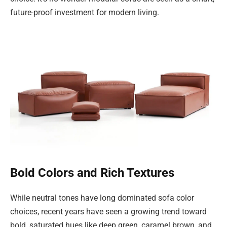
future-proof investment for modern living.
Bold Colors and Rich Textures
While neutral tones have long dominated sofa color
choices, recent years have seen a growing trend toward
bold, saturated hues like deep green, caramel brown, and