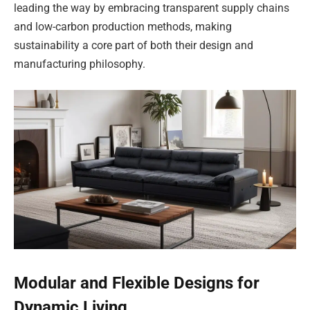
leading the way by embracing transparent supply chains
and low-carbon production methods, making
sustainability a core part of both their design and
manufacturing philosophy.
Modular and Flexible Designs for
Dynamic Living