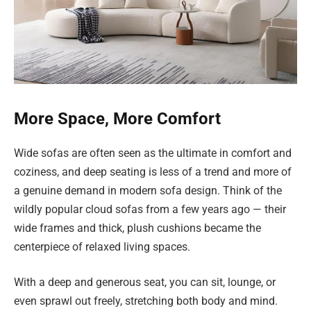
More Space, More Comfort
Wide sofas are often seen as the ultimate in comfort and
coziness, and deep seating is less of a trend and more of
a genuine demand in modern sofa design. Think of the
wildly popular cloud sofas from a few years ago — their
wide frames and thick, plush cushions became the
centerpiece of relaxed living spaces.
With a deep and generous seat, you can sit, lounge, or
even sprawl out freely, stretching both body and mind.