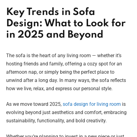
Key Trends in Sofa
Design: What to Look for
in 2025 and Beyond
The sofa is the heart of any living room — whether it’s
hosting friends and family, offering a cozy spot for an
afternoon nap, or simply being the perfect place to
unwind after a long day. In many ways, the sofa reflects
how we live, relax, and express our personal style.
As we move toward 2025,
sofa design for living room
is
evolving beyond just aesthetics and comfort, embracing
sustainability, functionality, and bold creativity.
Whether you’re planning to invest in a new piece or just