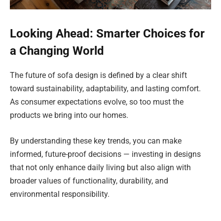
Looking Ahead: Smarter Choices for
a Changing World
The future of sofa design is defined by a clear shift
toward sustainability, adaptability, and lasting comfort.
As consumer expectations evolve, so too must the
products we bring into our homes.
By understanding these key trends, you can make
informed, future-proof decisions — investing in designs
that not only enhance daily living but also align with
broader values of functionality, durability, and
environmental responsibility.