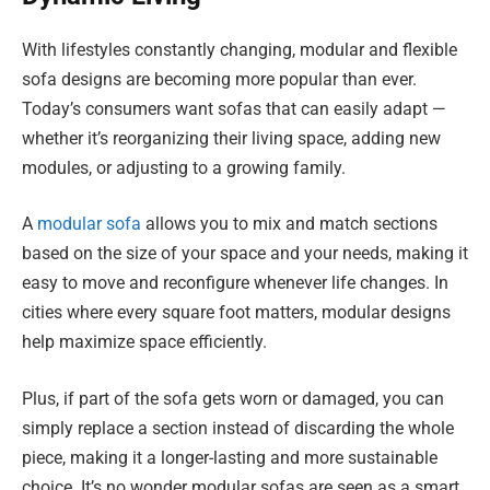
With lifestyles constantly changing, modular and flexible
sofa designs are becoming more popular than ever.
Today’s consumers want sofas that can easily adapt —
whether it’s reorganizing their living space, adding new
modules, or adjusting to a growing family.
A
modular sofa
allows you to mix and match sections
based on the size of your space and your needs, making it
easy to move and reconfigure whenever life changes. In
cities where every square foot matters, modular designs
help maximize space efficiently.
Plus, if part of the sofa gets worn or damaged, you can
simply replace a section instead of discarding the whole
piece, making it a longer-lasting and more sustainable
choice. It’s no wonder modular sofas are seen as a smart,