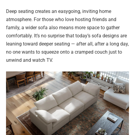
Deep seating creates an easygoing, inviting home
atmosphere. For those who love hosting friends and
family, a wider sofa also means more space to gather
comfortably. It’s no surprise that today’s sofa designs are
leaning toward deeper seating — after all, after a long day,
no one wants to squeeze onto a cramped couch just to
unwind and watch TV.