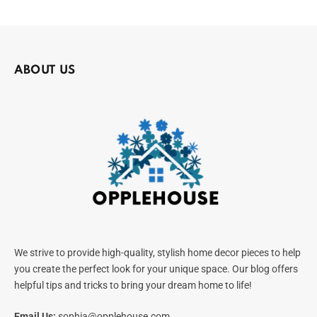
ABOUT US
We strive to provide high-quality, stylish home decor pieces to help
you create the perfect look for your unique space. Our blog offers
helpful tips and tricks to bring your dream home to life!
Email Us:
sophia@opplehouse.com