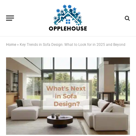
Home
»
Key Trends in Sofa Design: What to Look for in 2025 and Beyond