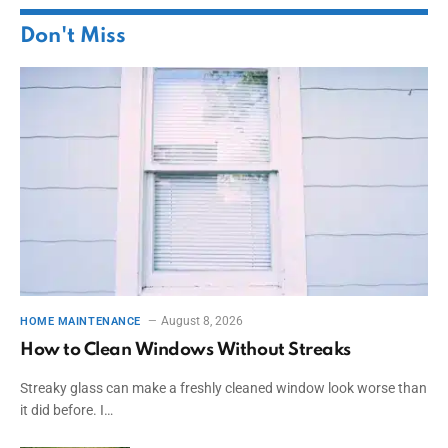
Don't Miss
August 8, 2026
HOME MAINTENANCE
How to Clean Windows Without Streaks
Streaky glass can make a freshly cleaned window look worse than
it did before. I…