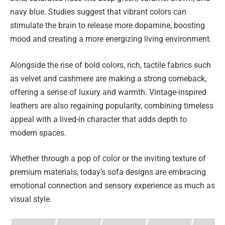
navy blue. Studies suggest that vibrant colors can
stimulate the brain to release more dopamine, boosting
mood and creating a more energizing living environment.
Alongside the rise of bold colors, rich, tactile fabrics such
as velvet and cashmere are making a strong comeback,
offering a sense of luxury and warmth. Vintage-inspired
leathers are also regaining popularity, combining timeless
appeal with a lived-in character that adds depth to
modern spaces.
Whether through a pop of color or the inviting texture of
premium materials, today’s sofa designs are embracing
emotional connection and sensory experience as much as
visual style.