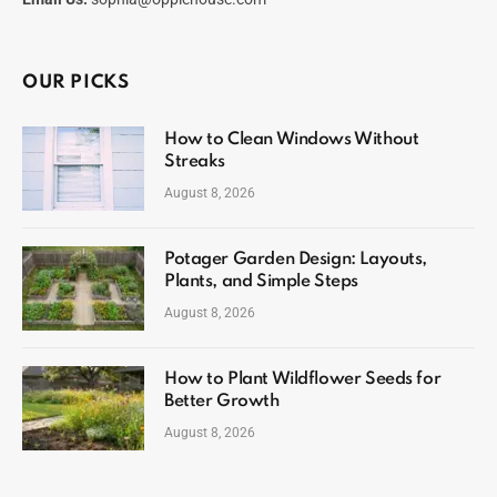
OUR PICKS
How to Clean Windows Without
Streaks
August 8, 2026
Potager Garden Design: Layouts,
Plants, and Simple Steps
August 8, 2026
How to Plant Wildflower Seeds for
Better Growth
August 8, 2026