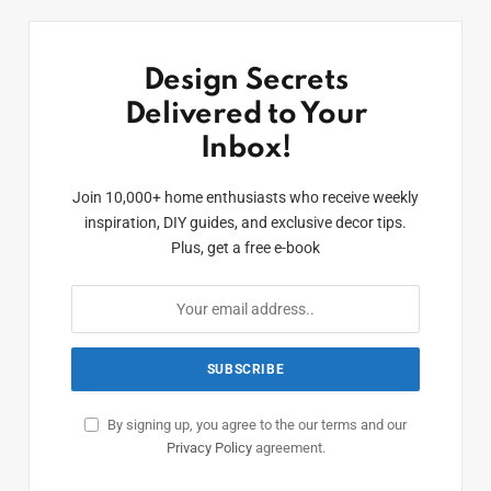
Design Secrets
Delivered to Your
Inbox!
Join 10,000+ home enthusiasts who receive weekly
inspiration, DIY guides, and exclusive decor tips.
Plus, get a free e-book
By signing up, you agree to the our terms and our
Privacy Policy
agreement.