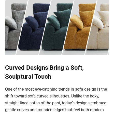
Curved Designs Bring a Soft,
Sculptural Touch
One of the most eye-catching trends in sofa design is the
shift toward soft, curved silhouettes. Unlike the boxy,
straight-lined sofas of the past, today’s designs embrace
gentle curves and rounded edges that feel both modern