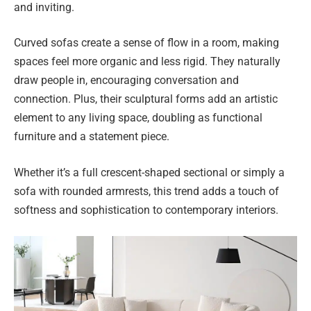
and inviting.
Curved sofas create a sense of flow in a room, making
spaces feel more organic and less rigid. They naturally
draw people in, encouraging conversation and
connection. Plus, their sculptural forms add an artistic
element to any living space, doubling as functional
furniture and a statement piece.
Whether it’s a full crescent-shaped sectional or simply a
sofa with rounded armrests, this trend adds a touch of
softness and sophistication to contemporary interiors.