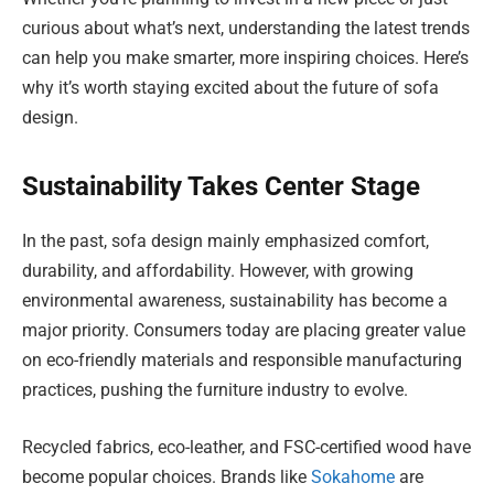
curious about what’s next, understanding the latest trends
can help you make smarter, more inspiring choices. Here’s
why it’s worth staying excited about the future of sofa
design.
Sustainability Takes Center Stage
In the past, sofa design mainly emphasized comfort,
durability, and affordability. However, with growing
environmental awareness, sustainability has become a
major priority. Consumers today are placing greater value
on eco-friendly materials and responsible manufacturing
practices, pushing the furniture industry to evolve.
Recycled fabrics, eco-leather, and FSC-certified wood have
become popular choices. Brands like
Sokahome
are