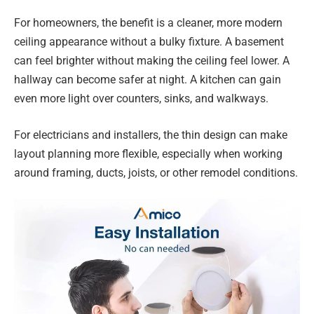
For homeowners, the benefit is a cleaner, more modern
ceiling appearance without a bulky fixture. A basement
can feel brighter without making the ceiling feel lower. A
hallway can become safer at night. A kitchen can gain
even more light over counters, sinks, and walkways.
For electricians and installers, the thin design can make
layout planning more flexible, especially when working
around framing, ducts, joists, or other remodel conditions.