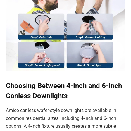
Choosing Between 4-Inch and 6-Inch
Canless Downlights
Amico canless wafer-style downlights are available in
common residential sizes, including 4-inch and 6-inch
options. A 4-inch fixture usually creates a more subtle