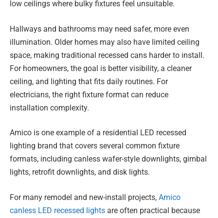
low ceilings where bulky fixtures feel unsuitable.
Hallways and bathrooms may need safer, more even
illumination. Older homes may also have limited ceiling
space, making traditional recessed cans harder to install.
For homeowners, the goal is better visibility, a cleaner
ceiling, and lighting that fits daily routines. For
electricians, the right fixture format can reduce
installation complexity.
Amico is one example of a residential LED recessed
lighting brand that covers several common fixture
formats, including canless wafer-style downlights, gimbal
lights, retrofit downlights, and disk lights.
For many remodel and new-install projects,
Amico
canless LED recessed lights
are often practical because