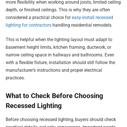
more flexibility when working around joists, limited ceiling
depth, or finished ceilings. This is why they are often
considered a practical choice for
easy-install recessed
lighting for contractors
handling residential remodels.
This is helpful when the lighting layout must adapt to
basement height limits, kitchen framing, ductwork, or
narrow ceiling space in hallways and bathrooms. Even
with a flexible fixture, installation should still follow the
manufacturer’s instructions and proper electrical
practices.
What to Check Before Choosing
Recessed Lighting
Before choosing recessed lighting, buyers should check