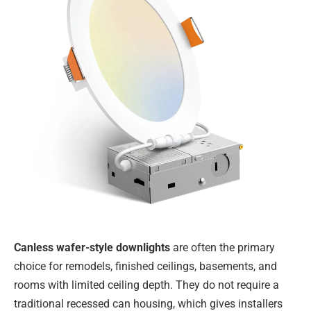
Canless wafer-style downlights
are often the primary
choice for remodels, finished ceilings, basements, and
rooms with limited ceiling depth. They do not require a
traditional recessed can housing, which gives installers