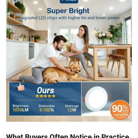
What Buyers Often Notice in Practice