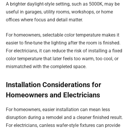
A brighter daylight-style setting, such as 5000K, may be
useful in garages, utility rooms, workshops, or home
offices where focus and detail matter.
For homeowners, selectable color temperature makes it
easier to fine-tune the lighting after the room is finished.
For electricians, it can reduce the risk of installing a fixed
color temperature that later feels too warm, too cool, or
mismatched with the completed space.
Installation Considerations for
Homeowners and Electricians
For homeowners, easier installation can mean less
disruption during a remodel and a cleaner finished result.
For electricians, canless wafer-style fixtures can provide