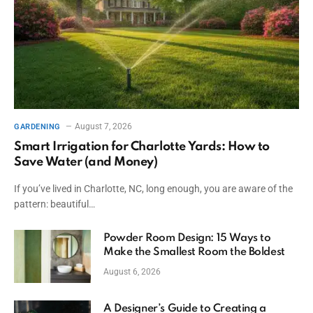
August 7, 2026
GARDENING
Smart Irrigation for Charlotte Yards: How to
Save Water (and Money)
If you’ve lived in Charlotte, NC, long enough, you are aware of the
pattern: beautiful…
Powder Room Design: 15 Ways to
Make the Smallest Room the Boldest
August 6, 2026
A Designer’s Guide to Creating a