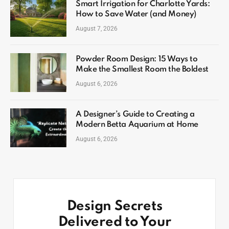
Smart Irrigation for Charlotte Yards:
How to Save Water (and Money)
August 7, 2026
Powder Room Design: 15 Ways to
Make the Smallest Room the Boldest
August 6, 2026
A Designer’s Guide to Creating a
Modern Betta Aquarium at Home
August 6, 2026
Design Secrets
Delivered to Your