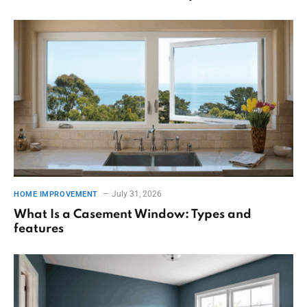
July 31, 2026
HOME IMPROVEMENT
What Is a Casement Window: Types and
features