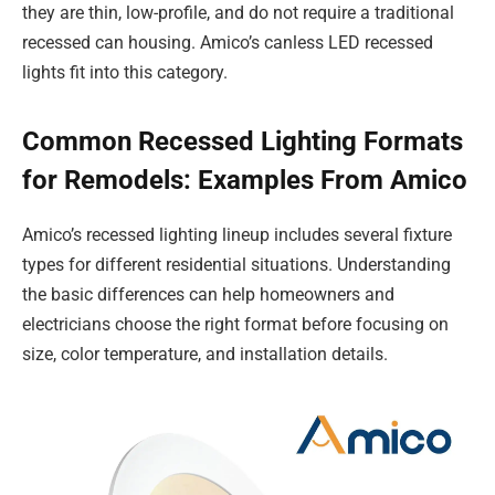
they are thin, low-profile, and do not require a traditional
recessed can housing. Amico’s canless LED recessed
lights fit into this category.
Common Recessed Lighting Formats
for Remodels: Examples From Amico
Amico’s recessed lighting lineup includes several fixture
types for different residential situations. Understanding
the basic differences can help homeowners and
electricians choose the right format before focusing on
size, color temperature, and installation details.