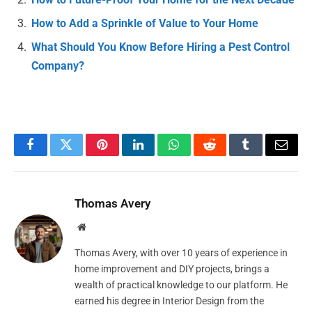
How to Add a Sprinkle of Value to Your Home
What Should You Know Before Hiring a Pest Control
Company?
Facebook
Twitter
Pinterest
LinkedIn
WhatsApp
Reddit
Tumblr
Email
Thomas Avery
Website
Thomas Avery, with over 10 years of experience in
home improvement and DIY projects, brings a
wealth of practical knowledge to our platform. He
earned his degree in Interior Design from the