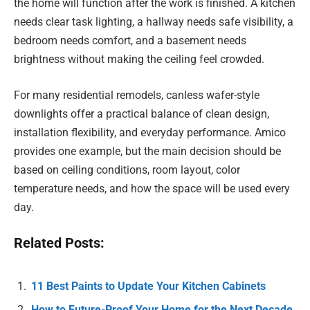
the home will function after the work is finished. A kitchen
needs clear task lighting, a hallway needs safe visibility, a
bedroom needs comfort, and a basement needs
brightness without making the ceiling feel crowded.
For many residential remodels, canless wafer-style
downlights offer a practical balance of clean design,
installation flexibility, and everyday performance. Amico
provides one example, but the main decision should be
based on ceiling conditions, room layout, color
temperature needs, and how the space will be used every
day.
Related Posts:
11 Best Paints to Update Your Kitchen Cabinets
How to Future-Proof Your Home for the Next Decade