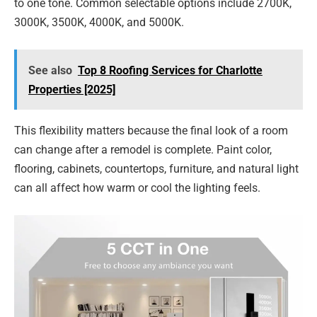
to one tone. Common selectable options include 2700K,
3000K, 3500K, 4000K, and 5000K.
See also
Top 8 Roofing Services for Charlotte
Properties [2025]
This flexibility matters because the final look of a room
can change after a remodel is complete. Paint color,
flooring, cabinets, countertops, furniture, and natural light
can all affect how warm or cool the lighting feels.