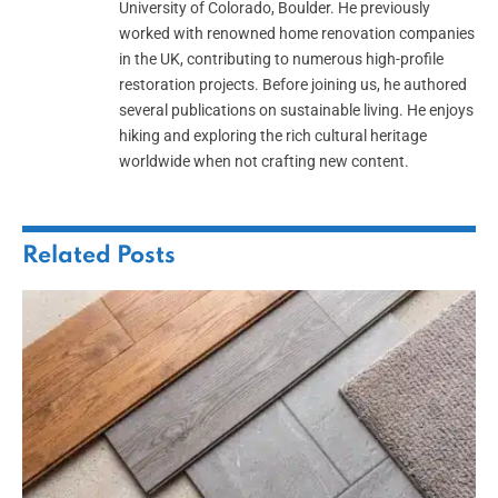
University of Colorado, Boulder. He previously
worked with renowned home renovation companies
in the UK, contributing to numerous high-profile
restoration projects. Before joining us, he authored
several publications on sustainable living. He enjoys
hiking and exploring the rich cultural heritage
worldwide when not crafting new content.
Related
Posts