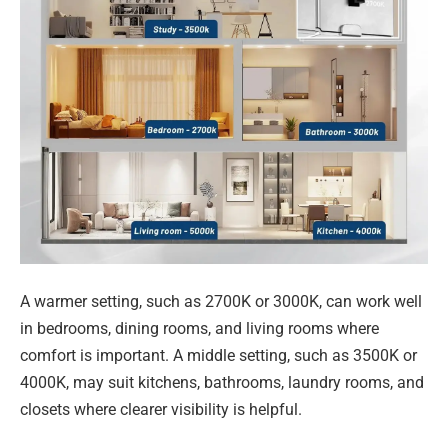
A warmer setting, such as 2700K or 3000K, can work well
in bedrooms, dining rooms, and living rooms where
comfort is important. A middle setting, such as 3500K or
4000K, may suit kitchens, bathrooms, laundry rooms, and
closets where clearer visibility is helpful.