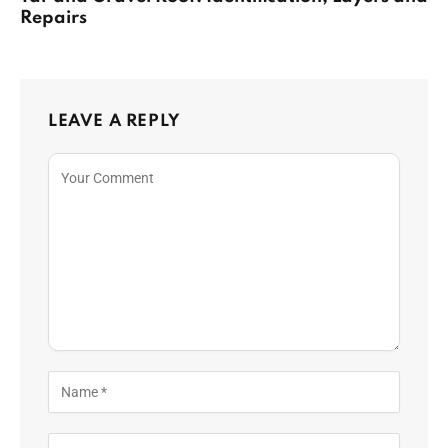
Repairs
LEAVE A REPLY