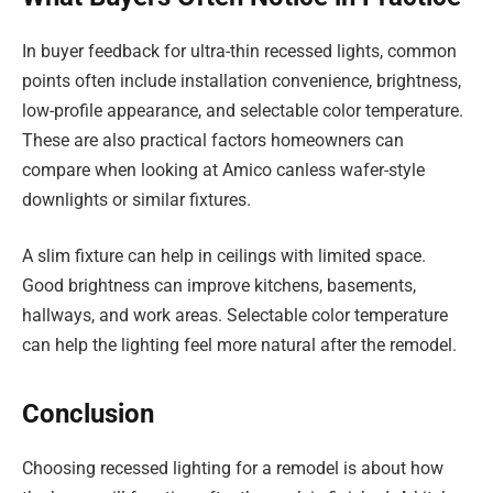
In buyer feedback for ultra-thin recessed lights, common
points often include installation convenience, brightness,
low-profile appearance, and selectable color temperature.
These are also practical factors homeowners can
compare when looking at Amico canless wafer-style
downlights or similar fixtures.
A slim fixture can help in ceilings with limited space.
Good brightness can improve kitchens, basements,
hallways, and work areas. Selectable color temperature
can help the lighting feel more natural after the remodel.
Conclusion
Choosing recessed lighting for a remodel is about how