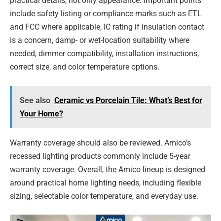
practical details, not only appearance. Important points
include safety listing or compliance marks such as ETL
and FCC where applicable, IC rating if insulation contact
is a concern, damp- or wet-location suitability where
needed, dimmer compatibility, installation instructions,
correct size, and color temperature options.
See also
Ceramic vs Porcelain Tile: What’s Best for
Your Home?
Warranty coverage should also be reviewed. Amico’s
recessed lighting products commonly include 5-year
warranty coverage. Overall, the Amico lineup is designed
around practical home lighting needs, including flexible
sizing, selectable color temperature, and everyday use.