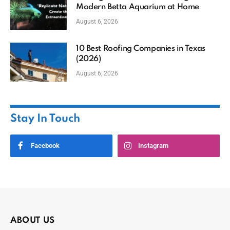
Modern Betta Aquarium at Home
August 6, 2026
10 Best Roofing Companies in Texas
(2026)
August 6, 2026
Stay In Touch
Facebook
Instagram
ABOUT US