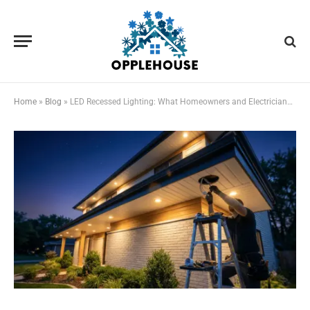
Home
»
Blog
»
LED Recessed Lighting: What Homeowners and Electricians Should Know