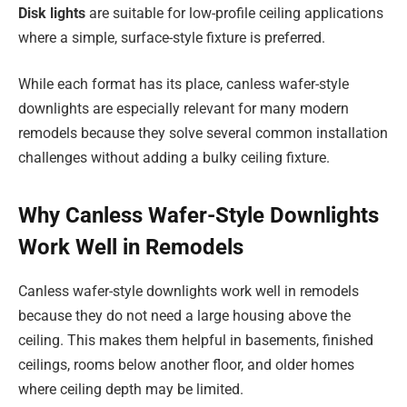
Disk lights
are suitable for low-profile ceiling applications
where a simple, surface-style fixture is preferred.
While each format has its place, canless wafer-style
downlights are especially relevant for many modern
remodels because they solve several common installation
challenges without adding a bulky ceiling fixture.
Why Canless Wafer-Style Downlights
Work Well in Remodels
Canless wafer-style downlights work well in remodels
because they do not need a large housing above the
ceiling. This makes them helpful in basements, finished
ceilings, rooms below another floor, and older homes
where ceiling depth may be limited.