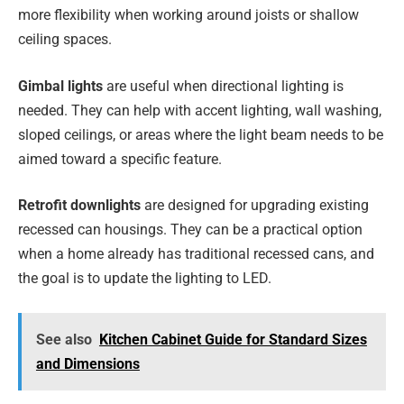
more flexibility when working around joists or shallow
ceiling spaces.
Gimbal lights
are useful when directional lighting is
needed. They can help with accent lighting, wall washing,
sloped ceilings, or areas where the light beam needs to be
aimed toward a specific feature.
Retrofit downlights
are designed for upgrading existing
recessed can housings. They can be a practical option
when a home already has traditional recessed cans, and
the goal is to update the lighting to LED.
See also
Kitchen Cabinet Guide for Standard Sizes
and Dimensions