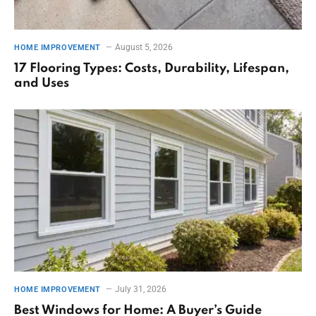
August 5, 2026
HOME IMPROVEMENT
17 Flooring Types: Costs, Durability, Lifespan,
and Uses
July 31, 2026
HOME IMPROVEMENT
Best Windows for Home: A Buyer’s Guide