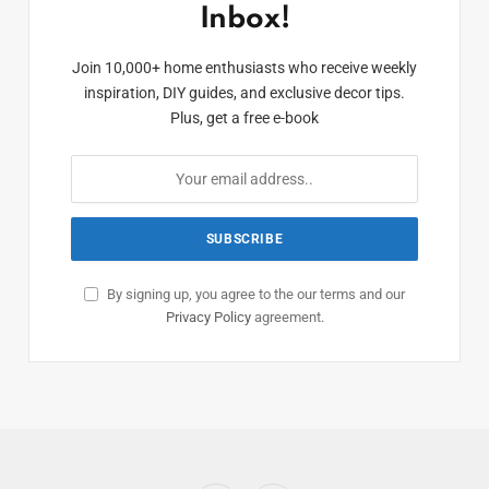
Inbox!
Join 10,000+ home enthusiasts who receive weekly
inspiration, DIY guides, and exclusive decor tips.
Plus, get a free e-book
By signing up, you agree to the our terms and our
Privacy Policy
agreement.