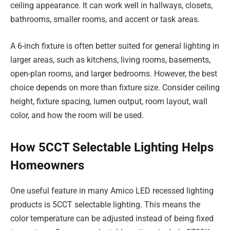
ceiling appearance. It can work well in hallways, closets,
bathrooms, smaller rooms, and accent or task areas.
A 6-inch fixture is often better suited for general lighting in
larger areas, such as kitchens, living rooms, basements,
open-plan rooms, and larger bedrooms. However, the best
choice depends on more than fixture size. Consider ceiling
height, fixture spacing, lumen output, room layout, wall
color, and how the room will be used.
How 5CCT Selectable Lighting Helps
Homeowners
One useful feature in many Amico LED recessed lighting
products is 5CCT selectable lighting. This means the
color temperature can be adjusted instead of being fixed