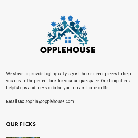
We strive to provide high-quality, stylish home decor pieces to help
you create the perfect look for your unique space. Our blog offers
helpful tips and tricks to bring your dream home to life!
Email Us:
sophia@opplehouse.com
OUR PICKS