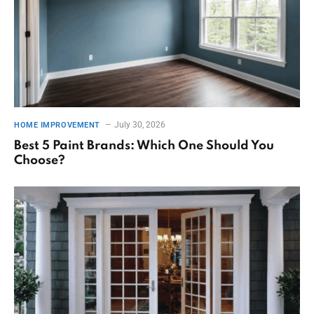
July 30, 2026
HOME IMPROVEMENT
Best 5 Paint Brands: Which One Should You
Choose?