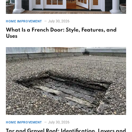
July 30, 2026
HOME IMPROVEMENT
What Is a French Door: Style, Features, and
Uses
July 30, 2026
HOME IMPROVEMENT
Tar and Gravel Roof: Identification, Layers and