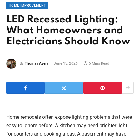
HOME IMPROVEMENT
LED Recessed Lighting:
What Homeowners and
Electricians Should Know
By
Thomas Avery
June 13, 2026
6 Mins Read
Home remodels often expose lighting problems that were
easy to ignore before. A kitchen may need brighter light
for counters and cooking areas. A basement may have