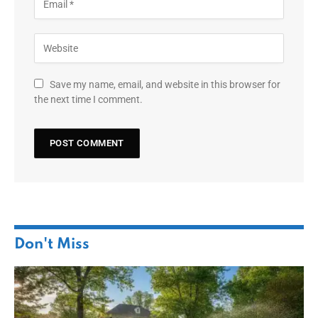
Save my name, email, and website in this browser for
the next time I comment.
Don't Miss