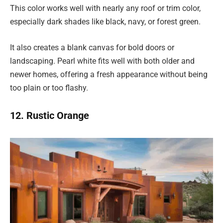
This color works well with nearly any roof or trim color,
especially dark shades like black, navy, or forest green.
It also creates a blank canvas for bold doors or
landscaping. Pearl white fits well with both older and
newer homes, offering a fresh appearance without being
too plain or too flashy.
12. Rustic Orange