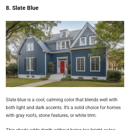
8. Slate Blue
Slate blue is a cool, calming color that blends well with
both light and dark accents. It’s a solid choice for homes
with gray roofs, stone features, or white trim.