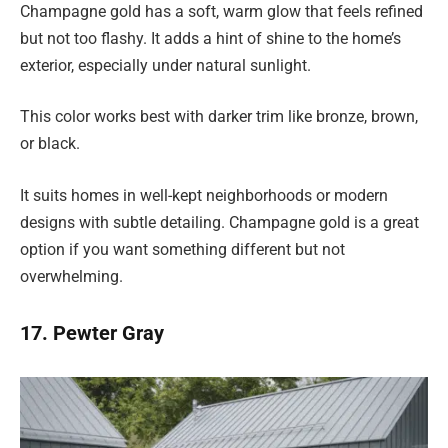
Champagne gold has a soft, warm glow that feels refined
but not too flashy. It adds a hint of shine to the home’s
exterior, especially under natural sunlight.
This color works best with darker trim like bronze, brown,
or black.
It suits homes in well-kept neighborhoods or modern
designs with subtle detailing. Champagne gold is a great
option if you want something different but not
overwhelming.
17. Pewter Gray