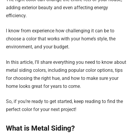
adding exterior beauty and even affecting energy
efficiency.
I know from experience how challenging it can be to
choose a color that works with your home’s style, the
environment, and your budget.
In this article, I’ll share everything you need to know about
metal siding colors, including popular color options, tips
for choosing the right hue, and how to make sure your
home looks great for years to come.
So, if you’re ready to get started, keep reading to find the
perfect color for your next project!
What is Metal Siding?