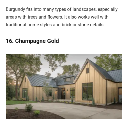
Burgundy fits into many types of landscapes, especially
areas with trees and flowers. It also works well with
traditional home styles and brick or stone details.
16. Champagne Gold