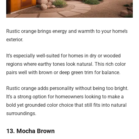
Rustic orange brings energy and warmth to your home’s
exterior.
It’s especially well-suited for homes in dry or wooded
regions where earthy tones look natural. This rich color
pairs well with brown or deep green trim for balance.
Rustic orange adds personality without being too bright.
It’s a strong option for homeowners looking to make a
bold yet grounded color choice that still fits into natural
surroundings.
13. Mocha Brown