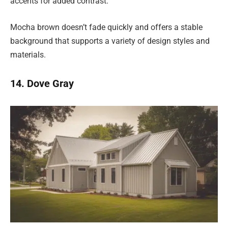
accents for added contrast.
Mocha brown doesn’t fade quickly and offers a stable
background that supports a variety of design styles and
materials.
14. Dove Gray