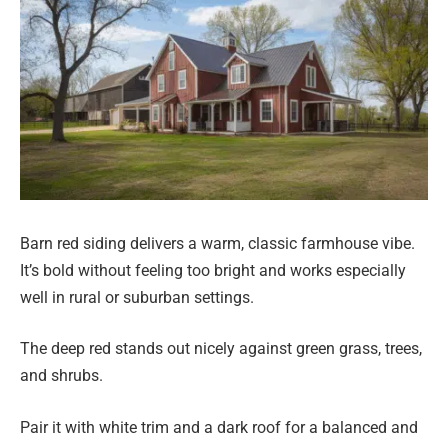
Barn red siding delivers a warm, classic farmhouse vibe.
It’s bold without feeling too bright and works especially
well in rural or suburban settings.
The deep red stands out nicely against green grass, trees,
and shrubs.
Pair it with white trim and a dark roof for a balanced and