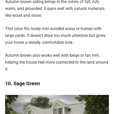
Autumn brown siding brings in the colors of fall, rich,
warm, and grounded. It pairs well with natural materials
like wood and stone.
This color fits nicely into wooded areas or homes with
large yards. It doesn’t draw too much attention but gives
your home a steady, comfortable look.
Autumn brown also works well with beige or tan trim,
helping the house feel more connected to the land around
it.
10. Sage Green