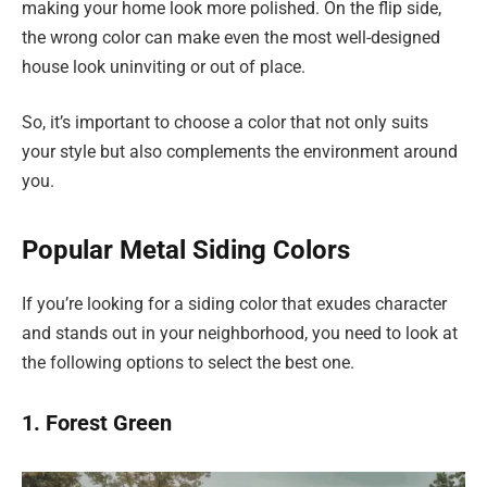
making your home look more polished. On the flip side,
the wrong color can make even the most well-designed
house look uninviting or out of place.
So, it’s important to choose a color that not only suits
your style but also complements the environment around
you.
Popular Metal Siding Colors
If you’re looking for a siding color that exudes character
and stands out in your neighborhood, you need to look at
the following options to select the best one.
1. Forest Green