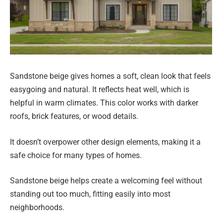
Sandstone beige gives homes a soft, clean look that feels
easygoing and natural. It reflects heat well, which is
helpful in warm climates. This color works with darker
roofs, brick features, or wood details.
It doesn’t overpower other design elements, making it a
safe choice for many types of homes.
Sandstone beige helps create a welcoming feel without
standing out too much, fitting easily into most
neighborhoods.