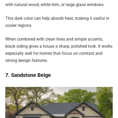
with natural wood, white trim, or large glass windows.
This dark color can help absorb heat, making it useful in
cooler regions.
When combined with clean lines and simple accents,
black siding gives a house a sharp, polished look. It works
especially well for homes that focus on contrast and
strong design features.
7. Sandstone Beige