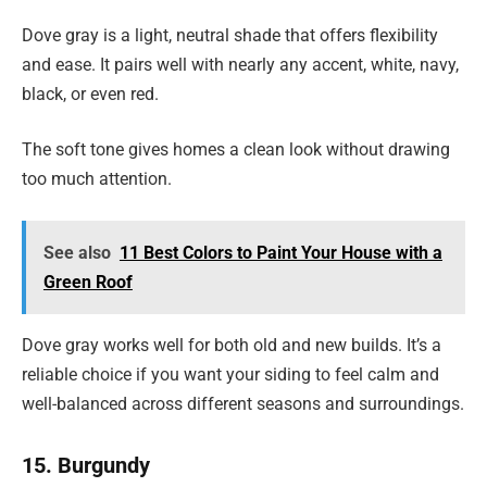
Dove gray is a light, neutral shade that offers flexibility
and ease. It pairs well with nearly any accent, white, navy,
black, or even red.
The soft tone gives homes a clean look without drawing
too much attention.
See also
11 Best Colors to Paint Your House with a
Green Roof
Dove gray works well for both old and new builds. It’s a
reliable choice if you want your siding to feel calm and
well-balanced across different seasons and surroundings.
15. Burgundy