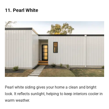
11. Pearl White
Pearl white siding gives your home a clean and bright
look. It reflects sunlight, helping to keep interiors cooler in
warm weather.