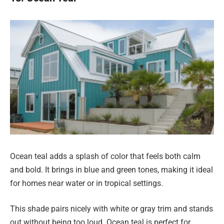
Ocean teal adds a splash of color that feels both calm
and bold. It brings in blue and green tones, making it ideal
for homes near water or in tropical settings.
This shade pairs nicely with white or gray trim and stands
out without being too loud. Ocean teal is perfect for