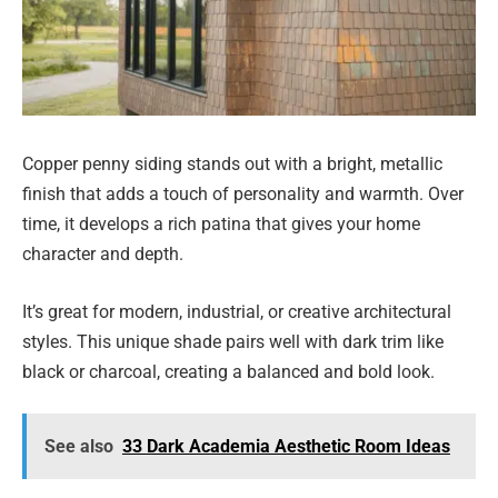
Copper penny siding stands out with a bright, metallic
finish that adds a touch of personality and warmth. Over
time, it develops a rich patina that gives your home
character and depth.
It’s great for modern, industrial, or creative architectural
styles. This unique shade pairs well with dark trim like
black or charcoal, creating a balanced and bold look.
See also
33 Dark Academia Aesthetic Room Ideas