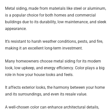
Metal siding, made from materials like steel or aluminum,
is a popular choice for both homes and commercial
buildings due to its durability, low maintenance, and sleek
appearance.
It’s resistant to harsh weather conditions, pests, and fire,
making it an excellent long-term investment.
Many homeowners choose metal siding for its modern
look, low upkeep, and energy efficiency. Color plays a big
role in how your house looks and feels.
It affects exterior looks, the harmony between your home
and its surroundings, and even its resale value.
A well-chosen color can enhance architectural details,