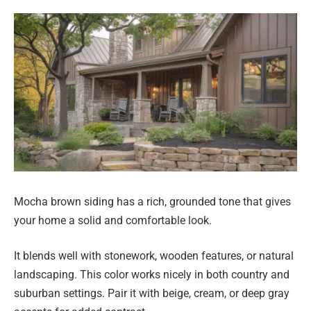
Mocha brown siding has a rich, grounded tone that gives
your home a solid and comfortable look.
It blends well with stonework, wooden features, or natural
landscaping. This color works nicely in both country and
suburban settings. Pair it with beige, cream, or deep gray