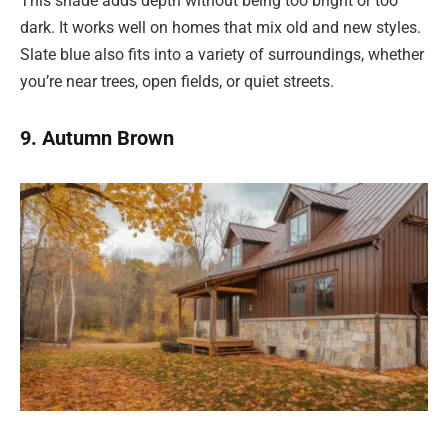
This shade adds depth without being too bright or too
dark. It works well on homes that mix old and new styles.
Slate blue also fits into a variety of surroundings, whether
you’re near trees, open fields, or quiet streets.
9. Autumn Brown