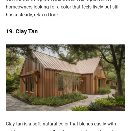
homeowners looking for a color that feels lively but still
has a steady, relaxed look.
19. Clay Tan
Clay tan is a soft, natural color that blends easily with