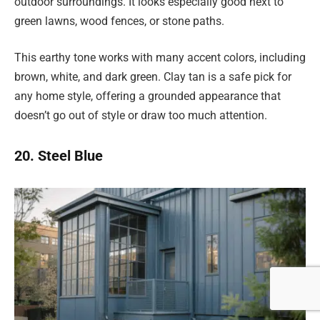
outdoor surroundings. It looks especially good next to
green lawns, wood fences, or stone paths.
This earthy tone works with many accent colors, including
brown, white, and dark green. Clay tan is a safe pick for
any home style, offering a grounded appearance that
doesn’t go out of style or draw too much attention.
20. Steel Blue