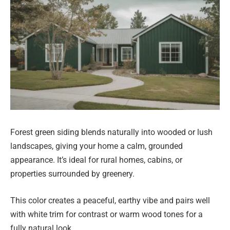
Forest green siding blends naturally into wooded or lush
landscapes, giving your home a calm, grounded
appearance. It’s ideal for rural homes, cabins, or
properties surrounded by greenery.
This color creates a peaceful, earthy vibe and pairs well
with white trim for contrast or warm wood tones for a
fully natural look.