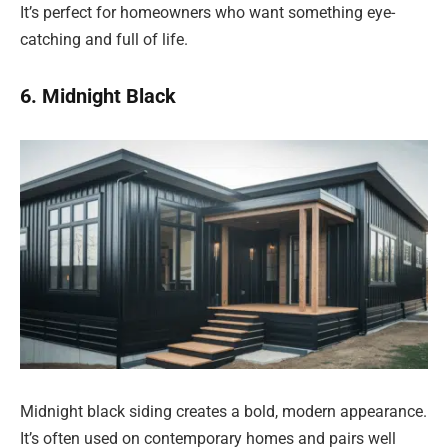
It’s perfect for homeowners who want something eye-
catching and full of life.
6. Midnight Black
Midnight black siding creates a bold, modern appearance.
It’s often used on contemporary homes and pairs well