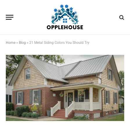
Home
»
Blog
»
21 Metal Siding Colors You Should Try