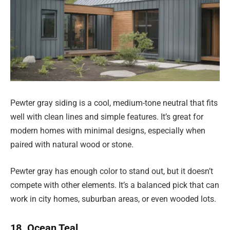
Pewter gray siding is a cool, medium-tone neutral that fits
well with clean lines and simple features. It’s great for
modern homes with minimal designs, especially when
paired with natural wood or stone.
Pewter gray has enough color to stand out, but it doesn’t
compete with other elements. It’s a balanced pick that can
work in city homes, suburban areas, or even wooded lots.
18. Ocean Teal