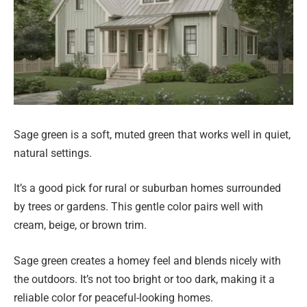
Sage green is a soft, muted green that works well in quiet,
natural settings.
It’s a good pick for rural or suburban homes surrounded
by trees or gardens. This gentle color pairs well with
cream, beige, or brown trim.
Sage green creates a homey feel and blends nicely with
the outdoors. It’s not too bright or too dark, making it a
reliable color for peaceful-looking homes.