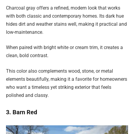
Charcoal gray offers a refined, modern look that works
with both classic and contemporary homes. Its dark hue
hides dirt and weather stains well, making it practical and
low-maintenance.
When paired with bright white or cream trim, it creates a
clean, bold contrast.
This color also complements wood, stone, or metal
elements beautifully, making it a favorite for homeowners
who want a timeless yet striking exterior that feels
polished and classy.
3. Barn Red