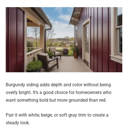
Burgundy siding adds depth and color without being
overly bright. It’s a good choice for homeowners who
want something bold but more grounded than red.
Pair it with white, beige, or soft gray trim to create a
steady look.