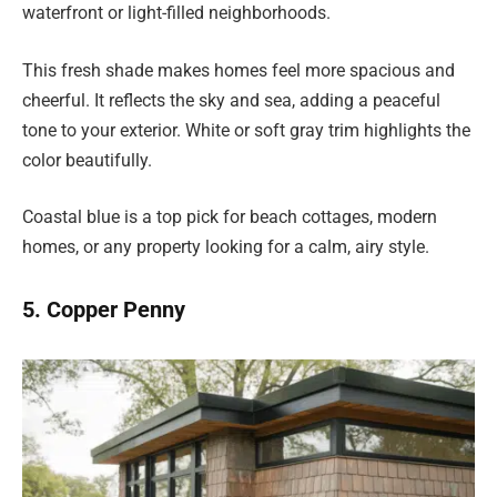
waterfront or light-filled neighborhoods.
This fresh shade makes homes feel more spacious and
cheerful. It reflects the sky and sea, adding a peaceful
tone to your exterior. White or soft gray trim highlights the
color beautifully.
Coastal blue is a top pick for beach cottages, modern
homes, or any property looking for a calm, airy style.
5. Copper Penny