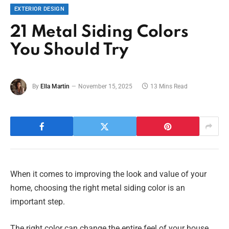
EXTERIOR DESIGN
21 Metal Siding Colors
You Should Try
By
Ella Martin
November 15, 2025
13 Mins Read
When it comes to improving the look and value of your
home, choosing the right metal siding color is an
important step.
The right color can change the entire feel of your house,