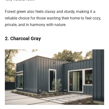
Forest green also feels classy and sturdy, making it a
reliable choice for those wanting their home to feel cozy,
private, and in harmony with nature.
2. Charcoal Gray