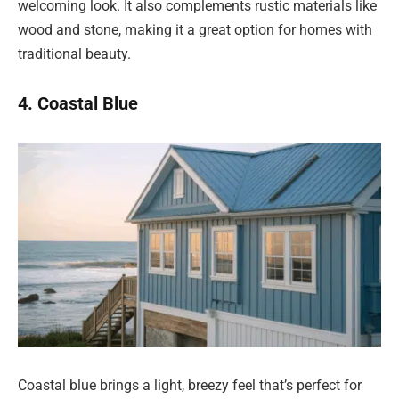
welcoming look. It also complements rustic materials like
wood and stone, making it a great option for homes with
traditional beauty.
4. Coastal Blue
Coastal blue brings a light, breezy feel that’s perfect for