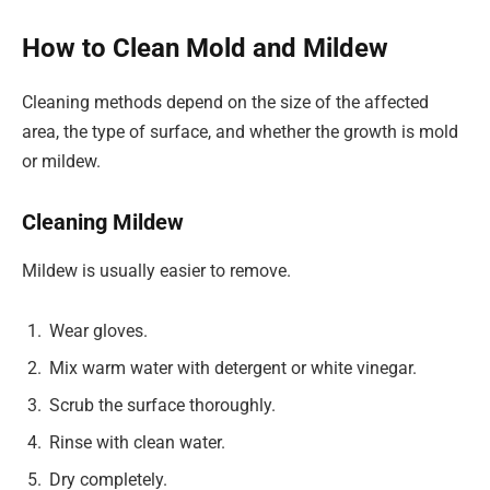
How to Clean Mold and Mildew
Cleaning methods depend on the size of the affected
area, the type of surface, and whether the growth is mold
or mildew.
Cleaning Mildew
Mildew is usually easier to remove.
Wear gloves.
Mix warm water with detergent or white vinegar.
Scrub the surface thoroughly.
Rinse with clean water.
Dry completely.