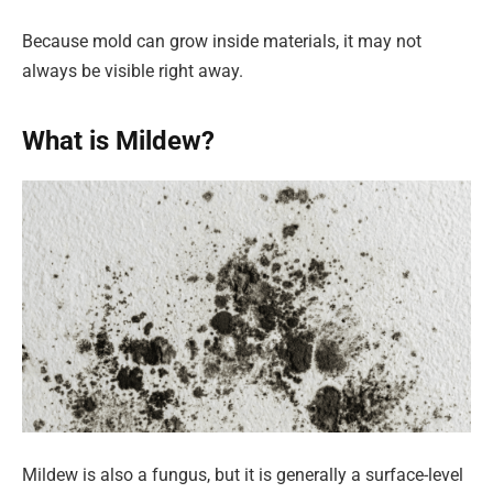
Because mold can grow inside materials, it may not
always be visible right away.
What is Mildew?
Mildew is also a fungus, but it is generally a surface-level