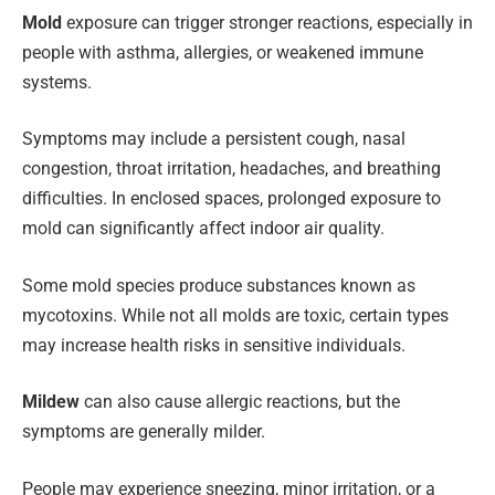
Mold
exposure can trigger stronger reactions, especially in
people with asthma, allergies, or weakened immune
systems.
Symptoms may include a persistent cough, nasal
congestion, throat irritation, headaches, and breathing
difficulties. In enclosed spaces, prolonged exposure to
mold can significantly affect indoor air quality.
Some mold species produce substances known as
mycotoxins. While not all molds are toxic, certain types
may increase health risks in sensitive individuals.
Mildew
can also cause allergic reactions, but the
symptoms are generally milder.
People may experience sneezing, minor irritation, or a