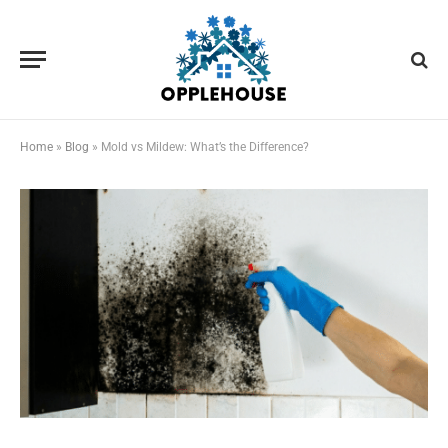
Home
»
Blog
»
Mold vs Mildew: What’s the Difference?