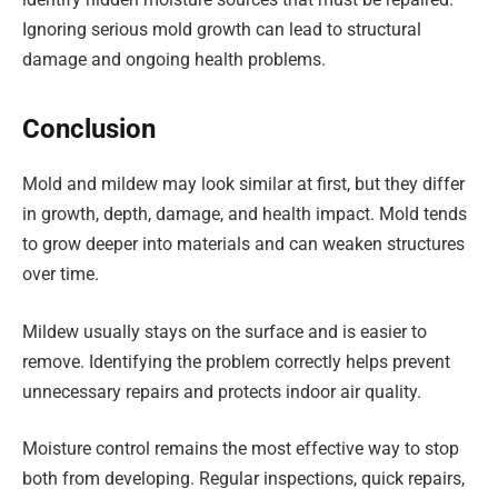
Ignoring serious mold growth can lead to structural
damage and ongoing health problems.
Conclusion
Mold and mildew may look similar at first, but they differ
in growth, depth, damage, and health impact. Mold tends
to grow deeper into materials and can weaken structures
over time.
Mildew usually stays on the surface and is easier to
remove. Identifying the problem correctly helps prevent
unnecessary repairs and protects indoor air quality.
Moisture control remains the most effective way to stop
both from developing. Regular inspections, quick repairs,