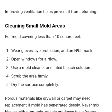
Improving ventilation helps prevent it from returning.
Cleaning Small Mold Areas
For mold covering less than 10 square feet:
Wear gloves, eye protection, and an N95 mask.
Open windows for airflow.
Use a mold cleaner or diluted bleach solution.
Scrub the area firmly.
Dry the surface completely.
Porous materials like drywall or carpet may need
replacement if mold has penetrated deeply. Never mix
bleach with ammonia, as this produces toxic fumes.