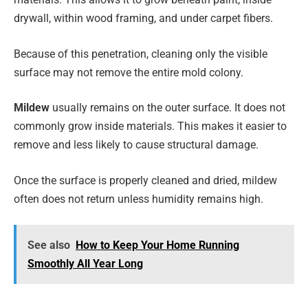
drywall, within wood framing, and under carpet fibers.
Because of this penetration, cleaning only the visible
surface may not remove the entire mold colony.
Mildew
usually remains on the outer surface. It does not
commonly grow inside materials. This makes it easier to
remove and less likely to cause structural damage.
Once the surface is properly cleaned and dried, mildew
often does not return unless humidity remains high.
See also
How to Keep Your Home Running
Smoothly All Year Long