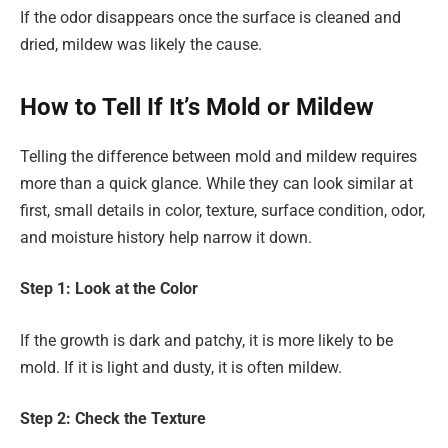
If the odor disappears once the surface is cleaned and
dried, mildew was likely the cause.
How to Tell If It’s Mold or Mildew
Telling the difference between mold and mildew requires
more than a quick glance. While they can look similar at
first, small details in color, texture, surface condition, odor,
and moisture history help narrow it down.
Step 1: Look at the Color
If the growth is dark and patchy, it is more likely to be
mold. If it is light and dusty, it is often mildew.
Step 2: Check the Texture