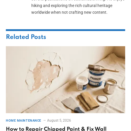
hiking and exploring the rich cultural heritage
worldwide when not crafting new content.
Related
Posts
August 5, 2026
HOME MAINTENANCE
How to Repair Chipped Paint & Fix Wall