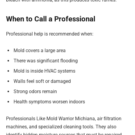
When to Call a Professional
Professional help is recommended when:
Mold covers a large area
There was significant flooding
Mold is inside HVAC systems
Walls feel soft or damaged
Strong odors remain
Health symptoms worsen indoors
Professionals Like Mold Warrior Michiana, air filtration
machines, and specialized cleaning tools. They also
identify hidden moisture sources that must be repaired.