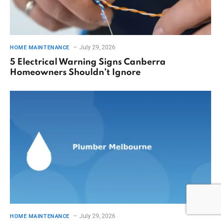
July 29, 2026
HOME MAINTENANCE
5 Electrical Warning Signs Canberra
Homeowners Shouldn’t Ignore
July 29, 2026
HOME MAINTENANCE