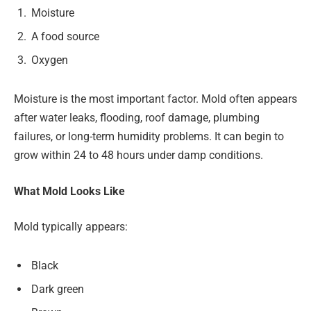
Moisture
A food source
Oxygen
Moisture is the most important factor. Mold often appears
after water leaks, flooding, roof damage, plumbing
failures, or long-term humidity problems. It can begin to
grow within 24 to 48 hours under damp conditions.
What Mold Looks Like
Mold typically appears:
Black
Dark green