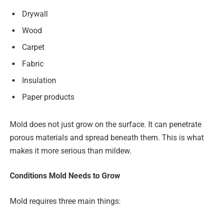
Drywall
Wood
Carpet
Fabric
Insulation
Paper products
Mold does not just grow on the surface. It can penetrate
porous materials and spread beneath them. This is what
makes it more serious than mildew.
Conditions Mold Needs to Grow
Mold requires three main things: