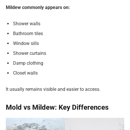
Mildew commonly appears on:
Shower walls
Bathroom tiles
Window sills
Shower curtains
Damp clothing
Closet walls
It usually remains visible and easier to access.
Mold vs Mildew: Key Differences