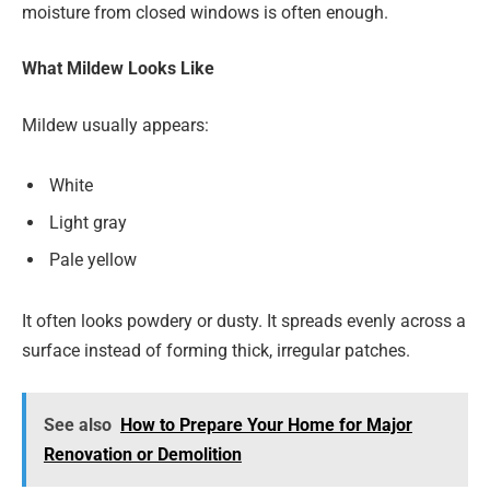
moisture from closed windows is often enough.
What Mildew Looks Like
Mildew usually appears:
White
Light gray
Pale yellow
It often looks powdery or dusty. It spreads evenly across a
surface instead of forming thick, irregular patches.
See also
How to Prepare Your Home for Major
Renovation or Demolition