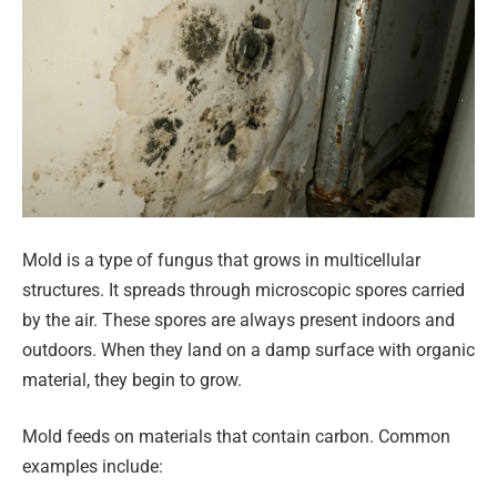
Mold is a type of fungus that grows in multicellular
structures. It spreads through microscopic spores carried
by the air. These spores are always present indoors and
outdoors. When they land on a damp surface with organic
material, they begin to grow.
Mold feeds on materials that contain carbon. Common
examples include: