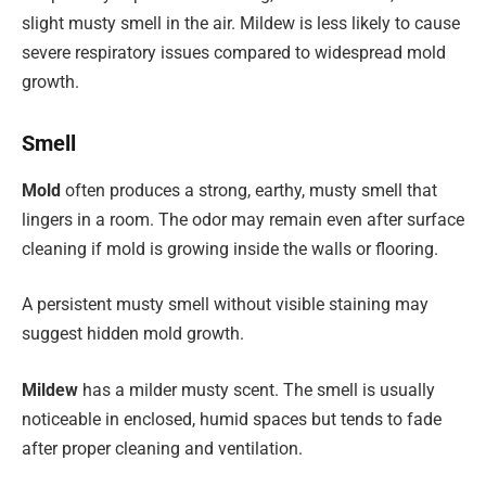
slight musty smell in the air. Mildew is less likely to cause
severe respiratory issues compared to widespread mold
growth.
Smell
Mold
often produces a strong, earthy, musty smell that
lingers in a room. The odor may remain even after surface
cleaning if mold is growing inside the walls or flooring.
A persistent musty smell without visible staining may
suggest hidden mold growth.
Mildew
has a milder musty scent. The smell is usually
noticeable in enclosed, humid spaces but tends to fade
after proper cleaning and ventilation.