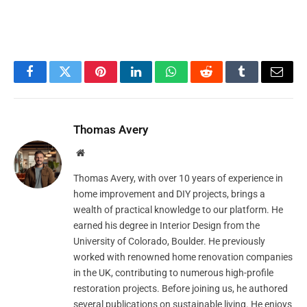
Facebook
Twitter
Pinterest
LinkedIn
WhatsApp
Reddit
Tumblr
Email
Thomas Avery
Website
Thomas Avery, with over 10 years of experience in
home improvement and DIY projects, brings a
wealth of practical knowledge to our platform. He
earned his degree in Interior Design from the
University of Colorado, Boulder. He previously
worked with renowned home renovation companies
in the UK, contributing to numerous high-profile
restoration projects. Before joining us, he authored
several publications on sustainable living. He enjoys