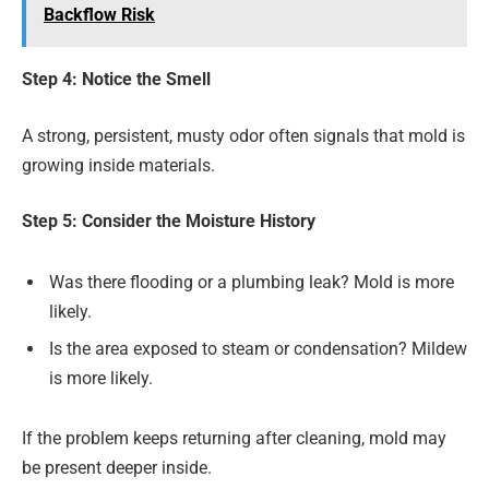
Backflow Risk
Step 4: Notice the Smell
A strong, persistent, musty odor often signals that mold is
growing inside materials.
Step 5: Consider the Moisture History
Was there flooding or a plumbing leak? Mold is more
likely.
Is the area exposed to steam or condensation? Mildew
is more likely.
If the problem keeps returning after cleaning, mold may
be present deeper inside.