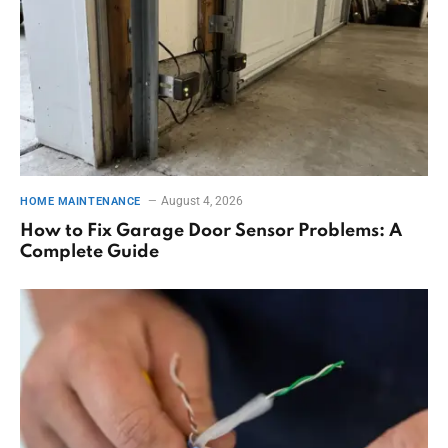
August 4, 2026
HOME MAINTENANCE
How to Fix Garage Door Sensor Problems: A
Complete Guide