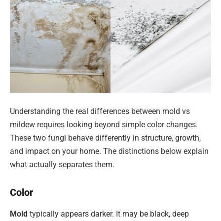
Understanding the real differences between mold vs
mildew requires looking beyond simple color changes.
These two fungi behave differently in structure, growth,
and impact on your home. The distinctions below explain
what actually separates them.
Color
Mold
typically appears darker. It may be black, deep