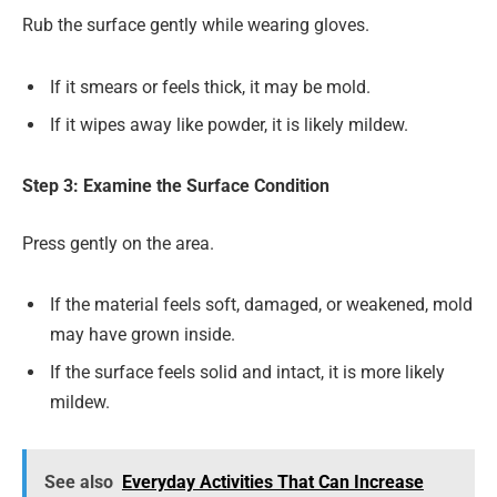
Rub the surface gently while wearing gloves.
If it smears or feels thick, it may be mold.
If it wipes away like powder, it is likely mildew.
Step 3: Examine the Surface Condition
Press gently on the area.
If the material feels soft, damaged, or weakened, mold
may have grown inside.
If the surface feels solid and intact, it is more likely
mildew.
See also
Everyday Activities That Can Increase