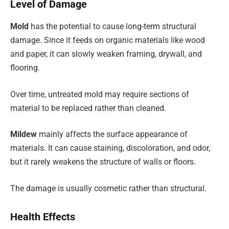
Level of Damage
Mold
has the potential to cause long-term structural
damage. Since it feeds on organic materials like wood
and paper, it can slowly weaken framing, drywall, and
flooring.
Over time, untreated mold may require sections of
material to be replaced rather than cleaned.
Mildew
mainly affects the surface appearance of
materials. It can cause staining, discoloration, and odor,
but it rarely weakens the structure of walls or floors.
The damage is usually cosmetic rather than structural.
Health Effects