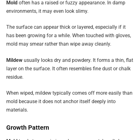
Mold
often has a raised or fuzzy appearance. In damp
environments, it may even look slimy.
The surface can appear thick or layered, especially if it
has been growing for a while. When touched with gloves,
mold may smear rather than wipe away cleanly.
Mildew
usually looks dry and powdery. It forms a thin, flat
layer on the surface. It often resembles fine dust or chalk
residue.
When wiped, mildew typically comes off more easily than
mold because it does not anchor itself deeply into
materials.
Growth Pattern