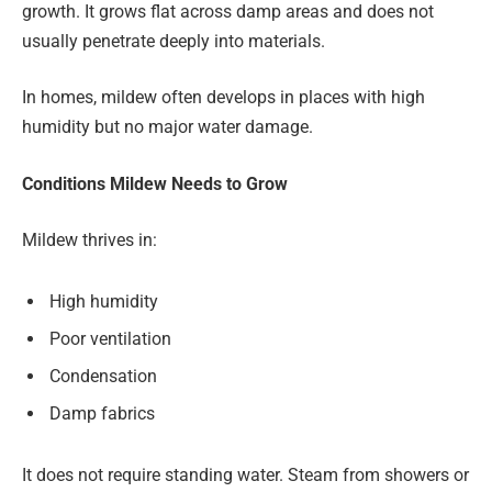
growth. It grows flat across damp areas and does not
usually penetrate deeply into materials.
In homes, mildew often develops in places with high
humidity but no major water damage.
Conditions Mildew Needs to Grow
Mildew thrives in:
High humidity
Poor ventilation
Condensation
Damp fabrics
It does not require standing water. Steam from showers or