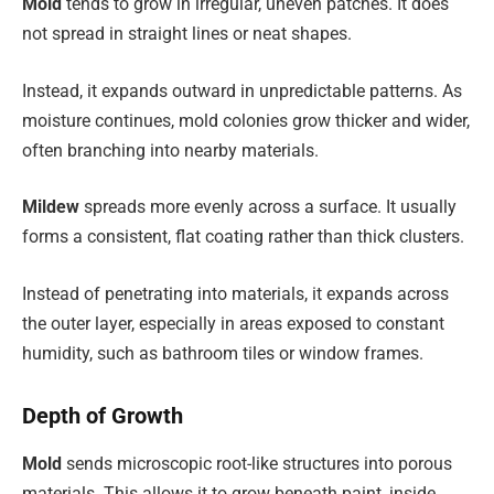
Mold
tends to grow in irregular, uneven patches. It does
not spread in straight lines or neat shapes.
Instead, it expands outward in unpredictable patterns. As
moisture continues, mold colonies grow thicker and wider,
often branching into nearby materials.
Mildew
spreads more evenly across a surface. It usually
forms a consistent, flat coating rather than thick clusters.
Instead of penetrating into materials, it expands across
the outer layer, especially in areas exposed to constant
humidity, such as bathroom tiles or window frames.
Depth of Growth
Mold
sends microscopic root-like structures into porous
materials. This allows it to grow beneath paint, inside