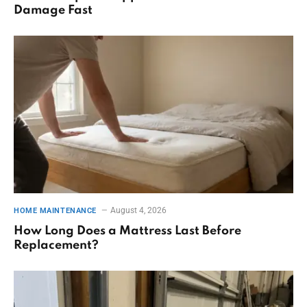
Damage Fast
August 4, 2026
HOME MAINTENANCE
How Long Does a Mattress Last Before
Replacement?