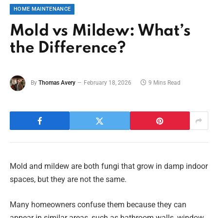
HOME MAINTENANCE
Mold vs Mildew: What’s
the Difference?
By
Thomas Avery
February 18, 2026
9 Mins Read
Mold and mildew are both fungi that grow in damp indoor
spaces, but they are not the same.
Many homeowners confuse them because they can
appear in similar areas, such as bathroom walls, window