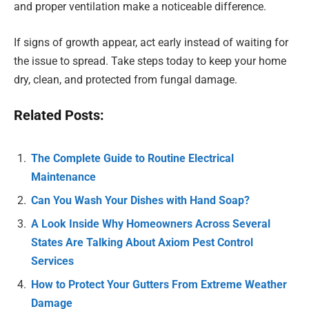
and proper ventilation make a noticeable difference.
If signs of growth appear, act early instead of waiting for
the issue to spread. Take steps today to keep your home
dry, clean, and protected from fungal damage.
Related Posts:
The Complete Guide to Routine Electrical
Maintenance
Can You Wash Your Dishes with Hand Soap?
A Look Inside Why Homeowners Across Several
States Are Talking About Axiom Pest Control
Services
How to Protect Your Gutters From Extreme Weather
Damage