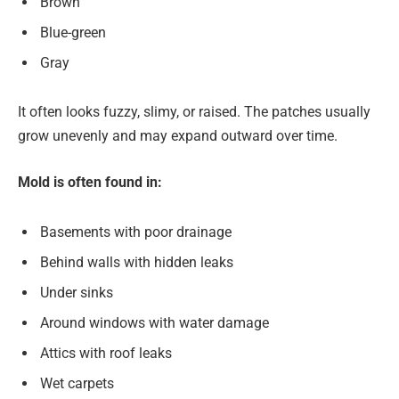
Brown
Blue-green
Gray
It often looks fuzzy, slimy, or raised. The patches usually
grow unevenly and may expand outward over time.
Mold is often found in:
Basements with poor drainage
Behind walls with hidden leaks
Under sinks
Around windows with water damage
Attics with roof leaks
Wet carpets