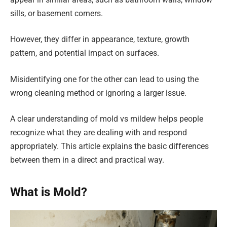
sills, or basement corners.
However, they differ in appearance, texture, growth
pattern, and potential impact on surfaces.
Misidentifying one for the other can lead to using the
wrong cleaning method or ignoring a larger issue.
A clear understanding of mold vs mildew helps people
recognize what they are dealing with and respond
appropriately. This article explains the basic differences
between them in a direct and practical way.
What is Mold?