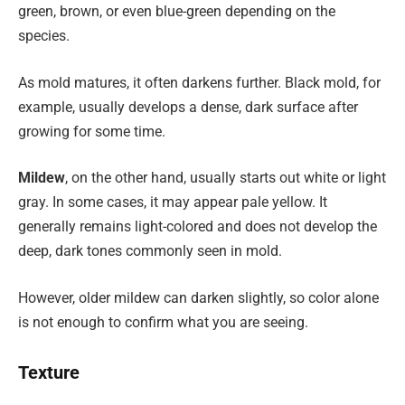
green, brown, or even blue-green depending on the
species.
As mold matures, it often darkens further. Black mold, for
example, usually develops a dense, dark surface after
growing for some time.
Mildew
, on the other hand, usually starts out white or light
gray. In some cases, it may appear pale yellow. It
generally remains light-colored and does not develop the
deep, dark tones commonly seen in mold.
However, older mildew can darken slightly, so color alone
is not enough to confirm what you are seeing.
Texture