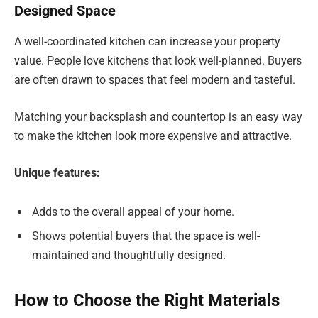
Designed Space
A well-coordinated kitchen can increase your property
value. People love kitchens that look well-planned. Buyers
are often drawn to spaces that feel modern and tasteful.
Matching your backsplash and countertop is an easy way
to make the kitchen look more expensive and attractive.
Unique features:
Adds to the overall appeal of your home.
Shows potential buyers that the space is well-
maintained and thoughtfully designed.
How to Choose the Right Materials