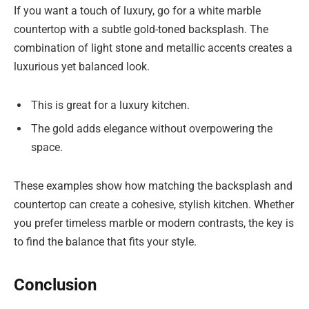
If you want a touch of luxury, go for a white marble
countertop with a subtle gold-toned backsplash. The
combination of light stone and metallic accents creates a
luxurious yet balanced look.
This is great for a luxury kitchen.
The gold adds elegance without overpowering the
space.
These examples show how matching the backsplash and
countertop can create a cohesive, stylish kitchen. Whether
you prefer timeless marble or modern contrasts, the key is
to find the balance that fits your style.
Conclusion