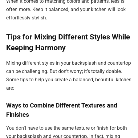
When it comes to matching colors and patterns, less is
often more. Keep it balanced, and your kitchen will look
effortlessly stylish.
Tips for Mixing Different Styles While
Keeping Harmony
Mixing different styles in your backsplash and countertop
can be challenging. But don’t worry; it’s totally doable.
Some tips to help you create a balanced, beautiful kitchen
are:
Ways to Combine Different Textures and
Finishes
You don’t have to use the same texture or finish for both
your backsplash and your countertop. In fact, mixing