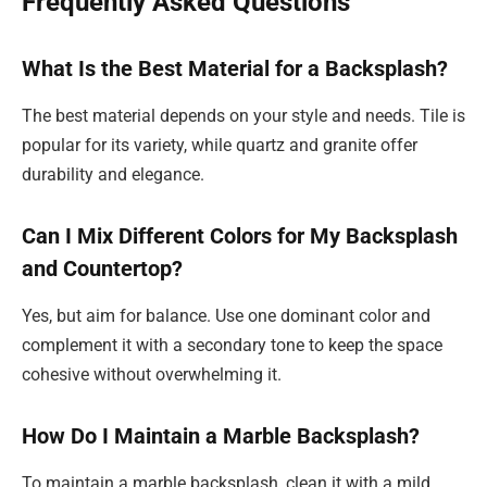
Frequently Asked Questions
What Is the Best Material for a Backsplash?
The best material depends on your style and needs. Tile is
popular for its variety, while quartz and granite offer
durability and elegance.
Can I Mix Different Colors for My Backsplash
and Countertop?
Yes, but aim for balance. Use one dominant color and
complement it with a secondary tone to keep the space
cohesive without overwhelming it.
How Do I Maintain a Marble Backsplash?
To maintain a marble backsplash, clean it with a mild