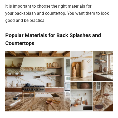
It is important to choose the right materials for
your backsplash and countertop. You want them to look
good and be practical.
Popular Materials for Back Splashes and
Countertops