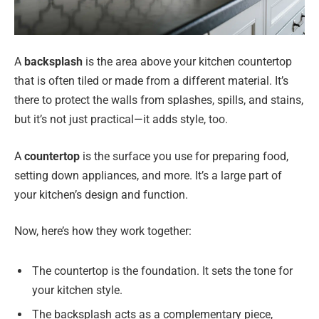
A
backsplash
is the area above your kitchen countertop
that is often tiled or made from a different material. It’s
there to protect the walls from splashes, spills, and stains,
but it’s not just practical—it adds style, too.
A
countertop
is the surface you use for preparing food,
setting down appliances, and more. It’s a large part of
your kitchen’s design and function.
Now, here’s how they work together:
The countertop is the foundation. It sets the tone for
your kitchen style.
The backsplash acts as a complementary piece,