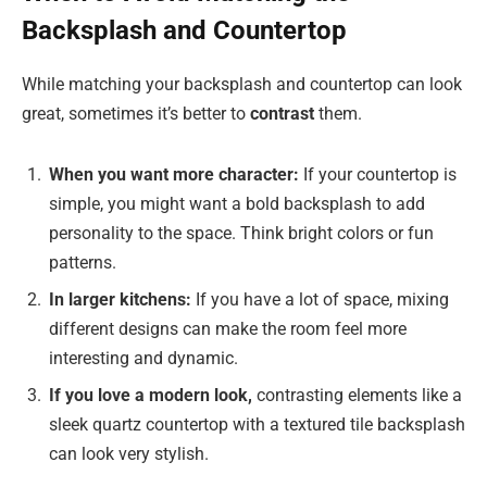
Backsplash and Countertop
While matching your backsplash and countertop can look
great, sometimes it’s better to
contrast
them.
When you want more character:
If your countertop is
simple, you might want a bold backsplash to add
personality to the space. Think bright colors or fun
patterns.
In larger kitchens:
If you have a lot of space, mixing
different designs can make the room feel more
interesting and dynamic.
If you love a modern look,
contrasting elements like a
sleek quartz countertop with a textured tile backsplash
can look very stylish.