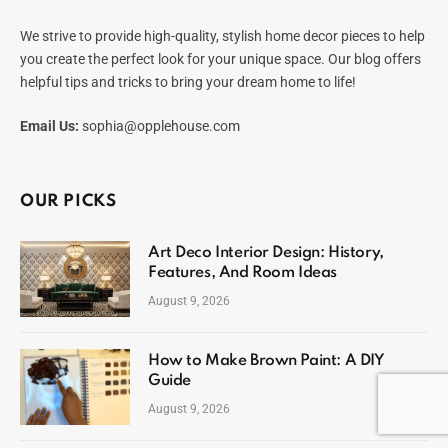
We strive to provide high-quality, stylish home decor pieces to help
you create the perfect look for your unique space. Our blog offers
helpful tips and tricks to bring your dream home to life!
Email Us:
sophia@opplehouse.com
OUR PICKS
Art Deco Interior Design: History,
Features, And Room Ideas
August 9, 2026
How to Make Brown Paint: A DIY
Guide
August 9, 2026