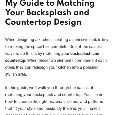
My Guide to Matching
Your Backsplash and
Countertop Design
When designing a kitchen, creating a cohesive look is key
to making the space feel complete. One of the easiest
ways to do this is by matching your
backsplash and
countertop
. When these two elements complement each
other, they can redesign your kitchen into a polished,
stylish area.
In this guide, we’ll walk you through the basics of
matching your backsplash and countertop. You’ll learn
how to choose the right materials, colors, and patterns
that fit your style and needs. By the end, you’ll have a