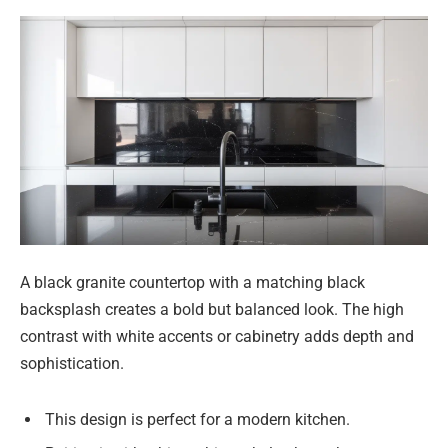
A black granite countertop with a matching black
backsplash creates a bold but balanced look. The high
contrast with white accents or cabinetry adds depth and
sophistication.
This design is perfect for a modern kitchen.