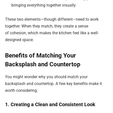
bringing everything together visually.
These two elements—though different—need to work
together. When they match, they create a sense
of cohesion, which makes the kitchen feel like a well-
designed space.
Benefits of Matching Your
Backsplash and Countertop
You might wonder why you should match your
backsplash and countertop. A few key benefits make it
worth considering.
1. Creating a Clean and Consistent Look