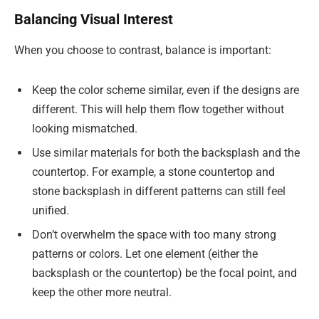
Balancing Visual Interest
When you choose to contrast, balance is important:
Keep the color scheme similar, even if the designs are
different. This will help them flow together without
looking mismatched.
Use similar materials for both the backsplash and the
countertop. For example, a stone countertop and
stone backsplash in different patterns can still feel
unified.
Don’t overwhelm the space with too many strong
patterns or colors. Let one element (either the
backsplash or the countertop) be the focal point, and
keep the other more neutral.