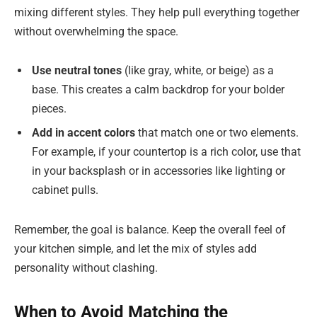
mixing different styles. They help pull everything together
without overwhelming the space.
Use neutral tones
(like gray, white, or beige) as a
base. This creates a calm backdrop for your bolder
pieces.
Add in accent colors
that match one or two elements.
For example, if your countertop is a rich color, use that
in your backsplash or in accessories like lighting or
cabinet pulls.
Remember, the goal is balance. Keep the overall feel of
your kitchen simple, and let the mix of styles add
personality without clashing.
When to Avoid Matching the