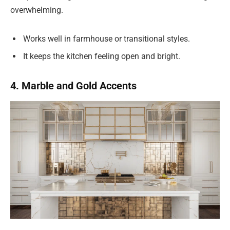
overwhelming.
Works well in farmhouse or transitional styles.
It keeps the kitchen feeling open and bright.
4. Marble and Gold Accents