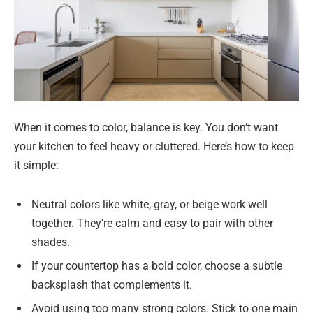
When it comes to color, balance is key. You don’t want
your kitchen to feel heavy or cluttered. Here’s how to keep
it simple:
Neutral colors like white, gray, or beige work well
together. They’re calm and easy to pair with other
shades.
If your countertop has a bold color, choose a subtle
backsplash that complements it.
Avoid using too many strong colors. Stick to one main