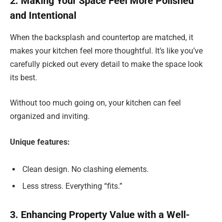
2. Making Your Space Feel More Polished
and Intentional
When the backsplash and countertop are matched, it
makes your kitchen feel more thoughtful. It’s like you’ve
carefully picked out every detail to make the space look
its best.
Without too much going on, your kitchen can feel
organized and inviting.
Unique features:
Clean design. No clashing elements.
Less stress. Everything “fits.”
3. Enhancing Property Value with a Well-