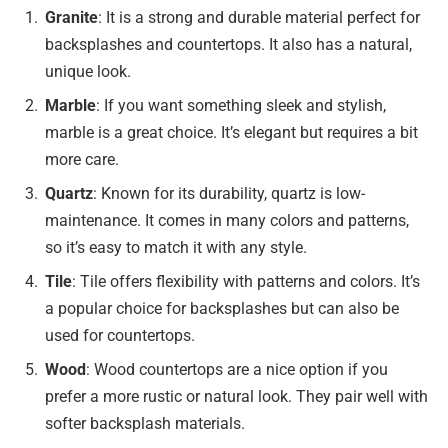
Granite
: It is a strong and durable material perfect for
backsplashes and countertops. It also has a natural,
unique look.
Marble
: If you want something sleek and stylish,
marble is a great choice. It’s elegant but requires a bit
more care.
Quartz
: Known for its durability, quartz is low-
maintenance. It comes in many colors and patterns,
so it’s easy to match it with any style.
Tile
: Tile offers flexibility with patterns and colors. It’s
a popular choice for backsplashes but can also be
used for countertops.
Wood
: Wood countertops are a nice option if you
prefer a more rustic or natural look. They pair well with
softer backsplash materials.