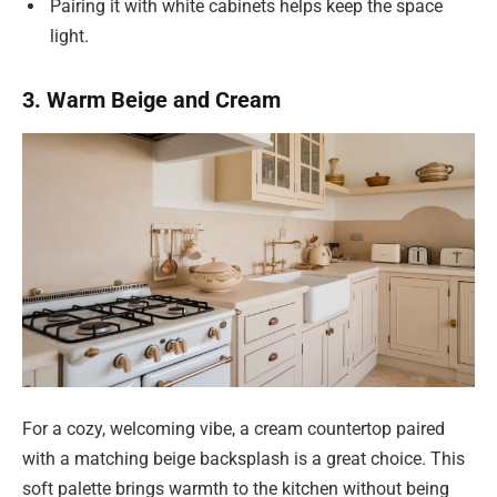
Pairing it with white cabinets helps keep the space
light.
3. Warm Beige and Cream
For a cozy, welcoming vibe, a cream countertop paired
with a matching beige backsplash is a great choice. This
soft palette brings warmth to the kitchen without being