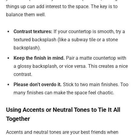
things up can add interest to the space. The key is to
balance them well.
Contrast textures:
If your countertop is smooth, try a
textured backsplash (like a subway tile or a stone
backsplash).
Keep the finish in mind.
Pair a matte countertop with
a glossy backsplash, or vice versa. This creates a nice
contrast.
Please don’t overdo it.
Stick to two main finishes. Too
many finishes can make the space feel chaotic.
Using Accents or Neutral Tones to Tie It All
Together
Accents and neutral tones are your best friends when