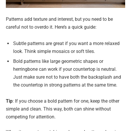
Patterns add texture and interest, but you need to be
careful not to overdo it. Here’s a quick guide:
Subtle patterns are great if you want a more relaxed
look. Think simple mosaics or soft tiles.
Bold patterns like large geometric shapes or
herringbone can work if your countertop is neutral.
Just make sure not to have both the backsplash and
the countertop in strong patterns at the same time.
Tip
: If you choose a bold pattern for one, keep the other
simple and clean. This way, both can shine without
competing for attention.