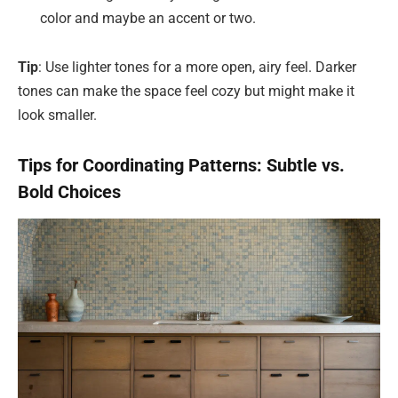
color and maybe an accent or two.
Tip
: Use lighter tones for a more open, airy feel. Darker
tones can make the space feel cozy but might make it
look smaller.
Tips for Coordinating Patterns: Subtle vs.
Bold Choices