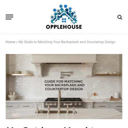
Home
»
My Guide to Matching Your Backsplash and Countertop Design