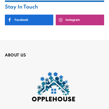
Stay In Touch
Facebook
Instagram
ABOUT US