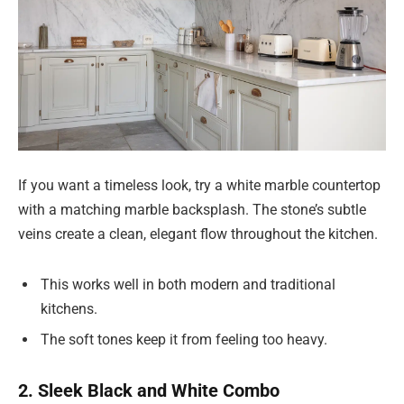
If you want a timeless look, try a white marble countertop
with a matching marble backsplash. The stone’s subtle
veins create a clean, elegant flow throughout the kitchen.
This works well in both modern and traditional
kitchens.
The soft tones keep it from feeling too heavy.
2. Sleek Black and White Combo