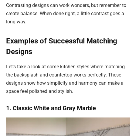
Contrasting designs can work wonders, but remember to
create balance. When done right, a little contrast goes a
long way.
Examples of Successful Matching
Designs
Let’s take a look at some kitchen styles where matching
the backsplash and countertop works perfectly. These
designs show how simplicity and harmony can make a
space feel polished and stylish.
1. Classic White and Gray Marble