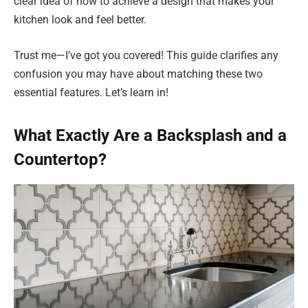
clear idea of how to achieve a design that makes your
kitchen look and feel better.
Trust me—I’ve got you covered! This guide clarifies any
confusion you may have about matching these two
essential features. Let’s learn in!
What Exactly Are a Backsplash and a
Countertop?