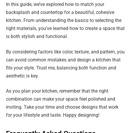
In this guide, we’ve explored how to match your
backsplash and countertop for a beautiful, cohesive
kitchen. From understanding the basics to selecting the
right materials, you’ve learned how to create a space that
is both stylish and functional.
By considering factors like color, texture, and pattern, you
can avoid common mistakes and design a kitchen that
fits your style. Trust me, balancing both function and
aesthetic is key.
As you plan your kitchen, remember that the right
combination can make your space feel polished and
inviting. Take your time and choose designs that work
for your lifestyle and taste. Happy designing!