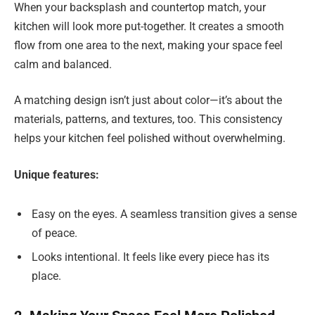
When your backsplash and countertop match, your
kitchen will look more put-together. It creates a smooth
flow from one area to the next, making your space feel
calm and balanced.
A matching design isn’t just about color—it’s about the
materials, patterns, and textures, too. This consistency
helps your kitchen feel polished without overwhelming.
Unique features:
Easy on the eyes. A seamless transition gives a sense
of peace.
Looks intentional. It feels like every piece has its
place.