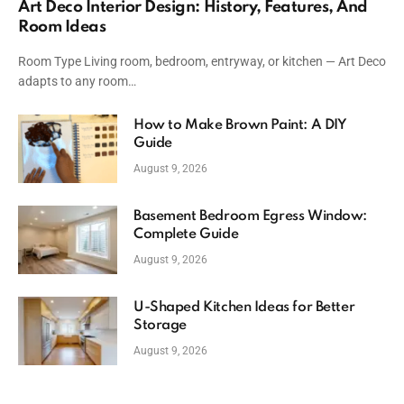
Art Deco Interior Design: History, Features, And
Room Ideas
Room Type Living room, bedroom, entryway, or kitchen — Art Deco
adapts to any room…
How to Make Brown Paint: A DIY
Guide
August 9, 2026
Basement Bedroom Egress Window:
Complete Guide
August 9, 2026
U-Shaped Kitchen Ideas for Better
Storage
August 9, 2026