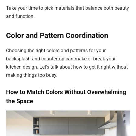
Take your time to pick materials that balance both beauty
and function.
Color and Pattern Coordination
Choosing the right colors and patterns for your
backsplash and countertop can make or break your
kitchen design. Let’s talk about how to get it right without
making things too busy.
How to Match Colors Without Overwhelming
the Space