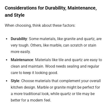
Considerations for Durability, Maintenance,
and Style
When choosing, think about these factors:
Durability
: Some materials, like granite and quartz, are
very tough. Others, like marble, can scratch or stain
more easily.
Maintenance
: Materials like tile and quartz are easy to
clean and maintain. Wood needs sealing and regular
care to keep it looking good.
Style
: Choose materials that complement your overall
kitchen design. Marble or granite might be perfect for
a more traditional look, while quartz or tile may be
better for a modern feel.