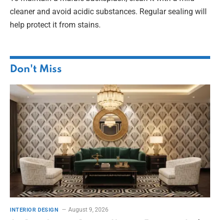
cleaner and avoid acidic substances. Regular sealing will
help protect it from stains.
Don't Miss
August 9, 2026
INTERIOR DESIGN