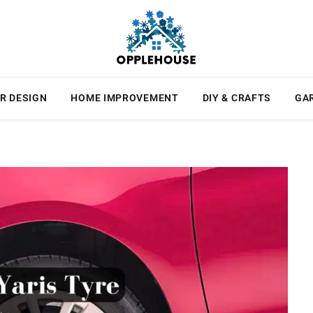
R DESIGN
HOME IMPROVEMENT
DIY & CRAFTS
GA