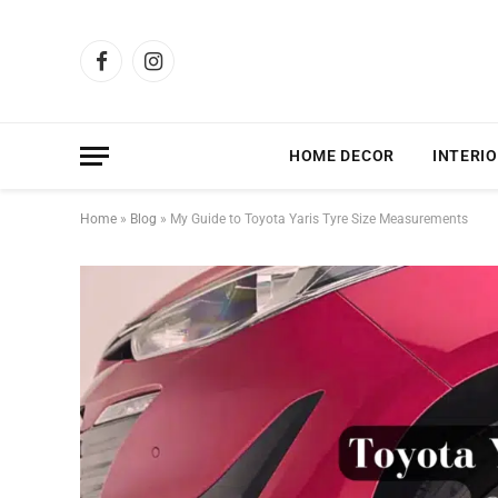
Facebook
Instagram
HOME DECOR
INTERIO
Home
»
Blog
»
My Guide to Toyota Yaris Tyre Size Measurements