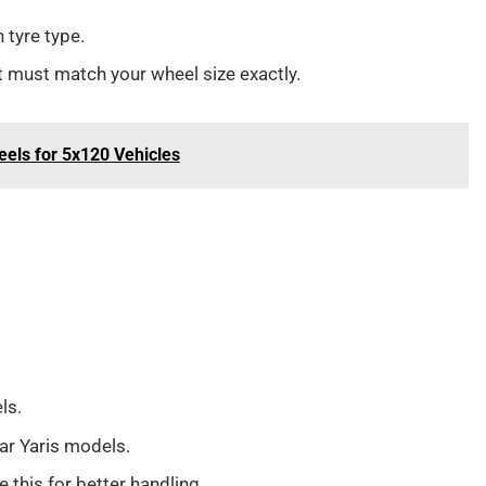
tyre type.
It must match your wheel size exactly.
eels for 5x120 Vehicles
ls.
r Yaris models.
 this for better handling.