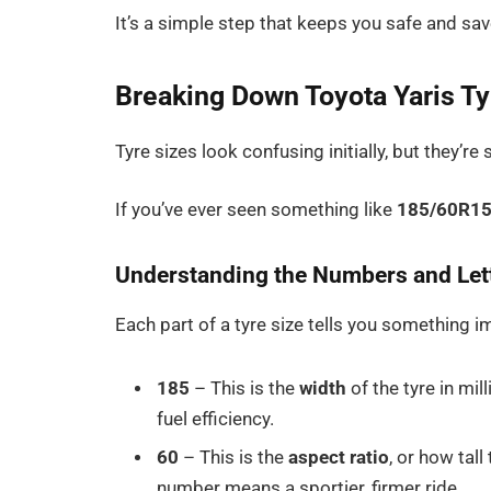
It’s a simple step that keeps you safe and sa
Breaking Down Toyota Yaris T
Tyre sizes look confusing initially, but they’
If you’ve ever seen something like
185/60R1
Understanding the Numbers and Let
Each part of a tyre size tells you something i
185
– This is the
width
of the tyre in mil
fuel efficiency.
60
– This is the
aspect ratio
, or how tall
number means a sportier, firmer ride.