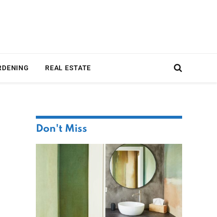
RDENING
REAL ESTATE
Don't Miss