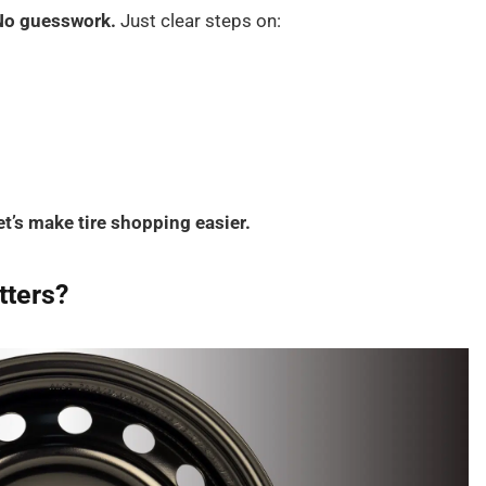
No guesswork.
Just clear steps on:
et’s make tire shopping easier.
tters?