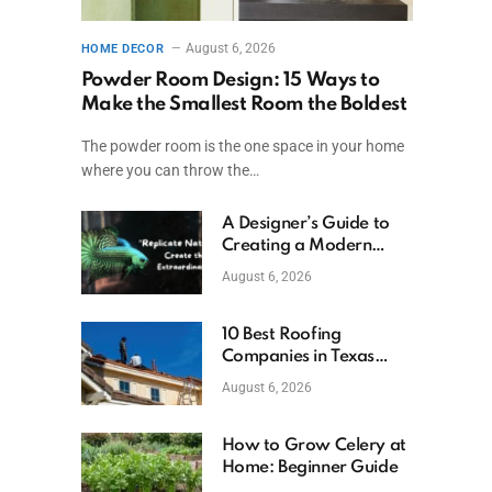
August 6, 2026
HOME DECOR
Powder Room Design: 15 Ways to
Make the Smallest Room the Boldest
The powder room is the one space in your home
where you can throw the…
A Designer’s Guide to
Creating a Modern
Betta Aquarium at
August 6, 2026
Home
10 Best Roofing
Companies in Texas
(2026)
August 6, 2026
How to Grow Celery at
Home: Beginner Guide