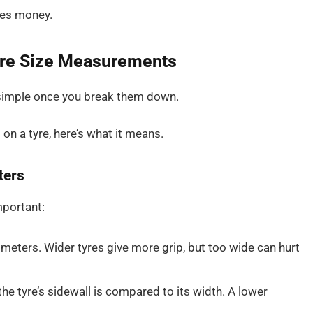
ves money.
yre Size Measurements
re simple once you break them down.
5
on a tyre, here’s what it means.
ters
mportant:
limeters. Wider tyres give more grip, but too wide can hurt
 the tyre’s sidewall is compared to its width. A lower