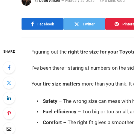
By
David Allister
February 26, 2025
8 Mins Read
Facebook
Twitter
Pinter
Figuring out the
right tire size for your Toyot
SHARE
I’ve been there—staring at numbers on the sid
Your
tire size matters
more than you think. It 
Safety
– The wrong size can mess with h
Fuel efficiency
– Too big or too small, an
Comfort
– The right fit gives a smoother 