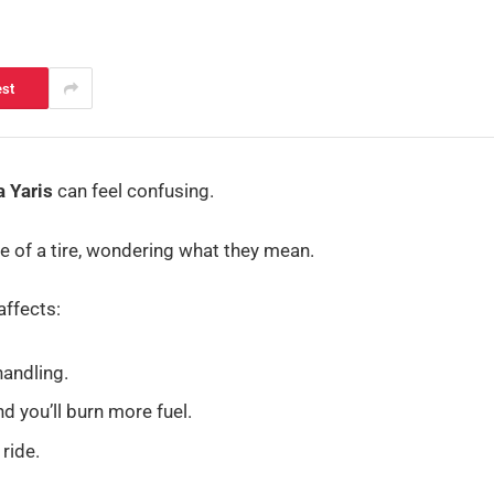
est
a Yaris
can feel confusing.
e of a tire, wondering what they mean.
affects:
andling.
d you’ll burn more fuel.
ride.