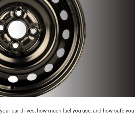
ow your car drives, how much fuel you use, and how safe you