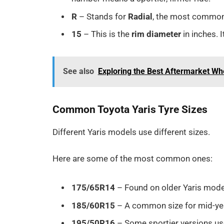
R
– Stands for
Radial
, the most common 
15
– This is the
rim diameter
in inches. 
See also
Exploring the Best Aftermarket Wh
Common Toyota Yaris Tyre Sizes
Different Yaris models use different sizes.
Here are some of the most common ones:
175/65R14
– Found on older Yaris mode
185/60R15
– A common size for mid-yea
195/50R16
– Some sportier versions use