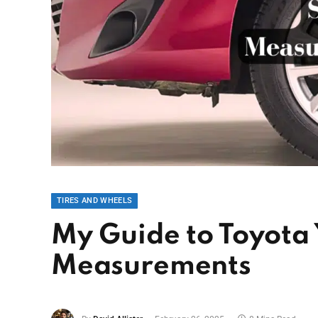
TIRES AND WHEELS
My Guide to Toyota 
Measurements