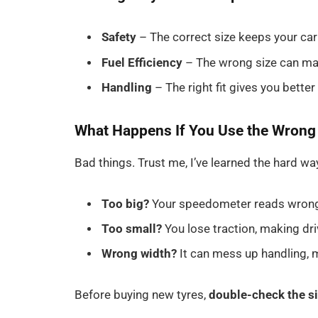
Safety
– The correct size keeps your car
Fuel Efficiency
– The wrong size can mak
Handling
– The right fit gives you better
What Happens If You Use the Wrong
Bad things. Trust me, I’ve learned the hard wa
Too big?
Your speedometer reads wrong, 
Too small?
You lose traction, making driv
Wrong width?
It can mess up handling, m
Before buying new tyres,
double-check the s