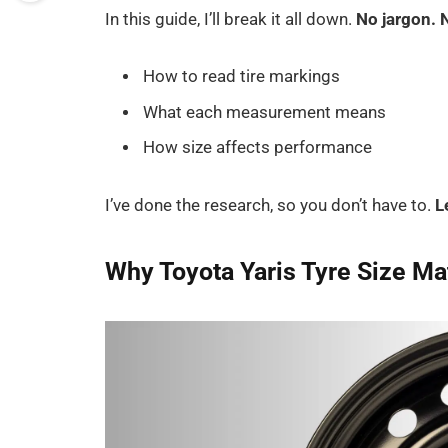
In this guide, I’ll break it all down.
No jargon. 
How to read tire markings
What each measurement means
How size affects performance
I’ve done the research, so you don’t have to.
L
Why Toyota Yaris Tyre Size Ma