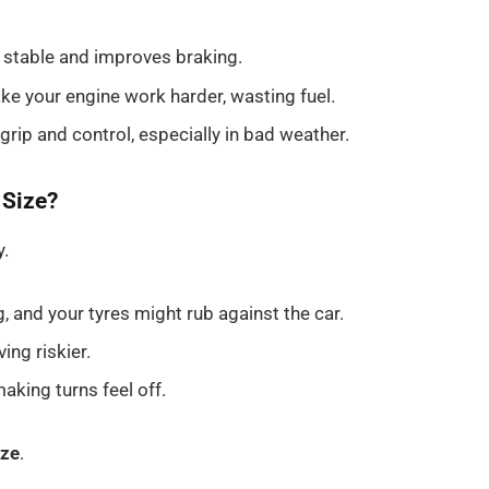
 stable and improves braking.
e your engine work harder, wasting fuel.
 grip and control, especially in bad weather.
 Size?
y.
and your tyres might rub against the car.
ing riskier.
aking turns feel off.
ize
.