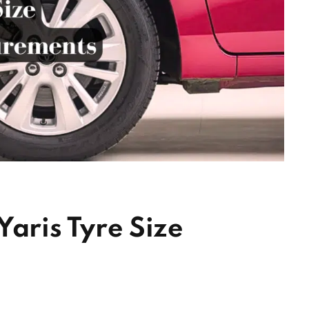
Yaris Tyre Size