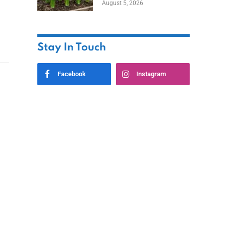
August 5, 2026
Stay In Touch
Facebook
Instagram