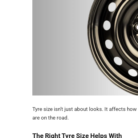
Tyre size isn’t just about looks. It affects h
are on the road.
The Right Tyre Size Helps With