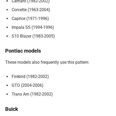
Camaro (1982-2002)
Corvette (1963-2004)
Caprice (1971-1996)
Impala SS (1994-1996)
S10 Blazer (1983-2005)
Pontiac models
These models also frequently use this pattern:
Firebird (1982-2002)
GTO (2004-2006)
Trans Am (1982-2002)
Buick