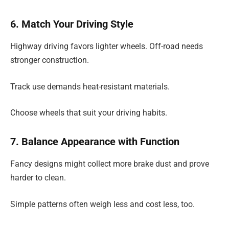
6. Match Your Driving Style
Highway driving favors lighter wheels. Off-road needs
stronger construction.
Track use demands heat-resistant materials.
Choose wheels that suit your driving habits.
7. Balance Appearance with Function
Fancy designs might collect more brake dust and prove
harder to clean.
Simple patterns often weigh less and cost less, too.