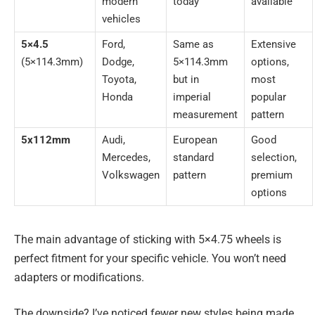
modern
today
available
vehicles
5×4.5
Ford,
Same as
Extensive
(5×114.3mm)
Dodge,
5×114.3mm
options,
Toyota,
but in
most
Honda
imperial
popular
measurement
pattern
5x112mm
Audi,
European
Good
Mercedes,
standard
selection,
Volkswagen
pattern
premium
options
The main advantage of sticking with 5×4.75 wheels is
perfect fitment for your specific vehicle. You won’t need
adapters or modifications.
The downside? I’ve noticed fewer new styles being made