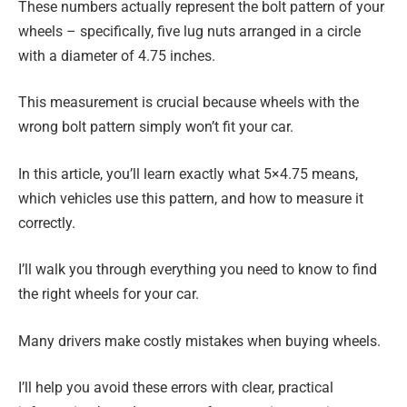
These numbers actually represent the bolt pattern of your
wheels – specifically, five lug nuts arranged in a circle
with a diameter of 4.75 inches.
This measurement is crucial because wheels with the
wrong bolt pattern simply won’t fit your car.
In this article, you’ll learn exactly what 5×4.75 means,
which vehicles use this pattern, and how to measure it
correctly.
I’ll walk you through everything you need to know to find
the right wheels for your car.
Many drivers make costly mistakes when buying wheels.
I’ll help you avoid these errors with clear, practical