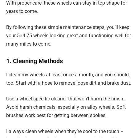
With proper care, these wheels can stay in top shape for
years to come.
By following these simple maintenance steps, you’ll keep
your 5×4.75 wheels looking great and functioning well for
many miles to come.
1. Cleaning Methods
I clean my wheels at least once a month, and you should,
too. Start with a hose to remove loose dirt and brake dust.
Use a wheel-specific cleaner that won’t harm the finish.
Avoid harsh chemicals, especially on alloy wheels. Soft
brushes work best for getting between spokes.
I always clean wheels when they’re cool to the touch –