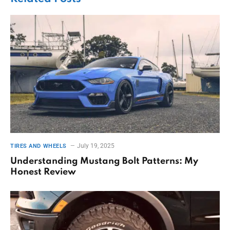
July 19, 2025
TIRES AND WHEELS
Understanding Mustang Bolt Patterns: My
Honest Review