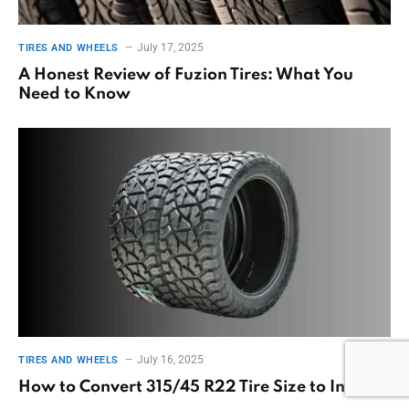
July 17, 2025
TIRES AND WHEELS
A Honest Review of Fuzion Tires: What You
Need to Know
July 16, 2025
TIRES AND WHEELS
How to Convert 315/45 R22 Tire Size to Inches?