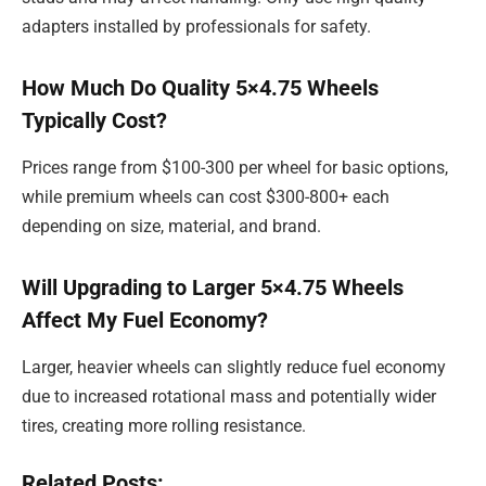
adapters installed by professionals for safety.
How Much Do Quality 5×4.75 Wheels
Typically Cost?
Prices range from $100-300 per wheel for basic options,
while premium wheels can cost $300-800+ each
depending on size, material, and brand.
Will Upgrading to Larger 5×4.75 Wheels
Affect My Fuel Economy?
Larger, heavier wheels can slightly reduce fuel economy
due to increased rotational mass and potentially wider
tires, creating more rolling resistance.
Related Posts: