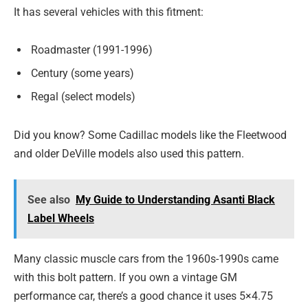
It has several vehicles with this fitment:
Roadmaster (1991-1996)
Century (some years)
Regal (select models)
Did you know? Some Cadillac models like the Fleetwood
and older DeVille models also used this pattern.
See also
My Guide to Understanding Asanti Black
Label Wheels
Many classic muscle cars from the 1960s-1990s came
with this bolt pattern. If you own a vintage GM
performance car, there’s a good chance it uses 5×4.75