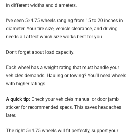
in different widths and diameters.
I’ve seen 5×4.75 wheels ranging from 15 to 20 inches in
diameter. Your tire size, vehicle clearance, and driving
needs all affect which size works best for you.
Don’t forget about load capacity.
Each wheel has a weight rating that must handle your
vehicle’s demands. Hauling or towing? You’ll need wheels
with higher ratings.
A quick tip:
Check your vehicle’s manual or door jamb
sticker for recommended specs. This saves headaches
later.
The right 5×4.75 wheels will fit perfectly, support your