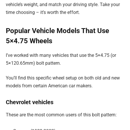
vehicle’s weight, and match your driving style. Take your
time choosing – it’s worth the effort.
Popular Vehicle Models That Use
5×4.75 Wheels
I’ve worked with many vehicles that use the 5×4.75 (or
5×120.65mm) bolt pattern.
You’ll find this specific wheel setup on both old and new
models from certain American car makers.
Chevrolet vehicles
These are the most common users of this bolt pattern: