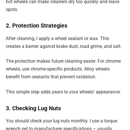
hot wheels can make cleaners dry too quickly and leave
spots.
2. Protection Strategies
After cleaning, I apply a wheel sealant or wax. This
creates a barrier against brake dust, road grime, and salt.
The protection makes future cleaning easier. For chrome
wheels, use chrome-specific products. Alloy wheels
benefit from sealants that prevent oxidation.
This simple step adds years to your wheels’ appearance.
3. Checking Lug Nuts
You should check your lug nuts monthly. I use a torque
wrench set to manufacturer specifications – usually