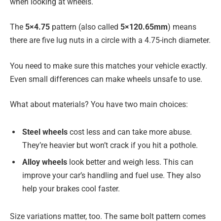
when looking at wheels.
The
5×4.75
pattern (also called
5×120.65mm
) means
there are five lug nuts in a circle with a 4.75-inch diameter.
You need to make sure this matches your vehicle exactly.
Even small differences can make wheels unsafe to use.
What about materials? You have two main choices:
Steel wheels
cost less and can take more abuse.
They’re heavier but won’t crack if you hit a pothole.
Alloy wheels
look better and weigh less. This can
improve your car’s handling and fuel use. They also
help your brakes cool faster.
Size variations matter, too. The same bolt pattern comes