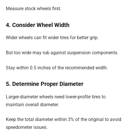
Measure stock wheels first.
4. Consider Wheel Width
Wider wheels can fit wider tires for better grip.
But too wide may rub against suspension components.
Stay within 0.5 inches of the recommended width.
5. Determine Proper Diameter
Larger-diameter wheels need lower-profile tires to
maintain overall diameter.
Keep the total diameter within 3% of the original to avoid
speedometer issues.