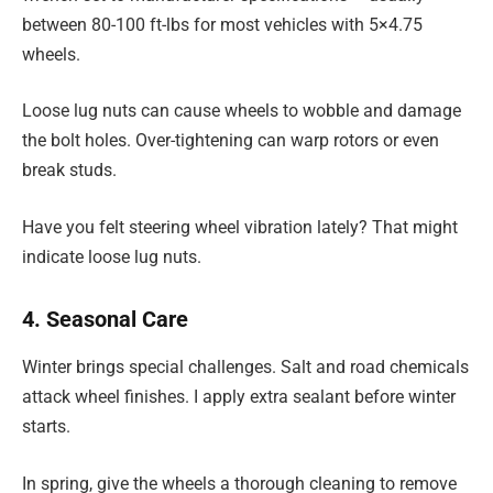
between 80-100 ft-lbs for most vehicles with 5×4.75
wheels.
Loose lug nuts can cause wheels to wobble and damage
the bolt holes. Over-tightening can warp rotors or even
break studs.
Have you felt steering wheel vibration lately? That might
indicate loose lug nuts.
4. Seasonal Care
Winter brings special challenges. Salt and road chemicals
attack wheel finishes. I apply extra sealant before winter
starts.
In spring, give the wheels a thorough cleaning to remove