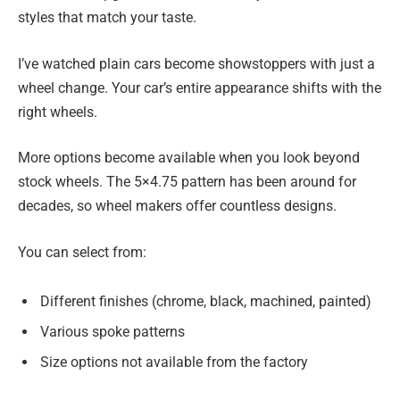
styles that match your taste.
I’ve watched plain cars become showstoppers with just a
wheel change. Your car’s entire appearance shifts with the
right wheels.
More options become available when you look beyond
stock wheels. The 5×4.75 pattern has been around for
decades, so wheel makers offer countless designs.
You can select from:
Different finishes (chrome, black, machined, painted)
Various spoke patterns
Size options not available from the factory