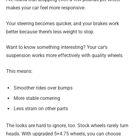
makes your car feel more responsive.
Your steering becomes quicker, and your brakes work
better because there’s less weight to stop.
Want to know something interesting? Your car’s
suspension works more effectively with quality wheels.
This means:
Smoother rides over bumps
More stable cornering
Less strain on other parts
The looks are hard to ignore, too. Stock wheels rarely turn
heads. With upgraded 5×4.75 wheels, you can choose