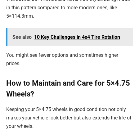
in this pattern compared to more modern ones, like
5×114.3mm.
See also
10 Key Challenges in 4x4 Tire Rotation
You might see fewer options and sometimes higher
prices.
How to Maintain and Care for 5×4.75
Wheels?
Keeping your 5×4.75 wheels in good condition not only
makes your vehicle look better but also extends the life of
your wheels.