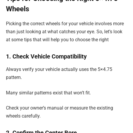
Wheels
Picking the correct wheels for your vehicle involves more
than just looking at what catches your eye. So, let’s look
at some tips that will help you to choose the right
1. Check Vehicle Compatibility
Always verify your vehicle actually uses the 5×4.75
pattern.
Many similar patterns exist that won’t fit.
Check your owner’s manual or measure the existing
wheels carefully.
2. Confirm the Center Bore