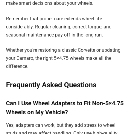
make smart decisions about your wheels.
Remember that proper care extends wheel life
considerably. Regular cleaning, correct torque, and
seasonal maintenance pay off in the long run.
Whether you’re restoring a classic Corvette or updating
your Camaro, the right 5×4.75 wheels make all the
difference.
Frequently Asked Questions
Can I Use Wheel Adapters to Fit Non-5×4.75
Wheels on My Vehicle?
Yes, adapters can work, but they add stress to wheel
studs and may affect handling. Only use high-quality