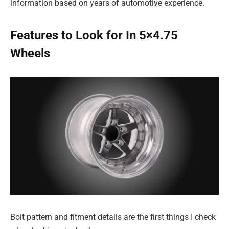
information based on years of automotive experience.
Features to Look for In 5×4.75
Wheels
Bolt pattern and fitment details are the first things I check