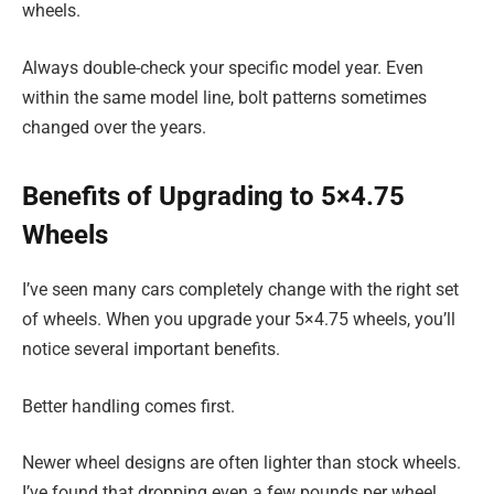
wheels.
Always double-check your specific model year. Even
within the same model line, bolt patterns sometimes
changed over the years.
Benefits of Upgrading to 5×4.75
Wheels
I’ve seen many cars completely change with the right set
of wheels. When you upgrade your 5×4.75 wheels, you’ll
notice several important benefits.
Better handling comes first.
Newer wheel designs are often lighter than stock wheels.
I’ve found that dropping even a few pounds per wheel