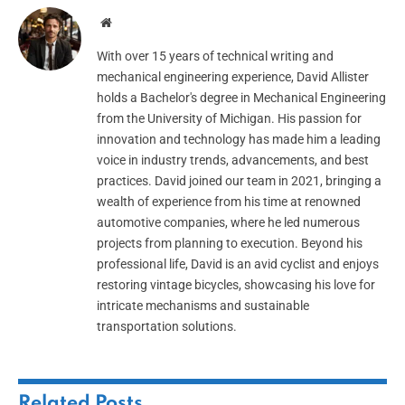
Website
With over 15 years of technical writing and
mechanical engineering experience, David Allister
holds a Bachelor's degree in Mechanical Engineering
from the University of Michigan. His passion for
innovation and technology has made him a leading
voice in industry trends, advancements, and best
practices. David joined our team in 2021, bringing a
wealth of experience from his time at renowned
automotive companies, where he led numerous
projects from planning to execution. Beyond his
professional life, David is an avid cyclist and enjoys
restoring vintage bicycles, showcasing his love for
intricate mechanisms and sustainable
transportation solutions.
Related
Posts