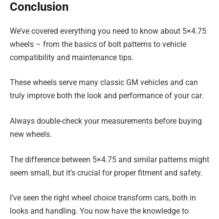
Conclusion
We’ve covered everything you need to know about 5×4.75
wheels – from the basics of bolt patterns to vehicle
compatibility and maintenance tips.
These wheels serve many classic GM vehicles and can
truly improve both the look and performance of your car.
Always double-check your measurements before buying
new wheels.
The difference between 5×4.75 and similar patterns might
seem small, but it’s crucial for proper fitment and safety.
I’ve seen the right wheel choice transform cars, both in
looks and handling. You now have the knowledge to