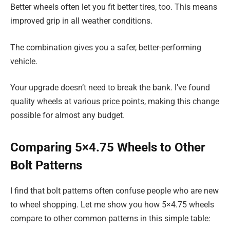
Better wheels often let you fit better tires, too. This means
improved grip in all weather conditions.
The combination gives you a safer, better-performing
vehicle.
Your upgrade doesn’t need to break the bank. I’ve found
quality wheels at various price points, making this change
possible for almost any budget.
Comparing 5×4.75 Wheels to Other
Bolt Patterns
I find that bolt patterns often confuse people who are new
to wheel shopping. Let me show you how 5×4.75 wheels
compare to other common patterns in this simple table: