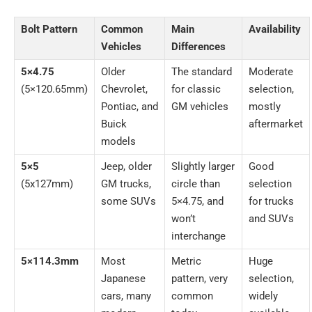
Bolt Pattern
Common
Main
Availability
Vehicles
Differences
5×4.75
Older
The standard
Moderate
(5×120.65mm)
Chevrolet,
for classic
selection,
Pontiac, and
GM vehicles
mostly
Buick
aftermarket
models
5×5
Jeep, older
Slightly larger
Good
(5x127mm)
GM trucks,
circle than
selection
some SUVs
5×4.75, and
for trucks
won’t
and SUVs
interchange
5×114.3mm
Most
Metric
Huge
Japanese
pattern, very
selection,
cars, many
common
widely