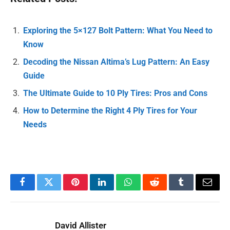
Exploring the 5×127 Bolt Pattern: What You Need to
Know
Decoding the Nissan Altima’s Lug Pattern: An Easy
Guide
The Ultimate Guide to 10 Ply Tires: Pros and Cons
How to Determine the Right 4 Ply Tires for Your
Needs
Facebook
Twitter
Pinterest
LinkedIn
WhatsApp
Reddit
Tumblr
Email
David Allister