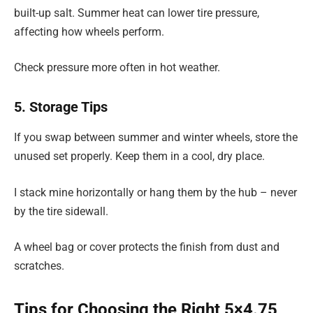
built-up salt. Summer heat can lower tire pressure,
affecting how wheels perform.
Check pressure more often in hot weather.
5. Storage Tips
If you swap between summer and winter wheels, store the
unused set properly. Keep them in a cool, dry place.
I stack mine horizontally or hang them by the hub – never
by the tire sidewall.
A wheel bag or cover protects the finish from dust and
scratches.
Tips for Choosing the Right 5×4.75