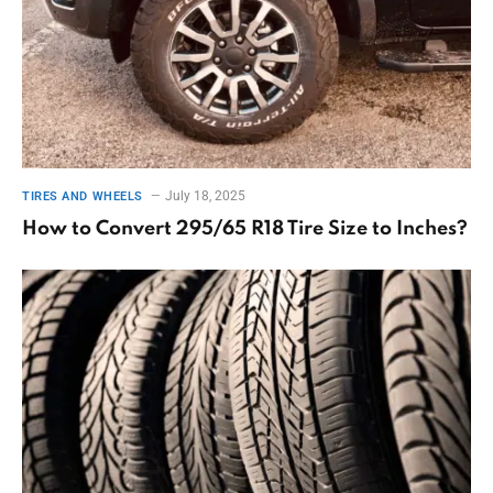
July 18, 2025
TIRES AND WHEELS
How to Convert 295/65 R18 Tire Size to Inches?