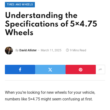
TIRES AND WHEELS
Understanding the
Specifications of 5×4.75
Wheels
By
David Allister
March 11, 2025
9 Mins Read
When you’re looking for new wheels for your vehicle,
numbers like 5×4.75 might seem confusing at first.