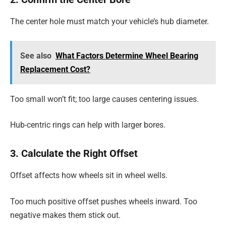
The center hole must match your vehicle’s hub diameter.
See also
What Factors Determine Wheel Bearing
Replacement Cost?
Too small won’t fit; too large causes centering issues.
Hub-centric rings can help with larger bores.
3. Calculate the Right Offset
Offset affects how wheels sit in wheel wells.
Too much positive offset pushes wheels inward. Too
negative makes them stick out.