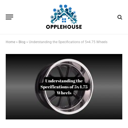
Home
»
Blog
»
Understanding the Specifications of 5×4.75 Wheels