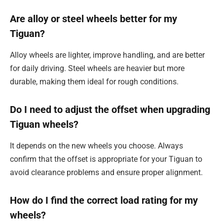
Are alloy or steel wheels better for my
Tiguan?
Alloy wheels are lighter, improve handling, and are better
for daily driving. Steel wheels are heavier but more
durable, making them ideal for rough conditions.
Do I need to adjust the offset when upgrading
Tiguan wheels?
It depends on the new wheels you choose. Always
confirm that the offset is appropriate for your Tiguan to
avoid clearance problems and ensure proper alignment.
How do I find the correct load rating for my
wheels?