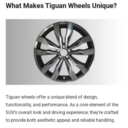
What Makes Tiguan Wheels Unique?
Tiguan wheels offer a unique blend of design,
functionality, and performance. As a core element of the
SUV’s overall look and driving experience, they’re crafted
to provide both aesthetic appeal and reliable handling.