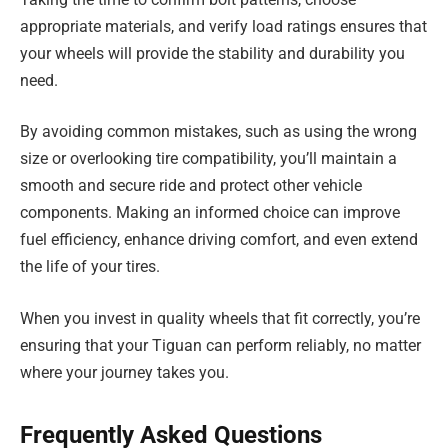
appropriate materials, and verify load ratings ensures that
your wheels will provide the stability and durability you
need.
By avoiding common mistakes, such as using the wrong
size or overlooking tire compatibility, you’ll maintain a
smooth and secure ride and protect other vehicle
components. Making an informed choice can improve
fuel efficiency, enhance driving comfort, and even extend
the life of your tires.
When you invest in quality wheels that fit correctly, you’re
ensuring that your Tiguan can perform reliably, no matter
where your journey takes you.
Frequently Asked Questions