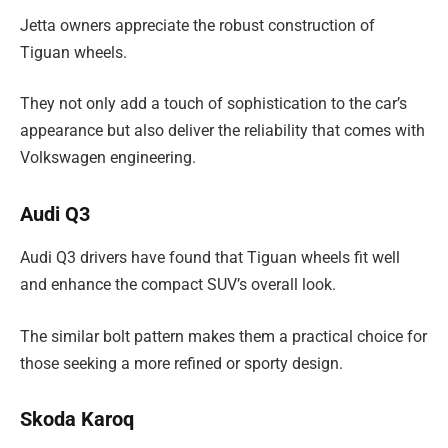
Jetta owners appreciate the robust construction of
Tiguan wheels.
They not only add a touch of sophistication to the car’s
appearance but also deliver the reliability that comes with
Volkswagen engineering.
Audi Q3
Audi Q3 drivers have found that Tiguan wheels fit well
and enhance the compact SUV’s overall look.
The similar bolt pattern makes them a practical choice for
those seeking a more refined or sporty design.
Skoda Karoq