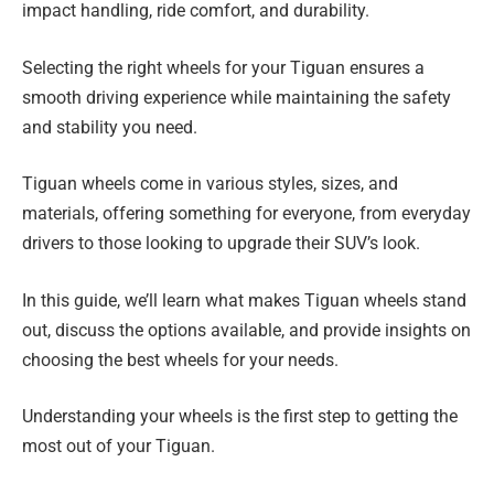
impact handling, ride comfort, and durability.
Selecting the right wheels for your Tiguan ensures a
smooth driving experience while maintaining the safety
and stability you need.
Tiguan wheels come in various styles, sizes, and
materials, offering something for everyone, from everyday
drivers to those looking to upgrade their SUV’s look.
In this guide, we’ll learn what makes Tiguan wheels stand
out, discuss the options available, and provide insights on
choosing the best wheels for your needs.
Understanding your wheels is the first step to getting the
most out of your Tiguan.