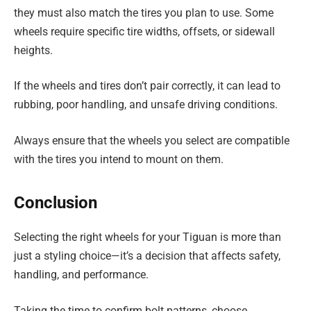
they must also match the tires you plan to use. Some
wheels require specific tire widths, offsets, or sidewall
heights.
If the wheels and tires don’t pair correctly, it can lead to
rubbing, poor handling, and unsafe driving conditions.
Always ensure that the wheels you select are compatible
with the tires you intend to mount on them.
Conclusion
Selecting the right wheels for your Tiguan is more than
just a styling choice—it’s a decision that affects safety,
handling, and performance.
Taking the time to confirm bolt patterns, choose