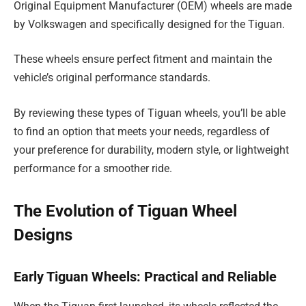
Original Equipment Manufacturer (OEM) wheels are made
by Volkswagen and specifically designed for the Tiguan.
These wheels ensure perfect fitment and maintain the
vehicle’s original performance standards.
By reviewing these types of Tiguan wheels, you’ll be able
to find an option that meets your needs, regardless of
your preference for durability, modern style, or lightweight
performance for a smoother ride.
The Evolution of Tiguan Wheel
Designs
Early Tiguan Wheels: Practical and Reliable