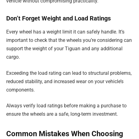
vehicle without compromising practicality.
Don’t Forget Weight and Load Ratings
Every wheel has a weight limit it can safely handle. It’s
important to check that the wheels you’re considering can
support the weight of your Tiguan and any additional
cargo.
Exceeding the load rating can lead to structural problems,
reduced stability, and increased wear on your vehicle’s
components.
Always verify load ratings before making a purchase to
ensure the wheels are a safe, long-term investment.
Common Mistakes When Choosing