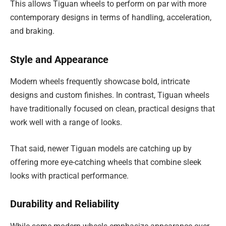
This allows Tiguan wheels to perform on par with more
contemporary designs in terms of handling, acceleration,
and braking.
Style and Appearance
Modern wheels frequently showcase bold, intricate
designs and custom finishes. In contrast, Tiguan wheels
have traditionally focused on clean, practical designs that
work well with a range of looks.
That said, newer Tiguan models are catching up by
offering more eye-catching wheels that combine sleek
looks with practical performance.
Durability and Reliability