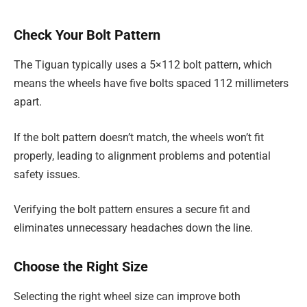
Check Your Bolt Pattern
The Tiguan typically uses a 5×112 bolt pattern, which
means the wheels have five bolts spaced 112 millimeters
apart.
If the bolt pattern doesn’t match, the wheels won’t fit
properly, leading to alignment problems and potential
safety issues.
Verifying the bolt pattern ensures a secure fit and
eliminates unnecessary headaches down the line.
Choose the Right Size
Selecting the right wheel size can improve both