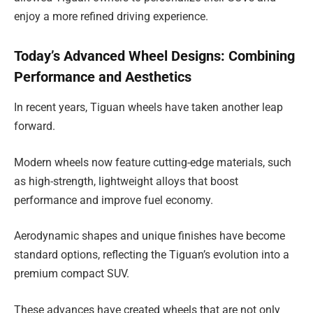
enjoy a more refined driving experience.
Today’s Advanced Wheel Designs: Combining
Performance and Aesthetics
In recent years, Tiguan wheels have taken another leap
forward.
Modern wheels now feature cutting-edge materials, such
as high-strength, lightweight alloys that boost
performance and improve fuel economy.
Aerodynamic shapes and unique finishes have become
standard options, reflecting the Tiguan’s evolution into a
premium compact SUV.
These advances have created wheels that are not only