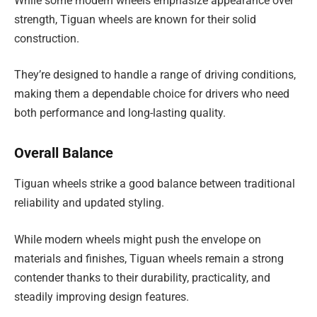
While some modern wheels emphasize appearance over
strength, Tiguan wheels are known for their solid
construction.
They’re designed to handle a range of driving conditions,
making them a dependable choice for drivers who need
both performance and long-lasting quality.
Overall Balance
Tiguan wheels strike a good balance between traditional
reliability and updated styling.
While modern wheels might push the envelope on
materials and finishes, Tiguan wheels remain a strong
contender thanks to their durability, practicality, and
steadily improving design features.