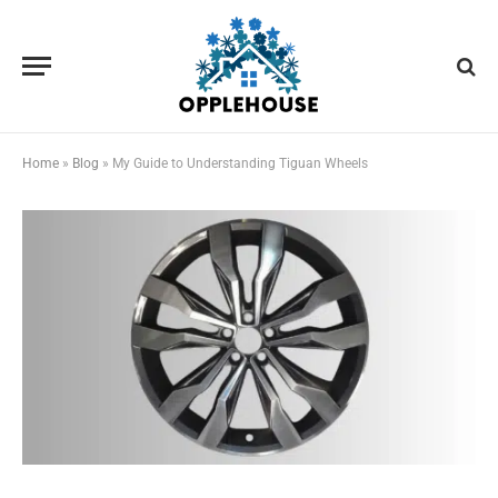
Home
»
Blog
»
My Guide to Understanding Tiguan Wheels