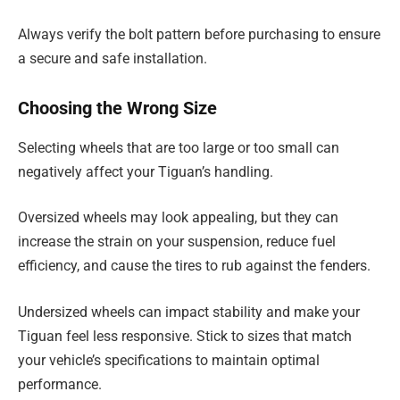
Always verify the bolt pattern before purchasing to ensure
a secure and safe installation.
Choosing the Wrong Size
Selecting wheels that are too large or too small can
negatively affect your Tiguan’s handling.
Oversized wheels may look appealing, but they can
increase the strain on your suspension, reduce fuel
efficiency, and cause the tires to rub against the fenders.
Undersized wheels can impact stability and make your
Tiguan feel less responsive. Stick to sizes that match
your vehicle’s specifications to maintain optimal
performance.