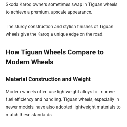
Skoda Karoq owners sometimes swap in Tiguan wheels
to achieve a premium, upscale appearance.
The sturdy construction and stylish finishes of Tiguan
wheels give the Karoq a unique edge on the road.
How Tiguan Wheels Compare to
Modern Wheels
Material Construction and Weight
Modern wheels often use lightweight alloys to improve
fuel efficiency and handling. Tiguan wheels, especially in
newer models, have also adopted lightweight materials to
match these standards.