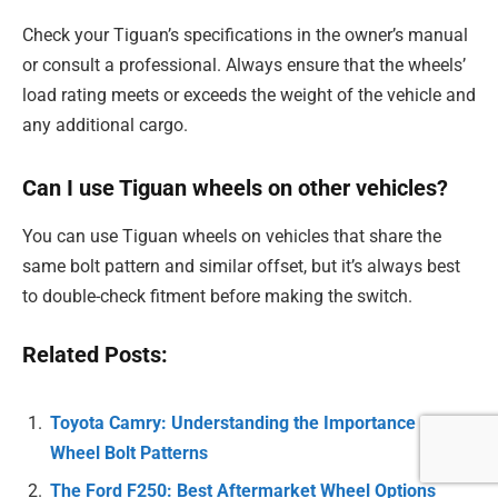
Check your Tiguan’s specifications in the owner’s manual
or consult a professional. Always ensure that the wheels’
load rating meets or exceeds the weight of the vehicle and
any additional cargo.
Can I use Tiguan wheels on other vehicles?
You can use Tiguan wheels on vehicles that share the
same bolt pattern and similar offset, but it’s always best
to double-check fitment before making the switch.
Related Posts:
Toyota Camry: Understanding the Importance of
Wheel Bolt Patterns
The Ford F250: Best Aftermarket Wheel Options