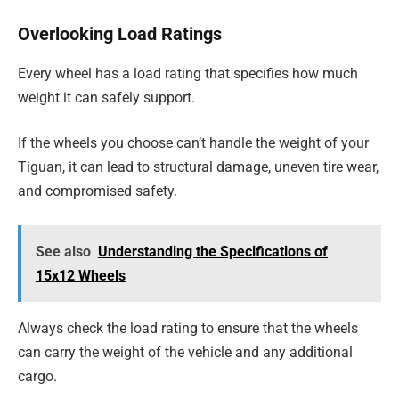
Overlooking Load Ratings
Every wheel has a load rating that specifies how much
weight it can safely support.
If the wheels you choose can’t handle the weight of your
Tiguan, it can lead to structural damage, uneven tire wear,
and compromised safety.
See also
Understanding the Specifications of
15x12 Wheels
Always check the load rating to ensure that the wheels
can carry the weight of the vehicle and any additional
cargo.