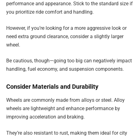
performance and appearance. Stick to the standard size if
you prioritize ride comfort and handling.
However, if you’re looking for a more aggressive look or
need extra ground clearance, consider a slightly larger
wheel.
Be cautious, though—going too big can negatively impact
handling, fuel economy, and suspension components.
Consider Materials and Durability
Wheels are commonly made from alloys or steel. Alloy
wheels are lightweight and enhance performance by
improving acceleration and braking.
They’re also resistant to rust, making them ideal for city