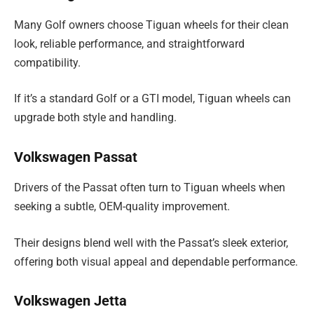
Many Golf owners choose Tiguan wheels for their clean
look, reliable performance, and straightforward
compatibility.
If it’s a standard Golf or a GTI model, Tiguan wheels can
upgrade both style and handling.
Volkswagen Passat
Drivers of the Passat often turn to Tiguan wheels when
seeking a subtle, OEM-quality improvement.
Their designs blend well with the Passat’s sleek exterior,
offering both visual appeal and dependable performance.
Volkswagen Jetta