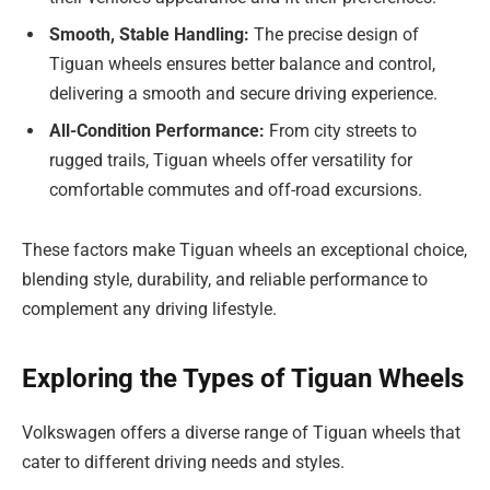
Smooth, Stable Handling:
The precise design of
Tiguan wheels ensures better balance and control,
delivering a smooth and secure driving experience.
All-Condition Performance:
From city streets to
rugged trails, Tiguan wheels offer versatility for
comfortable commutes and off-road excursions.
These factors make Tiguan wheels an exceptional choice,
blending style, durability, and reliable performance to
complement any driving lifestyle.
Exploring the Types of Tiguan Wheels
Volkswagen offers a diverse range of Tiguan wheels that
cater to different driving needs and styles.