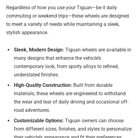
Regardless of how you use your Tiguan—be it daily
commuting or weekend trips—these wheels are designed
to meet a variety of needs while maintaining a sleek,
stylish appearance.
Sleek, Modern Design:
Tiguan wheels are available in
many designs that enhance the vehicle’s
contemporary look, from sporty alloys to refined,
understated finishes.
High-Quality Construction:
Built from durable
materials, these wheels are engineered to withstand
the wear and tear of daily driving and occasional off-
road adventures.
Customizable Options:
Tiguan owners can choose
from different sizes, finishes, and styles to personalize
their vehicle’s appearance and fit their preferences.