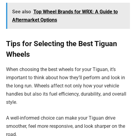
See also
Top Wheel Brands for WRX: A Guide to
Aftermarket Options
Tips for Selecting the Best Tiguan
Wheels
When choosing the best wheels for your Tiguan, it’s
important to think about how they’ll perform and look in
the long run. Wheels affect not only how your vehicle
handles but also its fuel efficiency, durability, and overall
style.
A well-informed choice can make your Tiguan drive
smoother, feel more responsive, and look sharper on the
road.