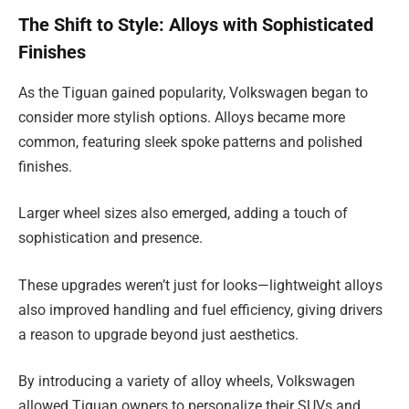
The Shift to Style: Alloys with Sophisticated
Finishes
As the Tiguan gained popularity, Volkswagen began to
consider more stylish options. Alloys became more
common, featuring sleek spoke patterns and polished
finishes.
Larger wheel sizes also emerged, adding a touch of
sophistication and presence.
These upgrades weren’t just for looks—lightweight alloys
also improved handling and fuel efficiency, giving drivers
a reason to upgrade beyond just aesthetics.
By introducing a variety of alloy wheels, Volkswagen
allowed Tiguan owners to personalize their SUVs and