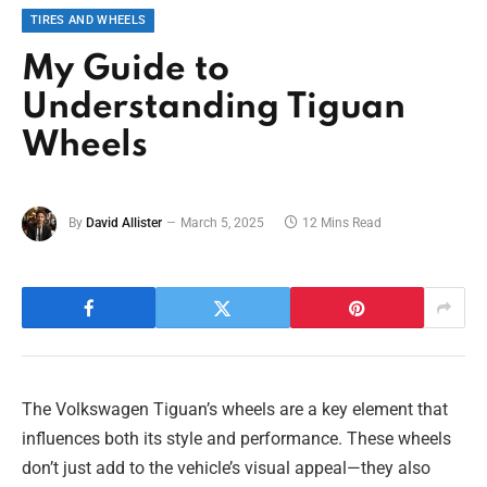
TIRES AND WHEELS
My Guide to
Understanding Tiguan
Wheels
By
David Allister
March 5, 2025
12 Mins Read
The Volkswagen Tiguan’s wheels are a key element that
influences both its style and performance. These wheels
don’t just add to the vehicle’s visual appeal—they also