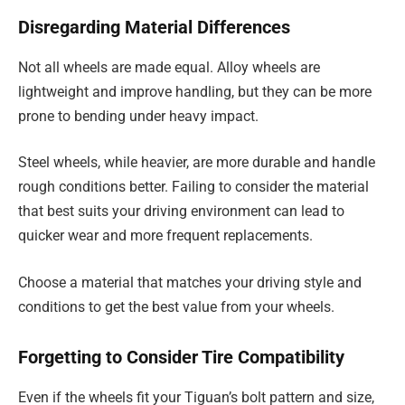
Disregarding Material Differences
Not all wheels are made equal. Alloy wheels are
lightweight and improve handling, but they can be more
prone to bending under heavy impact.
Steel wheels, while heavier, are more durable and handle
rough conditions better. Failing to consider the material
that best suits your driving environment can lead to
quicker wear and more frequent replacements.
Choose a material that matches your driving style and
conditions to get the best value from your wheels.
Forgetting to Consider Tire Compatibility
Even if the wheels fit your Tiguan’s bolt pattern and size,