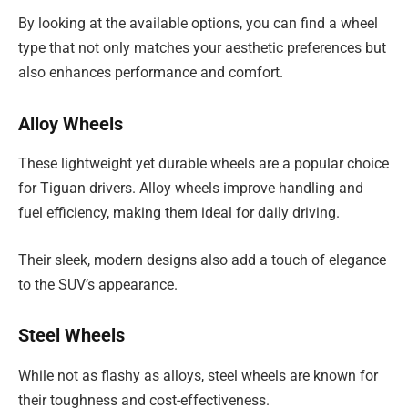
By looking at the available options, you can find a wheel
type that not only matches your aesthetic preferences but
also enhances performance and comfort.
Alloy Wheels
These lightweight yet durable wheels are a popular choice
for Tiguan drivers. Alloy wheels improve handling and
fuel efficiency, making them ideal for daily driving.
Their sleek, modern designs also add a touch of elegance
to the SUV’s appearance.
Steel Wheels
While not as flashy as alloys, steel wheels are known for
their toughness and cost-effectiveness.