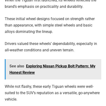
When the Tiguan first launched, its wheels reflected the
brand’s emphasis on practicality and durability.
These initial wheel designs focused on strength rather
than appearance, with simple steel wheels and basic
alloys dominating the lineup.
Drivers valued these wheels’ dependability, especially in
all-weather conditions and uneven terrain.
See also
Exploring Nissan Pickup Bolt Pattern: My
Honest Review
While not flashy, these early Tiguan wheels were well-
suited to the SUV’s reputation as a versatile, go-anywhere
vehicle.