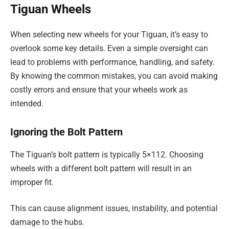
Tiguan Wheels
When selecting new wheels for your Tiguan, it’s easy to
overlook some key details. Even a simple oversight can
lead to problems with performance, handling, and safety.
By knowing the common mistakes, you can avoid making
costly errors and ensure that your wheels work as
intended.
Ignoring the Bolt Pattern
The Tiguan’s bolt pattern is typically 5×112. Choosing
wheels with a different bolt pattern will result in an
improper fit.
This can cause alignment issues, instability, and potential
damage to the hubs.