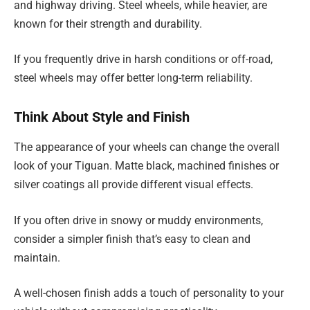
and highway driving. Steel wheels, while heavier, are
known for their strength and durability.
If you frequently drive in harsh conditions or off-road,
steel wheels may offer better long-term reliability.
Think About Style and Finish
The appearance of your wheels can change the overall
look of your Tiguan. Matte black, machined finishes or
silver coatings all provide different visual effects.
If you often drive in snowy or muddy environments,
consider a simpler finish that’s easy to clean and
maintain.
A well-chosen finish adds a touch of personality to your