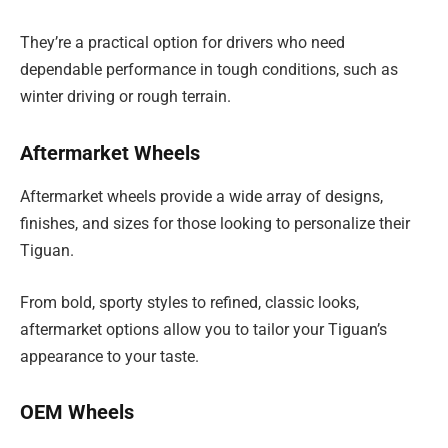
They’re a practical option for drivers who need
dependable performance in tough conditions, such as
winter driving or rough terrain.
Aftermarket Wheels
Aftermarket wheels provide a wide array of designs,
finishes, and sizes for those looking to personalize their
Tiguan.
From bold, sporty styles to refined, classic looks,
aftermarket options allow you to tailor your Tiguan’s
appearance to your taste.
OEM Wheels