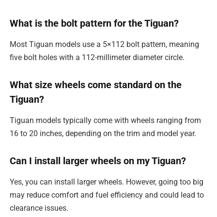
What is the bolt pattern for the Tiguan?
Most Tiguan models use a 5×112 bolt pattern, meaning
five bolt holes with a 112-millimeter diameter circle.
What size wheels come standard on the
Tiguan?
Tiguan models typically come with wheels ranging from
16 to 20 inches, depending on the trim and model year.
Can I install larger wheels on my Tiguan?
Yes, you can install larger wheels. However, going too big
may reduce comfort and fuel efficiency and could lead to
clearance issues.