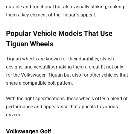
durable and functional but also visually striking, making
them a key element of the Tiguan’s appeal.
Popular Vehicle Models That Use
Tiguan Wheels
Tiguan wheels are known for their durability, stylish
designs, and versatility, making them a great fit not only
for the Volkswagen Tiguan but also for other vehicles that
share a compatible bolt pattern.
With the right specifications, these wheels offer a blend of
performance and appearance that appeals to various
drivers.
Volkswagen Golf