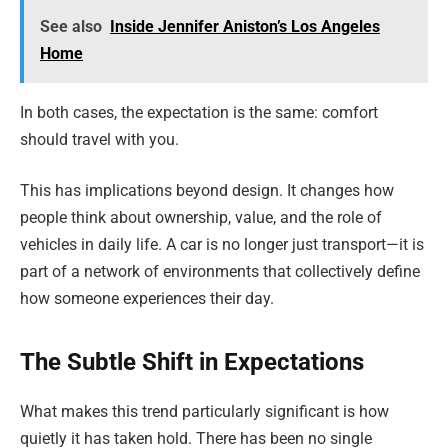
See also
Inside Jennifer Aniston’s Los Angeles
Home
In both cases, the expectation is the same: comfort
should travel with you.
This has implications beyond design. It changes how
people think about ownership, value, and the role of
vehicles in daily life. A car is no longer just transport—it is
part of a network of environments that collectively define
how someone experiences their day.
The Subtle Shift in Expectations
What makes this trend particularly significant is how
quietly it has taken hold. There has been no single