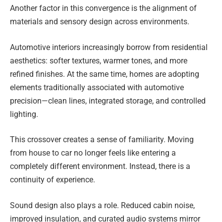
Another factor in this convergence is the alignment of
materials and sensory design across environments.
Automotive interiors increasingly borrow from residential
aesthetics: softer textures, warmer tones, and more
refined finishes. At the same time, homes are adopting
elements traditionally associated with automotive
precision—clean lines, integrated storage, and controlled
lighting.
This crossover creates a sense of familiarity. Moving
from house to car no longer feels like entering a
completely different environment. Instead, there is a
continuity of experience.
Sound design also plays a role. Reduced cabin noise,
improved insulation, and curated audio systems mirror