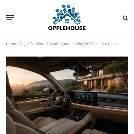
Home
»
Blog
»
The Rise of Mobile Comfort: Why We Expect Our Cars and Homes to Feel the Same Now