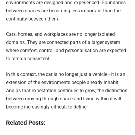
environments are designed and experienced. Boundaries
between spaces are becoming less important than the
continuity between them.
Cars, homes, and workplaces are no longer isolated
domains. They are connected parts of a larger system
where comfort, control, and personalisation are expected
to remain consistent.
In this context, the car is no longer just a vehicle—it is an
extension of the environments people already inhabit.
And as that expectation continues to grow, the distinction
between moving through space and living within it will
become increasingly difficult to define.
Related Posts: