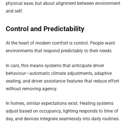
physical ease, but about alignment between environment
and self.
Control and Predictability
At the heart of modern comfort is control. People want
environments that respond predictably to their needs.
In cars, this means systems that anticipate driver
behaviour—automatic climate adjustments, adaptive
seating, and driver assistance features that reduce effort
without removing agency.
In homes, similar expectations exist. Heating systems
adjust based on occupancy, lighting responds to time of
day, and devices integrate seamlessly into daily routines.