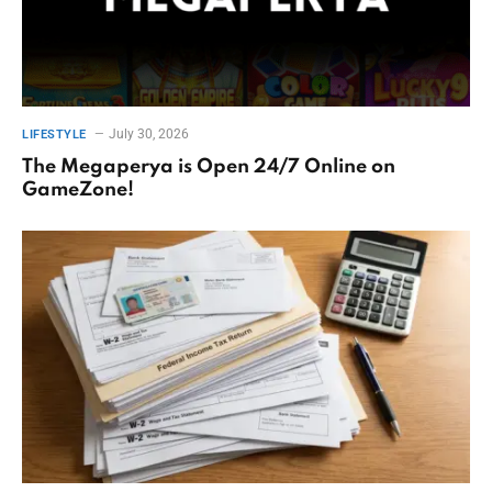
July 30, 2026
LIFESTYLE
The Megaperya is Open 24/7 Online on
GameZone!