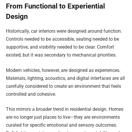
From Functional to Experiential
Design
Historically, car interiors were designed around function.
Controls needed to be accessible, seating needed to be
supportive, and visibility needed to be clear. Comfort
existed, but it was secondary to mechanical priorities.
Modern vehicles, however, are designed as experiences.
Materials, lighting, acoustics, and digital interfaces are all
carefully considered to create an environment that feels
controlled and cohesive.
This mirrors a broader trend in residential design. Homes
are no longer just places to live—they are environments
curated for specific emotional and sensory outcomes.