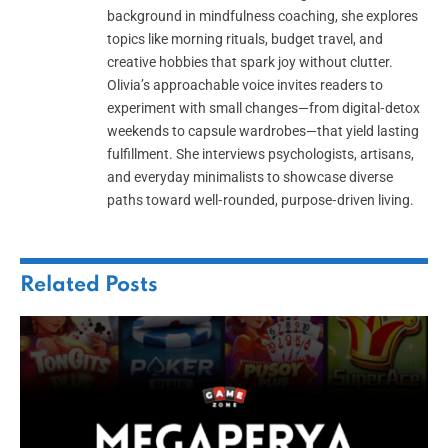
background in mindfulness coaching, she explores
topics like morning rituals, budget travel, and
creative hobbies that spark joy without clutter.
Olivia’s approachable voice invites readers to
experiment with small changes—from digital‑detox
weekends to capsule wardrobes—that yield lasting
fulfillment. She interviews psychologists, artisans,
and everyday minimalists to showcase diverse
paths toward well‑rounded, purpose‑driven living.
Related
Posts