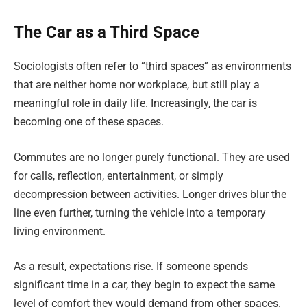
The Car as a Third Space
Sociologists often refer to “third spaces” as environments
that are neither home nor workplace, but still play a
meaningful role in daily life. Increasingly, the car is
becoming one of these spaces.
Commutes are no longer purely functional. They are used
for calls, reflection, entertainment, or simply
decompression between activities. Longer drives blur the
line even further, turning the vehicle into a temporary
living environment.
As a result, expectations rise. If someone spends
significant time in a car, they begin to expect the same
level of comfort they would demand from other spaces.