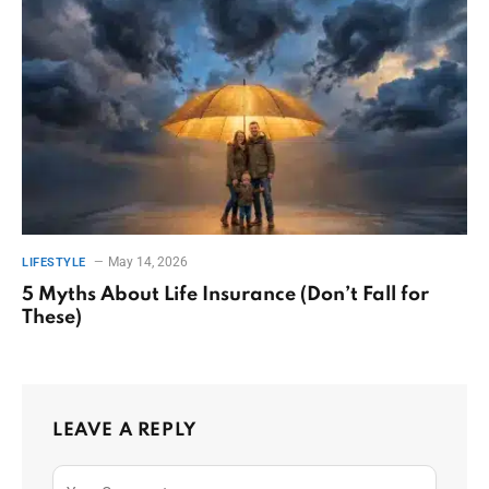
May 14, 2026
LIFESTYLE
5 Myths About Life Insurance (Don’t Fall for
These)
LEAVE A REPLY