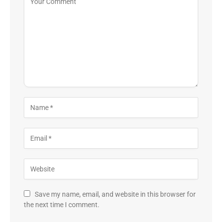
Save my name, email, and website in this browser for
the next time I comment.