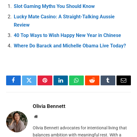
Slot Gaming Myths You Should Know
Lucky Mate Casino: A Straight-Talking Aussie
Review
40 Top Ways to Wish Happy New Year in Chinese
Where Do Barack and Michelle Obama Live Today?
Facebook
Twitter
Pinterest
LinkedIn
WhatsApp
Reddit
Tumblr
Email
Olivia Bennett
Website
Olivia Bennett advocates for intentional living that
balances ambition with meaningful rest. With a