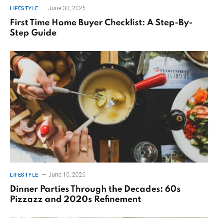
June 30, 2026
LIFESTYLE
First Time Home Buyer Checklist: A Step-By-
Step Guide
June 10, 2026
LIFESTYLE
Dinner Parties Through the Decades: 60s
Pizzazz and 2020s Refinement