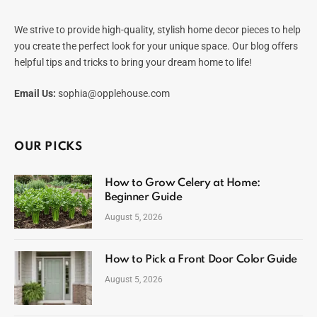
We strive to provide high-quality, stylish home decor pieces to help
you create the perfect look for your unique space. Our blog offers
helpful tips and tricks to bring your dream home to life!
Email Us:
sophia@opplehouse.com
OUR PICKS
How to Grow Celery at Home:
Beginner Guide
August 5, 2026
How to Pick a Front Door Color Guide
August 5, 2026