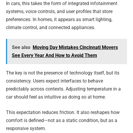
In cars, this takes the form of integrated infotainment
systems, voice controls, and user profiles that store
preferences. In homes, it appears as smart lighting,
climate control, and connected appliances.
See also
Moving Day Mistakes Cincinnati Movers
See Every Year And How to Avoid Them
The key is not the presence of technology itself, but its
consistency. Users expect interfaces to behave
predictably across contexts. Adjusting temperature in a
car should feel as intuitive as doing so at home.
This expectation reduces friction. It also reshapes how
comfort is defined—not as a static condition, but as a
responsive system.