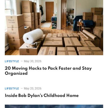
May 30, 2026
LIFESTYLE
20 Moving Hacks to Pack Faster and Stay
Organized
May 20, 2026
LIFESTYLE
Inside Bob Dylan’s Childhood Home