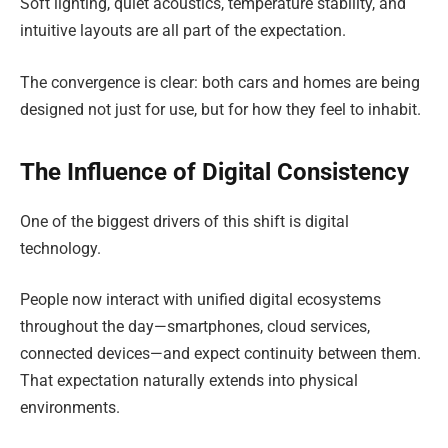
Soft lighting, quiet acoustics, temperature stability, and
intuitive layouts are all part of the expectation.
The convergence is clear: both cars and homes are being
designed not just for use, but for how they feel to inhabit.
The Influence of Digital Consistency
One of the biggest drivers of this shift is digital
technology.
People now interact with unified digital ecosystems
throughout the day—smartphones, cloud services,
connected devices—and expect continuity between them.
That expectation naturally extends into physical
environments.