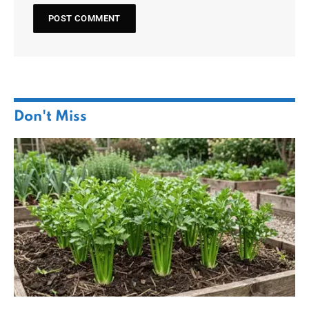
Don't Miss