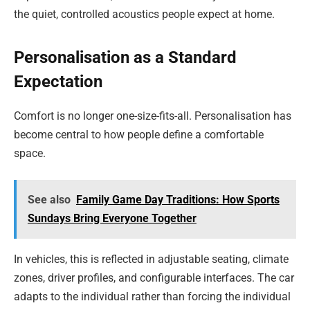
the quiet, controlled acoustics people expect at home.
Personalisation as a Standard
Expectation
Comfort is no longer one-size-fits-all. Personalisation has
become central to how people define a comfortable
space.
See also
Family Game Day Traditions: How Sports
Sundays Bring Everyone Together
In vehicles, this is reflected in adjustable seating, climate
zones, driver profiles, and configurable interfaces. The car
adapts to the individual rather than forcing the individual