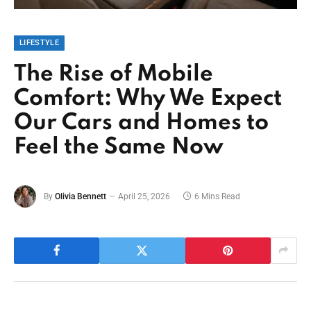
LIFESTYLE
The Rise of Mobile
Comfort: Why We Expect
Our Cars and Homes to
Feel the Same Now
By
Olivia Bennett
April 25, 2026
6 Mins Read