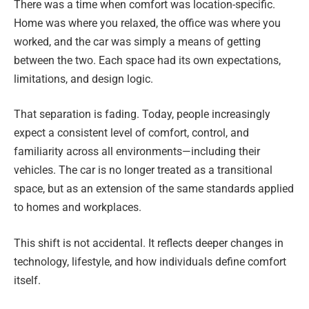
There was a time when comfort was location-specific.
Home was where you relaxed, the office was where you
worked, and the car was simply a means of getting
between the two. Each space had its own expectations,
limitations, and design logic.
That separation is fading. Today, people increasingly
expect a consistent level of comfort, control, and
familiarity across all environments—including their
vehicles. The car is no longer treated as a transitional
space, but as an extension of the same standards applied
to homes and workplaces.
This shift is not accidental. It reflects deeper changes in
technology, lifestyle, and how individuals define comfort
itself.