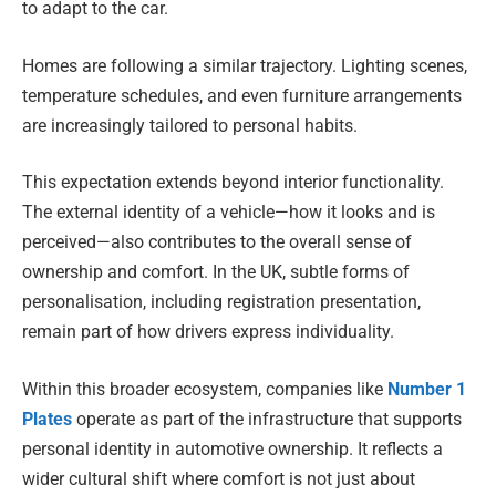
to adapt to the car.
Homes are following a similar trajectory. Lighting scenes,
temperature schedules, and even furniture arrangements
are increasingly tailored to personal habits.
This expectation extends beyond interior functionality.
The external identity of a vehicle—how it looks and is
perceived—also contributes to the overall sense of
ownership and comfort. In the UK, subtle forms of
personalisation, including registration presentation,
remain part of how drivers express individuality.
Within this broader ecosystem, companies like
Number 1
Plates
operate as part of the infrastructure that supports
personal identity in automotive ownership. It reflects a
wider cultural shift where comfort is not just about