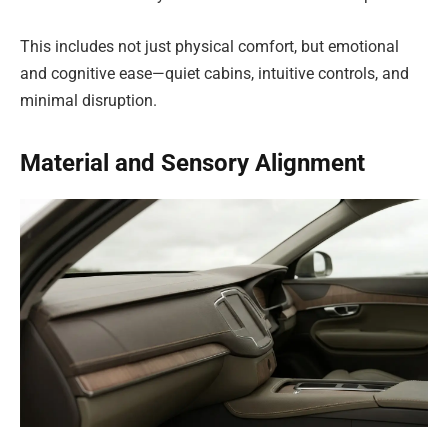
This includes not just physical comfort, but emotional
and cognitive ease—quiet cabins, intuitive controls, and
minimal disruption.
Material and Sensory Alignment