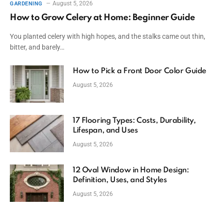
August 5, 2026
GARDENING
How to Grow Celery at Home: Beginner Guide
You planted celery with high hopes, and the stalks came out thin,
bitter, and barely…
How to Pick a Front Door Color Guide
August 5, 2026
17 Flooring Types: Costs, Durability,
Lifespan, and Uses
August 5, 2026
12 Oval Window in Home Design:
Definition, Uses, and Styles
August 5, 2026