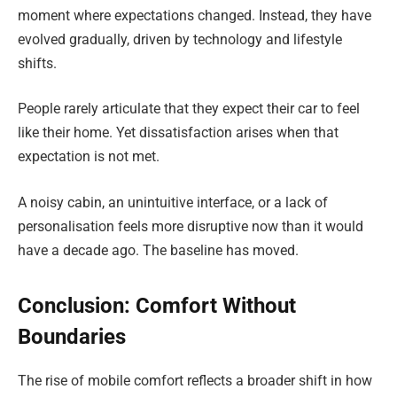
moment where expectations changed. Instead, they have
evolved gradually, driven by technology and lifestyle
shifts.
People rarely articulate that they expect their car to feel
like their home. Yet dissatisfaction arises when that
expectation is not met.
A noisy cabin, an unintuitive interface, or a lack of
personalisation feels more disruptive now than it would
have a decade ago. The baseline has moved.
Conclusion: Comfort Without
Boundaries
The rise of mobile comfort reflects a broader shift in how