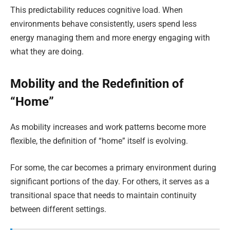
This predictability reduces cognitive load. When
environments behave consistently, users spend less
energy managing them and more energy engaging with
what they are doing.
Mobility and the Redefinition of
“Home”
As mobility increases and work patterns become more
flexible, the definition of “home” itself is evolving.
For some, the car becomes a primary environment during
significant portions of the day. For others, it serves as a
transitional space that needs to maintain continuity
between different settings.