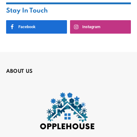
Stay In Touch
Facebook
Instagram
ABOUT US