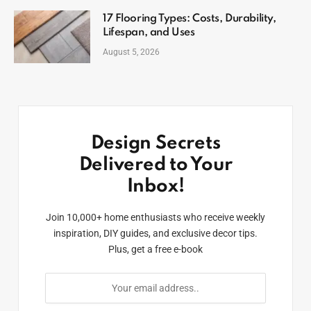
17 Flooring Types: Costs, Durability,
Lifespan, and Uses
August 5, 2026
Design Secrets
Delivered to Your
Inbox!
Join 10,000+ home enthusiasts who receive weekly
inspiration, DIY guides, and exclusive decor tips.
Plus, get a free e-book