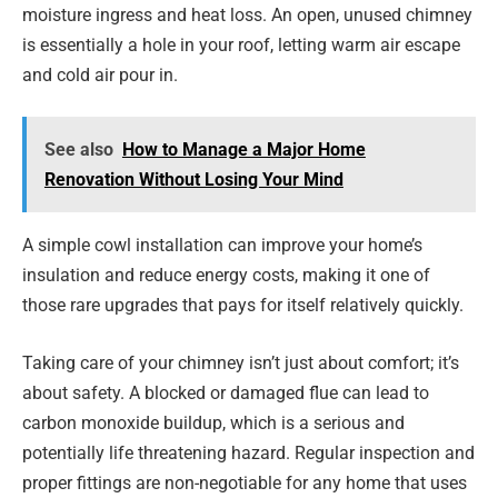
moisture ingress and heat loss. An open, unused chimney
is essentially a hole in your roof, letting warm air escape
and cold air pour in.
See also
How to Manage a Major Home
Renovation Without Losing Your Mind
A simple cowl installation can improve your home’s
insulation and reduce energy costs, making it one of
those rare upgrades that pays for itself relatively quickly.
Taking care of your chimney isn’t just about comfort; it’s
about safety. A blocked or damaged flue can lead to
carbon monoxide buildup, which is a serious and
potentially life threatening hazard. Regular inspection and
proper fittings are non-negotiable for any home that uses