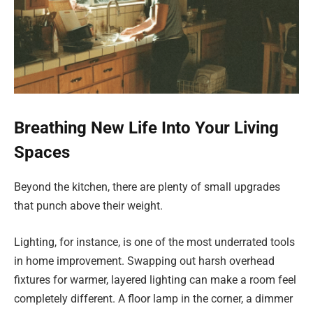
Breathing New Life Into Your Living
Spaces
Beyond the kitchen, there are plenty of small upgrades
that punch above their weight.
Lighting, for instance, is one of the most underrated tools
in home improvement. Swapping out harsh overhead
fixtures for warmer, layered lighting can make a room feel
completely different. A floor lamp in the corner, a dimmer