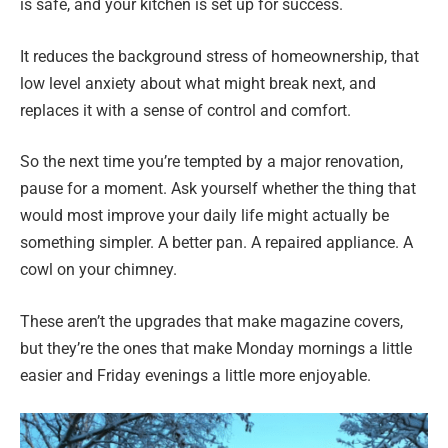
is safe, and your kitchen is set up for success.
It reduces the background stress of homeownership, that
low level anxiety about what might break next, and
replaces it with a sense of control and comfort.
So the next time you’re tempted by a major renovation,
pause for a moment. Ask yourself whether the thing that
would most improve your daily life might actually be
something simpler. A better pan. A repaired appliance. A
cowl on your chimney.
These aren’t the upgrades that make magazine covers,
but they’re the ones that make Monday mornings a little
easier and Friday evenings a little more enjoyable.