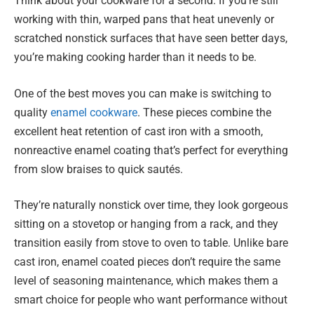
Think about your cookware for a second. If you’re still
working with thin, warped pans that heat unevenly or
scratched nonstick surfaces that have seen better days,
you’re making cooking harder than it needs to be.
One of the best moves you can make is switching to
quality
enamel cookware
. These pieces combine the
excellent heat retention of cast iron with a smooth,
nonreactive enamel coating that’s perfect for everything
from slow braises to quick sautés.
They’re naturally nonstick over time, they look gorgeous
sitting on a stovetop or hanging from a rack, and they
transition easily from stove to oven to table. Unlike bare
cast iron, enamel coated pieces don’t require the same
level of seasoning maintenance, which makes them a
smart choice for people who want performance without