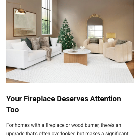
Your Fireplace Deserves Attention
Too
For homes with a fireplace or wood burner, there’s an
upgrade that’s often overlooked but makes a significant