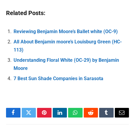
Related Posts:
Reviewing Benjamin Moore’s Ballet white (OC-9)
All About Benjamin moore’s Louisburg Green (HC-
113)
Understanding Floral White (OC-29) by Benjamin
Moore
7 Best Sun Shade Companies in Sarasota
Facebook
Twitter
Pinterest
LinkedIn
WhatsApp
Reddit
Tumblr
Email