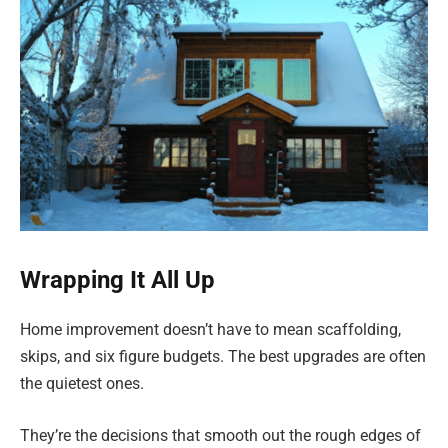
Wrapping It All Up
Home improvement doesn’t have to mean scaffolding,
skips, and six figure budgets. The best upgrades are often
the quietest ones.
They’re the decisions that smooth out the rough edges of