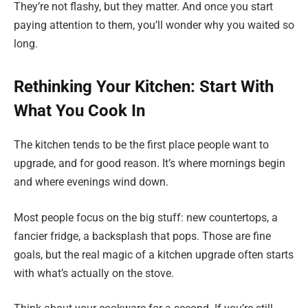
They’re not flashy, but they matter. And once you start
paying attention to them, you’ll wonder why you waited so
long.
Rethinking Your Kitchen: Start With
What You Cook In
The kitchen tends to be the first place people want to
upgrade, and for good reason. It’s where mornings begin
and where evenings wind down.
Most people focus on the big stuff: new countertops, a
fancier fridge, a backsplash that pops. Those are fine
goals, but the real magic of a kitchen upgrade often starts
with what’s actually on the stove.