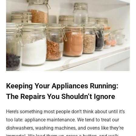
Keeping Your Appliances Running:
The Repairs You Shouldn’t Ignore
Here’s something most people don’t think about until it’s
too late: appliance maintenance. We tend to treat our
dishwashers, washing machines, and ovens like they’re