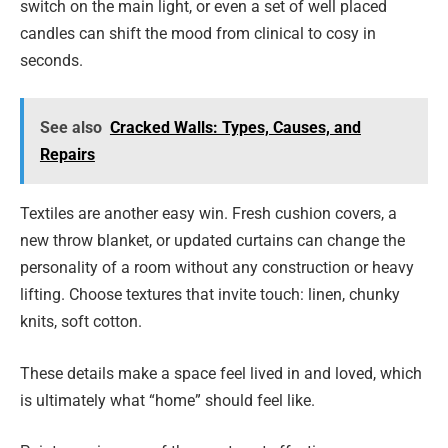
switch on the main light, or even a set of well placed
candles can shift the mood from clinical to cosy in
seconds.
See also
Cracked Walls: Types, Causes, and
Repairs
Textiles are another easy win. Fresh cushion covers, a
new throw blanket, or updated curtains can change the
personality of a room without any construction or heavy
lifting. Choose textures that invite touch: linen, chunky
knits, soft cotton.
These details make a space feel lived in and loved, which
is ultimately what “home” should feel like.