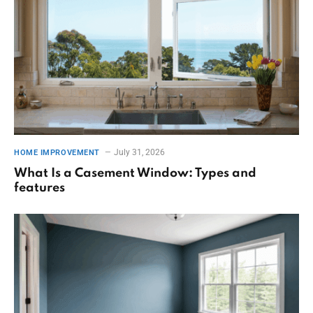
July 31, 2026
HOME IMPROVEMENT
What Is a Casement Window: Types and
features