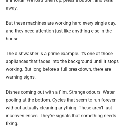
immortal. We load them up, press a button, and walk
away.
But these machines are working hard every single day,
and they need attention just like anything else in the
house.
The dishwasher is a prime example. It’s one of those
appliances that fades into the background until it stops
working. But long before a full breakdown, there are
warning signs.
Dishes coming out with a film. Strange odours. Water
pooling at the bottom. Cycles that seem to run forever
without actually cleaning anything. These aren’t just
inconveniences. They’re signals that something needs
fixing.