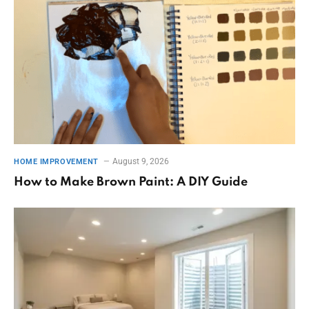
August 9, 2026
HOME IMPROVEMENT
How to Make Brown Paint: A DIY Guide