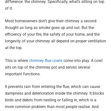
difference: the chimney. Specifically, what’s sitting on top
of it.
Most homeowners don’t give their chimney a second
thought as long as smoke goes up and out. But the
efficiency of your fire, the safety of your home, and the
longevity of your chimney all depend on proper ventilation
at the top.
This is where
chimney flue cowls
come into play. A cowl
sits on top of the chimney pot and serves several
important functions.
It prevents rain from entering the flue, which can cause
dampness and deterioration inside the chimney. It blocks
birds and debris from nesting or falling in, which is a
more common problem than most people realise. And