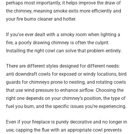
perhaps most importantly, it helps improve the draw of
the chimney, meaning smoke exits more efficiently and
your fire burns cleaner and hotter.
If you’ve ever dealt with a smoky room when lighting a
fire, a poorly drawing chimney is often the culprit.
Installing the right cowl can solve that problem entirely.
There are different styles designed for different needs:
anti downdraft cowls for exposed or windy locations, bird
guards for chimneys prone to nesting, and rotating cowls
that use wind pressure to enhance airflow. Choosing the
right one depends on your chimney’s position, the type of
fuel you burn, and the specific issues you’re experiencing.
Even if your fireplace is purely decorative and no longer in
use, capping the flue with an appropriate cowl prevents