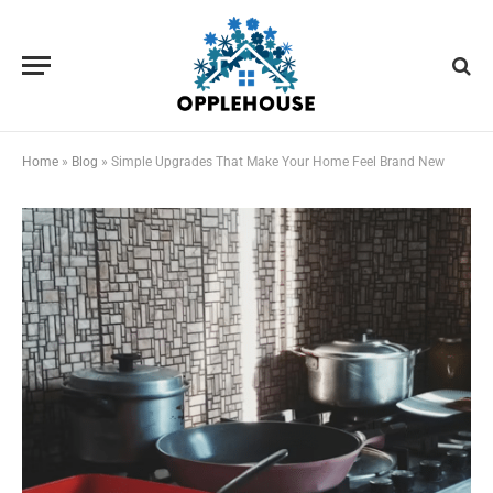
Home
»
Blog
»
Simple Upgrades That Make Your Home Feel Brand New