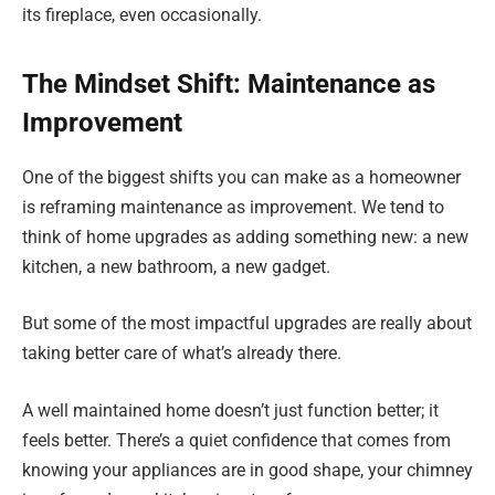
its fireplace, even occasionally.
The Mindset Shift: Maintenance as
Improvement
One of the biggest shifts you can make as a homeowner
is reframing maintenance as improvement. We tend to
think of home upgrades as adding something new: a new
kitchen, a new bathroom, a new gadget.
But some of the most impactful upgrades are really about
taking better care of what’s already there.
A well maintained home doesn’t just function better; it
feels better. There’s a quiet confidence that comes from
knowing your appliances are in good shape, your chimney