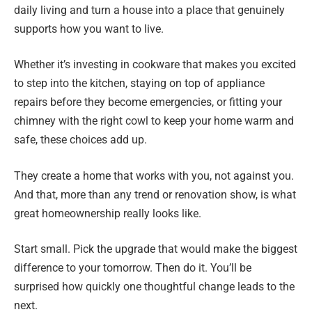
daily living and turn a house into a place that genuinely
supports how you want to live.
Whether it’s investing in cookware that makes you excited
to step into the kitchen, staying on top of appliance
repairs before they become emergencies, or fitting your
chimney with the right cowl to keep your home warm and
safe, these choices add up.
They create a home that works with you, not against you.
And that, more than any trend or renovation show, is what
great homeownership really looks like.
Start small. Pick the upgrade that would make the biggest
difference to your tomorrow. Then do it. You’ll be
surprised how quickly one thoughtful change leads to the
next.