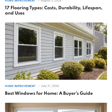
August 5, 2026
HOME IMPROVEMENT
17 Flooring Types: Costs, Durability, Lifespan,
and Uses
July 31, 2026
HOME IMPROVEMENT
Best Windows for Home: A Buyer’s Guide