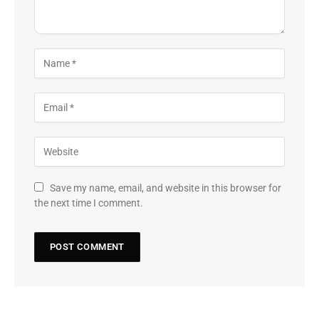
Save my name, email, and website in this browser for
the next time I comment.