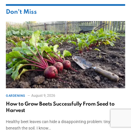
Don't Miss
August 9, 2026
GARDENING
How to Grow Beets Successfully From Seed to
Harvest
Healthy beet leaves can hide a disappointing problem: tiny roots
beneath the soil. I know…