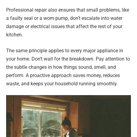
Professional repair also ensures that small problems, like
a faulty seal or a worn pump, don’t escalate into water
damage or electrical issues that affect the rest of your
kitchen.
The same principle applies to every major appliance in
your home. Don’t wait for the breakdown. Pay attention to
the subtle changes in how things sound, smell, and
perform. A proactive approach saves money, reduces
waste, and keeps your household running smoothly.