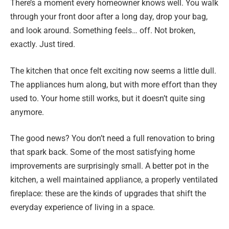
There’s a moment every homeowner knows well. You walk
through your front door after a long day, drop your bag,
and look around. Something feels… off. Not broken,
exactly. Just tired.
The kitchen that once felt exciting now seems a little dull.
The appliances hum along, but with more effort than they
used to. Your home still works, but it doesn’t quite sing
anymore.
The good news? You don’t need a full renovation to bring
that spark back. Some of the most satisfying home
improvements are surprisingly small. A better pot in the
kitchen, a well maintained appliance, a properly ventilated
fireplace: these are the kinds of upgrades that shift the
everyday experience of living in a space.