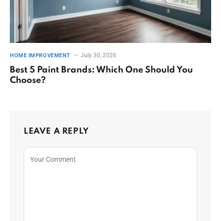
July 30, 2026
HOME IMPROVEMENT
Best 5 Paint Brands: Which One Should You
Choose?
LEAVE A REPLY