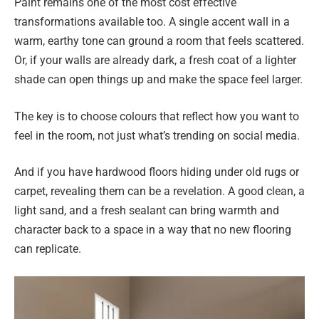
Paint remains one of the most cost effective
transformations available too. A single accent wall in a
warm, earthy tone can ground a room that feels scattered.
Or, if your walls are already dark, a fresh coat of a lighter
shade can open things up and make the space feel larger.
The key is to choose colours that reflect how you want to
feel in the room, not just what’s trending on social media.
And if you have hardwood floors hiding under old rugs or
carpet, revealing them can be a revelation. A good clean, a
light sand, and a fresh sealant can bring warmth and
character back to a space in a way that no new flooring
can replicate.