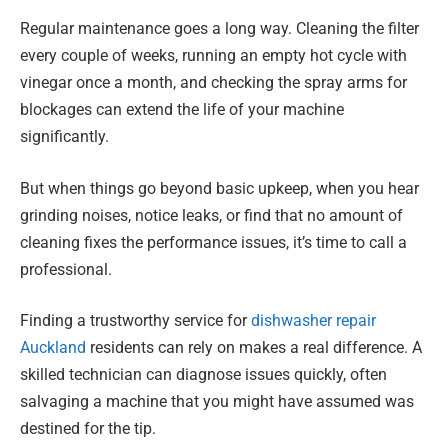
Regular maintenance goes a long way. Cleaning the filter
every couple of weeks, running an empty hot cycle with
vinegar once a month, and checking the spray arms for
blockages can extend the life of your machine
significantly.
But when things go beyond basic upkeep, when you hear
grinding noises, notice leaks, or find that no amount of
cleaning fixes the performance issues, it’s time to call a
professional.
Finding a trustworthy service for
dishwasher repair
Auckland
residents can rely on makes a real difference. A
skilled technician can diagnose issues quickly, often
salvaging a machine that you might have assumed was
destined for the tip.