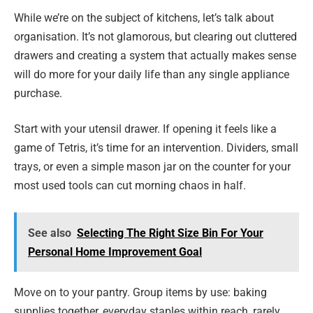
While we’re on the subject of kitchens, let’s talk about
organisation. It’s not glamorous, but clearing out cluttered
drawers and creating a system that actually makes sense
will do more for your daily life than any single appliance
purchase.
Start with your utensil drawer. If opening it feels like a
game of Tetris, it’s time for an intervention. Dividers, small
trays, or even a simple mason jar on the counter for your
most used tools can cut morning chaos in half.
See also
Selecting The Right Size Bin For Your
Personal Home Improvement Goal
Move on to your pantry. Group items by use: baking
supplies together, everyday staples within reach, rarely