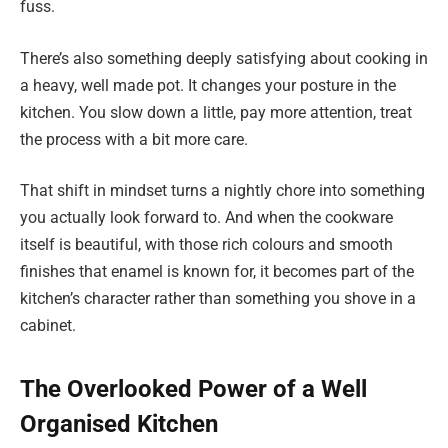
fuss.
There’s also something deeply satisfying about cooking in
a heavy, well made pot. It changes your posture in the
kitchen. You slow down a little, pay more attention, treat
the process with a bit more care.
That shift in mindset turns a nightly chore into something
you actually look forward to. And when the cookware
itself is beautiful, with those rich colours and smooth
finishes that enamel is known for, it becomes part of the
kitchen’s character rather than something you shove in a
cabinet.
The Overlooked Power of a Well
Organised Kitchen