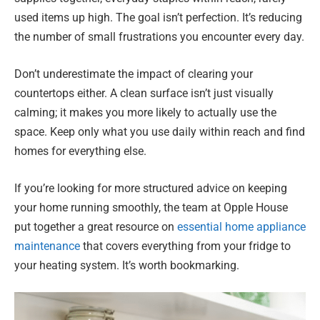
used items up high. The goal isn’t perfection. It’s reducing
the number of small frustrations you encounter every day.
Don’t underestimate the impact of clearing your
countertops either. A clean surface isn’t just visually
calming; it makes you more likely to actually use the
space. Keep only what you use daily within reach and find
homes for everything else.
If you’re looking for more structured advice on keeping
your home running smoothly, the team at Opple House
put together a great resource on
essential home appliance
maintenance
that covers everything from your fridge to
your heating system. It’s worth bookmarking.