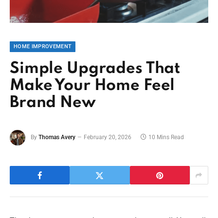
HOME IMPROVEMENT
Simple Upgrades That
Make Your Home Feel
Brand New
By
Thomas Avery
February 20, 2026
10 Mins Read