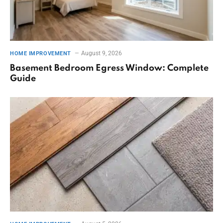
August 9, 2026
HOME IMPROVEMENT
Basement Bedroom Egress Window: Complete
Guide