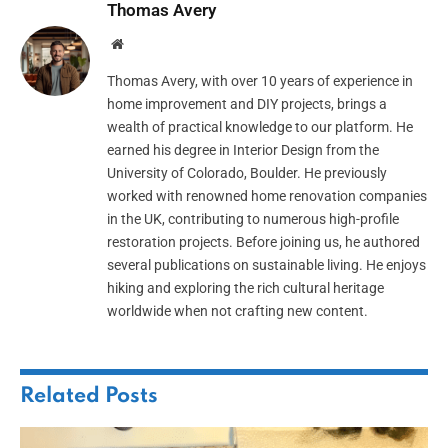
Thomas Avery
Website
Thomas Avery, with over 10 years of experience in
home improvement and DIY projects, brings a
wealth of practical knowledge to our platform. He
earned his degree in Interior Design from the
University of Colorado, Boulder. He previously
worked with renowned home renovation companies
in the UK, contributing to numerous high-profile
restoration projects. Before joining us, he authored
several publications on sustainable living. He enjoys
hiking and exploring the rich cultural heritage
worldwide when not crafting new content.
Related
Posts