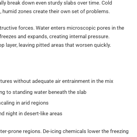
ally break down even sturdy slabs over time. Cold
ot, humid zones create their own set of problems.
ructive forces. Water enters microscopic pores in the
reezes and expands, creating internal pressure.
 layer, leaving pitted areas that worsen quickly.
ures without adequate air entrainment in the mix
ding to standing water beneath the slab
caling in arid regions
 night in desert-like areas
nter-prone regions. De-icing chemicals lower the freezing