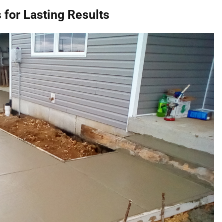
 for Lasting Results