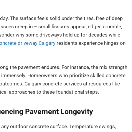
 day. The surface feels solid under the tires, free of deep
 issues creep in – small fissures appear, edges crumble,
 wonder why some driveways hold up for decades while
oncrete driveway Calgary
residents experience hinges on
ong the pavement endures. For instance, the mix strength
er immensely. Homeowners who prioritize skilled concrete
 outcomes. Calgary concrete services at resources like
tical approaches to these foundational steps.
luencing Pavement Longevity
r any outdoor concrete surface. Temperature swings,