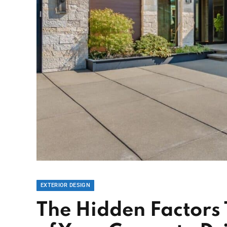
EXTERIOR DESIGN
The Hidden Factors 