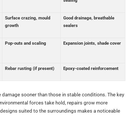
sealing
Surface crazing, mould
Good drainage, breathable
growth
sealers
Pop-outs and scaling
Expansion joints, shade cover
Rebar rusting (if present)
Epoxy-coated reinforcement
 damage sooner than those in stable conditions. The key
 environmental forces take hold, repairs grow more
 designs suited to the surroundings makes a noticeable