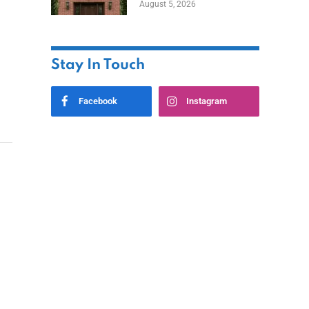
August 5, 2026
Styles
Stay In Touch
Facebook
Instagram