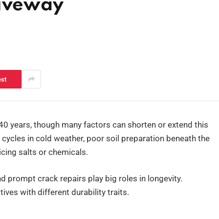
riveway
est
o 40 years, though many factors can shorten or extend this
 cycles in cold weather, poor soil preparation beneath the
icing salts or chemicals.
and prompt crack repairs play big roles in longevity.
ves with different durability traits.