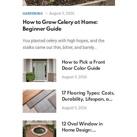
August 5, 2026
GARDENING
How to Grow Celery at Home:
Beginner Guide
You planted celery with high hopes, and the
stalks came out thin, bitter, and barely…
How to Pick a Front
Door Color Guide
August 5, 2026
17 Flooring Types: Costs,
Durability, Lifespan, and
Uses
August 5, 2026
12 Oval Window in
Home Design:
Definition, Uses, and