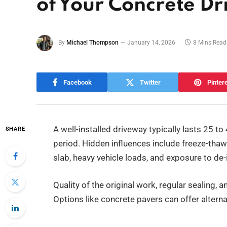
of Your Concrete D
By
Michael Thompson
January 14, 2026
8 Mins Read
Facebook
Twitter
Pinter
A well-installed driveway typically lasts 25 t
SHARE
period. Hidden influences include freeze-thaw
slab, heavy vehicle loads, and exposure to de-
Quality of the original work, regular sealing, 
Options like concrete pavers can offer alternati