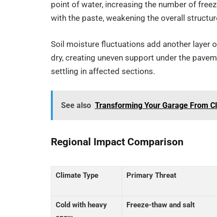
point of water, increasing the number of fre
with the paste, weakening the overall structur
Soil moisture fluctuations add another layer 
dry, creating uneven support under the pavem
settling in affected sections.
See also
Transforming Your Garage From Clu
Regional Impact Comparison
Climate Type
Primary Threat
Cold with heavy
Freeze-thaw and salt