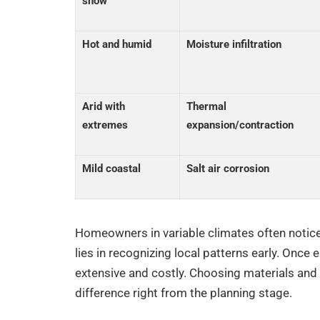
snow
Hot and humid
Moisture infiltration
Arid with
Thermal
extremes
expansion/contraction
Mild coastal
Salt air corrosion
Homeowners in variable climates often notice
lies in recognizing local patterns early. Once
extensive and costly. Choosing materials and
difference right from the planning stage.