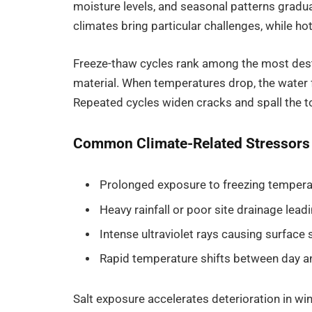
moisture levels, and seasonal patterns gradu
climates bring particular challenges, while h
Freeze-thaw cycles rank among the most dest
material. When temperatures drop, the water f
Repeated cycles widen cracks and spall the top
Common Climate-Related Stressors
Prolonged exposure to freezing temperat
Heavy rainfall or poor site drainage lea
Intense ultraviolet rays causing surface s
Rapid temperature shifts between day and
Salt exposure accelerates deterioration in wi