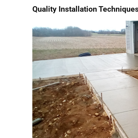
Quality Installation Techniques