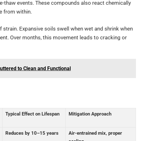
eze-thaw events. These compounds also react chemically
e from within.
of strain. Expansive soils swell when wet and shrink when
ent. Over months, this movement leads to cracking or
ttered to Clean and Functional
Typical Effect on Lifespan
Mitigation Approach
Reduces by 10–15 years
Air-entrained mix, proper