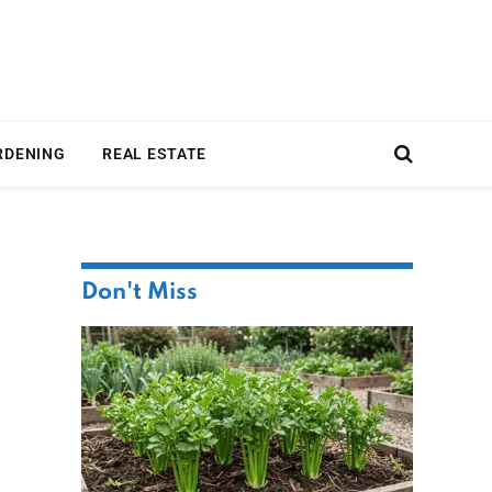
RDENING
REAL ESTATE
Don't Miss