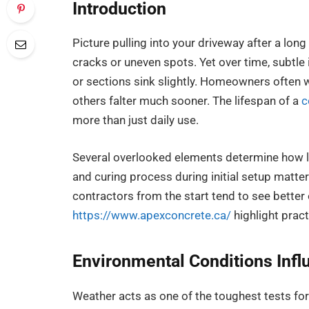
Introduction
Picture pulling into your driveway after a long
cracks or uneven spots. Yet over time, subtle
or sections sink slightly. Homeowners often
others falter much sooner. The lifespan of a
c
more than just daily use.
Several overlooked elements determine how l
and curing process during initial setup matt
contractors from the start tend to see better
https://www.apexconcrete.ca/
highlight prac
Environmental Conditions Inf
Weather acts as one of the toughest tests fo