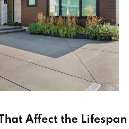
That Affect the Lifespan