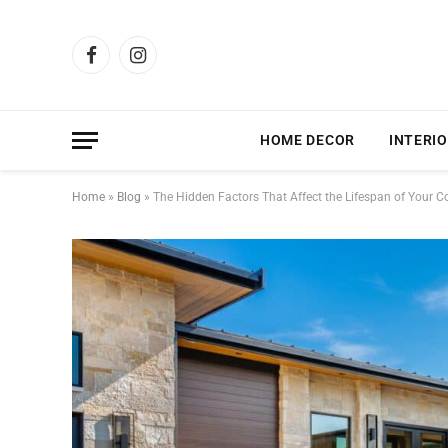
Facebook
Instagram
HOME DECOR
INTERIO
Home
»
Blog
»
The Hidden Factors That Affect the Lifespan of Your C