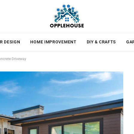
R DESIGN
HOME IMPROVEMENT
DIY & CRAFTS
GA
oncrete Driveway