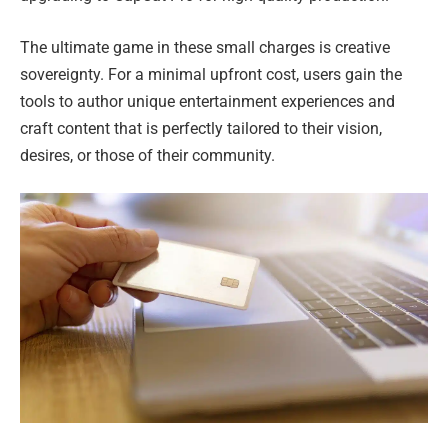
The ultimate game in these small charges is creative
sovereignty. For a minimal upfront cost, users gain the
tools to author unique entertainment experiences and
craft content that is perfectly tailored to their vision,
desires, or those of their community.