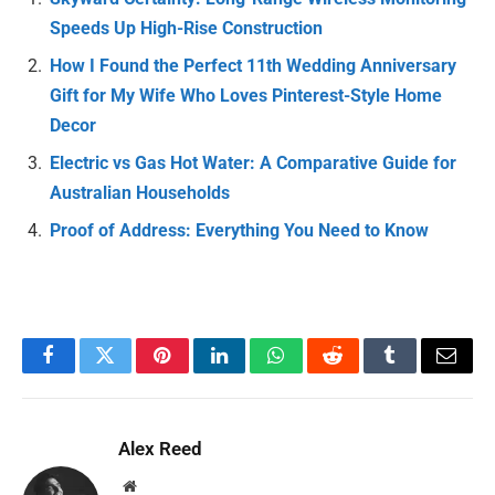
Speeds Up High-Rise Construction
How I Found the Perfect 11th Wedding Anniversary
Gift for My Wife Who Loves Pinterest-Style Home
Decor
Electric vs Gas Hot Water: A Comparative Guide for
Australian Households
Proof of Address: Everything You Need to Know
Facebook
Twitter
Pinterest
LinkedIn
WhatsApp
Reddit
Tumblr
Email
Alex Reed
Website