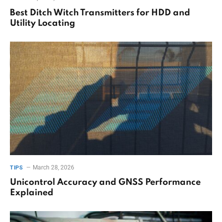
Best Ditch Witch Transmitters for HDD and
Utility Locating
March 28, 2026
TIPS
Unicontrol Accuracy and GNSS Performance
Explained