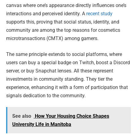
canvas where one’s appearance directly influences one’s
interactions and perceived identity. A
recent study
supports this, proving that social status, identity, and
community are among the top reasons for cosmetics
microtransactions (CMTX) among gamers.
The same principle extends to social platforms, where
users can buy a special badge on Twitch, boost a Discord
server, or buy Snapchat lenses. All these represent
investments in community standing. They tier the
experience, enhancing it with a form of participation that
signals dedication to the community.
See also
How Your Housing Choice Shapes
University Life in Manitoba