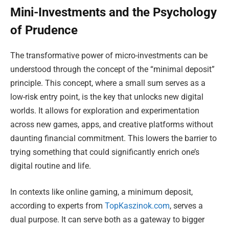
Mini-Investments and the Psychology
of Prudence
The transformative power of micro-investments can be
understood through the concept of the “minimal deposit”
principle. This concept, where a small sum serves as a
low-risk entry point, is the key that unlocks new digital
worlds. It allows for exploration and experimentation
across new games, apps, and creative platforms without
daunting financial commitment. This lowers the barrier to
trying something that could significantly enrich one’s
digital routine and life.
In contexts like online gaming, a minimum deposit,
according to experts from
TopKaszinok.com
, serves a
dual purpose. It can serve both as a gateway to bigger