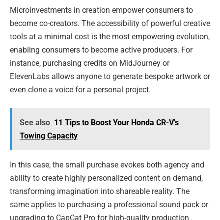
Microinvestments in creation empower consumers to
become co-creators. The accessibility of powerful creative
tools at a minimal cost is the most empowering evolution,
enabling consumers to become active producers. For
instance, purchasing credits on MidJourney or
ElevenLabs allows anyone to generate bespoke artwork or
even clone a voice for a personal project.
See also
11 Tips to Boost Your Honda CR-V's
Towing Capacity
In this case, the small purchase evokes both agency and
ability to create highly personalized content on demand,
transforming imagination into shareable reality. The
same applies to purchasing a professional sound pack or
upgrading to CapCat Pro for high-quality production.