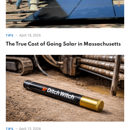
April 18, 2026
TIPS
The True Cost of Going Solar in Massachusetts
April 15, 2026
TIPS