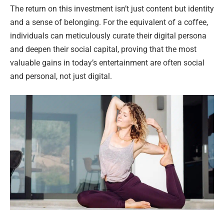
The return on this investment isn’t just content but identity
and a sense of belonging. For the equivalent of a coffee,
individuals can meticulously curate their digital persona
and deepen their social capital, proving that the most
valuable gains in today’s entertainment are often social
and personal, not just digital.