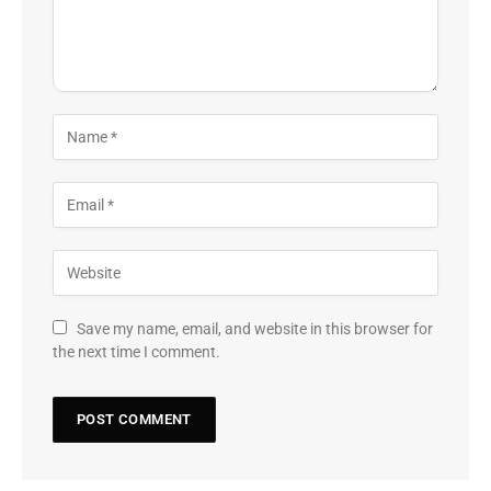
Save my name, email, and website in this browser for
the next time I comment.