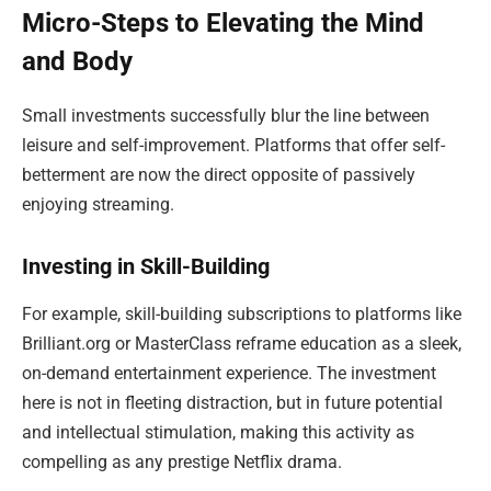
Micro-Steps to Elevating the Mind
and Body
Small investments successfully blur the line between
leisure and self-improvement. Platforms that offer self-
betterment are now the direct opposite of passively
enjoying streaming.
Investing in Skill-Building
For example, skill-building subscriptions to platforms like
Brilliant.org or MasterClass reframe education as a sleek,
on-demand entertainment experience. The investment
here is not in fleeting distraction, but in future potential
and intellectual stimulation, making this activity as
compelling as any prestige Netflix drama.