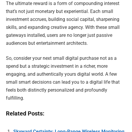
The ultimate reward is a form of compounding interest
that’s not just monetary but experiential. Each small
investment accrues, building social capital, sharpening
skills, and expanding creative agency. With these small
gateways installed, users are no longer just passive
audiences but entertainment architects.
So, consider your next small digital purchase not as a
spend but a strategic investment in a richer, more
engaging, and authentically yours digital world. A few
small smart decisions can lead you to a digital life that
feels both distinctly personalized and profoundly
fulfilling.
Related Posts:
Skyward Certainty: Long-Range Wireless Monitoring