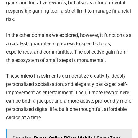
gains and lucrative rewards, but also as a fundamental
responsible gaming tool, a strict limit to manage financial
risk.
In the other domains we explored, however, it functions as
a catalyst, guaranteeing access to specific tools,
experiences, and communities. The collective gain from
this ecosystem of small steps is monumental.
These micro-investments democratize creativity, deeply
personalized socialization, and elegantly packaged self-
improvement as entertainment. The ultimate reward here
can be both a jackpot and a more active, profoundly more
personalized digital life, built one thoughtful, affordable
choice at a time.