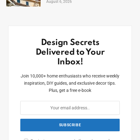
August 6, 2026
Design Secrets
Delivered to Your
Inbox!
Join 10,000+ home enthusiasts who receive weekly
inspiration, DIY guides, and exclusive decor tips.
Plus, get a free e-book