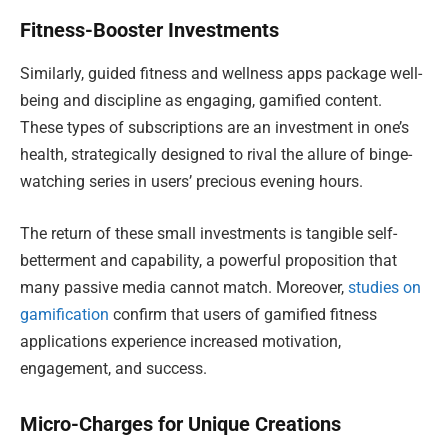
Fitness-Booster Investments
Similarly, guided fitness and wellness apps package well-
being and discipline as engaging, gamified content.
These types of subscriptions are an investment in one’s
health, strategically designed to rival the allure of binge-
watching series in users’ precious evening hours.
The return of these small investments is tangible self-
betterment and capability, a powerful proposition that
many passive media cannot match. Moreover,
studies on
gamification
confirm that users of gamified fitness
applications experience increased motivation,
engagement, and success.
Micro-Charges for Unique Creations