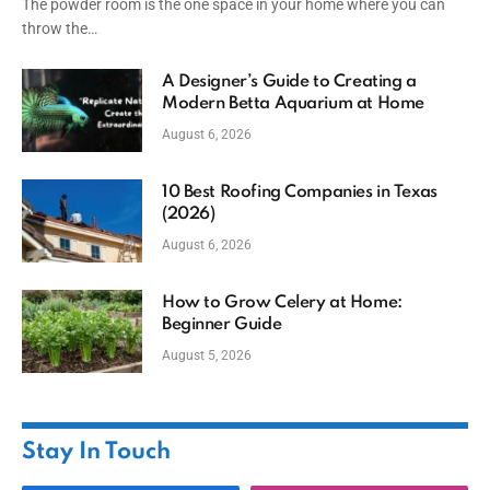
The powder room is the one space in your home where you can
throw the…
A Designer’s Guide to Creating a
Modern Betta Aquarium at Home
August 6, 2026
10 Best Roofing Companies in Texas
(2026)
August 6, 2026
How to Grow Celery at Home:
Beginner Guide
August 5, 2026
Stay In Touch