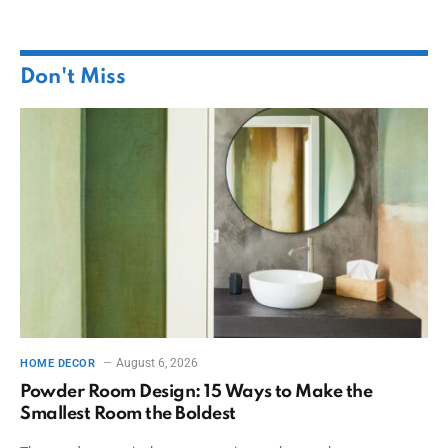
Don't Miss
August 6, 2026
HOME DECOR
Powder Room Design: 15 Ways to Make the
Smallest Room the Boldest