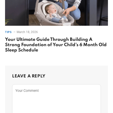
March 18, 2026
TIPS
Your Ultimate Guide Through Building A
Strong Foundation of Your Child’s 6 Month Old
Sleep Schedule
LEAVE A REPLY