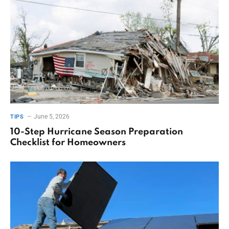
June 5, 2026
TIPS
10-Step Hurricane Season Preparation
Checklist for Homeowners