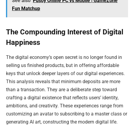
See also
Pusoy Online PC vs Mobile | GameZone
Fun Matchup
The Compounding Interest of Digital
Happiness
The digital economy’s open secret is no longer found in
selling us finished products, but in offering affordable
keys that unlock deeper layers of our digital experiences.
This analysis reveals that minimum deposits are more
than a transaction. They are a deliberate step toward
crafting a digital existence that reflects users’ identity,
ambitions, and creativity. These experiences range from
customizing an avatar to subscribing to a master class or
generating AI art, constructing the modern digital life.