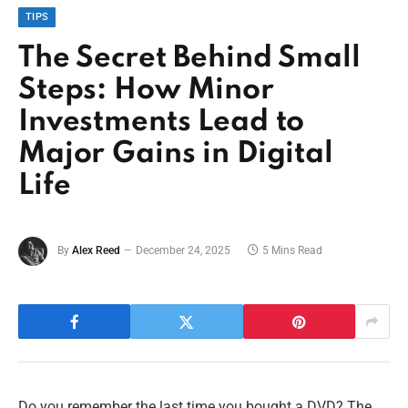
TIPS
The Secret Behind Small
Steps: How Minor
Investments Lead to
Major Gains in Digital
Life
By
Alex Reed
December 24, 2025
5 Mins Read
Do you remember the last time you bought a DVD? The