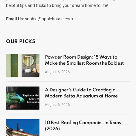
helpful tips and tricks to bring your dream home to life!
Email Us:
sophia@opplehouse.com
OUR PICKS
Powder Room Design: 15 Ways to
Make the Smallest Room the Boldest
August 6, 2026
A Designer’s Guide to Creating a
Modern Betta Aquarium at Home
August 6, 2026
10 Best Roofing Companies in Texas
(2026)