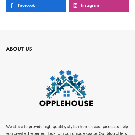
Facebook
Instagram
ABOUT US
We strive to provide high-quality, stylish home decor pieces to help
you create the perfect look for your unique space. Our blog offers