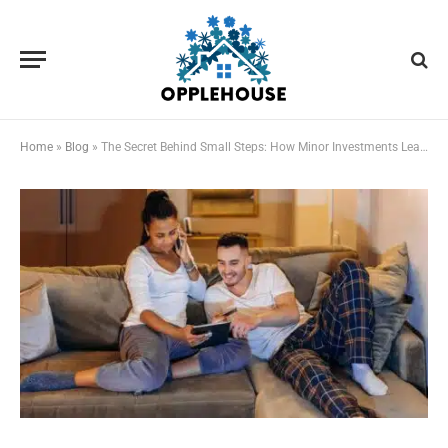
Home
»
Blog
»
The Secret Behind Small Steps: How Minor Investments Lead to Major Gains in Digital Life