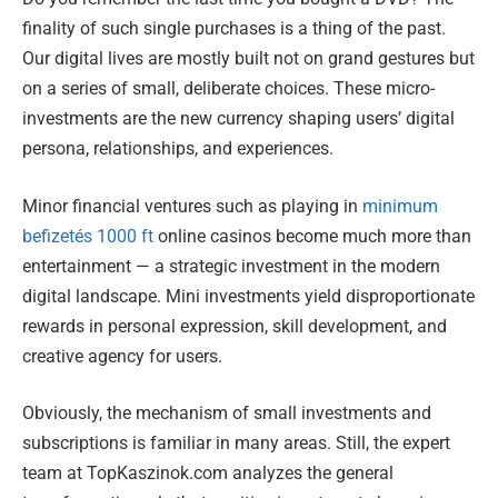
finality of such single purchases is a thing of the past.
Our digital lives are mostly built not on grand gestures but
on a series of small, deliberate choices. These micro-
investments are the new currency shaping users’ digital
persona, relationships, and experiences.
Minor financial ventures such as playing in
minimum
befizetés 1000 ft
online casinos become much more than
entertainment — a strategic investment in the modern
digital landscape. Mini investments yield disproportionate
rewards in personal expression, skill development, and
creative agency for users.
Obviously, the mechanism of small investments and
subscriptions is familiar in many areas. Still, the expert
team at TopKaszinok.com analyzes the general