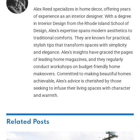
Alex Reed specializes in home decor, offering years
of experience as an interior designer. With a degree
in Interior Design from the Rhode Island School of
Design, Alex's expertise spans modern aesthetics to
traditional comforts. They are known for practical,
stylish tips that transform spaces with simplicity
and elegance. Alex's insights have graced the pages
of leading home magazines, and they regularly
conduct workshops on budget-friendly home
makeovers. Committed to making beautiful homes
achievable, Alex's advice is cherished by those
seeking to infuse their living spaces with character
and warmth.
Related
Posts