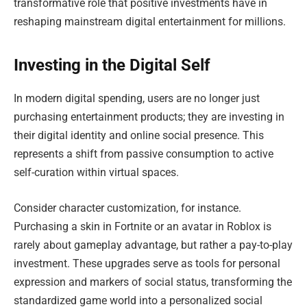
transformative role that positive investments have in
reshaping mainstream digital entertainment for millions.
Investing in the Digital Self
In modern digital spending, users are no longer just
purchasing entertainment products; they are investing in
their digital identity and online social presence. This
represents a shift from passive consumption to active
self-curation within virtual spaces.
Consider character customization, for instance.
Purchasing a skin in Fortnite or an avatar in Roblox is
rarely about gameplay advantage, but rather a pay-to-play
investment. These upgrades serve as tools for personal
expression and markers of social status, transforming the
standardized game world into a personalized social