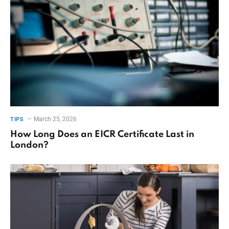
March 25, 2026
TIPS
How Long Does an EICR Certificate Last in
London?