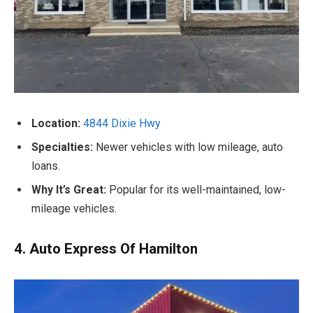
Location:
4844 Dixie Hwy
Specialties:
Newer vehicles with low mileage, auto
loans.
Why It’s Great:
Popular for its well-maintained, low-
mileage vehicles.
4. Auto Express Of Hamilton