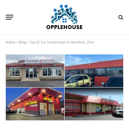
Home
»
Blog
»
Top 20 Car Dealerships in Hamilton, Ohio