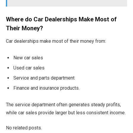
Where do Car Dealerships Make Most of
Their Money?
Car dealerships make most of their money from:
New car sales
Used car sales
Service and parts department
Finance and insurance products.
The service department often generates steady profits,
while car sales provide larger but less consistent income.
No related posts.