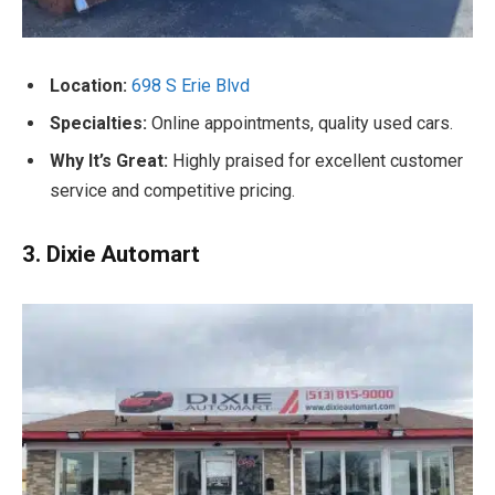
Location:
698 S Erie Blvd
Specialties:
Online appointments, quality used cars.
Why It’s Great:
Highly praised for excellent customer
service and competitive pricing.
3. Dixie Automart