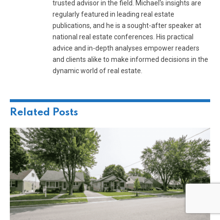
trusted advisor in the field. Michael's insights are
regularly featured in leading real estate
publications, and he is a sought-after speaker at
national real estate conferences. His practical
advice and in-depth analyses empower readers
and clients alike to make informed decisions in the
dynamic world of real estate.
Related
Posts