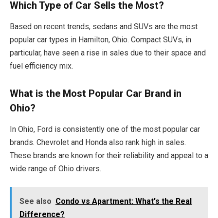
Which Type of Car Sells the Most?
Based on recent trends, sedans and SUVs are the most
popular car types in Hamilton, Ohio. Compact SUVs, in
particular, have seen a rise in sales due to their space and
fuel efficiency mix.
What is the Most Popular Car Brand in
Ohio?
In Ohio, Ford is consistently one of the most popular car
brands. Chevrolet and Honda also rank high in sales.
These brands are known for their reliability and appeal to a
wide range of Ohio drivers.
See also
Condo vs Apartment: What's the Real
Difference?