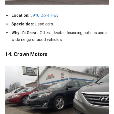
Location:
5910 Dixie Hwy
Specialties:
Used cars.
Why It’s Great:
Offers flexible financing options and a
wide range of used vehicles.
14. Crown Motors