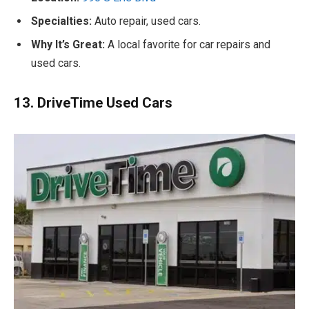
Specialties:
Auto repair, used cars.
Why It’s Great:
A local favorite for car repairs and
used cars.
13. DriveTime Used Cars