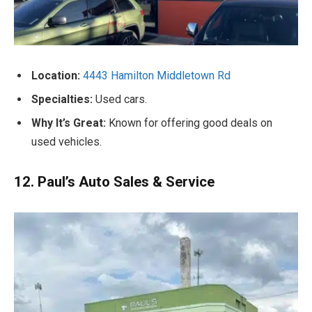
Location:
4443 Hamilton Middletown Rd
Specialties:
Used cars.
Why It’s Great:
Known for offering good deals on
used vehicles.
12. Paul’s Auto Sales & Service