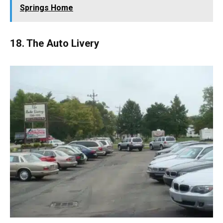
Springs Home
18. The Auto Livery