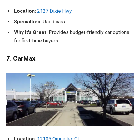
Location:
2127 Dixie Hwy
Specialties:
Used cars.
Why It’s Great:
Provides budget-friendly car options
for first-time buyers.
7. CarMax
Location:
12105 Omniplex Ct