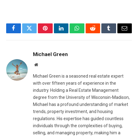
Facebook
Twitter
Pinterest
LinkedIn
WhatsApp
Reddit
Tumblr
Email
Michael Green
Website
Michael Green is a seasoned real estate expert
with over fifteen years of experience in the
industry. Holding a Real Estate Management
degree from the University of Wisconsin-Madison,
Michael has a profound understanding of market
trends, property investment, and housing
regulations. His expertise has guided countless
individuals through the complexities of buying,
selling, and managing property, making him a