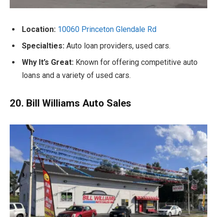
Location:
10060 Princeton Glendale Rd
Specialties:
Auto loan providers, used cars.
Why It’s Great:
Known for offering competitive auto
loans and a variety of used cars.
20. Bill Williams Auto Sales