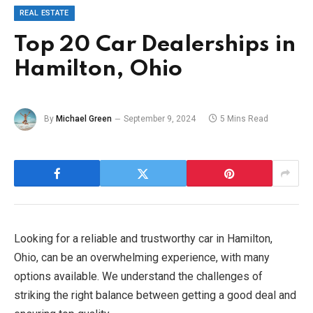
REAL ESTATE
Top 20 Car Dealerships in
Hamilton, Ohio
By
Michael Green
September 9, 2024
5 Mins Read
Looking for a reliable and trustworthy car in Hamilton,
Ohio, can be an overwhelming experience, with many
options available. We understand the challenges of
striking the right balance between getting a good deal and