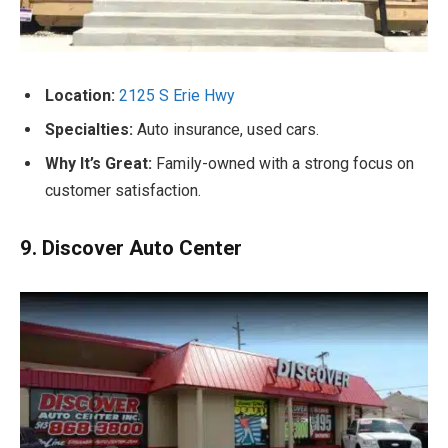
Location:
2125 S Erie Hwy
Specialties:
Auto insurance, used cars.
Why It’s Great:
Family-owned with a strong focus on
customer satisfaction.
9. Discover Auto Center