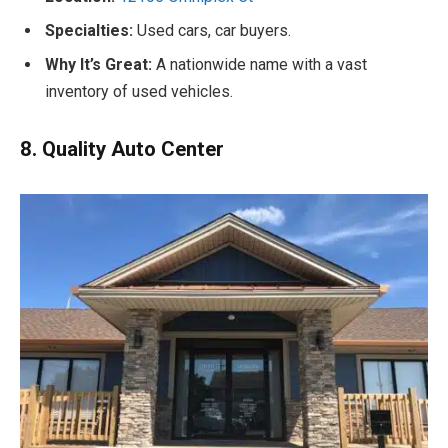
Specialties:
Used cars, car buyers.
Why It’s Great:
A nationwide name with a vast
inventory of used vehicles.
8. Quality Auto Center