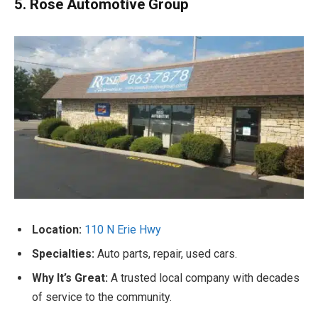
5. Rose Automotive Group
Location:
110 N Erie Hwy
Specialties:
Auto parts, repair, used cars.
Why It’s Great:
A trusted local company with decades
of service to the community.