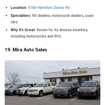
Location:
4168 Hamilton Cleves Rd
Specialties:
RV dealers, motorcycle dealers, used
cars.
Why It’s Great:
Known for its diverse inventory,
including motorcycles and RVs.
19. Mira Auto Sales