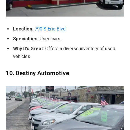
Location:
790 S Erie Blvd
Specialties:
Used cars.
Why It’s Great:
Offers a diverse inventory of used
vehicles.
10. Destiny Automotive