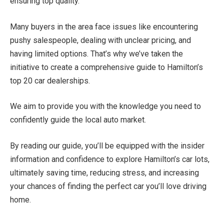
ensuring top quality.
Many buyers in the area face issues like encountering
pushy salespeople, dealing with unclear pricing, and
having limited options. That’s why we’ve taken the
initiative to create a comprehensive guide to Hamilton’s
top 20 car dealerships.
We aim to provide you with the knowledge you need to
confidently guide the local auto market.
By reading our guide, you’ll be equipped with the insider
information and confidence to explore Hamilton’s car lots,
ultimately saving time, reducing stress, and increasing
your chances of finding the perfect car you’ll love driving
home.