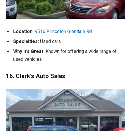
Location:
9516 Princeton Glendale Rd
Specialties:
Used cars.
Why It’s Great:
Known for offering a wide range of
used vehicles.
16. Clark’s Auto Sales