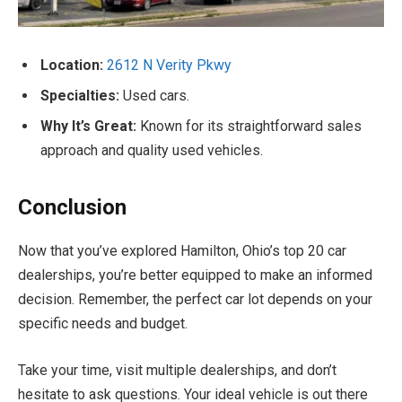
Location:
2612 N Verity Pkwy
Specialties:
Used cars.
Why It’s Great:
Known for its straightforward sales
approach and quality used vehicles.
Conclusion
Now that you’ve explored Hamilton, Ohio’s top 20 car
dealerships, you’re better equipped to make an informed
decision. Remember, the perfect car lot depends on your
specific needs and budget.
Take your time, visit multiple dealerships, and don’t
hesitate to ask questions. Your ideal vehicle is out there