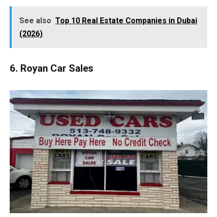
See also
Top 10 Real Estate Companies in Dubai
(2026)
6. Royan Car Sales