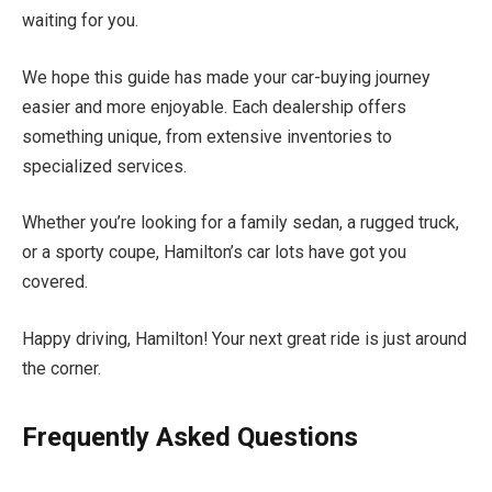
waiting for you.
We hope this guide has made your car-buying journey
easier and more enjoyable. Each dealership offers
something unique, from extensive inventories to
specialized services.
Whether you’re looking for a family sedan, a rugged truck,
or a sporty coupe, Hamilton’s car lots have got you
covered.
Happy driving, Hamilton! Your next great ride is just around
the corner.
Frequently Asked Questions