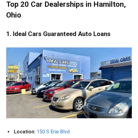
Top 20 Car Dealerships in Hamilton,
Ohio
1. Ideal Cars Guaranteed Auto Loans
Location:
150 S Erie Blvd