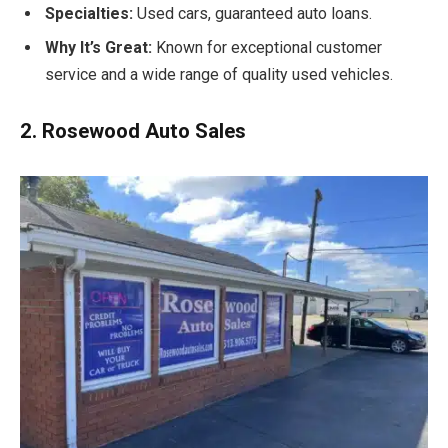
Specialties:
Used cars, guaranteed auto loans.
Why It’s Great:
Known for exceptional customer
service and a wide range of quality used vehicles.
2. Rosewood Auto Sales