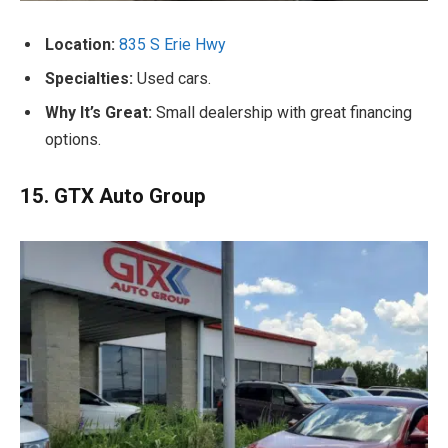
Location:
835 S Erie Hwy
Specialties:
Used cars.
Why It’s Great:
Small dealership with great financing
options.
15. GTX Auto Group