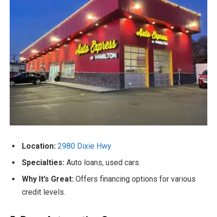
Location:
2980 Dixie Hwy
Specialties:
Auto loans, used cars.
Why It’s Great:
Offers financing options for various
credit levels.