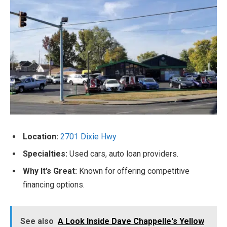
Location:
2701 Dixie Hwy
Specialties:
Used cars, auto loan providers.
Why It’s Great:
Known for offering competitive
financing options.
See also
A Look Inside Dave Chappelle's Yellow