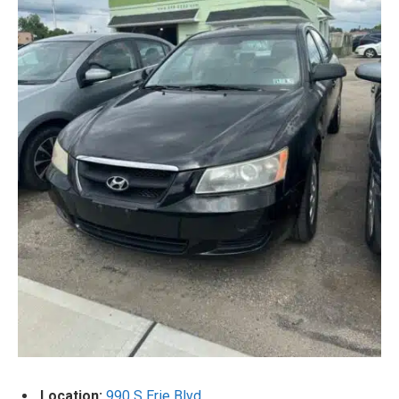
Location:
990 S Erie Blvd