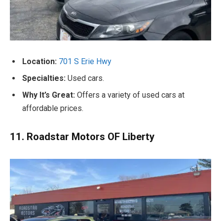
Location:
701 S Erie Hwy
Specialties:
Used cars.
Why It’s Great:
Offers a variety of used cars at
affordable prices.
11. Roadstar Motors OF Liberty