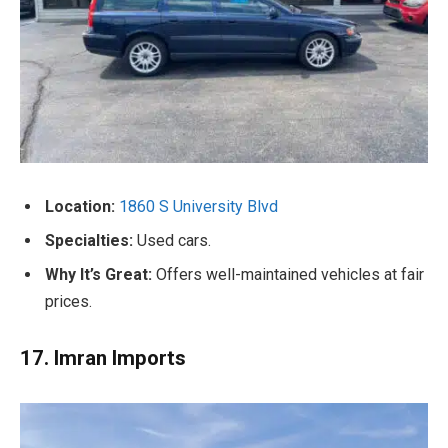
Location:
1860 S University Blvd
Specialties:
Used cars.
Why It’s Great:
Offers well-maintained vehicles at fair
prices.
17. Imran Imports