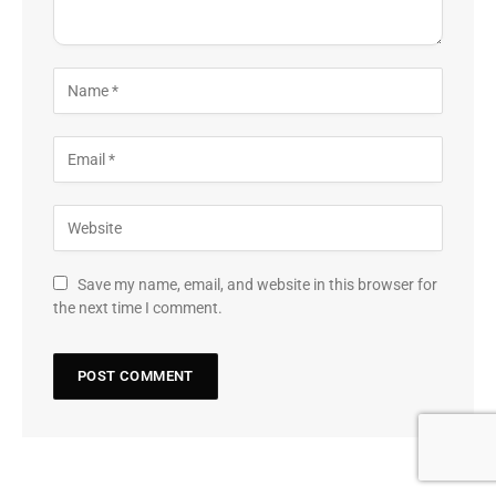
Save my name, email, and website in this browser for
the next time I comment.