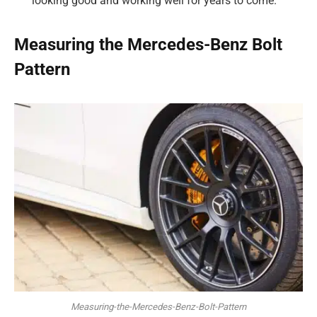
looking good and working well for years to come.
Measuring the Mercedes-Benz Bolt
Pattern
Measuring-the-Mercedes-Benz-Bolt-Pattern