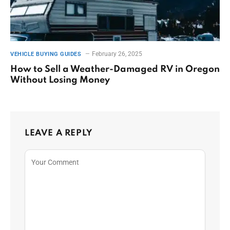
February 26, 2025
VEHICLE BUYING GUIDES
How to Sell a Weather-Damaged RV in Oregon
Without Losing Money
LEAVE A REPLY