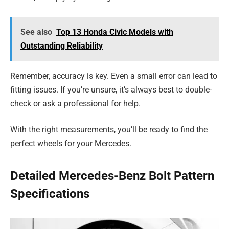
See also
Top 13 Honda Civic Models with
Outstanding Reliability
Remember, accuracy is key. Even a small error can lead to
fitting issues. If you’re unsure, it’s always best to double-
check or ask a professional for help.
With the right measurements, you’ll be ready to find the
perfect wheels for your Mercedes.
Detailed Mercedes-Benz Bolt Pattern
Specifications