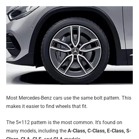
Most Mercedes-Benz cars use the same bolt pattern. This
makes it easier to find wheels that fit.
The 5×112 pattern is the most common. It’s found on
many models, including the
A-Class, C-Class, E-Class, S-