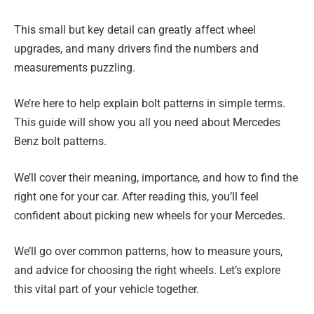
This small but key detail can greatly affect wheel
upgrades, and many drivers find the numbers and
measurements puzzling.
We’re here to help explain bolt patterns in simple terms.
This guide will show you all you need about Mercedes
Benz bolt patterns.
We’ll cover their meaning, importance, and how to find the
right one for your car. After reading this, you’ll feel
confident about picking new wheels for your Mercedes.
We’ll go over common patterns, how to measure yours,
and advice for choosing the right wheels. Let’s explore
this vital part of your vehicle together.