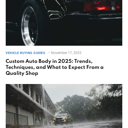
November 17, 2025
VEHICLE BUYING GUIDES
Custom Auto Body in 2025: Trends,
Techniques, and What to Expect From a
Quality Shop