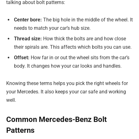
talking about bolt patterns:
Center bore:
The big hole in the middle of the wheel. It
needs to match your car’s hub size.
Thread size:
How thick the bolts are and how close
their spirals are. This affects which bolts you can use.
Offset:
How far in or out the wheel sits from the car’s
body. It changes how your car looks and handles.
Knowing these terms helps you pick the right wheels for
your Mercedes. It also keeps your car safe and working
well.
Common Mercedes-Benz Bolt
Patterns