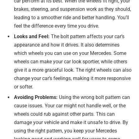
car perform at its best. When the wheels fit right, your
brakes, steering, and suspension work as they should,
leading to a smoother ride and better handling. You’ll
feel the difference every time you drive.
Looks and Feel:
The bolt pattern affects your car’s
appearance and how it drives. It also determines
which wheels you can use on your Mercedes. Some
wheels can make your car look sportier, while others
give it a more graceful look. The right wheels can also
change your car’s feelings, making it more responsive
or softer.
Avoiding Problems:
Using the wrong bolt pattern can
cause issues. Your car might not handle well, or the
wheels could rub against other parts. This can
damage your vehicle and make it unsafe to drive. By
using the right pattern, you keep your Mercedes