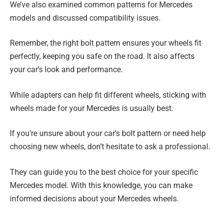
We’ve also examined common patterns for Mercedes
models and discussed compatibility issues.
Remember, the right bolt pattern ensures your wheels fit
perfectly, keeping you safe on the road. It also affects
your car’s look and performance.
While adapters can help fit different wheels, sticking with
wheels made for your Mercedes is usually best.
If you’re unsure about your car’s bolt pattern or need help
choosing new wheels, don’t hesitate to ask a professional.
They can guide you to the best choice for your specific
Mercedes model. With this knowledge, you can make
informed decisions about your Mercedes wheels.