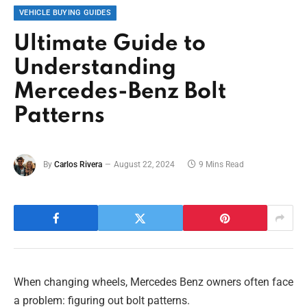
VEHICLE BUYING GUIDES
Ultimate Guide to
Understanding
Mercedes-Benz Bolt
Patterns
By
Carlos Rivera
August 22, 2024
9 Mins Read
When changing wheels, Mercedes Benz owners often face
a problem: figuring out bolt patterns.