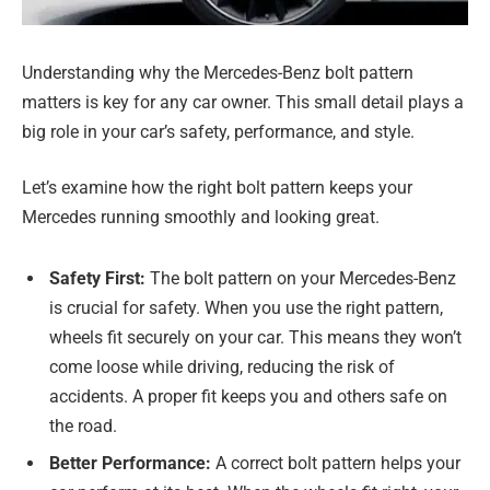
Understanding why the Mercedes-Benz bolt pattern
matters is key for any car owner. This small detail plays a
big role in your car’s safety, performance, and style.
Let’s examine how the right bolt pattern keeps your
Mercedes running smoothly and looking great.
Safety First:
The bolt pattern on your Mercedes-Benz
is crucial for safety. When you use the right pattern,
wheels fit securely on your car. This means they won’t
come loose while driving, reducing the risk of
accidents. A proper fit keeps you and others safe on
the road.
Better Performance:
A correct bolt pattern helps your