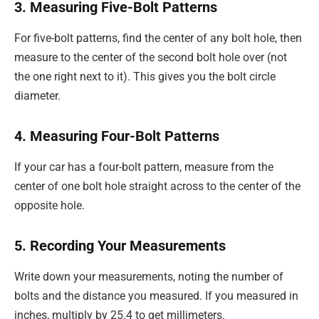
3. Measuring Five-Bolt Patterns
For five-bolt patterns, find the center of any bolt hole, then
measure to the center of the second bolt hole over (not
the one right next to it). This gives you the bolt circle
diameter.
4. Measuring Four-Bolt Patterns
If your car has a four-bolt pattern, measure from the
center of one bolt hole straight across to the center of the
opposite hole.
5. Recording Your Measurements
Write down your measurements, noting the number of
bolts and the distance you measured. If you measured in
inches, multiply by 25.4 to get millimeters.