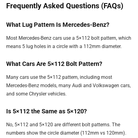
Frequently Asked Questions (FAQs)
What Lug Pattern Is Mercedes-Benz?
Most Mercedes-Benz cars use a 5×112 bolt pattern, which
means 5 lug holes in a circle with a 112mm diameter.
What Cars Are 5×112 Bolt Pattern?
Many cars use the 5×112 pattern, including most
Mercedes-Benz models, many Audi and Volkswagen cars,
and some Chrysler vehicles.
Is 5×112 the Same as 5×120?
No, 5×112 and 5×120 are different bolt patterns. The
numbers show the circle diameter (112mm vs 120mm).