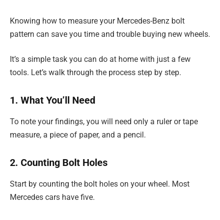
Knowing how to measure your Mercedes-Benz bolt
pattern can save you time and trouble buying new wheels.
It’s a simple task you can do at home with just a few
tools. Let’s walk through the process step by step.
1. What You’ll Need
To note your findings, you will need only a ruler or tape
measure, a piece of paper, and a pencil.
2. Counting Bolt Holes
Start by counting the bolt holes on your wheel. Most
Mercedes cars have five.