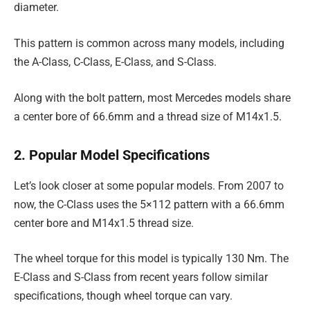
diameter.
This pattern is common across many models, including
the A-Class, C-Class, E-Class, and S-Class.
Along with the bolt pattern, most Mercedes models share
a center bore of 66.6mm and a thread size of M14x1.5.
2. Popular Model Specifications
Let’s look closer at some popular models. From 2007 to
now, the C-Class uses the 5×112 pattern with a 66.6mm
center bore and M14x1.5 thread size.
The wheel torque for this model is typically 130 Nm. The
E-Class and S-Class from recent years follow similar
specifications, though wheel torque can vary.