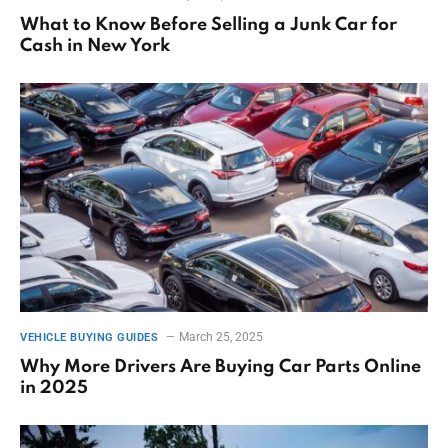
What to Know Before Selling a Junk Car for
Cash in New York
March 25, 2025
VEHICLE BUYING GUIDES
Why More Drivers Are Buying Car Parts Online
in 2025