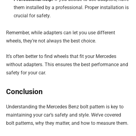
them installed by a professional. Proper installation is
crucial for safety.
Remember, while adapters can let you use different
wheels, they’re not always the best choice.
It’s often better to find wheels that fit your Mercedes
without adapters. This ensures the best performance and
safety for your car.
Conclusion
Understanding the Mercedes Benz bolt pattern is key to
maintaining your car’s safety and style. We’ve covered
bolt patterns, why they matter, and how to measure them.