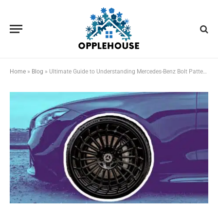
Home
»
Blog
»
Ultimate Guide to Understanding Mercedes-Benz Bolt Patterns