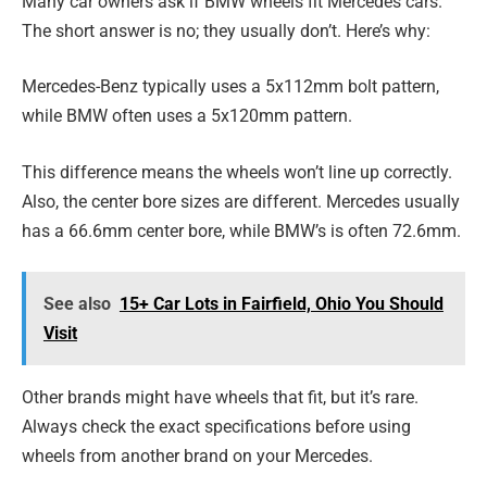
Many car owners ask if BMW wheels fit Mercedes cars.
The short answer is no; they usually don’t. Here’s why:
Mercedes-Benz typically uses a 5x112mm bolt pattern,
while BMW often uses a 5x120mm pattern.
This difference means the wheels won’t line up correctly.
Also, the center bore sizes are different. Mercedes usually
has a 66.6mm center bore, while BMW’s is often 72.6mm.
See also
15+ Car Lots in Fairfield, Ohio You Should
Visit
Other brands might have wheels that fit, but it’s rare.
Always check the exact specifications before using
wheels from another brand on your Mercedes.