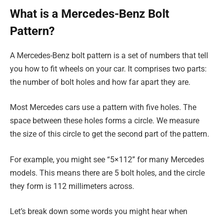
What is a Mercedes-Benz Bolt
Pattern?
A Mercedes-Benz bolt pattern is a set of numbers that tell
you how to fit wheels on your car. It comprises two parts:
the number of bolt holes and how far apart they are.
Most Mercedes cars use a pattern with five holes. The
space between these holes forms a circle. We measure
the size of this circle to get the second part of the pattern.
For example, you might see “5×112” for many Mercedes
models. This means there are 5 bolt holes, and the circle
they form is 112 millimeters across.
Let’s break down some words you might hear when