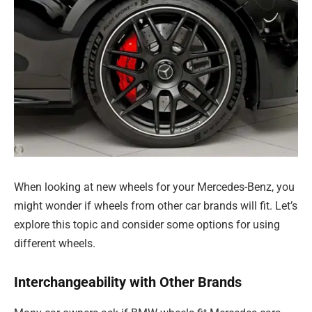
When looking at new wheels for your Mercedes-Benz, you
might wonder if wheels from other car brands will fit. Let’s
explore this topic and consider some options for using
different wheels.
Interchangeability with Other Brands