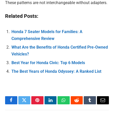
These patterns are not interchangeable without adapters.
Related Posts:
Honda 7 Seater Models for Families: A
Comprehensive Review
What Are the Benefits of Honda Certified Pre-Owned
Vehicles?
Best Year for Honda Civic: Top 6 Models
The Best Years of Honda Odyssey: A Ranked List
Facebook
Twitter
Pinterest
LinkedIn
WhatsApp
Reddit
Tumblr
Email