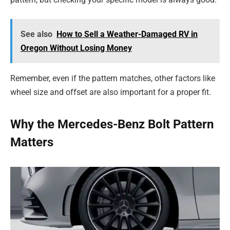
See also
How to Sell a Weather-Damaged RV in
Oregon Without Losing Money
Remember, even if the pattern matches, other factors like
wheel size and offset are also important for a proper fit.
Why the Mercedes-Benz Bolt Pattern
Matters