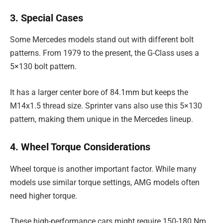
3. Special Cases
Some Mercedes models stand out with different bolt
patterns. From 1979 to the present, the G-Class uses a
5×130 bolt pattern.
It has a larger center bore of 84.1mm but keeps the
M14x1.5 thread size. Sprinter vans also use this 5×130
pattern, making them unique in the Mercedes lineup.
4. Wheel Torque Considerations
Wheel torque is another important factor. While many
models use similar torque settings, AMG models often
need higher torque.
These high-performance cars might require 150-180 Nm,