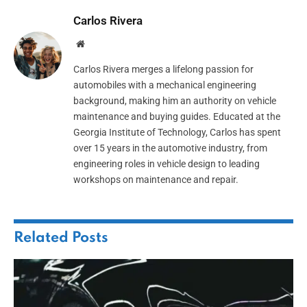
Carlos Rivera
Website
Carlos Rivera merges a lifelong passion for
automobiles with a mechanical engineering
background, making him an authority on vehicle
maintenance and buying guides. Educated at the
Georgia Institute of Technology, Carlos has spent
over 15 years in the automotive industry, from
engineering roles in vehicle design to leading
workshops on maintenance and repair.
Related
Posts