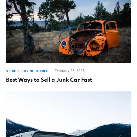
February 26, 2025
VEHICLE BUYING GUIDES
Best Ways to Sell a Junk Car Fast