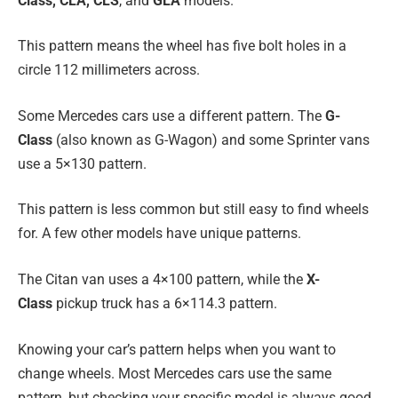
Class, CLA, CLS
, and
GLA
models.
This pattern means the wheel has five bolt holes in a
circle 112 millimeters across.
Some Mercedes cars use a different pattern. The
G-
Class
(also known as G-Wagon) and some Sprinter vans
use a 5×130 pattern.
This pattern is less common but still easy to find wheels
for. A few other models have unique patterns.
The Citan van uses a 4×100 pattern, while the
X-
Class
pickup truck has a 6×114.3 pattern.
Knowing your car’s pattern helps when you want to
change wheels. Most Mercedes cars use the same
pattern, but checking your specific model is always good.