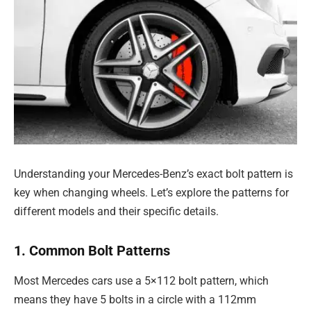
Understanding your Mercedes-Benz’s exact bolt pattern is
key when changing wheels. Let’s explore the patterns for
different models and their specific details.
1. Common Bolt Patterns
Most Mercedes cars use a 5×112 bolt pattern, which
means they have 5 bolts in a circle with a 112mm