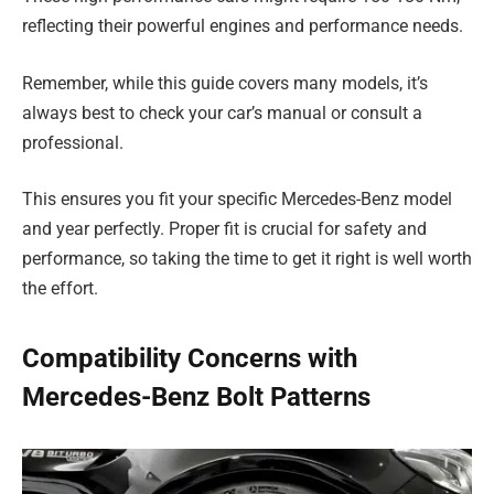
reflecting their powerful engines and performance needs.
Remember, while this guide covers many models, it’s
always best to check your car’s manual or consult a
professional.
This ensures you fit your specific Mercedes-Benz model
and year perfectly. Proper fit is crucial for safety and
performance, so taking the time to get it right is well worth
the effort.
Compatibility Concerns with
Mercedes-Benz Bolt Patterns