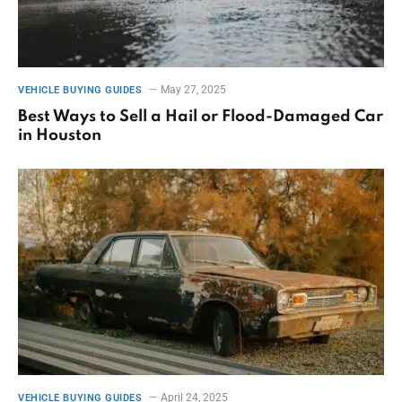
May 27, 2025
VEHICLE BUYING GUIDES
Best Ways to Sell a Hail or Flood-Damaged Car
in Houston
April 24, 2025
VEHICLE BUYING GUIDES