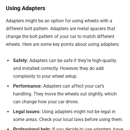
Using Adapters
Adapters might be an option for using wheels with a
different bolt pattern. Adapters are metal spacers that
change the bolt pattern of your car to match different
wheels. Here are some key points about using adapters:
Safety:
Adapters can be safe if they’re high-quality
and installed correctly. However, they do add
complexity to your wheel setup.
Performance:
Adapters can affect your car’s
handling. They move the wheels out slightly, which
can change how your car drives.
Legal issues:
Using adapters might not be legal in
some areas. Check your local laws before using them.
Professional help:
If you decide to use adapters, have