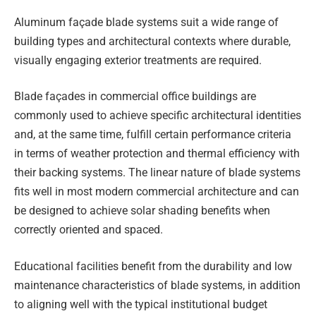
Aluminum façade blade systems suit a wide range of
building types and architectural contexts where durable,
visually engaging exterior treatments are required.
Blade façades in commercial office buildings are
commonly used to achieve specific architectural identities
and, at the same time, fulfill certain performance criteria
in terms of weather protection and thermal efficiency with
their backing systems. The linear nature of blade systems
fits well in most modern commercial architecture and can
be designed to achieve solar shading benefits when
correctly oriented and spaced.
Educational facilities benefit from the durability and low
maintenance characteristics of blade systems, in addition
to aligning well with the typical institutional budget