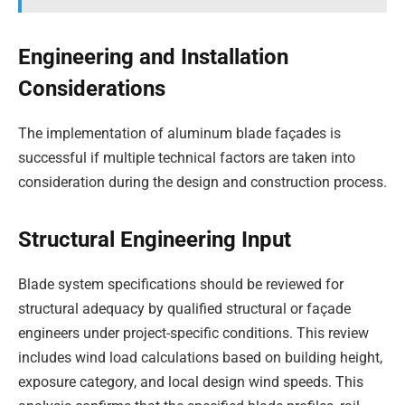
Engineering and Installation
Considerations
The implementation of aluminum blade façades is
successful if multiple technical factors are taken into
consideration during the design and construction process.
Structural Engineering Input
Blade system specifications should be reviewed for
structural adequacy by qualified structural or façade
engineers under project-specific conditions. This review
includes wind load calculations based on building height,
exposure category, and local design wind speeds. This