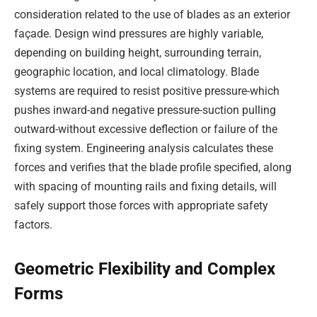
consideration related to the use of blades as an exterior
façade. Design wind pressures are highly variable,
depending on building height, surrounding terrain,
geographic location, and local climatology. Blade
systems are required to resist positive pressure-which
pushes inward-and negative pressure-suction pulling
outward-without excessive deflection or failure of the
fixing system. Engineering analysis calculates these
forces and verifies that the blade profile specified, along
with spacing of mounting rails and fixing details, will
safely support those forces with appropriate safety
factors.
Geometric Flexibility and Complex
Forms