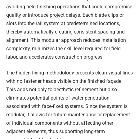
avoiding field finishing operations that could compromise
quality or introduce project delays. Each blade clips or
slots into the rail system at predetermined locations,
thereby automatically creating consistent spacing and
alignment. This modular approach reduces installation
complexity, minimizes the skill level required for field
labor, and accelerates construction progress.
The hidden fixing methodology presents clean visual lines
with no fastener heads visible on the finished façade.
This adds not only to aesthetic refinement but also
eliminates potential points of water penetration
associated with face-fixed systems. Since the system is
modular, it allows for future maintenance or replacement
of individual components without affecting other
adjacent elements, thus supporting long-term