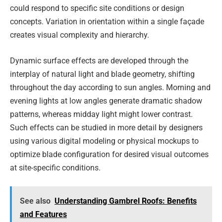
could respond to specific site conditions or design
concepts. Variation in orientation within a single façade
creates visual complexity and hierarchy.
Dynamic surface effects are developed through the
interplay of natural light and blade geometry, shifting
throughout the day according to sun angles. Morning and
evening lights at low angles generate dramatic shadow
patterns, whereas midday light might lower contrast.
Such effects can be studied in more detail by designers
using various digital modeling or physical mockups to
optimize blade configuration for desired visual outcomes
at site-specific conditions.
See also
Understanding Gambrel Roofs: Benefits
and Features