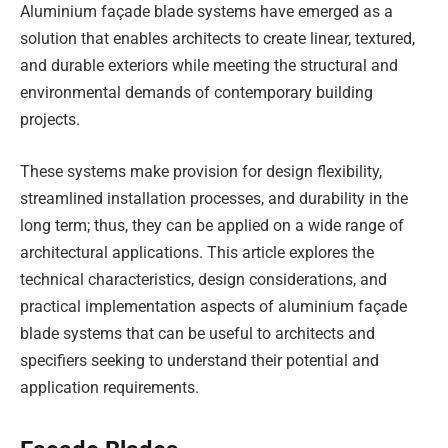
Aluminium façade blade systems have emerged as a
solution that enables architects to create linear, textured,
and durable exteriors while meeting the structural and
environmental demands of contemporary building
projects.
These systems make provision for design flexibility,
streamlined installation processes, and durability in the
long term; thus, they can be applied on a wide range of
architectural applications. This article explores the
technical characteristics, design considerations, and
practical implementation aspects of aluminium façade
blade systems that can be useful to architects and
specifiers seeking to understand their potential and
application requirements.