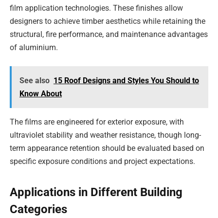
film application technologies. These finishes allow
designers to achieve timber aesthetics while retaining the
structural, fire performance, and maintenance advantages
of aluminium.
See also
15 Roof Designs and Styles You Should to
Know About
The films are engineered for exterior exposure, with
ultraviolet stability and weather resistance, though long-
term appearance retention should be evaluated based on
specific exposure conditions and project expectations.
Applications in Different Building
Categories