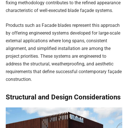
fixing methodology contributes to the refined appearance
characteristic of well-executed blade façade systems.
Products such as Facade blades represent this approach
by offering engineered systems developed for large-scale
external applications where long spans, consistent
alignment, and simplified installation are among the
project priorities. These systems are engineered to
address the structural, weatherproofing, and aesthetic
requirements that define successful contemporary façade
construction.
Structural and Design Considerations