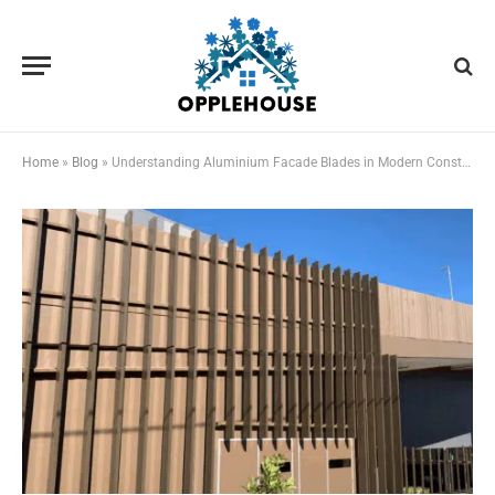
Home
»
Blog
»
Understanding Aluminium Facade Blades in Modern Construction