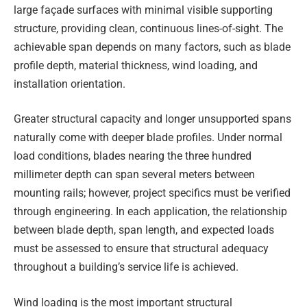
large façade surfaces with minimal visible supporting
structure, providing clean, continuous lines-of-sight. The
achievable span depends on many factors, such as blade
profile depth, material thickness, wind loading, and
installation orientation.
Greater structural capacity and longer unsupported spans
naturally come with deeper blade profiles. Under normal
load conditions, blades nearing the three hundred
millimeter depth can span several meters between
mounting rails; however, project specifics must be verified
through engineering. In each application, the relationship
between blade depth, span length, and expected loads
must be assessed to ensure that structural adequacy
throughout a building’s service life is achieved.
Wind loading is the most important structural