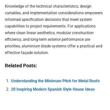
Knowledge of the technical characteristics, design
variables, and implementation considerations empowers
informed specification decisions that meet system
capabilities to project requirements. For applications
where clean linear aesthetics, modular construction
efficiency, and long-term exterior performance are
priorities, aluminium blade systems offer a practical and
effective façade solution.
Related Posts:
Understanding the Minimum Pitch for Metal Roofs
20 Inspiring Modern Spanish Style House Ideas