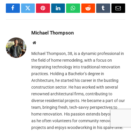
Facebook
Twitter
Pinterest
LinkedIn
WhatsApp
Reddit
Tumblr
Email
Michael Thompson
Website
Michael Thompson, 38, is a dynamic professional in
the field of home remodeling, with a focus on
integrating technology into traditional renovation
practices. Holding a Bachelor’s degree in
Architecture, he started his career in the bustling
construction sector. He has worked with several
renowned architectural firms, contributing to
diverse residential projects. He became a part of our
team, bringing fresh, tech-savvy perspectives to
home renovation. His passion extends beyond work
as he often volunteers for community renovation
projects and enjoys woodworking in his spare time.