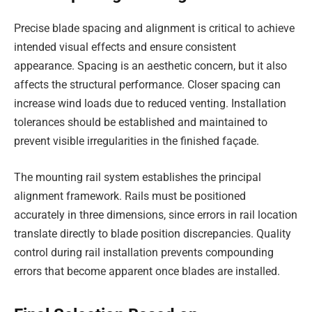
Precise blade spacing and alignment is critical to achieve
intended visual effects and ensure consistent
appearance. Spacing is an aesthetic concern, but it also
affects the structural performance. Closer spacing can
increase wind loads due to reduced venting. Installation
tolerances should be established and maintained to
prevent visible irregularities in the finished façade.
The mounting rail system establishes the principal
alignment framework. Rails must be positioned
accurately in three dimensions, since errors in rail location
translate directly to blade position discrepancies. Quality
control during rail installation prevents compounding
errors that become apparent once blades are installed.