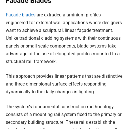
Facade Blades
Façade blades
are extruded aluminium profiles
engineered for external wall applications where designers
want to achieve a sculptural, linear façade treatment.
Unlike traditional cladding systems with their continuous
panels or small-scale components, blade systems take
advantage of the use of elongated profiles mounted to a
structural rail framework.
This approach provides linear patterns that are distinctive
and three-dimensional surface effects responding
dynamically to the daily changes in lighting.
The system’s fundamental construction methodology
consists of a mounting rail system fixed to the primary or
secondary building structure. These rails establish the