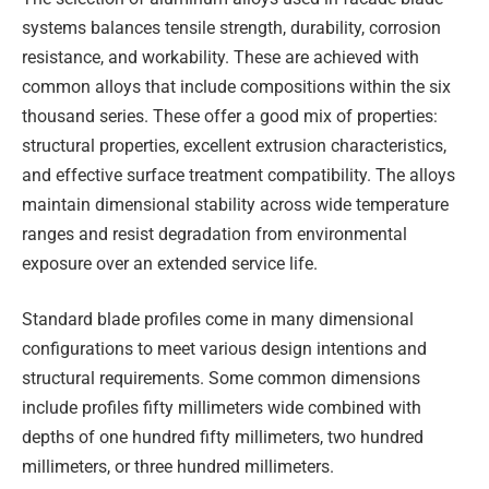
systems balances tensile strength, durability, corrosion
resistance, and workability. These are achieved with
common alloys that include compositions within the six
thousand series. These offer a good mix of properties:
structural properties, excellent extrusion characteristics,
and effective surface treatment compatibility. The alloys
maintain dimensional stability across wide temperature
ranges and resist degradation from environmental
exposure over an extended service life.
Standard blade profiles come in many dimensional
configurations to meet various design intentions and
structural requirements. Some common dimensions
include profiles fifty millimeters wide combined with
depths of one hundred fifty millimeters, two hundred
millimeters, or three hundred millimeters.