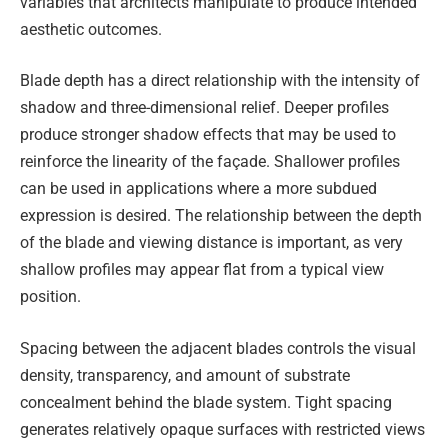
variables that architects manipulate to produce intended
aesthetic outcomes.
Blade depth has a direct relationship with the intensity of
shadow and three-dimensional relief. Deeper profiles
produce stronger shadow effects that may be used to
reinforce the linearity of the façade. Shallower profiles
can be used in applications where a more subdued
expression is desired. The relationship between the depth
of the blade and viewing distance is important, as very
shallow profiles may appear flat from a typical view
position.
Spacing between the adjacent blades controls the visual
density, transparency, and amount of substrate
concealment behind the blade system. Tight spacing
generates relatively opaque surfaces with restricted views