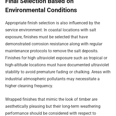
Final Selection Based on
Environmental Conditions
Appropriate finish selection is also influenced by the
service environment: In coastal locations with salt
exposure, finishes must be selected that have
demonstrated corrosion resistance along with regular
maintenance protocols to remove the salt deposits.
Finishes for high ultraviolet exposure such as tropical or
high-altitude locations must have documented ultraviolet
stability to avoid premature fading or chalking. Areas with
industrial atmospheric pollutants may necessitate a
higher cleaning frequency.
Wrapped finishes that mimic the look of timber are
aesthetically pleasing but their long-term weathering
performance should be considered with respect to