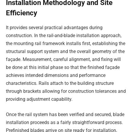
Installation Methodology and Site
Efficiency
It provides several practical advantages during
construction. In the rail-and-blade installation approach,
the mounting rail framework installs first, establishing the
structural support system and the overall geometry of the
façade. Measurement, careful alignment, and fixing will
be done at this initial phase so that the finished façade
achieves intended dimensions and performance
characteristics. Rails attach to the building structure
through brackets allowing for construction tolerances and
providing adjustment capability.
Once the rail system has been verified and secured, blade
installation proceeds as a fairly straightforward process.
Prefinished blades arrive on site ready for installation,