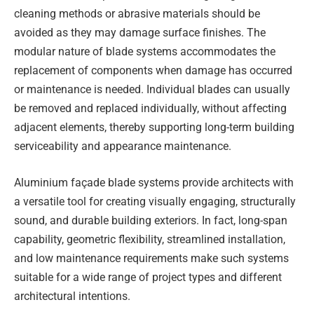
cleaning methods or abrasive materials should be
avoided as they may damage surface finishes. The
modular nature of blade systems accommodates the
replacement of components when damage has occurred
or maintenance is needed. Individual blades can usually
be removed and replaced individually, without affecting
adjacent elements, thereby supporting long-term building
serviceability and appearance maintenance.
Aluminium façade blade systems provide architects with
a versatile tool for creating visually engaging, structurally
sound, and durable building exteriors. In fact, long-span
capability, geometric flexibility, streamlined installation,
and low maintenance requirements make such systems
suitable for a wide range of project types and different
architectural intentions.