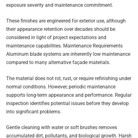
exposure severity and maintenance commitment.
These finishes are engineered for exterior use, although
their appearance retention over decades should be
considered in light of project expectations and
maintenance capabilities. Maintenance Requirements
Aluminum blade systems are inherently low maintenance
compared to many alternative façade materials.
The material does not rot, rust, or require refinishing under
normal conditions. However, periodic maintenance
supports long-term appearance and performance. Regular
inspection identifies potential issues before they develop
into significant problems.
Gentle cleaning with water or soft brushes removes
accumulated dirt, pollutants, and biological growth. Harsh