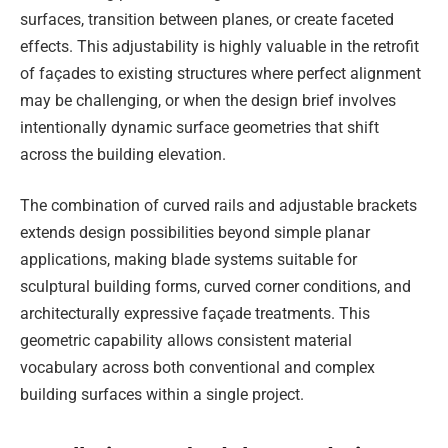
surfaces, transition between planes, or create faceted
effects. This adjustability is highly valuable in the retrofit
of façades to existing structures where perfect alignment
may be challenging, or when the design brief involves
intentionally dynamic surface geometries that shift
across the building elevation.
The combination of curved rails and adjustable brackets
extends design possibilities beyond simple planar
applications, making blade systems suitable for
sculptural building forms, curved corner conditions, and
architecturally expressive façade treatments. This
geometric capability allows consistent material
vocabulary across both conventional and complex
building surfaces within a single project.