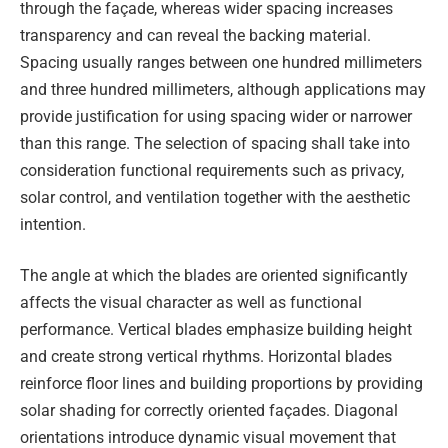
through the façade, whereas wider spacing increases
transparency and can reveal the backing material.
Spacing usually ranges between one hundred millimeters
and three hundred millimeters, although applications may
provide justification for using spacing wider or narrower
than this range. The selection of spacing shall take into
consideration functional requirements such as privacy,
solar control, and ventilation together with the aesthetic
intention.
The angle at which the blades are oriented significantly
affects the visual character as well as functional
performance. Vertical blades emphasize building height
and create strong vertical rhythms. Horizontal blades
reinforce floor lines and building proportions by providing
solar shading for correctly oriented façades. Diagonal
orientations introduce dynamic visual movement that