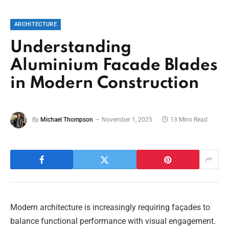
ARCHITECTURE
Understanding
Aluminium Facade Blades
in Modern Construction
By
Michael Thompson
November 1, 2025
13 Mins Read
Modern architecture is increasingly requiring façades to
balance functional performance with visual engagement.