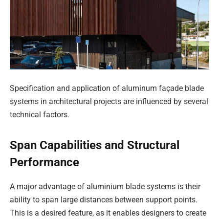
Specification and application of aluminum façade blade
systems in architectural projects are influenced by several
technical factors.
Span Capabilities and Structural
Performance
A major advantage of aluminium blade systems is their
ability to span large distances between support points.
This is a desired feature, as it enables designers to create