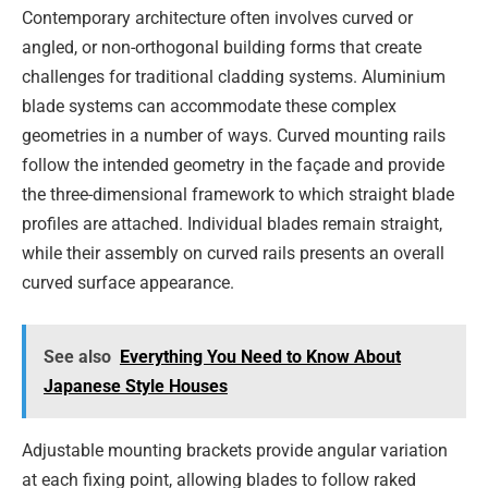
Contemporary architecture often involves curved or
angled, or non-orthogonal building forms that create
challenges for traditional cladding systems. Aluminium
blade systems can accommodate these complex
geometries in a number of ways. Curved mounting rails
follow the intended geometry in the façade and provide
the three-dimensional framework to which straight blade
profiles are attached. Individual blades remain straight,
while their assembly on curved rails presents an overall
curved surface appearance.
See also
Everything You Need to Know About
Japanese Style Houses
Adjustable mounting brackets provide angular variation
at each fixing point, allowing blades to follow raked