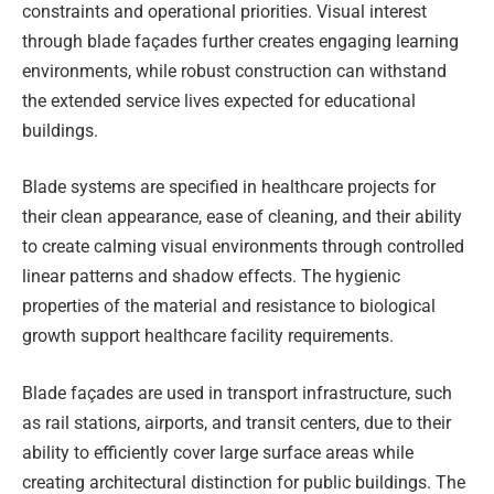
constraints and operational priorities. Visual interest
through blade façades further creates engaging learning
environments, while robust construction can withstand
the extended service lives expected for educational
buildings.
Blade systems are specified in healthcare projects for
their clean appearance, ease of cleaning, and their ability
to create calming visual environments through controlled
linear patterns and shadow effects. The hygienic
properties of the material and resistance to biological
growth support healthcare facility requirements.
Blade façades are used in transport infrastructure, such
as rail stations, airports, and transit centers, due to their
ability to efficiently cover large surface areas while
creating architectural distinction for public buildings. The