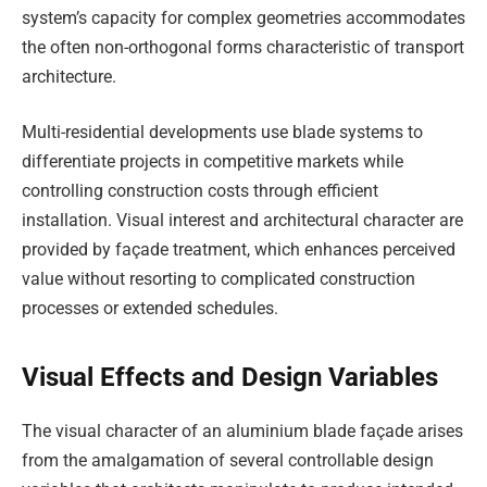
system’s capacity for complex geometries accommodates
the often non-orthogonal forms characteristic of transport
architecture.
Multi-residential developments use blade systems to
differentiate projects in competitive markets while
controlling construction costs through efficient
installation. Visual interest and architectural character are
provided by façade treatment, which enhances perceived
value without resorting to complicated construction
processes or extended schedules.
Visual Effects and Design Variables
The visual character of an aluminium blade façade arises
from the amalgamation of several controllable design