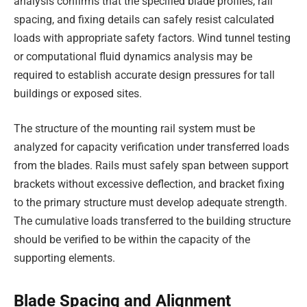
analysis confirms that the specified blade profiles, rail
spacing, and fixing details can safely resist calculated
loads with appropriate safety factors. Wind tunnel testing
or computational fluid dynamics analysis may be
required to establish accurate design pressures for tall
buildings or exposed sites.
The structure of the mounting rail system must be
analyzed for capacity verification under transferred loads
from the blades. Rails must safely span between support
brackets without excessive deflection, and bracket fixing
to the primary structure must develop adequate strength.
The cumulative loads transferred to the building structure
should be verified to be within the capacity of the
supporting elements.
Blade Spacing and Alignment