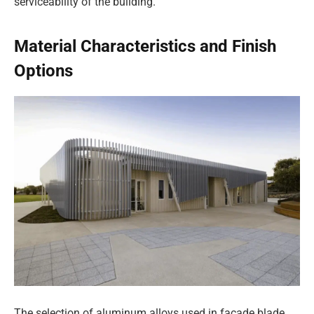
serviceability of the building.
Material Characteristics and Finish
Options
The selection of aluminum alloys used in facade blade