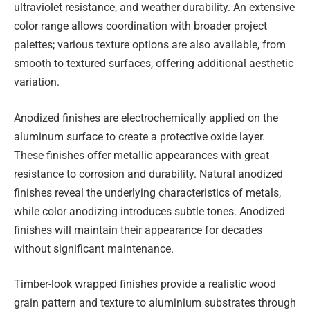
ultraviolet resistance, and weather durability. An extensive
color range allows coordination with broader project
palettes; various texture options are also available, from
smooth to textured surfaces, offering additional aesthetic
variation.
Anodized finishes are electrochemically applied on the
aluminum surface to create a protective oxide layer.
These finishes offer metallic appearances with great
resistance to corrosion and durability. Natural anodized
finishes reveal the underlying characteristics of metals,
while color anodizing introduces subtle tones. Anodized
finishes will maintain their appearance for decades
without significant maintenance.
Timber-look wrapped finishes provide a realistic wood
grain pattern and texture to aluminium substrates through