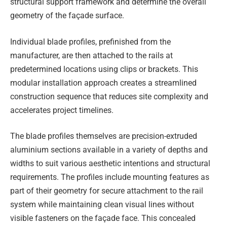
structural support framework and determine the overall
geometry of the façade surface.
Individual blade profiles, prefinished from the
manufacturer, are then attached to the rails at
predetermined locations using clips or brackets. This
modular installation approach creates a streamlined
construction sequence that reduces site complexity and
accelerates project timelines.
The blade profiles themselves are precision-extruded
aluminium sections available in a variety of depths and
widths to suit various aesthetic intentions and structural
requirements. The profiles include mounting features as
part of their geometry for secure attachment to the rail
system while maintaining clean visual lines without
visible fasteners on the façade face. This concealed