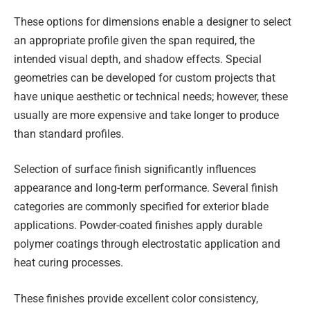
These options for dimensions enable a designer to select
an appropriate profile given the span required, the
intended visual depth, and shadow effects. Special
geometries can be developed for custom projects that
have unique aesthetic or technical needs; however, these
usually are more expensive and take longer to produce
than standard profiles.
Selection of surface finish significantly influences
appearance and long-term performance. Several finish
categories are commonly specified for exterior blade
applications. Powder-coated finishes apply durable
polymer coatings through electrostatic application and
heat curing processes.
These finishes provide excellent color consistency,