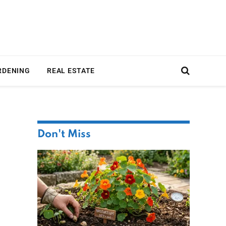
RDENING
REAL ESTATE
Don't Miss