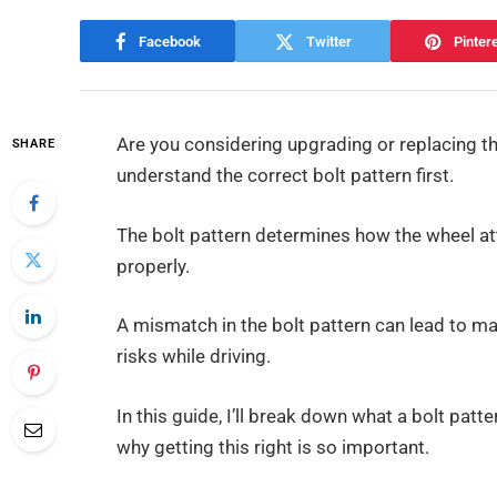
Facebook
Twitter
Pinter
Are you considering upgrading or replacing th
SHARE
understand the correct bolt pattern first.
The bolt pattern determines how the wheel att
properly.
A mismatch in the bolt pattern can lead to maj
risks while driving.
In this guide, I’ll break down what a bolt patte
why getting this right is so important.