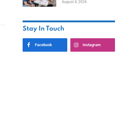
August 8, 2026
Stay In Touch
Facebook
Instagram