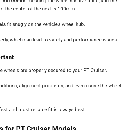
is
5x100mm
, meaning the wheel has five bolts, and the
to the center of the next is 100mm.
ls fit snugly on the vehicle’s wheel hub.
operly, which can lead to safety and performance issues.
ortant
the wheels are properly secured to your PT Cruiser.
nditions, alignment problems, and even cause the wheel
fest and most reliable fit is always best.
ns for PT Cruiser Models