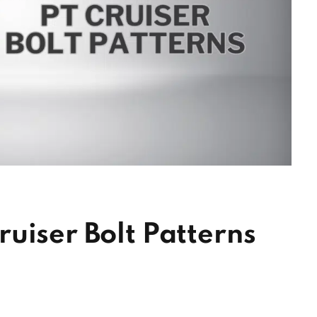
uiser Bolt Patterns