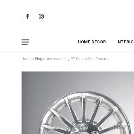
Facebook
Instagram
HOME DECOR
INTERIO
Home
»
Blog
»
Understanding PT Cruiser Bolt Patterns