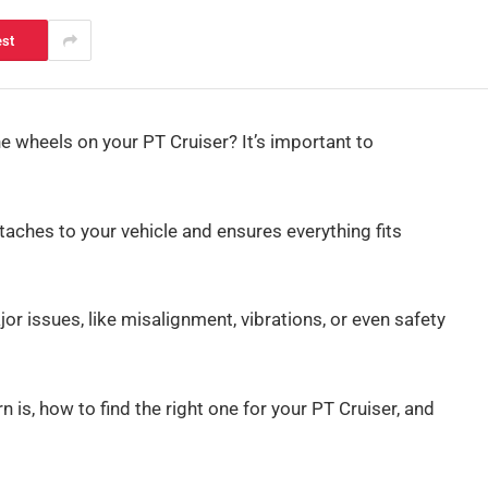
est
e wheels on your PT Cruiser? It’s important to
aches to your vehicle and ensures everything fits
or issues, like misalignment, vibrations, or even safety
rn is, how to find the right one for your PT Cruiser, and