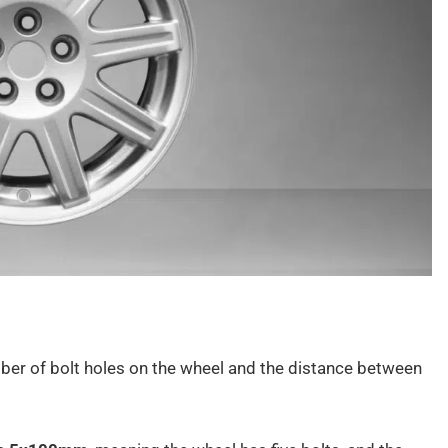
umber of bolt holes on the wheel and the distance between