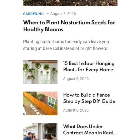
August 8, 2026
GARDENING
When to Plant Nasturtium Seeds for
Healthy Blooms
Planting nasturtiums too early can leave you
staring at bare soil instead of bright flowers.…
15 Best Indoor Hanging
Plants for Every Home
August 8, 2026
How to Build a Fence
Step by Step DIY Guide
August 8, 2026
What Does Under
Contract Mean in Real
Estate? Explained