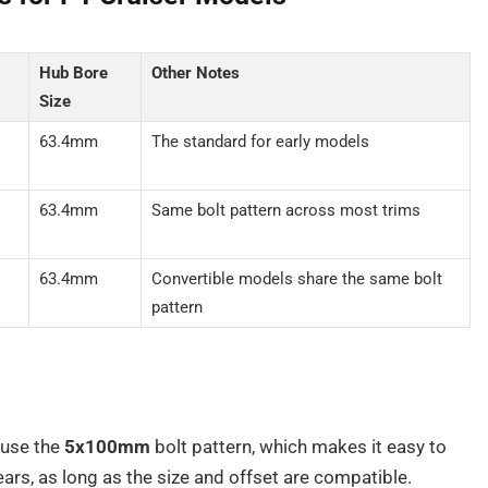
Hub Bore
Other Notes
Size
63.4mm
The standard for early models
63.4mm
Same bolt pattern across most trims
63.4mm
Convertible models share the same bolt
pattern
use the
5x100mm
bolt pattern, which makes it easy to
rs, as long as the size and offset are compatible.