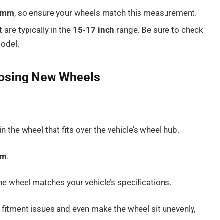
4mm
, so ensure your wheels match this measurement.
t are typically in the
15-17 inch
range. Be sure to check
model.
oosing New Wheels
in the wheel that fits over the vehicle’s wheel hub.
mm
.
the wheel matches your vehicle’s specifications.
fitment issues and even make the wheel sit unevenly,