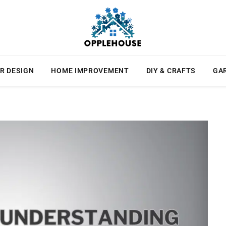
R DESIGN
HOME IMPROVEMENT
DIY & CRAFTS
GA