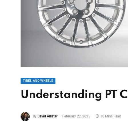
TIRES AND WHEELS
Understanding PT Cr
By
David Allister
February 22, 2025
10 Mins Read