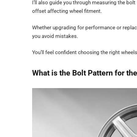
I’ll also guide you through measuring the bolt 
offset affecting wheel fitment.
Whether upgrading for performance or replaci
you avoid mistakes.
You’ll feel confident choosing the right wheel
What is the Bolt Pattern for th