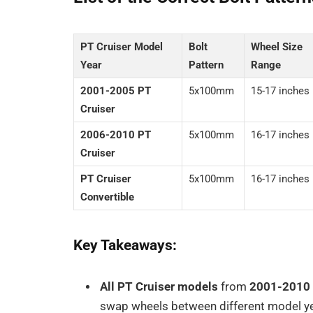
PT Cruiser Model
Bolt
Wheel Size
Year
Pattern
Range
2001-2005 PT
5x100mm
15-17 inches
Cruiser
2006-2010 PT
5x100mm
16-17 inches
Cruiser
PT Cruiser
5x100mm
16-17 inches
Convertible
Key Takeaways:
All PT Cruiser models
from
2001-2010
swap wheels between different model yea