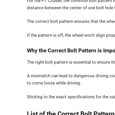
For the PT Cruiser, the common bolt pattern 
distance between the center of one bolt hole 
The correct bolt pattern ensures that the whee
If the pattern is off, the wheel won’t align pr
Why the Correct Bolt Pattern is Imp
The right bolt pattern is essential to ensure 
A mismatch can lead to dangerous driving co
to come loose while driving.
Sticking to the exact specifications for the sa
List of the Correct Bolt Patter