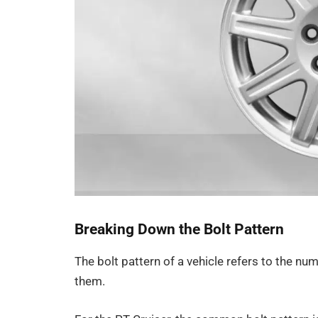
Breaking Down the Bolt Pattern
The bolt pattern of a vehicle refers to the n
them.