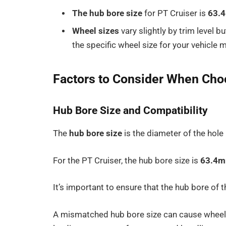
The hub bore size
for PT Cruiser is
63.
Wheel sizes
vary slightly by trim level bu
the specific wheel size for your vehicle 
Factors to Consider When Ch
Hub Bore Size and Compatibility
The
hub bore size
is the diameter of the hole 
For the PT Cruiser, the hub bore size is
63.4
It’s important to ensure that the hub bore of 
A mismatched hub bore size can cause wheel 