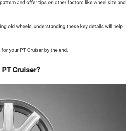
pattern and offer tips on other factors like wheel size and
ng old wheels, understanding these key details will help
s for your PT Cruiser by the end.
e PT Cruiser?