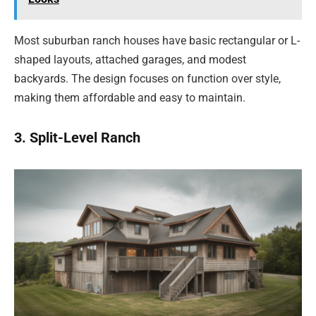
Most suburban ranch houses have basic rectangular or L-
shaped layouts, attached garages, and modest
backyards. The design focuses on function over style,
making them affordable and easy to maintain.
3. Split-Level Ranch