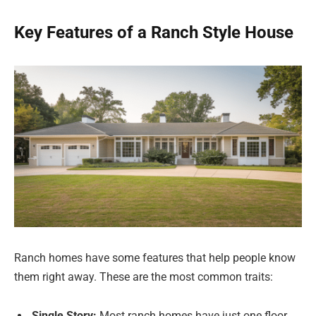
Key Features of a Ranch Style House
Ranch homes have some features that help people know
them right away. These are the most common traits:
Single Story:
Most ranch homes have just one floor.