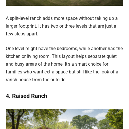
A split-level ranch adds more space without taking up a
larger footprint. It has two or three levels that are just a
few steps apart.
One level might have the bedrooms, while another has the
kitchen or living room. This layout helps separate quiet
and busy areas of the home. It’s a smart choice for
families who want extra space but still like the look of a
ranch house from the outside.
4. Raised Ranch