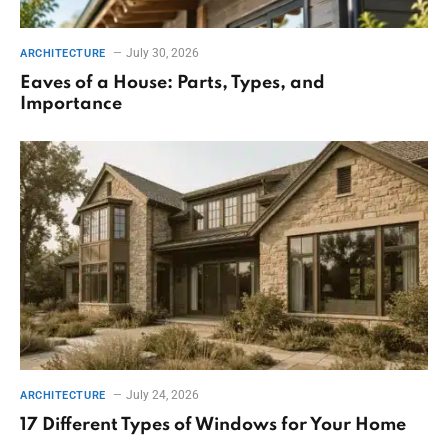
July 30, 2026
ARCHITECTURE
Eaves of a House: Parts, Types, and
Importance
July 24, 2026
ARCHITECTURE
17 Different Types of Windows for Your Home