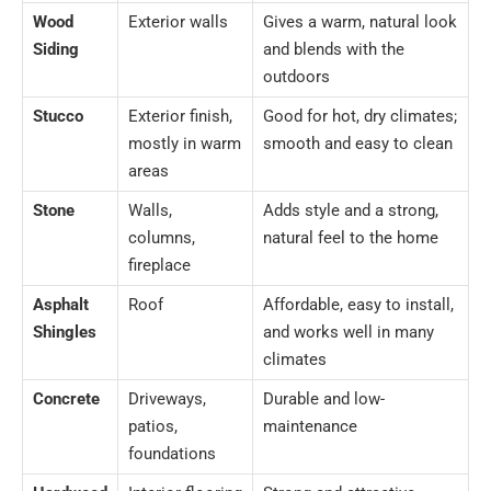
Wood
Exterior walls
Gives a warm, natural look
Siding
and blends with the
outdoors
Stucco
Exterior finish,
Good for hot, dry climates;
mostly in warm
smooth and easy to clean
areas
Stone
Walls,
Adds style and a strong,
columns,
natural feel to the home
fireplace
Asphalt
Roof
Affordable, easy to install,
Shingles
and works well in many
climates
Concrete
Driveways,
Durable and low-
patios,
maintenance
foundations