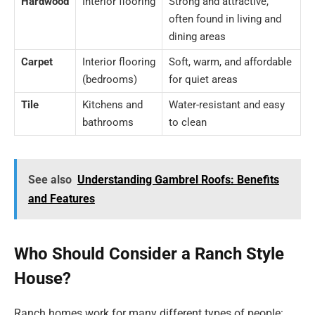
Hardwood
Interior flooring
Strong and attractive,
often found in living and
dining areas
Carpet
Interior flooring
Soft, warm, and affordable
(bedrooms)
for quiet areas
Tile
Kitchens and
Water-resistant and easy
bathrooms
to clean
See also
Understanding Gambrel Roofs: Benefits
and Features
Who Should Consider a Ranch Style
House?
Ranch homes work for many different types of people: