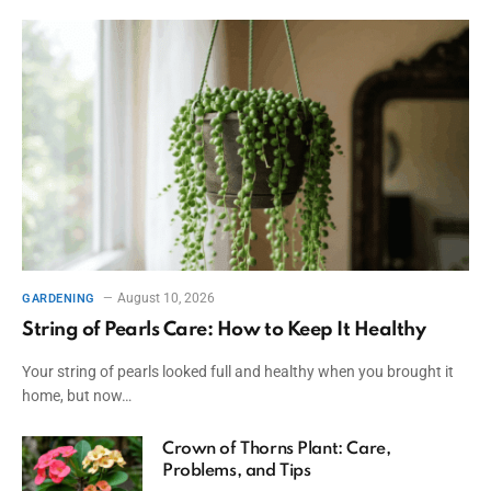
August 10, 2026
GARDENING
String of Pearls Care: How to Keep It Healthy
Your string of pearls looked full and healthy when you brought it
home, but now…
Crown of Thorns Plant: Care,
Problems, and Tips