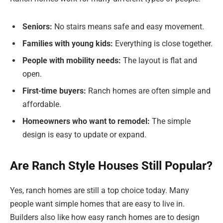
Seniors:
No stairs means safe and easy movement.
Families with young kids:
Everything is close together.
People with mobility needs:
The layout is flat and
open.
First-time buyers:
Ranch homes are often simple and
affordable.
Homeowners who want to remodel:
The simple
design is easy to update or expand.
Are Ranch Style Houses Still Popular?
Yes, ranch homes are still a top choice today. Many
people want simple homes that are easy to live in.
Builders also like how easy ranch homes are to design