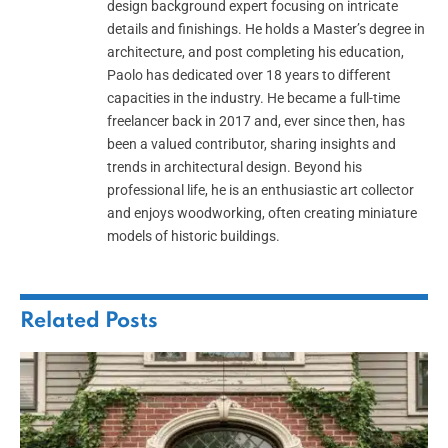
design background expert focusing on intricate
details and finishings. He holds a Master’s degree in
architecture, and post completing his education,
Paolo has dedicated over 18 years to different
capacities in the industry. He became a full-time
freelancer back in 2017 and, ever since then, has
been a valued contributor, sharing insights and
trends in architectural design. Beyond his
professional life, he is an enthusiastic art collector
and enjoys woodworking, often creating miniature
models of historic buildings.
Related
Posts