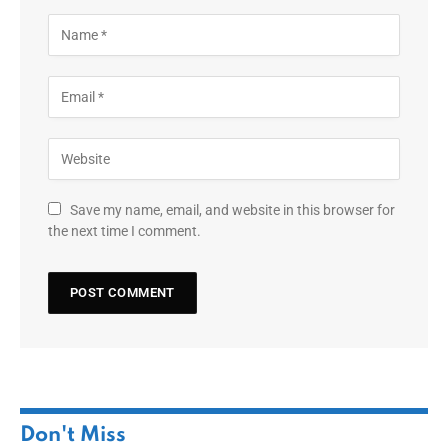
Save my name, email, and website in this browser for
the next time I comment.
Don't Miss