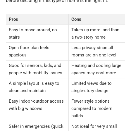
before deciding if this type of home is the right fit.
Pros
Cons
Easy to move around, no
Takes up more land than
stairs
a two-story home
Open floor plan feels
Less privacy since all
spacious
rooms are on one level
Good for seniors, kids, and
Heating and cooling large
people with mobility issues
spaces may cost more
A simple layout is easy to
Limited views due to
clean and maintain
single-story design
Easy indoor-outdoor access
Fewer style options
with big windows
compared to modern
builds
Safer in emergencies (quick
Not ideal for very small