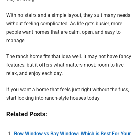
With no stairs and a simple layout, they suit many needs
without feeling complicated. As life gets busier, more
people want homes that are calm, open, and easy to
manage.
The ranch home fits that idea well. It may not have fancy
features, but it offers what matters most: room to live,
relax, and enjoy each day.
If you want a home that feels just right without the fuss,
start looking into ranch-style houses today.
Related Posts:
Bow Window vs Bay Window: Which is Best For Your