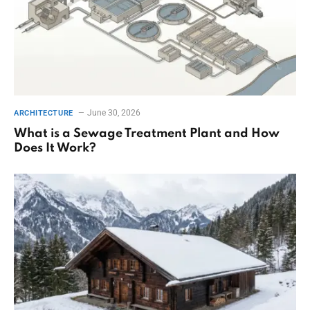
June 30, 2026
ARCHITECTURE
What is a Sewage Treatment Plant and How
Does It Work?