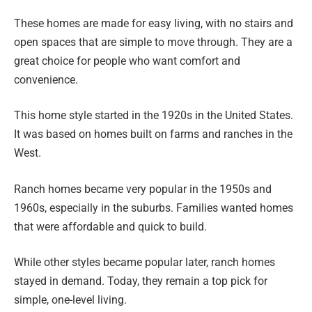
These homes are made for easy living, with no stairs and
open spaces that are simple to move through. They are a
great choice for people who want comfort and
convenience.
This home style started in the 1920s in the United States.
It was based on homes built on farms and ranches in the
West.
Ranch homes became very popular in the 1950s and
1960s, especially in the suburbs. Families wanted homes
that were affordable and quick to build.
While other styles became popular later, ranch homes
stayed in demand. Today, they remain a top pick for
simple, one-level living.