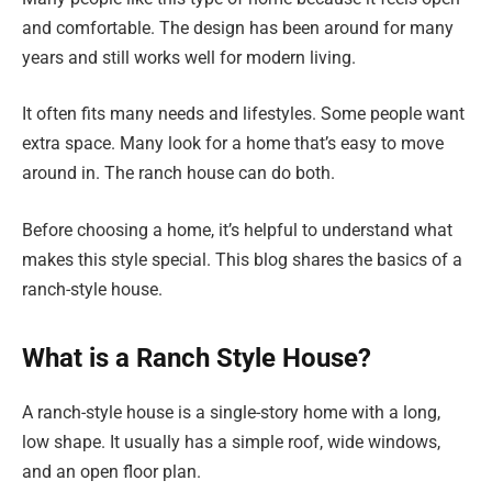
and comfortable. The design has been around for many
years and still works well for modern living.
It often fits many needs and lifestyles. Some people want
extra space. Many look for a home that’s easy to move
around in. The ranch house can do both.
Before choosing a home, it’s helpful to understand what
makes this style special. This blog shares the basics of a
ranch-style house.
What is a Ranch Style House?
A ranch-style house is a single-story home with a long,
low shape. It usually has a simple roof, wide windows,
and an open floor plan.