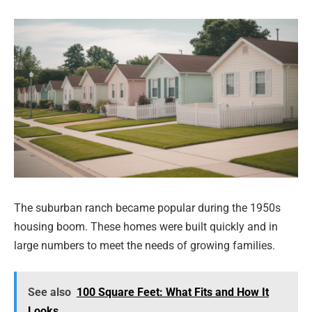
The suburban ranch became popular during the 1950s
housing boom. These homes were built quickly and in
large numbers to meet the needs of growing families.
See also
100 Square Feet: What Fits and How It
Looks