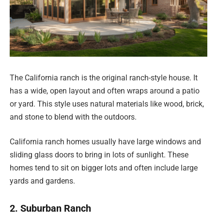
The California ranch is the original ranch-style house. It
has a wide, open layout and often wraps around a patio
or yard. This style uses natural materials like wood, brick,
and stone to blend with the outdoors.
California ranch homes usually have large windows and
sliding glass doors to bring in lots of sunlight. These
homes tend to sit on bigger lots and often include large
yards and gardens.
2. Suburban Ranch