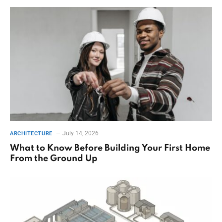
July 14, 2026
ARCHITECTURE
What to Know Before Building Your First Home
From the Ground Up