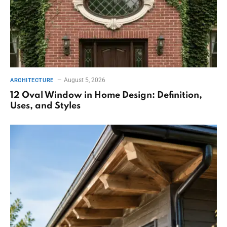
August 5, 2026
ARCHITECTURE
12 Oval Window in Home Design: Definition,
Uses, and Styles