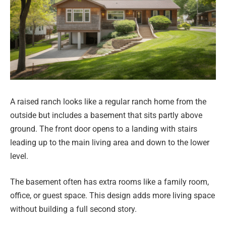
A raised ranch looks like a regular ranch home from the
outside but includes a basement that sits partly above
ground. The front door opens to a landing with stairs
leading up to the main living area and down to the lower
level.
The basement often has extra rooms like a family room,
office, or guest space. This design adds more living space
without building a full second story.