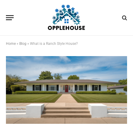
Home
»
Blog
»
What is a Ranch Style House?