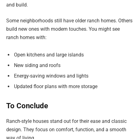
and build.
Some neighborhoods still have older ranch homes. Others
build new ones with modern touches. You might see
ranch homes with:
Open kitchens and large islands
New siding and roofs
Energy-saving windows and lights
Updated floor plans with more storage
To Conclude
Ranch-style houses stand out for their ease and classic
design. They focus on comfort, function, and a smooth
way of living.