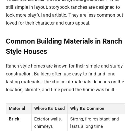
still simple in layout, storybook ranches are designed to
look more playful and artistic. They are less common but
loved for their character and curb appeal.
Common Building Materials in Ranch
Style Houses
Ranch-style homes are known for their simple and sturdy
construction. Builders often use easy-to-find and long-
lasting materials. The choice of materials depends on the
location, climate, and time period the home was built.
Material
Where It’s Used
Why It’s Common
Brick
Exterior walls,
Strong, fire-resistant, and
chimneys
lasts a long time