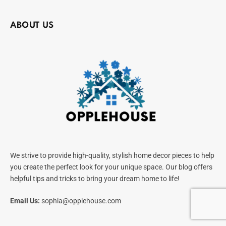
ABOUT US
We strive to provide high-quality, stylish home decor pieces to help
you create the perfect look for your unique space. Our blog offers
helpful tips and tricks to bring your dream home to life!
Email Us:
sophia@opplehouse.com