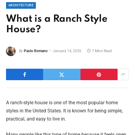
ARCHITECTURE
What is a Ranch Style
House?
By
Paolo Romano
January 14, 2026
7 Mins Read
A ranch-style house is one of the most popular home
styles in the United States. It is known for being simple,
practical, and easy to live in.
Many people like this type of home because it feels open