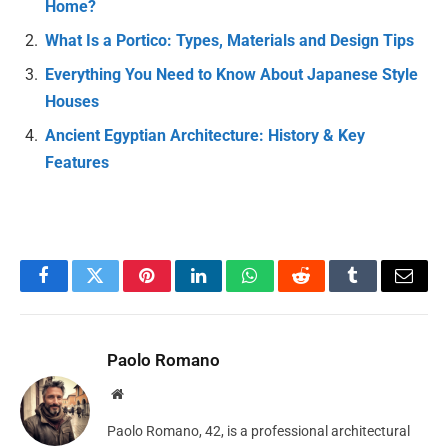
Home?
What Is a Portico: Types, Materials and Design Tips
Everything You Need to Know About Japanese Style
Houses
Ancient Egyptian Architecture: History & Key
Features
Facebook
Twitter
Pinterest
LinkedIn
WhatsApp
Reddit
Tumblr
Email
Paolo Romano
Website
Paolo Romano, 42, is a professional architectural