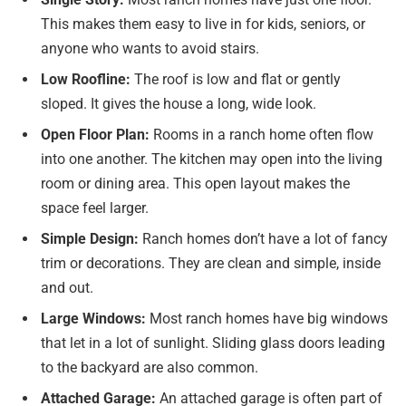
This makes them easy to live in for kids, seniors, or
anyone who wants to avoid stairs.
Low Roofline:
The roof is low and flat or gently
sloped. It gives the house a long, wide look.
Open Floor Plan:
Rooms in a ranch home often flow
into one another. The kitchen may open into the living
room or dining area. This open layout makes the
space feel larger.
Simple Design:
Ranch homes don’t have a lot of fancy
trim or decorations. They are clean and simple, inside
and out.
Large Windows:
Most ranch homes have big windows
that let in a lot of sunlight. Sliding glass doors leading
to the backyard are also common.
Attached Garage:
An attached garage is often part of