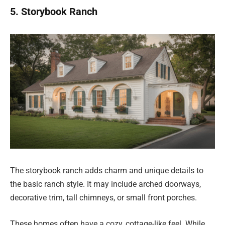
5. Storybook Ranch
The storybook ranch adds charm and unique details to
the basic ranch style. It may include arched doorways,
decorative trim, tall chimneys, or small front porches.
These homes often have a cozy, cottage-like feel. While