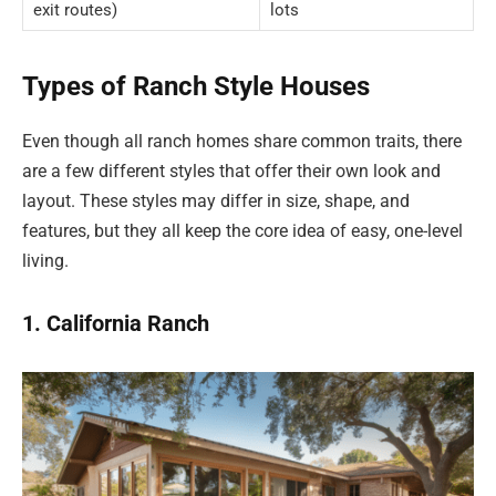
exit routes)
lots
Types of Ranch Style Houses
Even though all ranch homes share common traits, there
are a few different styles that offer their own look and
layout. These styles may differ in size, shape, and
features, but they all keep the core idea of easy, one-level
living.
1. California Ranch