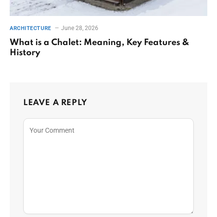
June 28, 2026
ARCHITECTURE
What is a Chalet: Meaning, Key Features &
History
LEAVE A REPLY