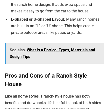
the ranch home design. It adds extra space and
makes it easy to go from the car to the house.
L-Shaped or U-Shaped Layout:
Many ranch homes
are built in an “L” or “U” shape. This helps create
private outdoor areas like patios or yards.
See also
What Is a Portico: Types, Materials and
Design Tips
Pros and Cons of a Ranch Style
House
Like all home styles, a ranch-style house has both
benefits and drawbacks. It’s helpful to look at both sides