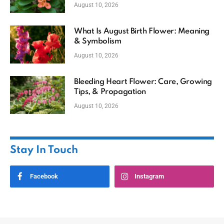
August 10, 2026
What Is August Birth Flower: Meaning
& Symbolism
August 10, 2026
Bleeding Heart Flower: Care, Growing
Tips, & Propagation
August 10, 2026
Stay In Touch
Facebook
Instagram