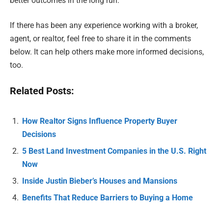
better outcomes in the long run.
If there has been any experience working with a broker,
agent, or realtor, feel free to share it in the comments
below. It can help others make more informed decisions,
too.
Related Posts:
How Realtor Signs Influence Property Buyer
Decisions
5 Best Land Investment Companies in the U.S. Right
Now
Inside Justin Bieber’s Houses and Mansions
Benefits That Reduce Barriers to Buying a Home