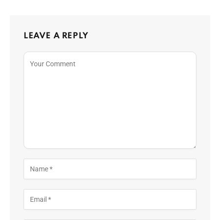
LEAVE A REPLY