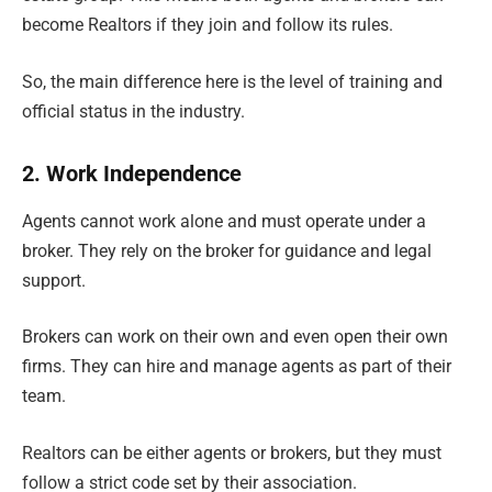
become Realtors if they join and follow its rules.
So, the main difference here is the level of training and
official status in the industry.
2. Work Independence
Agents cannot work alone and must operate under a
broker. They rely on the broker for guidance and legal
support.
Brokers can work on their own and even open their own
firms. They can hire and manage agents as part of their
team.
Realtors can be either agents or brokers, but they must
follow a strict code set by their association.