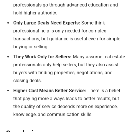
professionals go through advanced education and
hold higher authority.
Only Large Deals Need Experts:
Some think
professional help is only needed for complex
transactions, but guidance is useful even for simple
buying or selling.
They Work Only for Sellers:
Many assume real estate
professionals only help sellers, but they also assist
buyers with finding properties, negotiations, and
closing deals.
Higher Cost Means Better Service:
There is a belief
that paying more always leads to better results, but
the quality of service depends more on experience,
knowledge, and communication skills.