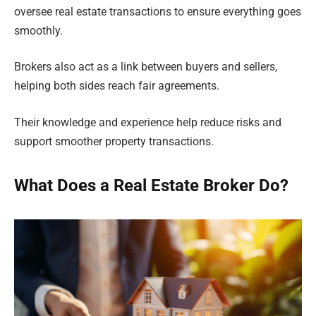
oversee real estate transactions to ensure everything goes
smoothly.
Brokers also act as a link between buyers and sellers,
helping both sides reach fair agreements.
Their knowledge and experience help reduce risks and
support smoother property transactions.
What Does a Real Estate Broker Do?