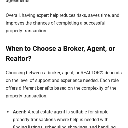
agreements.
Overall, having expert help reduces risks, saves time, and
improves the chances of completing a successful
property transaction.
When to Choose a Broker, Agent, or
Realtor?
Choosing between a broker, agent, or REALTOR® depends
on the level of support and experience needed. Each role
offers different benefits based on the complexity of the
property transaction.
Agent:
A real estate agent is suitable for simple
property transactions where help is needed with
finding listings, scheduling showings, and handling