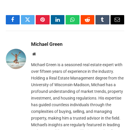
Facebook
Twitter
Pinterest
LinkedIn
WhatsApp
Reddit
Tumblr
Email
Michael Green
Website
Michael Green is a seasoned real estate expert with
over fifteen years of experience in the industry.
Holding a Real Estate Management degree from the
University of Wisconsin-Madison, Michael has a
profound understanding of market trends, property
investment, and housing regulations. His expertise
has guided countless individuals through the
complexities of buying, selling, and managing
property, making him a trusted advisor in the field.
Michael's insights are regularly featured in leading