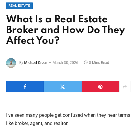
REAL ESTATE
What Is a Real Estate
Broker and How Do They
Affect You?
By
Michael Green
March 30, 2026
8 Mins Read
I’ve seen many people get confused when they hear terms
like broker, agent, and realtor.