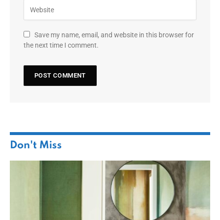
Save my name, email, and website in this browser for
the next time I comment.
Don't Miss