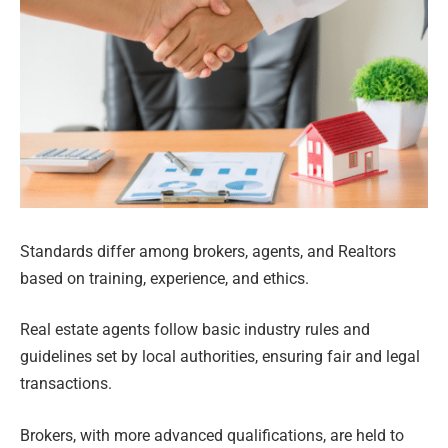
Standards differ among brokers, agents, and Realtors
based on training, experience, and ethics.
Real estate agents follow basic industry rules and
guidelines set by local authorities, ensuring fair and legal
transactions.
Brokers, with more advanced qualifications, are held to