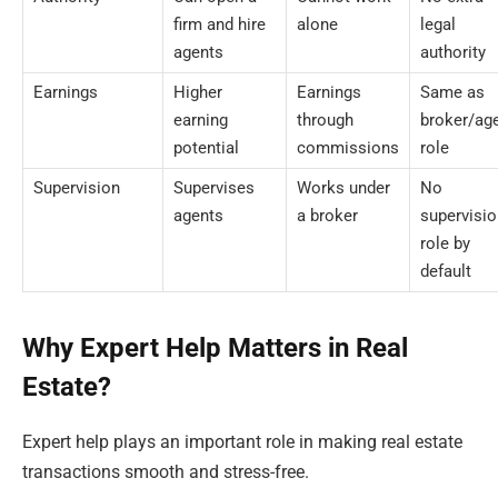
firm and hire
alone
legal
agents
authority
Earnings
Higher
Earnings
Same as
earning
through
broker/ag
potential
commissions
role
Supervision
Supervises
Works under
No
agents
a broker
supervisio
role by
default
Why Expert Help Matters in Real
Estate?
Expert help plays an important role in making real estate
transactions smooth and stress-free.