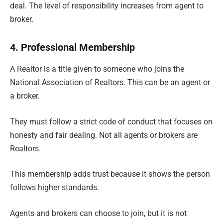
deal. The level of responsibility increases from agent to
broker.
4. Professional Membership
A Realtor is a title given to someone who joins the
National Association of Realtors. This can be an agent or
a broker.
They must follow a strict code of conduct that focuses on
honesty and fair dealing. Not all agents or brokers are
Realtors.
This membership adds trust because it shows the person
follows higher standards.
Agents and brokers can choose to join, but it is not