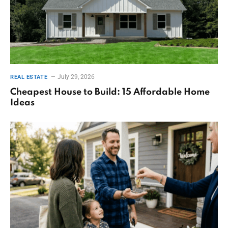
July 29, 2026
REAL ESTATE
Cheapest House to Build: 15 Affordable Home
Ideas