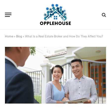
Home
»
Blog
»
What Is a Real Estate Broker and How Do They Affect You?