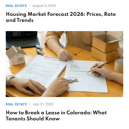
August 4, 2026
REAL ESTATE
Housing Market Forecast 2026: Prices, Rate
and Trends
July 31, 2026
REAL ESTATE
How to Break a Lease in Colorado: What
Tenants Should Know