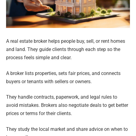
A real estate broker helps people buy, sell, or rent homes
and land. They guide clients through each step so the
process feels simple and clear.
A broker lists properties, sets fair prices, and connects
buyers or tenants with sellers or owners.
They handle contracts, paperwork, and legal rules to
avoid mistakes. Brokers also negotiate deals to get better
prices or terms for their clients.
They study the local market and share advice on when to