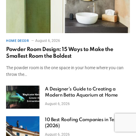
August 6, 2026
HOME DECOR
Powder Room Design: 15 Ways to Make the
Smallest Room the Boldest
The powder room is the one space in your home where you can
throw the…
A Designer’s Guide to Creating a
Modern Betta Aquarium at Home
August 6, 2026
10 Best Roofing Companies in Texas
(2026)
August 6, 2026