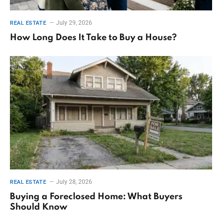
July 29, 2026
REAL ESTATE
How Long Does It Take to Buy a House?
July 28, 2026
REAL ESTATE
Buying a Foreclosed Home: What Buyers
Should Know