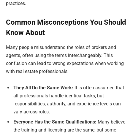
practices.
Common Misconceptions You Should
Know About
Many people misunderstand the roles of brokers and
agents, often using the terms interchangeably. This
confusion can lead to wrong expectations when working
with real estate professionals.
They All Do the Same Work:
It is often assumed that
all professionals handle identical tasks, but
responsibilities, authority, and experience levels can
vary across roles.
Everyone Has the Same Qualifications:
Many believe
the training and licensing are the same, but some