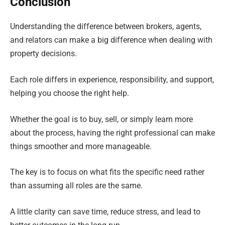
Conclusion
Understanding the difference between brokers, agents,
and relators can make a big difference when dealing with
property decisions.
Each role differs in experience, responsibility, and support,
helping you choose the right help.
Whether the goal is to buy, sell, or simply learn more
about the process, having the right professional can make
things smoother and more manageable.
The key is to focus on what fits the specific need rather
than assuming all roles are the same.
A little clarity can save time, reduce stress, and lead to