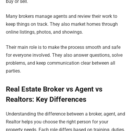
buy or sell.
Many brokers manage agents and review their work to
keep things on track. They also market homes through
online listings, photos, and showings.
Their main role is to make the process smooth and safe
for everyone involved. They also answer questions, solve
problems, and keep communication clear between all
parties.
Real Estate Broker vs Agent vs
Realtors: Key Differences
Understanding the difference between a broker, agent, and
Realtor helps you choose the right person for your
property needs. Each role differs based on training, duties,