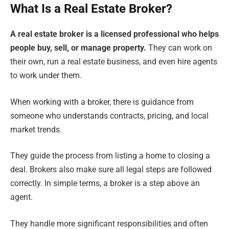
What Is a Real Estate Broker?
A real estate broker is a licensed professional who helps
people buy, sell, or manage property.
They can work on
their own, run a real estate business, and even hire agents
to work under them.
When working with a broker, there is guidance from
someone who understands contracts, pricing, and local
market trends.
They guide the process from listing a home to closing a
deal. Brokers also make sure all legal steps are followed
correctly. In simple terms, a broker is a step above an
agent.
They handle more significant responsibilities and often