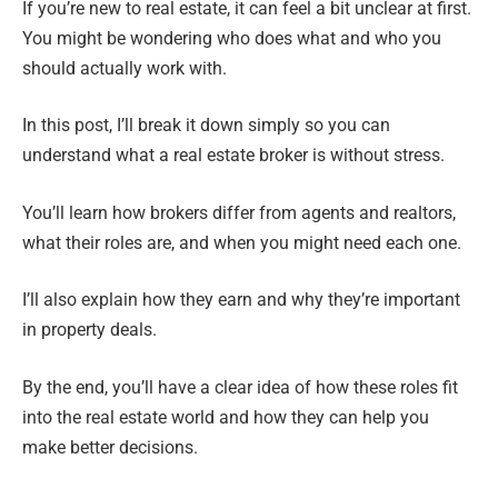
If you’re new to real estate, it can feel a bit unclear at first.
You might be wondering who does what and who you
should actually work with.
In this post, I’ll break it down simply so you can
understand what a real estate broker is without stress.
You’ll learn how brokers differ from agents and realtors,
what their roles are, and when you might need each one.
I’ll also explain how they earn and why they’re important
in property deals.
By the end, you’ll have a clear idea of how these roles fit
into the real estate world and how they can help you
make better decisions.