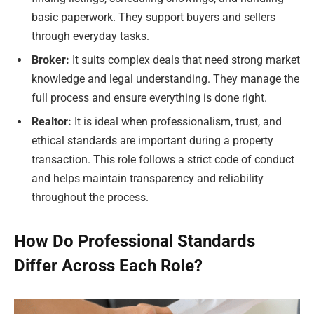
basic paperwork. They support buyers and sellers
through everyday tasks.
Broker:
It suits complex deals that need strong market
knowledge and legal understanding. They manage the
full process and ensure everything is done right.
Realtor:
It is ideal when professionalism, trust, and
ethical standards are important during a property
transaction. This role follows a strict code of conduct
and helps maintain transparency and reliability
throughout the process.
How Do Professional Standards
Differ Across Each Role?