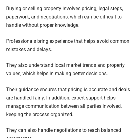
Buying or selling property involves pricing, legal steps,
paperwork, and negotiations, which can be difficult to
handle without proper knowledge.
Professionals bring experience that helps avoid common
mistakes and delays.
They also understand local market trends and property
values, which helps in making better decisions.
Their guidance ensures that pricing is accurate and deals
are handled fairly. In addition, expert support helps
manage communication between all parties involved,
keeping the process organized.
They can also handle negotiations to reach balanced