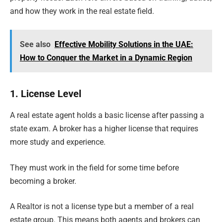
and how they work in the real estate field.
See also
Effective Mobility Solutions in the UAE:
How to Conquer the Market in a Dynamic Region
1. License Level
A real estate agent holds a basic license after passing a
state exam. A broker has a higher license that requires
more study and experience.
They must work in the field for some time before
becoming a broker.
A Realtor is not a license type but a member of a real
estate group. This means both agents and brokers can