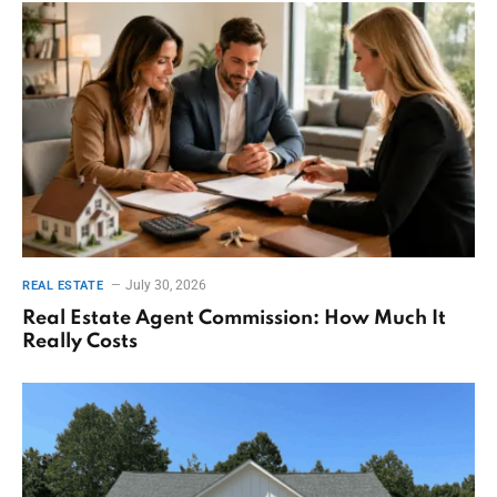
July 30, 2026
REAL ESTATE
Real Estate Agent Commission: How Much It
Really Costs