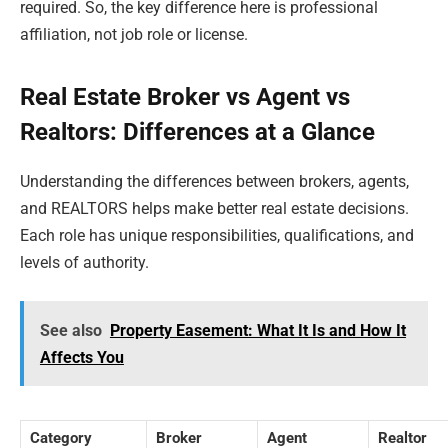
required. So, the key difference here is professional
affiliation, not job role or license.
Real Estate Broker vs Agent vs
Realtors: Differences at a Glance
Understanding the differences between brokers, agents,
and REALTORS helps make better real estate decisions.
Each role has unique responsibilities, qualifications, and
levels of authority.
See also
Property Easement: What It Is and How It
Affects You
Category
Broker
Agent
Realtor