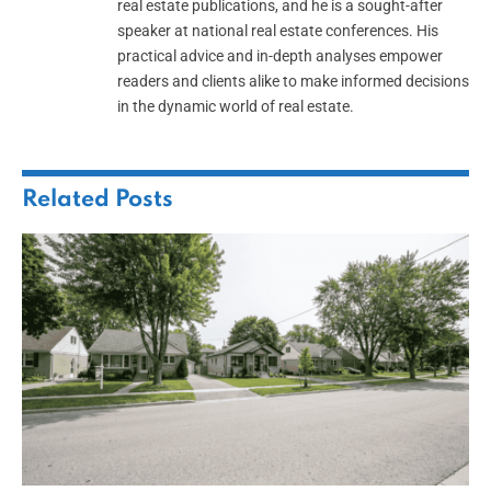
real estate publications, and he is a sought-after
speaker at national real estate conferences. His
practical advice and in-depth analyses empower
readers and clients alike to make informed decisions
in the dynamic world of real estate.
Related
Posts