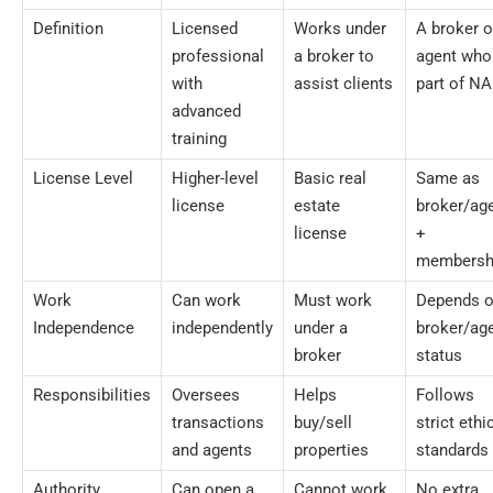
Definition
Licensed
Works under
A broker o
professional
a broker to
agent who
with
assist clients
part of N
advanced
training
License Level
Higher-level
Basic real
Same as
license
estate
broker/ag
license
+
membersh
Work
Can work
Must work
Depends 
Independence
independently
under a
broker/ag
broker
status
Responsibilities
Oversees
Helps
Follows
transactions
buy/sell
strict ethi
and agents
properties
standards
Authority
Can open a
Cannot work
No extra