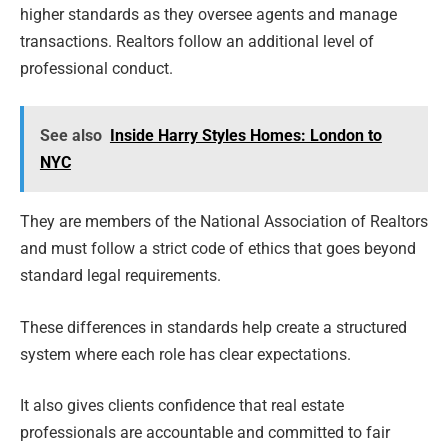
higher standards as they oversee agents and manage
transactions. Realtors follow an additional level of
professional conduct.
See also
Inside Harry Styles Homes: London to
NYC
They are members of the National Association of Realtors
and must follow a strict code of ethics that goes beyond
standard legal requirements.
These differences in standards help create a structured
system where each role has clear expectations.
It also gives clients confidence that real estate
professionals are accountable and committed to fair