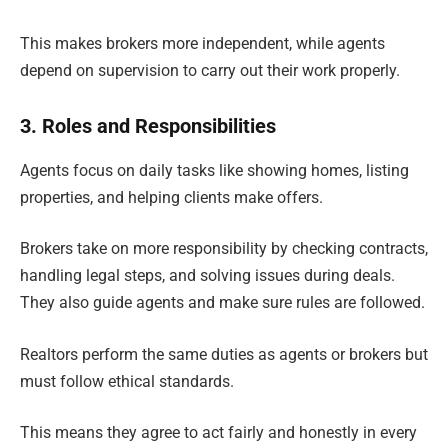
This makes brokers more independent, while agents
depend on supervision to carry out their work properly.
3. Roles and Responsibilities
Agents focus on daily tasks like showing homes, listing
properties, and helping clients make offers.
Brokers take on more responsibility by checking contracts,
handling legal steps, and solving issues during deals.
They also guide agents and make sure rules are followed.
Realtors perform the same duties as agents or brokers but
must follow ethical standards.
This means they agree to act fairly and honestly in every