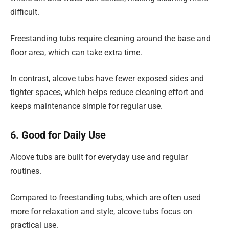
difficult.
Freestanding tubs require cleaning around the base and
floor area, which can take extra time.
In contrast, alcove tubs have fewer exposed sides and
tighter spaces, which helps reduce cleaning effort and
keeps maintenance simple for regular use.
6. Good for Daily Use
Alcove tubs are built for everyday use and regular
routines.
Compared to freestanding tubs, which are often used
more for relaxation and style, alcove tubs focus on
practical use.