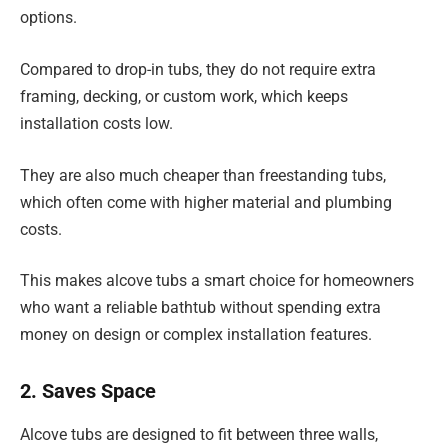
options.
Compared to drop-in tubs, they do not require extra
framing, decking, or custom work, which keeps
installation costs low.
They are also much cheaper than freestanding tubs,
which often come with higher material and plumbing
costs.
This makes alcove tubs a smart choice for homeowners
who want a reliable bathtub without spending extra
money on design or complex installation features.
2. Saves Space
Alcove tubs are designed to fit between three walls,