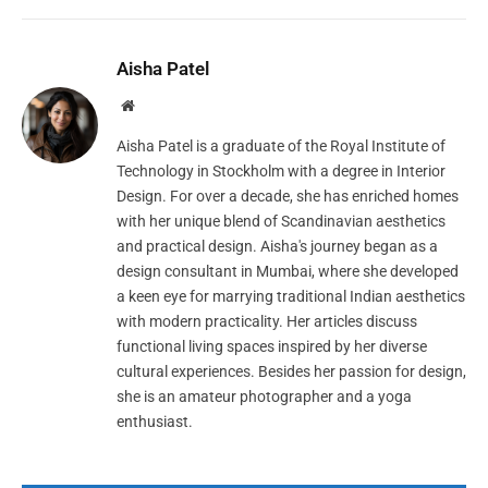
Aisha Patel
Website
Aisha Patel is a graduate of the Royal Institute of
Technology in Stockholm with a degree in Interior
Design. For over a decade, she has enriched homes
with her unique blend of Scandinavian aesthetics
and practical design. Aisha's journey began as a
design consultant in Mumbai, where she developed
a keen eye for marrying traditional Indian aesthetics
with modern practicality. Her articles discuss
functional living spaces inspired by her diverse
cultural experiences. Besides her passion for design,
she is an amateur photographer and a yoga
enthusiast.