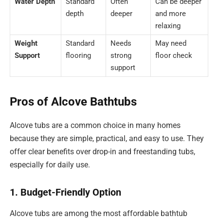
Water Depth
Standard
Often
Can be deeper
depth
deeper
and more
relaxing
Weight
Standard
Needs
May need
Support
flooring
strong
floor check
support
Pros of Alcove Bathtubs
Alcove tubs are a common choice in many homes
because they are simple, practical, and easy to use. They
offer clear benefits over drop-in and freestanding tubs,
especially for daily use.
1. Budget-Friendly Option
Alcove tubs are among the most affordable bathtub