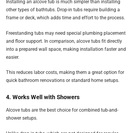
Installing an alcove tub is much simpler than installing
other types of bathtubs. Drop-in tubs require building a
frame or deck, which adds time and effort to the process.
Freestanding tubs may need special plumbing placement
and floor support. In comparison, alcove tubs fit directly
into a prepared wall space, making installation faster and
easier.
This reduces labor costs, making them a great option for
quick bathroom renovations or standard home setups.
4. Works Well with Showers
Alcove tubs are the best choice for combined tub-and-
shower setups.