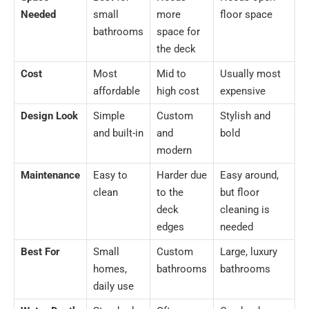
Needed
small
more
floor space
bathrooms
space for
the deck
Cost
Most
Mid to
Usually most
affordable
high cost
expensive
Design Look
Simple
Custom
Stylish and
and built-in
and
bold
modern
Maintenance
Easy to
Harder due
Easy around,
clean
to the
but floor
deck
cleaning is
edges
needed
Best For
Small
Custom
Large, luxury
homes,
bathrooms
bathrooms
daily use