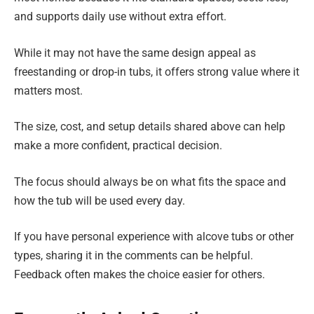
and supports daily use without extra effort.
While it may not have the same design appeal as
freestanding or drop-in tubs, it offers strong value where it
matters most.
The size, cost, and setup details shared above can help
make a more confident, practical decision.
The focus should always be on what fits the space and
how the tub will be used every day.
If you have personal experience with alcove tubs or other
types, sharing it in the comments can be helpful.
Feedback often makes the choice easier for others.