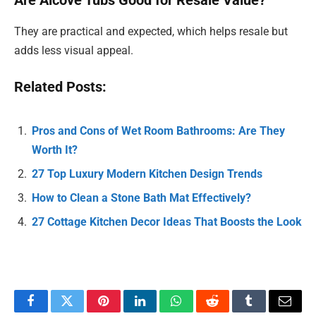
Are Alcove Tubs Good for Resale Value?
They are practical and expected, which helps resale but
adds less visual appeal.
Related Posts:
Pros and Cons of Wet Room Bathrooms: Are They
Worth It?
27 Top Luxury Modern Kitchen Design Trends
How to Clean a Stone Bath Mat Effectively?
27 Cottage Kitchen Decor Ideas That Boosts the Look
Facebook
Twitter
Pinterest
LinkedIn
WhatsApp
Reddit
Tumblr
Email