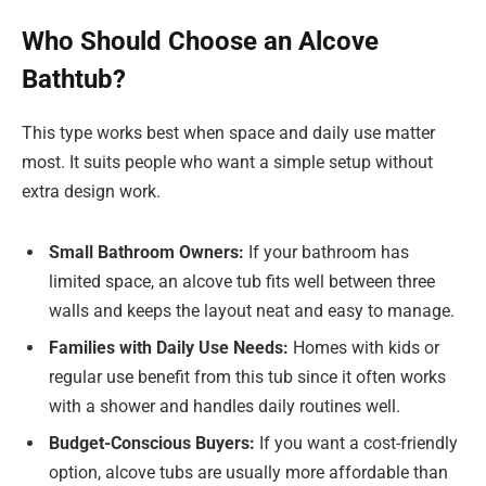
Who Should Choose an Alcove
Bathtub?
This type works best when space and daily use matter
most. It suits people who want a simple setup without
extra design work.
Small Bathroom Owners:
If your bathroom has
limited space, an alcove tub fits well between three
walls and keeps the layout neat and easy to manage.
Families with Daily Use Needs:
Homes with kids or
regular use benefit from this tub since it often works
with a shower and handles daily routines well.
Budget-Conscious Buyers:
If you want a cost-friendly
option, alcove tubs are usually more affordable than