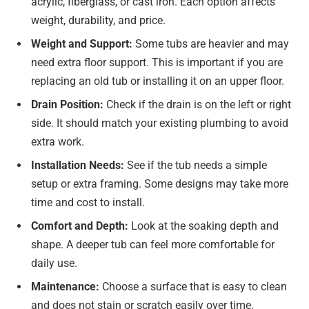
acrylic, fiberglass, or cast iron. Each option affects
weight, durability, and price.
Weight and Support:
Some tubs are heavier and may
need extra floor support. This is important if you are
replacing an old tub or installing it on an upper floor.
Drain Position:
Check if the drain is on the left or right
side. It should match your existing plumbing to avoid
extra work.
Installation Needs:
See if the tub needs a simple
setup or extra framing. Some designs may take more
time and cost to install.
Comfort and Depth:
Look at the soaking depth and
shape. A deeper tub can feel more comfortable for
daily use.
Maintenance:
Choose a surface that is easy to clean
and does not stain or scratch easily over time.