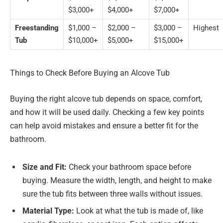
$3,000+
$4,000+
$7,000+
Freestanding
$1,000 –
$2,000 –
$3,000 –
Highest
Tub
$10,000+
$5,000+
$15,000+
Things to Check Before Buying an Alcove Tub
Buying the right alcove tub depends on space, comfort,
and how it will be used daily. Checking a few key points
can help avoid mistakes and ensure a better fit for the
bathroom.
Size and Fit:
Check your bathroom space before
buying. Measure the width, length, and height to make
sure the tub fits between three walls without issues.
Material Type:
Look at what the tub is made of, like