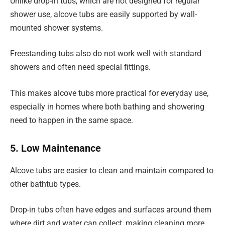
Unlike drop-in tubs, which are not designed for regular
shower use, alcove tubs are easily supported by wall-
mounted shower systems.
Freestanding tubs also do not work well with standard
showers and often need special fittings.
This makes alcove tubs more practical for everyday use,
especially in homes where both bathing and showering
need to happen in the same space.
5. Low Maintenance
Alcove tubs are easier to clean and maintain compared to
other bathtub types.
Drop-in tubs often have edges and surfaces around them
where dirt and water can collect, making cleaning more