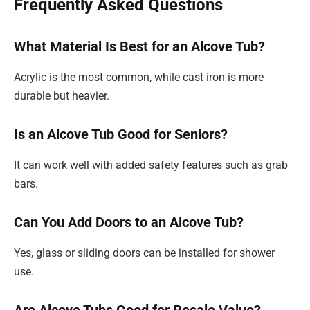
Frequently Asked Questions
What Material Is Best for an Alcove Tub?
Acrylic is the most common, while cast iron is more
durable but heavier.
Is an Alcove Tub Good for Seniors?
It can work well with added safety features such as grab
bars.
Can You Add Doors to an Alcove Tub?
Yes, glass or sliding doors can be installed for shower
use.