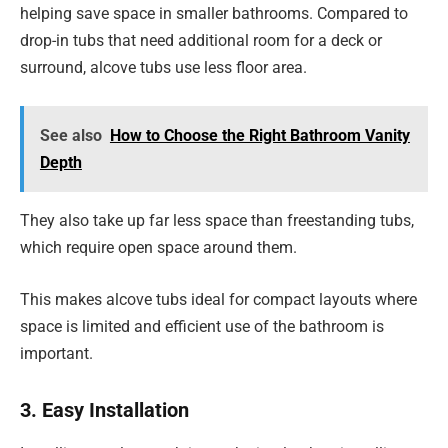
helping save space in smaller bathrooms. Compared to
drop-in tubs that need additional room for a deck or
surround, alcove tubs use less floor area.
See also
How to Choose the Right Bathroom Vanity
Depth
They also take up far less space than freestanding tubs,
which require open space around them.
This makes alcove tubs ideal for compact layouts where
space is limited and efficient use of the bathroom is
important.
3. Easy Installation