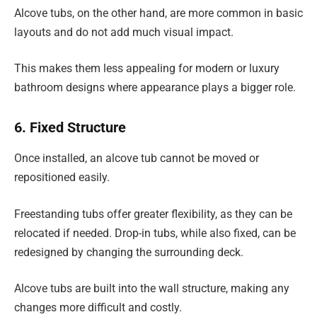
Alcove tubs, on the other hand, are more common in basic
layouts and do not add much visual impact.
This makes them less appealing for modern or luxury
bathroom designs where appearance plays a bigger role.
6. Fixed Structure
Once installed, an alcove tub cannot be moved or
repositioned easily.
Freestanding tubs offer greater flexibility, as they can be
relocated if needed. Drop-in tubs, while also fixed, can be
redesigned by changing the surrounding deck.
Alcove tubs are built into the wall structure, making any
changes more difficult and costly.