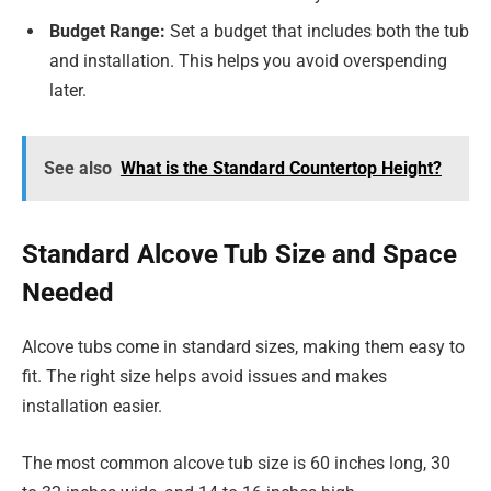
Budget Range:
Set a budget that includes both the tub
and installation. This helps you avoid overspending
later.
See also
What is the Standard Countertop Height?
Standard Alcove Tub Size and Space
Needed
Alcove tubs come in standard sizes, making them easy to
fit. The right size helps avoid issues and makes
installation easier.
The most common alcove tub size is 60 inches long, 30