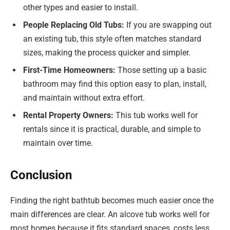
other types and easier to install.
People Replacing Old Tubs:
If you are swapping out
an existing tub, this style often matches standard
sizes, making the process quicker and simpler.
First-Time Homeowners:
Those setting up a basic
bathroom may find this option easy to plan, install,
and maintain without extra effort.
Rental Property Owners:
This tub works well for
rentals since it is practical, durable, and simple to
maintain over time.
Conclusion
Finding the right bathtub becomes much easier once the
main differences are clear. An alcove tub works well for
most homes because it fits standard spaces, costs less,