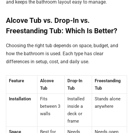
and keeps the bathroom layout easy to manage.
Alcove Tub vs. Drop-In vs.
Freestanding Tub: Which Is Better?
Choosing the right tub depends on space, budget, and
how the bathroom is used. Each type has clear
differences in setup, cost, and daily use.
Feature
Alcove
Drop-In
Freestanding
Tub
Tub
Tub
Installation
Fits
Installed
Stands alone
between 3
inside a
anywhere
walls
deck or
frame
Space
Best for
Needs
Needs open