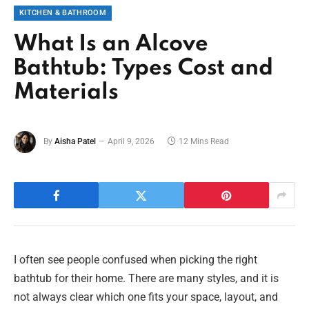
KITCHEN & BATHROOM
What Is an Alcove
Bathtub: Types Cost and
Materials
By
Aisha Patel
April 9, 2026
12 Mins Read
I often see people confused when picking the right
bathtub for their home. There are many styles, and it is
not always clear which one fits your space, layout, and