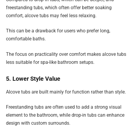
freestanding tubs, which often offer better soaking
comfort, alcove tubs may feel less relaxing.
This can be a drawback for users who prefer long,
comfortable baths.
The focus on practicality over comfort makes alcove tubs
less suitable for spa-like bathroom setups.
5. Lower Style Value
Alcove tubs are built mainly for function rather than style.
Freestanding tubs are often used to add a strong visual
element to the bathroom, while drop-in tubs can enhance
design with custom surrounds.