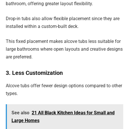
bathroom, offering greater layout flexibility.
Drop-in tubs also allow flexible placement since they are
installed within a custom-built deck.
This fixed placement makes alcove tubs less suitable for
large bathrooms where open layouts and creative designs
are preferred.
3. Less Customization
Alcove tubs offer fewer design options compared to other
types.
See also
21 All Black Kitchen Ideas for Small and
Large Homes