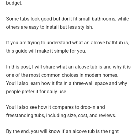
budget.
Some tubs look good but don’t fit small bathrooms, while
others are easy to install but less stylish.
If you are trying to understand what an alcove bathtub is,
this guide will make it simple for you.
In this post, I will share what an alcove tub is and why it is
one of the most common choices in modern homes.
You’ll also learn how it fits in a three-wall space and why
people prefer it for daily use.
You’ll also see how it compares to drop-in and
freestanding tubs, including size, cost, and reviews.
By the end, you will know if an alcove tub is the right