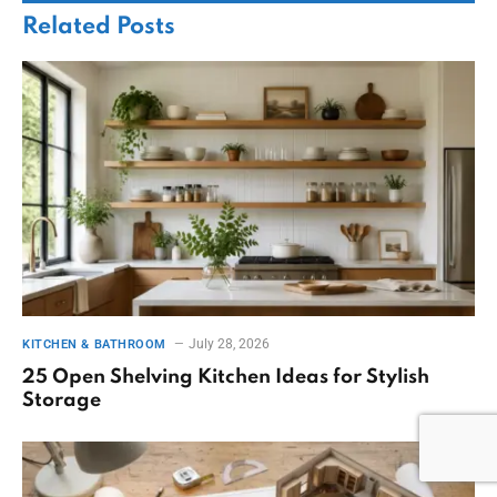
Related
Posts
July 28, 2026
KITCHEN & BATHROOM
25 Open Shelving Kitchen Ideas for Stylish
Storage