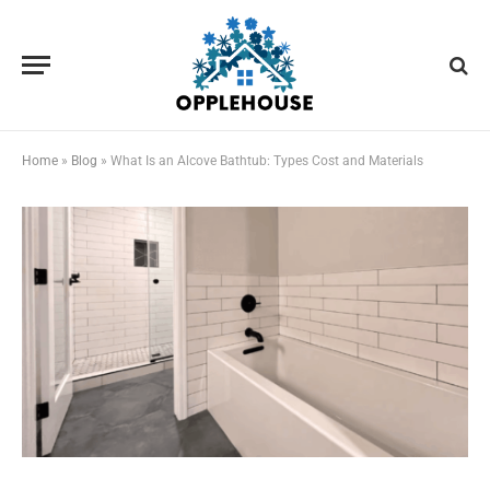
Home
»
Blog
»
What Is an Alcove Bathtub: Types Cost and Materials