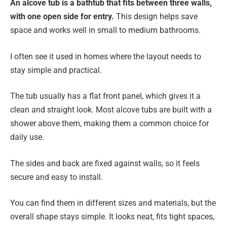
An alcove tub is a bathtub that fits between three walls,
with one open side for entry.
This design helps save
space and works well in small to medium bathrooms.
I often see it used in homes where the layout needs to
stay simple and practical.
The tub usually has a flat front panel, which gives it a
clean and straight look. Most alcove tubs are built with a
shower above them, making them a common choice for
daily use.
The sides and back are fixed against walls, so it feels
secure and easy to install.
You can find them in different sizes and materials, but the
overall shape stays simple. It looks neat, fits tight spaces,