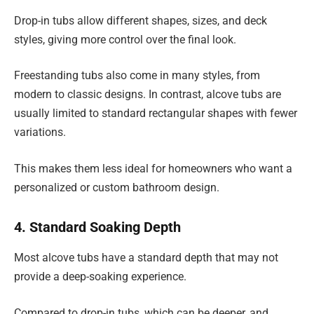
Drop-in tubs allow different shapes, sizes, and deck
styles, giving more control over the final look.
Freestanding tubs also come in many styles, from
modern to classic designs. In contrast, alcove tubs are
usually limited to standard rectangular shapes with fewer
variations.
This makes them less ideal for homeowners who want a
personalized or custom bathroom design.
4. Standard Soaking Depth
Most alcove tubs have a standard depth that may not
provide a deep-soaking experience.
Compared to drop-in tubs, which can be deeper, and