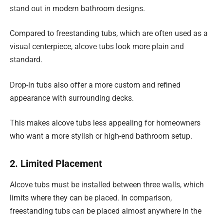
stand out in modern bathroom designs.
Compared to freestanding tubs, which are often used as a
visual centerpiece, alcove tubs look more plain and
standard.
Drop-in tubs also offer a more custom and refined
appearance with surrounding decks.
This makes alcove tubs less appealing for homeowners
who want a more stylish or high-end bathroom setup.
2. Limited Placement
Alcove tubs must be installed between three walls, which
limits where they can be placed. In comparison,
freestanding tubs can be placed almost anywhere in the