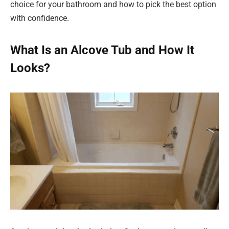
choice for your bathroom and how to pick the best option
with confidence.
What Is an Alcove Tub and How It
Looks?