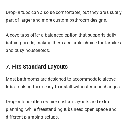
Drop-in tubs can also be comfortable, but they are usually
part of larger and more custom bathroom designs.
Alcove tubs offer a balanced option that supports daily
bathing needs, making them a reliable choice for families
and busy households.
7. Fits Standard Layouts
Most bathrooms are designed to accommodate alcove
tubs, making them easy to install without major changes.
Drop-in tubs often require custom layouts and extra
planning, while freestanding tubs need open space and
different plumbing setups.