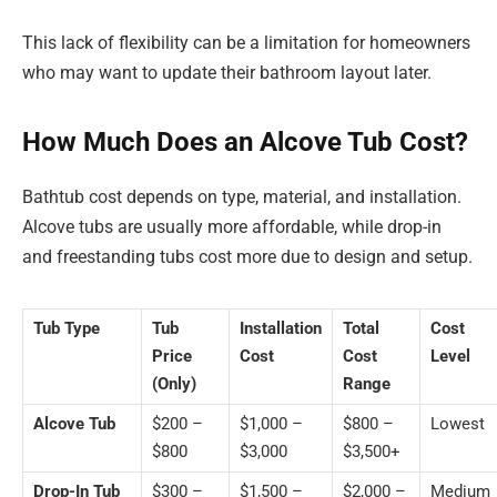
This lack of flexibility can be a limitation for homeowners
who may want to update their bathroom layout later.
How Much Does an Alcove Tub Cost?
Bathtub cost depends on type, material, and installation.
Alcove tubs are usually more affordable, while drop-in
and freestanding tubs cost more due to design and setup.
Tub Type
Tub
Installation
Total
Cost
Price
Cost
Cost
Level
(Only)
Range
Alcove Tub
$200 –
$1,000 –
$800 –
Lowest
$800
$3,000
$3,500+
Drop-In Tub
$300 –
$1,500 –
$2,000 –
Medium