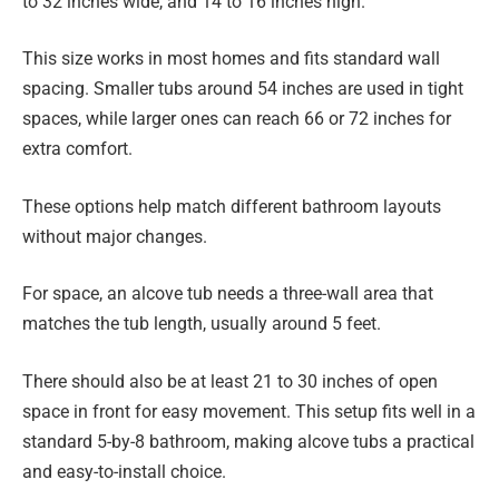
to 32 inches wide, and 14 to 16 inches high.
This size works in most homes and fits standard wall
spacing. Smaller tubs around 54 inches are used in tight
spaces, while larger ones can reach 66 or 72 inches for
extra comfort.
These options help match different bathroom layouts
without major changes.
For space, an alcove tub needs a three-wall area that
matches the tub length, usually around 5 feet.
There should also be at least 21 to 30 inches of open
space in front for easy movement. This setup fits well in a
standard 5-by-8 bathroom, making alcove tubs a practical
and easy-to-install choice.