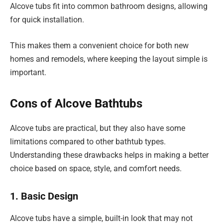
Alcove tubs fit into common bathroom designs, allowing
for quick installation.
This makes them a convenient choice for both new
homes and remodels, where keeping the layout simple is
important.
Cons of Alcove Bathtubs
Alcove tubs are practical, but they also have some
limitations compared to other bathtub types.
Understanding these drawbacks helps in making a better
choice based on space, style, and comfort needs.
1. Basic Design
Alcove tubs have a simple, built-in look that may not