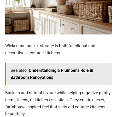
Wicker and basket storage is both functional and
decorative in cottage kitchens.
See also
Understanding a Plumber's Role in
Bathroom Renovations
Baskets add natural texture while helping organize pantry
items, linens, or kitchen essentials. They create a cozy,
farmhouse-inspired feel that suits old cottage kitchens
beautifully.