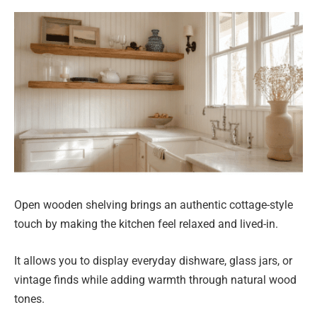
Open wooden shelving brings an authentic cottage-style
touch by making the kitchen feel relaxed and lived-in.
It allows you to display everyday dishware, glass jars, or
vintage finds while adding warmth through natural wood
tones.