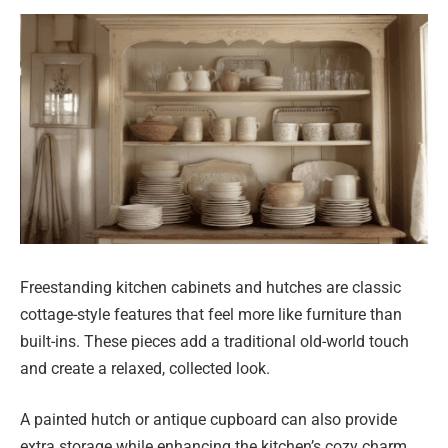
Freestanding kitchen cabinets and hutches are classic
cottage-style features that feel more like furniture than
built-ins. These pieces add a traditional old-world touch
and create a relaxed, collected look.
A painted hutch or antique cupboard can also provide
extra storage while enhancing the kitchen’s cozy charm