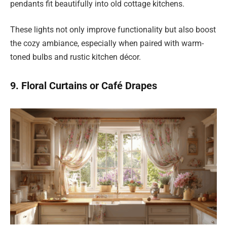
pendants fit beautifully into old cottage kitchens.
These lights not only improve functionality but also boost
the cozy ambiance, especially when paired with warm-
toned bulbs and rustic kitchen décor.
9. Floral Curtains or Café Drapes