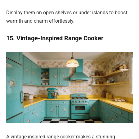
Display them on open shelves or under islands to boost
warmth and charm effortlessly.
15. Vintage-Inspired Range Cooker
A vintage-inspired range cooker makes a stunning