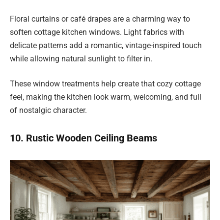
Floral curtains or café drapes are a charming way to
soften cottage kitchen windows. Light fabrics with
delicate patterns add a romantic, vintage-inspired touch
while allowing natural sunlight to filter in.
These window treatments help create that cozy cottage
feel, making the kitchen look warm, welcoming, and full
of nostalgic character.
10. Rustic Wooden Ceiling Beams