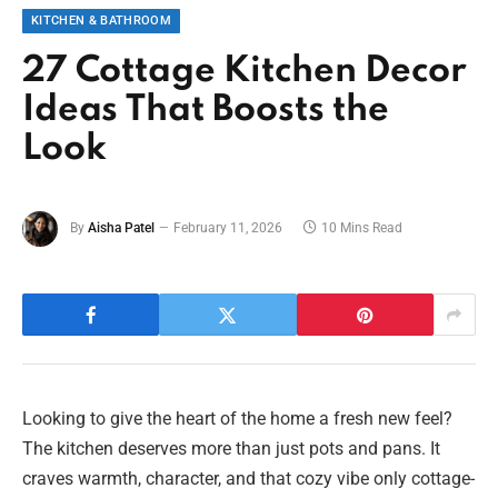
KITCHEN & BATHROOM
27 Cottage Kitchen Decor
Ideas That Boosts the
Look
By
Aisha Patel
February 11, 2026
10 Mins Read
Looking to give the heart of the home a fresh new feel?
The kitchen deserves more than just pots and pans. It
craves warmth, character, and that cozy vibe only cottage-