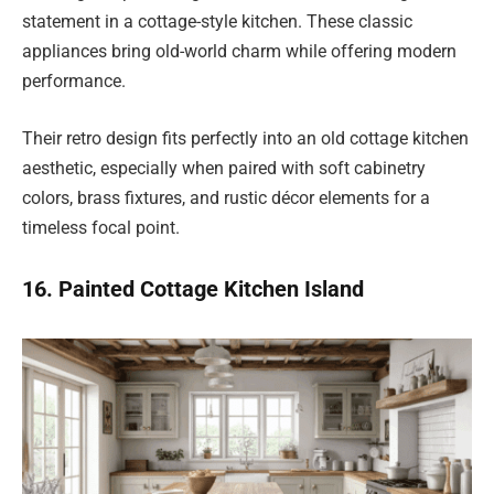
statement in a cottage-style kitchen. These classic
appliances bring old-world charm while offering modern
performance.
Their retro design fits perfectly into an old cottage kitchen
aesthetic, especially when paired with soft cabinetry
colors, brass fixtures, and rustic décor elements for a
timeless focal point.
16. Painted Cottage Kitchen Island