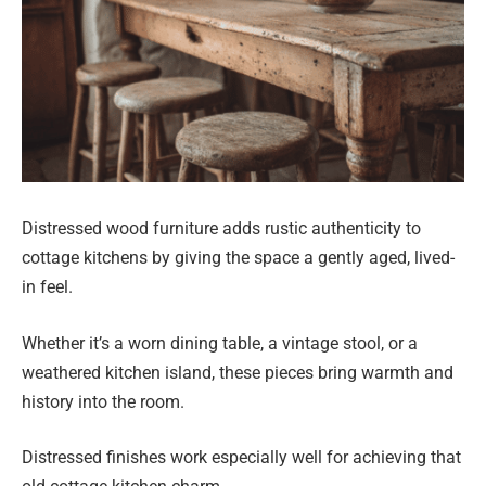
Distressed wood furniture adds rustic authenticity to
cottage kitchens by giving the space a gently aged, lived-
in feel.
Whether it’s a worn dining table, a vintage stool, or a
weathered kitchen island, these pieces bring warmth and
history into the room.
Distressed finishes work especially well for achieving that