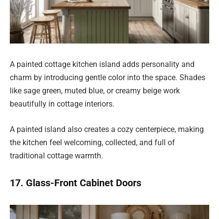
A painted cottage kitchen island adds personality and
charm by introducing gentle color into the space. Shades
like sage green, muted blue, or creamy beige work
beautifully in cottage interiors.
A painted island also creates a cozy centerpiece, making
the kitchen feel welcoming, collected, and full of
traditional cottage warmth.
17. Glass-Front Cabinet Doors