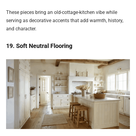
These pieces bring an old-cottage-kitchen vibe while
serving as decorative accents that add warmth, history,
and character.
19. Soft Neutral Flooring