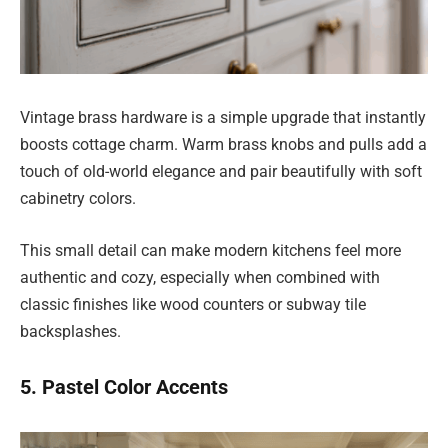
Vintage brass hardware is a simple upgrade that instantly
boosts cottage charm. Warm brass knobs and pulls add a
touch of old-world elegance and pair beautifully with soft
cabinetry colors.
This small detail can make modern kitchens feel more
authentic and cozy, especially when combined with
classic finishes like wood counters or subway tile
backsplashes.
5. Pastel Color Accents