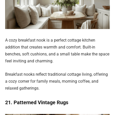
A cozy breakfast nook is a perfect cottage kitchen
addition that creates warmth and comfort. Built-in
benches, soft cushions, and a small table make the space
feel inviting and charming.
Breakfast nooks reflect traditional cottage living, offering
a cozy corner for family meals, morning coffee, and
relaxed gatherings.
21. Patterned Vintage Rugs