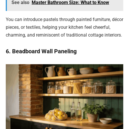
See also
Master Bathroom Size: What to Know
You can introduce pastels through painted furniture, décor
pieces, or textiles, helping your kitchen feel cheerful,
charming, and reminiscent of traditional cottage interiors.
6. Beadboard Wall Paneling