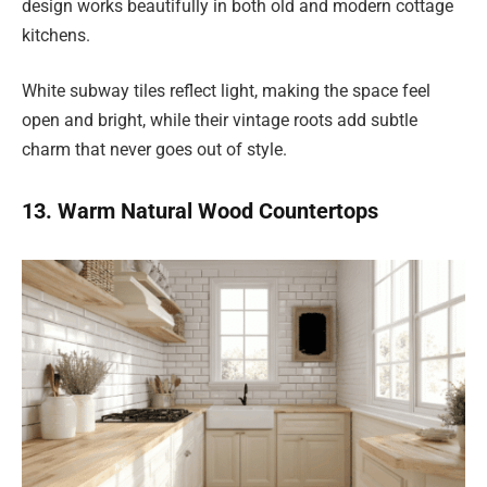
design works beautifully in both old and modern cottage
kitchens.
White subway tiles reflect light, making the space feel
open and bright, while their vintage roots add subtle
charm that never goes out of style.
13. Warm Natural Wood Countertops