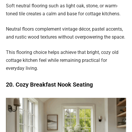
Soft neutral flooring such as light oak, stone, or warm-
toned tile creates a calm and base for cottage kitchens.
Neutral floors complement vintage décor, pastel accents,
and rustic wood textures without overpowering the space.
This flooring choice helps achieve that bright, cozy old
cottage kitchen feel while remaining practical for
everyday living.
20. Cozy Breakfast Nook Seating