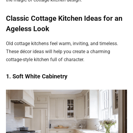
Classic Cottage Kitchen Ideas for an
Ageless Look
Old cottage kitchens feel warm, inviting, and timeless.
These décor ideas will help you create a charming
cottage-style kitchen full of character.
1. Soft White Cabinetry