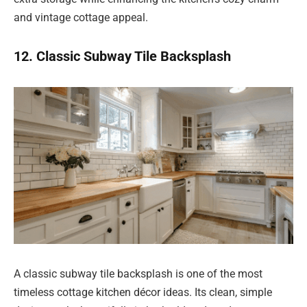
and vintage cottage appeal.
12. Classic Subway Tile Backsplash
A classic subway tile backsplash is one of the most
timeless cottage kitchen décor ideas. Its clean, simple