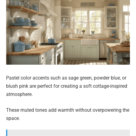
Pastel color accents such as sage green, powder blue, or
blush pink are perfect for creating a soft cottage-inspired
atmosphere.
These muted tones add warmth without overpowering the
space.