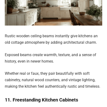
Rustic wooden ceiling beams instantly give kitchens an
old cottage atmosphere by adding architectural charm.
Exposed beams create warmth, texture, and a sense of
history, even in newer homes.
Whether real or faux, they pair beautifully with soft
cabinetry, natural wood counters, and vintage lighting,
making the kitchen feel authentically rustic and timeless.
11. Freestanding Kitchen Cabinets