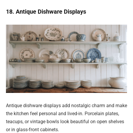
18. Antique Dishware Displays
Antique dishware displays add nostalgic charm and make
the kitchen feel personal and lived-in. Porcelain plates,
teacups, or vintage bowls look beautiful on open shelves
or in glass-front cabinets.