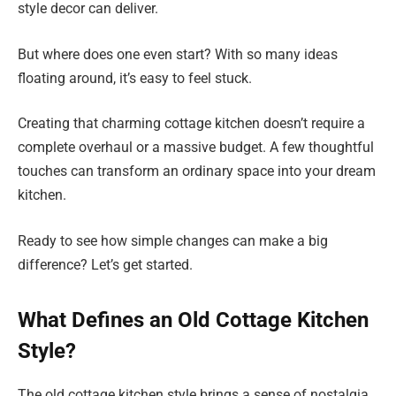
style decor can deliver.
But where does one even start? With so many ideas
floating around, it’s easy to feel stuck.
Creating that charming cottage kitchen doesn’t require a
complete overhaul or a massive budget. A few thoughtful
touches can transform an ordinary space into your dream
kitchen.
Ready to see how simple changes can make a big
difference? Let’s get started.
What Defines an Old Cottage Kitchen
Style?
The old cottage kitchen style brings a sense of nostalgia