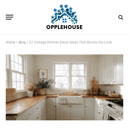
Home
»
Blog
»
27 Cottage Kitchen Decor Ideas That Boosts the Look