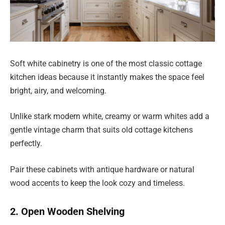
Soft white cabinetry is one of the most classic cottage
kitchen ideas because it instantly makes the space feel
bright, airy, and welcoming.
Unlike stark modern white, creamy or warm whites add a
gentle vintage charm that suits old cottage kitchens
perfectly.
Pair these cabinets with antique hardware or natural
wood accents to keep the look cozy and timeless.
2. Open Wooden Shelving