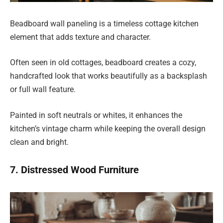
Beadboard wall paneling is a timeless cottage kitchen
element that adds texture and character.
Often seen in old cottages, beadboard creates a cozy,
handcrafted look that works beautifully as a backsplash
or full wall feature.
Painted in soft neutrals or whites, it enhances the
kitchen’s vintage charm while keeping the overall design
clean and bright.
7. Distressed Wood Furniture