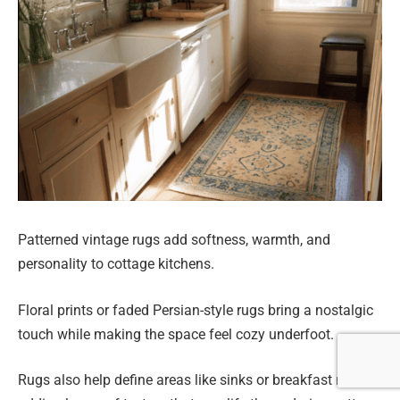
Patterned vintage rugs add softness, warmth, and
personality to cottage kitchens.
Floral prints or faded Persian-style rugs bring a nostalgic
touch while making the space feel cozy underfoot.
Rugs also help define areas like sinks or breakfast nooks,