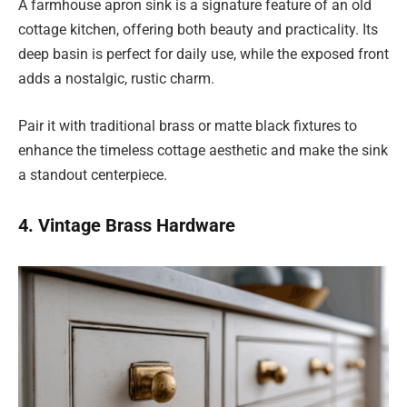
A farmhouse apron sink is a signature feature of an old
cottage kitchen, offering both beauty and practicality. Its
deep basin is perfect for daily use, while the exposed front
adds a nostalgic, rustic charm.
Pair it with traditional brass or matte black fixtures to
enhance the timeless cottage aesthetic and make the sink
a standout centerpiece.
4. Vintage Brass Hardware