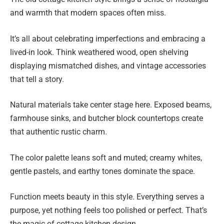
and warmth that modern spaces often miss.
It’s all about celebrating imperfections and embracing a
lived-in look. Think weathered wood, open shelving
displaying mismatched dishes, and vintage accessories
that tell a story.
Natural materials take center stage here. Exposed beams,
farmhouse sinks, and butcher block countertops create
that authentic rustic charm.
The color palette leans soft and muted; creamy whites,
gentle pastels, and earthy tones dominate the space.
Function meets beauty in this style. Everything serves a
purpose, yet nothing feels too polished or perfect. That’s
the magic of cottage kitchen design.