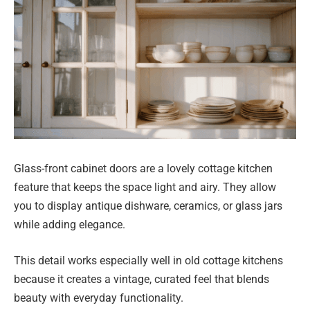
Glass-front cabinet doors are a lovely cottage kitchen
feature that keeps the space light and airy. They allow
you to display antique dishware, ceramics, or glass jars
while adding elegance.
This detail works especially well in old cottage kitchens
because it creates a vintage, curated feel that blends
beauty with everyday functionality.