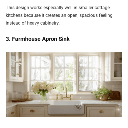
This design works especially well in smaller cottage
kitchens because it creates an open, spacious feeling
instead of heavy cabinetry.
3. Farmhouse Apron Sink