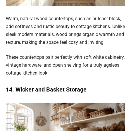
Warm, natural wood countertops, such as butcher block,
add softness and rustic beauty to cottage kitchens. Unlike
sleek modern materials, wood brings organic warmth and
texture, making the space feel cozy and inviting.
These countertops pair perfectly with soft white cabinetry,
vintage hardware, and open shelving for a truly ageless
cottage kitchen look.
14. Wicker and Basket Storage