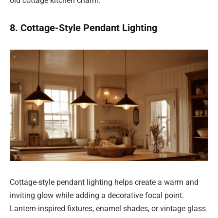
old cottage kitchen charm.
8. Cottage-Style Pendant Lighting
Cottage-style pendant lighting helps create a warm and
inviting glow while adding a decorative focal point.
Lantern-inspired fixtures, enamel shades, or vintage glass