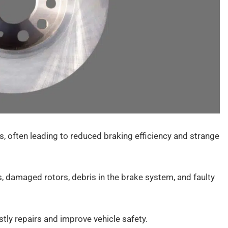
 often leading to reduced braking efficiency and strange
damaged rotors, debris in the brake system, and faulty
tly repairs and improve vehicle safety.