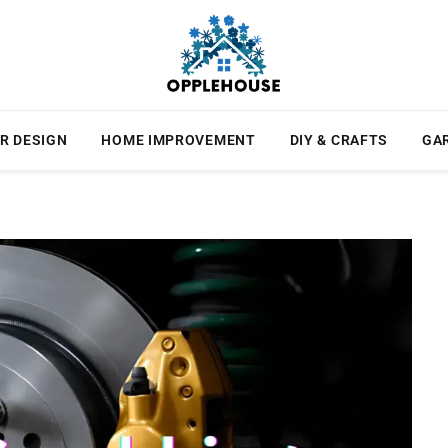
R DESIGN
HOME IMPROVEMENT
DIY & CRAFTS
GA