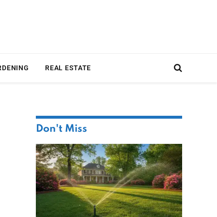
RDENING
REAL ESTATE
Don't Miss