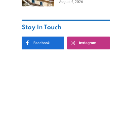
August 6, 2026
Stay In Touch
Facebook
Instagram