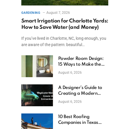
August 7, 2026
GARDENING
Smart Irrigation for Charlotte Yards:
How to Save Water (and Money)
If you’ve lived in Charlotte, NC, long enough, you
are aware of the pattern: beautiful…
Powder Room Design:
15 Ways to Make the
Smallest Room the
August 6, 2026
Boldest
A Designer’s Guide to
Creating a Modern
Betta Aquarium at
August 6, 2026
Home
10 Best Roofing
Companies in Texas
(2026)