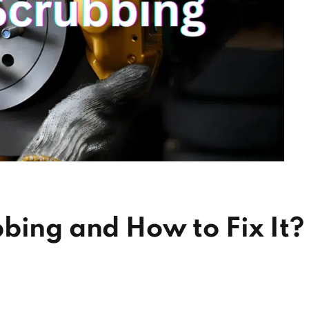
bing and How to Fix It?