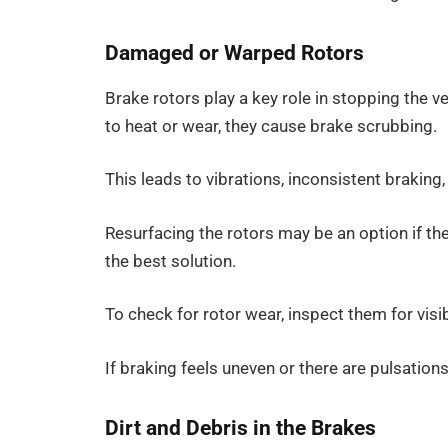
Damaged or Warped Rotors
Brake rotors play a key role in stopping the
to heat or wear, they cause brake scrubbing.
This leads to vibrations, inconsistent braking
Resurfacing the rotors may be an option if th
the best solution.
To check for rotor wear, inspect them for visib
If braking feels uneven or there are pulsation
Dirt and Debris in the Brakes