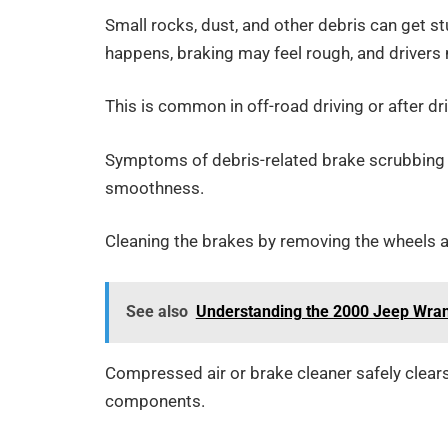
Small rocks, dust, and other debris can get 
happens, braking may feel rough, and drivers
This is common in off-road driving or after dri
Symptoms of debris-related brake scrubbing 
smoothness.
Cleaning the brakes by removing the wheels an
See also
Understanding the 2000 Jeep Wrang
Compressed air or brake cleaner safely clears
components.