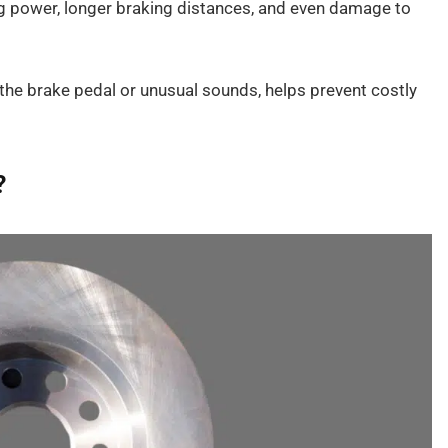
g power, longer braking distances, and even damage to
 the brake pedal or unusual sounds, helps prevent costly
?