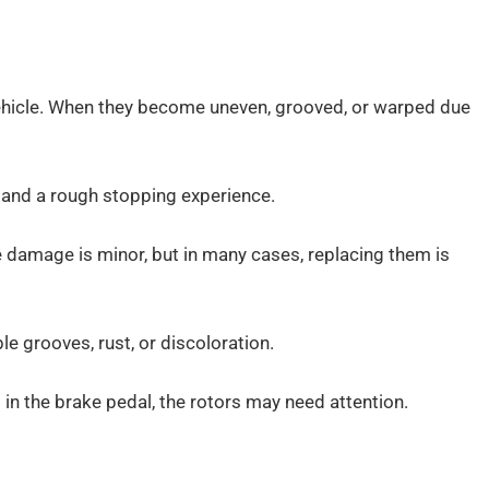
 vehicle. When they become uneven, grooved, or warped due
, and a rough stopping experience.
e damage is minor, but in many cases, replacing them is
le grooves, rust, or discoloration.
s in the brake pedal, the rotors may need attention.