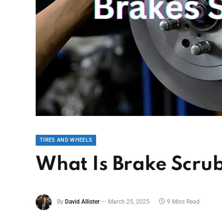
TIRES AND WHEELS
What Is Brake Scrub
By
David Allister
March 25, 2025
9 Mins Read