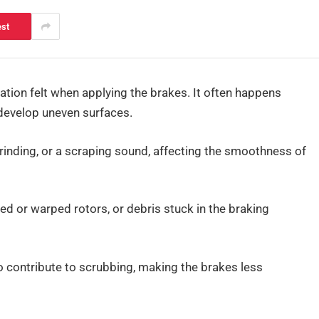
est
ation felt when applying the brakes. It often happens
develop uneven surfaces.
grinding, or a scraping sound, affecting the smoothness of
ed or warped rotors, or debris stuck in the braking
 contribute to scrubbing, making the brakes less