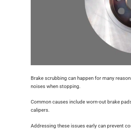
Brake scrubbing can happen for many reasons,
noises when stopping.
Common causes include worn-out brake pads, 
calipers.
Addressing these issues early can prevent cos