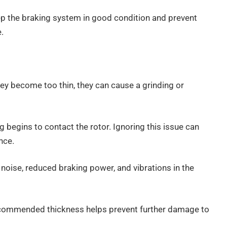
p the braking system in good condition and prevent
.
y become too thin, they can cause a grinding or
begins to contact the rotor. Ignoring this issue can
nce.
noise, reduced braking power, and vibrations in the
ecommended thickness helps prevent further damage to