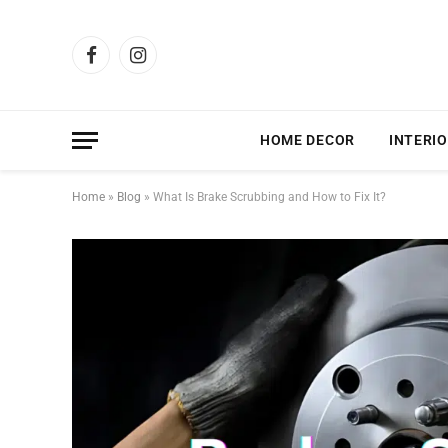
Facebook
Instagram
HOME DECOR
INTERIO
Home
»
Blog
»
What Is Brake Scrubbing and How to Fix It?