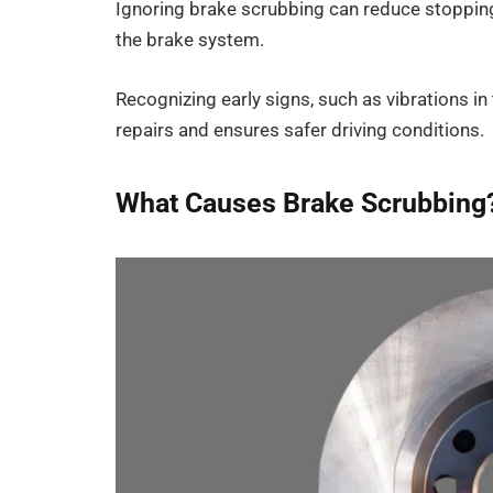
Ignoring brake scrubbing can reduce stoppin
the brake system.
Recognizing early signs, such as vibrations in
repairs and ensures safer driving conditions.
What Causes Brake Scrubbing