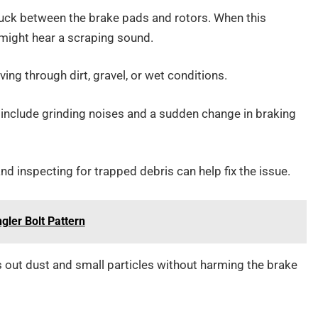
stuck between the brake pads and rotors. When this
 might hear a scraping sound.
ving through dirt, gravel, or wet conditions.
include grinding noises and a sudden change in braking
d inspecting for trapped debris can help fix the issue.
ler Bolt Pattern
 out dust and small particles without harming the brake