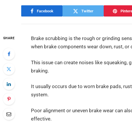
Facebook
Twitter
Pinter
Brake scrubbing is the rough or grinding sens
SHARE
when brake components wear down, rust, or 
This issue can create noises like squeaking, 
braking.
It usually occurs due to worn brake pads, rust
system.
Poor alignment or uneven brake wear can also
effective.