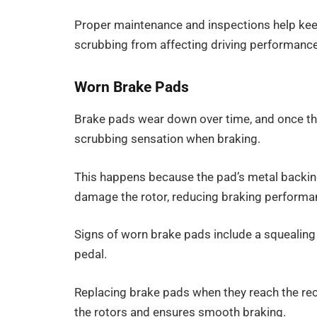
Proper maintenance and inspections help kee
scrubbing from affecting driving performance
Worn Brake Pads
Brake pads wear down over time, and once the
scrubbing sensation when braking.
This happens because the pad’s metal backing 
damage the rotor, reducing braking performa
Signs of worn brake pads include a squealing 
pedal.
Replacing brake pads when they reach the r
the rotors and ensures smooth braking.