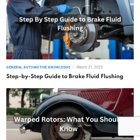
March 21, 2025
GENERAL AUTOMOTIVE KNOWLEDGE
Step-by-Step Guide to Brake Fluid Flushing