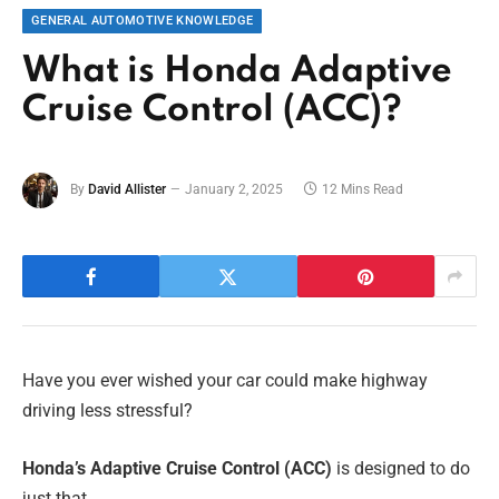
GENERAL AUTOMOTIVE KNOWLEDGE
What is Honda Adaptive
Cruise Control (ACC)?
By
David Allister
January 2, 2025
12 Mins Read
Have you ever wished your car could make highway
driving less stressful?
Honda’s Adaptive Cruise Control (ACC)
is designed to do
just that.