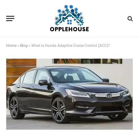
Home
»
Blog
»
What is Honda Adaptive Cruise Control (ACC)?