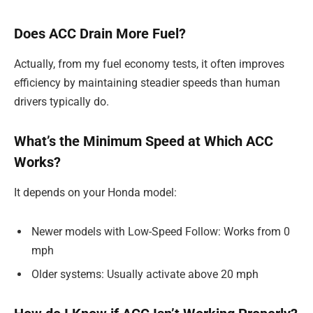
Does ACC Drain More Fuel?
Actually, from my fuel economy tests, it often improves
efficiency by maintaining steadier speeds than human
drivers typically do.
What’s the Minimum Speed at Which ACC
Works?
It depends on your Honda model:
Newer models with Low-Speed Follow: Works from 0
mph
Older systems: Usually activate above 20 mph