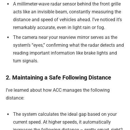
A millimeter-wave radar sensor behind the front grille
acts like an invisible beam, constantly measuring the
distance and speed of vehicles ahead. I’ve noticed it’s
remarkably accurate, even in light rain or fog.
The camera near your rearview mirror serves as the
system’s “eyes,” confirming what the radar detects and
reading important information like brake lights and
turn signals.
2. Maintaining a Safe Following Distance
I’ve learned about how ACC manages the following
distance:
The system calculates the ideal gap based on your
current speed. At higher speeds, it automatically
increases the following distance – pretty smart, right?