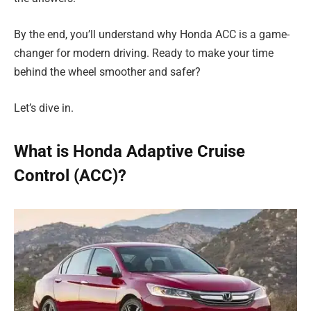
By the end, you’ll understand why Honda ACC is a game-
changer for modern driving. Ready to make your time
behind the wheel smoother and safer?
Let’s dive in.
What is Honda Adaptive Cruise
Control (ACC)?