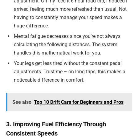
adjustment. On my recent 6-hour road trip, I noticed I
arrived feeling much more refreshed than usual. Not
having to constantly manage your speed makes a
huge difference.
Mental fatigue decreases since you’re not always
calculating the following distances. The system
handles this mathematical work for you.
Your legs get less tired without the constant pedal
adjustments. Trust me – on long trips, this makes a
noticeable difference in comfort.
See also
Top 10 Drift Cars for Beginners and Pros
3. Improving Fuel Efficiency Through
Consistent Speeds