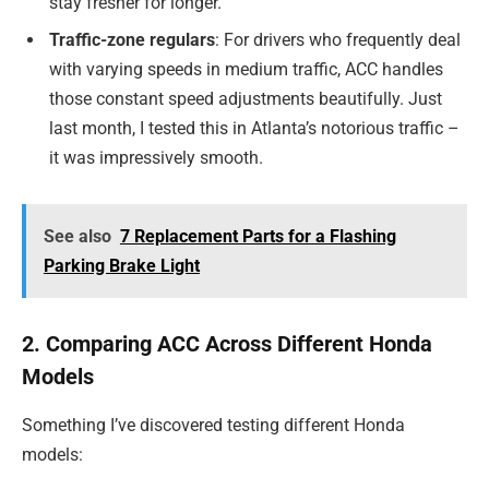
stay fresher for longer.
Traffic-zone regulars
: For drivers who frequently deal
with varying speeds in medium traffic, ACC handles
those constant speed adjustments beautifully. Just
last month, I tested this in Atlanta’s notorious traffic –
it was impressively smooth.
See also
7 Replacement Parts for a Flashing
Parking Brake Light
2. Comparing ACC Across Different Honda
Models
Something I’ve discovered testing different Honda
models: