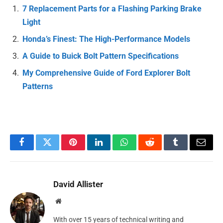
7 Replacement Parts for a Flashing Parking Brake
Light
Honda’s Finest: The High-Performance Models
A Guide to Buick Bolt Pattern Specifications
My Comprehensive Guide of Ford Explorer Bolt
Patterns
Facebook
Twitter
Pinterest
LinkedIn
WhatsApp
Reddit
Tumblr
Email
David Allister
Website
With over 15 years of technical writing and