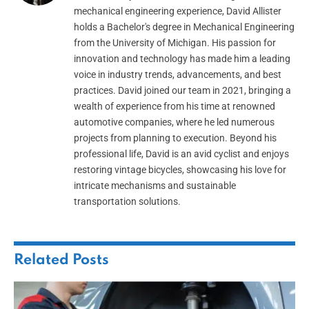
mechanical engineering experience, David Allister
holds a Bachelor's degree in Mechanical Engineering
from the University of Michigan. His passion for
innovation and technology has made him a leading
voice in industry trends, advancements, and best
practices. David joined our team in 2021, bringing a
wealth of experience from his time at renowned
automotive companies, where he led numerous
projects from planning to execution. Beyond his
professional life, David is an avid cyclist and enjoys
restoring vintage bicycles, showcasing his love for
intricate mechanisms and sustainable
transportation solutions.
Related
Posts