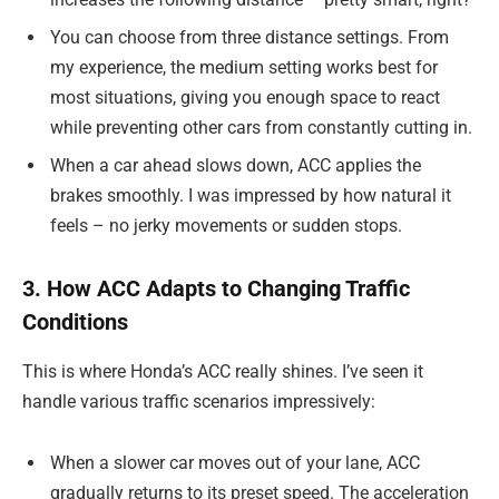
You can choose from three distance settings. From
my experience, the medium setting works best for
most situations, giving you enough space to react
while preventing other cars from constantly cutting in.
When a car ahead slows down, ACC applies the
brakes smoothly. I was impressed by how natural it
feels – no jerky movements or sudden stops.
3. How ACC Adapts to Changing Traffic
Conditions
This is where Honda’s ACC really shines. I’ve seen it
handle various traffic scenarios impressively:
When a slower car moves out of your lane, ACC
gradually returns to its preset speed. The acceleration