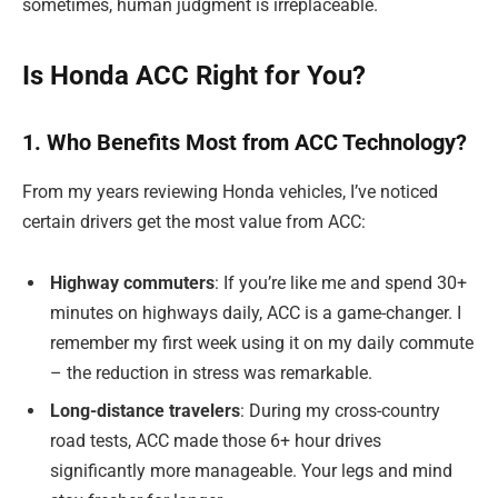
sometimes, human judgment is irreplaceable.
Is Honda ACC Right for You?
1. Who Benefits Most from ACC Technology?
From my years reviewing Honda vehicles, I’ve noticed
certain drivers get the most value from ACC:
Highway commuters
: If you’re like me and spend 30+
minutes on highways daily, ACC is a game-changer. I
remember my first week using it on my daily commute
– the reduction in stress was remarkable.
Long-distance travelers
: During my cross-country
road tests, ACC made those 6+ hour drives
significantly more manageable. Your legs and mind