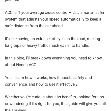
ACC isn’t your average cruise control—it’s a smarter, safer
system that adjusts your speed automatically to keep a
safe distance from the car ahead.
It’s like having an extra set of eyes on the road, making
long trips or heavy traffic much easier to handle.
In this blog, I’ll break down everything you need to know
about Honda ACC.
You’ll learn how it works, how it boosts safety and
convenience, and how to use it effectively.
Whether you’re curious about its benefits, looking for tips,
or wondering if it’s right for you, this guide will give you all
the answers.