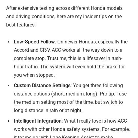
After extensive testing across different Honda models
and driving conditions, here are my insider tips on the
best features:
Low-Speed Follow
: On newer Hondas, especially the
Accord and CR-V, ACC works all the way down to a
complete stop. Trust me, this is a lifesaver in rush-
hour traffic. The system will even hold the brake for
you when stopped.
Custom Distance Settings
: You get three following
distance options (short, medium, long). Pro tip: I use
the medium setting most of the time, but switch to
long distance in rain or at night.
Intelligent Integration
: What I really love is how ACC
works with other Honda safety systems. For example,
it teams up with Lane Keeping Assist to make