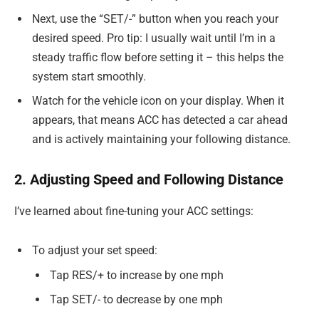
Next, use the “SET/-” button when you reach your
desired speed. Pro tip: I usually wait until I’m in a
steady traffic flow before setting it – this helps the
system start smoothly.
Watch for the vehicle icon on your display. When it
appears, that means ACC has detected a car ahead
and is actively maintaining your following distance.
2. Adjusting Speed and Following Distance
I’ve learned about fine-tuning your ACC settings:
To adjust your set speed:
Tap RES/+ to increase by one mph
Tap SET/- to decrease by one mph