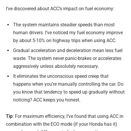
I’ve discovered about ACC’s impact on fuel economy:
The system maintains steadier speeds than most
human drivers. I’ve noticed my fuel economy improve
by about 5-10% on highway trips when using ACC.
Gradual acceleration and deceleration mean less fuel
waste. The system never panic-brakes or accelerates
aggressively unless absolutely necessary.
It eliminates the unconscious speed creep that
happens when you’re manually controlling the car. Do
you know that tendency to speed up gradually without
noticing? ACC keeps you honest.
Tip
: For maximum efficiency, I’ve found that using ACC in
combination with the ECO mode (if your Honda has it)