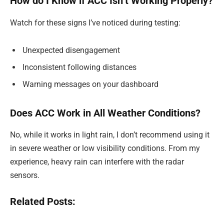
How do I Know if ACC Isn’t Working Properly?
Watch for these signs I’ve noticed during testing:
Unexpected disengagement
Inconsistent following distances
Warning messages on your dashboard
Does ACC Work in All Weather Conditions?
No, while it works in light rain, I don’t recommend using it
in severe weather or low visibility conditions. From my
experience, heavy rain can interfere with the radar
sensors.
Related Posts: