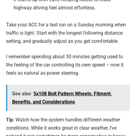
highway driving feel almost effortless.
Take your ACC for a test run on a Sunday morning when
traffic is light. Start with the longest following distance
setting, and gradually adjust as you get comfortable.
I remember spending about 30 minutes getting used to
the feeling of the car controlling its own speed – now it
feels as natural as power steering.
See also
5x108 Bolt Pattern Wheels: Fitment,
Benefits, and Considerations
Tip
: Watch how the system handles different weather
conditions. While it works great in clear weather, I’ve