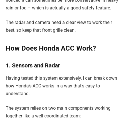
noticed it can sometimes be more conservative in heavy
rain or fog – which is actually a good safety feature.
The radar and camera need a clear view to work their
best, so keep that front grille clean.
How Does Honda ACC Work?
1. Sensors and Radar
Having tested this system extensively, I can break down
how Honda’s ACC works in a way that’s easy to
understand.
The system relies on two main components working
together like a well-coordinated team: