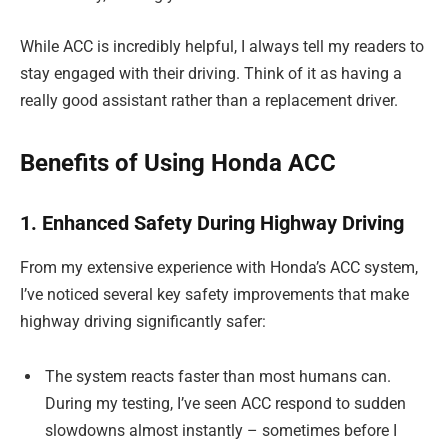
While ACC is incredibly helpful, I always tell my readers to
stay engaged with their driving. Think of it as having a
really good assistant rather than a replacement driver.
Benefits of Using Honda ACC
1. Enhanced Safety During Highway Driving
From my extensive experience with Honda’s ACC system,
I’ve noticed several key safety improvements that make
highway driving significantly safer:
The system reacts faster than most humans can.
During my testing, I’ve seen ACC respond to sudden
slowdowns almost instantly – sometimes before I