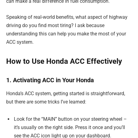
can make a real difference in fuel consumption.
Speaking of real-world benefits, what aspect of highway
driving do you find most tiring? I ask because
understanding this can help you make the most of your
ACC system.
How to Use Honda ACC Effectively
1. Activating ACC in Your Honda
Honda’s ACC system, getting started is straightforward,
but there are some tricks I’ve learned:
Look for the “MAIN” button on your steering wheel –
it’s usually on the right side. Press it once and you’ll
see the ACC icon light up on your dashboard.