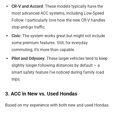
CR-V and Accord
: These models typically have the
most advanced ACC systems, including Low-Speed
Follow. I particularly love how the new CR-V handles
stop-and-go traffic.
Civic
: The system works great but might not include
some premium features. Still, for everyday
commuting, it’s more than capable.
Pilot and Odyssey
: These larger vehicles tend to keep
slightly longer following distances by default – a
smart safety feature I’ve noticed during family road
trips.
3. ACC in New vs. Used Hondas
Based on my experience with both new and used Hondas: