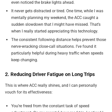
even noticed the brake lights ahead.
It never gets distracted or tired. One time, while I was
mentally planning my weekend, the ACC caught a
sudden slowdown that I might have missed. That’s
when I really started appreciating this technology.
The consistent following distance helps prevent those
nerve-wracking close-call situations. I’ve found it
particularly helpful during heavy traffic when speeds
keep changing.
2. Reducing Driver Fatigue on Long Trips
This is where ACC really shines, and I can personally
vouch for its effectiveness:
You’re freed from the constant task of speed