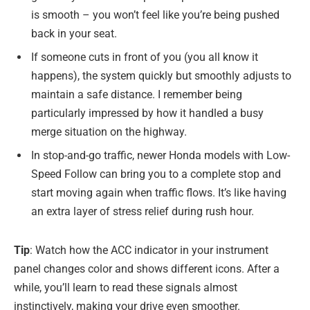
is smooth – you won’t feel like you’re being pushed
back in your seat.
If someone cuts in front of you (you all know it
happens), the system quickly but smoothly adjusts to
maintain a safe distance. I remember being
particularly impressed by how it handled a busy
merge situation on the highway.
In stop-and-go traffic, newer Honda models with Low-
Speed Follow can bring you to a complete stop and
start moving again when traffic flows. It’s like having
an extra layer of stress relief during rush hour.
Tip
: Watch how the ACC indicator in your instrument
panel changes color and shows different icons. After a
while, you’ll learn to read these signals almost
instinctively, making your drive even smoother.