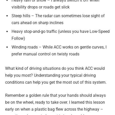
Heavy rain or snow – I always switch it off when
visibility drops or roads get slick
Steep hills – The radar can sometimes lose sight of
cars ahead on sharp inclines
Heavy stop-and-go traffic (unless you have Low-Speed
Follow)
Winding roads – While ACC works on gentle curves, I
prefer manual control on twisty roads
What kind of driving situations do you think ACC would
help you most? Understanding your typical driving
conditions can help you get the most out of this system.
Remember a golden rule that your hands should always
be on the wheel, ready to take over. I learned this lesson
early on when a plastic bag flew across the highway –