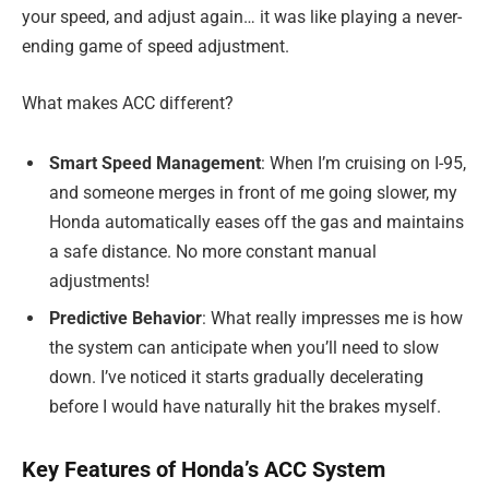
your speed, and adjust again… it was like playing a never-
ending game of speed adjustment.
What makes ACC different?
Smart Speed Management
: When I’m cruising on I-95,
and someone merges in front of me going slower, my
Honda automatically eases off the gas and maintains
a safe distance. No more constant manual
adjustments!
Predictive Behavior
: What really impresses me is how
the system can anticipate when you’ll need to slow
down. I’ve noticed it starts gradually decelerating
before I would have naturally hit the brakes myself.
Key Features of Honda’s ACC System