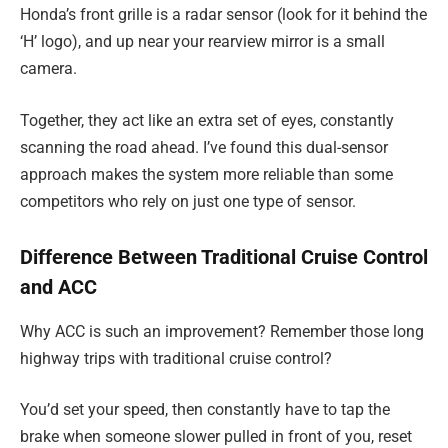
Honda’s front grille is a radar sensor (look for it behind the
‘H’ logo), and up near your rearview mirror is a small
camera.
Together, they act like an extra set of eyes, constantly
scanning the road ahead. I’ve found this dual-sensor
approach makes the system more reliable than some
competitors who rely on just one type of sensor.
Difference Between Traditional Cruise Control
and ACC
Why ACC is such an improvement? Remember those long
highway trips with traditional cruise control?
You’d set your speed, then constantly have to tap the
brake when someone slower pulled in front of you, reset