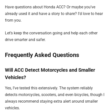
Have questions about Honda ACC? Or maybe you’ve
already used it and have a story to share? I’d love to hear
from you.
Let’s keep the conversation going and help each other
drive smarter and safer.
Frequently Asked Questions
Will ACC Detect Motorcycles and Smaller
Vehicles?
Yes, I’ve tested this extensively. The system reliably
detects motorcycles, scooters, and even bicycles, though I
always recommend staying extra alert around smaller
vehicles.