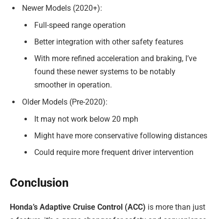
Newer Models (2020+):
Full-speed range operation
Better integration with other safety features
With more refined acceleration and braking, I’ve
found these newer systems to be notably
smoother in operation.
Older Models (Pre-2020):
It may not work below 20 mph
Might have more conservative following distances
Could require more frequent driver intervention
Conclusion
Honda’s Adaptive Cruise Control (ACC)
is more than just