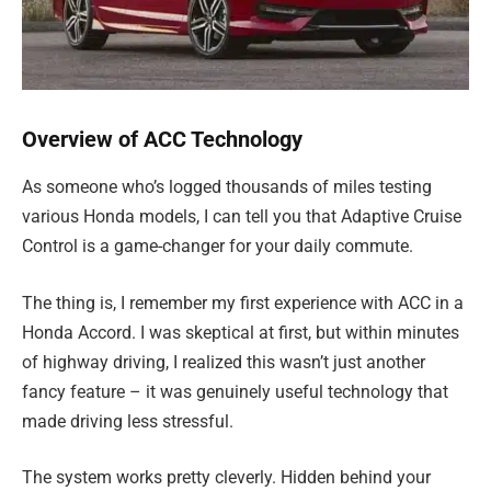
Overview of ACC Technology
As someone who’s logged thousands of miles testing
various Honda models, I can tell you that Adaptive Cruise
Control is a game-changer for your daily commute.
The thing is, I remember my first experience with ACC in a
Honda Accord. I was skeptical at first, but within minutes
of highway driving, I realized this wasn’t just another
fancy feature – it was genuinely useful technology that
made driving less stressful.
The system works pretty cleverly. Hidden behind your