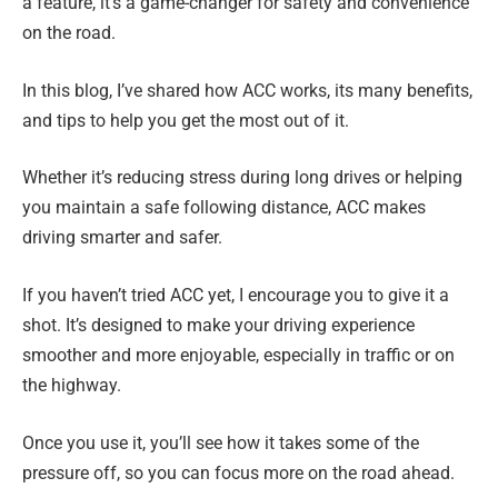
a feature, it’s a game-changer for safety and convenience
on the road.
In this blog, I’ve shared how ACC works, its many benefits,
and tips to help you get the most out of it.
Whether it’s reducing stress during long drives or helping
you maintain a safe following distance, ACC makes
driving smarter and safer.
If you haven’t tried ACC yet, I encourage you to give it a
shot. It’s designed to make your driving experience
smoother and more enjoyable, especially in traffic or on
the highway.
Once you use it, you’ll see how it takes some of the
pressure off, so you can focus more on the road ahead.