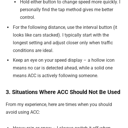
Hold either button to change speed more quickly. I
personally find the tap method gives me better
control.
For the following distance, use the interval button (it
looks like cars stacked). I typically start with the
longest setting and adjust closer only when traffic
conditions are ideal.
Keep an eye on your speed display – a hollow icon
means no car is detected ahead, while a solid one
means ACC is actively following someone.
3. Situations Where ACC Should Not Be Used
From my experience, here are times when you should
avoid using ACC: