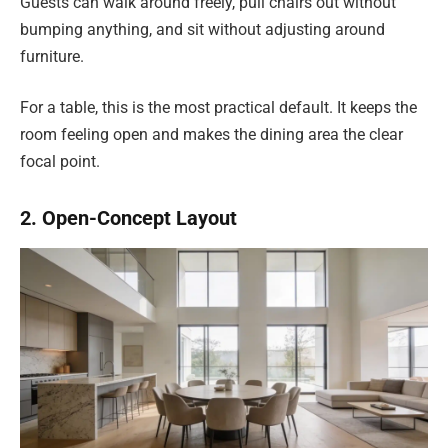
Guests can walk around freely, pull chairs out without
bumping anything, and sit without adjusting around
furniture.
For a table, this is the most practical default. It keeps the
room feeling open and makes the dining area the clear
focal point.
2. Open-Concept Layout