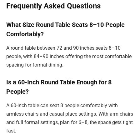
Frequently Asked Questions
What Size Round Table Seats 8–10 People
Comfortably?
A round table between 72 and 90 inches seats 8–10
people, with 84–90 inches offering the most comfortable
spacing for formal dining.
Is a 60-Inch Round Table Enough for 8
People?
A 60-inch table can seat 8 people comfortably with
armless chairs and casual place settings. With arm chairs
and full formal settings, plan for 6–8, the space gets tight
fast.