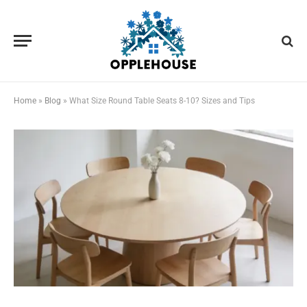
Home
»
Blog
»
What Size Round Table Seats 8-10? Sizes and Tips