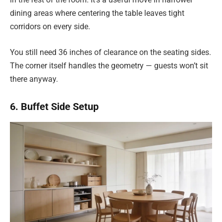
dining areas where centering the table leaves tight
corridors on every side.
You still need 36 inches of clearance on the seating sides.
The corner itself handles the geometry — guests won’t sit
there anyway.
6. Buffet Side Setup