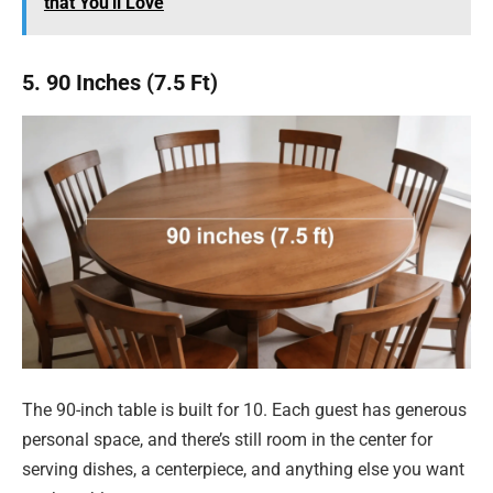
that You'll Love
5. 90 Inches (7.5 Ft)
The 90-inch table is built for 10. Each guest has generous
personal space, and there’s still room in the center for
serving dishes, a centerpiece, and anything else you want