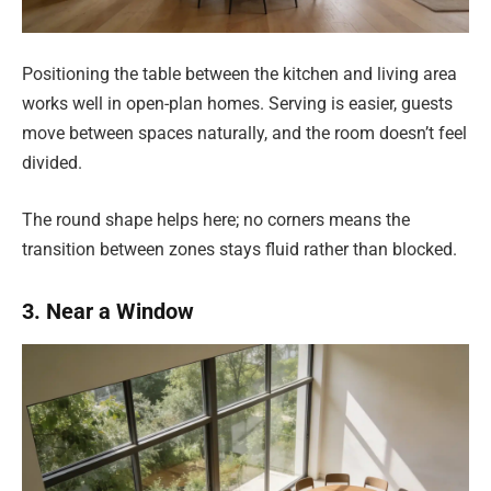
Positioning the table between the kitchen and living area
works well in open-plan homes. Serving is easier, guests
move between spaces naturally, and the room doesn’t feel
divided.
The round shape helps here; no corners means the
transition between zones stays fluid rather than blocked.
3. Near a Window