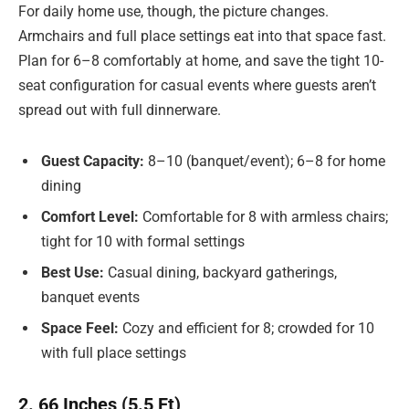
For daily home use, though, the picture changes.
Armchairs and full place settings eat into that space fast.
Plan for 6–8 comfortably at home, and save the tight 10-
seat configuration for casual events where guests aren’t
spread out with full dinnerware.
Guest Capacity:
8–10 (banquet/event); 6–8 for home
dining
Comfort Level:
Comfortable for 8 with armless chairs;
tight for 10 with formal settings
Best Use:
Casual dining, backyard gatherings,
banquet events
Space Feel:
Cozy and efficient for 8; crowded for 10
with full place settings
2. 66 Inches (5.5 Ft)