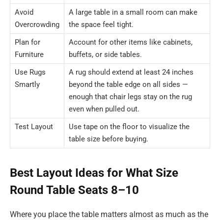
Avoid
A large table in a small room can make
Overcrowding
the space feel tight.
Plan for
Account for other items like cabinets,
Furniture
buffets, or side tables.
Use Rugs
A rug should extend at least 24 inches
Smartly
beyond the table edge on all sides —
enough that chair legs stay on the rug
even when pulled out.
Test Layout
Use tape on the floor to visualize the
table size before buying.
Best Layout Ideas for What Size
Round Table Seats 8–10
Where you place the table matters almost as much as the