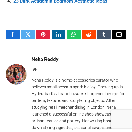
23 Dark Academia Bedroom Aesthetic Ideas
Facebook
Twitter
Pinterest
LinkedIn
WhatsApp
Reddit
Tumblr
Email
Neha Reddy
Website
Neha Reddy is a home‑accessories curator who
believes small accents spark big joy. Growing up in
Hyderabad’s vibrant bazaars sharpened her eye for
pattern, texture, and storytelling objects. After
studying retail merchandising in London, Neha
launched a successful online shop showcasing
artisan textiles and pottery. Her writing breaks
down styling vignettes, seasonal swaps, and