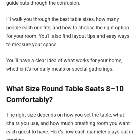
guide cuts through the confusion.
I’ll walk you through the best table sizes, how many
people each one fits, and how to choose the right option
for your room. You’ll also find layout tips and easy ways
to measure your space.
You’ll have a clear idea of what works for your home,
whether it’s for daily meals or special gatherings.
What Size Round Table Seats 8–10
Comfortably?
The right size depends on how you set the table, what
chairs you use, and how much breathing room you want
each guest to have. Here’s how each diameter plays out in