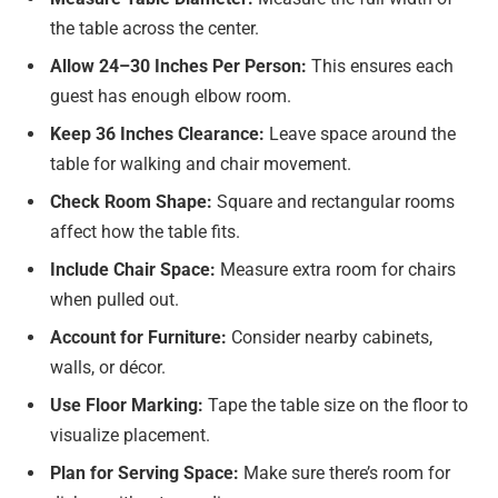
the table across the center.
Allow 24–30 Inches Per Person:
This ensures each
guest has enough elbow room.
Keep 36 Inches Clearance:
Leave space around the
table for walking and chair movement.
Check Room Shape:
Square and rectangular rooms
affect how the table fits.
Include Chair Space:
Measure extra room for chairs
when pulled out.
Account for Furniture:
Consider nearby cabinets,
walls, or décor.
Use Floor Marking:
Tape the table size on the floor to
visualize placement.
Plan for Serving Space:
Make sure there’s room for