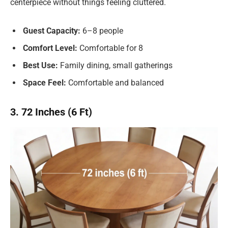
centerpiece without things feeling cluttered.
Guest Capacity:
6–8 people
Comfort Level:
Comfortable for 8
Best Use:
Family dining, small gatherings
Space Feel:
Comfortable and balanced
3. 72 Inches (6 Ft)