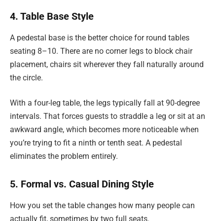
4. Table Base Style
A pedestal base is the better choice for round tables
seating 8–10. There are no corner legs to block chair
placement, chairs sit wherever they fall naturally around
the circle.
With a four-leg table, the legs typically fall at 90-degree
intervals. That forces guests to straddle a leg or sit at an
awkward angle, which becomes more noticeable when
you’re trying to fit a ninth or tenth seat. A pedestal
eliminates the problem entirely.
5. Formal vs. Casual Dining Style
How you set the table changes how many people can
actually fit, sometimes by two full seats.