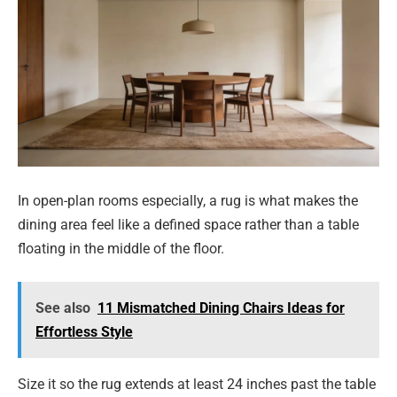
In open-plan rooms especially, a rug is what makes the
dining area feel like a defined space rather than a table
floating in the middle of the floor.
See also
11 Mismatched Dining Chairs Ideas for
Effortless Style
Size it so the rug extends at least 24 inches past the table