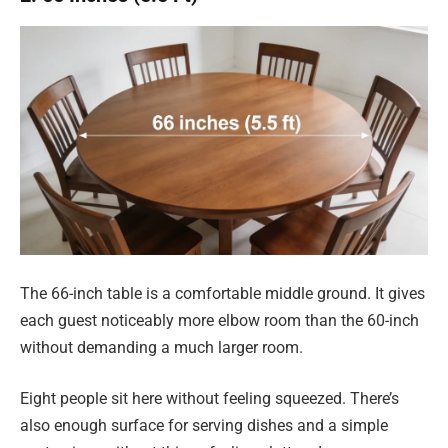
The 66-inch table is a comfortable middle ground. It gives
each guest noticeably more elbow room than the 60-inch
without demanding a much larger room.
Eight people sit here without feeling squeezed. There’s
also enough surface for serving dishes and a simple