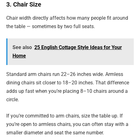
3. Chair Size
Chair width directly affects how many people fit around
the table — sometimes by two full seats.
See also
25 English Cottage Style Ideas for Your
Home
Standard arm chairs run 22–26 inches wide. Armless
dining chairs sit closer to 18–20 inches. That difference
adds up fast when you’re placing 8–10 chairs around a
circle.
If you’re committed to arm chairs, size the table up. If
you’re open to armless chairs, you can often stay with a
smaller diameter and seat the same number.