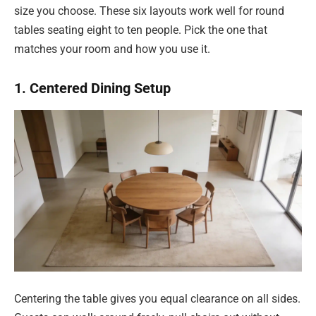
size you choose. These six layouts work well for round
tables seating eight to ten people. Pick the one that
matches your room and how you use it.
1. Centered Dining Setup
Centering the table gives you equal clearance on all sides.