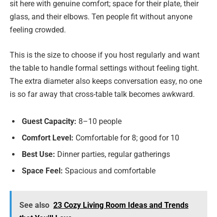
sit here with genuine comfort; space for their plate, their
glass, and their elbows. Ten people fit without anyone
feeling crowded.
This is the size to choose if you host regularly and want
the table to handle formal settings without feeling tight.
The extra diameter also keeps conversation easy, no one
is so far away that cross-table talk becomes awkward.
Guest Capacity:
8–10 people
Comfort Level:
Comfortable for 8; good for 10
Best Use:
Dinner parties, regular gatherings
Space Feel:
Spacious and comfortable
See also
23 Cozy Living Room Ideas and Trends