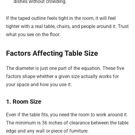
dishes without crowding.
If the taped outline feels tight in the room, it will feel
tighter with a real table, chairs, and people around it. Trust
what you see on the floor.
Factors Affecting Table Size
The diameter is just one part of the equation. These five
factors shape whether a given size actually works for
your space and how you use it.
1. Room Size
Even if the table fits, you need the room to work around it.
The minimum is 36 inches of clearance between the table
edge and any wall or piece of furniture.