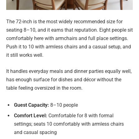
The 72-inch is the most widely recommended size for
seating 8–10, and it earns that reputation. Eight people sit
comfortably here with armchairs and full place settings.
Push it to 10 with armless chairs and a casual setup, and
it still works well.
It handles everyday meals and dinner parties equally well,
has enough surface for dishes and décor without the
table feeling oversized in the room.
Guest Capacity:
8–10 people
Comfort Level:
Comfortable for 8 with formal
settings; seats 10 comfortably with armless chairs
and casual spacing