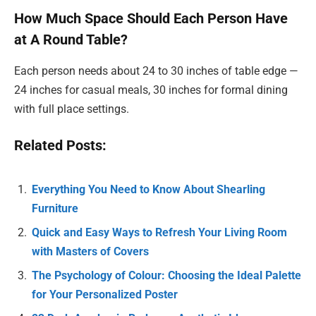
How Much Space Should Each Person Have
at A Round Table?
Each person needs about 24 to 30 inches of table edge —
24 inches for casual meals, 30 inches for formal dining
with full place settings.
Related Posts:
Everything You Need to Know About Shearling
Furniture
Quick and Easy Ways to Refresh Your Living Room
with Masters of Covers
The Psychology of Colour: Choosing the Ideal Palette
for Your Personalized Poster