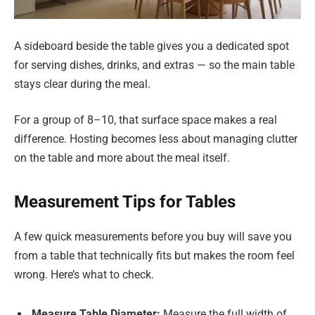
A sideboard beside the table gives you a dedicated spot
for serving dishes, drinks, and extras — so the main table
stays clear during the meal.
For a group of 8–10, that surface space makes a real
difference. Hosting becomes less about managing clutter
on the table and more about the meal itself.
Measurement Tips for Tables
A few quick measurements before you buy will save you
from a table that technically fits but makes the room feel
wrong. Here’s what to check.
Measure Table Diameter:
Measure the full width of