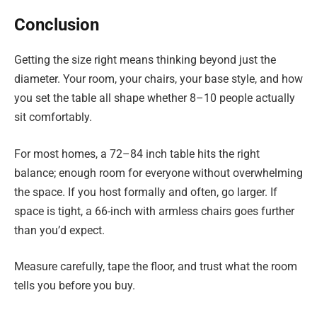
Conclusion
Getting the size right means thinking beyond just the
diameter. Your room, your chairs, your base style, and how
you set the table all shape whether 8–10 people actually
sit comfortably.
For most homes, a 72–84 inch table hits the right
balance; enough room for everyone without overwhelming
the space. If you host formally and often, go larger. If
space is tight, a 66-inch with armless chairs goes further
than you’d expect.
Measure carefully, tape the floor, and trust what the room
tells you before you buy.