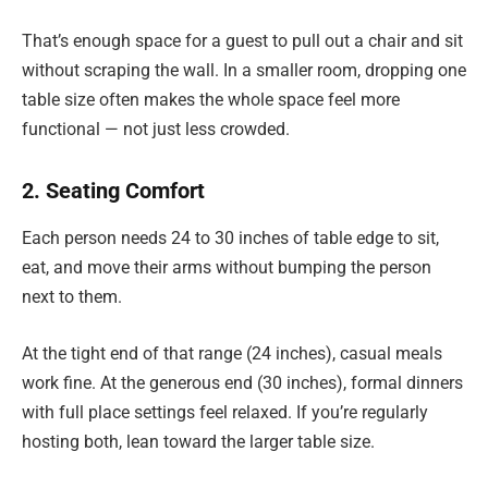
That’s enough space for a guest to pull out a chair and sit
without scraping the wall. In a smaller room, dropping one
table size often makes the whole space feel more
functional — not just less crowded.
2. Seating Comfort
Each person needs 24 to 30 inches of table edge to sit,
eat, and move their arms without bumping the person
next to them.
At the tight end of that range (24 inches), casual meals
work fine. At the generous end (30 inches), formal dinners
with full place settings feel relaxed. If you’re regularly
hosting both, lean toward the larger table size.