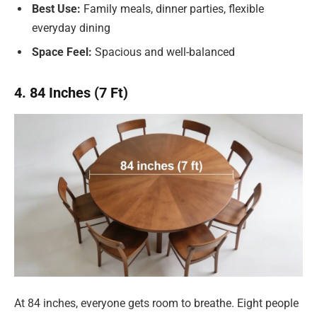
Best Use:
Family meals, dinner parties, flexible
everyday dining
Space Feel:
Spacious and well-balanced
4. 84 Inches (7 Ft)
At 84 inches, everyone gets room to breathe. Eight people