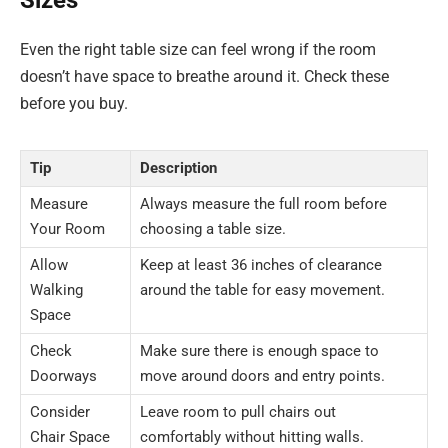
Even the right table size can feel wrong if the room
doesn’t have space to breathe around it. Check these
before you buy.
Tip
Description
Measure
Always measure the full room before
Your Room
choosing a table size.
Allow
Keep at least 36 inches of clearance
Walking
around the table for easy movement.
Space
Check
Make sure there is enough space to
Doorways
move around doors and entry points.
Consider
Leave room to pull chairs out
Chair Space
comfortably without hitting walls.