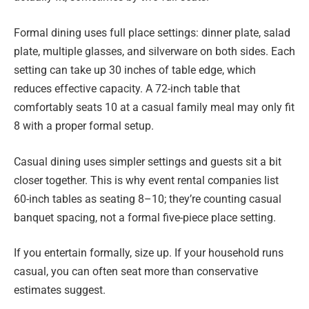
Formal dining uses full place settings: dinner plate, salad
plate, multiple glasses, and silverware on both sides. Each
setting can take up 30 inches of table edge, which
reduces effective capacity. A 72-inch table that
comfortably seats 10 at a casual family meal may only fit
8 with a proper formal setup.
Casual dining uses simpler settings and guests sit a bit
closer together. This is why event rental companies list
60-inch tables as seating 8–10; they’re counting casual
banquet spacing, not a formal five-piece place setting.
If you entertain formally, size up. If your household runs
casual, you can often seat more than conservative
estimates suggest.