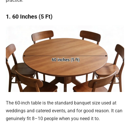
practice.
1. 60 Inches (5 Ft)
The 60-inch table is the standard banquet size used at
weddings and catered events, and for good reason. It can
genuinely fit 8–10 people when you need it to.