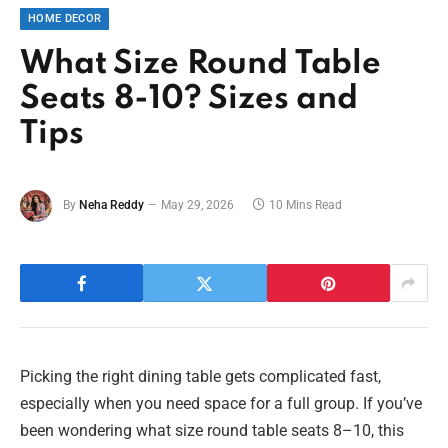
HOME DECOR
What Size Round Table
Seats 8-10? Sizes and
Tips
By
Neha Reddy
May 29, 2026
10 Mins Read
Picking the right dining table gets complicated fast,
especially when you need space for a full group. If you’ve
been wondering what size round table seats 8–10, this