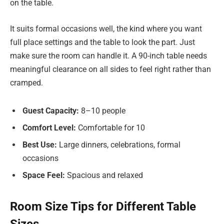
on the table.
It suits formal occasions well, the kind where you want
full place settings and the table to look the part. Just
make sure the room can handle it. A 90-inch table needs
meaningful clearance on all sides to feel right rather than
cramped.
Guest Capacity:
8–10 people
Comfort Level:
Comfortable for 10
Best Use:
Large dinners, celebrations, formal
occasions
Space Feel:
Spacious and relaxed
Room Size Tips for Different Table
Sizes