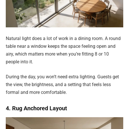
Natural light does a lot of work in a dining room. A round
table near a window keeps the space feeling open and
airy, which matters more when you’re fitting 8 or 10
people into it.
During the day, you won’t need extra lighting. Guests get
the view, the brightness, and a setting that feels less
formal and more comfortable.
4. Rug Anchored Layout