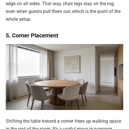
edge on all sides. That way, chair legs stay on the rug
even when guests pull them out, which is the point of the
whole setup.
5. Corner Placement
Shifting the table toward a corner frees up walking space
in the rest of the room. It’s a useful move in narrower