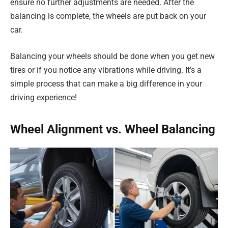
ensure no further adjustments are needed. After the
balancing is complete, the wheels are put back on your
car.
Balancing your wheels should be done when you get new
tires or if you notice any vibrations while driving. It’s a
simple process that can make a big difference in your
driving experience!
Wheel Alignment vs. Wheel Balancing