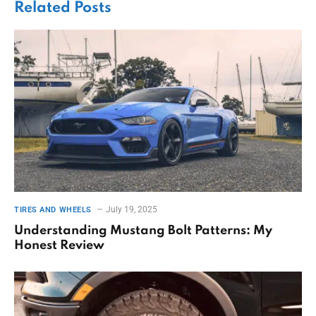
Related
Posts
July 19, 2025
TIRES AND WHEELS
Understanding Mustang Bolt Patterns: My
Honest Review