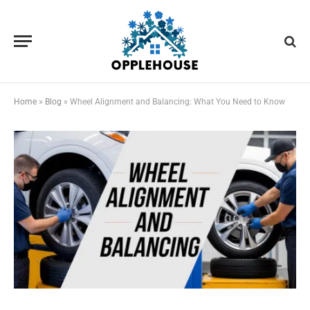
Home
»
Blog
»
Wheel Alignment and Balancing: What You Need to Know