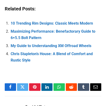
Related Posts:
10 Trending Rim Designs: Classic Meets Modern
Maximizing Performance: Benefactorary Guide to
6×5.5 Bolt Pattern
My Guide to Understanding XM Offroad Wheels
Chris Stapleton’s House: A Blend of Comfort and
Rustic Style
Facebook
Twitter
Pinterest
LinkedIn
WhatsApp
Reddit
Tumblr
Email