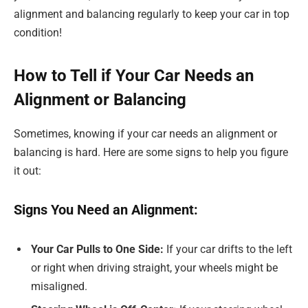
alignment and balancing regularly to keep your car in top
condition!
How to Tell if Your Car Needs an
Alignment or Balancing
Sometimes, knowing if your car needs an alignment or
balancing is hard. Here are some signs to help you figure
it out:
Signs You Need an Alignment:
Your Car Pulls to One Side:
If your car drifts to the left
or right when driving straight, your wheels might be
misaligned.