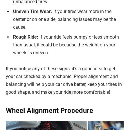
unbalanced tires.
Uneven Tire Wear:
If your tires wear more in the
center or on one side, balancing issues may be the
cause.
Rough Ride:
If your ride feels bumpy or less smooth
than usual, it could be because the weight on your
wheels is uneven.
If you notice any of these signs, it’s a good idea to get
your car checked by a mechanic. Proper alignment and
balancing will help your car drive better, keep your tires in
good shape, and make your ride more comfortable!
Wheel Alignment Procedure