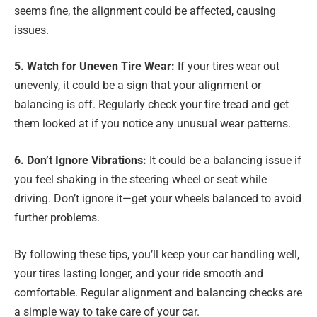
seems fine, the alignment could be affected, causing
issues.
5. Watch for Uneven Tire Wear:
If your tires wear out
unevenly, it could be a sign that your alignment or
balancing is off. Regularly check your tire tread and get
them looked at if you notice any unusual wear patterns.
6. Don’t Ignore Vibrations:
It could be a balancing issue if
you feel shaking in the steering wheel or seat while
driving. Don’t ignore it—get your wheels balanced to avoid
further problems.
By following these tips, you’ll keep your car handling well,
your tires lasting longer, and your ride smooth and
comfortable. Regular alignment and balancing checks are
a simple way to take care of your car.