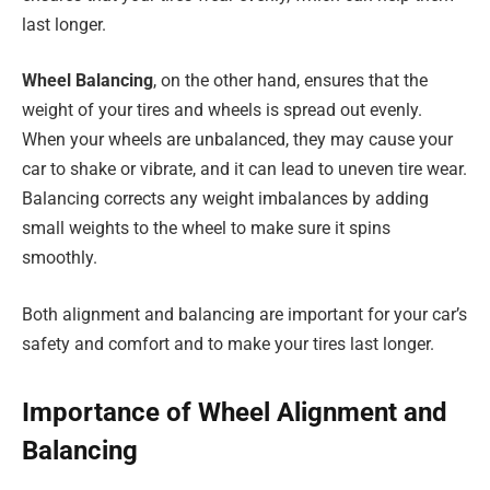
last longer.
Wheel Balancing
, on the other hand, ensures that the
weight of your tires and wheels is spread out evenly.
When your wheels are unbalanced, they may cause your
car to shake or vibrate, and it can lead to uneven tire wear.
Balancing corrects any weight imbalances by adding
small weights to the wheel to make sure it spins
smoothly.
Both alignment and balancing are important for your car’s
safety and comfort and to make your tires last longer.
Importance of Wheel Alignment and
Balancing