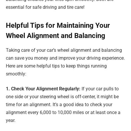
essential for safe driving and tire care!
Helpful Tips for Maintaining Your
Wheel Alignment and Balancing
Taking care of your car’s wheel alignment and balancing
can save you money and improve your driving experience.
Here are some helpful tips to keep things running
smoothly:
1. Check Your Alignment Regularly:
If your car pulls to
one side or your steering wheel is off-center, it might be
time for an alignment. It’s a good idea to check your
alignment every 6,000 to 10,000 miles or at least once a
year.