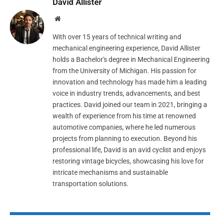
David Allister
Website
With over 15 years of technical writing and
mechanical engineering experience, David Allister
holds a Bachelor's degree in Mechanical Engineering
from the University of Michigan. His passion for
innovation and technology has made him a leading
voice in industry trends, advancements, and best
practices. David joined our team in 2021, bringing a
wealth of experience from his time at renowned
automotive companies, where he led numerous
projects from planning to execution. Beyond his
professional life, David is an avid cyclist and enjoys
restoring vintage bicycles, showcasing his love for
intricate mechanisms and sustainable
transportation solutions.