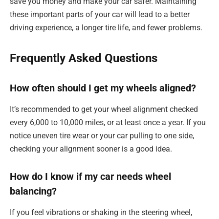
save you money and make your car safer. Maintaining
these important parts of your car will lead to a better
driving experience, a longer tire life, and fewer problems.
Frequently Asked Questions
How often should I get my wheels aligned?
It’s recommended to get your wheel alignment checked
every 6,000 to 10,000 miles, or at least once a year. If you
notice uneven tire wear or your car pulling to one side,
checking your alignment sooner is a good idea.
How do I know if my car needs wheel
balancing?
If you feel vibrations or shaking in the steering wheel,