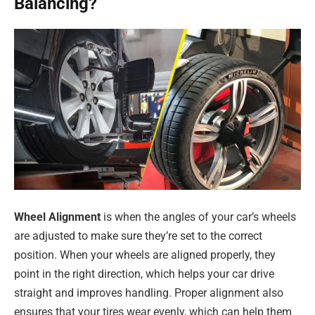
Balancing?
Wheel Alignment
is when the angles of your car’s wheels
are adjusted to make sure they’re set to the correct
position. When your wheels are aligned properly, they
point in the right direction, which helps your car drive
straight and improves handling. Proper alignment also
ensures that your tires wear evenly, which can help them