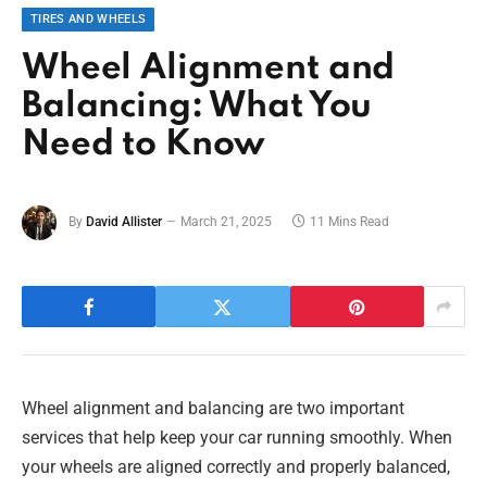
TIRES AND WHEELS
Wheel Alignment and
Balancing: What You
Need to Know
By
David Allister
March 21, 2025
11 Mins Read
Wheel alignment and balancing are two important
services that help keep your car running smoothly. When
your wheels are aligned correctly and properly balanced,