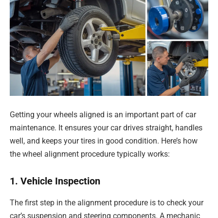
Getting your wheels aligned is an important part of car
maintenance. It ensures your car drives straight, handles
well, and keeps your tires in good condition. Here’s how
the wheel alignment procedure typically works:
1. Vehicle Inspection
The first step in the alignment procedure is to check your
car’s suspension and steering components. A mechanic