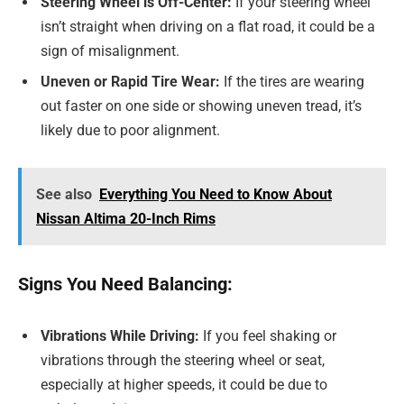
Steering Wheel is Off-Center:
If your steering wheel
isn’t straight when driving on a flat road, it could be a
sign of misalignment.
Uneven or Rapid Tire Wear:
If the tires are wearing
out faster on one side or showing uneven tread, it’s
likely due to poor alignment.
See also
Everything You Need to Know About
Nissan Altima 20-Inch Rims
Signs You Need Balancing:
Vibrations While Driving:
If you feel shaking or
vibrations through the steering wheel or seat,
especially at higher speeds, it could be due to