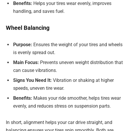
Benefits:
Helps your tires wear evenly, improves
handling, and saves fuel.
Wheel Balancing
Purpose:
Ensures the weight of your tires and wheels
is evenly spread out.
Main Focus:
Prevents uneven weight distribution that
can cause vibrations.
Signs You Need It:
Vibration or shaking at higher
speeds, uneven tire wear.
Benefits:
Makes your ride smoother, helps tires wear
evenly, and reduces stress on suspension parts.
In short, alignment helps your car drive straight, and
balancing ensures your tires spin smoothly. Both are