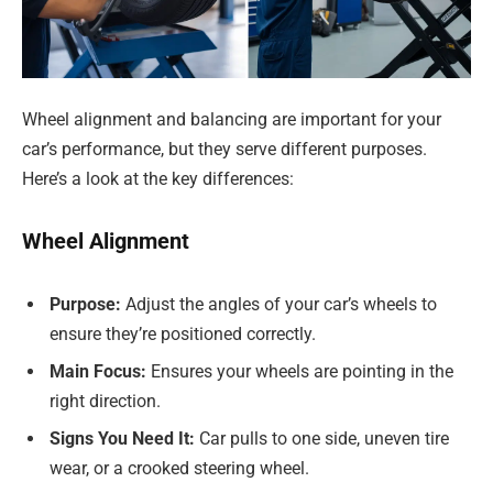
Wheel alignment and balancing are important for your
car’s performance, but they serve different purposes.
Here’s a look at the key differences:
Wheel Alignment
Purpose:
Adjust the angles of your car’s wheels to
ensure they’re positioned correctly.
Main Focus:
Ensures your wheels are pointing in the
right direction.
Signs You Need It:
Car pulls to one side, uneven tire
wear, or a crooked steering wheel.