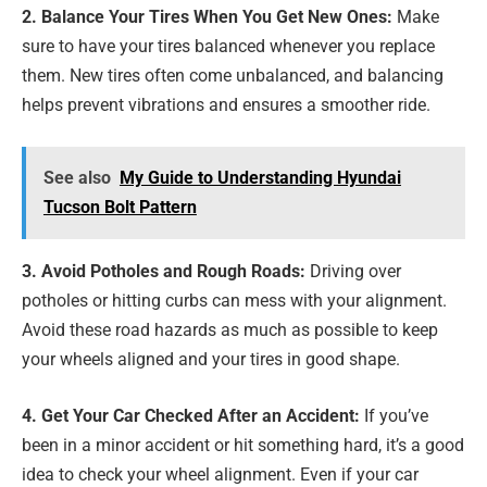
2. Balance Your Tires When You Get New Ones:
Make
sure to have your tires balanced whenever you replace
them. New tires often come unbalanced, and balancing
helps prevent vibrations and ensures a smoother ride.
See also
My Guide to Understanding Hyundai
Tucson Bolt Pattern
3. Avoid Potholes and Rough Roads:
Driving over
potholes or hitting curbs can mess with your alignment.
Avoid these road hazards as much as possible to keep
your wheels aligned and your tires in good shape.
4. Get Your Car Checked After an Accident:
If you’ve
been in a minor accident or hit something hard, it’s a good
idea to check your wheel alignment. Even if your car