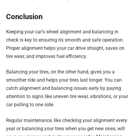
Conclusion
Keeping your car’s wheel alignment and balancing in
check is key to ensuring its smooth and safe operation.
Proper alignment helps your car drive straight, saves on
tire wear, and improves fuel efficiency.
Balancing your tires, on the other hand, gives you a
smoother ride and helps your tires last longer. You can
catch alignment and balancing issues early by paying
attention to signs like uneven tire wear, vibrations, or your
car pulling to one side.
Regular maintenance, like checking your alignment every
year or balancing your tires when you get new ones, will