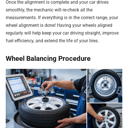
Once the alignment is complete and your car drives
smoothly, the mechanic will re-check all the
measurements. If everything is in the correct range, your
wheel alignment is done! Having your wheels aligned
regularly will help keep your car driving straight, improve
fuel efficiency, and extend the life of your tires.
Wheel Balancing Procedure