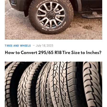
July 18, 2025
TIRES AND WHEELS
How to Convert 295/65 R18 Tire Size to Inches?