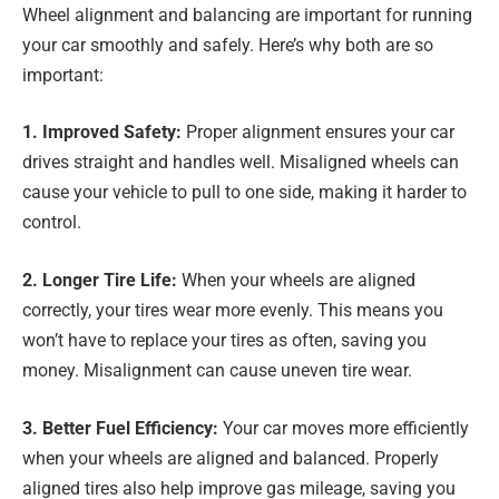
Wheel alignment and balancing are important for running
your car smoothly and safely. Here’s why both are so
important:
1. Improved Safety:
Proper alignment ensures your car
drives straight and handles well. Misaligned wheels can
cause your vehicle to pull to one side, making it harder to
control.
2. Longer Tire Life:
When your wheels are aligned
correctly, your tires wear more evenly. This means you
won’t have to replace your tires as often, saving you
money. Misalignment can cause uneven tire wear.
3. Better Fuel Efficiency:
Your car moves more efficiently
when your wheels are aligned and balanced. Properly
aligned tires also help improve gas mileage, saving you