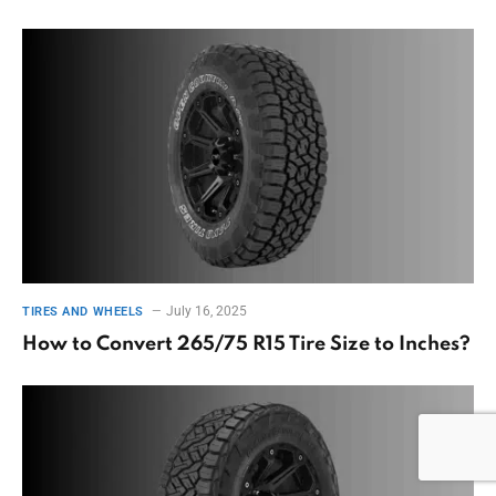
July 16, 2025
TIRES AND WHEELS
How to Convert 265/75 R15 Tire Size to Inches?