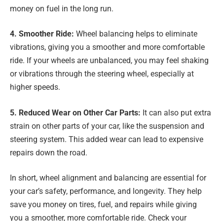
money on fuel in the long run.
4. Smoother Ride:
Wheel balancing helps to eliminate
vibrations, giving you a smoother and more comfortable
ride. If your wheels are unbalanced, you may feel shaking
or vibrations through the steering wheel, especially at
higher speeds.
5. Reduced Wear on Other Car Parts:
It can also put extra
strain on other parts of your car, like the suspension and
steering system. This added wear can lead to expensive
repairs down the road.
In short, wheel alignment and balancing are essential for
your car’s safety, performance, and longevity. They help
save you money on tires, fuel, and repairs while giving
you a smoother, more comfortable ride. Check your