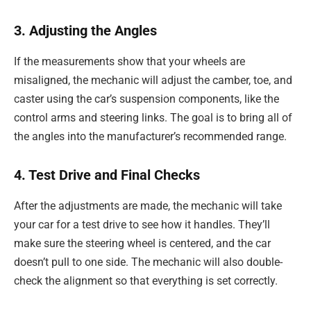
3. Adjusting the Angles
If the measurements show that your wheels are
misaligned, the mechanic will adjust the camber, toe, and
caster using the car’s suspension components, like the
control arms and steering links. The goal is to bring all of
the angles into the manufacturer’s recommended range.
4. Test Drive and Final Checks
After the adjustments are made, the mechanic will take
your car for a test drive to see how it handles. They’ll
make sure the steering wheel is centered, and the car
doesn’t pull to one side. The mechanic will also double-
check the alignment so that everything is set correctly.