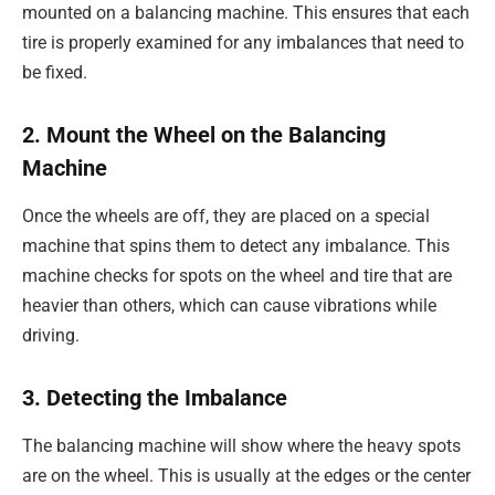
mounted on a balancing machine. This ensures that each
tire is properly examined for any imbalances that need to
be fixed.
2. Mount the Wheel on the Balancing
Machine
Once the wheels are off, they are placed on a special
machine that spins them to detect any imbalance. This
machine checks for spots on the wheel and tire that are
heavier than others, which can cause vibrations while
driving.
3. Detecting the Imbalance
The balancing machine will show where the heavy spots
are on the wheel. This is usually at the edges or the center