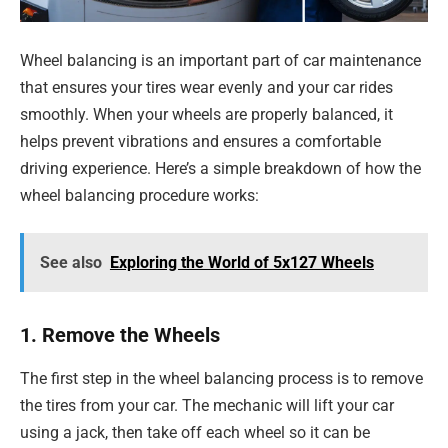
Wheel balancing is an important part of car maintenance
that ensures your tires wear evenly and your car rides
smoothly. When your wheels are properly balanced, it
helps prevent vibrations and ensures a comfortable
driving experience. Here’s a simple breakdown of how the
wheel balancing procedure works:
See also
Exploring the World of 5x127 Wheels
1. Remove the Wheels
The first step in the wheel balancing process is to remove
the tires from your car. The mechanic will lift your car
using a jack, then take off each wheel so it can be