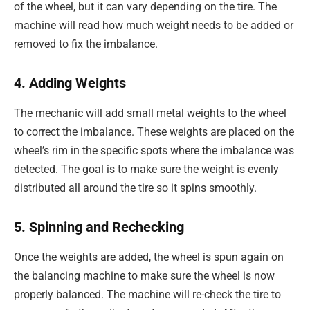
of the wheel, but it can vary depending on the tire. The
machine will read how much weight needs to be added or
removed to fix the imbalance.
4. Adding Weights
The mechanic will add small metal weights to the wheel
to correct the imbalance. These weights are placed on the
wheel’s rim in the specific spots where the imbalance was
detected. The goal is to make sure the weight is evenly
distributed all around the tire so it spins smoothly.
5. Spinning and Rechecking
Once the weights are added, the wheel is spun again on
the balancing machine to make sure the wheel is now
properly balanced. The machine will re-check the tire to