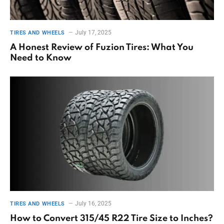
July 17, 2025
TIRES AND WHEELS
A Honest Review of Fuzion Tires: What You
Need to Know
July 16, 2025
TIRES AND WHEELS
How to Convert 315/45 R22 Tire Size to Inches?