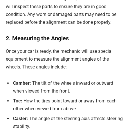
will inspect these parts to ensure they are in good
condition. Any worn or damaged parts may need to be
replaced before the alignment can be done properly.
2. Measuring the Angles
Once your car is ready, the mechanic will use special
equipment to measure the alignment angles of the
wheels. These angles include:
Camber:
The tilt of the wheels inward or outward
when viewed from the front.
Toe:
How the tires point toward or away from each
other when viewed from above.
Caster:
The angle of the steering axis affects steering
stability.