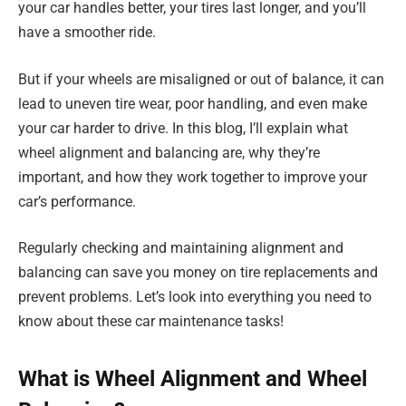
your car handles better, your tires last longer, and you’ll
have a smoother ride.
But if your wheels are misaligned or out of balance, it can
lead to uneven tire wear, poor handling, and even make
your car harder to drive. In this blog, I’ll explain what
wheel alignment and balancing are, why they’re
important, and how they work together to improve your
car’s performance.
Regularly checking and maintaining alignment and
balancing can save you money on tire replacements and
prevent problems. Let’s look into everything you need to
know about these car maintenance tasks!
What is Wheel Alignment and Wheel