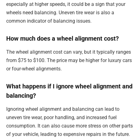
especially at higher speeds, it could be a sign that your
wheels need balancing. Uneven tire wear is also a
common indicator of balancing issues.
How much does a wheel alignment cost?
The wheel alignment cost can vary, but it typically ranges
from $75 to $100. The price may be higher for luxury cars
or four-wheel alignments.
What happens if I ignore wheel alignment and
balancing?
Ignoring wheel alignment and balancing can lead to
uneven tire wear, poor handling, and increased fuel
consumption. It can also cause more stress on other parts
of your vehicle, leading to expensive repairs in the future.