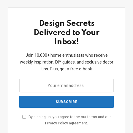
Design Secrets
Delivered to Your
Inbox!
Join 10,000+ home enthusiasts who receive
weekly inspiration, DIY guides, and exclusive decor
tips. Plus, get a free e-book
By signing up, you agree to the our terms and our
Privacy Policy
agreement.