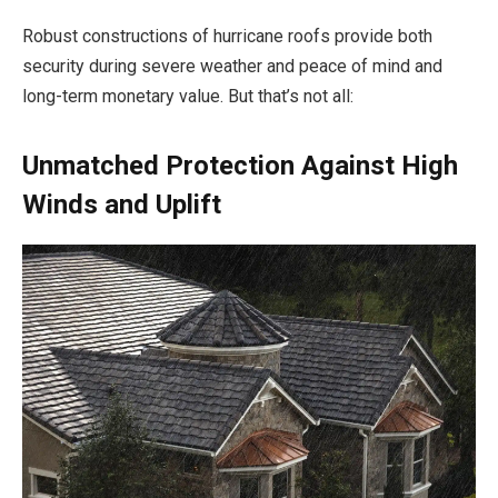
Robust constructions of hurricane roofs provide both
security during severe weather and peace of mind and
long-term monetary value. But that’s not all:
Unmatched Protection Against High
Winds and Uplift