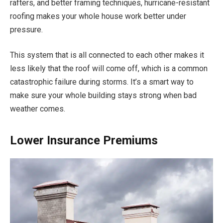
rafters, and better framing techniques, hurricane-resistant
roofing makes your whole house work better under
pressure.
This system that is all connected to each other makes it
less likely that the roof will come off, which is a common
catastrophic failure during storms. It’s a smart way to
make sure your whole building stays strong when bad
weather comes.
Lower Insurance Premiums