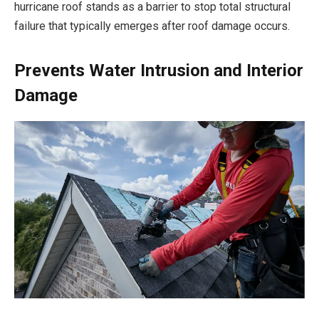
hurricane roof stands as a barrier to stop total structural
failure that typically emerges after roof damage occurs.
Prevents Water Intrusion and Interior
Damage