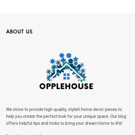
ABOUT US
We strive to provide high-quality, stylish home decor pieces to
help you create the perfect look for your unique space. Our blog
offers helpful tips and tricks to bring your dream home to life!