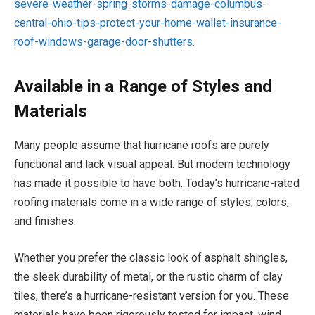
severe-weather-spring-storms-damage-columbus-
central-ohio-tips-protect-your-home-wallet-insurance-
roof-windows-garage-door-shutters
.
Available in a Range of Styles and
Materials
Many people assume that hurricane roofs are purely
functional and lack visual appeal. But modern technology
has made it possible to have both. Today’s hurricane-rated
roofing materials come in a wide range of styles, colors,
and finishes.
Whether you prefer the classic look of asphalt shingles,
the sleek durability of metal, or the rustic charm of clay
tiles, there’s a hurricane-resistant version for you. These
materials have been rigorously tested for impact, wind