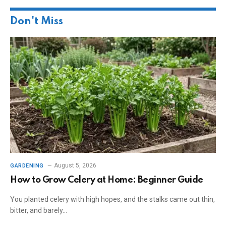
Don't Miss
August 5, 2026
GARDENING
How to Grow Celery at Home: Beginner Guide
You planted celery with high hopes, and the stalks came out thin,
bitter, and barely…