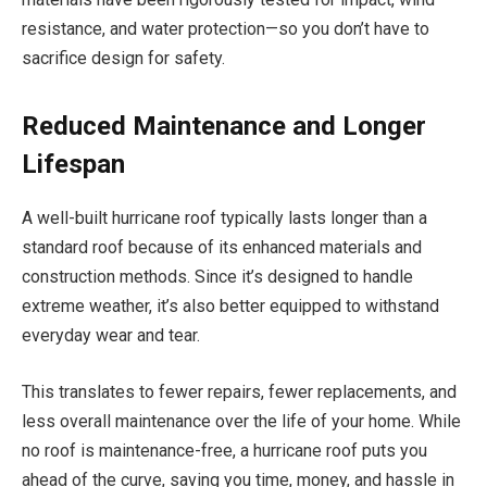
resistance, and water protection—so you don’t have to
sacrifice design for safety.
Reduced Maintenance and Longer
Lifespan
A well-built hurricane roof typically lasts longer than a
standard roof because of its enhanced materials and
construction methods. Since it’s designed to handle
extreme weather, it’s also better equipped to withstand
everyday wear and tear.
This translates to fewer repairs, fewer replacements, and
less overall maintenance over the life of your home. While
no roof is maintenance-free, a hurricane roof puts you
ahead of the curve, saving you time, money, and hassle in