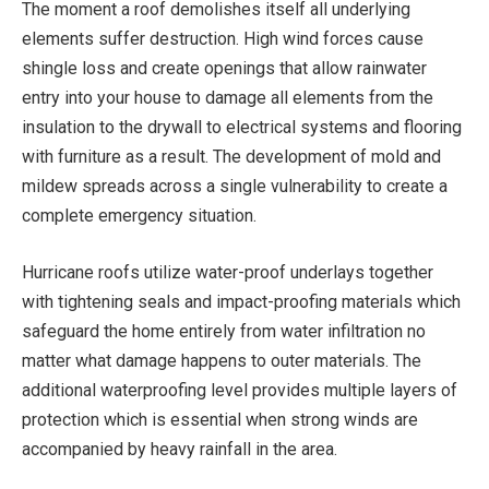
The moment a roof demolishes itself all underlying
elements suffer destruction. High wind forces cause
shingle loss and create openings that allow rainwater
entry into your house to damage all elements from the
insulation to the drywall to electrical systems and flooring
with furniture as a result. The development of mold and
mildew spreads across a single vulnerability to create a
complete emergency situation.
Hurricane roofs utilize water-proof underlays together
with tightening seals and impact-proofing materials which
safeguard the home entirely from water infiltration no
matter what damage happens to outer materials. The
additional waterproofing level provides multiple layers of
protection which is essential when strong winds are
accompanied by heavy rainfall in the area.