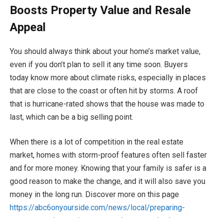
Boosts Property Value and Resale
Appeal
You should always think about your home’s market value,
even if you don’t plan to sell it any time soon. Buyers
today know more about climate risks, especially in places
that are close to the coast or often hit by storms. A roof
that is hurricane-rated shows that the house was made to
last, which can be a big selling point.
When there is a lot of competition in the real estate
market, homes with storm-proof features often sell faster
and for more money. Knowing that your family is safer is a
good reason to make the change, and it will also save you
money in the long run. Discover more on this page
https://abc6onyourside.com/news/local/preparing-