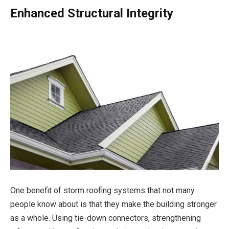
Enhanced Structural Integrity
One benefit of storm roofing systems that not many
people know about is that they make the building stronger
as a whole. Using tie-down connectors, strengthening