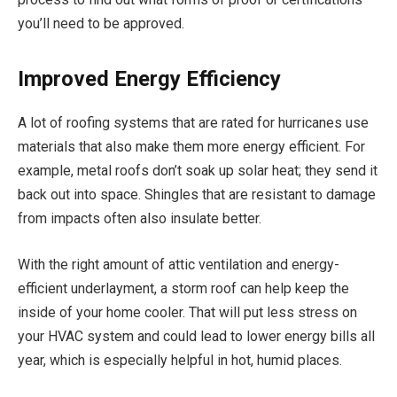
you’ll need to be approved.
Improved Energy Efficiency
A lot of roofing systems that are rated for hurricanes use
materials that also make them more energy efficient. For
example, metal roofs don’t soak up solar heat; they send it
back out into space. Shingles that are resistant to damage
from impacts often also insulate better.
With the right amount of attic ventilation and energy-
efficient underlayment, a storm roof can help keep the
inside of your home cooler. That will put less stress on
your HVAC system and could lead to lower energy bills all
year, which is especially helpful in hot, humid places.