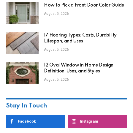
How to Pick a Front Door Color Guide
August 5, 2026
17 Flooring Types: Costs, Durability,
Lifespan, and Uses
August 5, 2026
12 Oval Window in Home Design:
Definition, Uses, and Styles
August 5, 2026
Stay In Touch
Facebook
Instagram