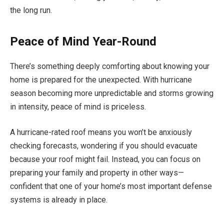
the long run.
Peace of Mind Year-Round
There’s something deeply comforting about knowing your
home is prepared for the unexpected. With hurricane
season becoming more unpredictable and storms growing
in intensity, peace of mind is priceless.
A hurricane-rated roof means you won’t be anxiously
checking forecasts, wondering if you should evacuate
because your roof might fail. Instead, you can focus on
preparing your family and property in other ways—
confident that one of your home’s most important defense
systems is already in place.