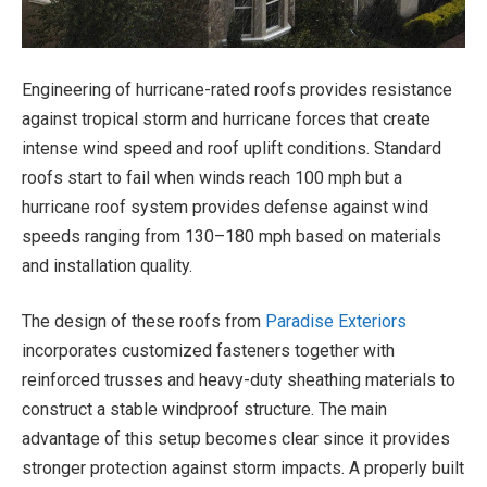
Engineering of hurricane-rated roofs provides resistance
against tropical storm and hurricane forces that create
intense wind speed and roof uplift conditions. Standard
roofs start to fail when winds reach 100 mph but a
hurricane roof system provides defense against wind
speeds ranging from 130–180 mph based on materials
and installation quality.
The design of these roofs from
Paradise Exteriors
incorporates customized fasteners together with
reinforced trusses and heavy-duty sheathing materials to
construct a stable windproof structure. The main
advantage of this setup becomes clear since it provides
stronger protection against storm impacts. A properly built