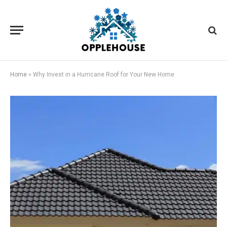
Home
»
Why Invest in a Hurricane Roof for Your New Home