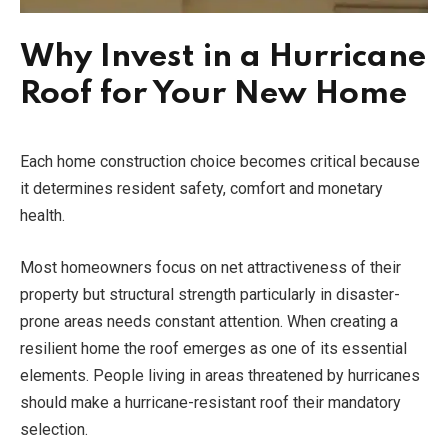
Why Invest in a Hurricane
Roof for Your New Home
Each home construction choice becomes critical because
it determines resident safety, comfort and monetary
health.
Most homeowners focus on net attractiveness of their
property but structural strength particularly in disaster-
prone areas needs constant attention. When creating a
resilient home the roof emerges as one of its essential
elements. People living in areas threatened by hurricanes
should make a hurricane-resistant roof their mandatory
selection.