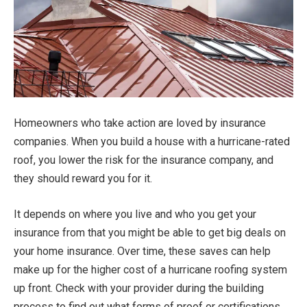
Homeowners who take action are loved by insurance
companies. When you build a house with a hurricane-rated
roof, you lower the risk for the insurance company, and
they should reward you for it.
It depends on where you live and who you get your
insurance from that you might be able to get big deals on
your home insurance. Over time, these saves can help
make up for the higher cost of a hurricane roofing system
up front. Check with your provider during the building
process to find out what forms of proof or certifications