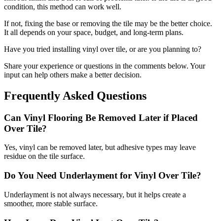
condition, this method can work well.
If not, fixing the base or removing the tile may be the better choice.
It all depends on your space, budget, and long-term plans.
Have you tried installing vinyl over tile, or are you planning to?
Share your experience or questions in the comments below. Your
input can help others make a better decision.
Frequently Asked Questions
Can Vinyl Flooring Be Removed Later if Placed
Over Tile?
Yes, vinyl can be removed later, but adhesive types may leave
residue on the tile surface.
Do You Need Underlayment for Vinyl Over Tile?
Underlayment is not always necessary, but it helps create a
smoother, more stable surface.