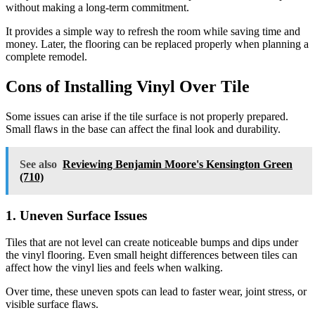
without making a long-term commitment.
It provides a simple way to refresh the room while saving time and
money. Later, the flooring can be replaced properly when planning a
complete remodel.
Cons of Installing Vinyl Over Tile
Some issues can arise if the tile surface is not properly prepared.
Small flaws in the base can affect the final look and durability.
See also
Reviewing Benjamin Moore's Kensington Green
(710)
1. Uneven Surface Issues
Tiles that are not level can create noticeable bumps and dips under
the vinyl flooring. Even small height differences between tiles can
affect how the vinyl lies and feels when walking.
Over time, these uneven spots can lead to faster wear, joint stress, or
visible surface flaws.