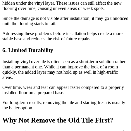
hidden under the vinyl layer. These issues can still affect the new
flooring over time, causing uneven areas or weak spots.
Since the damage is not visible after installation, it may go unnoticed
until the flooring starts to fail.
Addressing these problems before installation helps create a more
stable base and reduces the risk of future repairs.
6. Limited Durability
Installing vinyl over tile is often seen as a short-term solution rather
than a permanent one. While it can improve the look of a room
quickly, the added layer may not hold up as well in high-traffic
areas.
Over time, wear and tear can appear faster compared to a properly
installed floor on a prepared base.
For long-term results, removing the tile and starting fresh is usually
the better option.
Why Not Remove the Old Tile First?