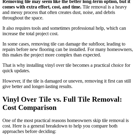
Removing tile may seem like the better long-term option, but it
comes with extra effort, cost, and time.
Tile removal is a heavy
and messy process that often creates dust, noise, and debris
throughout the space.
It also requires tools and sometimes professional help, which can
increase the total project cost.
In some cases, removing tile can damage the subfloor, leading to
repairs before new flooring can be installed. For many homeowners,
this makes the project more complex than expected.
That is why installing vinyl over tile becomes a practical choice for
quick updates.
However, if the tile is damaged or uneven, removing it first can still
give better and longer-lasting results.
Vinyl Over Tile vs. Full Tile Removal:
Cost Comparison
One of the most practical reasons homeowners skip tile removal is
cost. Here is a general breakdown to help you compare both
approaches before deciding: