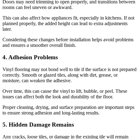
Doors may need trimming to open properly, and transitions between
rooms can feel uneven or awkward.
This can also affect how appliances fit, especially in kitchens. If not
planned properly, the added height can lead to extra adjustments
later.
Considering these changes before installation helps avoid problems
and ensures a smoother overall finish.
4. Adhesion Problems
Vinyl flooring may not bond well to tile if the surface is not prepared
correctly. Smooth or glazed tiles, along with dirt, grease, or
moisture, can weaken the adhesive.
Over time, this can cause the vinyl to lift, bubble, or peel. These
issues can affect both the look and durability of the floor.
Proper cleaning, drying, and surface preparation are important steps
to ensure strong adhesion and long-lasting results.
5. Hidden Damage Remains
Any cracks, loose tiles, or damage in the existing tile will remain