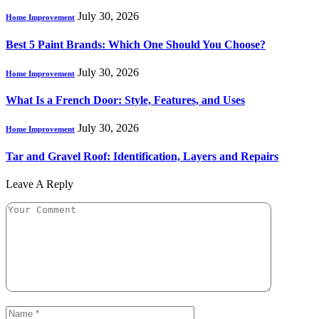
July 30, 2026
Home Improvement
Best 5 Paint Brands: Which One Should You Choose?
July 30, 2026
Home Improvement
What Is a French Door: Style, Features, and Uses
July 30, 2026
Home Improvement
Tar and Gravel Roof: Identification, Layers and Repairs
Leave A Reply