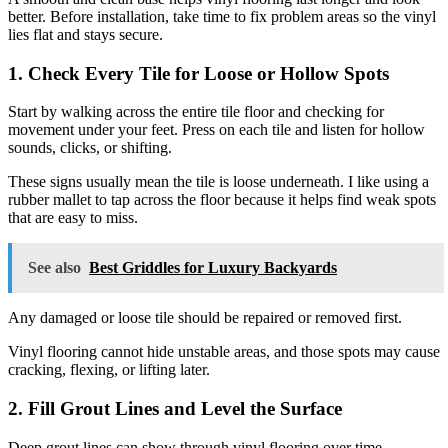
better. Before installation, take time to fix problem areas so the vinyl
lies flat and stays secure.
1. Check Every Tile for Loose or Hollow Spots
Start by walking across the entire tile floor and checking for
movement under your feet. Press on each tile and listen for hollow
sounds, clicks, or shifting.
These signs usually mean the tile is loose underneath. I like using a
rubber mallet to tap across the floor because it helps find weak spots
that are easy to miss.
See also
Best Griddles for Luxury Backyards
Any damaged or loose tile should be repaired or removed first.
Vinyl flooring cannot hide unstable areas, and those spots may cause
cracking, flexing, or lifting later.
2. Fill Grout Lines and Level the Surface
Deep grout lines can show through vinyl flooring over time,