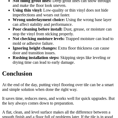
Not filling grout lines:
Deep grout lines can show through
and make the floor look uneven.
Using thin vinyl:
Low-quality or thin vinyl does not hide
imperfections and wears out faster.
Wrong underlayment choice:
Using the wrong base layer
can affect stability and performance.
Poor cleaning before install:
Dust, grease, or moisture can
stop the vinyl from sticking properly.
Not checking moisture levels:
Trapped moisture can lead to
mold or adhesive failure.
Ignoring height changes:
Extra floor thickness can cause
door and transition issues.
Rushing installation steps:
Skipping steps like leveling or
drying time can lead to early damage.
Conclusion
At the end of the day, putting vinyl flooring over tile can be a smart
and simple solution when done the right way.
It saves time, reduces mess, and works well for quick upgrades. But
the key always comes down to preparation.
A flat, clean, and level surface makes all the difference between a
smooth finish and a floor full of problems later. If the tile is in good