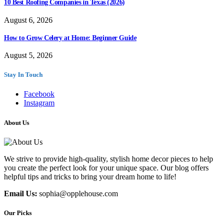
10 Best Roofing Companies in Texas (2026)
August 6, 2026
How to Grow Celery at Home: Beginner Guide
August 5, 2026
Stay In Touch
Facebook
Instagram
About Us
We strive to provide high-quality, stylish home decor pieces to help
you create the perfect look for your unique space. Our blog offers
helpful tips and tricks to bring your dream home to life!
Email Us:
sophia@opplehouse.com
Our Picks