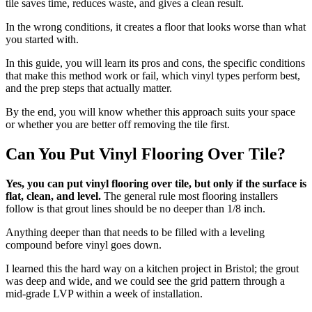
tile saves time, reduces waste, and gives a clean result.
In the wrong conditions, it creates a floor that looks worse than what
you started with.
In this guide, you will learn its pros and cons, the specific conditions
that make this method work or fail, which vinyl types perform best,
and the prep steps that actually matter.
By the end, you will know whether this approach suits your space
or whether you are better off removing the tile first.
Can You Put Vinyl Flooring Over Tile?
Yes, you can put vinyl flooring over tile, but only if the surface is
flat, clean, and level.
The general rule most flooring installers
follow is that grout lines should be no deeper than 1/8 inch.
Anything deeper than that needs to be filled with a leveling
compound before vinyl goes down.
I learned this the hard way on a kitchen project in Bristol; the grout
was deep and wide, and we could see the grid pattern through a
mid-grade LVP within a week of installation.