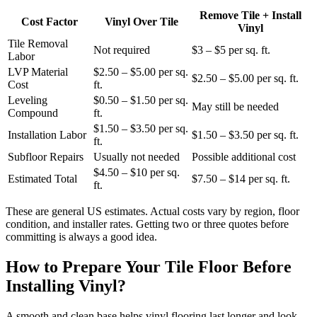
Remove Tile + Install
Cost Factor
Vinyl Over Tile
Vinyl
Tile Removal
Not required
$3 – $5 per sq. ft.
Labor
LVP Material
$2.50 – $5.00 per sq.
$2.50 – $5.00 per sq. ft.
Cost
ft.
Leveling
$0.50 – $1.50 per sq.
May still be needed
Compound
ft.
$1.50 – $3.50 per sq.
Installation Labor
$1.50 – $3.50 per sq. ft.
ft.
Subfloor Repairs
Usually not needed
Possible additional cost
$4.50 – $10 per sq.
Estimated Total
$7.50 – $14 per sq. ft.
ft.
These are general US estimates. Actual costs vary by region, floor
condition, and installer rates. Getting two or three quotes before
committing is always a good idea.
How to Prepare Your Tile Floor Before
Installing Vinyl?
A smooth and clean base helps vinyl flooring last longer and look