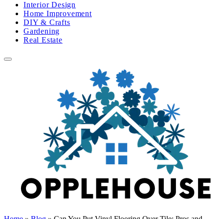
Interior Design
Home Improvement
DIY & Crafts
Gardening
Real Estate
Home
»
Blog
»
Can You Put Vinyl Flooring Over Tile: Pros and