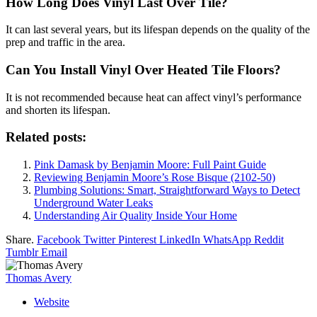
How Long Does Vinyl Last Over Tile?
It can last several years, but its lifespan depends on the quality of the
prep and traffic in the area.
Can You Install Vinyl Over Heated Tile Floors?
It is not recommended because heat can affect vinyl’s performance
and shorten its lifespan.
Related posts:
Pink Damask by Benjamin Moore: Full Paint Guide
Reviewing Benjamin Moore’s Rose Bisque (2102-50)
Plumbing Solutions: Smart, Straightforward Ways to Detect
Underground Water Leaks
Understanding Air Quality Inside Your Home
Share.
Facebook
Twitter
Pinterest
LinkedIn
WhatsApp
Reddit
Tumblr
Email
Thomas Avery
Website