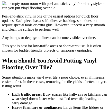
Peel-and-stick vinyl is one of the easiest options for quick floor
updates. Each piece has a self-adhesive backing, so it does not
require special tools or extra glue. However, it needs a very smooth
and clean tile surface to perform well.
Any bumps or deep grout lines can become visible over time.
This type is best for low-traffic areas or short-term use. It is often
chosen for budget-friendly projects or temporary upgrades.
When Should You Avoid Putting Vinyl
Flooring Over Tile?
Some situations make vinyl over tile a poor choice, even if it seems
easier at first. In these cases, removing the tile yields a better, longer-
lasting result.
High-traffic areas:
Busy spaces like hallways or kitchens can
wear vinyl down faster when installed over tile, leading to
early damage.
Heavy furniture or appliances:
Large items like fridges or