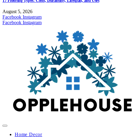
17 Flooring Types: Costs, Durability, Lifespan, and Uses
August 5, 2026
Facebook
Instagram
Facebook
Instagram
Home Decor