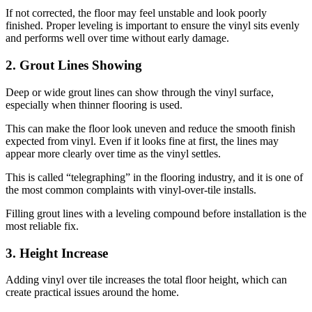
If not corrected, the floor may feel unstable and look poorly
finished. Proper leveling is important to ensure the vinyl sits evenly
and performs well over time without early damage.
2. Grout Lines Showing
Deep or wide grout lines can show through the vinyl surface,
especially when thinner flooring is used.
This can make the floor look uneven and reduce the smooth finish
expected from vinyl. Even if it looks fine at first, the lines may
appear more clearly over time as the vinyl settles.
This is called “telegraphing” in the flooring industry, and it is one of
the most common complaints with vinyl-over-tile installs.
Filling grout lines with a leveling compound before installation is the
most reliable fix.
3. Height Increase
Adding vinyl over tile increases the total floor height, which can
create practical issues around the home.