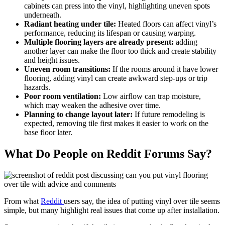
cabinets can press into the vinyl, highlighting uneven spots
underneath.
Radiant heating under tile:
Heated floors can affect vinyl’s
performance, reducing its lifespan or causing warping.
Multiple flooring layers
are already present:
adding
another layer can make the floor too thick and create stability
and height issues.
Uneven room transitions:
If the rooms around it have lower
flooring, adding vinyl can create awkward step-ups or trip
hazards.
Poor room ventilation:
Low airflow can trap moisture,
which may weaken the adhesive over time.
Planning to change layout later:
If future remodeling is
expected, removing tile first makes it easier to work on the
base floor later.
What Do People on Reddit Forums Say?
From what
Reddit
users say, the idea of putting vinyl over tile seems
simple, but many highlight real issues that come up after installation.