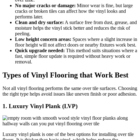
No major cracks or damage:
Minor wear is fine, but large
cracks or broken tiles can affect how the vinyl looks and
performs later.
Clean and dry surface:
A surface free from dust, grease, and
moisture helps the vinyl stick better and reduces the risk of
peeling.
Low height concern areas:
Spaces where a slight increase in
floor height will not affect doors or nearby fixtures work best.
Quick upgrade needed:
This method suits situations where a
fast, simple floor update is required without heavy work or
removal.
Types of Vinyl Flooring that Work Best
Not all vinyl flooring performs the same over tile surfaces. Choosing
the right type helps avoid issues like uneven finish or poor adhesion.
1. Luxury Vinyl Plank (LVP)
Luxury vinyl plank is one of the best options for installing over tile
floors. It is thicker than basic vinyl, which helps reduce the