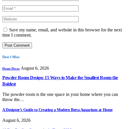
Save my name, email, and website in this browser for the next
time I comment.
Don't Miss
August 6, 2026
Home Decor
Powder Room Design: 15 Ways to Make the Smallest Room the
Boldest
The powder room is the one space in your home where you can
throw the…
A Designer’s Guide to Creating a Modern Betta Aquarium at Home
August 6, 2026