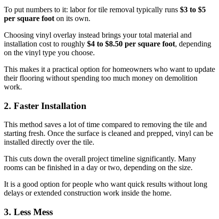
To put numbers to it: labor for tile removal typically runs
$3 to $5
per square foot
on its own.
Choosing vinyl overlay instead brings your total material and
installation cost to roughly
$4 to $8.50 per square foot
, depending
on the vinyl type you choose.
This makes it a practical option for homeowners who want to update
their flooring without spending too much money on demolition
work.
2. Faster Installation
This method saves a lot of time compared to removing the tile and
starting fresh. Once the surface is cleaned and prepped, vinyl can be
installed directly over the tile.
This cuts down the overall project timeline significantly. Many
rooms can be finished in a day or two, depending on the size.
It is a good option for people who want quick results without long
delays or extended construction work inside the home.
3. Less Mess