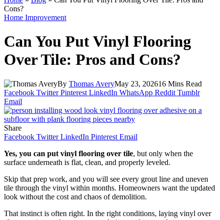
Cons?
Home Improvement
Can You Put Vinyl Flooring
Over Tile: Pros and Cons?
By
Thomas Avery
May 23, 2026
16 Mins Read
Facebook
Twitter
Pinterest
LinkedIn
WhatsApp
Reddit
Tumblr
Email
Share
Facebook
Twitter
LinkedIn
Pinterest
Email
Yes, you can put vinyl flooring over tile
, but only when the
surface underneath is flat, clean, and properly leveled.
Skip that prep work, and you will see every grout line and uneven
tile through the vinyl within months. Homeowners want the updated
look without the cost and chaos of demolition.
That instinct is often right. In the right conditions, laying vinyl over