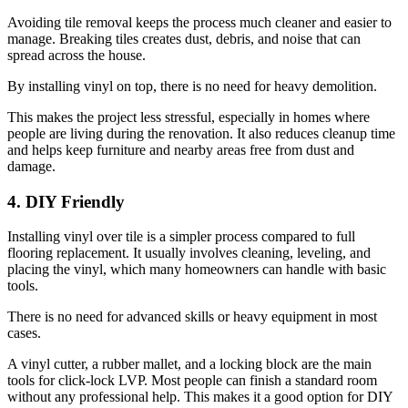
Avoiding tile removal keeps the process much cleaner and easier to
manage. Breaking tiles creates dust, debris, and noise that can
spread across the house.
By installing vinyl on top, there is no need for heavy demolition.
This makes the project less stressful, especially in homes where
people are living during the renovation. It also reduces cleanup time
and helps keep furniture and nearby areas free from dust and
damage.
4. DIY Friendly
Installing vinyl over tile is a simpler process compared to full
flooring replacement. It usually involves cleaning, leveling, and
placing the vinyl, which many homeowners can handle with basic
tools.
There is no need for advanced skills or heavy equipment in most
cases.
A vinyl cutter, a rubber mallet, and a locking block are the main
tools for click-lock LVP. Most people can finish a standard room
without any professional help. This makes it a good option for DIY