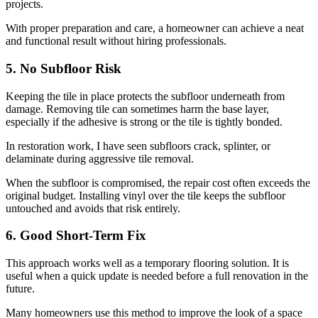
projects.
With proper preparation and care, a homeowner can achieve a neat
and functional result without hiring professionals.
5. No Subfloor Risk
Keeping the tile in place protects the subfloor underneath from
damage. Removing tile can sometimes harm the base layer,
especially if the adhesive is strong or the tile is tightly bonded.
In restoration work, I have seen subfloors crack, splinter, or
delaminate during aggressive tile removal.
When the subfloor is compromised, the repair cost often exceeds the
original budget. Installing vinyl over the tile keeps the subfloor
untouched and avoids that risk entirely.
6. Good Short-Term Fix
This approach works well as a temporary flooring solution. It is
useful when a quick update is needed before a full renovation in the
future.
Many homeowners use this method to improve the look of a space