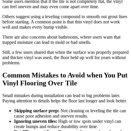
Some users mention that if the tile is not completely flat, the vinyl
can feel uneven and may even come apart over time.
Others suggest using a leveling compound to smooth out grout lines
before starting. A common point is that thin vinyl does not work
well and makes every bump visible.
There are also concerns about bathrooms, where users warn that
trapped moisture can lead to mold or bad smells.
Still, a few users shared that when the surface was properly prepared
and thicker vinyl was used, the floor held up well for years without
problems.
Common Mistakes to Avoid when You Put
Vinyl Flooring Over Tile
Small mistakes during installation can lead to big problems later.
Paying attention to details helps the floor last longer and look better.
Skipping surface prep:
Not cleaning or leveling the tile can
cause poor adhesion and uneven results.
Ignoring uneven tiles:
High or low spots under vinyl can
create bumps and reduce durability over time.