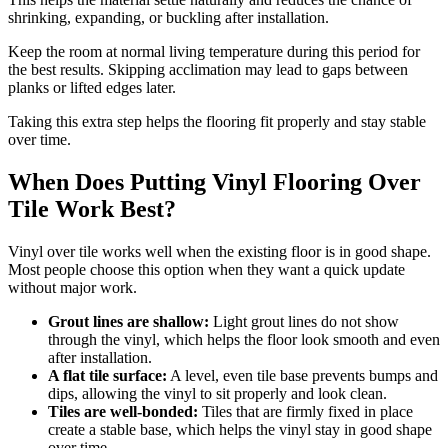
shrinking, expanding, or buckling after installation.
Keep the room at normal living temperature during this period for
the best results. Skipping acclimation may lead to gaps between
planks or lifted edges later.
Taking this extra step helps the flooring fit properly and stay stable
over time.
When Does Putting Vinyl Flooring Over
Tile Work Best?
Vinyl over tile works well when the existing floor is in good shape.
Most people choose this option when they want a quick update
without major work.
Grout lines are shallow:
Light grout lines do not show
through the vinyl, which helps the floor look smooth and even
after installation.
A flat tile surface:
A level, even tile base prevents bumps and
dips, allowing the vinyl to sit properly and look clean.
Tiles are well-bonded:
Tiles that are firmly fixed in place
create a stable base, which helps the vinyl stay in good shape
over time.