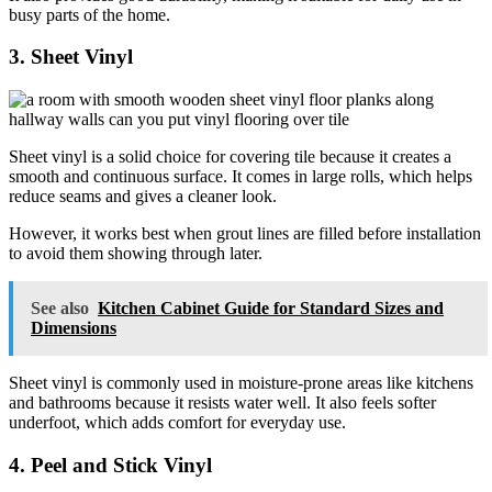
busy parts of the home.
3. Sheet Vinyl
Sheet vinyl is a solid choice for covering tile because it creates a
smooth and continuous surface. It comes in large rolls, which helps
reduce seams and gives a cleaner look.
However, it works best when grout lines are filled before installation
to avoid them showing through later.
See also
Kitchen Cabinet Guide for Standard Sizes and
Dimensions
Sheet vinyl is commonly used in moisture-prone areas like kitchens
and bathrooms because it resists water well. It also feels softer
underfoot, which adds comfort for everyday use.
4. Peel and Stick Vinyl