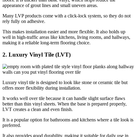
appearance of grout lines and small uneven areas.
Many LVP products come with a click-lock system, so they do not
rely fully on adhesive.
This makes installation easier and more flexible. It also holds up
well in high-traffic areas like kitchens, living rooms, and hallways,
making it a reliable long-term flooring choice.
2. Luxury Vinyl Tile (LVT)
Luxury vinyl tile is designed to look like stone or ceramic tile but
offers more flexibility during installation.
It works well over tile because it can handle slight surface flaws
better than thin vinyl sheets. When the base is prepared properly,
LVT creates a clean and even finish.
It is a popular option for bathrooms and kitchens where a tile look is
preferred.
It also provides good durability, making it suitable for daily use in