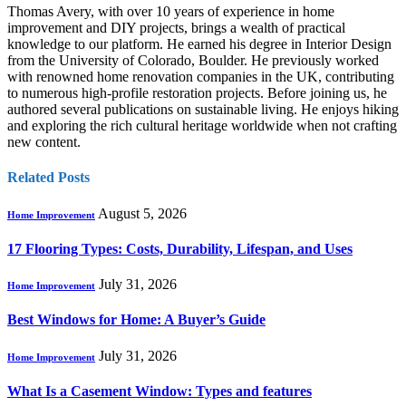
Thomas Avery, with over 10 years of experience in home
improvement and DIY projects, brings a wealth of practical
knowledge to our platform. He earned his degree in Interior Design
from the University of Colorado, Boulder. He previously worked
with renowned home renovation companies in the UK, contributing
to numerous high-profile restoration projects. Before joining us, he
authored several publications on sustainable living. He enjoys hiking
and exploring the rich cultural heritage worldwide when not crafting
new content.
Related
Posts
August 5, 2026
Home Improvement
17 Flooring Types: Costs, Durability, Lifespan, and Uses
July 31, 2026
Home Improvement
Best Windows for Home: A Buyer’s Guide
July 31, 2026
Home Improvement
What Is a Casement Window: Types and features