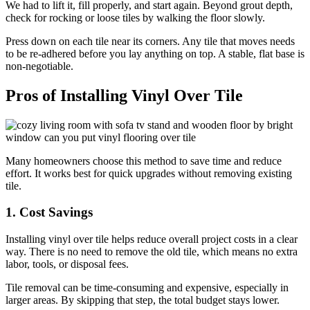
We had to lift it, fill properly, and start again. Beyond grout depth,
check for rocking or loose tiles by walking the floor slowly.
Press down on each tile near its corners. Any tile that moves needs
to be re-adhered before you lay anything on top. A stable, flat base is
non-negotiable.
Pros of Installing Vinyl Over Tile
Many homeowners choose this method to save time and reduce
effort. It works best for quick upgrades without removing existing
tile.
1. Cost Savings
Installing vinyl over tile helps reduce overall project costs in a clear
way. There is no need to remove the old tile, which means no extra
labor, tools, or disposal fees.
Tile removal can be time-consuming and expensive, especially in
larger areas. By skipping that step, the total budget stays lower.