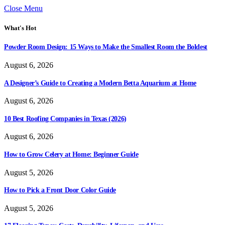
Close Menu
What's Hot
Powder Room Design: 15 Ways to Make the Smallest Room the Boldest
August 6, 2026
A Designer’s Guide to Creating a Modern Betta Aquarium at Home
August 6, 2026
10 Best Roofing Companies in Texas (2026)
August 6, 2026
How to Grow Celery at Home: Beginner Guide
August 5, 2026
How to Pick a Front Door Color Guide
August 5, 2026