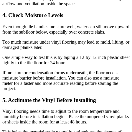
airflow and ventilation inside the space.
4. Check Moisture Levels
Even though tile handles moisture well, water can still move upward
from the subfloor below, especially over concrete slabs.
Too much moisture under vinyl flooring may lead to mold, lifting, or
damaged planks later.
One simple way to test this is by taping a 12-by-12-inch plastic sheet
tightly to the tile floor for 24 hours.
If moisture or condensation forms underneath, the floor needs a
moisture barrier before installation. You can also use a moisture
meter for a faster and more accurate reading before starting the
project.
5. Acclimate the Vinyl Before Installing
Vinyl flooring needs time to adjust to the room temperature and
humidity before installation begins. Place the unopened vinyl planks
or sheets inside the room for at least 48 hours.
This helps the material settle naturally and reduces the chance of