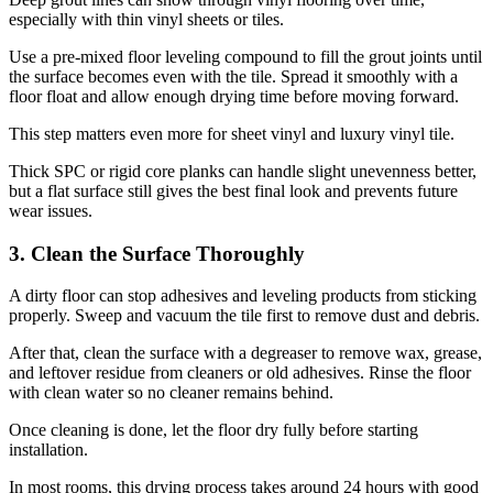
especially with thin vinyl sheets or tiles.
Use a pre-mixed floor leveling compound to fill the grout joints until
the surface becomes even with the tile. Spread it smoothly with a
floor float and allow enough drying time before moving forward.
This step matters even more for sheet vinyl and luxury vinyl tile.
Thick SPC or rigid core planks can handle slight unevenness better,
but a flat surface still gives the best final look and prevents future
wear issues.
3. Clean the Surface Thoroughly
A dirty floor can stop adhesives and leveling products from sticking
properly. Sweep and vacuum the tile first to remove dust and debris.
After that, clean the surface with a degreaser to remove wax, grease,
and leftover residue from cleaners or old adhesives. Rinse the floor
with clean water so no cleaner remains behind.
Once cleaning is done, let the floor dry fully before starting
installation.
In most rooms, this drying process takes around 24 hours with good