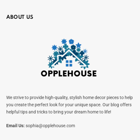
ABOUT US
We strive to provide high-quality, stylish home decor pieces to help
you create the perfect look for your unique space. Our blog offers
helpful tips and tricks to bring your dream home to life!
Email Us:
sophia@opplehouse.com