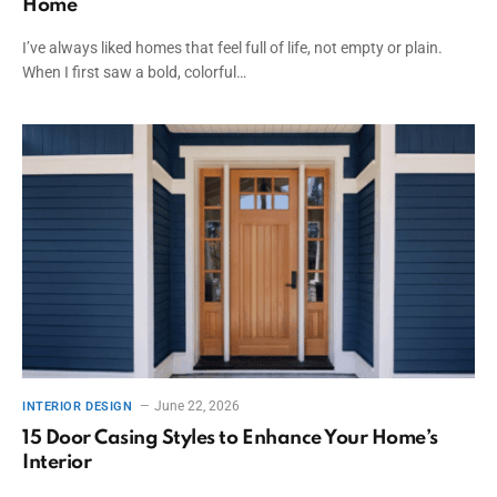
Home
I’ve always liked homes that feel full of life, not empty or plain.
When I first saw a bold, colorful…
June 22, 2026
INTERIOR DESIGN
15 Door Casing Styles to Enhance Your Home’s
Interior