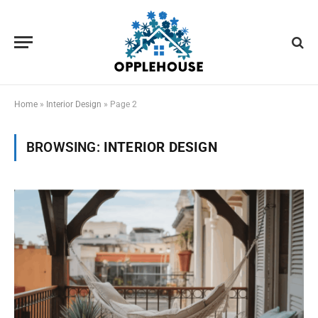
Home
»
Interior Design
»
Page 2
BROWSING:
INTERIOR DESIGN