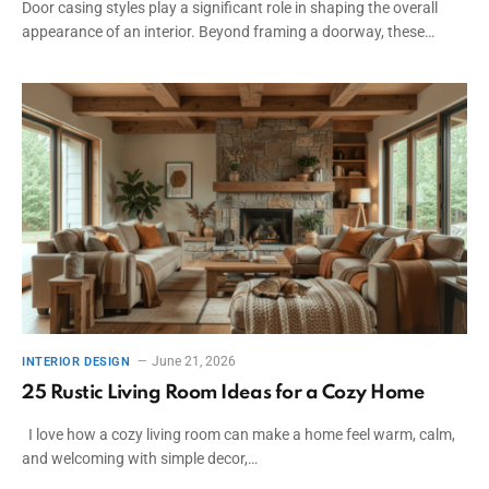
Door casing styles play a significant role in shaping the overall
appearance of an interior. Beyond framing a doorway, these…
June 21, 2026
INTERIOR DESIGN
25 Rustic Living Room Ideas for a Cozy Home
I love how a cozy living room can make a home feel warm, calm,
and welcoming with simple decor,…