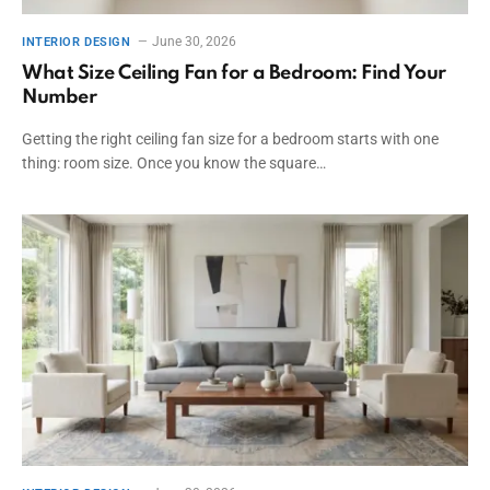
June 30, 2026
INTERIOR DESIGN
What Size Ceiling Fan for a Bedroom: Find Your
Number
Getting the right ceiling fan size for a bedroom starts with one
thing: room size. Once you know the square…