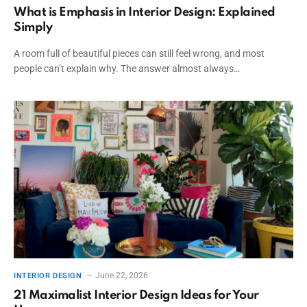
What is Emphasis in Interior Design: Explained
Simply
A room full of beautiful pieces can still feel wrong, and most
people can’t explain why. The answer almost always…
June 22, 2026
INTERIOR DESIGN
21 Maximalist Interior Design Ideas for Your