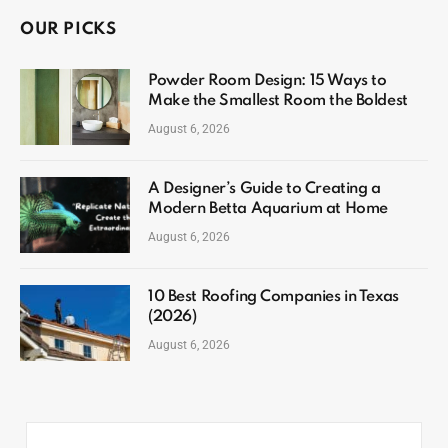
OUR PICKS
Powder Room Design: 15 Ways to
Make the Smallest Room the Boldest
August 6, 2026
A Designer’s Guide to Creating a
Modern Betta Aquarium at Home
August 6, 2026
10 Best Roofing Companies in Texas
(2026)
August 6, 2026