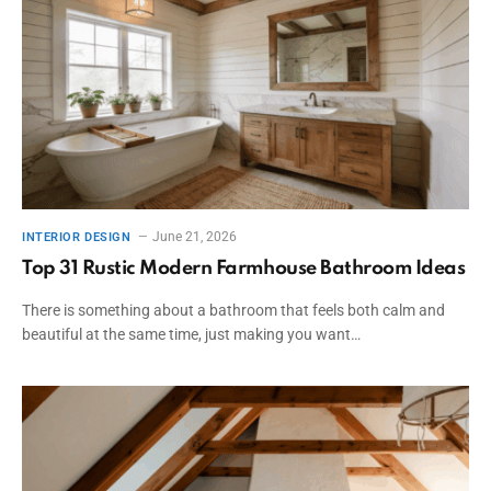
June 21, 2026
INTERIOR DESIGN
Top 31 Rustic Modern Farmhouse Bathroom Ideas
There is something about a bathroom that feels both calm and
beautiful at the same time, just making you want…