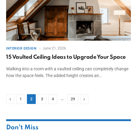
June 21, 2026
INTERIOR DESIGN
15 Vaulted Ceiling Ideas to Upgrade Your Space
Walking into a room with a vaulted ceiling can completely change
how the space feels. The added height creates an…
Previous
…
Next
1
2
3
4
29
Don't Miss