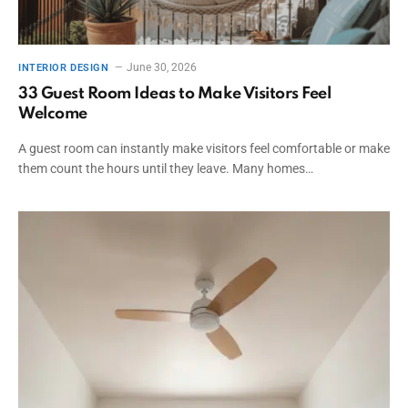
June 30, 2026
INTERIOR DESIGN
33 Guest Room Ideas to Make Visitors Feel
Welcome
A guest room can instantly make visitors feel comfortable or make
them count the hours until they leave. Many homes…