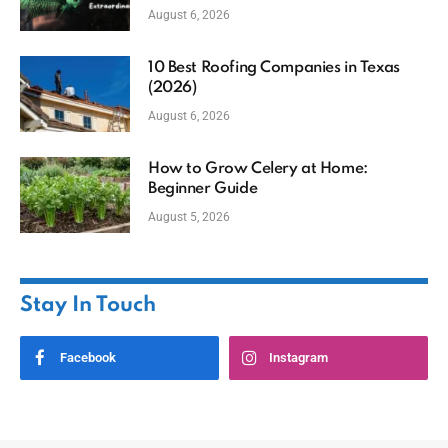
August 6, 2026
10 Best Roofing Companies in Texas
(2026)
August 6, 2026
How to Grow Celery at Home:
Beginner Guide
August 5, 2026
Stay In Touch
Facebook
Instagram