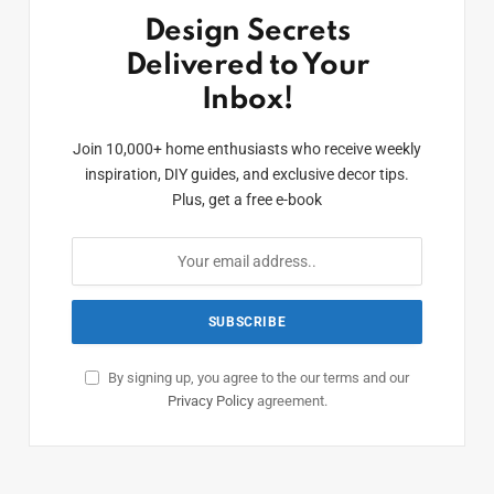
Design Secrets
Delivered to Your
Inbox!
Join 10,000+ home enthusiasts who receive weekly
inspiration, DIY guides, and exclusive decor tips.
Plus, get a free e-book
By signing up, you agree to the our terms and our
Privacy Policy
agreement.