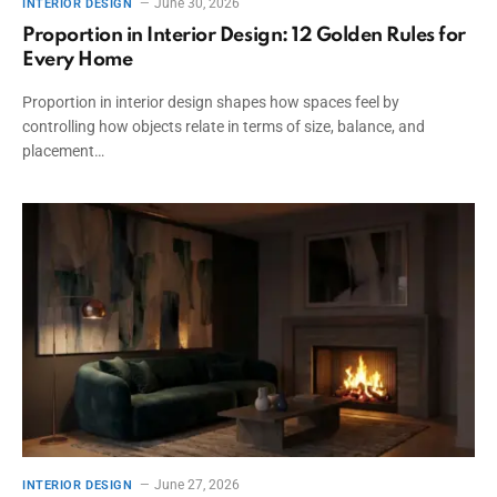
June 30, 2026
INTERIOR DESIGN
Proportion in Interior Design: 12 Golden Rules for
Every Home
Proportion in interior design shapes how spaces feel by
controlling how objects relate in terms of size, balance, and
placement…
June 27, 2026
INTERIOR DESIGN