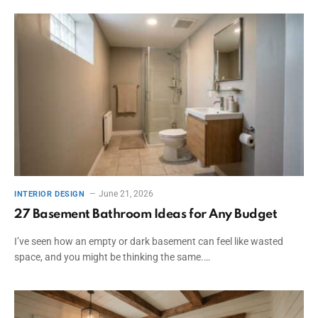
June 21, 2026
INTERIOR DESIGN
27 Basement Bathroom Ideas for Any Budget
I’ve seen how an empty or dark basement can feel like wasted
space, and you might be thinking the same.…