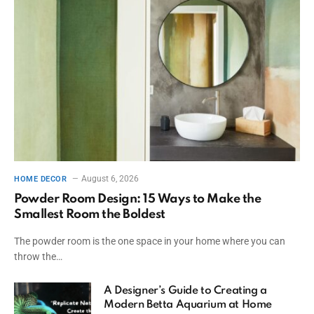
August 6, 2026
HOME DECOR
Powder Room Design: 15 Ways to Make the
Smallest Room the Boldest
The powder room is the one space in your home where you can
throw the…
A Designer’s Guide to Creating a
Modern Betta Aquarium at Home