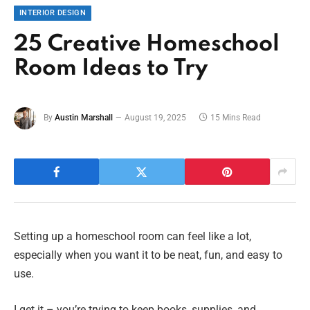
INTERIOR DESIGN
25 Creative Homeschool
Room Ideas to Try
By
Austin Marshall
August 19, 2025
15 Mins Read
Setting up a homeschool room can feel like a lot,
especially when you want it to be neat, fun, and easy to
use.
I get it – you’re trying to keep books, supplies, and