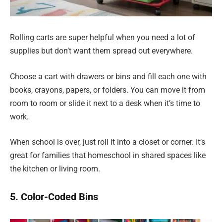
Rolling carts are super helpful when you need a lot of
supplies but don’t want them spread out everywhere.
Choose a cart with drawers or bins and fill each one with
books, crayons, papers, or folders. You can move it from
room to room or slide it next to a desk when it’s time to
work.
When school is over, just roll it into a closet or corner. It’s
great for families that homeschool in shared spaces like
the kitchen or living room.
5. Color-Coded Bins