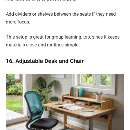
Add dividers or shelves between the seats if they need
more focus.
This setup is great for group learning, too, since it keeps
materials close and routines simple.
16. Adjustable Desk and Chair