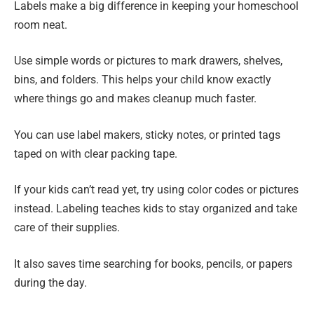
Labels make a big difference in keeping your homeschool
room neat.
Use simple words or pictures to mark drawers, shelves,
bins, and folders. This helps your child know exactly
where things go and makes cleanup much faster.
You can use label makers, sticky notes, or printed tags
taped on with clear packing tape.
If your kids can’t read yet, try using color codes or pictures
instead. Labeling teaches kids to stay organized and take
care of their supplies.
It also saves time searching for books, pencils, or papers
during the day.