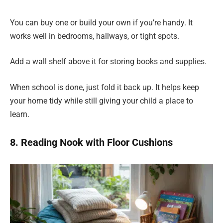
You can buy one or build your own if you’re handy. It
works well in bedrooms, hallways, or tight spots.
Add a wall shelf above it for storing books and supplies.
When school is done, just fold it back up. It helps keep
your home tidy while still giving your child a place to
learn.
8. Reading Nook with Floor Cushions