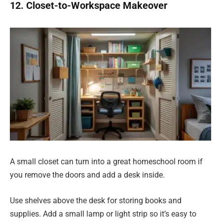
12. Closet-to-Workspace Makeover
A small closet can turn into a great homeschool room if
you remove the doors and add a desk inside.
Use shelves above the desk for storing books and
supplies. Add a small lamp or light strip so it’s easy to