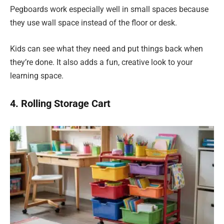
Pegboards work especially well in small spaces because
they use wall space instead of the floor or desk.
Kids can see what they need and put things back when
they’re done. It also adds a fun, creative look to your
learning space.
4. Rolling Storage Cart