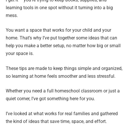
learning tools in one spot without it turning into a big
mess.
You want a space that works for your child and your
home. That’s why I’ve put together some ideas that can
help you make a better setup, no matter how big or small
your space is.
These tips are made to keep things simple and organized,
so learning at home feels smoother and less stressful.
Whether you need a full homeschool classroom or just a
quiet corner, I’ve got something here for you.
I’ve looked at what works for real families and gathered
the kind of ideas that save time, space, and effort.