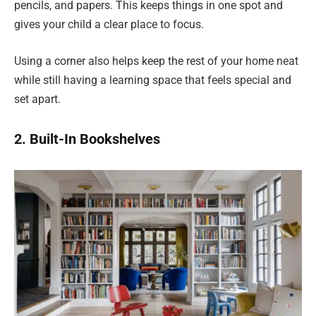
pencils, and papers. This keeps things in one spot and
gives your child a clear place to focus.
Using a corner also helps keep the rest of your home neat
while still having a learning space that feels special and
set apart.
2. Built-In Bookshelves