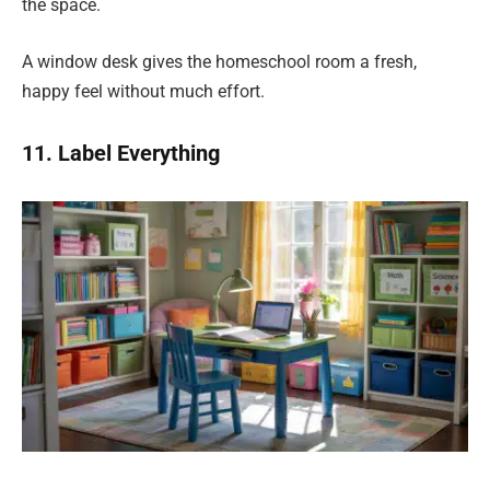
the space.
A window desk gives the homeschool room a fresh,
happy feel without much effort.
11. Label Everything