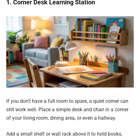
1. Corner Desk Learning Station
If you don’t have a full room to spare, a quiet corner can
still work well. Place a simple desk and chair in a corner
of your living room, dining area, or even a hallway.
Add a small shelf or wall rack above it to hold books,