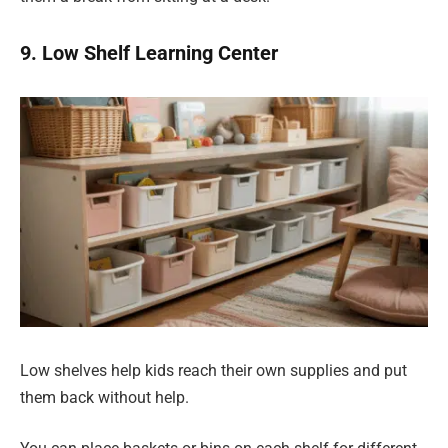
9. Low Shelf Learning Center
Low shelves help kids reach their own supplies and put
them back without help.