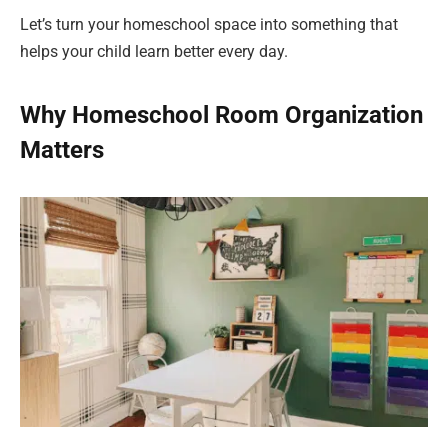
Let’s turn your homeschool space into something that
helps your child learn better every day.
Why Homeschool Room Organization
Matters