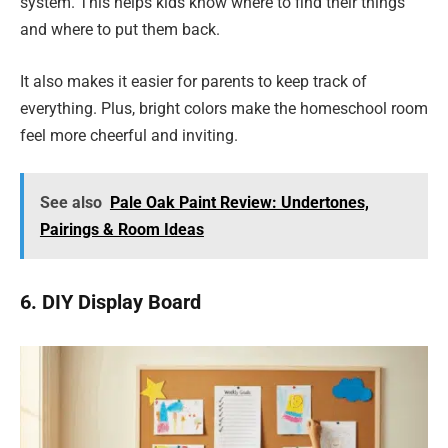
system. This helps kids know where to find their things
and where to put them back.
It also makes it easier for parents to keep track of
everything. Plus, bright colors make the homeschool room
feel more cheerful and inviting.
See also
Pale Oak Paint Review: Undertones,
Pairings & Room Ideas
6. DIY Display Board