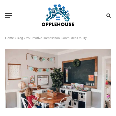
Home
»
Blog
»
25 Creative Homeschool Room Ideas to Try