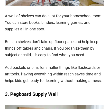
A wall of shelves can do a lot for your homeschool room.
You can store books, binders, learning games, and
supplies all in one spot.
Built-in shelves don’t take up floor space and help keep
things off tables and chairs. If you organize them by
subject or child, it’s easy to find what you need.
Add baskets or bins for smaller things like flashcards or
art tools. Having everything within reach saves time and
helps kids get ready for learning without making a mess.
3. Pegboard Supply Wall