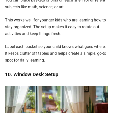
You can place baskets or bins on each shelf for different
subjects like math, science, or art.
This works well for younger kids who are learning how to
stay organized. The setup makes it easy to rotate out
activities and keep things fresh.
Label each basket so your child knows what goes where.
It keeps clutter off tables and helps create a simple, go-to
spot for daily learning.
10. Window Desk Setup