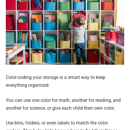
Color-coding your storage is a smart way to keep
everything organized.
You can use one color for math, another for reading, and
another for science, or give each child their own color.
Use bins, folders, or even labels to match the color