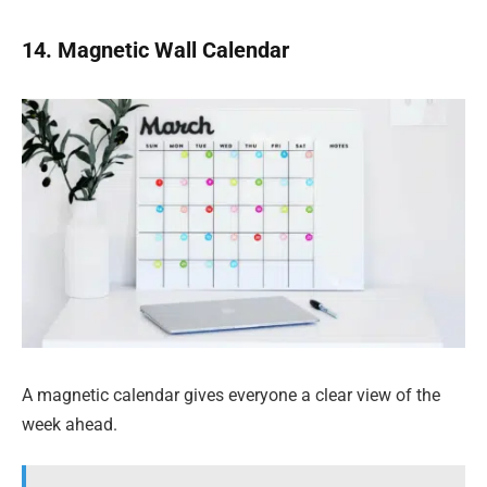
14. Magnetic Wall Calendar
A magnetic calendar gives everyone a clear view of the
week ahead.