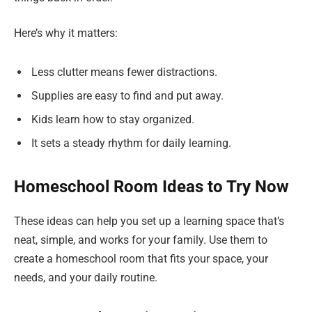
Here’s why it matters:
Less clutter means fewer distractions.
Supplies are easy to find and put away.
Kids learn how to stay organized.
It sets a steady rhythm for daily learning.
Homeschool Room Ideas to Try Now
These ideas can help you set up a learning space that’s
neat, simple, and works for your family. Use them to
create a homeschool room that fits your space, your
needs, and your daily routine.