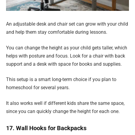
An adjustable desk and chair set can grow with your child
and help them stay comfortable during lessons.
You can change the height as your child gets taller, which
helps with posture and focus. Look for a chair with back
support and a desk with space for books and supplies.
This setup is a smart long-term choice if you plan to
homeschool for several years.
It also works well if different kids share the same space,
since you can quickly change the height for each one.
17. Wall Hooks for Backpacks