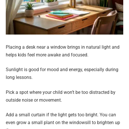
Placing a desk near a window brings in natural light and
helps kids feel more awake and focused.
Sunlight is good for mood and energy, especially during
long lessons.
Pick a spot where your child won’t be too distracted by
outside noise or movement.
Add a small curtain if the light gets too bright. You can
even grow a small plant on the windowsill to brighten up