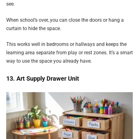
see.
When school’s over, you can close the doors or hang a
curtain to hide the space.
This works well in bedrooms or hallways and keeps the
learning area separate from play or rest zones. It’s a smart
way to use the space you already have.
13. Art Supply Drawer Unit