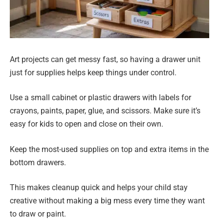
Art projects can get messy fast, so having a drawer unit
just for supplies helps keep things under control.
Use a small cabinet or plastic drawers with labels for
crayons, paints, paper, glue, and scissors. Make sure it’s
easy for kids to open and close on their own.
Keep the most-used supplies on top and extra items in the
bottom drawers.
This makes cleanup quick and helps your child stay
creative without making a big mess every time they want
to draw or paint.