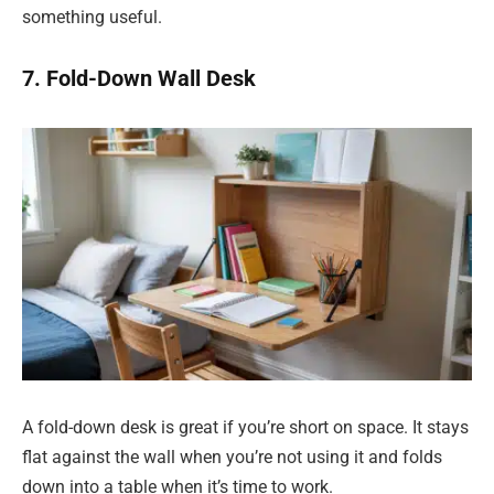
something useful.
7. Fold-Down Wall Desk
A fold-down desk is great if you’re short on space. It stays
flat against the wall when you’re not using it and folds
down into a table when it’s time to work.