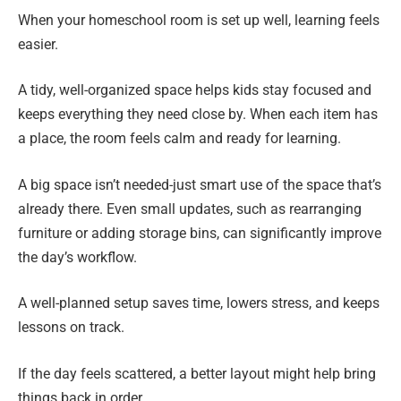
When your homeschool room is set up well, learning feels
easier.
A tidy, well-organized space helps kids stay focused and
keeps everything they need close by. When each item has
a place, the room feels calm and ready for learning.
A big space isn’t needed-just smart use of the space that’s
already there. Even small updates, such as rearranging
furniture or adding storage bins, can significantly improve
the day’s workflow.
A well-planned setup saves time, lowers stress, and keeps
lessons on track.
If the day feels scattered, a better layout might help bring
things back in order.