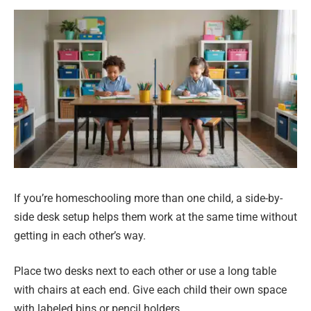
If you’re homeschooling more than one child, a side-by-
side desk setup helps them work at the same time without
getting in each other’s way.
Place two desks next to each other or use a long table
with chairs at each end. Give each child their own space
with labeled bins or pencil holders.