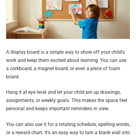
A display board is a simple way to show off your child’s
work and keep them excited about learning. You can use
a corkboard, a magnet board, or even a piece of foam
board.
Hang it at eye level and let your child pin up drawings,
assignments, or weekly goals. This makes the space feel
personal and keeps important reminders in view.
You can also use it for a rotating schedule, spelling words,
or a reward chart. It’s an easy way to turn a blank wall into