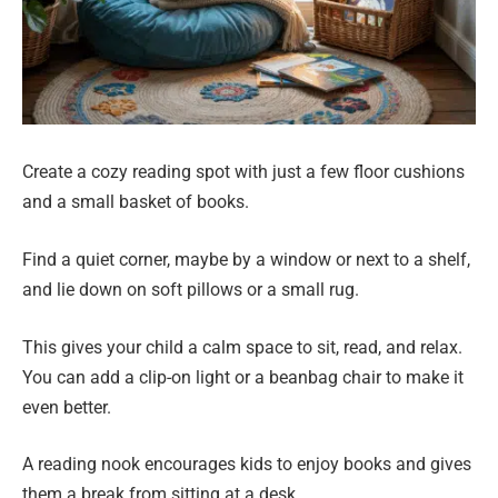
Create a cozy reading spot with just a few floor cushions
and a small basket of books.
Find a quiet corner, maybe by a window or next to a shelf,
and lie down on soft pillows or a small rug.
This gives your child a calm space to sit, read, and relax.
You can add a clip-on light or a beanbag chair to make it
even better.
A reading nook encourages kids to enjoy books and gives
them a break from sitting at a desk.