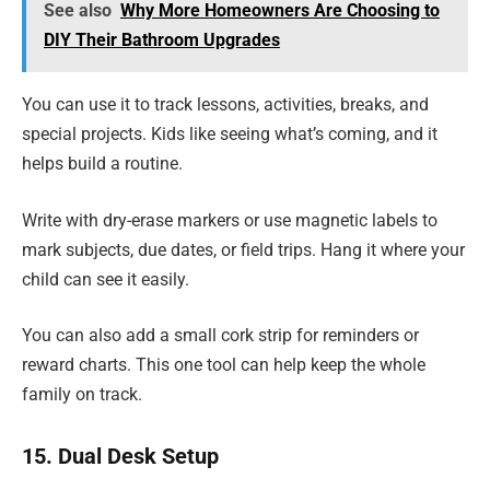
See also
Why More Homeowners Are Choosing to
DIY Their Bathroom Upgrades
You can use it to track lessons, activities, breaks, and
special projects. Kids like seeing what’s coming, and it
helps build a routine.
Write with dry-erase markers or use magnetic labels to
mark subjects, due dates, or field trips. Hang it where your
child can see it easily.
You can also add a small cork strip for reminders or
reward charts. This one tool can help keep the whole
family on track.
15. Dual Desk Setup