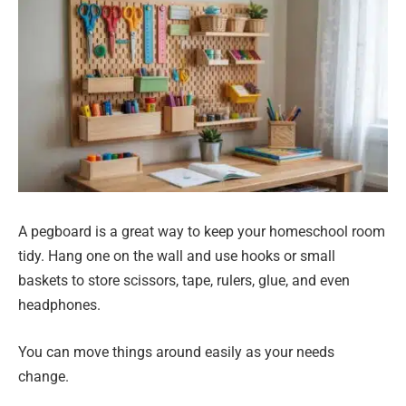
A pegboard is a great way to keep your homeschool room
tidy. Hang one on the wall and use hooks or small
baskets to store scissors, tape, rulers, glue, and even
headphones.
You can move things around easily as your needs
change.