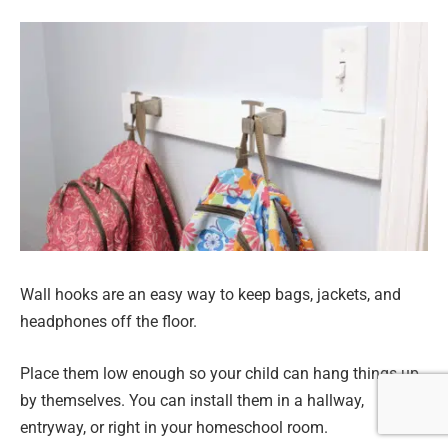
Wall hooks are an easy way to keep bags, jackets, and
headphones off the floor.
Place them low enough so your child can hang things up
by themselves. You can install them in a hallway,
entryway, or right in your homeschool room.