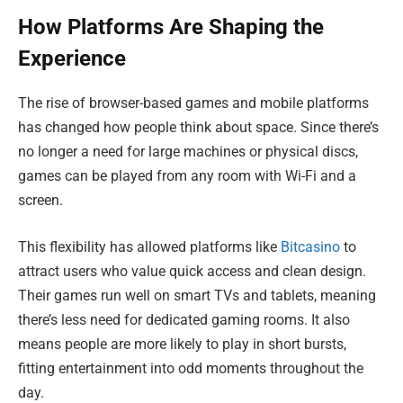
How Platforms Are Shaping the
Experience
The rise of browser-based games and mobile platforms
has changed how people think about space. Since there’s
no longer a need for large machines or physical discs,
games can be played from any room with Wi-Fi and a
screen.
This flexibility has allowed platforms like
Bitcasino
to
attract users who value quick access and clean design.
Their games run well on smart TVs and tablets, meaning
there’s less need for dedicated gaming rooms. It also
means people are more likely to play in short bursts,
fitting entertainment into odd moments throughout the
day.