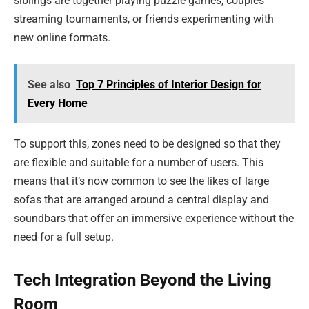
siblings are together playing puzzle games, couples
streaming tournaments, or friends experimenting with
new online formats.
See also
Top 7 Principles of Interior Design for
Every Home
To support this, zones need to be designed so that they
are flexible and suitable for a number of users. This
means that it’s now common to see the likes of large
sofas that are arranged around a central display and
soundbars that offer an immersive experience without the
need for a full setup.
Tech Integration Beyond the Living
Room