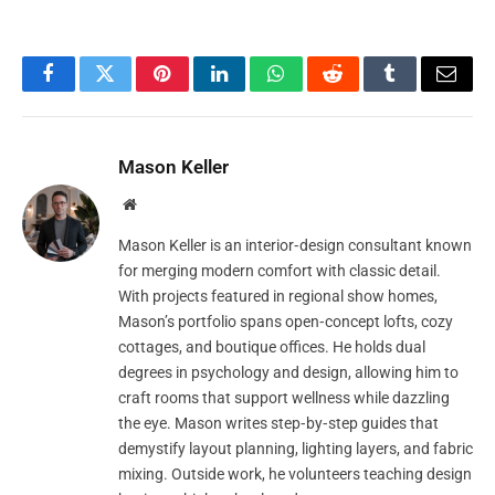
Facebook
Twitter
Pinterest
LinkedIn
WhatsApp
Reddit
Tumblr
Email
Mason Keller
Website
Mason Keller is an interior‑design consultant known
for merging modern comfort with classic detail.
With projects featured in regional show homes,
Mason’s portfolio spans open‑concept lofts, cozy
cottages, and boutique offices. He holds dual
degrees in psychology and design, allowing him to
craft rooms that support wellness while dazzling
the eye. Mason writes step‑by‑step guides that
demystify layout planning, lighting layers, and fabric
mixing. Outside work, he volunteers teaching design