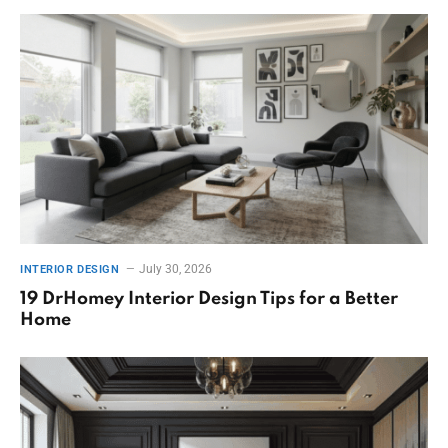
July 30, 2026
INTERIOR DESIGN
19 DrHomey Interior Design Tips for a Better
Home