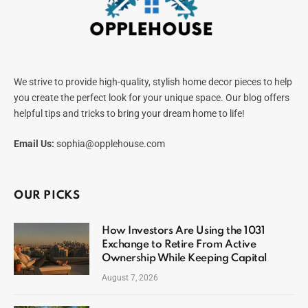
We strive to provide high-quality, stylish home decor pieces to help
you create the perfect look for your unique space. Our blog offers
helpful tips and tricks to bring your dream home to life!
Email Us:
sophia@opplehouse.com
OUR PICKS
How Investors Are Using the 1031
Exchange to Retire From Active
Ownership While Keeping Capital
August 7, 2026