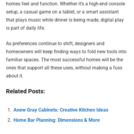
homes feel and function. Whether it’s a high-end console
setup, a casual game on a tablet, or a smart assistant
that plays music while dinner is being made, digital play
is part of daily life.
As preferences continue to shift, designers and
homeowners will keep finding ways to fold new tools into
familiar spaces. The most successful homes will be the
ones that support all these uses, without making a fuss
about it.
Related Posts:
Anew Gray Cabinets: Creative Kitchen Ideas
Home Bar Planning: Dimensions & More