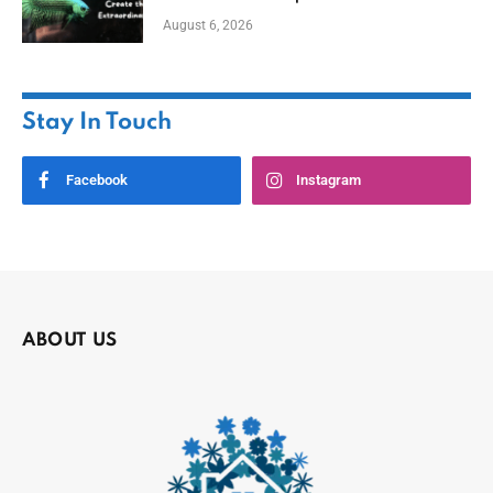
August 6, 2026
Stay In Touch
Facebook
Instagram
ABOUT US