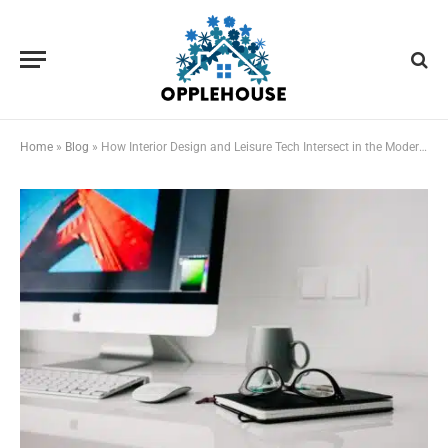
Home
»
Blog
»
How Interior Design and Leisure Tech Intersect in the Modern Home