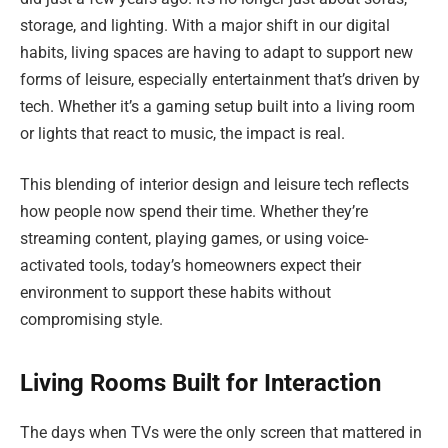
storage, and lighting. With a major shift in our digital
habits, living spaces are having to adapt to support new
forms of leisure, especially entertainment that’s driven by
tech. Whether it’s a gaming setup built into a living room
or lights that react to music, the impact is real.
This blending of interior design and leisure tech reflects
how people now spend their time. Whether they’re
streaming content, playing games, or using voice-
activated tools, today’s homeowners expect their
environment to support these habits without
compromising style.
Living Rooms Built for Interaction
The days when TVs were the only screen that mattered in