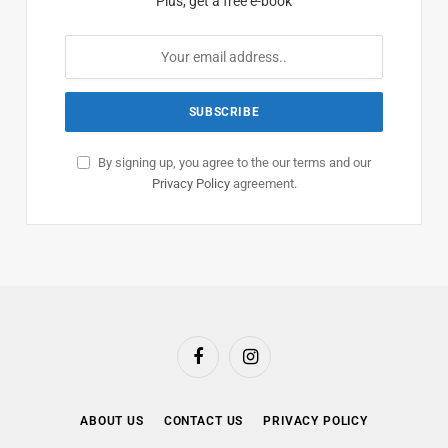
Plus, get a free e-book
By signing up, you agree to the our terms and our
Privacy Policy
agreement.
Facebook
Instagram
ABOUT US
CONTACT US
PRIVACY POLICY