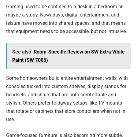
Gaming used to be confined to a desk in a bedroom or
maybe a study. Nowadays, digital entertainment and
leisure have moved into shared spaces, and that means
that equipment needs to be accessible, but not intrusive.
See also
Room-Specific Review on SW Extra White
Paint (SW 7006)
Some homeowners build entire entertainment walls, with
consoles tucked into custom shelves, display stands for
headsets, and chairs that are both comfortable and
stylish. Others prefer foldaway setups, like TV mounts
that rotate or cabinets that store controllers when not in
use.
Game-focused furniture is also becoming more subtle.