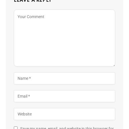
LEAVE A REPLY
Save my name, email, and website in this browser for