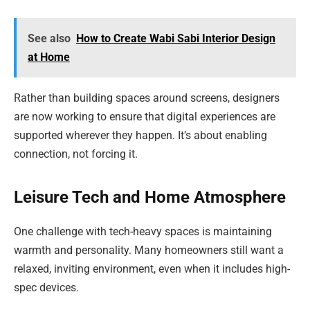
See also
How to Create Wabi Sabi Interior Design
at Home
Rather than building spaces around screens, designers
are now working to ensure that digital experiences are
supported wherever they happen. It’s about enabling
connection, not forcing it.
Leisure Tech and Home Atmosphere
One challenge with tech-heavy spaces is maintaining
warmth and personality. Many homeowners still want a
relaxed, inviting environment, even when it includes high-
spec devices.