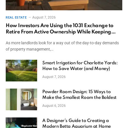
August 7, 2026
REAL ESTATE
How Investors Are Using the 1031 Exchange to
Retire From Active Ownership While Keeping
Capital
As more landlords look for a way out of the day-to-day demands
of property management,…
Smart Irrigation for Charlotte Yards:
How to Save Water (and Money)
August 7, 2026
Powder Room Design: 15 Ways to
Make the Smallest Room the Boldest
August 6, 2026
A Designer’s Guide to Creating a
Modern Betta Aquarium at Home