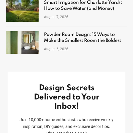
Smart Irrigation for Charlotte Yards:
How to Save Water (and Money)
August 7, 2026
Powder Room Design: 15 Ways to
Make the Smallest Room the Boldest
August 6, 2026
Design Secrets
Delivered to Your
Inbox!
Join 10,000+ home enthusiasts who receive weekly
inspiration, DIY guides, and exclusive decor tips.