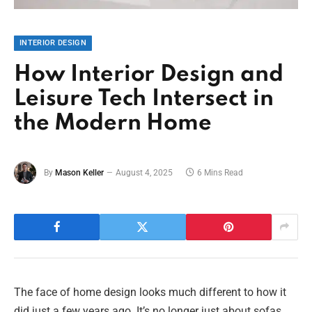
INTERIOR DESIGN
How Interior Design and
Leisure Tech Intersect in
the Modern Home
By
Mason Keller
August 4, 2025
6 Mins Read
The face of home design looks much different to how it
did just a few years ago. It’s no longer just about sofas,