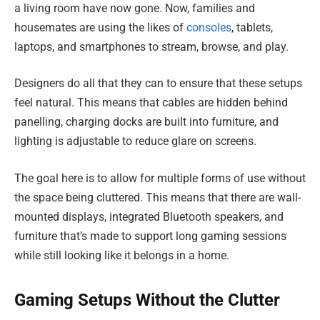
a living room have now gone. Now, families and
housemates are using the likes of
consoles
, tablets,
laptops, and smartphones to stream, browse, and play.
Designers do all that they can to ensure that these setups
feel natural. This means that cables are hidden behind
panelling, charging docks are built into furniture, and
lighting is adjustable to reduce glare on screens.
The goal here is to allow for multiple forms of use without
the space being cluttered. This means that there are wall-
mounted displays, integrated Bluetooth speakers, and
furniture that’s made to support long gaming sessions
while still looking like it belongs in a home.
Gaming Setups Without the Clutter