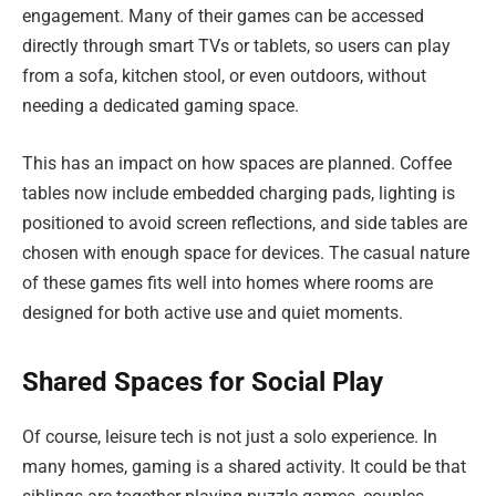
engagement. Many of their games can be accessed
directly through smart TVs or tablets, so users can play
from a sofa, kitchen stool, or even outdoors, without
needing a dedicated gaming space.
This has an impact on how spaces are planned. Coffee
tables now include embedded charging pads, lighting is
positioned to avoid screen reflections, and side tables are
chosen with enough space for devices. The casual nature
of these games fits well into homes where rooms are
designed for both active use and quiet moments.
Shared Spaces for Social Play
Of course, leisure tech is not just a solo experience. In
many homes, gaming is a shared activity. It could be that