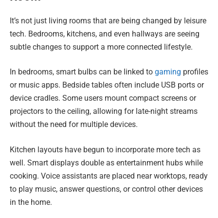
It’s not just living rooms that are being changed by leisure
tech. Bedrooms, kitchens, and even hallways are seeing
subtle changes to support a more connected lifestyle.
In bedrooms, smart bulbs can be linked to
gaming
profiles
or music apps. Bedside tables often include USB ports or
device cradles. Some users mount compact screens or
projectors to the ceiling, allowing for late-night streams
without the need for multiple devices.
Kitchen layouts have begun to incorporate more tech as
well. Smart displays double as entertainment hubs while
cooking. Voice assistants are placed near worktops, ready
to play music, answer questions, or control other devices
in the home.