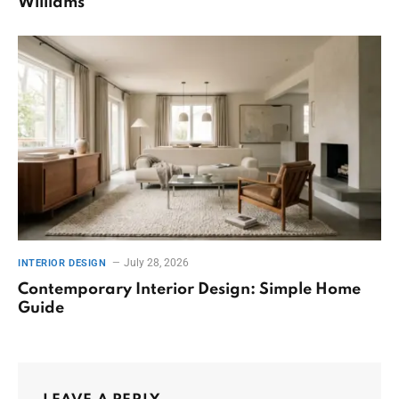
Williams
July 28, 2026
INTERIOR DESIGN
Contemporary Interior Design: Simple Home
Guide