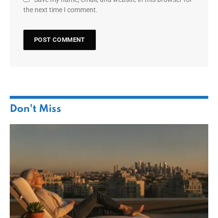
the next time I comment.
Don't Miss