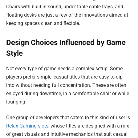
Chairs with built-in sound, under-table cable trays, and
floating desks are just a few of the innovations aimed at
keeping spaces clean and flexible.
Design Choices Influenced by Game
Style
Not every type of game needs a complex setup. Some
players prefer simple, casual titles that are easy to dip
into without needing full concentration. These are often
enjoyed during downtime, in a comfortable chair or while
lounging.
One group of developers that caters to this kind of user is
Relax Gaming slots
, whose titles are designed with a mix
of great visuals and intuitive mechanics that suit casual