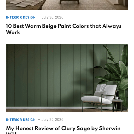
July 30, 2026
INTERIOR DESIGN
10 Best Warm Beige Paint Colors that Always
Work
July 29, 2026
INTERIOR DESIGN
My Honest Review of Clary Sage by Sherwin