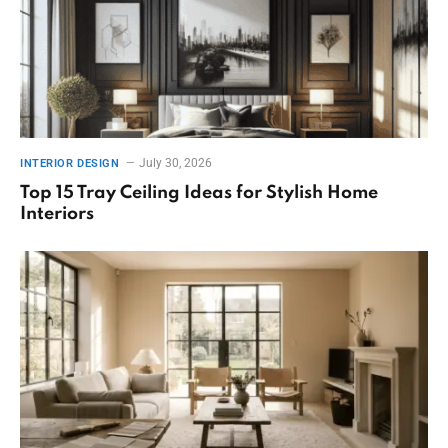
July 30, 2026
INTERIOR DESIGN
Top 15 Tray Ceiling Ideas for Stylish Home
Interiors