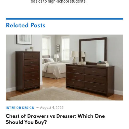
basics to high‑school students.
Related
Posts
August 4, 2026
INTERIOR DESIGN
Chest of Drawers vs Dresser: Which One
Should You Buy?