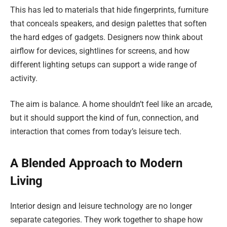
This has led to materials that hide fingerprints, furniture
that conceals speakers, and design palettes that soften
the hard edges of gadgets. Designers now think about
airflow for devices, sightlines for screens, and how
different lighting setups can support a wide range of
activity.
The aim is balance. A home shouldn’t feel like an arcade,
but it should support the kind of fun, connection, and
interaction that comes from today’s leisure tech.
A Blended Approach to Modern
Living
Interior design and leisure technology are no longer
separate categories. They work together to shape how