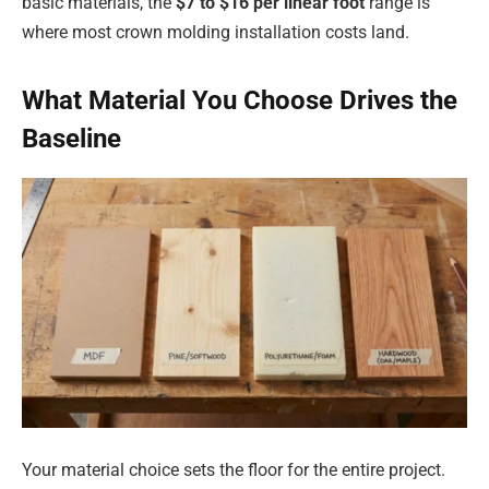
basic materials, the
$7 to $16 per linear foot
range is
where most crown molding installation costs land.
What Material You Choose Drives the
Baseline
Your material choice sets the floor for the entire project.