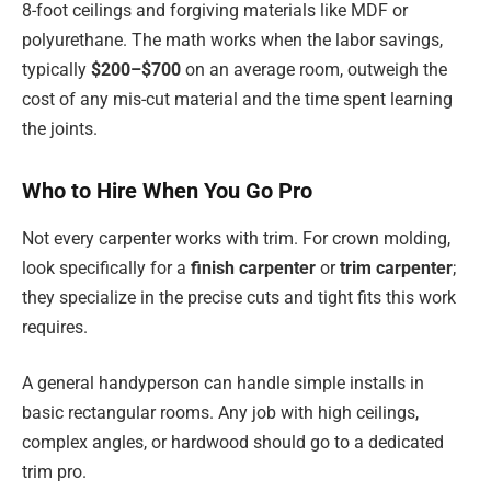
8-foot ceilings and forgiving materials like MDF or
polyurethane. The math works when the labor savings,
typically
$200–$700
on an average room, outweigh the
cost of any mis-cut material and the time spent learning
the joints.
Who to Hire When You Go Pro
Not every carpenter works with trim. For crown molding,
look specifically for a
finish carpenter
or
trim carpenter
;
they specialize in the precise cuts and tight fits this work
requires.
A general handyperson can handle simple installs in
basic rectangular rooms. Any job with high ceilings,
complex angles, or hardwood should go to a dedicated
trim pro.