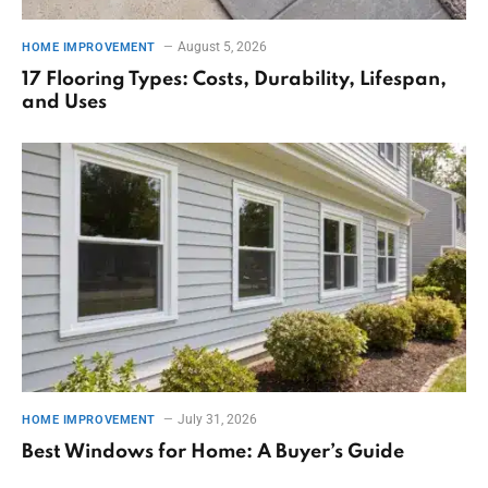
August 5, 2026
HOME IMPROVEMENT
17 Flooring Types: Costs, Durability, Lifespan,
and Uses
July 31, 2026
HOME IMPROVEMENT
Best Windows for Home: A Buyer’s Guide