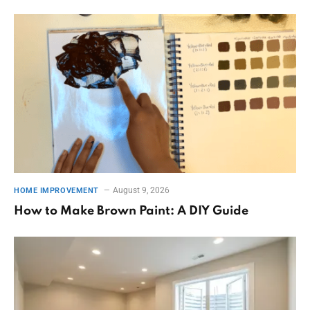
August 9, 2026
HOME IMPROVEMENT
How to Make Brown Paint: A DIY Guide