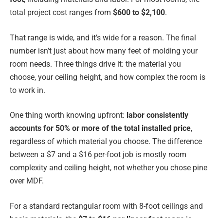
total project cost ranges from
$600 to $2,100
.
That range is wide, and it’s wide for a reason. The final
number isn’t just about how many feet of molding your
room needs. Three things drive it: the material you
choose, your ceiling height, and how complex the room is
to work in.
One thing worth knowing upfront:
labor consistently
accounts for 50% or more of the total installed price
,
regardless of which material you choose. The difference
between a $7 and a $16 per-foot job is mostly room
complexity and ceiling height, not whether you chose pine
over MDF.
For a standard rectangular room with 8-foot ceilings and