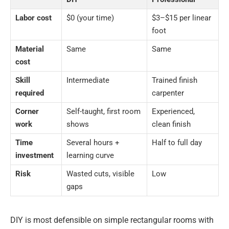
Labor cost
$0 (your time)
$3–$15 per linear
foot
Material
Same
Same
cost
Skill
Intermediate
Trained finish
required
carpenter
Corner
Self-taught, first room
Experienced,
work
shows
clean finish
Time
Several hours +
Half to full day
investment
learning curve
Risk
Wasted cuts, visible
Low
gaps
DIY is most defensible on simple rectangular rooms with