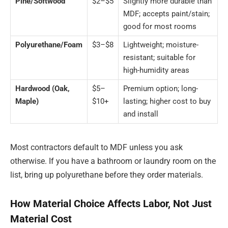
Pine/Softwood
$2–$5
Slightly more durable than
MDF; accepts paint/stain;
good for most rooms
Polyurethane/Foam
$3–$8
Lightweight; moisture-
resistant; suitable for
high-humidity areas
Hardwood (Oak,
$5–
Premium option; long-
Maple)
$10+
lasting; higher cost to buy
and install
Most contractors default to MDF unless you ask
otherwise. If you have a bathroom or laundry room on the
list, bring up polyurethane before they order materials.
How Material Choice Affects Labor, Not Just
Material Cost