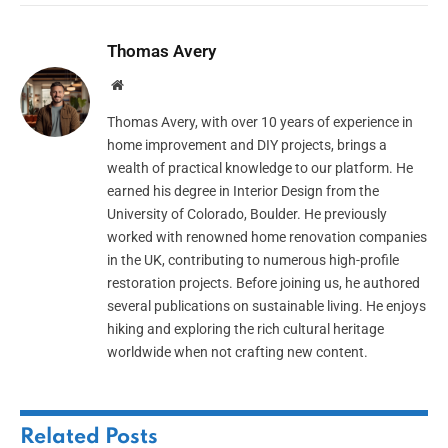
Thomas Avery
Website
Thomas Avery, with over 10 years of experience in
home improvement and DIY projects, brings a
wealth of practical knowledge to our platform. He
earned his degree in Interior Design from the
University of Colorado, Boulder. He previously
worked with renowned home renovation companies
in the UK, contributing to numerous high-profile
restoration projects. Before joining us, he authored
several publications on sustainable living. He enjoys
hiking and exploring the rich cultural heritage
worldwide when not crafting new content.
Related
Posts