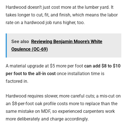
Hardwood doesn’t just cost more at the lumber yard. It
takes longer to cut, fit, and finish, which means the labor
rate on a hardwood job runs higher, too.
See also
Reviewing Benjamin Moore’s White
Opulence (OC-69)
A material upgrade at $5 more per foot
can add $8 to $10
per foot to the all-in cost
once installation time is
factored in.
Hardwood requires slower, more careful cuts; a mis-cut on
an $8-per-foot oak profile costs more to replace than the
same mistake on MDF, so experienced carpenters work
more deliberately and charge accordingly.