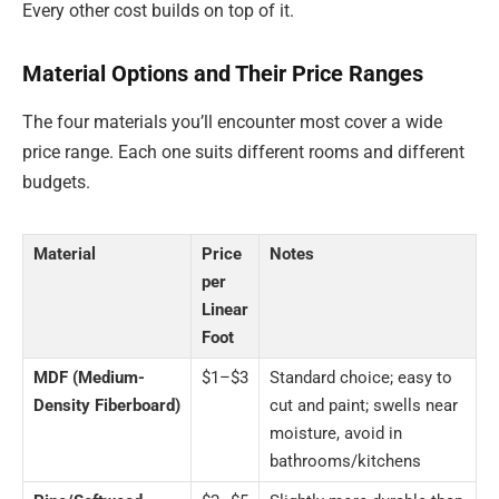
Every other cost builds on top of it.
Material Options and Their Price Ranges
The four materials you’ll encounter most cover a wide
price range. Each one suits different rooms and different
budgets.
Material
Price
Notes
per
Linear
Foot
MDF (Medium-
$1–$3
Standard choice; easy to
Density Fiberboard)
cut and paint; swells near
moisture, avoid in
bathrooms/kitchens