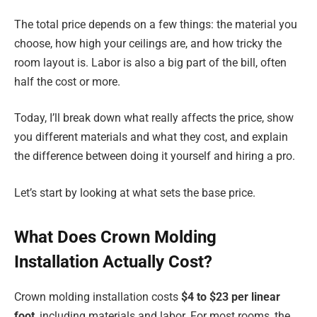
The total price depends on a few things: the material you
choose, how high your ceilings are, and how tricky the
room layout is. Labor is also a big part of the bill, often
half the cost or more.
Today, I’ll break down what really affects the price, show
you different materials and what they cost, and explain
the difference between doing it yourself and hiring a pro.
Let’s start by looking at what sets the base price.
What Does Crown Molding
Installation Actually Cost?
Crown molding installation costs
$4 to $23 per linear
foot
, including materials and labor. For most rooms, the