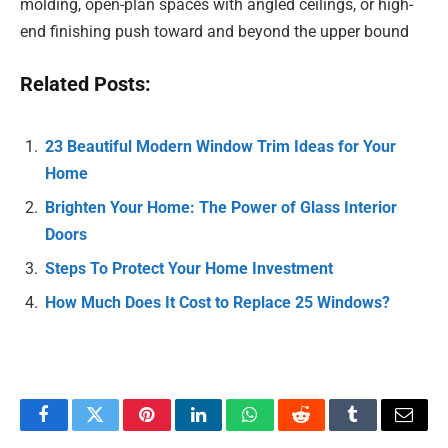
molding, open-plan spaces with angled ceilings, or high-
end finishing push toward and beyond the upper bound
Related Posts:
23 Beautiful Modern Window Trim Ideas for Your
Home
Brighten Your Home: The Power of Glass Interior
Doors
Steps To Protect Your Home Investment
How Much Does It Cost to Replace 25 Windows?
Facebook
Twitter
Pinterest
LinkedIn
WhatsApp
Reddit
Tumblr
Email