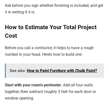
Ask before you sign whether finishing is included, and get
it in writing if it is.
How to Estimate Your Total Project
Cost
Before you call a contractor, it helps to have a rough
number in your head. Here’s how to build one:
See also
How to Paint Furniture with Chalk Paint?
Start with your room’s perimeter.
Add all four walls
together, then subtract roughly 3 feet for each door or
window opening.