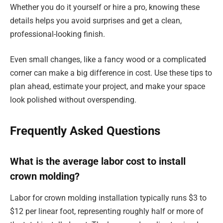
Whether you do it yourself or hire a pro, knowing these
details helps you avoid surprises and get a clean,
professional-looking finish.
Even small changes, like a fancy wood or a complicated
corner can make a big difference in cost. Use these tips to
plan ahead, estimate your project, and make your space
look polished without overspending.
Frequently Asked Questions
What is the average labor cost to install
crown molding?
Labor for crown molding installation typically runs $3 to
$12 per linear foot, representing roughly half or more of