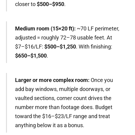
closer to
$500–$950
.
Medium room (15×20 ft):
~70 LF perimeter,
adjusted = roughly 72–78 usable feet. At
$7–$16/LF:
$500–$1,250
. With finishing:
$650–$1,500
.
Larger or more complex room:
Once you
add bay windows, multiple doorways, or
vaulted sections, corner count drives the
number more than footage does. Budget
toward the $16–$23/LF range and treat
anything below it as a bonus.