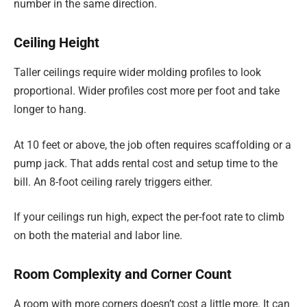
number in the same direction.
Ceiling Height
Taller ceilings require wider molding profiles to look
proportional. Wider profiles cost more per foot and take
longer to hang.
At 10 feet or above, the job often requires scaffolding or a
pump jack. That adds rental cost and setup time to the
bill. An 8-foot ceiling rarely triggers either.
If your ceilings run high, expect the per-foot rate to climb
on both the material and labor line.
Room Complexity and Corner Count
A room with more corners doesn’t cost a little more. It can