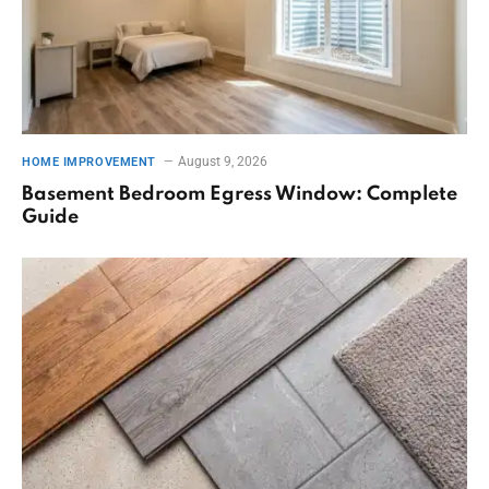
August 9, 2026
HOME IMPROVEMENT
Basement Bedroom Egress Window: Complete
Guide