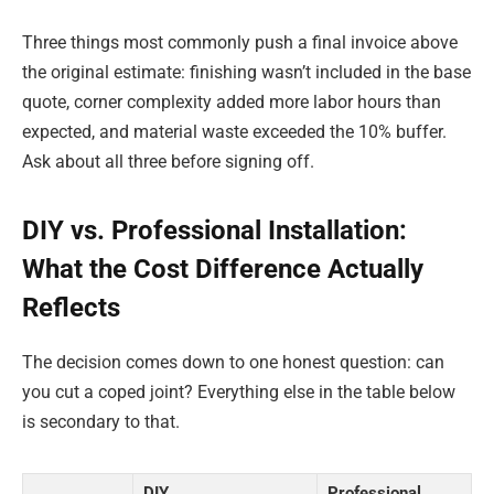
Three things most commonly push a final invoice above
the original estimate: finishing wasn’t included in the base
quote, corner complexity added more labor hours than
expected, and material waste exceeded the 10% buffer.
Ask about all three before signing off.
DIY vs. Professional Installation:
What the Cost Difference Actually
Reflects
The decision comes down to one honest question: can
you cut a coped joint? Everything else in the table below
is secondary to that.
DIY
Professional