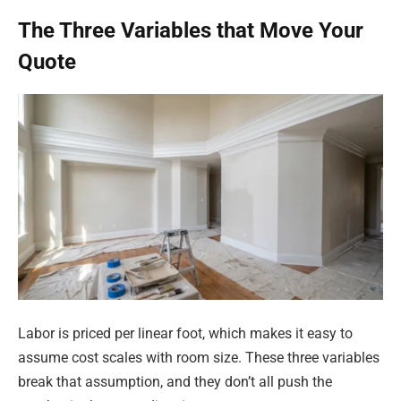
The Three Variables that Move Your
Quote
Labor is priced per linear foot, which makes it easy to
assume cost scales with room size. These three variables
break that assumption, and they don’t all push the