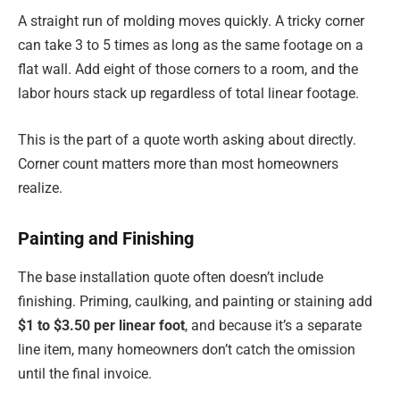
A straight run of molding moves quickly. A tricky corner
can take 3 to 5 times as long as the same footage on a
flat wall. Add eight of those corners to a room, and the
labor hours stack up regardless of total linear footage.
This is the part of a quote worth asking about directly.
Corner count matters more than most homeowners
realize.
Painting and Finishing
The base installation quote often doesn’t include
finishing. Priming, caulking, and painting or staining add
$1 to $3.50 per linear foot
, and because it’s a separate
line item, many homeowners don’t catch the omission
until the final invoice.