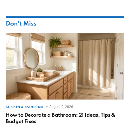
Don't Miss
August 9, 2026
KITCHEN & BATHROOM
How to Decorate a Bathroom: 21 Ideas, Tips &
Budget Fixes