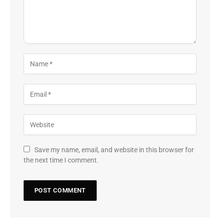
Save my name, email, and website in this browser for
the next time I comment.