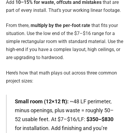
Add
10–15% for waste, offcuts and mistakes
that are
part of every install. That’s your working linear footage.
From there,
multiply by the per-foot rate
that fits your
situation. Use the low end of the $7–$16 range for a
simple rectangular room with standard material. Use the
high-end if you have a complex layout, high ceilings, or
are upgrading to hardwood.
Here’s how that math plays out across three common
project sizes:
Small room (12×12 ft):
~48 LF perimeter,
minus openings, plus waste = roughly 50–
52 usable feet. At $7–$16/LF:
$350–$830
for installation. Add finishing and you’re