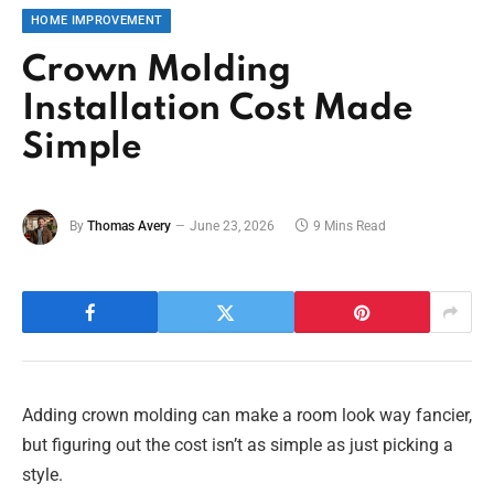
HOME IMPROVEMENT
Crown Molding
Installation Cost Made
Simple
By
Thomas Avery
June 23, 2026
9 Mins Read
Adding crown molding can make a room look way fancier,
but figuring out the cost isn’t as simple as just picking a
style.