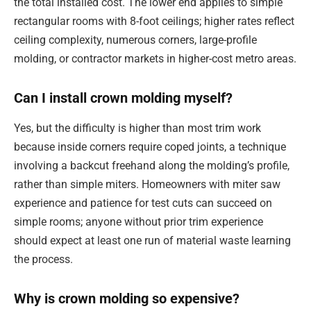
the total installed cost. The lower end applies to simple
rectangular rooms with 8-foot ceilings; higher rates reflect
ceiling complexity, numerous corners, large-profile
molding, or contractor markets in higher-cost metro areas.
Can I install crown molding myself?
Yes, but the difficulty is higher than most trim work
because inside corners require coped joints, a technique
involving a backcut freehand along the molding’s profile,
rather than simple miters. Homeowners with miter saw
experience and patience for test cuts can succeed on
simple rooms; anyone without prior trim experience
should expect at least one run of material waste learning
the process.
Why is crown molding so expensive?