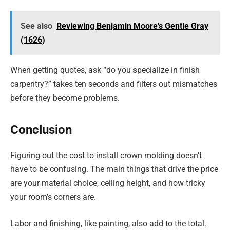
See also
Reviewing Benjamin Moore's Gentle Gray
(1626)
When getting quotes, ask “do you specialize in finish
carpentry?” takes ten seconds and filters out mismatches
before they become problems.
Conclusion
Figuring out the cost to install crown molding doesn’t
have to be confusing. The main things that drive the price
are your material choice, ceiling height, and how tricky
your room’s corners are.
Labor and finishing, like painting, also add to the total.