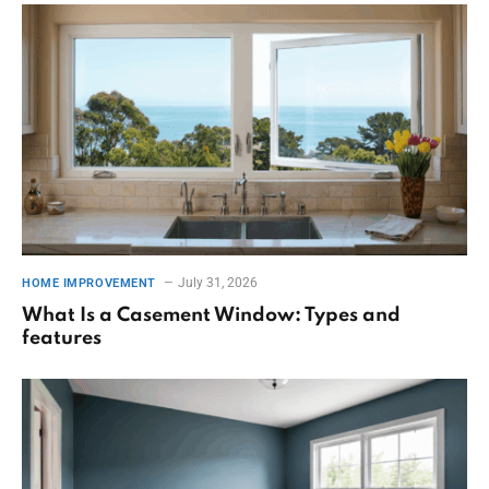
July 31, 2026
HOME IMPROVEMENT
What Is a Casement Window: Types and
features