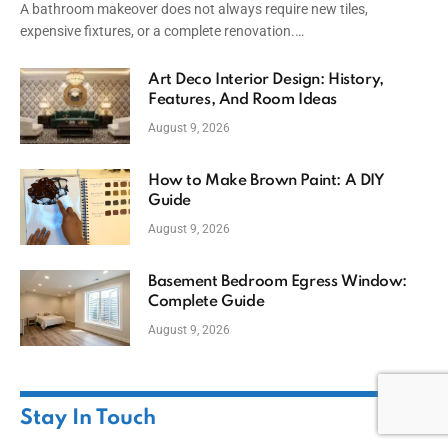
A bathroom makeover does not always require new tiles,
expensive fixtures, or a complete renovation.…
Art Deco Interior Design: History,
Features, And Room Ideas
August 9, 2026
How to Make Brown Paint: A DIY
Guide
August 9, 2026
Basement Bedroom Egress Window:
Complete Guide
August 9, 2026
Stay In Touch