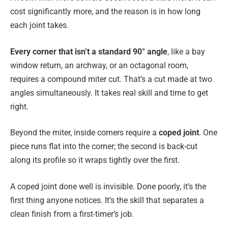
cost significantly more, and the reason is in how long
each joint takes.
Every corner that isn’t a standard 90° angle
, like a bay
window return, an archway, or an octagonal room,
requires a compound miter cut. That’s a cut made at two
angles simultaneously. It takes real skill and time to get
right.
Beyond the miter, inside corners require a
coped joint
. One
piece runs flat into the corner; the second is back-cut
along its profile so it wraps tightly over the first.
A coped joint done well is invisible. Done poorly, it’s the
first thing anyone notices. It’s the skill that separates a
clean finish from a first-timer’s job.