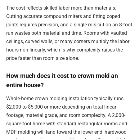
The cost reflects skilled labor more than materials.
Cutting accurate compound miters and fitting coped
joints requires precision, and a single mis-cut on an 8-foot
run wastes both material and time. Rooms with vaulted
ceilings, curved walls, or many corners multiply the labor
hours non-linearly, which is why complexity raises the
price faster than room size alone.
How much does it cost to crown mold an
entire house?
Whole-home crown molding installation typically runs
$2,000 to $5,000 or more depending on total linear
footage, material grade, and room complexity. A 2,000-
square-foot home with standard rectangular rooms and
MDF molding will land toward the lower end; hardwood