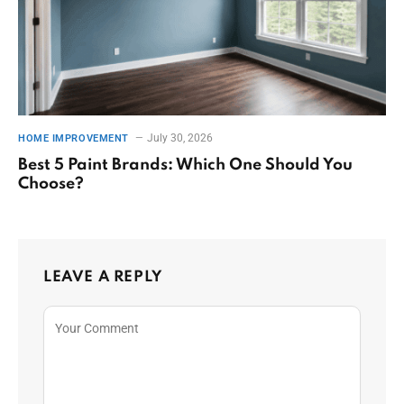
July 30, 2026
HOME IMPROVEMENT
Best 5 Paint Brands: Which One Should You
Choose?
LEAVE A REPLY