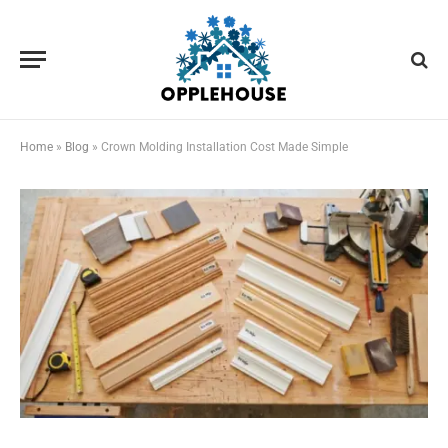
Home
»
Blog
»
Crown Molding Installation Cost Made Simple