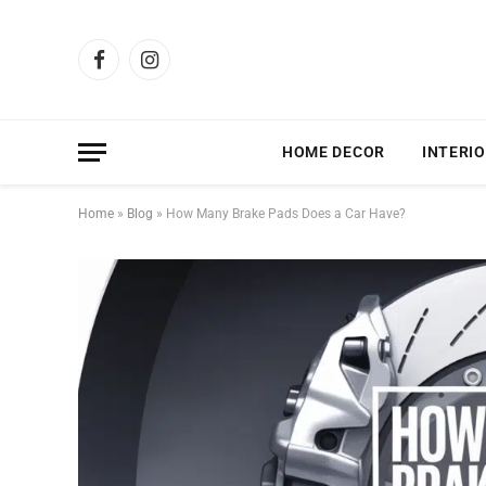
Facebook
Instagram
HOME DECOR
INTERIO
Home
»
Blog
»
How Many Brake Pads Does a Car Have?