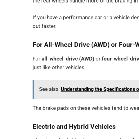
the rear wheels handle more of the braking in
If you have a performance car or a vehicle de
out faster.
For All-Wheel Drive (AWD) or Four-
For
all-wheel-drive (AWD)
or
four-wheel-dri
just like other vehicles.
See also
Understanding the Specifications 
The brake pads on these vehicles tend to wear
Electric and Hybrid Vehicles