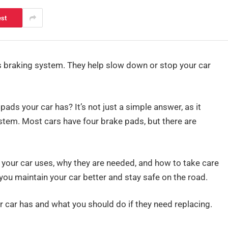
est
’s braking system. They help slow down or stop your car
s your car has? It’s not just a simple answer, as it
stem. Most cars have four brake pads, but there are
s your car uses, why they are needed, and how to take care
ou maintain your car better and stay safe on the road.
 car has and what you should do if they need replacing.