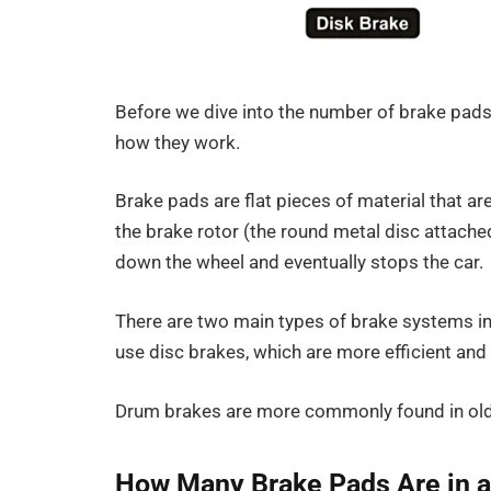
Before we dive into the number of brake pads 
how they work.
Brake pads are flat pieces of material that a
the brake rotor (the round metal disc attached
down the wheel and eventually stops the car.
There are two main types of brake systems in
use disc brakes, which are more efficient and 
Drum brakes are more commonly found in olde
How Many Brake Pads Are in a