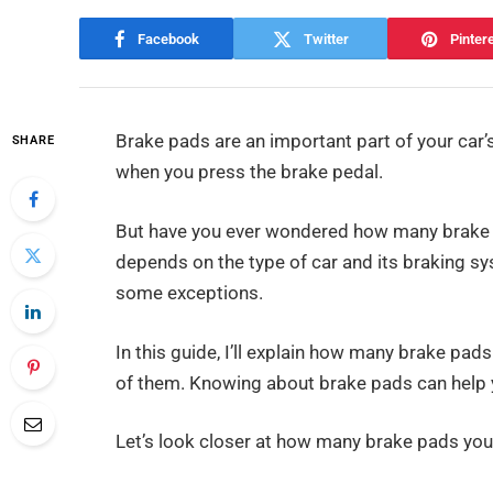
Facebook
Twitter
Pinter
Brake pads are an important part of your car
SHARE
when you press the brake pedal.
But have you ever wondered how many brake pad
depends on the type of car and its braking sy
some exceptions.
In this guide, I’ll explain how many brake pad
of them. Knowing about brake pads can help y
Let’s look closer at how many brake pads your