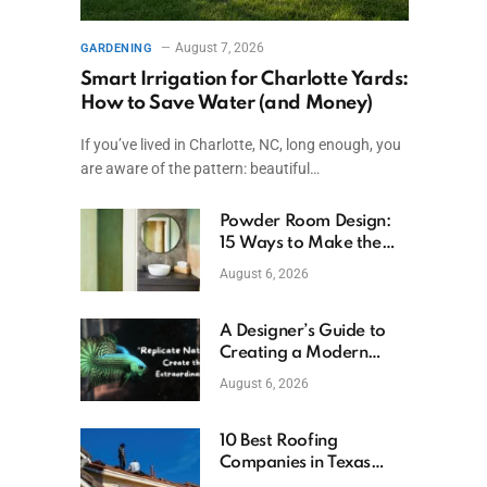
August 7, 2026
GARDENING
Smart Irrigation for Charlotte Yards:
How to Save Water (and Money)
If you’ve lived in Charlotte, NC, long enough, you
are aware of the pattern: beautiful…
Powder Room Design:
15 Ways to Make the
Smallest Room the
August 6, 2026
Boldest
A Designer’s Guide to
Creating a Modern
Betta Aquarium at
August 6, 2026
Home
10 Best Roofing
Companies in Texas
(2026)