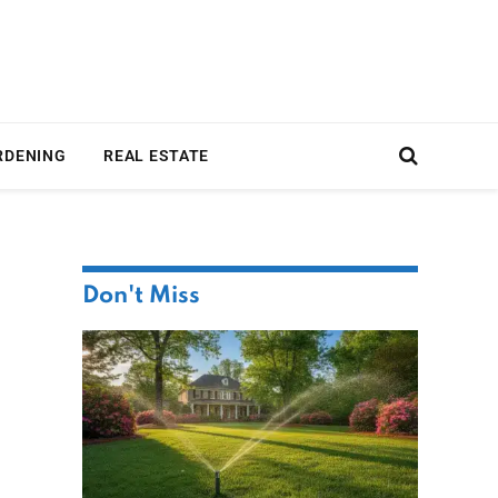
RDENING
REAL ESTATE
Don't Miss