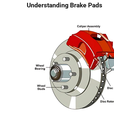
Understanding Brake Pads