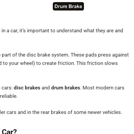
in a car, it’s important to understand what they are and
re part of the disc brake system. These pads press against
 to your wheel) to create friction. This friction slows
 cars:
disc brakes
and
drum brakes
. Most modern cars
reliable.
r cars and in the rear brakes of some newer vehicles.
 Car?