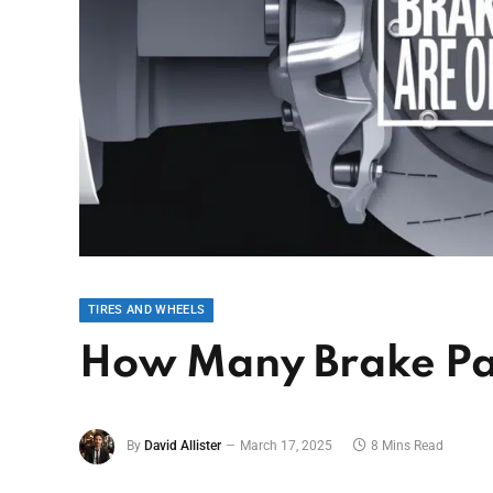
TIRES AND WHEELS
How Many Brake Pa
By
David Allister
March 17, 2025
8 Mins Read