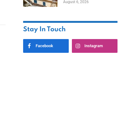
August 6, 2026
Stay In Touch
Facebook
Instagram