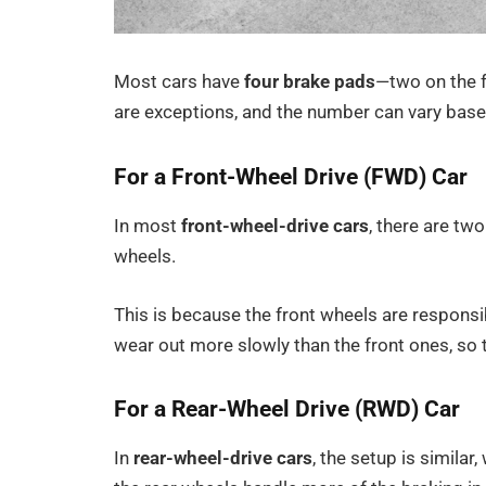
Most cars have
four brake pads
—two on the f
are exceptions, and the number can vary based
For a Front-Wheel Drive (FWD) Car
In most
front-wheel-drive cars
, there are tw
wheels.
This is because the front wheels are responsi
wear out more slowly than the front ones, so 
For a Rear-Wheel Drive (RWD) Car
In
rear-wheel-drive cars
, the setup is simila