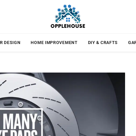
R DESIGN
HOME IMPROVEMENT
DIY & CRAFTS
GA