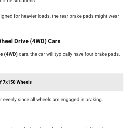
 some situations.
signed for heavier loads, the rear brake pads might wear
Wheel Drive (4WD) Cars
ve (4WD)
cars, the car will typically have four brake pads,
of 7x150 Wheels
 evenly since all wheels are engaged in braking.