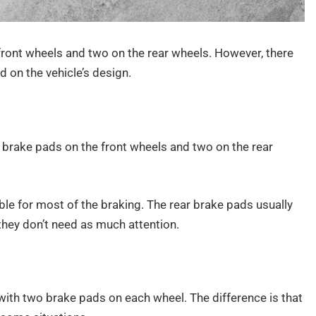
ront wheels and two on the rear wheels. However, there
 on the vehicle’s design.
o brake pads on the front wheels and two on the rear
ble for most of the braking. The rear brake pads usually
they don’t need as much attention.
r, with two brake pads on each wheel. The difference is that