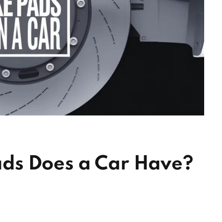
ds Does a Car Have?