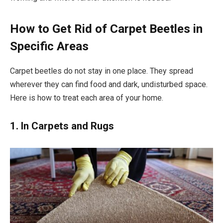
How to Get Rid of Carpet Beetles in
Specific Areas
Carpet beetles do not stay in one place. They spread
wherever they can find food and dark, undisturbed space.
Here is how to treat each area of your home.
1. In Carpets and Rugs