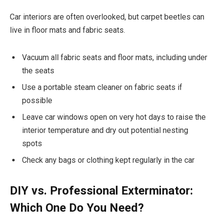
Car interiors are often overlooked, but carpet beetles can
live in floor mats and fabric seats.
Vacuum all fabric seats and floor mats, including under
the seats
Use a portable steam cleaner on fabric seats if
possible
Leave car windows open on very hot days to raise the
interior temperature and dry out potential nesting
spots
Check any bags or clothing kept regularly in the car
DIY vs. Professional Exterminator:
Which One Do You Need?