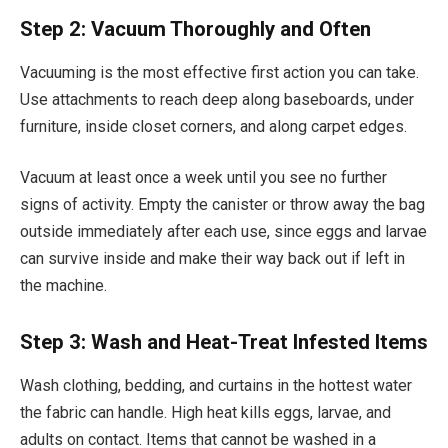
Step 2: Vacuum Thoroughly and Often
Vacuuming is the most effective first action you can take.
Use attachments to reach deep along baseboards, under
furniture, inside closet corners, and along carpet edges.
Vacuum at least once a week until you see no further
signs of activity. Empty the canister or throw away the bag
outside immediately after each use, since eggs and larvae
can survive inside and make their way back out if left in
the machine.
Step 3: Wash and Heat-Treat Infested Items
Wash clothing, bedding, and curtains in the hottest water
the fabric can handle. High heat kills eggs, larvae, and
adults on contact. Items that cannot be washed in a