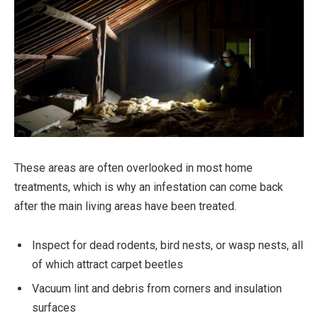
These areas are often overlooked in most home
treatments, which is why an infestation can come back
after the main living areas have been treated.
Inspect for dead rodents, bird nests, or wasp nests, all
of which attract carpet beetles
Vacuum lint and debris from corners and insulation
surfaces