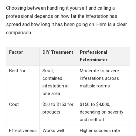
Choosing between handling it yourself and calling a
professional depends on how far the infestation has
spread and how long it has been going on. Here is a clear
comparison.
Factor
DIY Treatment
Professional
Exterminator
Best for
Small,
Moderate to severe
contained
infestations across
infestation in
multiple rooms
one area
Cost
$50 to $150 for
$150 to $4,000,
products
depending on severity
and method
Effectiveness
Works well
Higher success rate