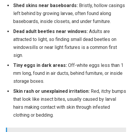
Shed skins near baseboards:
Bristly, hollow casings
left behind by growing larvae, often found along
baseboards, inside closets, and under furniture.
Dead adult beetles near windows:
Adults are
attracted to light, so finding small dead beetles on
windowsills or near light fixtures is a common first
sign.
Tiny eggs in dark areas:
Off-white eggs less than 1
mm long, found in air ducts, behind furniture, or inside
storage boxes.
Skin rash or unexplained irritation:
Red, itchy bumps
that look like insect bites, usually caused by larval
hairs making contact with skin through infested
clothing or bedding.