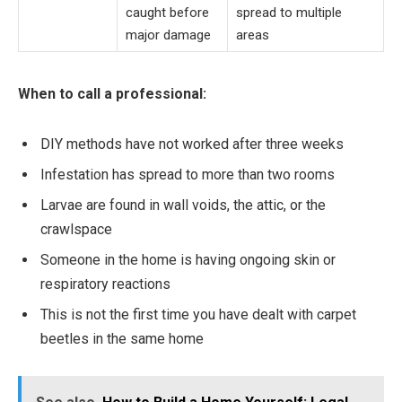
caught before
spread to multiple
major damage
areas
When to call a professional:
DIY methods have not worked after three weeks
Infestation has spread to more than two rooms
Larvae are found in wall voids, the attic, or the
crawlspace
Someone in the home is having ongoing skin or
respiratory reactions
This is not the first time you have dealt with carpet
beetles in the same home