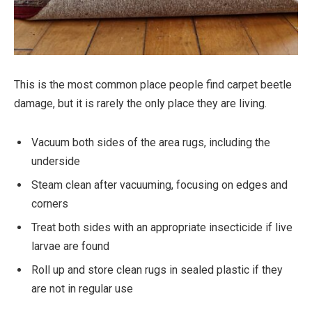
This is the most common place people find carpet beetle
damage, but it is rarely the only place they are living.
Vacuum both sides of the area rugs, including the
underside
Steam clean after vacuuming, focusing on edges and
corners
Treat both sides with an appropriate insecticide if live
larvae are found
Roll up and store clean rugs in sealed plastic if they
are not in regular use