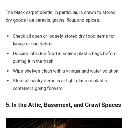
The black carpet beetle, in particular, is drawn to stored
dry goods like cereals, grains, flour, and spices.
Check all open or loosely stored dry food items for
larvae or fine debris
Discard infested food in sealed plastic bags before
putting it in the trash
Wipe shelves clean with a vinegar and water solution
Store all pantry items in airtight glass or plastic
containers going forward
5. In the Attic, Basement, and Crawl Spaces