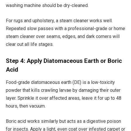
washing machine should be dry-cleaned.
For rugs and upholstery, a steam cleaner works well.
Repeated slow passes with a professional-grade or home
steam cleaner over seams, edges, and dark corners will
clear out all life stages.
Step 4: Apply Diatomaceous Earth or Boric
Acid
Food-grade diatomaceous earth (DE) is a low-toxicity
powder that kills crawling larvae by damaging their outer
layer. Sprinkle it over affected areas, leave it for up to 48
hours, then vacuum.
Boric acid works similarly but acts as a digestive poison
for insects. Apply a light, even coat over infested carpet or