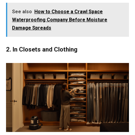
See also
How to Choose a Crawl Space
Waterproofing Company Before Moisture
Damage Spreads
2. In Closets and Clothing