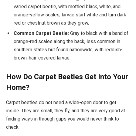
varied carpet beetle, with mottled black, white, and
orange-yellow scales; larvae start white and turn dark
red or chestnut brown as they grow.
Common Carpet Beetle:
Gray to black with a band of
orange-red scales along the back, less common in
southern states but found nationwide, with reddish-
brown, hair-covered larvae.
How Do Carpet Beetles Get Into Your
Home?
Carpet beetles do not need a wide-open door to get
inside. They are small, they fly, and they are very good at
finding ways in through gaps you would never think to
check.