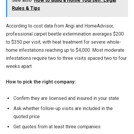
See also
How to Build a Home Yourself: Legal
Rules & Tips
According to cost data from Angi and HomeAdvisor,
professional carpet beetle extermination averages $200
to $350 per visit, with heat treatment for severe whole-
home infestations reaching up to $4,000. Most moderate
infestations require two to three visits spaced two to four
weeks apart.
How to pick the right company:
Confirm they are licensed and insured in your state
Ask whether follow-up visits are included in the
quoted price
Get quotes from at least three companies