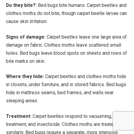
Do they bite?:
Bed bugs bite humans. Carpet beetles and
clothes moths do not bite, though carpet beetle larvae can
cause skin irritation.
Signs of damage:
Carpet beetles leave one large area of
damage on fabric. Clothes moths leave scattered small
holes. Bed bugs leave blood spots on sheets and rows of
bite marks on skin.
Where they hide:
Carpet beetles and clothes moths hide
in closets, under furniture, and in stored fabrics. Bed bugs
hide in mattress seams, bed frames, and walls near
sleeping areas.
Treatment:
Carpet beetles respond to vacuuming, heat
treatment, and insecticide. Clothes moths are treated
similarly. Bed bugs require a separate, more intensive