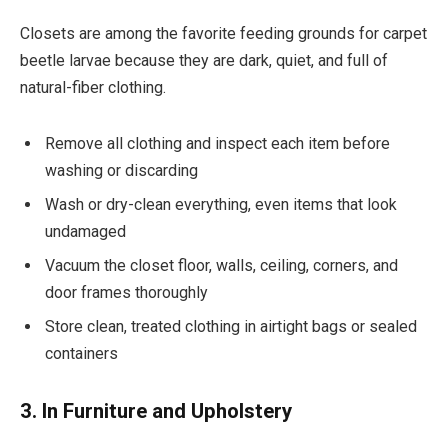
Closets are among the favorite feeding grounds for carpet
beetle larvae because they are dark, quiet, and full of
natural-fiber clothing.
Remove all clothing and inspect each item before
washing or discarding
Wash or dry-clean everything, even items that look
undamaged
Vacuum the closet floor, walls, ceiling, corners, and
door frames thoroughly
Store clean, treated clothing in airtight bags or sealed
containers
3. In Furniture and Upholstery