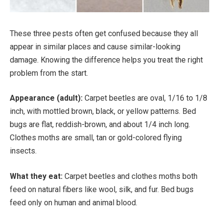
These three pests often get confused because they all
appear in similar places and cause similar-looking
damage. Knowing the difference helps you treat the right
problem from the start.
Appearance (adult):
Carpet beetles are oval, 1/16 to 1/8
inch, with mottled brown, black, or yellow patterns. Bed
bugs are flat, reddish-brown, and about 1/4 inch long.
Clothes moths are small, tan or gold-colored flying
insects.
What they eat:
Carpet beetles and clothes moths both
feed on natural fibers like wool, silk, and fur. Bed bugs
feed only on human and animal blood.