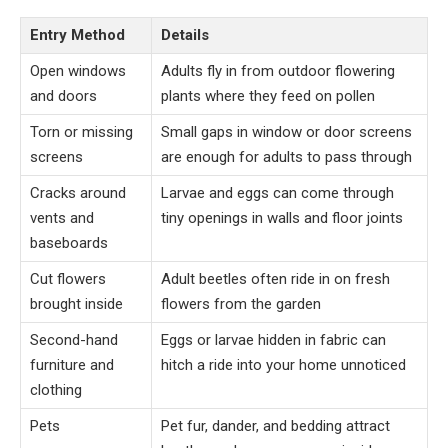
Entry Method
Details
Open windows
Adults fly in from outdoor flowering
and doors
plants where they feed on pollen
Torn or missing
Small gaps in window or door screens
screens
are enough for adults to pass through
Cracks around
Larvae and eggs can come through
vents and
tiny openings in walls and floor joints
baseboards
Cut flowers
Adult beetles often ride in on fresh
brought inside
flowers from the garden
Second-hand
Eggs or larvae hidden in fabric can
furniture and
hitch a ride into your home unnoticed
clothing
Pets
Pet fur, dander, and bedding attract