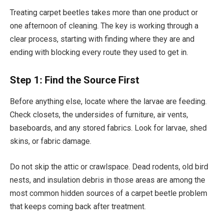
Treating carpet beetles takes more than one product or
one afternoon of cleaning. The key is working through a
clear process, starting with finding where they are and
ending with blocking every route they used to get in.
Step 1: Find the Source First
Before anything else, locate where the larvae are feeding.
Check closets, the undersides of furniture, air vents,
baseboards, and any stored fabrics. Look for larvae, shed
skins, or fabric damage.
Do not skip the attic or crawlspace. Dead rodents, old bird
nests, and insulation debris in those areas are among the
most common hidden sources of a carpet beetle problem
that keeps coming back after treatment.