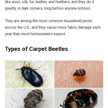
like wool, silk, fur, leather, and feathers, and they do it
quietly, in dark corners, long before anyone notices.
They are among the most common household pests
across the U.S., and they cause more fabric damage each
year than most homeowners expect.
Types of Carpet Beetles