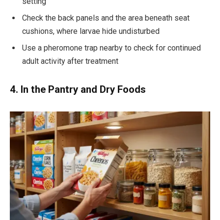
setting
Check the back panels and the area beneath seat
cushions, where larvae hide undisturbed
Use a pheromone trap nearby to check for continued
adult activity after treatment
4. In the Pantry and Dry Foods