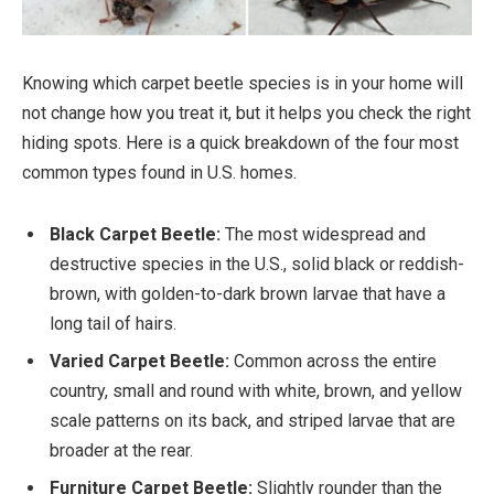
Knowing which carpet beetle species is in your home will
not change how you treat it, but it helps you check the right
hiding spots. Here is a quick breakdown of the four most
common types found in U.S. homes.
Black Carpet Beetle:
The most widespread and
destructive species in the U.S., solid black or reddish-
brown, with golden-to-dark brown larvae that have a
long tail of hairs.
Varied Carpet Beetle:
Common across the entire
country, small and round with white, brown, and yellow
scale patterns on its back, and striped larvae that are
broader at the rear.
Furniture Carpet Beetle:
Slightly rounder than the