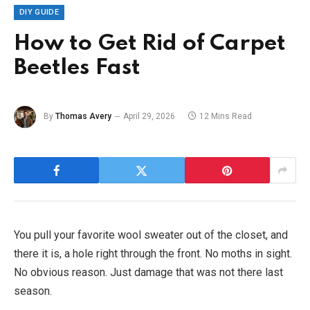
DIY GUIDE
How to Get Rid of Carpet
Beetles Fast
By
Thomas Avery
April 29, 2026
12 Mins Read
You pull your favorite wool sweater out of the closet, and
there it is, a hole right through the front. No moths in sight.
No obvious reason. Just damage that was not there last
season.