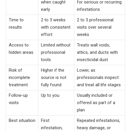
when caught
for serious or recurring
early
infestations
Time to
2 to 3 weeks
2 to 3 professional
results
with consistent
visits over several
effort
weeks
Access to
Limited without
Treats wall voids,
hidden areas
professional
attics, and ducts with
tools
insecticidal dust
Risk of
Higher if the
Lower, as
incomplete
source is not
professionals inspect
treatment
fully found
and treat all life stages
Follow-up
Up to you
Usually included or
visits
offered as part of a
plan
Best situation
First
Repeated infestations,
infestation,
heavy damage, or