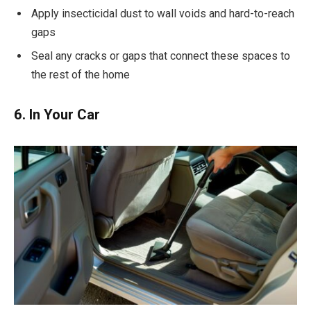
Apply insecticidal dust to wall voids and hard-to-reach
gaps
Seal any cracks or gaps that connect these spaces to
the rest of the home
6. In Your Car