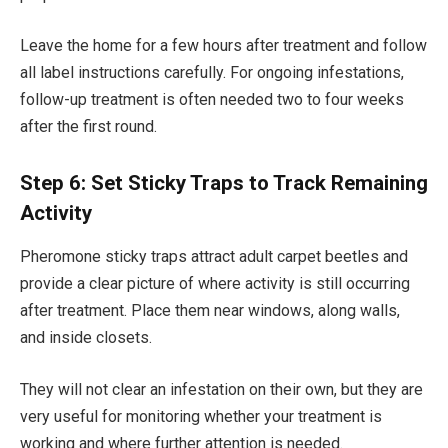
Leave the home for a few hours after treatment and follow
all label instructions carefully. For ongoing infestations,
follow-up treatment is often needed two to four weeks
after the first round.
Step 6: Set Sticky Traps to Track Remaining
Activity
Pheromone sticky traps attract adult carpet beetles and
provide a clear picture of where activity is still occurring
after treatment. Place them near windows, along walls,
and inside closets.
They will not clear an infestation on their own, but they are
very useful for monitoring whether your treatment is
working and where further attention is needed.