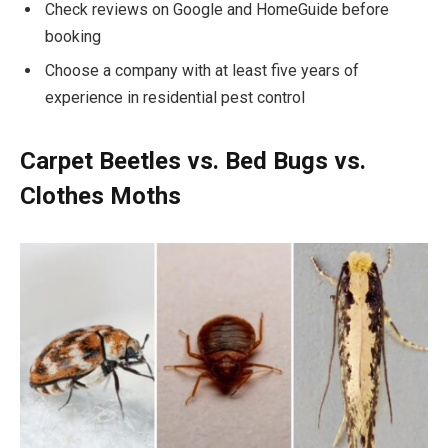
Check reviews on Google and HomeGuide before
booking
Choose a company with at least five years of
experience in residential pest control
Carpet Beetles vs. Bed Bugs vs.
Clothes Moths