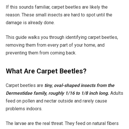
If this sounds familiar, carpet beetles are likely the
reason. These small insects are hard to spot until the
damage is already done.
This guide walks you through identifying carpet beetles,
removing them from every part of your home, and
preventing them from coming back.
What Are Carpet Beetles?
Carpet beetles are
tiny, oval-shaped insects from the
Dermestidae family, roughly 1/16 to 1/8 inch long.
Adults
feed on pollen and nectar outside and rarely cause
problems indoors.
The larvae are the real threat. They feed on natural fibers