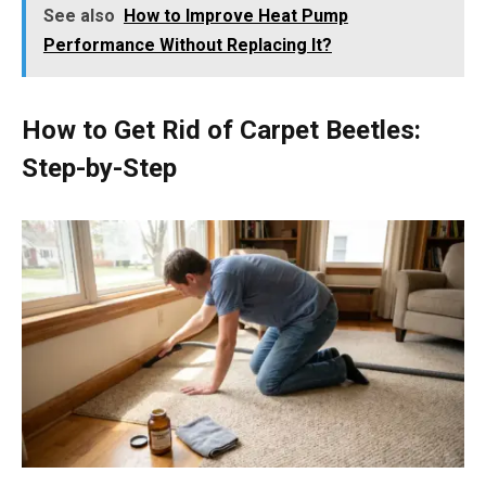
See also
How to Improve Heat Pump
Performance Without Replacing It?
How to Get Rid of Carpet Beetles:
Step-by-Step