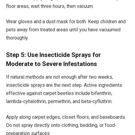
floor areas, wait three hours, then vacuum.
Wear gloves and a dust mask for both. Keep children and
pets away from treated areas until you have vacuumed
thoroughly.
Step 5: Use Insecticide Sprays for
Moderate to Severe Infestations
If natural methods are not enough after two weeks,
insecticide sprays are the next step. Active ingredients
effective against carpet beetles include bifenthrin,
lambda-cyhalothrin, permethrin, and beta-cyfluthrin.
Apply along carpet edges, closet floors, and baseboards.
Do not spray directly onto clothing, bedding, or food-
preparation surfaces.