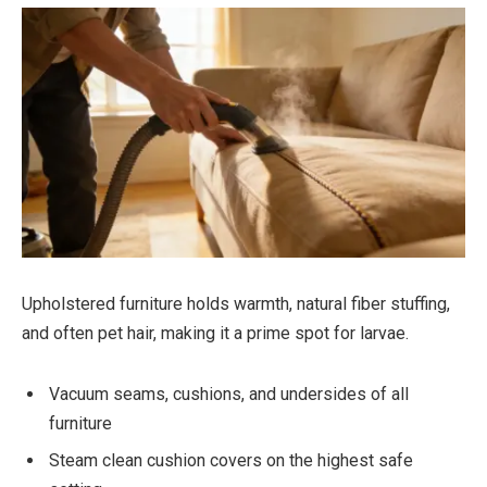
Upholstered furniture holds warmth, natural fiber stuffing,
and often pet hair, making it a prime spot for larvae.
Vacuum seams, cushions, and undersides of all
furniture
Steam clean cushion covers on the highest safe