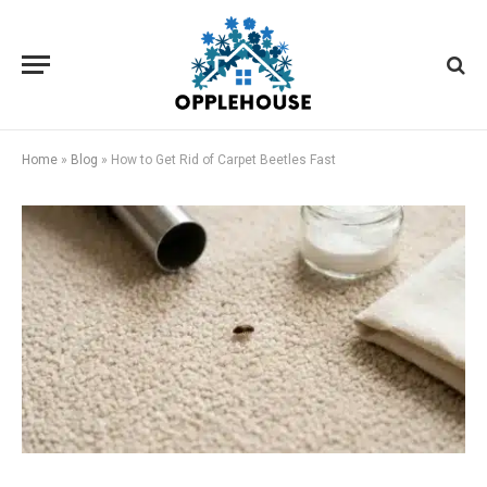
Home
»
Blog
»
How to Get Rid of Carpet Beetles Fast