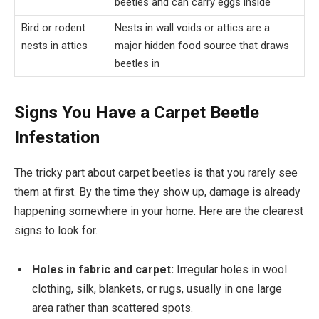
beetles and can carry eggs inside
Bird or rodent
Nests in wall voids or attics are a
nests in attics
major hidden food source that draws
beetles in
Signs You Have a Carpet Beetle
Infestation
The tricky part about carpet beetles is that you rarely see
them at first. By the time they show up, damage is already
happening somewhere in your home. Here are the clearest
signs to look for.
Holes in fabric and carpet:
Irregular holes in wool
clothing, silk, blankets, or rugs, usually in one large
area rather than scattered spots.