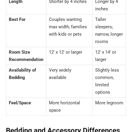
Length
Shorter by 4 inches
Longer by 4
inches
Best For
Couples wanting
Taller
max width; families
sleepers;
with kids or pets
narrow, longer
rooms
Room Size
12′ x 12′ or larger
12′ x 14′ or
Recommendation
larger
Availability of
Very widely
Slightly less
Bedding
available
common,
limited
options
Feel/Space
More horizontal
More legroom
space
Bedding and Accessory Differences