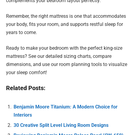
complements your bedroom layout perfectly.
Remember, the right mattress is one that accommodates
your body, fits your room, and supports restful sleep for
years to come.
Ready to make your bedroom with the perfect king-size
mattress? See our detailed sizing charts, compare
dimensions, and use our room planning tools to visualize
your sleep comfort!
Related Posts:
Benjamin Moore Titanium: A Modern Choice for
Interiors
30 Creative Split Level Living Room Designs