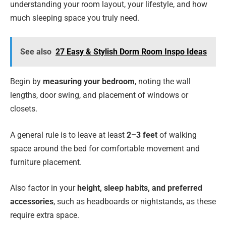
understanding your room layout, your lifestyle, and how
much sleeping space you truly need.
See also
27 Easy & Stylish Dorm Room Inspo Ideas
Begin by
measuring your bedroom
, noting the wall
lengths, door swing, and placement of windows or
closets.
A general rule is to leave at least
2–3 feet
of walking
space around the bed for comfortable movement and
furniture placement.
Also factor in your
height, sleep habits, and preferred
accessories
, such as headboards or nightstands, as these
require extra space.