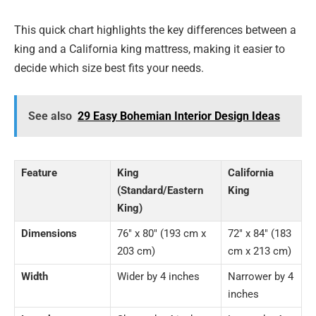
This quick chart highlights the key differences between a
king and a California king mattress, making it easier to
decide which size best fits your needs.
See also
29 Easy Bohemian Interior Design Ideas
Feature
King
California
(Standard/Eastern
King
King)
Dimensions
76″ x 80″ (193 cm x
72″ x 84″ (183
203 cm)
cm x 213 cm)
Width
Wider by 4 inches
Narrower by 4
inches