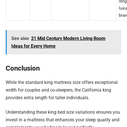
leng
luxu
bran
See also
21 Mid Century Modern Living Room
Ideas for Every Home
Conclusion
While the standard king mattress size offers exceptional
width for couples and co-sleepers, the California king
provides extra length for taller individuals.
Understanding these king bed size variations ensures you
invest in a mattress that enhances your sleep quality and