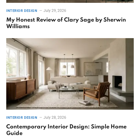
July 29, 2026
INTERIOR DESIGN
My Honest Review of Clary Sage by Sherwin
Williams
July 28, 2026
INTERIOR DESIGN
Contemporary Interior Design: Simple Home
Guide