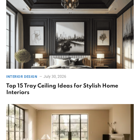
July 30, 2026
INTERIOR DESIGN
Top 15 Tray Ceiling Ideas for Stylish Home
Interiors