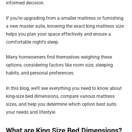
informed decision.
If you’re upgrading from a smaller mattress or furnishing
a new master suite, knowing the exact king mattress size
helps you plan your space effectively and ensure a
comfortable night’s sleep.
Many homeowners find themselves weighing these
options, considering factors like room size, sleeping
habits, and personal preferences.
In this blog, we’ll see everything you need to know about
king-size bed dimensions, compare various mattress
sizes, and help you determine which option best suits
your needs and lifestyle.
What are King Size Bed Dimensions?