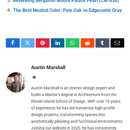
Reviewing Benjamin Moore Palace Pearl (CW-650)
The Best Neutral Color: Pale Oak vs Edgecomb Gray
Facebook
Twitter
Pinterest
LinkedIn
WhatsApp
Reddit
Tumblr
Email
Austin Marshall
Website
Austin Marshall is an interior design expert and
holds a Master's degree in Architecture from the
Rhode Island School of Design. With over 15 years
of experience, he has led numerous high-profile
design projects, transforming spaces into
aesthetically pleasing and functional environments.
Joining our website in 2020, he has consistently