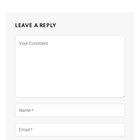
LEAVE A REPLY