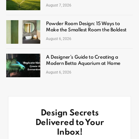
August 7, 2026
Powder Room Design: 15 Ways to
Make the Smallest Room the Boldest
August 6, 2026
A Designer’s Guide to Creating a
Modern Betta Aquarium at Home
August 6, 2026
Design Secrets
Delivered to Your
Inbox!