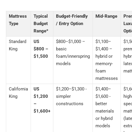
Mattress
Typical
Budget-Friendly
Mid-Range
Pre
Type
Budget
/ Entry Option
Lux
Range*
Opt
Standard
US
$800–$1,000 –
$1,100–
$1,
King
$800 –
basic
$1,400 –
pre
$1,500
foam/innerspring
hybrid or
hybr
models
memory-
late
foam
mat
mattresses
California
US
$1,200–$1,300 -
$1,400–
$1,
King
$1,200
simpler
$1,600 -
high
–
constructions
better
spec
$1,600+
materials
mat
or hybrid
(late
models
extr