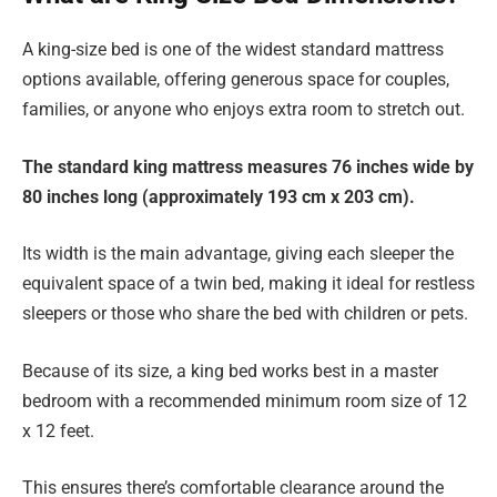
A king-size bed is one of the widest standard mattress
options available, offering generous space for couples,
families, or anyone who enjoys extra room to stretch out.
The standard king mattress measures 76 inches wide by
80 inches long (approximately 193 cm x 203 cm).
Its width is the main advantage, giving each sleeper the
equivalent space of a twin bed, making it ideal for restless
sleepers or those who share the bed with children or pets.
Because of its size, a king bed works best in a master
bedroom with a recommended minimum room size of 12
x 12 feet.
This ensures there’s comfortable clearance around the