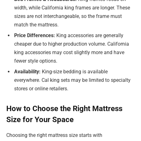
width, while California king frames are longer. These
sizes are not interchangeable, so the frame must
match the mattress.
Price Differences:
King accessories are generally
cheaper due to higher production volume. California
king accessories may cost slightly more and have
fewer style options.
Availability:
King-size bedding is available
everywhere. Cal king sets may be limited to specialty
stores or online retailers.
How to Choose the Right Mattress
Size for Your Space
Choosing the right mattress size starts with