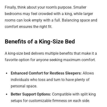
Finally, think about your room’s purpose. Smaller
bedrooms may feel crowded with a king, while larger
rooms can look empty with a full. Balancing space and
comfort ensures the right fit.
Benefits of a King-Size Bed
A king-size bed delivers multiple benefits that make it a
favorite option for anyone seeking maximum comfort.
Enhanced Comfort for Restless Sleepers:
Allows
individuals who toss and turn to have plenty of
personal space.
Better Support Options:
Compatible with split king
setups for customizable firmness on each side.