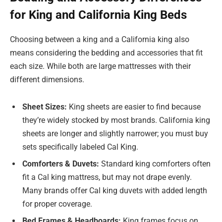
for King and California King Beds
Choosing between a king and a California king also
means considering the bedding and accessories that fit
each size. While both are large mattresses with their
different dimensions.
Sheet Sizes:
King sheets are easier to find because
they’re widely stocked by most brands. California king
sheets are longer and slightly narrower; you must buy
sets specifically labeled Cal King.
Comforters & Duvets:
Standard king comforters often
fit a Cal king mattress, but may not drape evenly.
Many brands offer Cal king duvets with added length
for proper coverage.
Bed Frames & Headboards:
King frames focus on