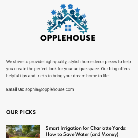
We strive to provide high-quality, stylish home decor pieces to help
you create the perfect look for your unique space. Our blog offers
helpful tips and tricks to bring your dream home to life!
Email Us:
sophia@opplehouse.com
OUR PICKS
Smart Irrigation for Charlotte Yards:
How to Save Water (and Money)