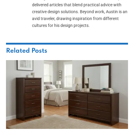
delivered articles that blend practical advice with
creative design solutions. Beyond work, Austin is an
avid traveler, drawing inspiration from different
cultures for his design projects.
Related
Posts