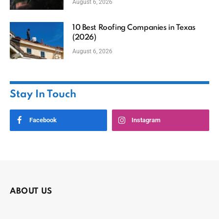
August 6, 2026
10 Best Roofing Companies in Texas
(2026)
August 6, 2026
Stay In Touch
Facebook
Instagram
ABOUT US