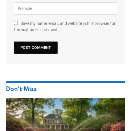
Save my name, email, and website in this browser for
the next time I comment.
Don't Miss