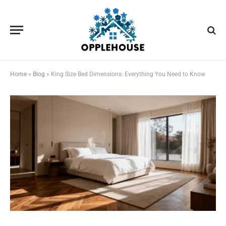
Home
»
Blog
»
King Size Bed Dimensions: Everything You Need to Know