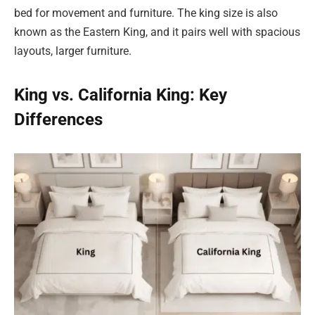
bed for movement and furniture. The king size is also
known as the Eastern King, and it pairs well with spacious
layouts, larger furniture.
King vs. California King: Key
Differences