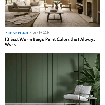
July 30, 2026
INTERIOR DESIGN
10 Best Warm Beige Paint Colors that Always
Work