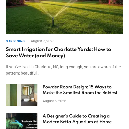
August 7, 2026
GARDENING
Smart Irrigation for Charlotte Yards: How to
Save Water (and Money)
If you’ve lived in Charlotte, NC, long enough, you are aware of the
pattern: beautiful…
Powder Room Design: 15 Ways to
Make the Smallest Room the Boldest
August 6, 2026
A Designer’s Guide to Creating a
Modern Betta Aquarium at Home