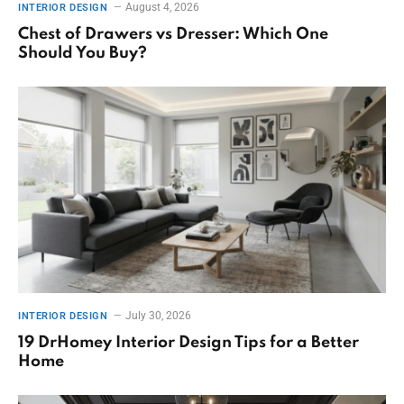
August 4, 2026
INTERIOR DESIGN
Chest of Drawers vs Dresser: Which One
Should You Buy?
July 30, 2026
INTERIOR DESIGN
19 DrHomey Interior Design Tips for a Better
Home