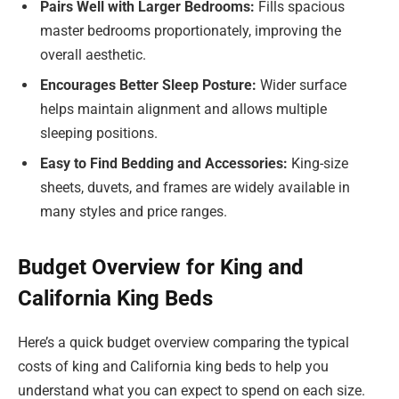
Pairs Well with Larger Bedrooms:
Fills spacious
master bedrooms proportionately, improving the
overall aesthetic.
Encourages Better Sleep Posture:
Wider surface
helps maintain alignment and allows multiple
sleeping positions.
Easy to Find Bedding and Accessories:
King-size
sheets, duvets, and frames are widely available in
many styles and price ranges.
Budget Overview for King and
California King Beds
Here’s a quick budget overview comparing the typical
costs of king and California king beds to help you
understand what you can expect to spend on each size.