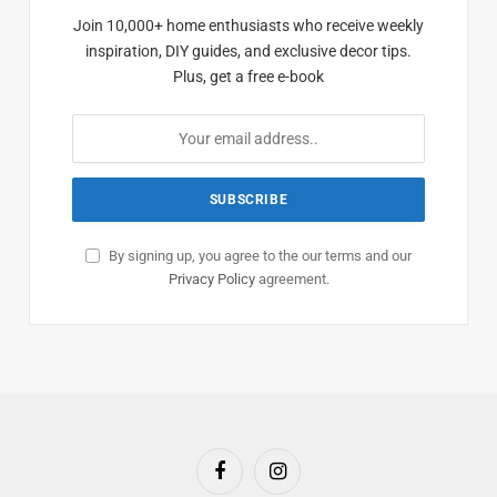
Join 10,000+ home enthusiasts who receive weekly
inspiration, DIY guides, and exclusive decor tips.
Plus, get a free e-book
By signing up, you agree to the our terms and our
Privacy Policy
agreement.
Facebook
Instagram