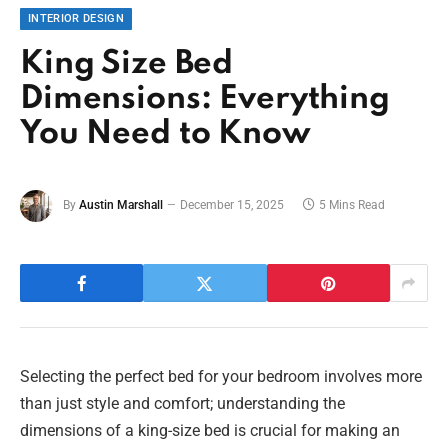
INTERIOR DESIGN
King Size Bed
Dimensions: Everything
You Need to Know
By
Austin Marshall
December 15, 2025
5 Mins Read
Selecting the perfect bed for your bedroom involves more
than just style and comfort; understanding the
dimensions of a king-size bed is crucial for making an