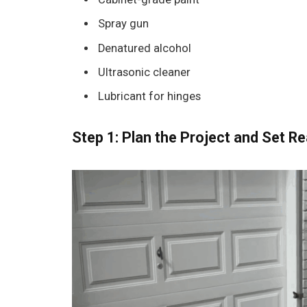
Spray gun
Denatured alcohol
Ultrasonic cleaner
Lubricant for hinges
Step 1: Plan the Project and Set Re