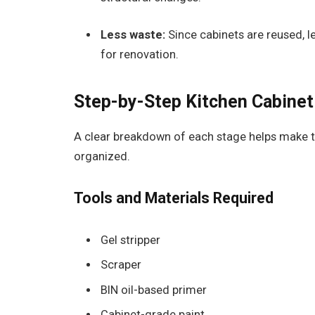
Less waste:
Since cabinets are reused, les
for renovation.
Step-by-Step Kitchen Cabinet
A clear breakdown of each stage helps make t
organized.
Tools and Materials Required
Gel stripper
Scraper
BIN oil-based primer
Cabinet-grade paint