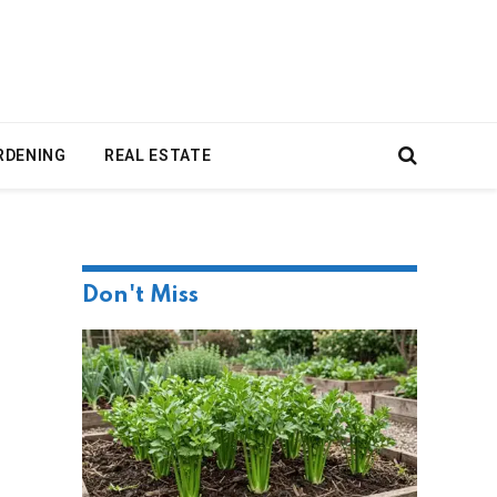
RDENING
REAL ESTATE
Don't Miss