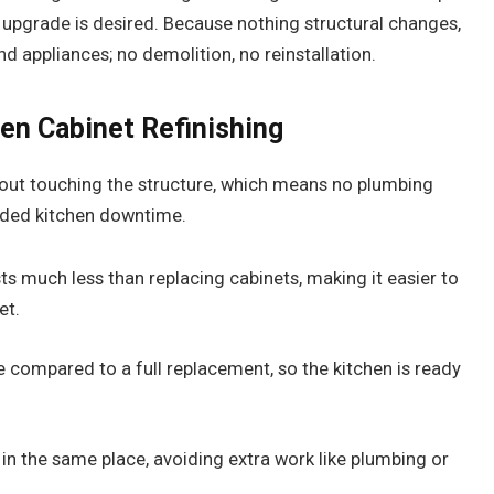
y upgrade is desired. Because nothing structural changes,
 appliances; no demolition, no reinstallation.
hen Cabinet Refinishing
hout touching the structure, which means no plumbing
ded kitchen downtime.
ts much less than replacing cabinets, making it easier to
et.
 compared to a full replacement, so the kitchen is ready
in the same place, avoiding extra work like plumbing or