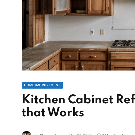
HOME IMPROVEMENT
Kitchen Cabinet Ref
that Works