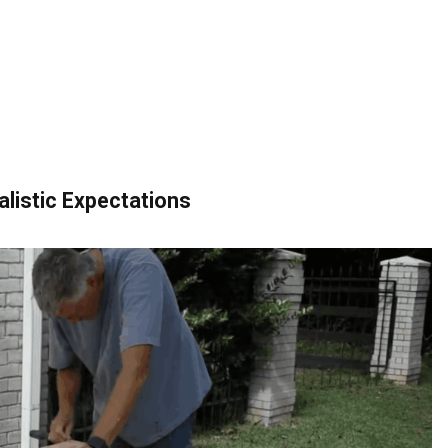
alistic Expectations