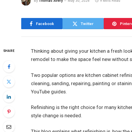
By
Thomas Avery
May 30, 2026
9 Mins Read
Facebook
Twitter
Pinter
Thinking about giving your kitchen a fresh lo
SHARE
remodel to make the space feel new without 
Two popular options are kitchen cabinet refini
cleaning, sanding, repairing, painting or staini
YouTube guides.
Refinishing is the right choice for many kitch
style change is needed.
This blog explains what refinishing is, how th