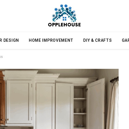
R DESIGN
HOME IMPROVEMENT
DIY & CRAFTS
GA
ks