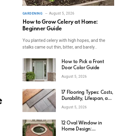
August 5, 2026
GARDENING
How to Grow Celery at Home:
Beginner Guide
You planted celery with high hopes, and the
stalks came out thin, bitter, and barely…
How to Pick a Front
Door Color Guide
August 5, 2026
17 Flooring Types: Costs,
e
Durability, Lifespan, and
Uses
August 5, 2026
12 Oval Window in
Home Design:
Definition, Uses, and