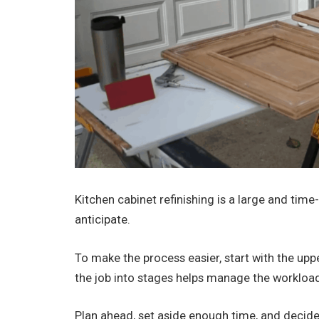
Kitchen cabinet refinishing is a large and tim
anticipate.
To make the process easier, start with the upp
the job into stages helps manage the workloa
Plan ahead, set aside enough time, and decide