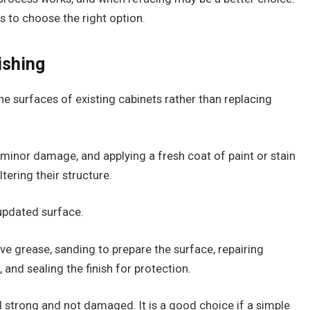
ips to choose the right option.
ishing
he surfaces of existing cabinets rather than replacing
ng minor damage, and applying a fresh coat of paint or stain
tering their structure.
 updated surface.
ve grease, sanding to prepare the surface, repairing
 and sealing the finish for protection.
l strong and not damaged. It is a good choice if a simple