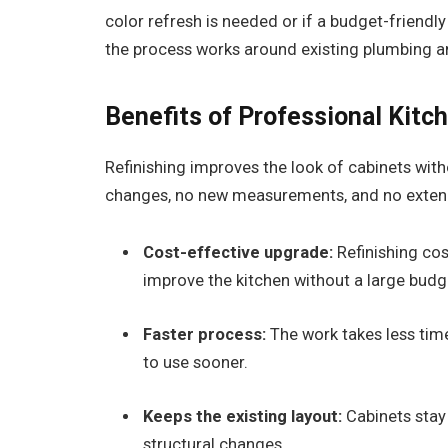
color refresh is needed or if a budget-friendl
the process works around existing plumbing and
Benefits of Professional Kitc
Refinishing improves the look of cabinets wit
changes, no new measurements, and no exten
Cost-effective upgrade:
Refinishing cos
improve the kitchen without a large budg
Faster process:
The work takes less time
to use sooner.
Keeps
the existing layout:
Cabinets stay 
structural changes.