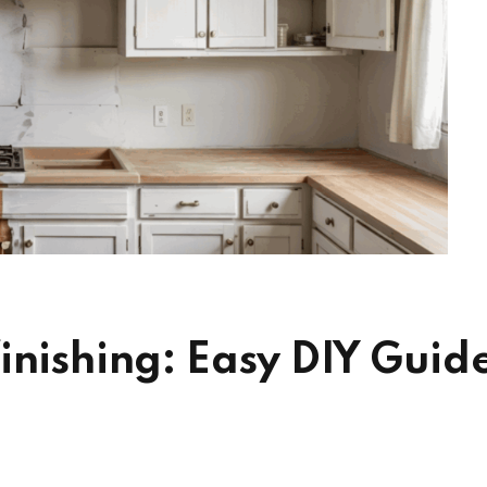
inishing: Easy DIY Guid