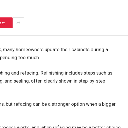
est
ok, many homeowners update their cabinets during a
spending too much.
shing and refacing. Refinishing includes steps such as
ng, and sealing, often clearly shown in step-by-step
ens, but refacing can be a stronger option when a bigger
e process works, and when refacing may be a better choice.