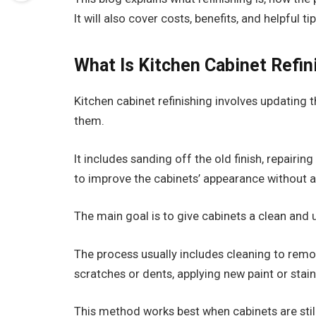
It will also cover costs, benefits, and helpful t
What Is Kitchen Cabinet Refin
Kitchen cabinet refinishing involves updating t
them.
It includes sanding off the old finish, repairi
to improve the cabinets’ appearance without al
The main goal is to give cabinets a clean and
The process usually includes cleaning to remo
scratches or dents, applying new paint or stain,
This method works best when cabinets are stil