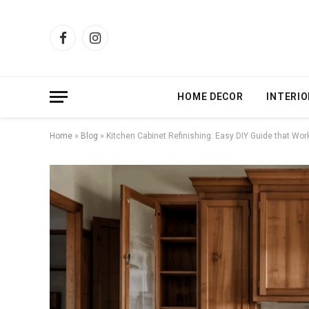
Facebook
Instagram
HOME DECOR
INTERIO
Home
»
Blog
»
Kitchen Cabinet Refinishing: Easy DIY Guide that Wor