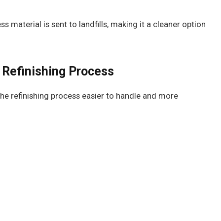
s material is sent to landfills, making it a cleaner option
 Refinishing Process
he refinishing process easier to handle and more