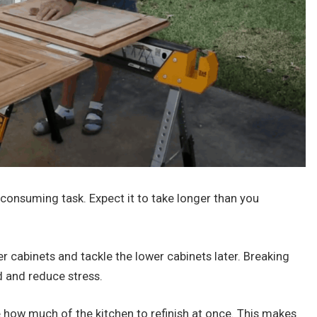
e-consuming task. Expect it to take longer than you
er cabinets and tackle the lower cabinets later. Breaking
d and reduce stress.
 how much of the kitchen to refinish at once. This makes