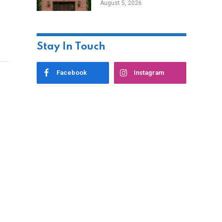
August 5, 2026
Styles
Stay In Touch
Facebook
Instagram