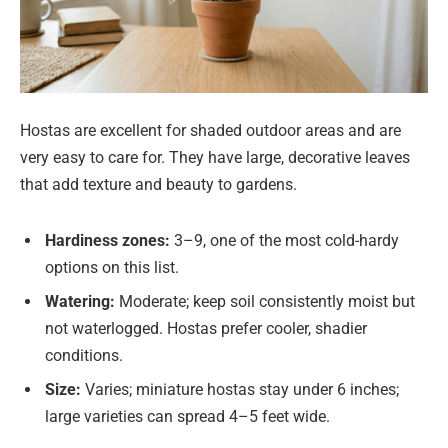
Hostas are excellent for shaded outdoor areas and are
very easy to care for. They have large, decorative leaves
that add texture and beauty to gardens.
Hardiness zones:
3–9, one of the most cold-hardy
options on this list.
Watering:
Moderate; keep soil consistently moist but
not waterlogged. Hostas prefer cooler, shadier
conditions.
Size:
Varies; miniature hostas stay under 6 inches;
large varieties can spread 4–5 feet wide.