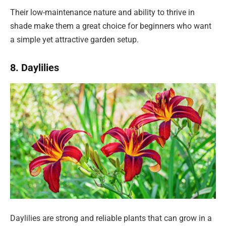
Their low-maintenance nature and ability to thrive in
shade make them a great choice for beginners who want
a simple yet attractive garden setup.
8. Daylilies
Daylilies are strong and reliable plants that can grow in a