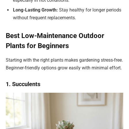
especially in hot conditions.
Long-Lasting Growth:
Stay healthy for longer periods
without frequent replacements.
Best Low-Maintenance Outdoor
Plants for Beginners
Starting with the right plants makes gardening stress-free.
Beginner-friendly options grow easily with minimal effort.
1. Succulents