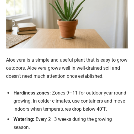
Aloe vera is a simple and useful plant that is easy to grow
outdoors. Aloe vera grows well in well-drained soil and
doesn’t need much attention once established.
Hardiness zones:
Zones 9–11 for outdoor year-round
growing. In colder climates, use containers and move
indoors when temperatures drop below 40°F.
Watering:
Every 2–3 weeks during the growing
season.