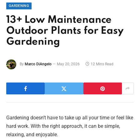
GARDENING
13+ Low Maintenance
Outdoor Plants for Easy
Gardening
By
Marco DiAngelo
May 20, 2026
12 Mins Read
Gardening doesn’t have to take up all your time or feel like
hard work. With the right approach, it can be simple,
relaxing, and enjoyable.