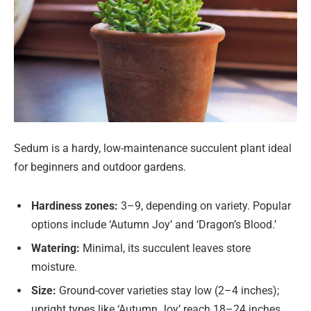
Sedum is a hardy, low-maintenance succulent plant ideal
for beginners and outdoor gardens.
Hardiness zones:
3–9, depending on variety. Popular
options include ‘Autumn Joy’ and ‘Dragon’s Blood.’
Watering:
Minimal, its succulent leaves store
moisture.
Size:
Ground-cover varieties stay low (2–4 inches);
upright types like ‘Autumn Joy’ reach 18–24 inches.