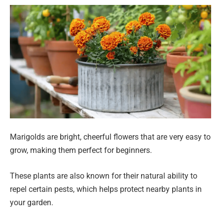
Marigolds are bright, cheerful flowers that are very easy to
grow, making them perfect for beginners.
These plants are also known for their natural ability to
repel certain pests, which helps protect nearby plants in
your garden.