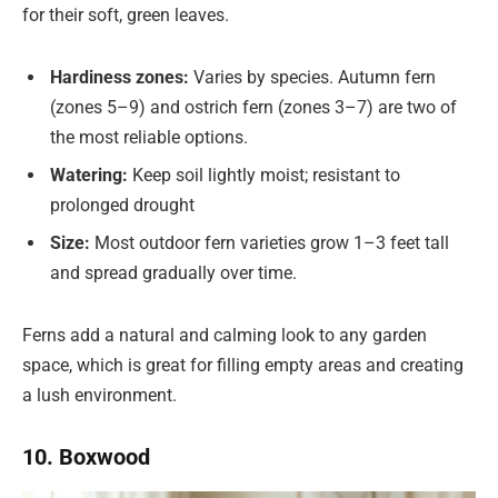
for their soft, green leaves.
Hardiness zones:
Varies by species. Autumn fern
(zones 5–9) and ostrich fern (zones 3–7) are two of
the most reliable options.
Watering:
Keep soil lightly moist; resistant to
prolonged drought
Size:
Most outdoor fern varieties grow 1–3 feet tall
and spread gradually over time.
Ferns add a natural and calming look to any garden
space, which is great for filling empty areas and creating
a lush environment.
10. Boxwood