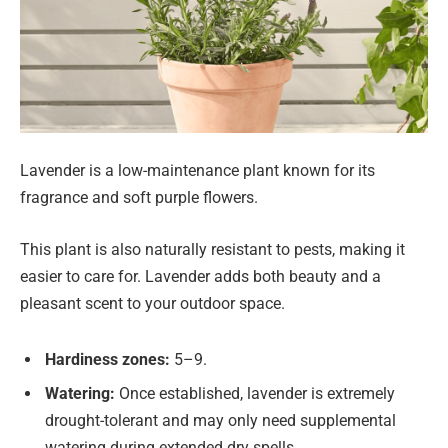
Lavender is a low-maintenance plant known for its
fragrance and soft purple flowers.
This plant is also naturally resistant to pests, making it
easier to care for. Lavender adds both beauty and a
pleasant scent to your outdoor space.
Hardiness zones:
5–9.
Watering:
Once established, lavender is extremely
drought-tolerant and may only need supplemental
watering during extended dry spells.