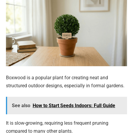
Boxwood is a popular plant for creating neat and
structured outdoor designs, especially in formal gardens.
See also
How to Start Seeds Indoors: Full Guide
It is slow-growing, requiring less frequent pruning
compared to many other plants.