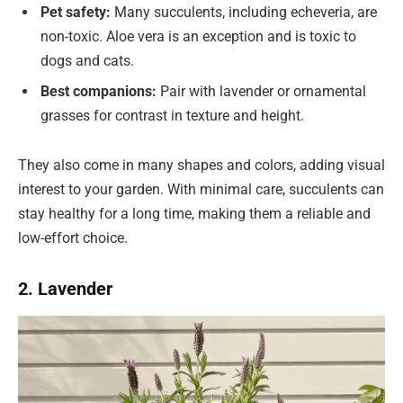
Pet safety:
Many succulents, including echeveria, are
non-toxic. Aloe vera is an exception and is toxic to
dogs and cats.
Best companions:
Pair with lavender or ornamental
grasses for contrast in texture and height.
They also come in many shapes and colors, adding visual
interest to your garden. With minimal care, succulents can
stay healthy for a long time, making them a reliable and
low-effort choice.
2. Lavender