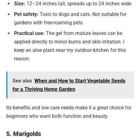
Size:
12–24 inches tall, spreads up to 24 inches wide
Pet safety:
Toxic to dogs and cats. Not suitable for
gardens with free-roaming pets.
Practical use:
The gel from mature leaves can be
applied directly to minor burns and skin irritation. I
keep an aloe plant near my outdoor kitchen for this
reason.
See also
When and How to Start Vegetable Seeds
for a Thriving Home Garden
Its benefits and low care needs make it a great choice for
beginners who want both function and beauty.
5. Marigolds