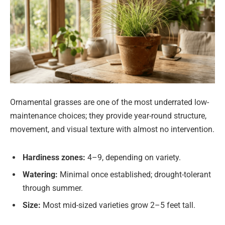
Ornamental grasses are one of the most underrated low-
maintenance choices; they provide year-round structure,
movement, and visual texture with almost no intervention.
Hardiness zones:
4–9, depending on variety.
Watering:
Minimal once established; drought-tolerant
through summer.
Size:
Most mid-sized varieties grow 2–5 feet tall.