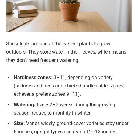
Succulents are one of the easiest plants to grow
outdoors. They store water in their leaves, which means
they don’t need frequent watering.
Hardiness zones:
3–11, depending on variety
(sedums and hens-and-chicks handle colder zones;
echeveria prefers zones 9–11).
Watering:
Every 2–3 weeks during the growing
season; reduce to monthly in winter.
Size:
Varies widely, ground-cover varieties stay under
6 inches; upright types can reach 12–18 inches.