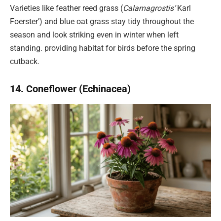
Varieties like feather reed grass (
Calamagrostis’
Karl
Foerster’) and blue oat grass stay tidy throughout the
season and look striking even in winter when left
standing. providing habitat for birds before the spring
cutback.
14. Coneflower (Echinacea)