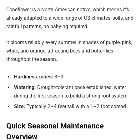
Coneflower is a North American native, which means it’s
already adapted to a wide range of US climates, soils, and
rainfall patterns, no babying required.
It blooms reliably every summer in shades of purple, pink,
white, and orange, attracting bees and butterflies
throughout the season.
Hardiness zones:
3–9.
Watering:
Drought-tolerant once established; water
during the first season to build a strong root system.
Size:
Typically 2–4 feet tall with a 1–2 foot spread.
Quick Seasonal Maintenance
Overview