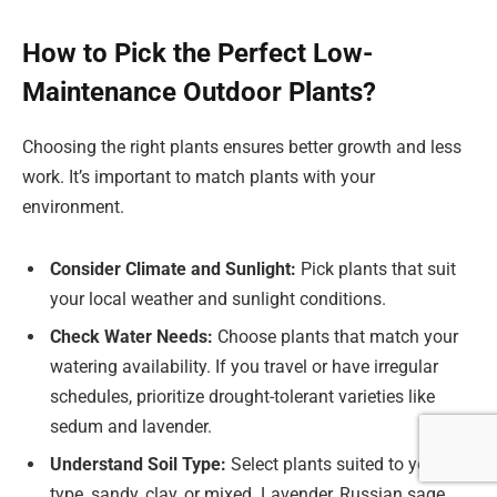
How to Pick the Perfect Low-
Maintenance Outdoor Plants?
Choosing the right plants ensures better growth and less
work. It’s important to match plants with your
environment.
Consider Climate and Sunlight:
Pick plants that suit
your local weather and sunlight conditions.
Check Water Needs:
Choose plants that match your
watering availability. If you travel or have irregular
schedules, prioritize drought-tolerant varieties like
sedum and lavender.
Understand Soil Type:
Select plants suited to your soil
type, sandy, clay, or mixed. Lavender, Russian sage,