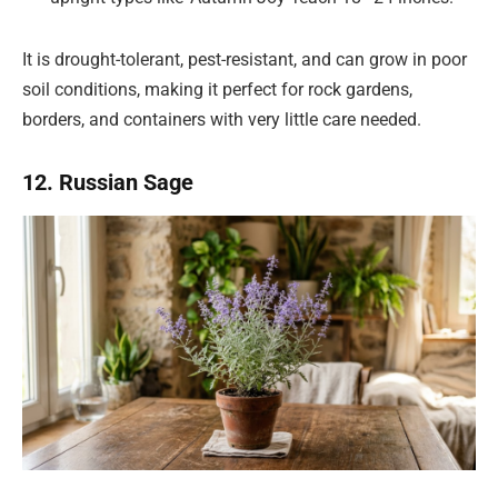
It is drought-tolerant, pest-resistant, and can grow in poor
soil conditions, making it perfect for rock gardens,
borders, and containers with very little care needed.
12. Russian Sage