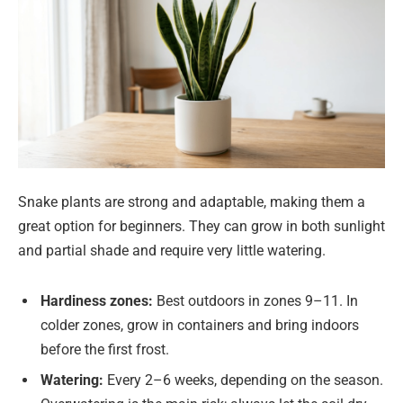
Snake plants are strong and adaptable, making them a
great option for beginners. They can grow in both sunlight
and partial shade and require very little watering.
Hardiness zones:
Best outdoors in zones 9–11. In
colder zones, grow in containers and bring indoors
before the first frost.
Watering:
Every 2–6 weeks, depending on the season.