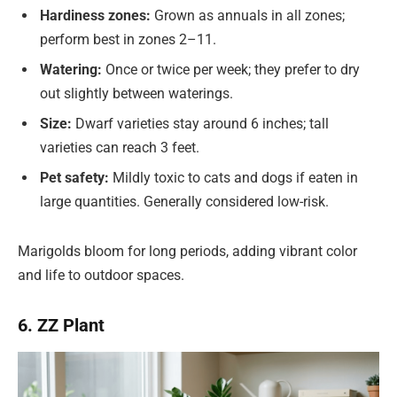
Hardiness zones:
Grown as annuals in all zones;
perform best in zones 2–11.
Watering:
Once or twice per week; they prefer to dry
out slightly between waterings.
Size:
Dwarf varieties stay around 6 inches; tall
varieties can reach 3 feet.
Pet safety:
Mildly toxic to cats and dogs if eaten in
large quantities. Generally considered low-risk.
Marigolds bloom for long periods, adding vibrant color
and life to outdoor spaces.
6. ZZ Plant