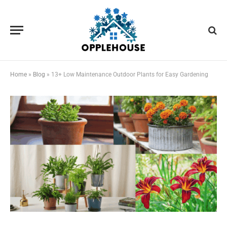
Home
»
Blog
»
13+ Low Maintenance Outdoor Plants for Easy Gardening