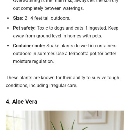
Overwatering is the main risk; always let the soil dry
out completely between waterings.
Size:
2–4 feet tall outdoors.
Pet safety:
Toxic to dogs and cats if ingested. Keep
away from ground level in homes with pets.
Container note:
Snake plants do well in containers
outdoors in summer. Use a terracotta pot for better
moisture regulation.
These plants are known for their ability to survive tough
conditions, including irregular care.
4. Aloe Vera