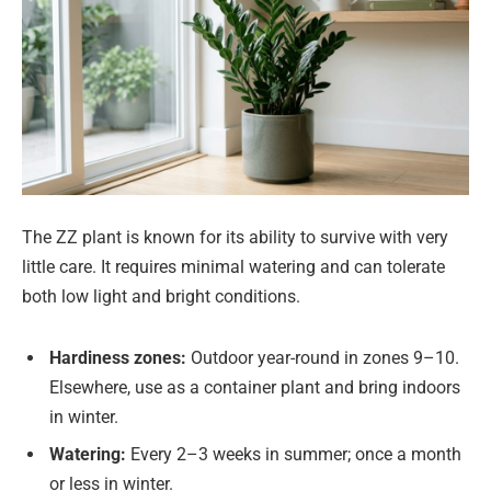
The ZZ plant is known for its ability to survive with very
little care. It requires minimal watering and can tolerate
both low light and bright conditions.
Hardiness zones:
Outdoor year-round in zones 9–10.
Elsewhere, use as a container plant and bring indoors
in winter.
Watering:
Every 2–3 weeks in summer; once a month
or less in winter.