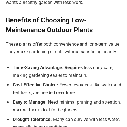
wants a healthy garden with less work.
Benefits of Choosing Low-
Maintenance Outdoor Plants
These plants offer both convenience and long-term value.
They make gardening simple without sacrificing beauty.
Time-Saving Advantage: Requires
less daily care,
making gardening easier to maintain.
Cost-Effective Choice:
Fewer resources, like water and
fertilizers, are needed over time.
Easy to Manage:
Need minimal pruning and attention,
making them ideal for beginners.
Drought Tolerance:
Many can survive with less water,