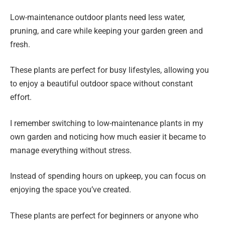
Low-maintenance outdoor plants need less water,
pruning, and care while keeping your garden green and
fresh.
These plants are perfect for busy lifestyles, allowing you
to enjoy a beautiful outdoor space without constant
effort.
I remember switching to low-maintenance plants in my
own garden and noticing how much easier it became to
manage everything without stress.
Instead of spending hours on upkeep, you can focus on
enjoying the space you’ve created.
These plants are perfect for beginners or anyone who