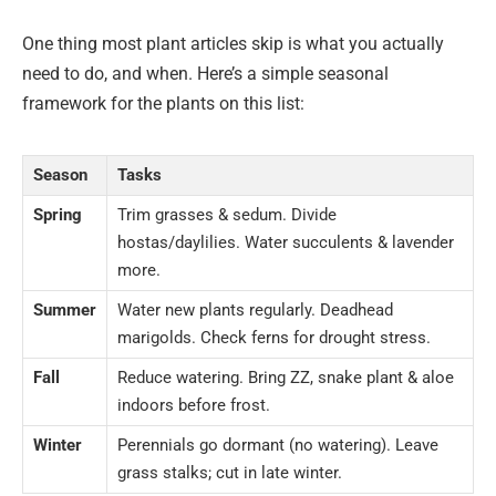
One thing most plant articles skip is what you actually
need to do, and when. Here’s a simple seasonal
framework for the plants on this list:
Season
Tasks
Spring
Trim grasses & sedum. Divide
hostas/daylilies. Water succulents & lavender
more.
Summer
Water new plants regularly. Deadhead
marigolds. Check ferns for drought stress.
Fall
Reduce watering. Bring ZZ, snake plant & aloe
indoors before frost.
Winter
Perennials go dormant (no watering). Leave
grass stalks; cut in late winter.