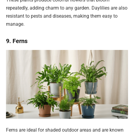
repeatedly, adding charm to any garden. Daylilies are also
resistant to pests and diseases, making them easy to
manage.
9. Ferns
Ferns are ideal for shaded outdoor areas and are known