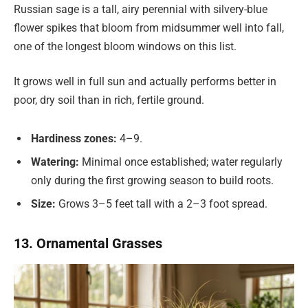
Russian sage is a tall, airy perennial with silvery-blue
flower spikes that bloom from midsummer well into fall,
one of the longest bloom windows on this list.
It grows well in full sun and actually performs better in
poor, dry soil than in rich, fertile ground.
Hardiness zones:
4–9.
Watering:
Minimal once established; water regularly
only during the first growing season to build roots.
Size:
Grows 3–5 feet tall with a 2–3 foot spread.
13. Ornamental Grasses