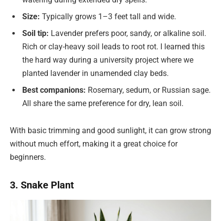
Size:
Typically grows 1–3 feet tall and wide.
Soil tip:
Lavender prefers poor, sandy, or alkaline soil.
Rich or clay-heavy soil leads to root rot. I learned this
the hard way during a university project where we
planted lavender in unamended clay beds.
Best companions:
Rosemary, sedum, or Russian sage.
All share the same preference for dry, lean soil.
With basic trimming and good sunlight, it can grow strong
without much effort, making it a great choice for
beginners.
3. Snake Plant