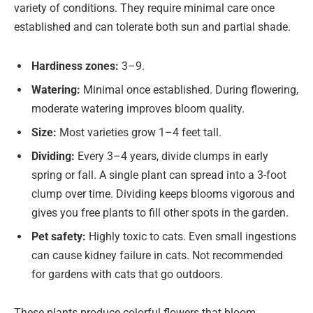
variety of conditions. They require minimal care once
established and can tolerate both sun and partial shade.
Hardiness zones:
3–9.
Watering:
Minimal once established. During flowering,
moderate watering improves bloom quality.
Size:
Most varieties grow 1–4 feet tall.
Dividing:
Every 3–4 years, divide clumps in early
spring or fall. A single plant can spread into a 3-foot
clump over time. Dividing keeps blooms vigorous and
gives you free plants to fill other spots in the garden.
Pet safety:
Highly toxic to cats. Even small ingestions
can cause kidney failure in cats. Not recommended
for gardens with cats that go outdoors.
These plants produce colorful flowers that bloom