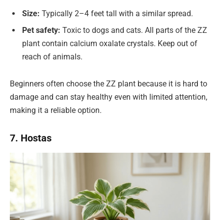
Size:
Typically 2–4 feet tall with a similar spread.
Pet safety:
Toxic to dogs and cats. All parts of the ZZ
plant contain calcium oxalate crystals. Keep out of
reach of animals.
Beginners often choose the ZZ plant because it is hard to
damage and can stay healthy even with limited attention,
making it a reliable option.
7. Hostas