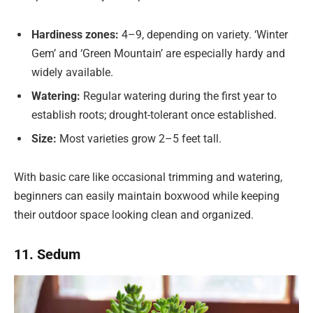
Hardiness zones:
4–9, depending on variety. ‘Winter
Gem’ and ‘Green Mountain’ are especially hardy and
widely available.
Watering:
Regular watering during the first year to
establish roots; drought-tolerant once established.
Size:
Most varieties grow 2–5 feet tall.
With basic care like occasional trimming and watering,
beginners can easily maintain boxwood while keeping
their outdoor space looking clean and organized.
11. Sedum