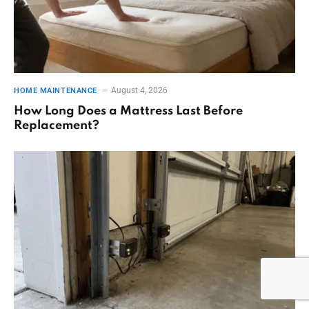
August 4, 2026
HOME MAINTENANCE
How Long Does a Mattress Last Before
Replacement?