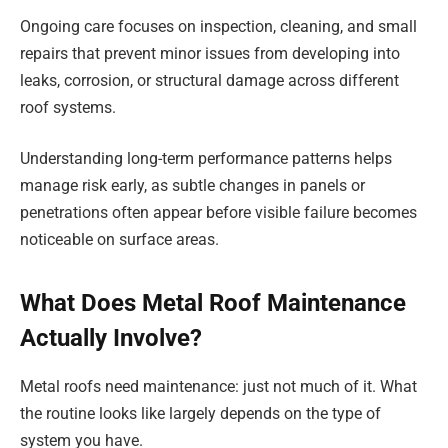
Ongoing care focuses on inspection, cleaning, and small
repairs that prevent minor issues from developing into
leaks, corrosion, or structural damage across different
roof systems.
Understanding long-term performance patterns helps
manage risk early, as subtle changes in panels or
penetrations often appear before visible failure becomes
noticeable on surface areas.
What Does Metal Roof Maintenance
Actually Involve?
Metal roofs need maintenance: just not much of it. What
the routine looks like largely depends on the type of
system you have.