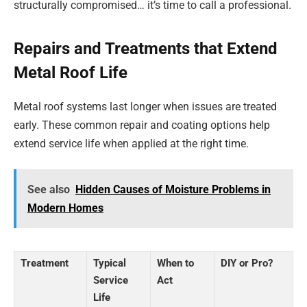
structurally compromised… it’s time to call a professional.
Repairs and Treatments that Extend
Metal Roof Life
Metal roof systems last longer when issues are treated
early. These common repair and coating options help
extend service life when applied at the right time.
See also
Hidden Causes of Moisture Problems in
Modern Homes
Treatment
Typical
When to
DIY or Pro?
Service
Act
Life