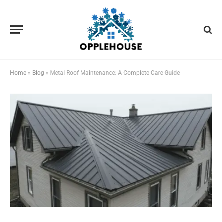
Home
»
Blog
»
Metal Roof Maintenance: A Complete Care Guide