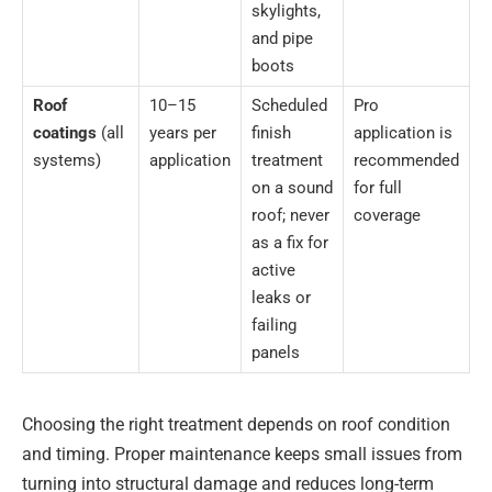
skylights,
and pipe
boots
Roof
10–15
Scheduled
Pro
coatings
(all
years per
finish
application is
systems)
application
treatment
recommended
on a sound
for full
roof; never
coverage
as a fix for
active
leaks or
failing
panels
Choosing the right treatment depends on roof condition
and timing. Proper maintenance keeps small issues from
turning into structural damage and reduces long-term