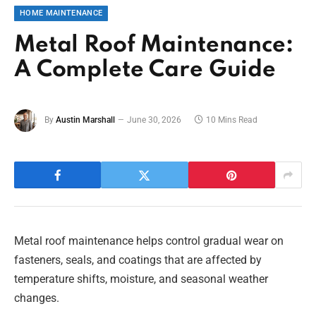
HOME MAINTENANCE
Metal Roof Maintenance:
A Complete Care Guide
By
Austin Marshall
June 30, 2026
10 Mins Read
Metal roof maintenance helps control gradual wear on
fasteners, seals, and coatings that are affected by
temperature shifts, moisture, and seasonal weather
changes.