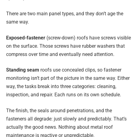
There are two main panel types, and they don’t age the
same way.
Exposed-fastener
(screw-down) roofs have screws visible
on the surface. Those screws have rubber washers that
compress over time and eventually need attention.
Standing seam
roofs use concealed clips, so fastener
monitoring isn’t part of the picture in the same way. Either
way, the tasks break into three categories: cleaning,
inspection, and repair. Each runs on its own schedule.
The finish, the seals around penetrations, and the
fasteners all degrade: just slowly and predictably. That’s
actually the good news. Nothing about metal roof
maintenance is reactive or unpredictable.