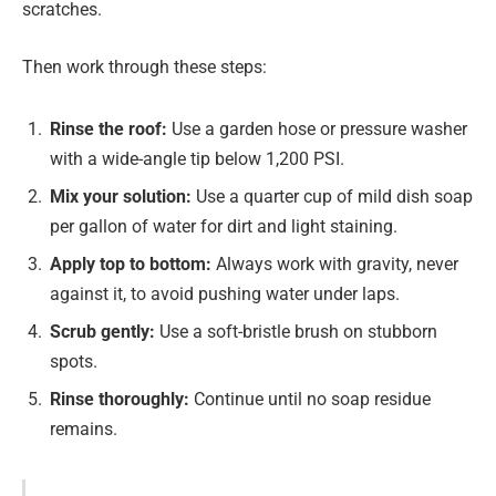
scratches.
Then work through these steps:
Rinse the roof:
Use a garden hose or pressure washer
with a wide-angle tip below 1,200 PSI.
Mix your solution:
Use a quarter cup of mild dish soap
per gallon of water for dirt and light staining.
Apply top to bottom
:
Always work with gravity, never
against it, to avoid pushing water under laps.
Scrub gently:
Use a soft-bristle brush on stubborn
spots.
Rinse thoroughly:
Continue until no soap residue
remains.