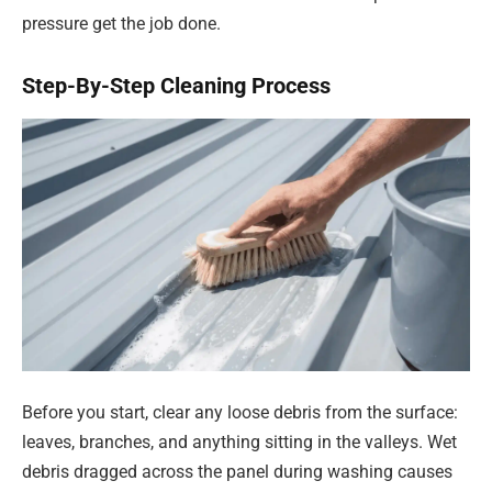
pressure get the job done.
Step-By-Step Cleaning Process
Before you start, clear any loose debris from the surface:
leaves, branches, and anything sitting in the valleys. Wet
debris dragged across the panel during washing causes