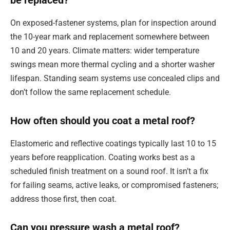
be replaced?
On exposed-fastener systems, plan for inspection around
the 10-year mark and replacement somewhere between
10 and 20 years. Climate matters: wider temperature
swings mean more thermal cycling and a shorter washer
lifespan. Standing seam systems use concealed clips and
don’t follow the same replacement schedule.
How often should you coat a metal roof?
Elastomeric and reflective coatings typically last 10 to 15
years before reapplication. Coating works best as a
scheduled finish treatment on a sound roof. It isn’t a fix
for failing seams, active leaks, or compromised fasteners;
address those first, then coat.
Can you pressure wash a metal roof?