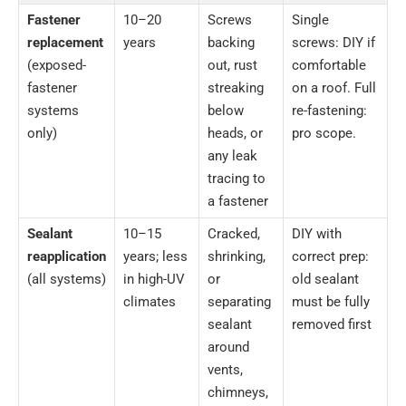
Fastener
10–20
Screws
Single
replacement
years
backing
screws: DIY if
(exposed-
out, rust
comfortable
fastener
streaking
on a roof. Full
systems
below
re-fastening:
only)
heads, or
pro scope.
any leak
tracing to
a fastener
Sealant
10–15
Cracked,
DIY with
reapplication
years; less
shrinking,
correct prep:
(all systems)
in high-UV
or
old sealant
climates
separating
must be fully
sealant
removed first
around
vents,
chimneys,