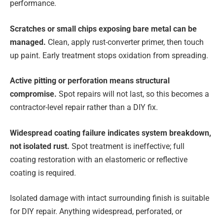
performance.
Scratches or small chips
exposing bare metal can be
managed.
Clean, apply rust-converter primer, then touch
up paint. Early treatment stops oxidation from spreading.
Active pitting or perforation
means structural
compromise.
Spot repairs will not last, so this becomes a
contractor-level repair rather than a DIY fix.
Widespread coating failure
indicates system breakdown,
not isolated rust.
Spot treatment is ineffective; full
coating restoration with an elastomeric or reflective
coating is required.
Isolated damage with intact surrounding finish is suitable
for DIY repair. Anything widespread, perforated, or