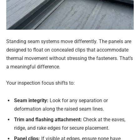
Standing seam systems move differently. The panels are
designed to float on concealed clips that accommodate
thermal movement without stressing the fasteners. That’s
a meaningful difference.
Your inspection focus shifts to:
Seam integrity:
Look for any separation or
deformation along the raised seam lines.
Trim and flashing attachment:
Check at the eaves,
ridge, and rake edges for secure placement.
Panel clips:
If visible at edges, ensure none have