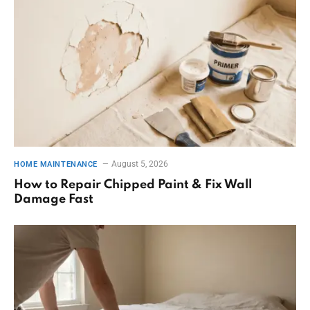
August 5, 2026
HOME MAINTENANCE
How to Repair Chipped Paint & Fix Wall
Damage Fast