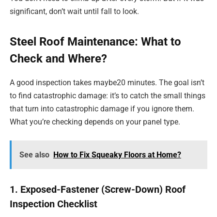
significant, don’t wait until fall to look.
Steel Roof Maintenance: What to
Check and Where?
A good inspection takes maybe20 minutes. The goal isn’t
to find catastrophic damage: it’s to catch the small things
that turn into catastrophic damage if you ignore them.
What you’re checking depends on your panel type.
See also
How to Fix Squeaky Floors at Home?
1. Exposed-Fastener (Screw-Down) Roof
Inspection Checklist