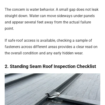
The concern is water behavior. A small gap does not leak
straight down. Water can move sideways under panels
and appear several feet away from the actual failure
point.
If safe roof access is available, checking a sample of
fasteners across different areas provides a clear read on
the overall condition and any early hidden wear.
2. Standing Seam Roof Inspection Checklist