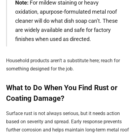
Note:
For mildew staining or heavy
oxidation, apurpose-formulated metal roof
cleaner will do what dish soap can’t. These
are widely available and safe for factory
finishes when used as directed.
Household products aren’t a substitute here; reach for
something designed for the job.
What to Do When You Find Rust or
Coating Damage?
Surface rust is not always serious, but it needs action
based on severity and spread. Early response prevents
further corrosion and helps maintain long-term metal roof