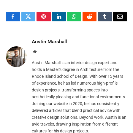
Facebook
Twitter
Pinterest
LinkedIn
WhatsApp
Reddit
Tumblr
Email
Austin Marshall
Website
Austin Marshall is an interior design expert and
holds a Master's degree in Architecture from the
Rhode Island School of Design. With over 15 years
of experience, he has led numerous high-profile
design projects, transforming spaces into
aesthetically pleasing and functional environments.
Joining our website in 2020, he has consistently
delivered articles that blend practical advice with
creative design solutions. Beyond work, Austin is an
avid traveler, drawing inspiration from different
cultures for his design projects.