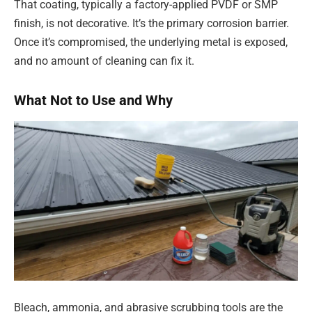
That coating, typically a factory-applied PVDF or SMP
finish, is not decorative. It’s the primary corrosion barrier.
Once it’s compromised, the underlying metal is exposed,
and no amount of cleaning can fix it.
What Not to Use and Why
Bleach, ammonia, and abrasive scrubbing tools are the