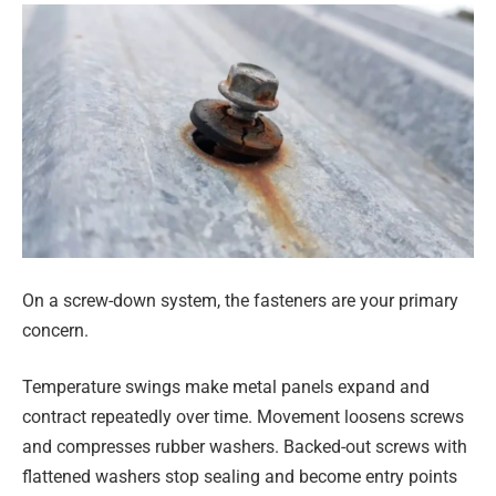
On a screw-down system, the fasteners are your primary
concern.
Temperature swings make metal panels expand and
contract repeatedly over time. Movement loosens screws
and compresses rubber washers. Backed-out screws with
flattened washers stop sealing and become entry points