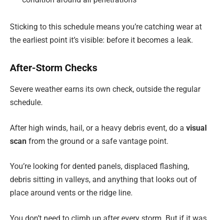
Sticking to this schedule means you’re catching wear at
the earliest point it’s visible: before it becomes a leak.
After-Storm Checks
Severe weather earns its own check, outside the regular
schedule.
After high winds, hail, or a heavy debris event, do a
visual
scan
from the ground or a safe vantage point.
You’re looking for dented panels, displaced flashing,
debris sitting in valleys, and anything that looks out of
place around vents or the ridge line.
You don’t need to climb up after every storm. But if it was