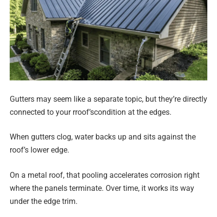
Gutters may seem like a separate topic, but they’re directly
connected to your rroof’scondition at the edges.
When gutters clog, water backs up and sits against the
roof’s lower edge.
On a metal roof, that pooling accelerates corrosion right
where the panels terminate. Over time, it works its way
under the edge trim.