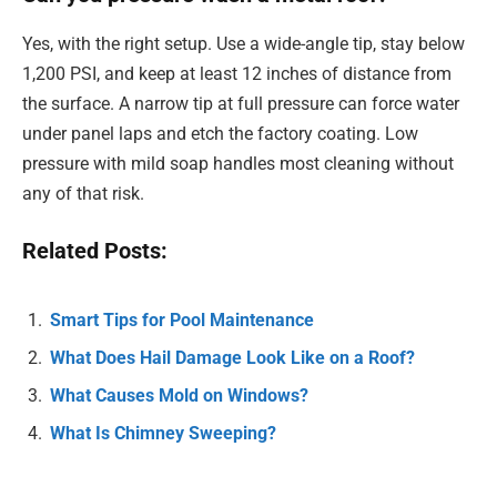
Yes, with the right setup. Use a wide-angle tip, stay below
1,200 PSI, and keep at least 12 inches of distance from
the surface. A narrow tip at full pressure can force water
under panel laps and etch the factory coating. Low
pressure with mild soap handles most cleaning without
any of that risk.
Related Posts:
Smart Tips for Pool Maintenance
What Does Hail Damage Look Like on a Roof?
What Causes Mold on Windows?
What Is Chimney Sweeping?