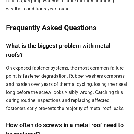
failures, keeping systems reliable through changing
weather conditions year-round.
Frequently Asked Questions
What is the biggest problem with metal
roofs?
On exposed-fastener systems, the most common failure
point is fastener degradation. Rubber washers compress
and harden over years of thermal cycling, losing their seal
long before the screw looks visibly wrong. Catching this
during routine inspections and replacing affected
fasteners early prevents the majority of metal roof leaks.
How often do screws in a metal roof need to