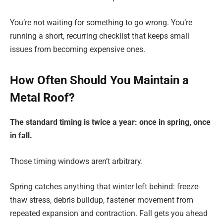
You’re not waiting for something to go wrong. You’re
running a short, recurring checklist that keeps small
issues from becoming expensive ones.
How Often Should You Maintain a
Metal Roof?
The standard timing is twice a year: once in spring, once
in fall.
Those timing windows aren’t arbitrary.
Spring catches anything that winter left behind: freeze-
thaw stress, debris buildup, fastener movement from
repeated expansion and contraction. Fall gets you ahead