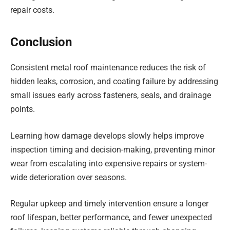
repair costs.
Conclusion
Consistent metal roof maintenance reduces the risk of
hidden leaks, corrosion, and coating failure by addressing
small issues early across fasteners, seals, and drainage
points.
Learning how damage develops slowly helps improve
inspection timing and decision-making, preventing minor
wear from escalating into expensive repairs or system-
wide deterioration over seasons.
Regular upkeep and timely intervention ensure a longer
roof lifespan, better performance, and fewer unexpected