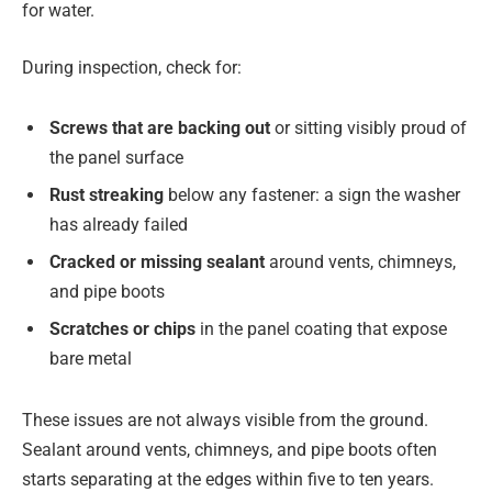
for water.
During inspection, check for:
Screws that are backing out
or sitting visibly proud of
the panel surface
Rust streaking
below any fastener: a sign the washer
has already failed
Cracked or missing sealant
around vents, chimneys,
and pipe boots
Scratches or chips
in the panel coating that expose
bare metal
These issues are not always visible from the ground.
Sealant around vents, chimneys, and pipe boots often
starts separating at the edges within five to ten years.