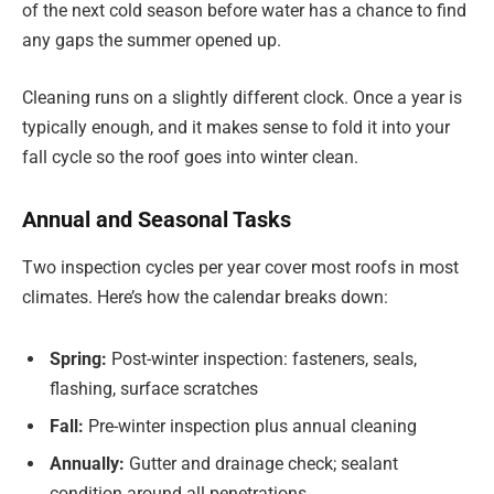
of the next cold season before water has a chance to find
any gaps the summer opened up.
Cleaning runs on a slightly different clock. Once a year is
typically enough, and it makes sense to fold it into your
fall cycle so the roof goes into winter clean.
Annual and Seasonal Tasks
Two inspection cycles per year cover most roofs in most
climates. Here’s how the calendar breaks down:
Spring:
Post-winter inspection: fasteners, seals,
flashing, surface scratches
Fall:
Pre-winter inspection plus annual cleaning
Annually:
Gutter and drainage check; sealant
condition around all penetrations