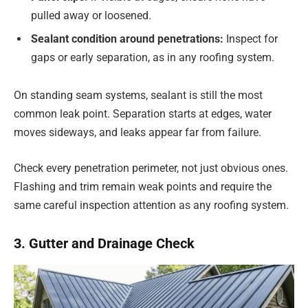
pulled away or loosened.
Sealant condition around penetrations:
Inspect for
gaps or early separation, as in any roofing system.
On standing seam systems, sealant is still the most
common leak point. Separation starts at edges, water
moves sideways, and leaks appear far from failure.
Check every penetration perimeter, not just obvious ones.
Flashing and trim remain weak points and require the
same careful inspection attention as any roofing system.
3. Gutter and Drainage Check