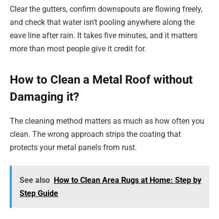
Clear the gutters, confirm downspouts are flowing freely,
and check that water isn’t pooling anywhere along the
eave line after rain. It takes five minutes, and it matters
more than most people give it credit for.
How to Clean a Metal Roof without
Damaging it?
The cleaning method matters as much as how often you
clean. The wrong approach strips the coating that
protects your metal panels from rust.
See also
How to Clean Area Rugs at Home: Step by
Step Guide