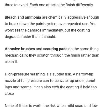
three to avoid. Each one attacks the finish differently.
Bleach
and
ammonia
are chemically aggressive enough
to break down the paint system over repeated use. You
won’t see the damage immediately, but the coating
degrades faster than it should.
Abrasive brushes
and
scouring pads
do the same thing
mechanically; they scratch through the finish rather than
clean it.
High-pressure washing
is a subtler risk. A narrow-tip
nozzle at full pressure can force water up under panel
laps and seams. It can also etch the coating if held too
close.
None of these is worth the risk when mild soap and low