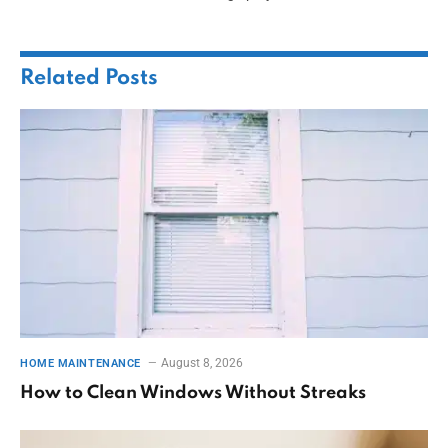
Related
Posts
August 8, 2026
HOME MAINTENANCE
How to Clean Windows Without Streaks