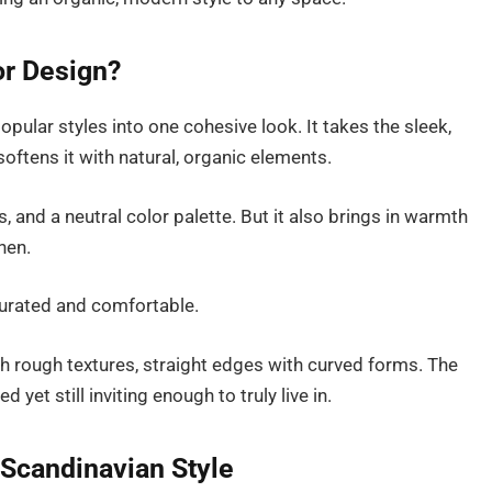
or Design?
ular styles into one cohesive look. It takes the sleek,
ftens it with natural, organic elements.
 and a neutral color palette. But it also brings in warmth
nen.
curated and comfortable.
th rough textures, straight edges with curved forms. The
 yet still inviting enough to truly live in.
Scandinavian Style