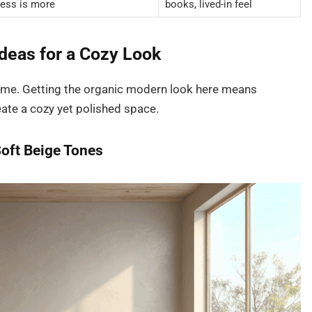
less is more
books, lived-in feel
deas for a Cozy Look
 home. Getting the organic modern look here means
eate a cozy yet polished space.
Soft Beige Tones