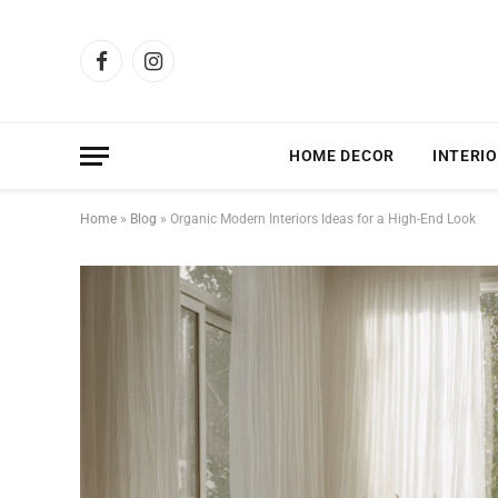
Facebook
Instagram
HOME DECOR
INTERIO
Home
»
Blog
»
Organic Modern Interiors Ideas for a High-End Look