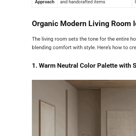
Approach
and handcrafted items
Organic Modern Living Room I
The living room sets the tone for the entire
blending comfort with style. Here’s how to cr
1. Warm Neutral Color Palette with 