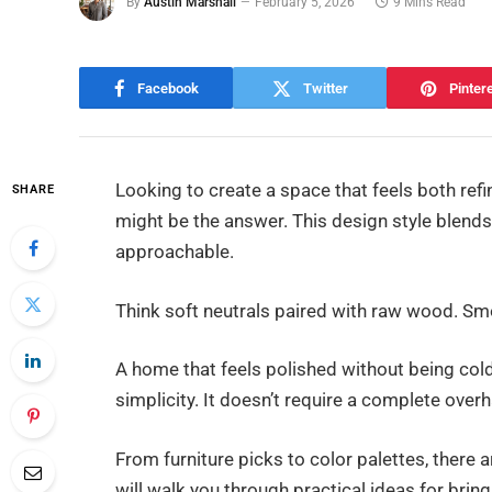
By
Austin Marshall
February 5, 2026
9 Mins Read
Facebook
Twitter
Pinter
Looking to create a space that feels both ref
SHARE
might be the answer. This design style blends 
approachable.
Think soft neutrals paired with raw wood. Sm
A home that feels polished without being cold o
simplicity. It doesn’t require a complete overh
From furniture picks to color palettes, there a
will walk you through practical ideas for brin