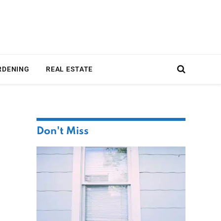
RDENING
REAL ESTATE
Don't Miss