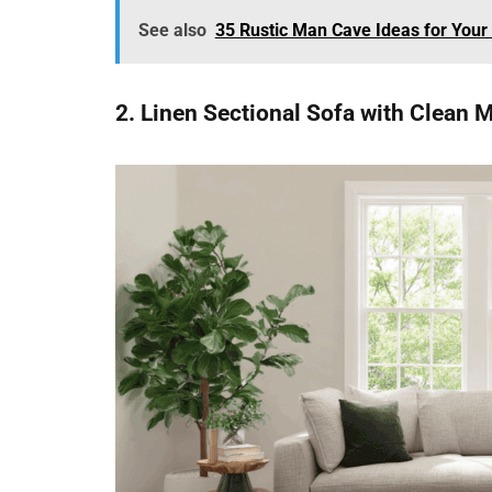
See also
35 Rustic Man Cave Ideas for Your
2. Linen Sectional Sofa with Clean 