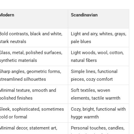
Modern
Scandinavian
Bold contrasts, black and white,
Light and airy, whites, grays,
stark neutrals
pale blues
Glass, metal, polished surfaces,
Light woods, wool, cotton,
synthetic materials
natural fibers
Sharp angles, geometric forms,
Simple lines, functional
streamlined silhouettes
pieces, cozy comfort
Minimal texture, smooth and
Soft textiles, woven
polished finishes
elements, tactile warmth
Sleek, sophisticated, sometimes
Cozy, bright, functional with
cold or formal
hygge warmth
Minimal decor, statement art,
Personal touches, candles,