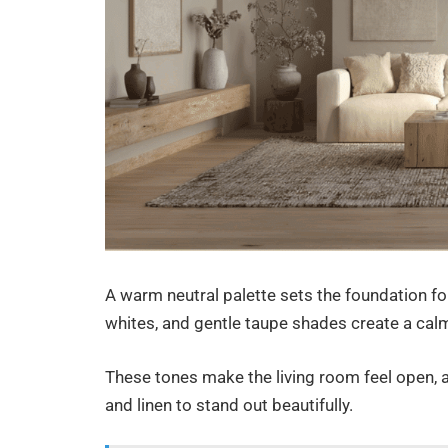
A warm neutral palette sets the foundation fo
whites, and gentle taupe shades create a ca
These tones make the living room feel open, a
and linen to stand out beautifully.