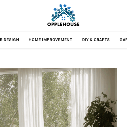
R DESIGN
HOME IMPROVEMENT
DIY & CRAFTS
GA