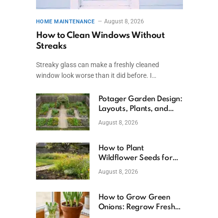
August 8, 2026
HOME MAINTENANCE
How to Clean Windows Without
Streaks
Streaky glass can make a freshly cleaned
window look worse than it did before. I…
Potager Garden Design:
Layouts, Plants, and
Simple Steps
August 8, 2026
How to Plant
Wildflower Seeds for
Better Growth
August 8, 2026
How to Grow Green
Onions: Regrow Fresh
Ones at Home