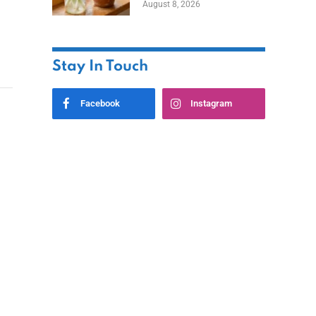
August 8, 2026
Stay In Touch
Facebook
Instagram