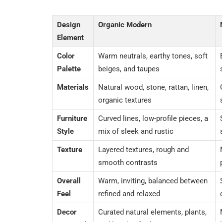
Design
Organic Modern
Element
Color
Warm neutrals, earthy tones, soft
Palette
beiges, and taupes
Materials
Natural wood, stone, rattan, linen,
organic textures
Furniture
Curved lines, low-profile pieces, a
Style
mix of sleek and rustic
Texture
Layered textures, rough and
smooth contrasts
Overall
Warm, inviting, balanced between
Feel
refined and relaxed
Decor
Curated natural elements, plants,