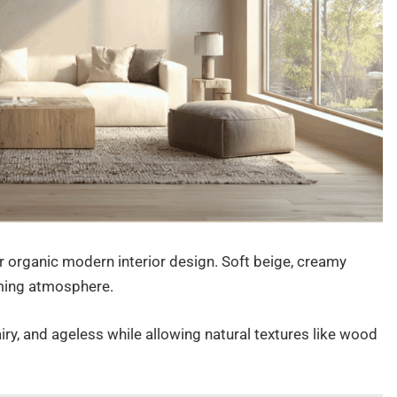
r organic modern interior design. Soft beige, creamy
lming atmosphere.
iry, and ageless while allowing natural textures like wood