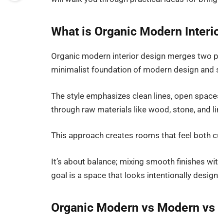
What is Organic Modern Interi
Organic modern interior design merges two pop
minimalist foundation of modern design and so
The style emphasizes clean lines, open spaces,
through raw materials like wood, stone, and li
This approach creates rooms that feel both 
It’s about balance; mixing smooth finishes wi
goal is a space that looks intentionally designed
Organic Modern vs Modern vs 