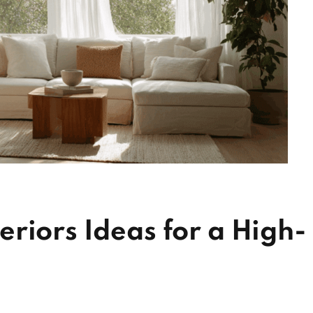
riors Ideas for a High-