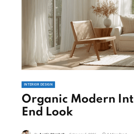
INTERIOR DESIGN
Organic Modern Inte
End Look