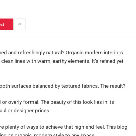
est
ined and refreshingly natural? Organic modern interiors
clean lines with warm, earthy elements. It’s refined yet
ooth surfaces balanced by textured fabrics. The result?
r overly formal. The beauty of this look lies in its
aul or designer prices.
re plenty of ways to achieve that high-end feel. This blog
ging an organic, modern style to any space.