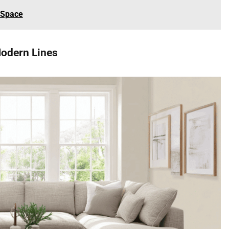
 Space
Modern Lines