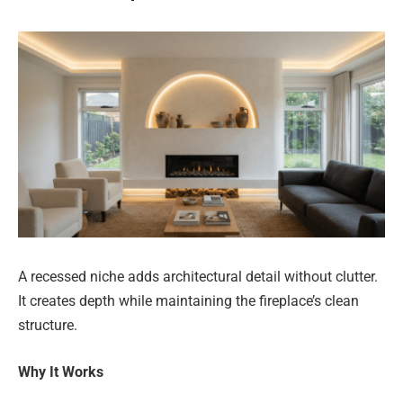
A recessed niche adds architectural detail without clutter.
It creates depth while maintaining the fireplace’s clean
structure.
Why It Works