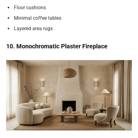
Floor cushions
Minimal coffee tables
Layered area rugs
10. Monochromatic Plaster Fireplace