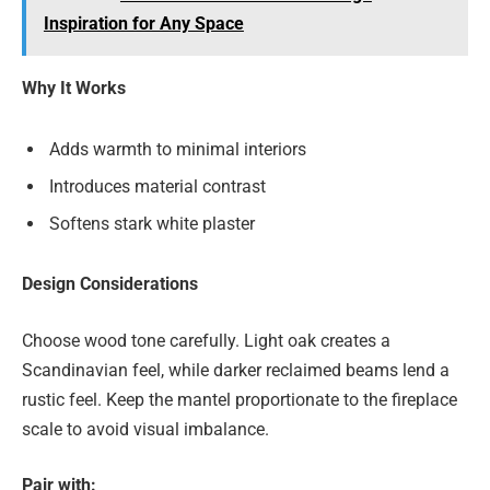
Inspiration for Any Space
Why It Works
Adds warmth to minimal interiors
Introduces material contrast
Softens stark white plaster
Design Considerations
Choose wood tone carefully. Light oak creates a
Scandinavian feel, while darker reclaimed beams lend a
rustic feel. Keep the mantel proportionate to the fireplace
scale to avoid visual imbalance.
Pair with: