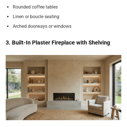
Rounded coffee tables
Linen or boucle seating
Arched doorways or windows
3. Built-In Plaster Fireplace with Shelving