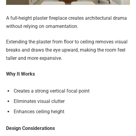
A full-height plaster fireplace creates architectural drama
without relying on ornamentation.
Extending the plaster from floor to ceiling removes visual
breaks and draws the eye upward, making the room feel
taller and more expansive.
Why It Works
Creates a strong vertical focal point
Eliminates visual clutter
Enhances ceiling height
Design Considerations