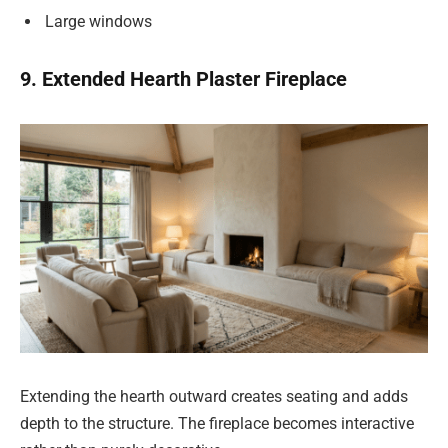
Large windows
9. Extended Hearth Plaster Fireplace
Extending the hearth outward creates seating and adds
depth to the structure. The fireplace becomes interactive