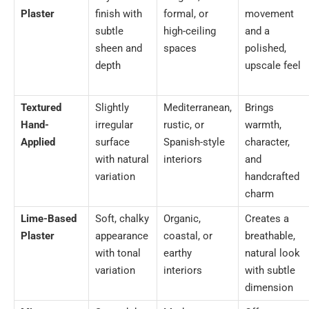
Plaster
finish with
formal, or
movement
subtle
high-ceiling
and a
sheen and
spaces
polished,
depth
upscale feel
Textured
Slightly
Mediterranean,
Brings
Hand-
irregular
rustic, or
warmth,
Applied
surface
Spanish-style
character,
with natural
interiors
and
variation
handcrafted
charm
Lime-Based
Soft, chalky
Organic,
Creates a
Plaster
appearance
coastal, or
breathable,
with tonal
earthy
natural look
variation
interiors
with subtle
dimension