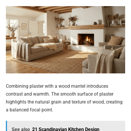
Combining plaster with a wood mantel introduces
contrast and warmth. The smooth surface of plaster
highlights the natural grain and texture of wood, creating
a balanced focal point.
See also
21 Scandinavian Kitchen Design