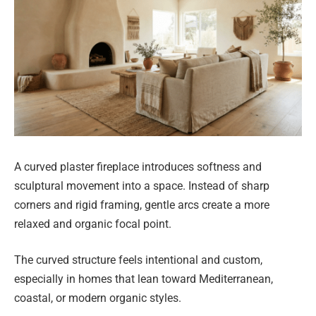
A curved plaster fireplace introduces softness and
sculptural movement into a space. Instead of sharp
corners and rigid framing, gentle arcs create a more
relaxed and organic focal point.
The curved structure feels intentional and custom,
especially in homes that lean toward Mediterranean,
coastal, or modern organic styles.