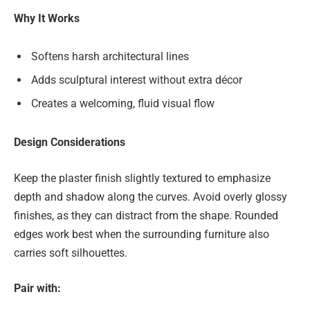
Why It Works
Softens harsh architectural lines
Adds sculptural interest without extra décor
Creates a welcoming, fluid visual flow
Design Considerations
Keep the plaster finish slightly textured to emphasize
depth and shadow along the curves. Avoid overly glossy
finishes, as they can distract from the shape. Rounded
edges work best when the surrounding furniture also
carries soft silhouettes.
Pair with: