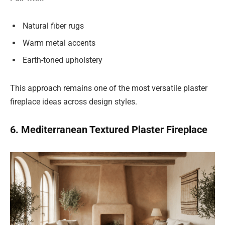
Natural fiber rugs
Warm metal accents
Earth-toned upholstery
This approach remains one of the most versatile plaster
fireplace ideas across design styles.
6. Mediterranean Textured Plaster Fireplace