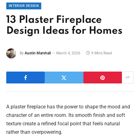
INTERIOR DESIGN
13 Plaster Fireplace
Design Ideas for Homes
By
Austin Marshall
March 4, 2026
9 Mins Read
A plaster fireplace has the power to shape the mood and
character of an entire room. Its smooth finish and soft
texture create a refined focal point that feels natural
rather than overpowering.