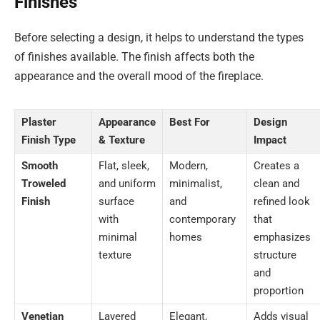
Finishes
Before selecting a design, it helps to understand the types
of finishes available. The finish affects both the
appearance and the overall mood of the fireplace.
Plaster
Appearance
Best For
Design
Finish Type
& Texture
Impact
Smooth
Flat, sleek,
Modern,
Creates a
Troweled
and uniform
minimalist,
clean and
Finish
surface
and
refined look
with
contemporary
that
minimal
homes
emphasizes
texture
structure
and
proportion
Venetian
Layered
Elegant,
Adds visual