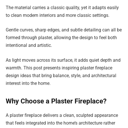
The material carries a classic quality, yet it adapts easily
to clean modern interiors and more classic settings.
Gentle curves, sharp edges, and subtle detailing can all be
formed through plaster, allowing the design to feel both
intentional and artistic.
As light moves across its surface, it adds quiet depth and
warmth. This post presents inspiring plaster fireplace
design ideas that bring balance, style, and architectural
interest into the home.
Why Choose a Plaster Fireplace?
A plaster fireplace delivers a clean, sculpted appearance
that feels integrated into the home’s architecture rather