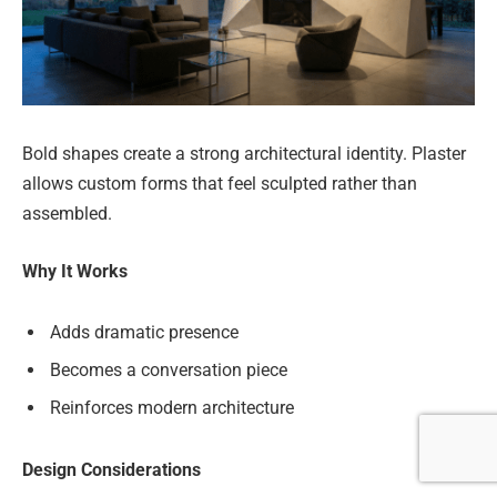
Bold shapes create a strong architectural identity. Plaster
allows custom forms that feel sculpted rather than
assembled.
Why It Works
Adds dramatic presence
Becomes a conversation piece
Reinforces modern architecture
Design Considerations