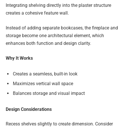
Integrating shelving directly into the plaster structure
creates a cohesive feature wall.
Instead of adding separate bookcases, the fireplace and
storage become one architectural element, which
enhances both function and design clarity.
Why It Works
Creates a seamless, built-in look
Maximizes vertical wall space
Balances storage and visual impact
Design Considerations
Recess shelves slightly to create dimension. Consider