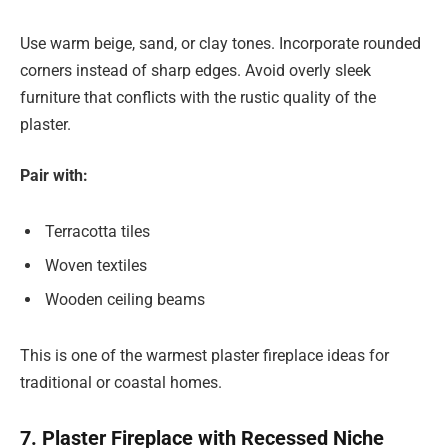
Use warm beige, sand, or clay tones. Incorporate rounded
corners instead of sharp edges. Avoid overly sleek
furniture that conflicts with the rustic quality of the
plaster.
Pair with:
Terracotta tiles
Woven textiles
Wooden ceiling beams
This is one of the warmest plaster fireplace ideas for
traditional or coastal homes.
7. Plaster Fireplace with Recessed Niche