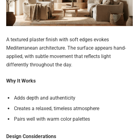
A textured plaster finish with soft edges evokes
Mediterranean architecture. The surface appears hand-
applied, with subtle movement that reflects light
differently throughout the day.
Why It Works
Adds depth and authenticity
Creates a relaxed, timeless atmosphere
Pairs well with warm color palettes
Design Considerations