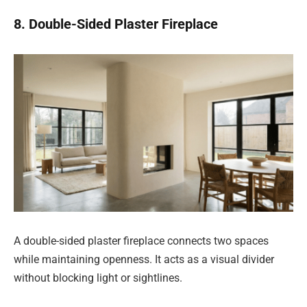
8. Double-Sided Plaster Fireplace
A double-sided plaster fireplace connects two spaces
while maintaining openness. It acts as a visual divider
without blocking light or sightlines.