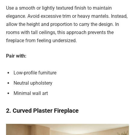
Use a smooth or lightly textured finish to maintain
elegance. Avoid excessive trim or heavy mantels. Instead,
allow the height and proportion to carry the design. In
rooms with tall ceilings, this approach prevents the
fireplace from feeling undersized.
Pair with:
Low-profile furniture
Neutral upholstery
Minimal wall art
2. Curved Plaster Fireplace