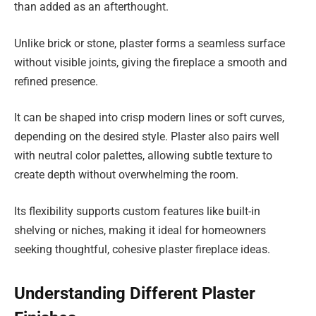
than added as an afterthought.
Unlike brick or stone, plaster forms a seamless surface
without visible joints, giving the fireplace a smooth and
refined presence.
It can be shaped into crisp modern lines or soft curves,
depending on the desired style. Plaster also pairs well
with neutral color palettes, allowing subtle texture to
create depth without overwhelming the room.
Its flexibility supports custom features like built-in
shelving or niches, making it ideal for homeowners
seeking thoughtful, cohesive plaster fireplace ideas.
Understanding Different Plaster