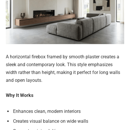
A horizontal firebox framed by smooth plaster creates a
sleek and contemporary look. This style emphasizes
width rather than height, making it perfect for long walls
and open layouts.
Why It Works
Enhances clean, modern interiors
Creates visual balance on wide walls