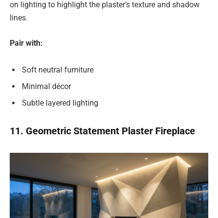
on lighting to highlight the plaster’s texture and shadow
lines.
Pair with:
Soft neutral furniture
Minimal décor
Subtle layered lighting
11. Geometric Statement Plaster Fireplace