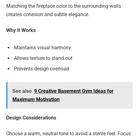
Matching the fireplace color to the surrounding walls
creates cohesion and subtle elegance.
Why It Works
Maintains visual harmony
Allows texture to stand out
Prevents design overload
See also
9 Creative Basement Gym Ideas for
Maximum Motivation
Design Considerations
Choose a warm, neutral tone to avoid a sterile feel. Focus