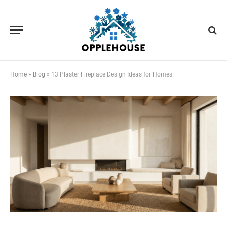
Home
»
Blog
»
13 Plaster Fireplace Design Ideas for Homes