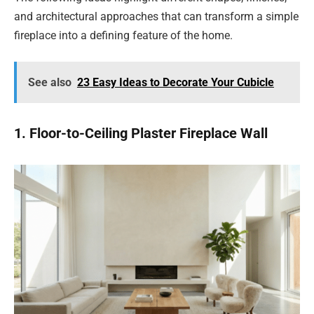
and architectural approaches that can transform a simple
fireplace into a defining feature of the home.
See also
23 Easy Ideas to Decorate Your Cubicle
1. Floor-to-Ceiling Plaster Fireplace Wall