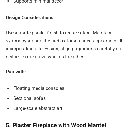
Supports minimal décor
Design Considerations
Use a matte plaster finish to reduce glare. Maintain
symmetry around the firebox for a refined appearance. If
incorporating a television, align proportions carefully so
neither element overwhelms the other.
Pair with:
Floating media consoles
Sectional sofas
Large-scale abstract art
5. Plaster Fireplace with Wood Mantel