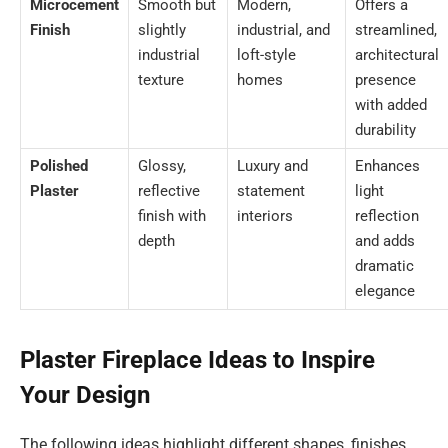
Microcement
Smooth but
Modern,
Offers a
Finish
slightly
industrial, and
streamlined,
industrial
loft-style
architectural
texture
homes
presence
with added
durability
Polished
Glossy,
Luxury and
Enhances
Plaster
reflective
statement
light
finish with
interiors
reflection
depth
and adds
dramatic
elegance
Plaster Fireplace Ideas to Inspire
Your Design
The following ideas highlight different shapes, finishes,