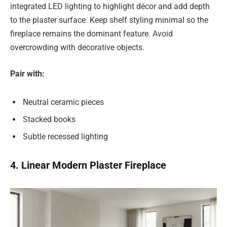
integrated LED lighting to highlight décor and add depth
to the plaster surface. Keep shelf styling minimal so the
fireplace remains the dominant feature. Avoid
overcrowding with decorative objects.
Pair with:
Neutral ceramic pieces
Stacked books
Subtle recessed lighting
4. Linear Modern Plaster Fireplace