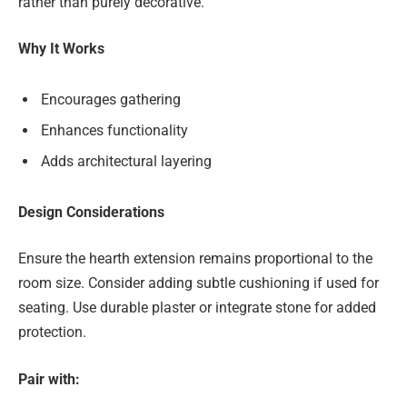
rather than purely decorative.
Why It Works
Encourages gathering
Enhances functionality
Adds architectural layering
Design Considerations
Ensure the hearth extension remains proportional to the
room size. Consider adding subtle cushioning if used for
seating. Use durable plaster or integrate stone for added
protection.
Pair with: