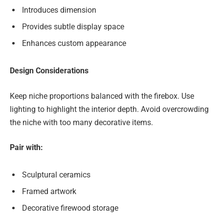
Introduces dimension
Provides subtle display space
Enhances custom appearance
Design Considerations
Keep niche proportions balanced with the firebox. Use
lighting to highlight the interior depth. Avoid overcrowding
the niche with too many decorative items.
Pair with:
Sculptural ceramics
Framed artwork
Decorative firewood storage