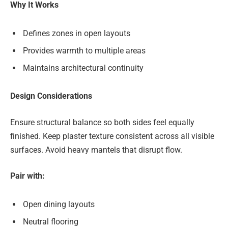
Why It Works
Defines zones in open layouts
Provides warmth to multiple areas
Maintains architectural continuity
Design Considerations
Ensure structural balance so both sides feel equally
finished. Keep plaster texture consistent across all visible
surfaces. Avoid heavy mantels that disrupt flow.
Pair with:
Open dining layouts
Neutral flooring