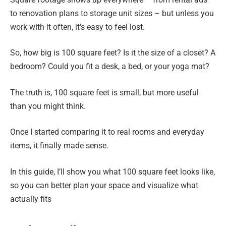
to renovation plans to storage unit sizes – but unless you
work with it often, it’s easy to feel lost.
So, how big is 100 square feet? Is it the size of a closet? A
bedroom? Could you fit a desk, a bed, or your yoga mat?
The truth is, 100 square feet is small, but more useful
than you might think.
Once I started comparing it to real rooms and everyday
items, it finally made sense.
In this guide, I’ll show you what 100 square feet looks like,
so you can better plan your space and visualize what
actually fits