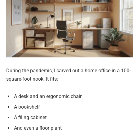
During the pandemic, I carved out a home office in a 100-
square-foot nook. It fits:
A desk and an ergonomic chair
A bookshelf
A filing cabinet
And even a floor plant