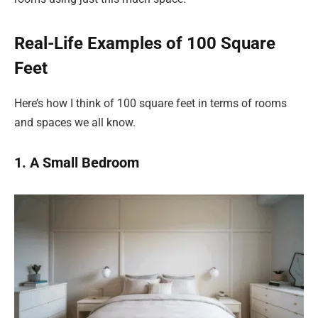
Real-Life Examples of 100 Square
Feet
Here’s how I think of 100 square feet in terms of rooms
and spaces we all know.
1. A Small Bedroom