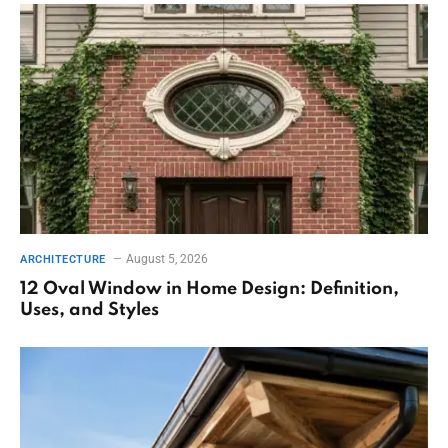
August 5, 2026
ARCHITECTURE
12 Oval Window in Home Design: Definition,
Uses, and Styles