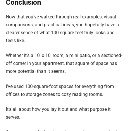
Conclusion
Now that you’ve walked through real examples, visual
comparisons, and practical ideas, you hopefully have a
clearer sense of what 100 square feet truly looks and
feels like.
Whether it’s a 10′ x 10′ room, a mini patio, or a sectioned-
off corner in your apartment, that square of space has
more potential than it seems.
I’ve used 100-square-foot spaces for everything from
offices to storage zones to cozy reading rooms.
It’s all about how you lay it out and what purpose it
serves.