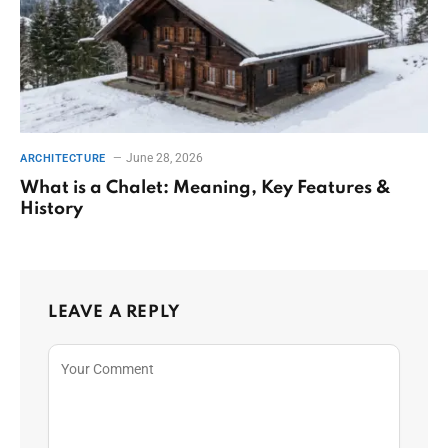
June 28, 2026
ARCHITECTURE
What is a Chalet: Meaning, Key Features &
History
LEAVE A REPLY