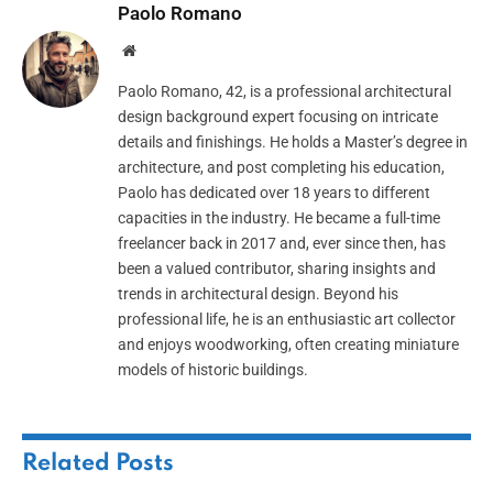
Paolo Romano
Website
Paolo Romano, 42, is a professional architectural
design background expert focusing on intricate
details and finishings. He holds a Master’s degree in
architecture, and post completing his education,
Paolo has dedicated over 18 years to different
capacities in the industry. He became a full-time
freelancer back in 2017 and, ever since then, has
been a valued contributor, sharing insights and
trends in architectural design. Beyond his
professional life, he is an enthusiastic art collector
and enjoys woodworking, often creating miniature
models of historic buildings.
Related
Posts