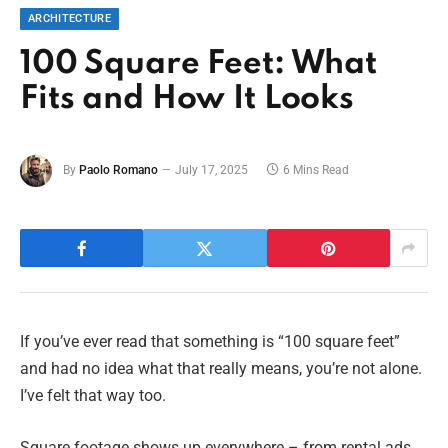
ARCHITECTURE
100 Square Feet: What
Fits and How It Looks
By
Paolo Romano
July 17, 2025
6 Mins Read
If you’ve ever read that something is “100 square feet”
and had no idea what that really means, you’re not alone.
I’ve felt that way too.
Square footage shows up everywhere – from rental ads