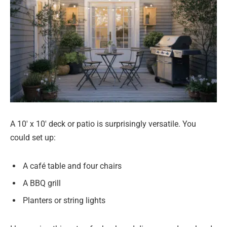
A 10′ x 10′ deck or patio is surprisingly versatile. You
could set up:
A café table and four chairs
A BBQ grill
Planters or string lights