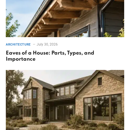
July 30, 2026
ARCHITECTURE
Eaves of a House: Parts, Types, and
Importance