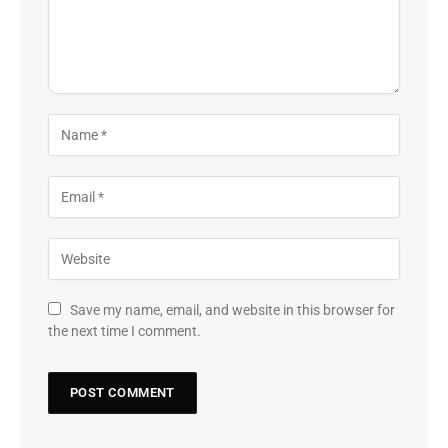
Save my name, email, and website in this browser for
the next time I comment.