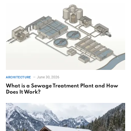
June 30, 2026
ARCHITECTURE
What is a Sewage Treatment Plant and How
Does It Work?