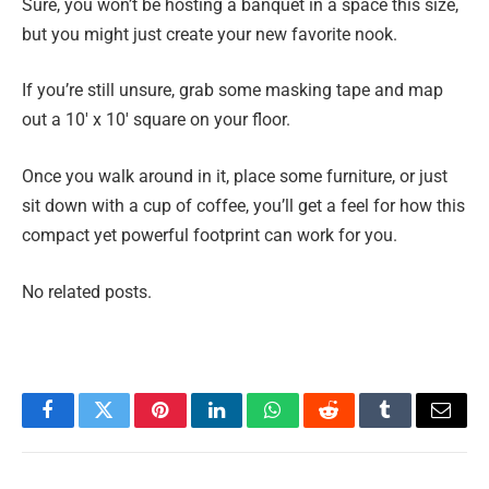
Sure, you won’t be hosting a banquet in a space this size,
but you might just create your new favorite nook.
If you’re still unsure, grab some masking tape and map
out a 10′ x 10′ square on your floor.
Once you walk around in it, place some furniture, or just
sit down with a cup of coffee, you’ll get a feel for how this
compact yet powerful footprint can work for you.
No related posts.
Facebook
Twitter
Pinterest
LinkedIn
WhatsApp
Reddit
Tumblr
Email