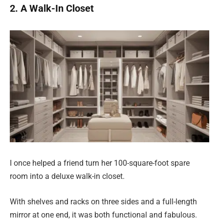
2. A Walk-In Closet
I once helped a friend turn her 100-square-foot spare
room into a deluxe walk-in closet.
With shelves and racks on three sides and a full-length
mirror at one end, it was both functional and fabulous.