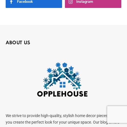
Facebook
Instagram
ABOUT US
We strive to provide high-quality, stylish home decor pieces to help
you create the perfect look for your unique space. Our blog offers