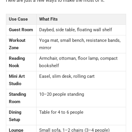
Here are just a few ways to make the most of it:
Use Case
What Fits
Guest Room
Daybed, side table, floating wall shelf
Workout
Yoga mat, small bench, resistance bands,
Zone
mirror
Reading
Armchair, ottoman, floor lamp, compact
Nook
bookshelf
Mini Art
Easel, slim desk, rolling cart
Studio
Standing
10–20 people standing
Room
Dining
Table for 4 to 6 people
Setup
Lounge
Small sofa, 1–2 chairs (3–4 people)