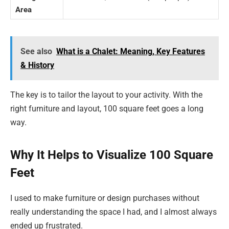
Area
See also
What is a Chalet: Meaning, Key Features
& History
The key is to tailor the layout to your activity. With the
right furniture and layout, 100 square feet goes a long
way.
Why It Helps to Visualize 100 Square
Feet
I used to make furniture or design purchases without
really understanding the space I had, and I almost always
ended up frustrated.