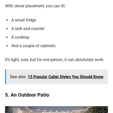
With clever placement, you can fit:
A small fridge
A sink and counter
A cooktop
And a couple of cabinets
It’s tight, sure, but for one person, it can absolutely work.
See also
13 Popular Cabin Styles You Should Know
5. An Outdoor Patio