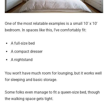
One of the most relatable examples is a small 10′ x 10′
bedroom. In spaces like this, I’ve comfortably fit:
A full-size bed
A compact dresser
A nightstand
You won’t have much room for lounging, but it works well
for sleeping and basic storage.
Some folks even manage to fit a queen-size bed, though
the walking space gets tight.