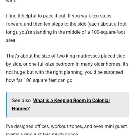
with.
I find it helpful to pace it out. If you walk ten steps
forward and then ten steps to the side (each about a foot
long), you’re standing in the middle of a 100-square-foot
area.
That’s about the size of two king mattresses placed side
by side, or one full-size bedroom in many older homes. It’s
not huge, but with the right planning, you’d be surprised
how far 100 square feet can go.
See also
What is a Keeping Room in Colonial
Homes?
I’ve designed offices, workout zones, and even mini guest
rooms using just this much space.