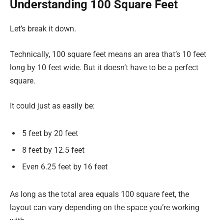
Understanding 100 Square Feet
Let’s break it down.
Technically, 100 square feet means an area that’s 10 feet
long by 10 feet wide. But it doesn’t have to be a perfect
square.
It could just as easily be:
5 feet by 20 feet
8 feet by 12.5 feet
Even 6.25 feet by 16 feet
As long as the total area equals 100 square feet, the
layout can vary depending on the space you’re working