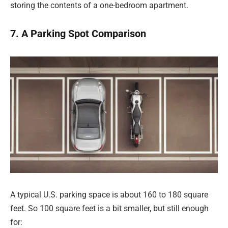
storing the contents of a one-bedroom apartment.
7. A Parking Spot Comparison
A typical U.S. parking space is about 160 to 180 square
feet. So 100 square feet is a bit smaller, but still enough
for: