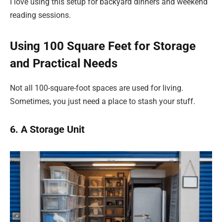
I love using this setup for backyard dinners and weekend
reading sessions.
Using 100 Square Feet for Storage
and Practical Needs
Not all 100-square-foot spaces are used for living.
Sometimes, you just need a place to stash your stuff.
6. A Storage Unit