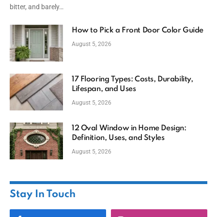
bitter, and barely…
How to Pick a Front Door Color Guide
August 5, 2026
17 Flooring Types: Costs, Durability,
Lifespan, and Uses
August 5, 2026
12 Oval Window in Home Design:
Definition, Uses, and Styles
August 5, 2026
Stay In Touch