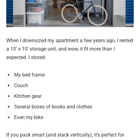
When I downsized my apartment a few years ago, I rented
a 10′ x 10′ storage unit, and wow, it fit more than I
expected. I stored:
My bed frame
Couch
Kitchen gear
Several boxes of books and clothes
Even my bike
If you pack smart (and stack vertically), it’s perfect for