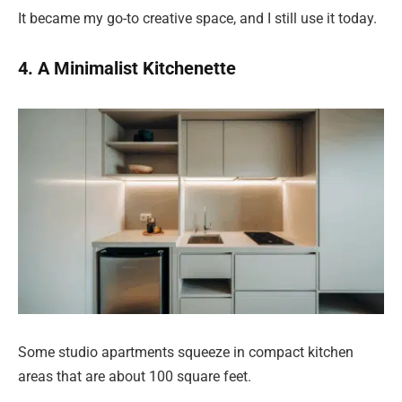
It became my go-to creative space, and I still use it today.
4. A Minimalist Kitchenette
Some studio apartments squeeze in compact kitchen
areas that are about 100 square feet.