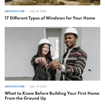
July 24, 2026
ARCHITECTURE
17 Different Types of Windows for Your Home
July 14, 2026
ARCHITECTURE
What to Know Before Building Your First Home
From the Ground Up