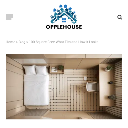
Home
»
Blog
»
100 Square Feet: What Fits and How It Looks