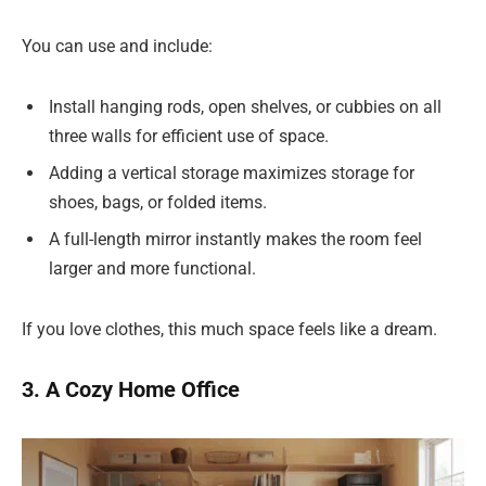
You can use and include:
Install hanging rods, open shelves, or cubbies on all
three walls for efficient use of space.
Adding a vertical storage maximizes storage for
shoes, bags, or folded items.
A full-length mirror instantly makes the room feel
larger and more functional.
If you love clothes, this much space feels like a dream.
3. A Cozy Home Office