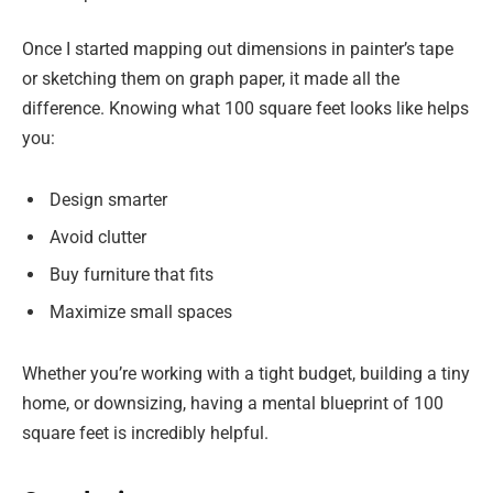
Once I started mapping out dimensions in painter’s tape
or sketching them on graph paper, it made all the
difference. Knowing what 100 square feet looks like helps
you:
Design smarter
Avoid clutter
Buy furniture that fits
Maximize small spaces
Whether you’re working with a tight budget, building a tiny
home, or downsizing, having a mental blueprint of 100
square feet is incredibly helpful.