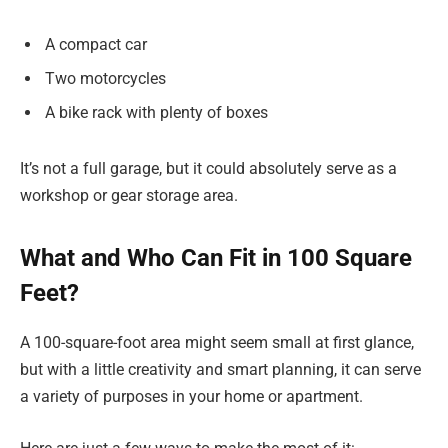
A compact car
Two motorcycles
A bike rack with plenty of boxes
It’s not a full garage, but it could absolutely serve as a
workshop or gear storage area.
What and Who Can Fit in 100 Square
Feet?
A 100-square-foot area might seem small at first glance,
but with a little creativity and smart planning, it can serve
a variety of purposes in your home or apartment.