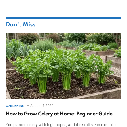
Don't Miss
August 5, 2026
GARDENING
How to Grow Celery at Home: Beginner Guide
You planted celery with high hopes, and the stalks came out thin,