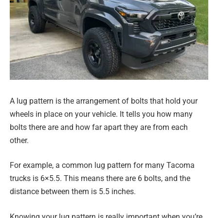
A lug pattern is the arrangement of bolts that hold your
wheels in place on your vehicle. It tells you how many
bolts there are and how far apart they are from each
other.
For example, a common lug pattern for many Tacoma
trucks is 6×5.5. This means there are 6 bolts, and the
distance between them is 5.5 inches.
Knowing your lug pattern is really important when you’re