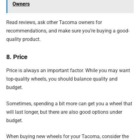
Owners
Read reviews, ask other Tacoma owners for
recommendations, and make sure you’re buying a good-
quality product.
8. Price
Price is always an important factor. While you may want
top-quality wheels, you should balance quality and
budget.
Sometimes, spending a bit more can get you a wheel that
will last longer, but there are also good options under
budget.
When buying new wheels for your Tacoma, consider the