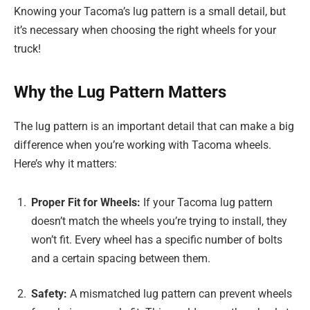
Knowing your Tacoma’s lug pattern is a small detail, but
it’s necessary when choosing the right wheels for your
truck!
Why the Lug Pattern Matters
The lug pattern is an important detail that can make a big
difference when you’re working with Tacoma wheels.
Here’s why it matters:
Proper Fit for Wheels:
If your Tacoma lug pattern
doesn’t match the wheels you’re trying to install, they
won’t fit. Every wheel has a specific number of bolts
and a certain spacing between them.
Safety:
A mismatched lug pattern can prevent wheels