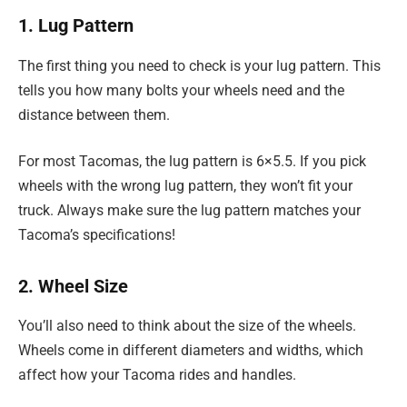
1. Lug Pattern
The first thing you need to check is your lug pattern. This
tells you how many bolts your wheels need and the
distance between them.
For most Tacomas, the lug pattern is 6×5.5. If you pick
wheels with the wrong lug pattern, they won’t fit your
truck. Always make sure the lug pattern matches your
Tacoma’s specifications!
2. Wheel Size
You’ll also need to think about the size of the wheels.
Wheels come in different diameters and widths, which
affect how your Tacoma rides and handles.