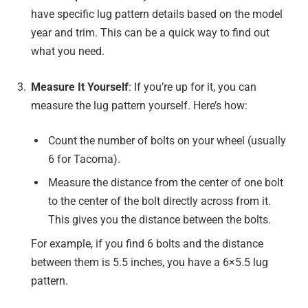
have specific lug pattern details based on the model
year and trim. This can be a quick way to find out
what you need.
Measure It Yourself
: If you’re up for it, you can
measure the lug pattern yourself. Here’s how:
Count the number of bolts on your wheel (usually
6 for Tacoma).
Measure the distance from the center of one bolt
to the center of the bolt directly across from it.
This gives you the distance between the bolts.
For example, if you find 6 bolts and the distance
between them is 5.5 inches, you have a 6×5.5 lug
pattern.