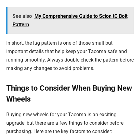
See also
My Comprehensive Guide to Scion tC Bolt
Pattern
In short, the lug pattern is one of those small but
important details that help keep your Tacoma safe and
running smoothly. Always double-check the pattern before
making any changes to avoid problems.
Things to Consider When Buying New
Wheels
Buying new wheels for your Tacoma is an exciting
upgrade, but there are a few things to consider before
purchasing. Here are the key factors to consider: