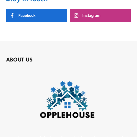
Facebook
Instagram
ABOUT US