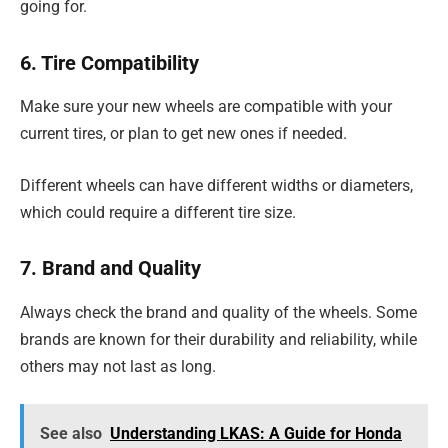
going for.
6. Tire Compatibility
Make sure your new wheels are compatible with your
current tires, or plan to get new ones if needed.
Different wheels can have different widths or diameters,
which could require a different tire size.
7. Brand and Quality
Always check the brand and quality of the wheels. Some
brands are known for their durability and reliability, while
others may not last as long.
See also
Understanding LKAS: A Guide for Honda