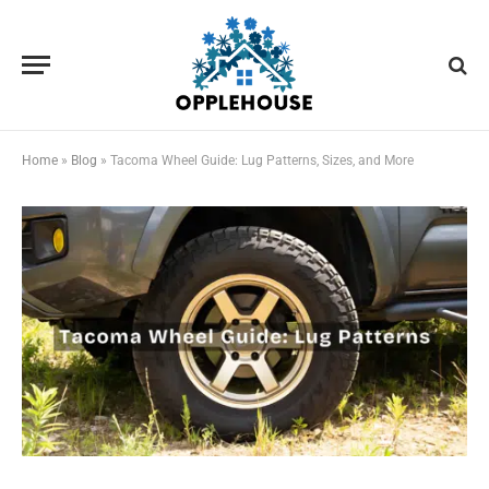
Home
»
Blog
»
Tacoma Wheel Guide: Lug Patterns, Sizes, and More