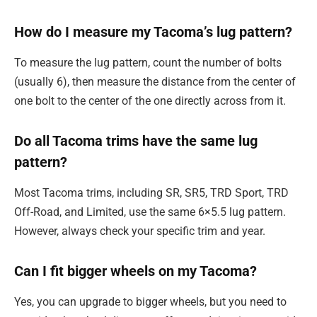
How do I measure my Tacoma’s lug pattern?
To measure the lug pattern, count the number of bolts
(usually 6), then measure the distance from the center of
one bolt to the center of the one directly across from it.
Do all Tacoma trims have the same lug
pattern?
Most Tacoma trims, including SR, SR5, TRD Sport, TRD
Off-Road, and Limited, use the same 6×5.5 lug pattern.
However, always check your specific trim and year.
Can I fit bigger wheels on my Tacoma?
Yes, you can upgrade to bigger wheels, but you need to