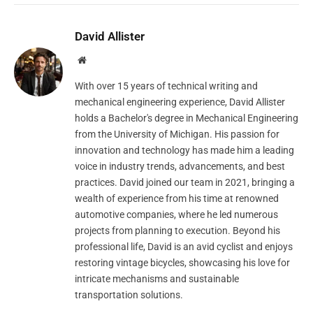
David Allister
Website
With over 15 years of technical writing and
mechanical engineering experience, David Allister
holds a Bachelor's degree in Mechanical Engineering
from the University of Michigan. His passion for
innovation and technology has made him a leading
voice in industry trends, advancements, and best
practices. David joined our team in 2021, bringing a
wealth of experience from his time at renowned
automotive companies, where he led numerous
projects from planning to execution. Beyond his
professional life, David is an avid cyclist and enjoys
restoring vintage bicycles, showcasing his love for
intricate mechanisms and sustainable
transportation solutions.