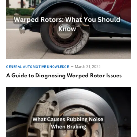
March 21, 2025
GENERAL AUTOMOTIVE KNOWLEDGE
A Guide to Diagnosing Warped Rotor Issues