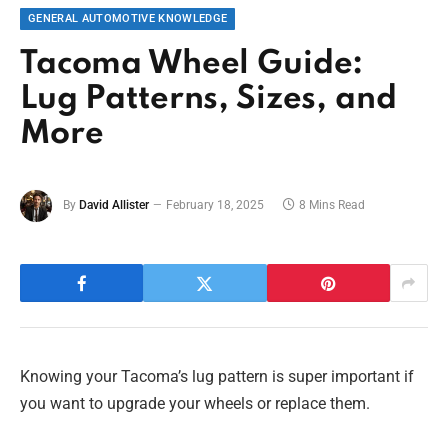
GENERAL AUTOMOTIVE KNOWLEDGE
Tacoma Wheel Guide:
Lug Patterns, Sizes, and
More
By
David Allister
February 18, 2025
8 Mins Read
Knowing your Tacoma’s lug pattern is super important if
you want to upgrade your wheels or replace them.