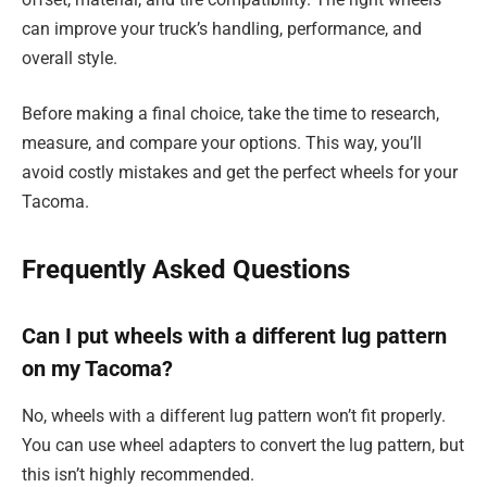
can improve your truck’s handling, performance, and
overall style.
Before making a final choice, take the time to research,
measure, and compare your options. This way, you’ll
avoid costly mistakes and get the perfect wheels for your
Tacoma.
Frequently Asked Questions
Can I put wheels with a different lug pattern
on my Tacoma?
No, wheels with a different lug pattern won’t fit properly.
You can use wheel adapters to convert the lug pattern, but
this isn’t highly recommended.