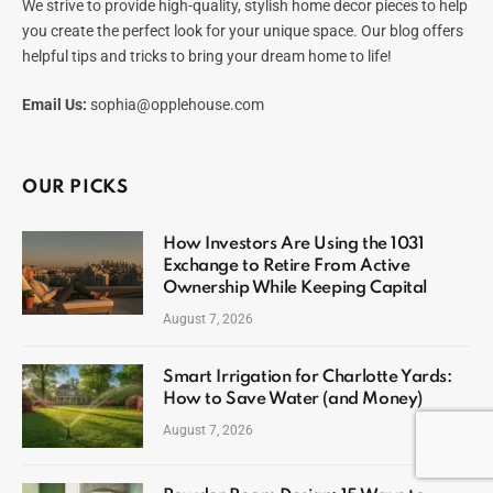
We strive to provide high-quality, stylish home decor pieces to help
you create the perfect look for your unique space. Our blog offers
helpful tips and tricks to bring your dream home to life!
Email Us:
sophia@opplehouse.com
OUR PICKS
How Investors Are Using the 1031
Exchange to Retire From Active
Ownership While Keeping Capital
August 7, 2026
Smart Irrigation for Charlotte Yards:
How to Save Water (and Money)
August 7, 2026