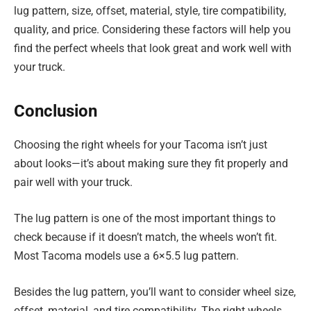
lug pattern, size, offset, material, style, tire compatibility,
quality, and price. Considering these factors will help you
find the perfect wheels that look great and work well with
your truck.
Conclusion
Choosing the right wheels for your Tacoma isn’t just
about looks—it’s about making sure they fit properly and
pair well with your truck.
The lug pattern is one of the most important things to
check because if it doesn’t match, the wheels won’t fit.
Most Tacoma models use a 6×5.5 lug pattern.
Besides the lug pattern, you’ll want to consider wheel size,
offset, material, and tire compatibility. The right wheels