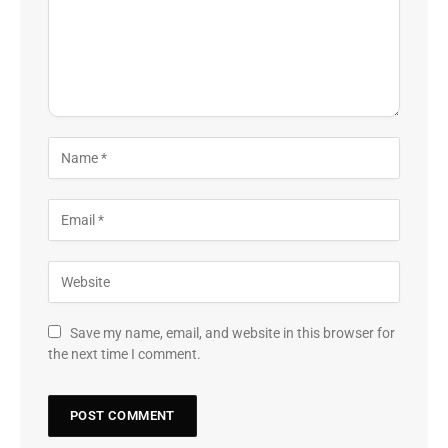
Save my name, email, and website in this browser for
the next time I comment.