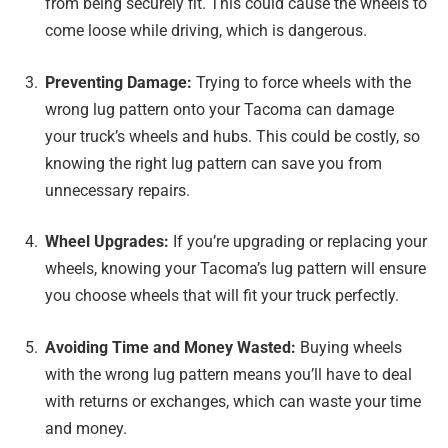
from being securely fit. This could cause the wheels to
come loose while driving, which is dangerous.
Preventing Damage:
Trying to force wheels with the
wrong lug pattern onto your Tacoma can damage
your truck’s wheels and hubs. This could be costly, so
knowing the right lug pattern can save you from
unnecessary repairs.
Wheel Upgrades:
If you’re upgrading or replacing your
wheels, knowing your Tacoma’s lug pattern will ensure
you choose wheels that will fit your truck perfectly.
Avoiding Time and Money Wasted:
Buying wheels
with the wrong lug pattern means you’ll have to deal
with returns or exchanges, which can waste your time
and money.