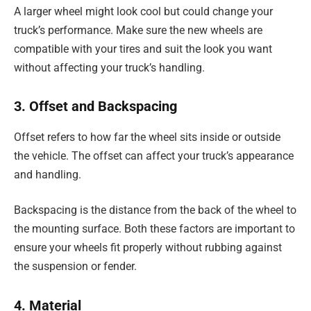
A larger wheel might look cool but could change your
truck’s performance. Make sure the new wheels are
compatible with your tires and suit the look you want
without affecting your truck’s handling.
3. Offset and Backspacing
Offset refers to how far the wheel sits inside or outside
the vehicle. The offset can affect your truck’s appearance
and handling.
Backspacing is the distance from the back of the wheel to
the mounting surface. Both these factors are important to
ensure your wheels fit properly without rubbing against
the suspension or fender.
4. Material