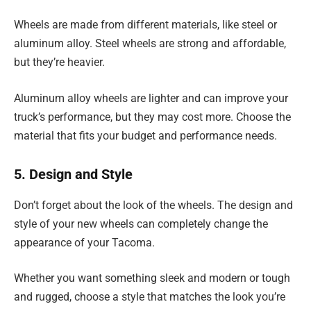
Wheels are made from different materials, like steel or
aluminum alloy. Steel wheels are strong and affordable,
but they’re heavier.
Aluminum alloy wheels are lighter and can improve your
truck’s performance, but they may cost more. Choose the
material that fits your budget and performance needs.
5. Design and Style
Don’t forget about the look of the wheels. The design and
style of your new wheels can completely change the
appearance of your Tacoma.
Whether you want something sleek and modern or tough
and rugged, choose a style that matches the look you’re