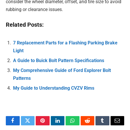
consider the wheel diameter, offset, and tire size to avoid
rubbing or clearance issues.
Related Posts:
7 Replacement Parts for a Flashing Parking Brake
Light
A Guide to Buick Bolt Pattern Specifications
My Comprehensive Guide of Ford Explorer Bolt
Patterns
My Guide to Understanding CVZV Rims
Facebook
Twitter
Pinterest
LinkedIn
WhatsApp
Reddit
Tumblr
Email