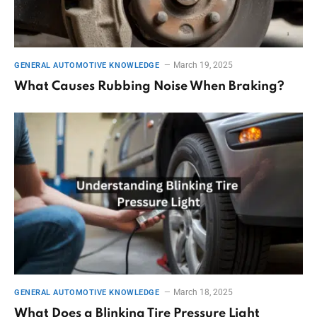
March 19, 2025
GENERAL AUTOMOTIVE KNOWLEDGE
What Causes Rubbing Noise When Braking?
March 18, 2025
GENERAL AUTOMOTIVE KNOWLEDGE
What Does a Blinking Tire Pressure Light