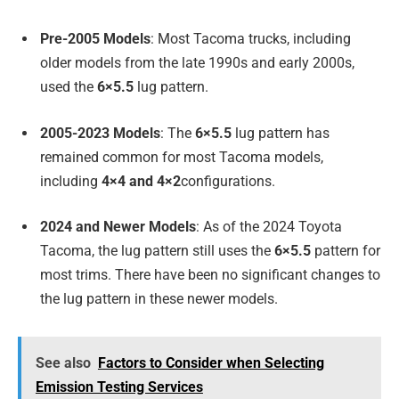
Pre-2005 Models
: Most Tacoma trucks, including
older models from the late 1990s and early 2000s,
used the
6×5.5
lug pattern.
2005-2023 Models
: The
6×5.5
lug pattern has
remained common for most Tacoma models,
including
4×4 and 4×2
configurations.
2024 and Newer Models
: As of the 2024 Toyota
Tacoma, the lug pattern still uses the
6×5.5
pattern for
most trims. There have been no significant changes to
the lug pattern in these newer models.
See also
Factors to Consider when Selecting
Emission Testing Services