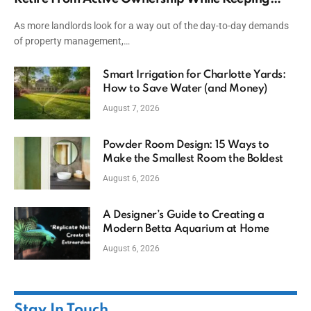
Capital
As more landlords look for a way out of the day-to-day demands
of property management,…
Smart Irrigation for Charlotte Yards:
How to Save Water (and Money)
August 7, 2026
Powder Room Design: 15 Ways to
Make the Smallest Room the Boldest
August 6, 2026
A Designer’s Guide to Creating a
Modern Betta Aquarium at Home
August 6, 2026
Stay In Touch