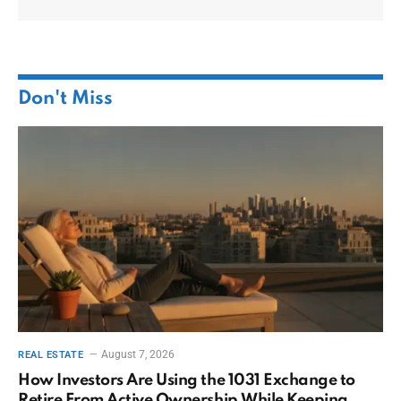
Don't Miss
August 7, 2026
REAL ESTATE
How Investors Are Using the 1031 Exchange to
Retire From Active Ownership While Keeping