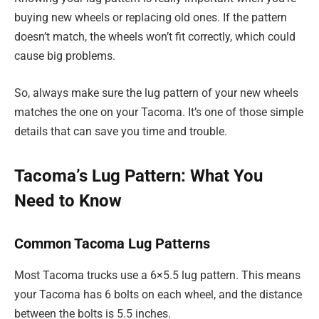
buying new wheels or replacing old ones. If the pattern
doesn’t match, the wheels won’t fit correctly, which could
cause big problems.
So, always make sure the lug pattern of your new wheels
matches the one on your Tacoma. It’s one of those simple
details that can save you time and trouble.
Tacoma’s Lug Pattern: What You
Need to Know
Common Tacoma Lug Patterns
Most Tacoma trucks use a 6×5.5 lug pattern. This means
your Tacoma has 6 bolts on each wheel, and the distance
between the bolts is 5.5 inches.