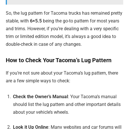
So, the lug pattern for Tacoma trucks has remained pretty
stable, with
6×5.5
being the go-to pattern for most years
and trims. However, if you’re dealing with a very specific
trim or limited edition model, it’s always a good idea to
double-check in case of any changes.
How to Check Your Tacoma’s Lug Pattern
If you’re not sure about your Tacoma’s lug pattern, there
are a few simple ways to check:
Check the Owner’s Manual
: Your Tacoma’s manual
should list the lug pattern and other important details
about your vehicle’s wheels.
Look it Up Online
: Many websites and car forums will