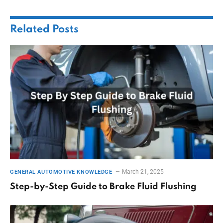
Related
Posts
March 21, 2025
GENERAL AUTOMOTIVE KNOWLEDGE
Step-by-Step Guide to Brake Fluid Flushing