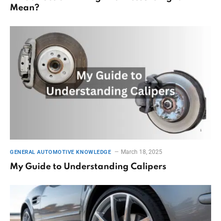
Mean?
March 18, 2025
GENERAL AUTOMOTIVE KNOWLEDGE
My Guide to Understanding Calipers