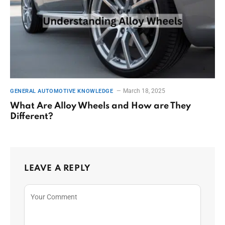
March 18, 2025
GENERAL AUTOMOTIVE KNOWLEDGE
What Are Alloy Wheels and How are They
Different?
LEAVE A REPLY