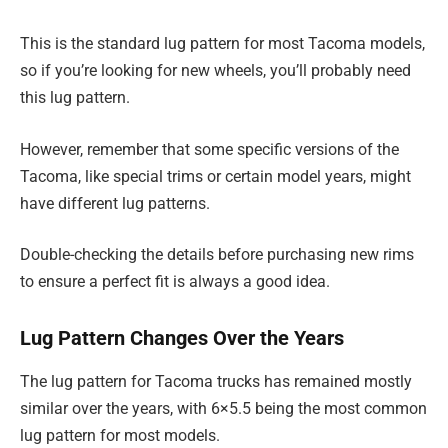
This is the standard lug pattern for most Tacoma models,
so if you’re looking for new wheels, you’ll probably need
this lug pattern.
However, remember that some specific versions of the
Tacoma, like special trims or certain model years, might
have different lug patterns.
Double-checking the details before purchasing new rims
to ensure a perfect fit is always a good idea.
Lug Pattern Changes Over the Years
The lug pattern for Tacoma trucks has remained mostly
similar over the years, with 6×5.5 being the most common
lug pattern for most models.