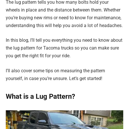
The lug pattern tells you how many bolts hold your
wheels in place and the distance between them. Whether
you’re buying new rims or need to know for maintenance,
understanding this will help you avoid a lot of headaches.
In this blog, I’ll tell you everything you need to know about
the lug pattern for Tacoma trucks so you can make sure
you get the right fit for your ride.
I’ll also cover some tips on measuring the pattern
yourself, in case you’re unsure. Let’s get started!
What is a Lug Pattern?