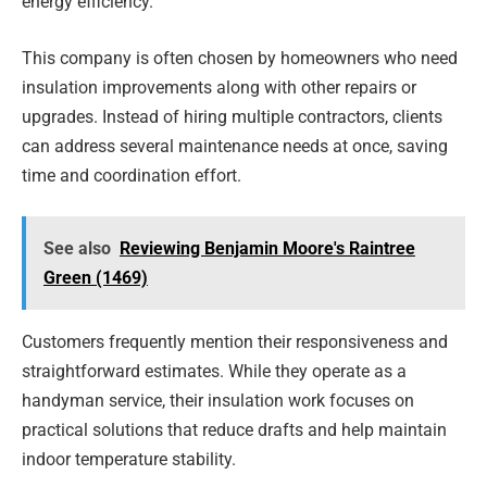
energy efficiency.
This company is often chosen by homeowners who need
insulation improvements along with other repairs or
upgrades. Instead of hiring multiple contractors, clients
can address several maintenance needs at once, saving
time and coordination effort.
See also
Reviewing Benjamin Moore's Raintree
Green (1469)
Customers frequently mention their responsiveness and
straightforward estimates. While they operate as a
handyman service, their insulation work focuses on
practical solutions that reduce drafts and help maintain
indoor temperature stability.