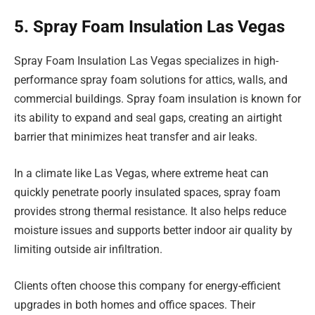
5. Spray Foam Insulation Las Vegas
Spray Foam Insulation Las Vegas specializes in high-
performance spray foam solutions for attics, walls, and
commercial buildings. Spray foam insulation is known for
its ability to expand and seal gaps, creating an airtight
barrier that minimizes heat transfer and air leaks.
In a climate like Las Vegas, where extreme heat can
quickly penetrate poorly insulated spaces, spray foam
provides strong thermal resistance. It also helps reduce
moisture issues and supports better indoor air quality by
limiting outside air infiltration.
Clients often choose this company for energy-efficient
upgrades in both homes and office spaces. Their