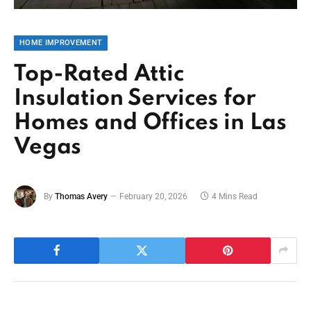
HOME IMPROVEMENT
Top-Rated Attic
Insulation Services for
Homes and Offices in Las
Vegas
By
Thomas Avery
February 20, 2026
4 Mins Read