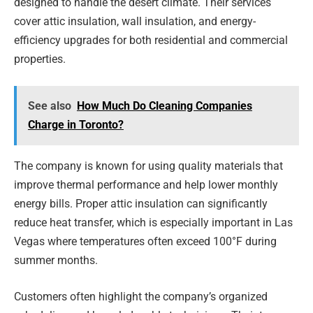
designed to handle the desert climate. Their services
cover attic insulation, wall insulation, and energy-
efficiency upgrades for both residential and commercial
properties.
See also
How Much Do Cleaning Companies
Charge in Toronto?
The company is known for using quality materials that
improve thermal performance and help lower monthly
energy bills. Proper attic insulation can significantly
reduce heat transfer, which is especially important in Las
Vegas where temperatures often exceed 100°F during
summer months.
Customers often highlight the company’s organized