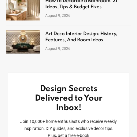
How to Decorate a Bathroom: 21
Ideas, Tips & Budget Fixes
August 9, 2026
Art Deco Interior Design: History,
Features, And Room Ideas
August 9, 2026
Design Secrets
Delivered to Your
Inbox!
Join 10,000+ home enthusiasts who receive weekly
inspiration, DIY guides, and exclusive decor tips.
Plus, get a free e-book