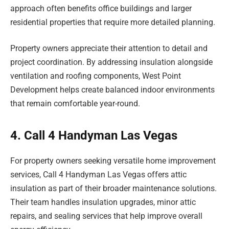
approach often benefits office buildings and larger
residential properties that require more detailed planning.
Property owners appreciate their attention to detail and
project coordination. By addressing insulation alongside
ventilation and roofing components, West Point
Development helps create balanced indoor environments
that remain comfortable year-round.
4. Call 4 Handyman Las Vegas
For property owners seeking versatile home improvement
services, Call 4 Handyman Las Vegas offers attic
insulation as part of their broader maintenance solutions.
Their team handles insulation upgrades, minor attic
repairs, and sealing services that help improve overall