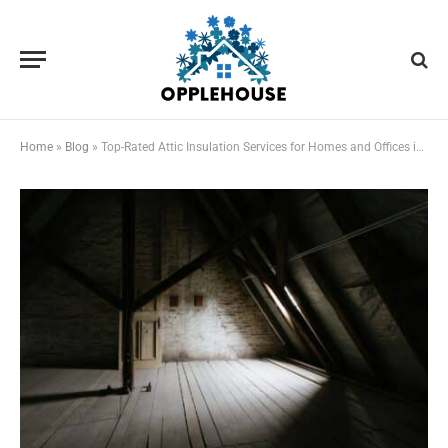
Home
»
Blog
»
Top-Rated Attic Insulation Services for Homes and Offices in Las Vegas