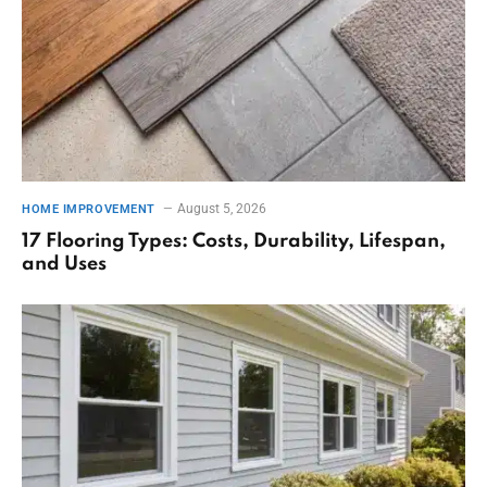
August 5, 2026
HOME IMPROVEMENT
17 Flooring Types: Costs, Durability, Lifespan,
and Uses