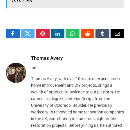
Facebook
Twitter
Pinterest
LinkedIn
WhatsApp
Reddit
Tumblr
Email
Thomas Avery
Website
Thomas Avery, with over 10 years of experience in
home improvement and DIY projects, brings a
wealth of practical knowledge to our platform. He
earned his degree in Interior Design from the
University of Colorado, Boulder. He previously
worked with renowned home renovation companies
in the UK, contributing to numerous high-profile
restoration projects. Before joining us, he authored