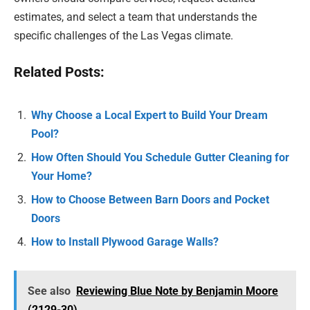
estimates, and select a team that understands the
specific challenges of the Las Vegas climate.
Related Posts:
Why Choose a Local Expert to Build Your Dream
Pool?
How Often Should You Schedule Gutter Cleaning for
Your Home?
How to Choose Between Barn Doors and Pocket
Doors
How to Install Plywood Garage Walls?
See also
Reviewing Blue Note by Benjamin Moore
(2129-30)