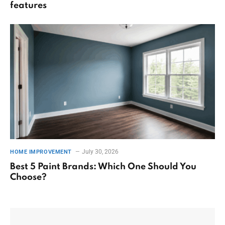
features
July 30, 2026
HOME IMPROVEMENT
Best 5 Paint Brands: Which One Should You
Choose?