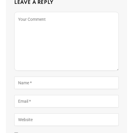
LEAVE A REPLY