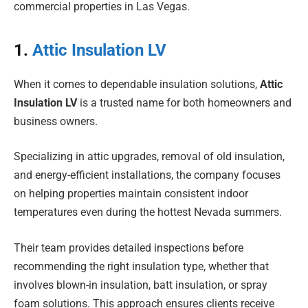
commercial properties in Las Vegas.
1.
Attic Insulation LV
When it comes to dependable insulation solutions,
Attic
Insulation LV
is a trusted name for both homeowners and
business owners.
Specializing in attic upgrades, removal of old insulation,
and energy-efficient installations, the company focuses
on helping properties maintain consistent indoor
temperatures even during the hottest Nevada summers.
Their team provides detailed inspections before
recommending the right insulation type, whether that
involves blown-in insulation, batt insulation, or spray
foam solutions. This approach ensures clients receive