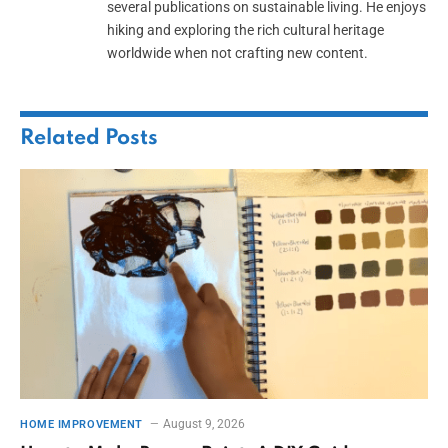
several publications on sustainable living. He enjoys
hiking and exploring the rich cultural heritage
worldwide when not crafting new content.
Related
Posts
August 9, 2026
HOME IMPROVEMENT