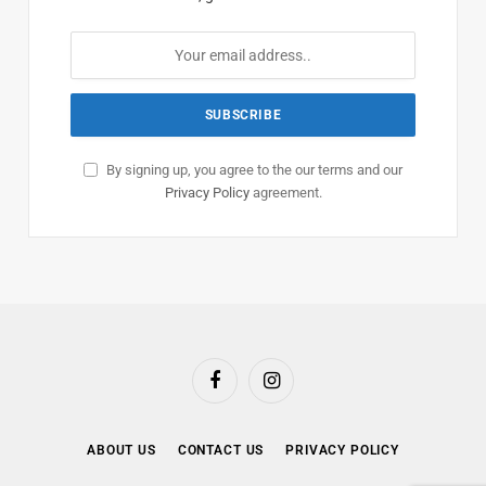
By signing up, you agree to the our terms and our
Privacy Policy
agreement.
Facebook
Instagram
ABOUT US
CONTACT US
PRIVACY POLICY