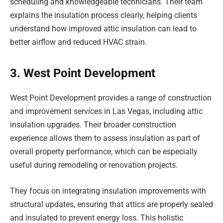
scheduling and knowledgeable technicians. Their team
explains the insulation process clearly, helping clients
understand how improved attic insulation can lead to
better airflow and reduced HVAC strain.
3. West Point Development
West Point Development provides a range of construction
and improvement services in Las Vegas, including attic
insulation upgrades. Their broader construction
experience allows them to assess insulation as part of
overall property performance, which can be especially
useful during remodeling or renovation projects.
They focus on integrating insulation improvements with
structural updates, ensuring that attics are properly sealed
and insulated to prevent energy loss. This holistic