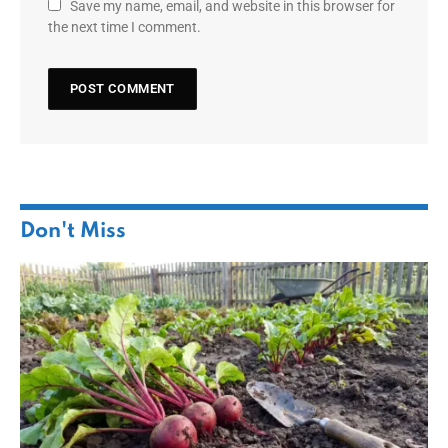
Save my name, email, and website in this browser for
the next time I comment.
Don't Miss