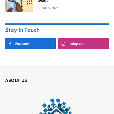
Guide
August 9, 2026
Stay In Touch
Facebook
Instagram
ABOUT US