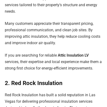
services tailored to their property’s structure and energy
needs.
Many customers appreciate their transparent pricing,
professional communication, and clean job sites. By
improving attic insulation, they help reduce cooling costs
and improve indoor air quality.
If you are searching for reliable
Attic Insulation LV
services, their expertise and local experience make them a
strong first choice for energy-efficient improvements.
2. Red Rock Insulation
Red Rock Insulation has built a solid reputation in Las
Vegas for delivering professional insulation services