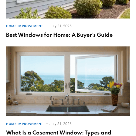
July 31, 2026
HOME IMPROVEMENT
Best Windows for Home: A Buyer’s Guide
July 31, 2026
HOME IMPROVEMENT
What Is a Casement Window: Types and