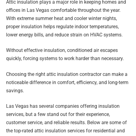
Attic insulation plays a major role in keeping homes and
offices in Las Vegas comfortable throughout the year.
With extreme summer heat and cooler winter nights,
proper insulation helps regulate indoor temperatures,
lower energy bills, and reduce strain on HVAC systems.
Without effective insulation, conditioned air escapes
quickly, forcing systems to work harder than necessary.
Choosing the right attic insulation contractor can make a
noticeable difference in comfort, efficiency, and long-term
savings.
Las Vegas has several companies offering insulation
services, but a few stand out for their experience,
customer service, and reliable results. Below are some of
the top-rated attic insulation services for residential and