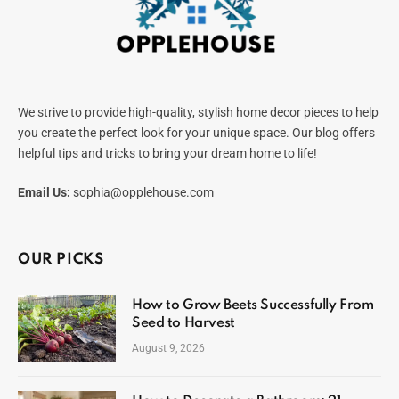
We strive to provide high-quality, stylish home decor pieces to help
you create the perfect look for your unique space. Our blog offers
helpful tips and tricks to bring your dream home to life!
Email Us:
sophia@opplehouse.com
OUR PICKS
How to Grow Beets Successfully From
Seed to Harvest
August 9, 2026