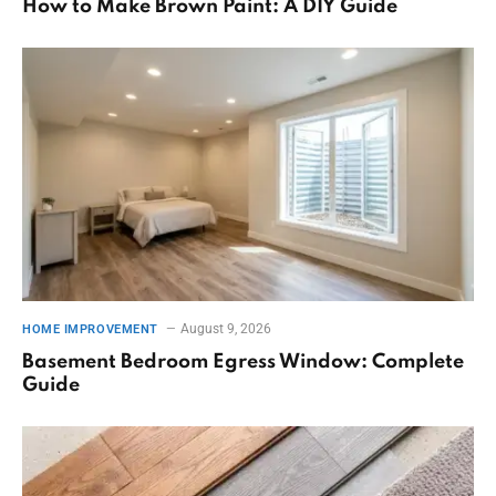
How to Make Brown Paint: A DIY Guide
August 9, 2026
HOME IMPROVEMENT
Basement Bedroom Egress Window: Complete
Guide