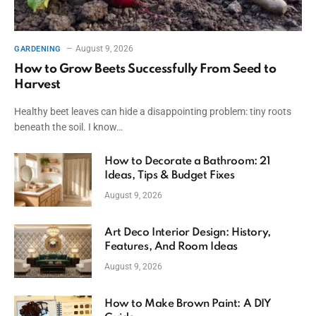
August 9, 2026
GARDENING
How to Grow Beets Successfully From Seed to
Harvest
Healthy beet leaves can hide a disappointing problem: tiny roots
beneath the soil. I know…
How to Decorate a Bathroom: 21
Ideas, Tips & Budget Fixes
August 9, 2026
Art Deco Interior Design: History,
Features, And Room Ideas
August 9, 2026
How to Make Brown Paint: A DIY