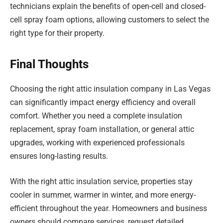
technicians explain the benefits of open-cell and closed-
cell spray foam options, allowing customers to select the
right type for their property.
Final Thoughts
Choosing the right attic insulation company in Las Vegas
can significantly impact energy efficiency and overall
comfort. Whether you need a complete insulation
replacement, spray foam installation, or general attic
upgrades, working with experienced professionals
ensures long-lasting results.
With the right attic insulation service, properties stay
cooler in summer, warmer in winter, and more energy-
efficient throughout the year. Homeowners and business
owners should compare services, request detailed