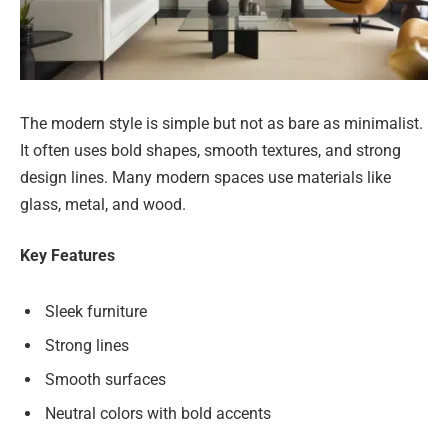
The modern style is simple but not as bare as minimalist.
It often uses bold shapes, smooth textures, and strong
design lines. Many modern spaces use materials like
glass, metal, and wood.
Key Features
Sleek furniture
Strong lines
Smooth surfaces
Neutral colors with bold accents