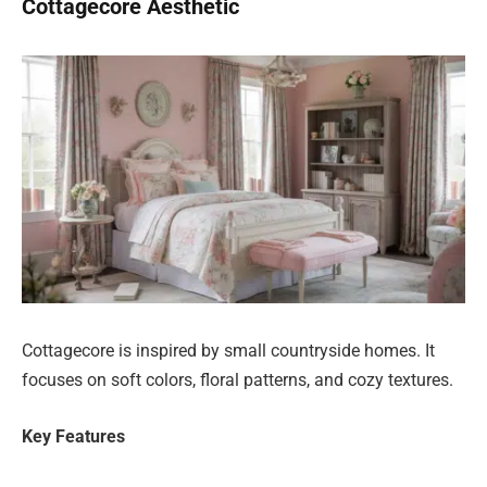
Cottagecore Aesthetic
Cottagecore is inspired by small countryside homes. It
focuses on soft colors, floral patterns, and cozy textures.
Key Features