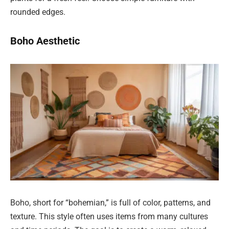
rounded edges.
Boho Aesthetic
Boho, short for “bohemian,” is full of color, patterns, and
texture. This style often uses items from many cultures