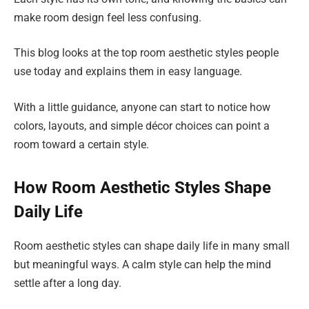
make room design feel less confusing.
This blog looks at the top room aesthetic styles people
use today and explains them in easy language.
With a little guidance, anyone can start to notice how
colors, layouts, and simple décor choices can point a
room toward a certain style.
How Room Aesthetic Styles Shape
Daily Life
Room aesthetic styles can shape daily life in many small
but meaningful ways. A calm style can help the mind
settle after a long day.