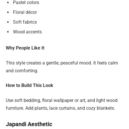
Pastel colors
Floral décor
Soft fabrics
Wood accents
Why People Like It
This style creates a gentle, peaceful mood. It feels calm
and comforting.
How to Build This Look
Use soft bedding, floral wallpaper or art, and light wood
furniture. Add plants, lace curtains, and cozy blankets.
Japandi Aesthetic