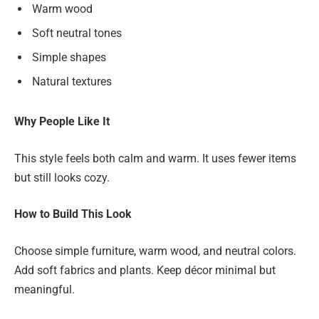
Warm wood
Soft neutral tones
Simple shapes
Natural textures
Why People Like It
This style feels both calm and warm. It uses fewer items
but still looks cozy.
How to Build This Look
Choose simple furniture, warm wood, and neutral colors.
Add soft fabrics and plants. Keep décor minimal but
meaningful.