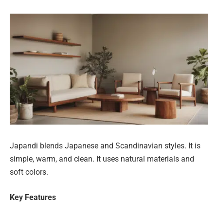
Japandi blends Japanese and Scandinavian styles. It is
simple, warm, and clean. It uses natural materials and
soft colors.
Key Features