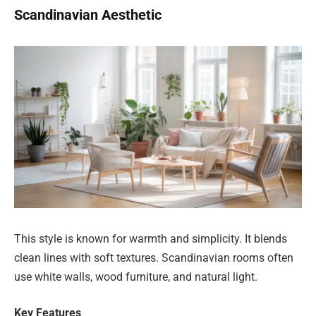
Scandinavian Aesthetic
This style is known for warmth and simplicity. It blends
clean lines with soft textures. Scandinavian rooms often
use white walls, wood furniture, and natural light.
Key Features