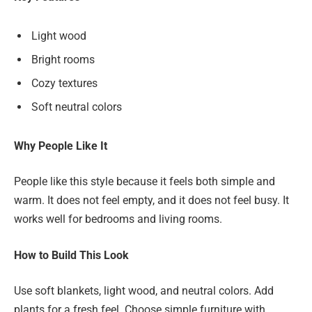
Light wood
Bright rooms
Cozy textures
Soft neutral colors
Why People Like It
People like this style because it feels both simple and
warm. It does not feel empty, and it does not feel busy. It
works well for bedrooms and living rooms.
How to Build This Look
Use soft blankets, light wood, and neutral colors. Add
plants for a fresh feel. Choose simple furniture with