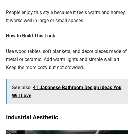
People enjoy this style because it feels warm and homey.
It works well in large or small spaces.
How to Build This Look
Use wood tables, soft blankets, and décor pieces made of
metal or ceramic. Add warm lights and simple wall art.
Keep the room cozy but not crowded.
See also
41 Japanese Bathroom Design Ideas You
Will Love
Industrial Aesthetic