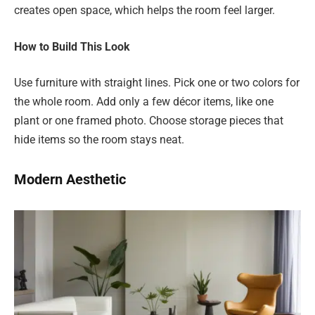
creates open space, which helps the room feel larger.
How to Build This Look
Use furniture with straight lines. Pick one or two colors for
the whole room. Add only a few décor items, like one
plant or one framed photo. Choose storage pieces that
hide items so the room stays neat.
Modern Aesthetic