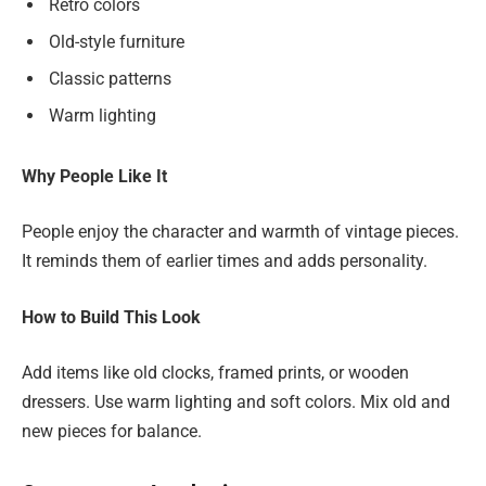
Retro colors
Old-style furniture
Classic patterns
Warm lighting
Why People Like It
People enjoy the character and warmth of vintage pieces.
It reminds them of earlier times and adds personality.
How to Build This Look
Add items like old clocks, framed prints, or wooden
dressers. Use warm lighting and soft colors. Mix old and
new pieces for balance.