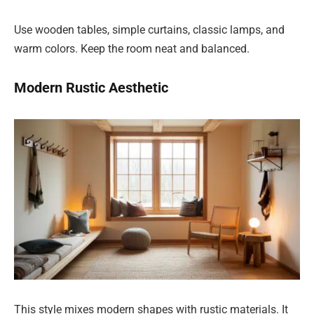
Use wooden tables, simple curtains, classic lamps, and
warm colors. Keep the room neat and balanced.
Modern Rustic Aesthetic
This style mixes modern shapes with rustic materials. It