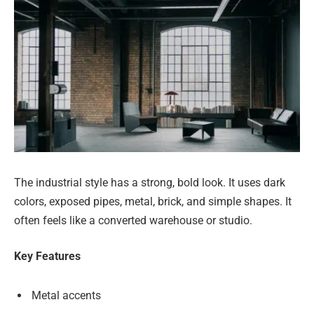
The industrial style has a strong, bold look. It uses dark
colors, exposed pipes, metal, brick, and simple shapes. It
often feels like a converted warehouse or studio.
Key Features
Metal accents