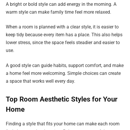
A bright or bold style can add energy in the morning. A
warm style can make family time feel more relaxed.
When a room is planned with a clear style, it is easier to
keep tidy because every item has a place. This also helps
lower stress, since the space feels steadier and easier to
use.
A good style can guide habits, support comfort, and make
a home feel more welcoming. Simple choices can create
a space that works well every day.
Top Room Aesthetic Styles for Your
Home
Finding a style that fits your home can make each room