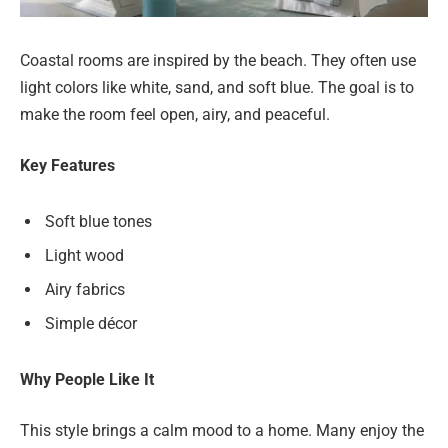
Coastal rooms are inspired by the beach. They often use
light colors like white, sand, and soft blue. The goal is to
make the room feel open, airy, and peaceful.
Key Features
Soft blue tones
Light wood
Airy fabrics
Simple décor
Why People Like It
This style brings a calm mood to a home. Many enjoy the