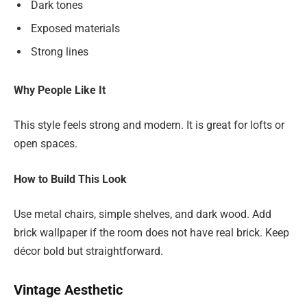
Dark tones
Exposed materials
Strong lines
Why People Like It
This style feels strong and modern. It is great for lofts or
open spaces.
How to Build This Look
Use metal chairs, simple shelves, and dark wood. Add
brick wallpaper if the room does not have real brick. Keep
décor bold but straightforward.
Vintage Aesthetic