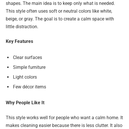
shapes. The main idea is to keep only what is needed.
This style often uses soft or neutral colors like white,
beige, or gray. The goal is to create a calm space with
little distraction.
Key Features
Clear surfaces
Simple furniture
Light colors
Few décor items
Why People Like It
This style works well for people who want a calm home. It
makes cleaning easier because there is less clutter. It also