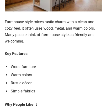
Farmhouse style mixes rustic charm with a clean and
cozy feel. It often uses wood, metal, and warm colors.
Many people think of farmhouse style as friendly and
welcoming.
Key Features
Wood furniture
Warm colors
Rustic décor
Simple fabrics
Why People Like It