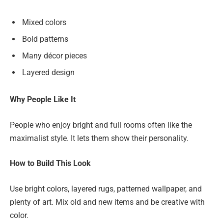
Mixed colors
Bold patterns
Many décor pieces
Layered design
Why People Like It
People who enjoy bright and full rooms often like the
maximalist style. It lets them show their personality.
How to Build This Look
Use bright colors, layered rugs, patterned wallpaper, and
plenty of art. Mix old and new items and be creative with
color.