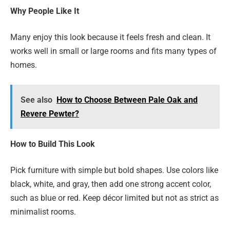
Why People Like It
Many enjoy this look because it feels fresh and clean. It
works well in small or large rooms and fits many types of
homes.
See also
How to Choose Between Pale Oak and
Revere Pewter?
How to Build This Look
Pick furniture with simple but bold shapes. Use colors like
black, white, and gray, then add one strong accent color,
such as blue or red. Keep décor limited but not as strict as
minimalist rooms.