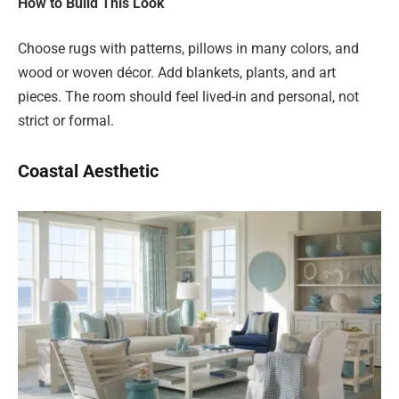
How to Build This Look
Choose rugs with patterns, pillows in many colors, and
wood or woven décor. Add blankets, plants, and art
pieces. The room should feel lived-in and personal, not
strict or formal.
Coastal Aesthetic