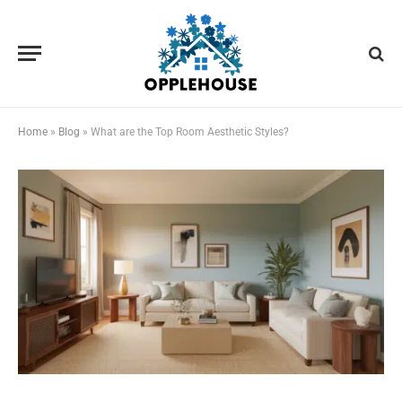
Home
»
Blog
»
What are the Top Room Aesthetic Styles?