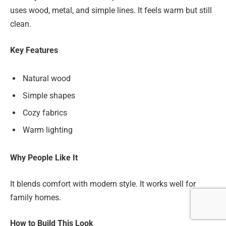
uses wood, metal, and simple lines. It feels warm but still
clean.
Key Features
Natural wood
Simple shapes
Cozy fabrics
Warm lighting
Why People Like It
It blends comfort with modern style. It works well for
family homes.
How to Build This Look