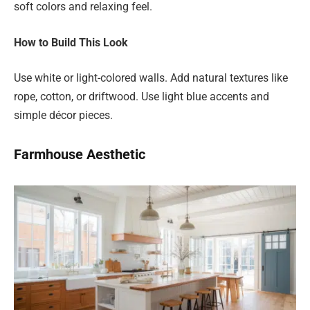
soft colors and relaxing feel.
How to Build This Look
Use white or light-colored walls. Add natural textures like
rope, cotton, or driftwood. Use light blue accents and
simple décor pieces.
Farmhouse Aesthetic