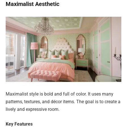
Maximalist Aesthetic
Maximalist style is bold and full of color. It uses many
patterns, textures, and décor items. The goal is to create a
lively and expressive room.
Key Features