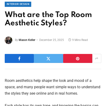
INTERIOR DESIGN
What are the Top Room
Aesthetic Styles?
By
Mason Keller
December 25, 2025
9 Mins Read
Room aesthetics help shape the look and mood of a
space, and many people want simple ways to understand
the styles they see online and in real homes.
Each style has its own tone, and knowing the basics can