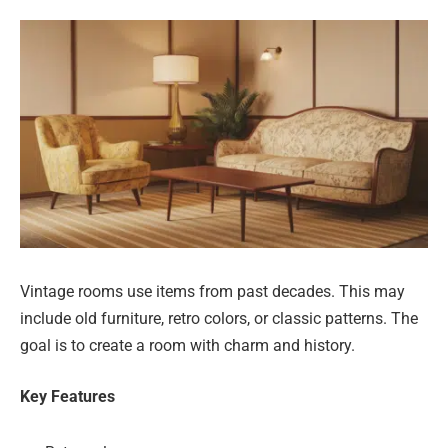
Vintage rooms use items from past decades. This may
include old furniture, retro colors, or classic patterns. The
goal is to create a room with charm and history.
Key Features