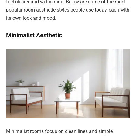
feel clearer and welcoming. Below are some of the most
popular room aesthetic styles people use today, each with
its own look and mood.
Minimalist Aesthetic
Minimalist rooms focus on clean lines and simple