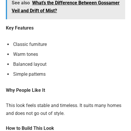
See also
What’s the Difference Between Gossamer
Veil and Drift of Mist?
Key Features
Classic furniture
Warm tones
Balanced layout
Simple patterns
Why People Like It
This look feels stable and timeless. It suits many homes
and does not go out of style.
How to Build This Look