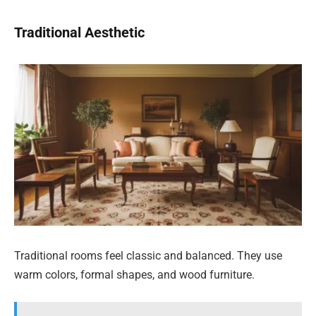
Traditional Aesthetic
Traditional rooms feel classic and balanced. They use
warm colors, formal shapes, and wood furniture.