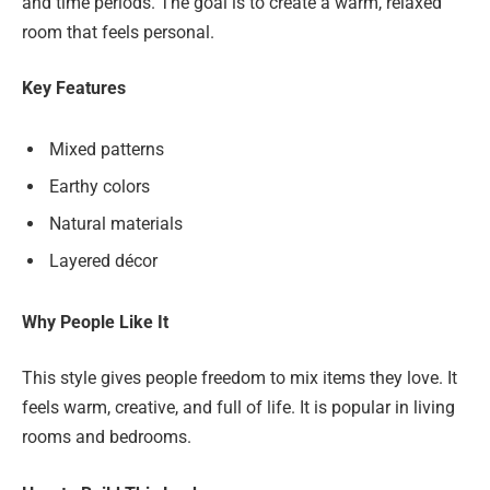
and time periods. The goal is to create a warm, relaxed
room that feels personal.
Key Features
Mixed patterns
Earthy colors
Natural materials
Layered décor
Why People Like It
This style gives people freedom to mix items they love. It
feels warm, creative, and full of life. It is popular in living
rooms and bedrooms.