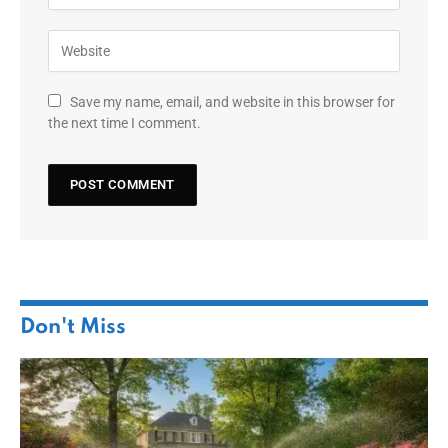
Save my name, email, and website in this browser for
the next time I comment.
Don't Miss