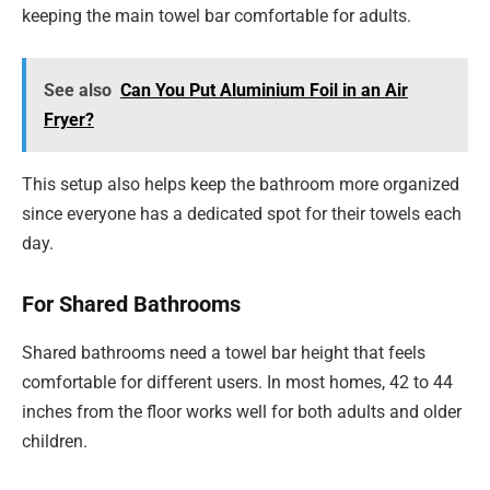
keeping the main towel bar comfortable for adults.
See also
Can You Put Aluminium Foil in an Air
Fryer?
This setup also helps keep the bathroom more organized
since everyone has a dedicated spot for their towels each
day.
For Shared Bathrooms
Shared bathrooms need a towel bar height that feels
comfortable for different users. In most homes, 42 to 44
inches from the floor works well for both adults and older
children.