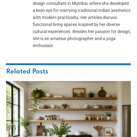
design consultant in Mumbai, where she developed
a keen eye for marrying traditional Indian aesthetics
with modern practicality. Her articles discuss
functional living spaces inspired by her diverse
cultural experiences. Besides her passion for design,
she is an amateur photographer and a yoga
enthusiast.
Related
Posts