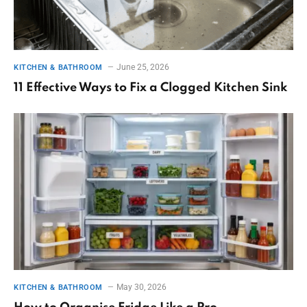
June 25, 2026
KITCHEN & BATHROOM
11 Effective Ways to Fix a Clogged Kitchen Sink
May 30, 2026
KITCHEN & BATHROOM