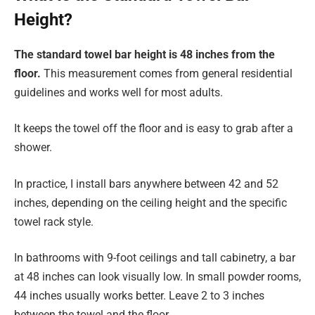
Height?
The standard towel bar height is 48 inches from the
floor.
This measurement comes from general residential
guidelines and works well for most adults.
It keeps the towel off the floor and is easy to grab after a
shower.
In practice, I install bars anywhere between 42 and 52
inches, depending on the ceiling height and the specific
towel rack style.
In bathrooms with 9-foot ceilings and tall cabinetry, a bar
at 48 inches can look visually low. In small powder rooms,
44 inches usually works better. Leave 2 to 3 inches
between the towel and the floor.