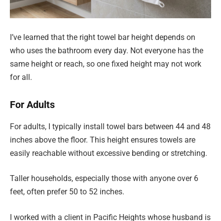
I’ve learned that the right towel bar height depends on
who uses the bathroom every day. Not everyone has the
same height or reach, so one fixed height may not work
for all.
For Adults
For adults, I typically install towel bars between 44 and 48
inches above the floor. This height ensures towels are
easily reachable without excessive bending or stretching.
Taller households, especially those with anyone over 6
feet, often prefer 50 to 52 inches.
I worked with a client in Pacific Heights whose husband is