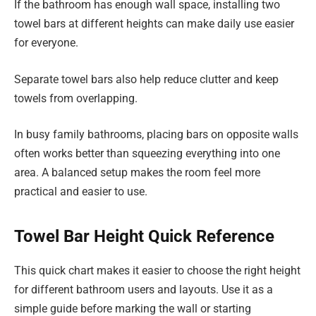
If the bathroom has enough wall space, installing two
towel bars at different heights can make daily use easier
for everyone.
Separate towel bars also help reduce clutter and keep
towels from overlapping.
In busy family bathrooms, placing bars on opposite walls
often works better than squeezing everything into one
area. A balanced setup makes the room feel more
practical and easier to use.
Towel Bar Height Quick Reference
This quick chart makes it easier to choose the right height
for different bathroom users and layouts. Use it as a
simple guide before marking the wall or starting