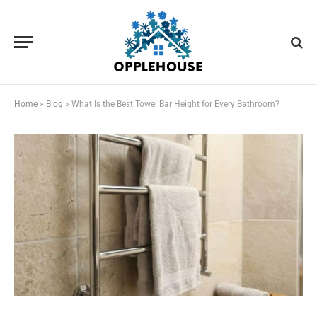
Home
»
Blog
»
What Is the Best Towel Bar Height for Every Bathroom?