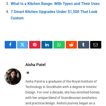
What Is a Kitchen Range: With Types and Their Uses
7 Smart Kitchen Upgrades Under $1,500 That Look
Custom
Facebook
Twitter
Pinterest
LinkedIn
WhatsApp
Reddit
Tumblr
Email
Aisha Patel
Website
Aisha Patel is a graduate of the Royal Institute of
Technology in Stockholm with a degree in Interior
Design. For over a decade, she has enriched homes
with her unique blend of Scandinavian aesthetics
and practical design. Aisha's journey began as a