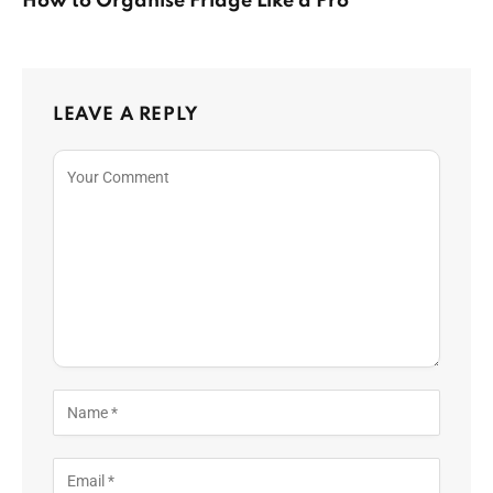
How to Organise Fridge Like a Pro
LEAVE A REPLY