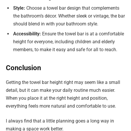
Style:
Choose a towel bar design that complements
the bathroom’s décor. Whether sleek or vintage, the bar
should blend in with your bathroom style.
Accessibility:
Ensure the towel bar is at a comfortable
height for everyone, including children and elderly
members, to make it easy and safe for all to reach.
Conclusion
Getting the towel bar height right may seem like a small
detail, but it can make your daily routine much easier.
When you place it at the right height and position,
everything feels more natural and comfortable to use.
I always find that a little planning goes a long way in
making a space work better.