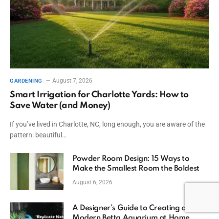
August 7, 2026
GARDENING
Smart Irrigation for Charlotte Yards: How to
Save Water (and Money)
If you’ve lived in Charlotte, NC, long enough, you are aware of the
pattern: beautiful…
Powder Room Design: 15 Ways to
Make the Smallest Room the Boldest
August 6, 2026
A Designer’s Guide to Creating a
Modern Betta Aquarium at Home