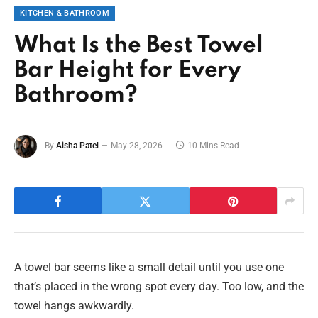
KITCHEN & BATHROOM
What Is the Best Towel
Bar Height for Every
Bathroom?
By
Aisha Patel
May 28, 2026
10 Mins Read
A towel bar seems like a small detail until you use one
that’s placed in the wrong spot every day. Too low, and the
towel hangs awkwardly.