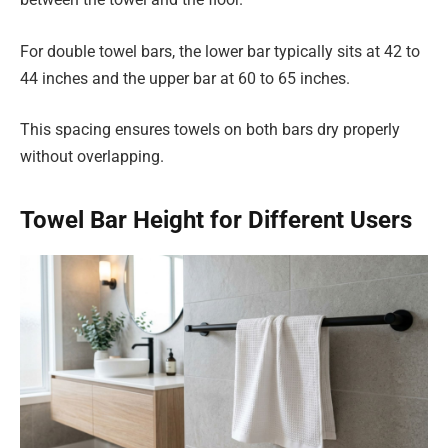
For double towel bars, the lower bar typically sits at 42 to
44 inches and the upper bar at 60 to 65 inches.
This spacing ensures towels on both bars dry properly
without overlapping.
Towel Bar Height for Different Users