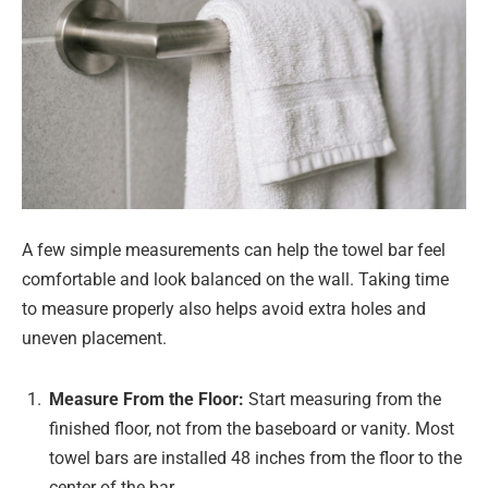
A few simple measurements can help the towel bar feel
comfortable and look balanced on the wall. Taking time
to measure properly also helps avoid extra holes and
uneven placement.
Measure From the Floor:
Start measuring from the
finished floor, not from the baseboard or vanity. Most
towel bars are installed 48 inches from the floor to the
center of the bar.