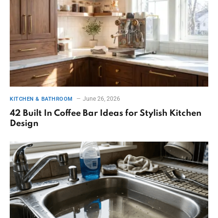
June 26, 2026
KITCHEN & BATHROOM
42 Built In Coffee Bar Ideas for Stylish Kitchen
Design