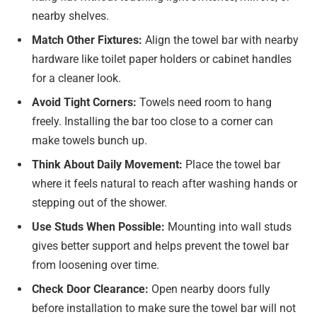
nearby shelves.
Match Other Fixtures:
Align the towel bar with nearby
hardware like toilet paper holders or cabinet handles
for a cleaner look.
Avoid Tight Corners:
Towels need room to hang
freely. Installing the bar too close to a corner can
make towels bunch up.
Think About Daily Movement:
Place the towel bar
where it feels natural to reach after washing hands or
stepping out of the shower.
Use Studs When Possible:
Mounting into wall studs
gives better support and helps prevent the towel bar
from loosening over time.
Check Door Clearance:
Open nearby doors fully
before installation to make sure the towel bar will not