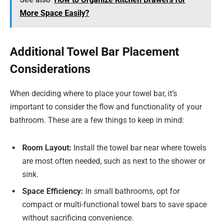
More Space Easily?
Additional Towel Bar Placement
Considerations
When deciding where to place your towel bar, it’s
important to consider the flow and functionality of your
bathroom. These are a few things to keep in mind:
Room Layout:
Install the towel bar near where towels
are most often needed, such as next to the shower or
sink.
Space Efficiency:
In small bathrooms, opt for
compact or multi-functional towel bars to save space
without sacrificing convenience.