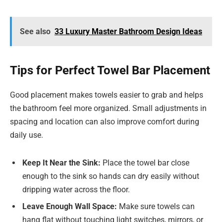
See also
33 Luxury Master Bathroom Design Ideas
Tips for Perfect Towel Bar Placement
Good placement makes towels easier to grab and helps
the bathroom feel more organized. Small adjustments in
spacing and location can also improve comfort during
daily use.
Keep It Near the Sink:
Place the towel bar close
enough to the sink so hands can dry easily without
dripping water across the floor.
Leave Enough Wall Space:
Make sure towels can
hang flat without touching light switches, mirrors, or