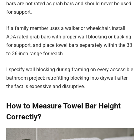
bars are not rated as grab bars and should never be used
for support.
If a family member uses a walker or wheelchair, install
ADA-rated grab bars with proper wall blocking or backing
for support, and place towel bars separately within the 33
to 36-inch range for reach.
I specify wall blocking during framing on every accessible
bathroom project; retrofitting blocking into drywall after
the fact is expensive and disruptive.
How to Measure Towel Bar Height
Correctly?