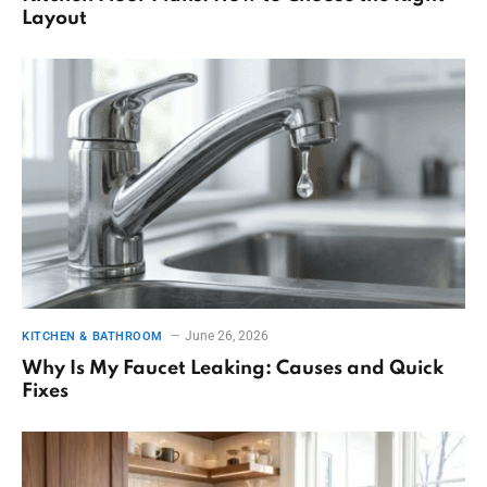
Layout
June 26, 2026
KITCHEN & BATHROOM
Why Is My Faucet Leaking: Causes and Quick
Fixes