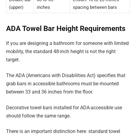
(upper)
inches
spacing between bars
ADA Towel Bar Height Requirements
If you are designing a bathroom for someone with limited
mobility, the standard 48-inch height is not the right
target.
The ADA (Americans with Disabilities Act) specifies that
grab bars in accessible bathrooms must be mounted
between 33 and 36 inches from the floor.
Decorative towel bars installed for ADA-accessible use
should follow the same range.
There is an important distinction here: standard towel