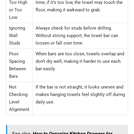
Too High
time; if it’s too low, the towel may touch the
or Too
floor, making it awkward to grab.
Low
Ignoring
Always check for studs before drilling.
Wall
Without strong support, the towel bar can
Studs
loosen or fall over time.
Poor
When bars are too close, towels overlap and
Spacing
don’t dry well, making it harder to use each
Between
bar easily.
Bars
Not
If the bar is not straight, it looks uneven and
Checking
makes hanging towels feel slightly off during
Level
daily use.
Alignment
See also
How to Organize Kitchen Drawers for