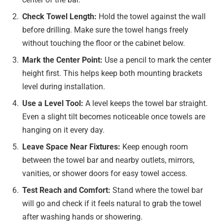
Check Towel Length:
Hold the towel against the wall
before drilling. Make sure the towel hangs freely
without touching the floor or the cabinet below.
Mark the Center Point:
Use a pencil to mark the center
height first. This helps keep both mounting brackets
level during installation.
Use a Level Tool:
A level keeps the towel bar straight.
Even a slight tilt becomes noticeable once towels are
hanging on it every day.
Leave Space Near Fixtures:
Keep enough room
between the towel bar and nearby outlets, mirrors,
vanities, or shower doors for easy towel access.
Test Reach and Comfort:
Stand where the towel bar
will go and check if it feels natural to grab the towel
after washing hands or showering.