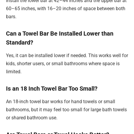
Install the lower bar at 42–44 inches and the upper bar at
60–65 inches, with 16–20 inches of space between both
bars.
Can a Towel Bar Be Installed Lower than
Standard?
Yes, it can be installed lower if needed. This works well for
kids, shorter users, or small bathrooms where space is
limited.
Is an 18 Inch Towel Bar Too Small?
An 18-inch towel bar works for hand towels or small
bathrooms, but it may feel too small for large bath towels
or shared bathroom use.