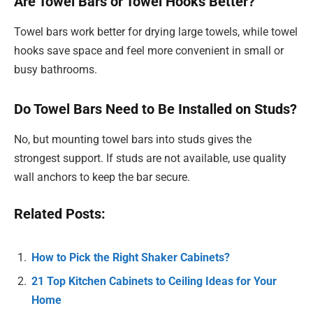
Are Towel Bars or Towel Hooks Better?
Towel bars work better for drying large towels, while towel
hooks save space and feel more convenient in small or
busy bathrooms.
Do Towel Bars Need to Be Installed on Studs?
No, but mounting towel bars into studs gives the
strongest support. If studs are not available, use quality
wall anchors to keep the bar secure.
Related Posts:
How to Pick the Right Shaker Cabinets?
21 Top Kitchen Cabinets to Ceiling Ideas for Your
Home