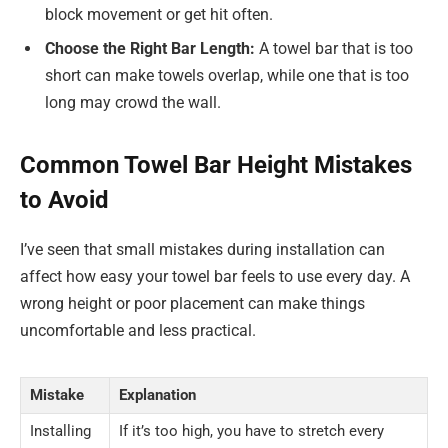
block movement or get hit often.
Choose the Right Bar Length:
A towel bar that is too
short can make towels overlap, while one that is too
long may crowd the wall.
Common Towel Bar Height Mistakes
to Avoid
I’ve seen that small mistakes during installation can
affect how easy your towel bar feels to use every day. A
wrong height or poor placement can make things
uncomfortable and less practical.
Mistake
Explanation
Installing
If it’s too high, you have to stretch every