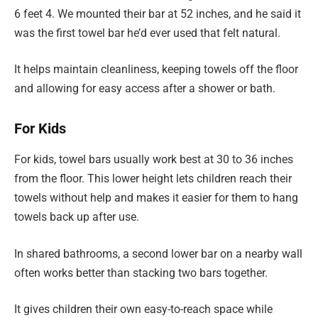
6 feet 4. We mounted their bar at 52 inches, and he said it
was the first towel bar he’d ever used that felt natural.
It helps maintain cleanliness, keeping towels off the floor
and allowing for easy access after a shower or bath.
For Kids
For kids, towel bars usually work best at 30 to 36 inches
from the floor. This lower height lets children reach their
towels without help and makes it easier for them to hang
towels back up after use.
In shared bathrooms, a second lower bar on a nearby wall
often works better than stacking two bars together.
It gives children their own easy-to-reach space while