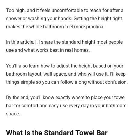
Too high, and it feels uncomfortable to reach for after a
shower or washing your hands. Getting the height right
makes the whole bathroom feel more practical.
In this article, I’ll share the standard height most people
use and what works best in real homes.
You’ll also learn how to adjust the height based on your
bathroom layout, wall space, and who will use it. I’ll keep
things simple so you can follow along without confusion.
By the end, you’ll know exactly where to place your towel
bar for comfort and easy use every day in your bathroom
space.
What Is the Standard Towel Bar