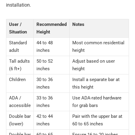
installation.
User /
Recommended
Notes
Situation
Height
Standard
44 to 48
Most common residential
adult
inches
height
Tall adults
50 to 52
Adjust based on user
(6 ft+)
inches
height
Children
30 to 36
Install a separate bar at
inches
this height
ADA /
33 to 36
Use ADA-rated hardware
accessible
inches
for grab bars
Double bar
42 to 44
Pair with the upper bar at
(lower)
inches
60 to 65 inches
Double bar
60 to 65
Ensure 16 to 20 inches