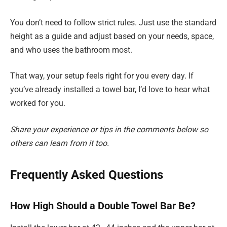
You don’t need to follow strict rules. Just use the standard
height as a guide and adjust based on your needs, space,
and who uses the bathroom most.
That way, your setup feels right for you every day. If
you’ve already installed a towel bar, I’d love to hear what
worked for you.
Share your experience or tips in the comments below so
others can learn from it too.
Frequently Asked Questions
How High Should a Double Towel Bar Be?