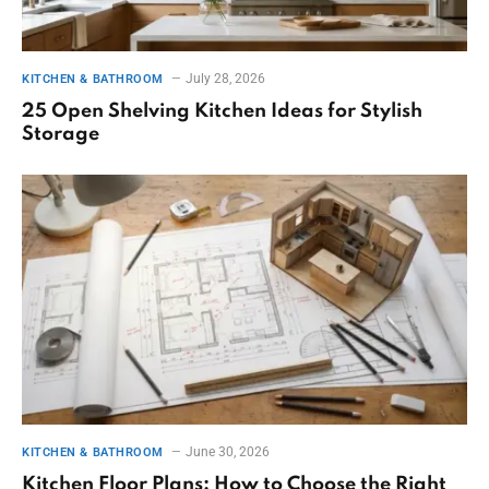
July 28, 2026
KITCHEN & BATHROOM
25 Open Shelving Kitchen Ideas for Stylish
Storage
June 30, 2026
KITCHEN & BATHROOM
Kitchen Floor Plans: How to Choose the Right