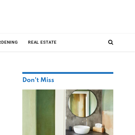
RDENING
REAL ESTATE
Don't Miss