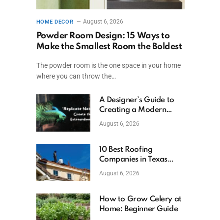
August 6, 2026
HOME DECOR
Powder Room Design: 15 Ways to
Make the Smallest Room the Boldest
The powder room is the one space in your home
where you can throw the…
A Designer’s Guide to
Creating a Modern
Betta Aquarium at
August 6, 2026
Home
10 Best Roofing
Companies in Texas
(2026)
August 6, 2026
How to Grow Celery at
Home: Beginner Guide