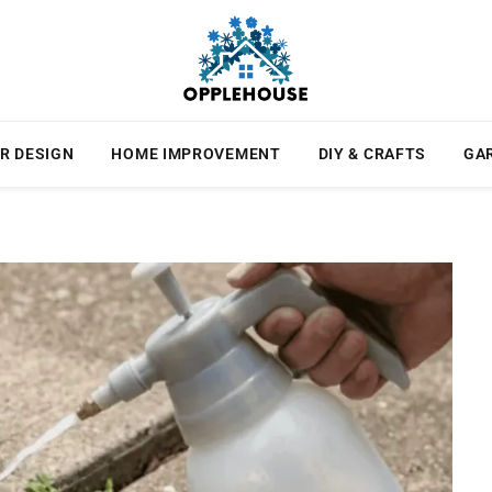
R DESIGN
HOME IMPROVEMENT
DIY & CRAFTS
GA