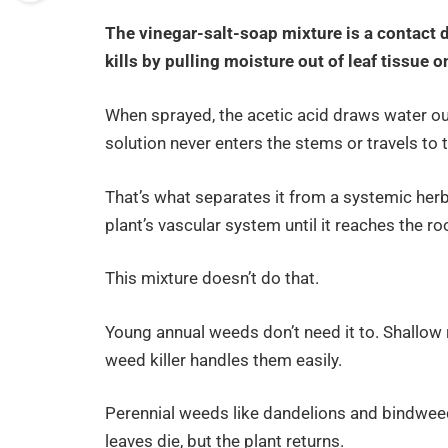
The vinegar-salt-soap mixture is a contact 
kills by pulling moisture out of leaf tissue 
When sprayed, the acetic acid draws water out 
solution never enters the stems or travels to 
That’s what separates it from a systemic her
plant’s vascular system until it reaches the root
This mixture doesn’t do that.
Young annual weeds don’t need it to. Shallow
weed killer handles them easily.
Perennial weeds like dandelions and bindweed 
leaves die, but the plant returns.