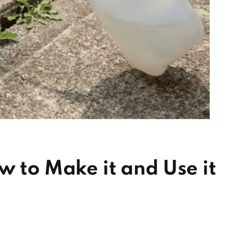
w to Make it and Use it