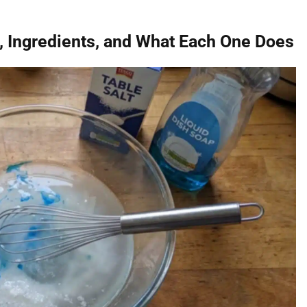
s, Ingredients, and What Each One Does