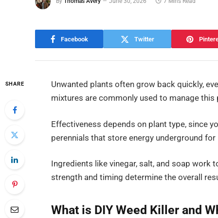
By
Thomas Avery
June 30, 2026
7 Mins Read
Facebook
Twitter
Pinter
Unwanted plants often grow back quickly, eve
SHARE
mixtures are commonly used to manage this 
Effectiveness depends on plant type, since 
perennials that store energy underground for
Ingredients like vinegar, salt, and soap work t
strength and timing determine the overall resu
What is DIY Weed Killer and Wh