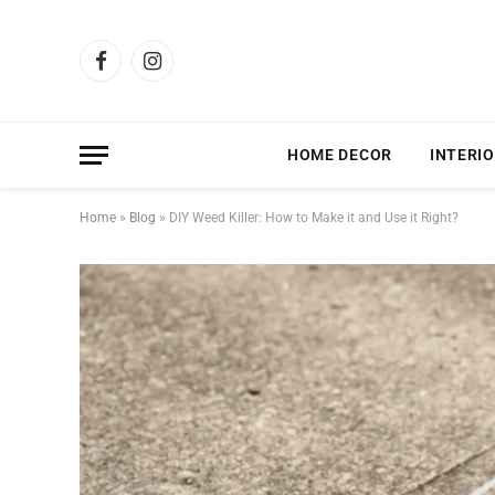
Facebook
Instagram
HOME DECOR
INTERIO
Home
»
Blog
»
DIY Weed Killer: How to Make it and Use it Right?