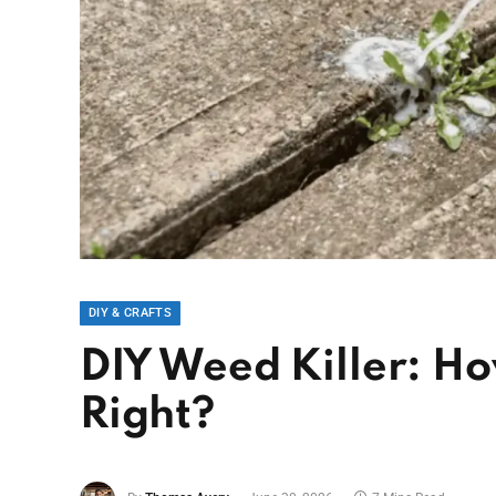
DIY & CRAFTS
DIY Weed Killer: Ho
Right?