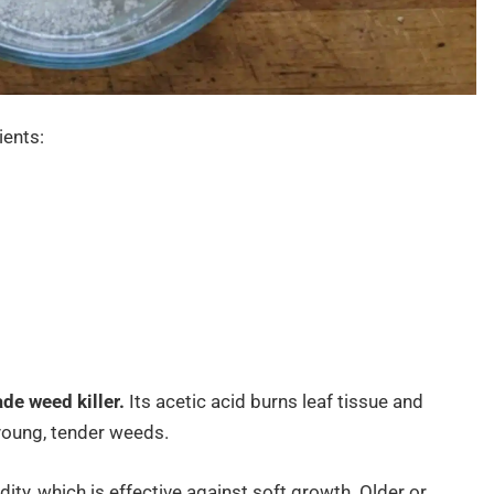
ients:
de weed killer.
Its acetic acid burns leaf tissue and
 young, tender weeds.
dity, which is effective against soft growth. Older or