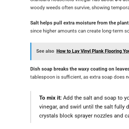
woody weeds often survive, showing temporary
Salt helps pull extra moisture from the plan
since higher amounts can create long-term soi
See also
How to Lay Vinyl Plank Flooring Yo
Dish soap breaks the waxy coating on leaves,
tablespoon is sufficient, as extra soap does n
To mix it:
Add the salt and soap to yo
vinegar, and swirl until the salt full
crystals block sprayer nozzles and c