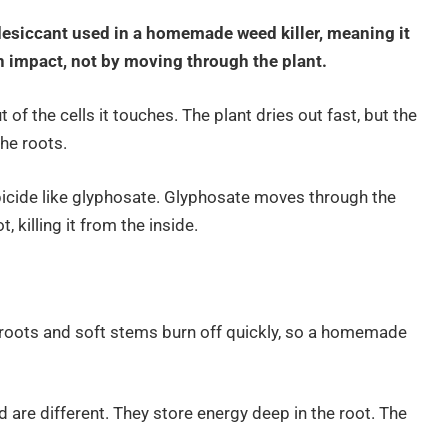
desiccant used in a homemade weed killer, meaning it
on impact, not by moving through the plant.
of the cells it touches. The plant dries out fast, but the
the roots.
bicide like glyphosate. Glyphosate moves through the
, killing it from the inside.
 roots and soft stems burn off quickly, so a homemade
are different. They store energy deep in the root. The