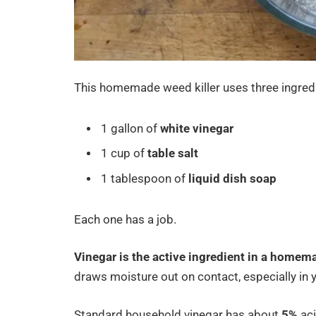
This homemade weed killer uses three ingred
1 gallon of
white vinegar
1 cup of
table salt
1 tablespoon of
liquid dish soap
Each one has a job.
Vinegar is the active ingredient in a homema
draws moisture out on contact, especially in
Standard household vinegar has about
5%
aci