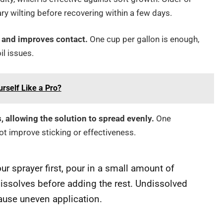
 wilting before recovering within a few days.
t and improves contact.
One cup per gallon is enough,
l issues.
urself Like a Pro?
 allowing the solution to spread evenly.
One
ot improve sticking or effectiveness.
ur sprayer first, pour in a small amount of
y dissolves before adding the rest. Undissolved
ause uneven application.