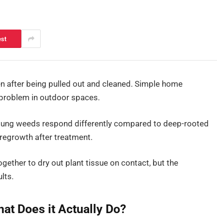
est
n after being pulled out and cleaned. Simple home
problem in outdoor spaces.
young weeds respond differently compared to deep-rooted
 regrowth after treatment.
ogether to dry out plant tissue on contact, but the
lts.
at Does it Actually Do?