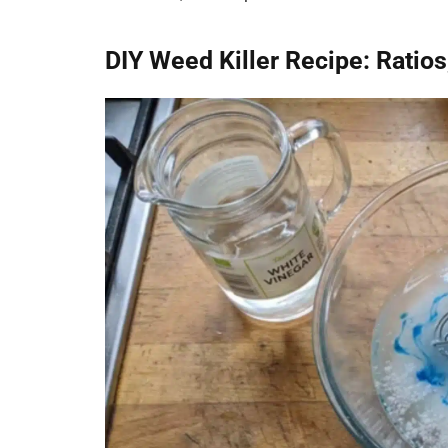
DIY Weed Killer Recipe: Ratio