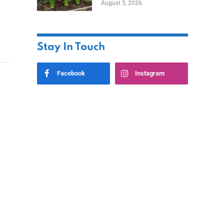
August 5, 2026
Stay In Touch
Facebook
Instagram