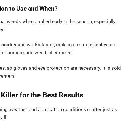
ion to Use and When?
l weeds when applied early in the season, especially
r.
 acidity
and works faster, making it more effective on
aker home-made weed killer mixes.
es, so gloves and eye protection are necessary. It is sold
centers.
iller for the Best Results
timing, weather, and application conditions matter just as
all.