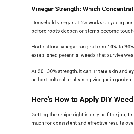
Vinegar Strength: Which Concentrat
Household vinegar at 5% works on young annua
before roots deepen or stems become toughe
Horticultural vinegar ranges from
10% to 30%
established perennial weeds that survive we
At 20–30% strength, it can irritate skin and ey
as horticultural or cleaning vinegar in garden 
Here’s How to Apply DIY Weed K
Getting the recipe right is only half the job; 
much for consistent and effective results over