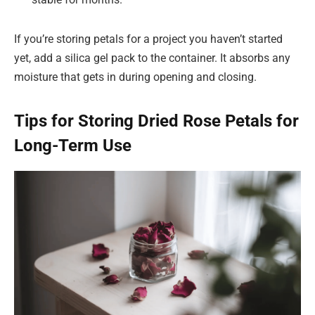
If you’re storing petals for a project you haven’t started
yet, add a silica gel pack to the container. It absorbs any
moisture that gets in during opening and closing.
Tips for Storing Dried Rose Petals for
Long-Term Use