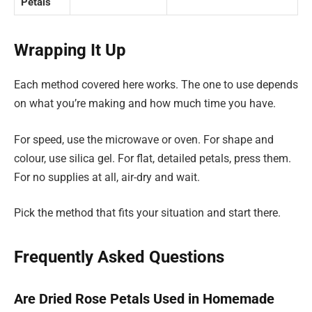
Petals
Wrapping It Up
Each method covered here works. The one to use depends
on what you’re making and how much time you have.
For speed, use the microwave or oven. For shape and
colour, use silica gel. For flat, detailed petals, press them.
For no supplies at all, air-dry and wait.
Pick the method that fits your situation and start there.
Frequently Asked Questions
Are Dried Rose Petals Used in Homemade