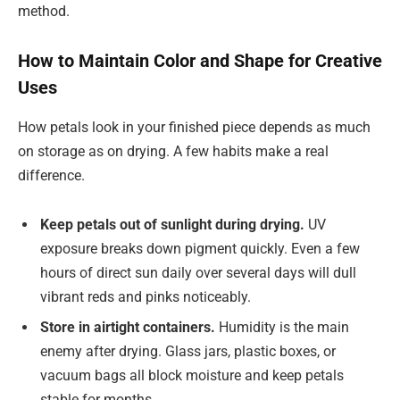
method.
How to Maintain Color and Shape for Creative
Uses
How petals look in your finished piece depends as much
on storage as on drying. A few habits make a real
difference.
Keep petals out of sunlight during drying.
UV
exposure breaks down pigment quickly. Even a few
hours of direct sun daily over several days will dull
vibrant reds and pinks noticeably.
Store in airtight containers.
Humidity is the main
enemy after drying. Glass jars, plastic boxes, or
vacuum bags all block moisture and keep petals
stable for months.