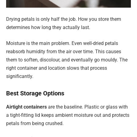
Drying petals is only half the job. How you store them
determines how long they actually last.
Moisture is the main problem. Even well-dried petals
reabsorb humidity from the air over time. This causes
them to soften, discolour, and eventually go mouldy. The
right container and location slows that process
significantly.
Best Storage Options
Airtight containers
are the baseline. Plastic or glass with
a tight-fitting lid keeps ambient moisture out and protects
petals from being crushed.