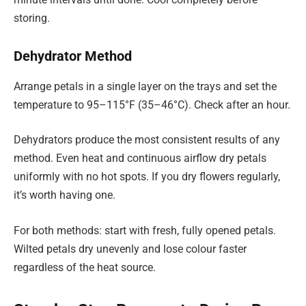
storing.
Dehydrator Method
Arrange petals in a single layer on the trays and set the
temperature to 95–115°F (35–46°C). Check after an hour.
Dehydrators produce the most consistent results of any
method. Even heat and continuous airflow dry petals
uniformly with no hot spots. If you dry flowers regularly,
it’s worth having one.
For both methods: start with fresh, fully opened petals.
Wilted petals dry unevenly and lose colour faster
regardless of the heat source.