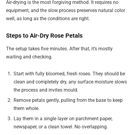
Air-drying is the most forgiving method. It requires no
equipment, and the slow process preserves natural color
well, as long as the conditions are right.
Steps to Air-Dry Rose Petals
The setup takes five minutes. After that, it’s mostly
waiting and checking.
Start with fully bloomed, fresh roses. They should be
clean and completely dry, any surface moisture slows
the process and invites mould.
Remove petals gently, pulling from the base to keep
them whole.
Lay them in a single layer on parchment paper,
newspaper, or a clean towel. No overlapping.