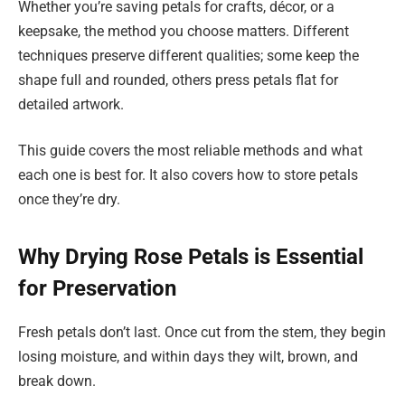
Whether you’re saving petals for crafts, décor, or a
keepsake, the method you choose matters. Different
techniques preserve different qualities; some keep the
shape full and rounded, others press petals flat for
detailed artwork.
This guide covers the most reliable methods and what
each one is best for. It also covers how to store petals
once they’re dry.
Why Drying Rose Petals is Essential
for Preservation
Fresh petals don’t last. Once cut from the stem, they begin
losing moisture, and within days they wilt, brown, and
break down.