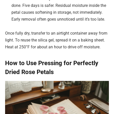
done. Five days is safer. Residual moisture inside the
petal causes softening in storage, not immediately.
Early removal often goes unnoticed until it’s too late.
Once fully dry, transfer to an airtight container away from
light. To reuse the silica gel, spread it on a baking sheet.
Heat at 250°F for about an hour to drive off moisture.
How to Use Pressing for Perfectly
Dried Rose Petals