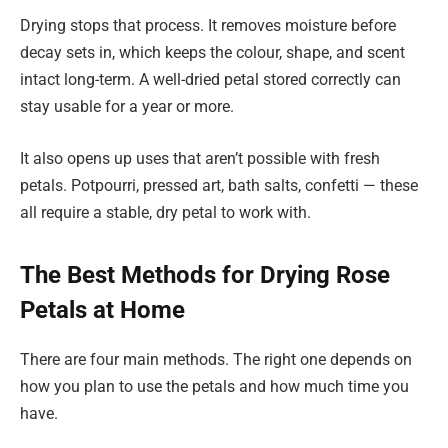
Drying stops that process. It removes moisture before
decay sets in, which keeps the colour, shape, and scent
intact long-term. A well-dried petal stored correctly can
stay usable for a year or more.
It also opens up uses that aren’t possible with fresh
petals. Potpourri, pressed art, bath salts, confetti — these
all require a stable, dry petal to work with.
The Best Methods for Drying Rose
Petals at Home
There are four main methods. The right one depends on
how you plan to use the petals and how much time you
have.