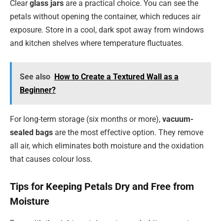
Clear
glass jars
are a practical choice. You can see the
petals without opening the container, which reduces air
exposure. Store in a cool, dark spot away from windows
and kitchen shelves where temperature fluctuates.
See also
How to Create a Textured Wall as a
Beginner?
For long-term storage (six months or more),
vacuum-
sealed bags
are the most effective option. They remove
all air, which eliminates both moisture and the oxidation
that causes colour loss.
Tips for Keeping Petals Dry and Free from
Moisture