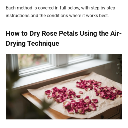
Each method is covered in full below, with step-by-step
instructions and the conditions where it works best.
How to Dry Rose Petals Using the Air-
Drying Technique