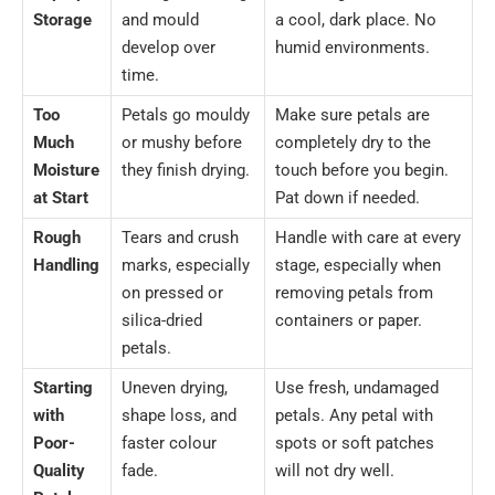
Storage
and mould
a cool, dark place. No
develop over
humid environments.
time.
Too
Petals go mouldy
Make sure petals are
Much
or mushy before
completely dry to the
Moisture
they finish drying.
touch before you begin.
at Start
Pat down if needed.
Rough
Tears and crush
Handle with care at every
Handling
marks, especially
stage, especially when
on pressed or
removing petals from
silica-dried
containers or paper.
petals.
Starting
Uneven drying,
Use fresh, undamaged
with
shape loss, and
petals. Any petal with
Poor-
faster colour
spots or soft patches
Quality
fade.
will not dry well.