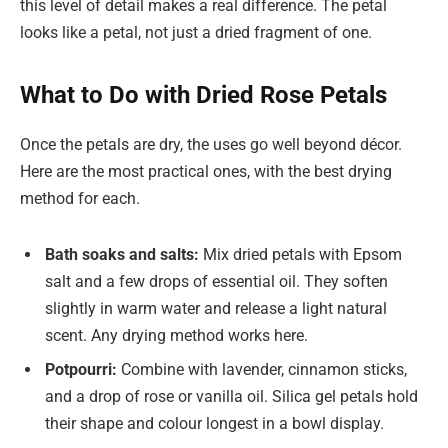
this level of detail makes a real difference. The petal
looks like a petal, not just a dried fragment of one.
What to Do with Dried Rose Petals
Once the petals are dry, the uses go well beyond décor.
Here are the most practical ones, with the best drying
method for each.
Bath soaks and salts:
Mix dried petals with Epsom
salt and a few drops of essential oil. They soften
slightly in warm water and release a light natural
scent. Any drying method works here.
Potpourri:
Combine with lavender, cinnamon sticks,
and a drop of rose or vanilla oil. Silica gel petals hold
their shape and colour longest in a bowl display.