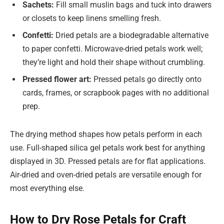
Sachets:
Fill small muslin bags and tuck into drawers
or closets to keep linens smelling fresh.
Confetti:
Dried petals are a biodegradable alternative
to paper confetti. Microwave-dried petals work well;
they’re light and hold their shape without crumbling.
Pressed flower art:
Pressed petals go directly onto
cards, frames, or scrapbook pages with no additional
prep.
The drying method shapes how petals perform in each
use. Full-shaped silica gel petals work best for anything
displayed in 3D. Pressed petals are for flat applications.
Air-dried and oven-dried petals are versatile enough for
most everything else.
How to Dry Rose Petals for Craft