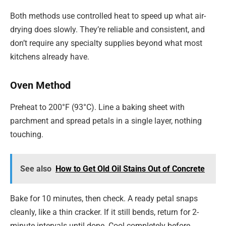
Both methods use controlled heat to speed up what air-
drying does slowly. They’re reliable and consistent, and
don’t require any specialty supplies beyond what most
kitchens already have.
Oven Method
Preheat to 200°F (93°C). Line a baking sheet with
parchment and spread petals in a single layer, nothing
touching.
See also
How to Get Old Oil Stains Out of Concrete
Bake for 10 minutes, then check. A ready petal snaps
cleanly, like a thin cracker. If it still bends, return for 2-
minute intervals until done. Cool completely before