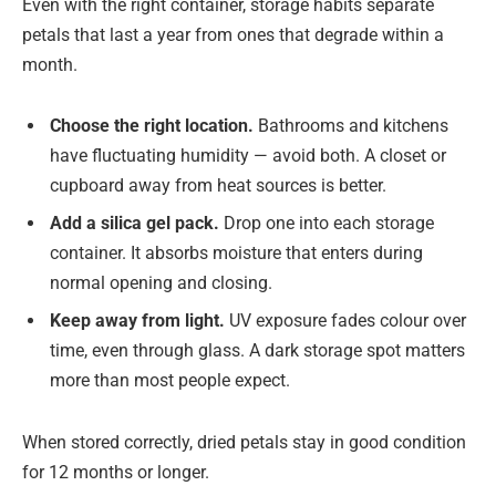
Even with the right container, storage habits separate
petals that last a year from ones that degrade within a
month.
Choose the right location.
Bathrooms and kitchens
have fluctuating humidity — avoid both. A closet or
cupboard away from heat sources is better.
Add a silica gel pack.
Drop one into each storage
container. It absorbs moisture that enters during
normal opening and closing.
Keep away from light.
UV exposure fades colour over
time, even through glass. A dark storage spot matters
more than most people expect.
When stored correctly, dried petals stay in good condition
for 12 months or longer.