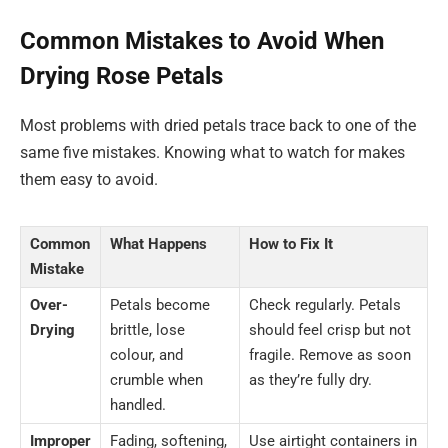
Common Mistakes to Avoid When
Drying Rose Petals
Most problems with dried petals trace back to one of the
same five mistakes. Knowing what to watch for makes
them easy to avoid.
Common
What Happens
How to Fix It
Mistake
Over-
Petals become
Check regularly. Petals
Drying
brittle, lose
should feel crisp but not
colour, and
fragile. Remove as soon
crumble when
as they’re fully dry.
handled.
Improper
Fading, softening,
Use airtight containers in