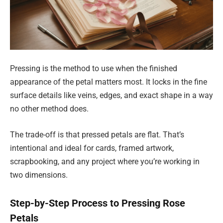
Pressing is the method to use when the finished
appearance of the petal matters most. It locks in the fine
surface details like veins, edges, and exact shape in a way
no other method does.
The trade-off is that pressed petals are flat. That’s
intentional and ideal for cards, framed artwork,
scrapbooking, and any project where you’re working in
two dimensions.
Step-by-Step Process to Pressing Rose
Petals