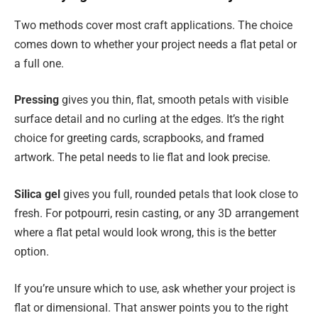
Two methods cover most craft applications. The choice
comes down to whether your project needs a flat petal or
a full one.
Pressing
gives you thin, flat, smooth petals with visible
surface detail and no curling at the edges. It’s the right
choice for greeting cards, scrapbooks, and framed
artwork. The petal needs to lie flat and look precise.
Silica gel
gives you full, rounded petals that look close to
fresh. For potpourri, resin casting, or any 3D arrangement
where a flat petal would look wrong, this is the better
option.
If you’re unsure which to use, ask whether your project is
flat or dimensional. That answer points you to the right