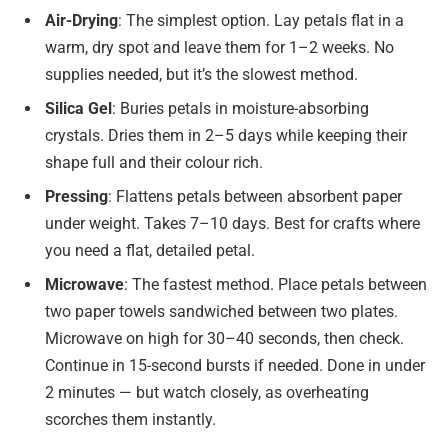
Air-Drying
: The simplest option. Lay petals flat in a
warm, dry spot and leave them for 1–2 weeks. No
supplies needed, but it’s the slowest method.
Silica Gel
: Buries petals in moisture-absorbing
crystals. Dries them in 2–5 days while keeping their
shape full and their colour rich.
Pressing
: Flattens petals between absorbent paper
under weight. Takes 7–10 days. Best for crafts where
you need a flat, detailed petal.
Microwave
: The fastest method. Place petals between
two paper towels sandwiched between two plates.
Microwave on high for 30–40 seconds, then check.
Continue in 15-second bursts if needed. Done in under
2 minutes — but watch closely, as overheating
scorches them instantly.