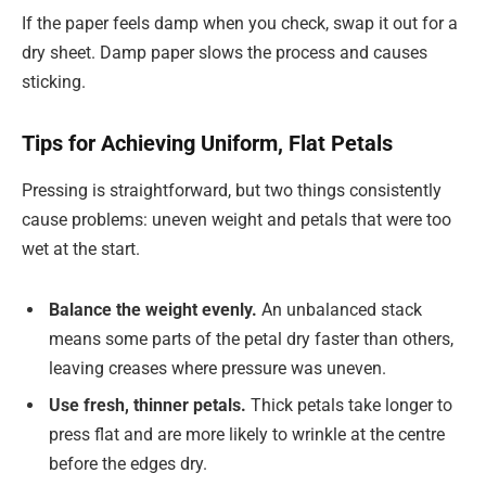
If the paper feels damp when you check, swap it out for a
dry sheet. Damp paper slows the process and causes
sticking.
Tips for Achieving Uniform, Flat Petals
Pressing is straightforward, but two things consistently
cause problems: uneven weight and petals that were too
wet at the start.
Balance the weight evenly.
An unbalanced stack
means some parts of the petal dry faster than others,
leaving creases where pressure was uneven.
Use fresh, thinner petals.
Thick petals take longer to
press flat and are more likely to wrinkle at the centre
before the edges dry.