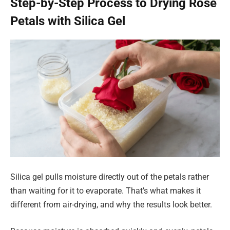
Step-by-Step Process to Drying Rose
Petals with Silica Gel
Silica gel pulls moisture directly out of the petals rather
than waiting for it to evaporate. That’s what makes it
different from air-drying, and why the results look better.