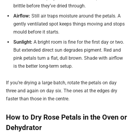
brittle before they’ve dried through.
Airflow:
Still air traps moisture around the petals. A
gently ventilated spot keeps things moving and stops
mould before it starts.
Sunlight:
A bright room is fine for the first day or two.
But extended direct sun degrades pigment. Red and
pink petals turn a flat, dull brown. Shade with airflow
is the better long-term setup.
If you’re drying a large batch, rotate the petals on day
three and again on day six. The ones at the edges dry
faster than those in the centre.
How to Dry Rose Petals in the Oven or
Dehydrator