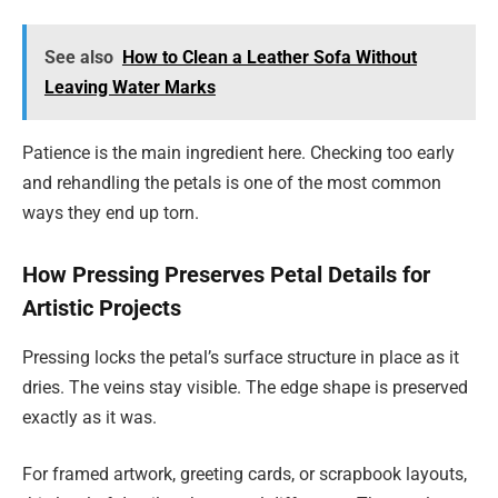
See also
How to Clean a Leather Sofa Without
Leaving Water Marks
Patience is the main ingredient here. Checking too early
and rehandling the petals is one of the most common
ways they end up torn.
How Pressing Preserves Petal Details for
Artistic Projects
Pressing locks the petal’s surface structure in place as it
dries. The veins stay visible. The edge shape is preserved
exactly as it was.
For framed artwork, greeting cards, or scrapbook layouts,