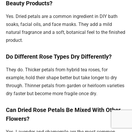
Beauty Products?
Yes. Dried petals are a common ingredient in DIY bath
soaks, facial oils, and face masks. They add a mild
natural fragrance and a soft, botanical feel to the finished
product.
Do Different Rose Types Dry Differently?
They do. Thicker petals from hybrid tea roses, for
example, hold their shape better but take longer to dry
through. Thinner petals from garden or heirloom varieties
dry faster but become more fragile once dry.
Can Dried Rose Petals Be Mixed With Other
Flowers?
Yes. Lavender and chamomile are the most common