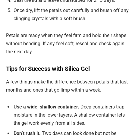
Seal the lid and leave undisturbed for 2–5 days.
Once dry, lift the petals out carefully and brush off any
clinging crystals with a soft brush.
Petals are ready when they feel firm and hold their shape
without bending. If any feel soft, reseal and check again
the next day.
Tips for Success with Silica Gel
A few things make the difference between petals that last
months and ones that go limp within a week.
Use a wide, shallow container.
Deep containers trap
moisture in the lower layers. A shallow container lets
the gel work evenly from all sides.
Don’t rush it.
Two days can look done but not be