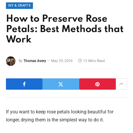
DIY & CRAFTS
How to Preserve Rose
Petals: Best Methods that
Work
By
Thomas Avery
May 29, 2026
13 Mins Read
If you want to keep rose petals looking beautiful for
longer, drying them is the simplest way to do it.