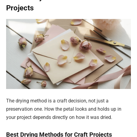
Projects
The drying method is a craft decision, not just a
preservation one. How the petal looks and holds up in
your project depends directly on how it was dried.
Best Drying Methods for Craft Projects