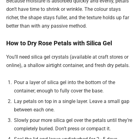
Because moisture is absorbed quickly and evenly, petals
don’t have time to shrink or wrinkle. The colour stays
richer, the shape stays fuller, and the texture holds up far
better than with any passive method.
How to Dry Rose Petals with Silica Gel
You’ll need silica gel crystals (available at craft stores or
online), a shallow airtight container, and fresh dry petals.
Pour a layer of silica gel into the bottom of the
container; enough to fully cover the base.
Lay petals on top in a single layer. Leave a small gap
between each one.
Slowly pour more silica gel over the petals until they’re
completely buried. Don’t press or compact it.