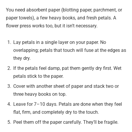
You need absorbent paper (blotting paper, parchment, or
paper towels), a few heavy books, and fresh petals. A
flower press works too, but it isn’t necessary.
Lay petals in a single layer on your paper. No
overlapping; petals that touch will fuse at the edges as
they dry.
If the petals feel damp, pat them gently dry first. Wet
petals stick to the paper.
Cover with another sheet of paper and stack two or
three heavy books on top.
Leave for 7–10 days. Petals are done when they feel
flat, firm, and completely dry to the touch.
Peel them off the paper carefully. They’ll be fragile.