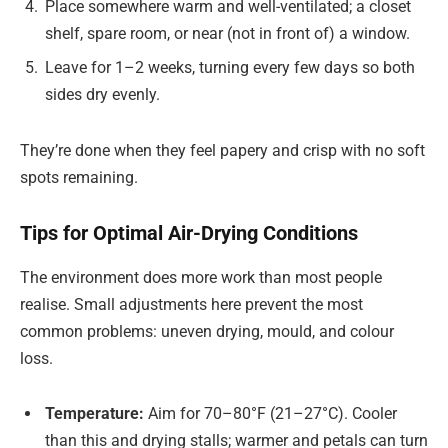
Place somewhere warm and well-ventilated; a closet
shelf, spare room, or near (not in front of) a window.
Leave for 1–2 weeks, turning every few days so both
sides dry evenly.
They’re done when they feel papery and crisp with no soft
spots remaining.
Tips for Optimal Air-Drying Conditions
The environment does more work than most people
realise. Small adjustments here prevent the most
common problems: uneven drying, mould, and colour
loss.
Temperature:
Aim for 70–80°F (21–27°C). Cooler
than this and drying stalls; warmer and petals can turn