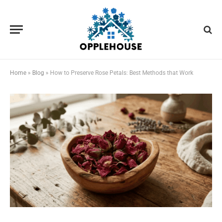
Home
»
Blog
»
How to Preserve Rose Petals: Best Methods that Work