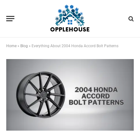
Home
»
Blog
»
Everything About 2004 Honda Accord Bolt Patterns