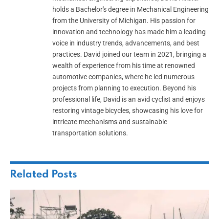
holds a Bachelor's degree in Mechanical Engineering
from the University of Michigan. His passion for
innovation and technology has made him a leading
voice in industry trends, advancements, and best
practices. David joined our team in 2021, bringing a
wealth of experience from his time at renowned
automotive companies, where he led numerous
projects from planning to execution. Beyond his
professional life, David is an avid cyclist and enjoys
restoring vintage bicycles, showcasing his love for
intricate mechanisms and sustainable
transportation solutions.
Related
Posts