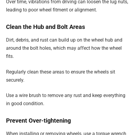
Over time, vibrations from driving can loosen the lug nuts,
leading to poor wheel fitment or alignment.
Clean the Hub and Bolt Areas
Dirt, debris, and rust can build up on the wheel hub and
around the bolt holes, which may affect how the wheel
fits.
Regularly clean these areas to ensure the wheels sit
securely.
Use a wire brush to remove any rust and keep everything
in good condition.
Prevent Over-tightening
When installing or removing wheels, use a torque wrench