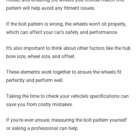
pattern will help avoid any fitment issues.
If the bolt pattern is wrong, the wheels won’t sit properly,
which can affect your car’s safety and performance.
It’s also important to think about other factors like the hub
bore size, wheel size, and offset.
These elements work together to ensure the wheels fit
perfectly and perform well.
Taking the time to check your vehicle’s specifications can
save you from costly mistakes.
If you’re ever unsure, measuring the bolt pattern yourself
or asking a professional can help.