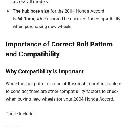
across all models.
The hub bore size
for the 2004 Honda Accord
is
64.1mm
, which should be checked for compatibility
when purchasing new wheels.
Importance of Correct Bolt Pattern
and Compatibility
Why Compatibility is Important
While the bolt pattern is one of the most important factors
to consider, there are other compatibility factors to check
when buying new wheels for your 2004 Honda Accord.
These include: