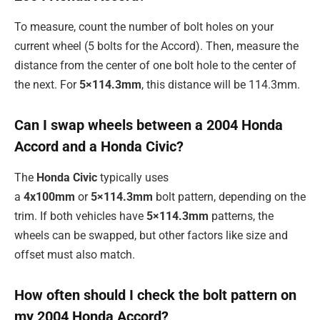
To measure, count the number of bolt holes on your
current wheel (5 bolts for the Accord). Then, measure the
distance from the center of one bolt hole to the center of
the next. For
5×114.3mm
, this distance will be 114.3mm.
Can I swap wheels between a 2004 Honda
Accord and a Honda Civic?
The
Honda Civic
typically uses
a
4x100mm
or
5×114.3mm
bolt pattern, depending on the
trim. If both vehicles have
5×114.3mm
patterns, the
wheels can be swapped, but other factors like size and
offset must also match.
How often should I check the bolt pattern on
my 2004 Honda Accord?