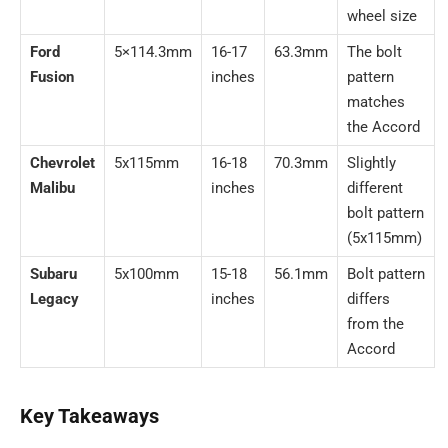
wheel size
Ford
5×114.3mm
16-17
63.3mm
The bolt
Fusion
inches
pattern
matches
the Accord
Chevrolet
5x115mm
16-18
70.3mm
Slightly
Malibu
inches
different
bolt pattern
(5x115mm)
Subaru
5x100mm
15-18
56.1mm
Bolt pattern
Legacy
inches
differs
from the
Accord
Key Takeaways