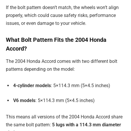
If the bolt pattern doesn’t match, the wheels won’t align
properly, which could cause safety risks, performance
issues, or even damage to your vehicle.
What Bolt Pattern Fits the 2004 Honda
Accord?
The 2004 Honda Accord comes with two different bolt
patterns depending on the model:
4-cylinder models
: 5×114.3 mm (5×4.5 inches)
V6 models
: 5×114.3 mm (5×4.5 inches)
This means all versions of the 2004 Honda Accord share
the same bolt pattern:
5 lugs with a 114.3 mm diameter