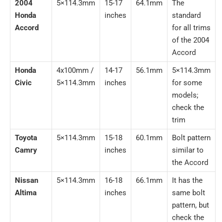
2004
5×114.3mm
15-17
64.1mm
The
Honda
inches
standard
Accord
for all trims
of the 2004
Accord
Honda
4x100mm /
14-17
56.1mm
5×114.3mm
Civic
5×114.3mm
inches
for some
models;
check the
trim
Toyota
5×114.3mm
15-18
60.1mm
Bolt pattern
Camry
inches
similar to
the Accord
Nissan
5×114.3mm
16-18
66.1mm
It has the
Altima
inches
same bolt
pattern, but
check the