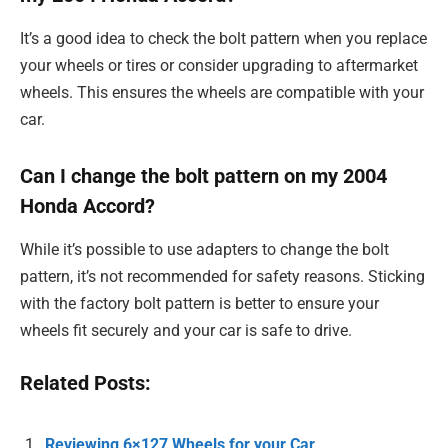
It’s a good idea to check the bolt pattern when you replace
your wheels or tires or consider upgrading to aftermarket
wheels. This ensures the wheels are compatible with your
car.
Can I change the bolt pattern on my 2004
Honda Accord?
While it’s possible to use adapters to change the bolt
pattern, it’s not recommended for safety reasons. Sticking
with the factory bolt pattern is better to ensure your
wheels fit securely and your car is safe to drive.
Related Posts:
Reviewing 6×127 Wheels for your Car