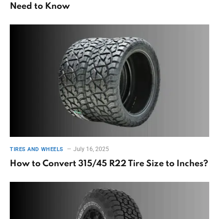
Need to Know
July 16, 2025
TIRES AND WHEELS
How to Convert 315/45 R22 Tire Size to Inches?