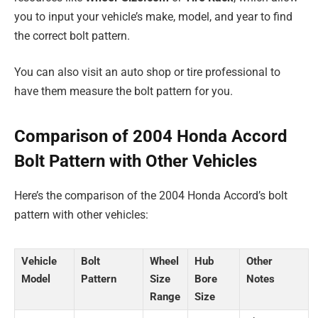
you to input your vehicle’s make, model, and year to find
the correct bolt pattern.
You can also visit an auto shop or tire professional to
have them measure the bolt pattern for you.
Comparison of 2004 Honda Accord
Bolt Pattern with Other Vehicles
Here’s the comparison of the 2004 Honda Accord’s bolt
pattern with other vehicles:
Vehicle
Bolt
Wheel
Hub
Other
Model
Pattern
Size
Bore
Notes
Range
Size