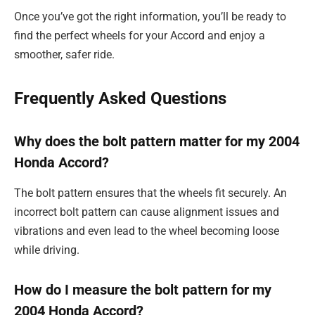
Once you’ve got the right information, you’ll be ready to
find the perfect wheels for your Accord and enjoy a
smoother, safer ride.
Frequently Asked Questions
Why does the bolt pattern matter for my 2004
Honda Accord?
The bolt pattern ensures that the wheels fit securely. An
incorrect bolt pattern can cause alignment issues and
vibrations and even lead to the wheel becoming loose
while driving.
How do I measure the bolt pattern for my
2004 Honda Accord?