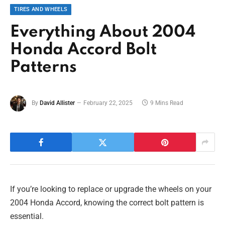
TIRES AND WHEELS
Everything About 2004
Honda Accord Bolt
Patterns
By
David Allister
February 22, 2025
9 Mins Read
If you’re looking to replace or upgrade the wheels on your
2004 Honda Accord, knowing the correct bolt pattern is
essential.