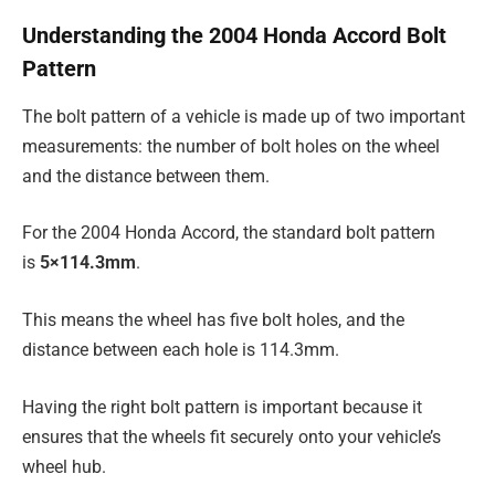
Understanding the 2004 Honda Accord Bolt
Pattern
The bolt pattern of a vehicle is made up of two important
measurements: the number of bolt holes on the wheel
and the distance between them.
For the 2004 Honda Accord, the standard bolt pattern
is
5×114.3mm
.
This means the wheel has five bolt holes, and the
distance between each hole is 114.3mm.
Having the right bolt pattern is important because it
ensures that the wheels fit securely onto your vehicle’s
wheel hub.