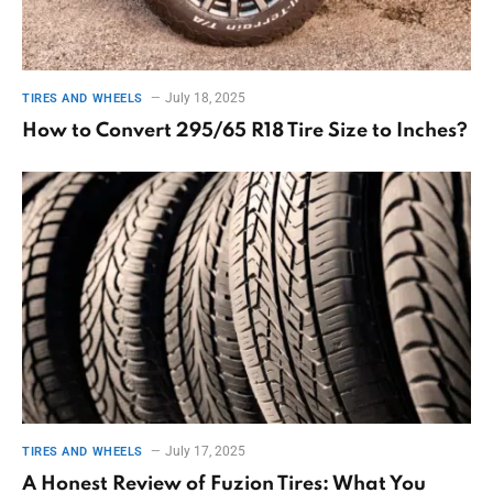
July 18, 2025
TIRES AND WHEELS
How to Convert 295/65 R18 Tire Size to Inches?
July 17, 2025
TIRES AND WHEELS
A Honest Review of Fuzion Tires: What You