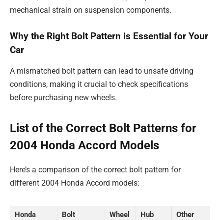
mechanical strain on suspension components.
Why the Right Bolt Pattern is Essential for Your
Car
A mismatched bolt pattern can lead to unsafe driving
conditions, making it crucial to check specifications
before purchasing new wheels.
List of the Correct Bolt Patterns for
2004 Honda Accord Models
Here’s a comparison of the correct bolt pattern for
different 2004 Honda Accord models:
Honda
Bolt
Wheel
Hub
Other