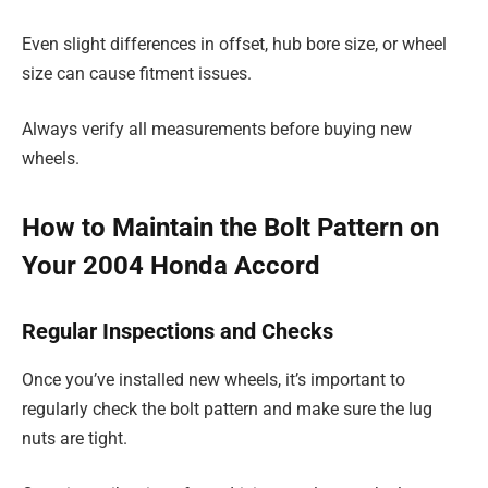
Even slight differences in offset, hub bore size, or wheel
size can cause fitment issues.
Always verify all measurements before buying new
wheels.
How to Maintain the Bolt Pattern on
Your 2004 Honda Accord
Regular Inspections and Checks
Once you’ve installed new wheels, it’s important to
regularly check the bolt pattern and make sure the lug
nuts are tight.