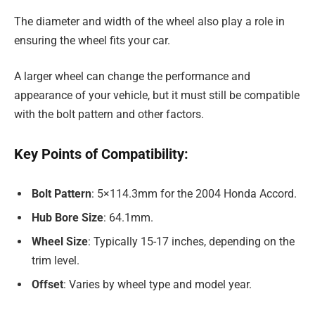
The diameter and width of the wheel also play a role in
ensuring the wheel fits your car.
A larger wheel can change the performance and
appearance of your vehicle, but it must still be compatible
with the bolt pattern and other factors.
Key Points of Compatibility:
Bolt Pattern
: 5×114.3mm for the 2004 Honda Accord.
Hub Bore Size
: 64.1mm.
Wheel Size
: Typically 15-17 inches, depending on the
trim level.
Offset
: Varies by wheel type and model year.