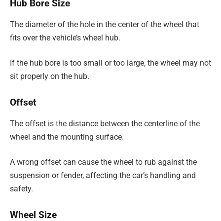
Hub Bore Size
The diameter of the hole in the center of the wheel that
fits over the vehicle’s wheel hub.
If the hub bore is too small or too large, the wheel may not
sit properly on the hub.
Offset
The offset is the distance between the centerline of the
wheel and the mounting surface.
A wrong offset can cause the wheel to rub against the
suspension or fender, affecting the car’s handling and
safety.
Wheel Size