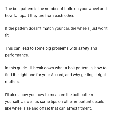
The bolt pattern is the number of bolts on your wheel and
how far apart they are from each other.
If the pattern doesn’t match your car, the wheels just won’t
fit.
This can lead to some big problems with safety and
performance.
In this guide, I’ll break down what a bolt pattern is, how to
find the right one for your Accord, and why getting it right
matters.
I’ll also show you how to measure the bolt pattern
yourself, as well as some tips on other important details
like wheel size and offset that can affect fitment.