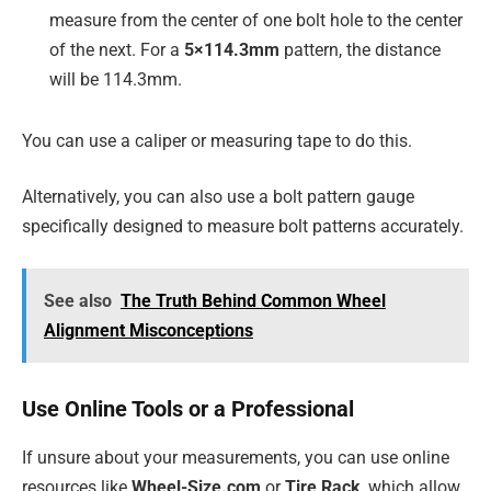
measure from the center of one bolt hole to the center
of the next. For a
5×114.3mm
pattern, the distance
will be 114.3mm.
You can use a caliper or measuring tape to do this.
Alternatively, you can also use a bolt pattern gauge
specifically designed to measure bolt patterns accurately.
See also
The Truth Behind Common Wheel
Alignment Misconceptions
Use Online Tools or a Professional
If unsure about your measurements, you can use online
resources like
Wheel-Size.com
or
Tire Rack
, which allow