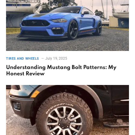
July 19, 2025
TIRES AND WHEELS
Understanding Mustang Bolt Patterns: My
Honest Review