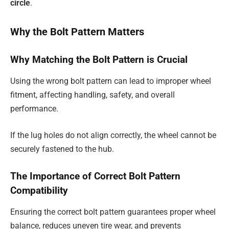
circle
.
Why the Bolt Pattern Matters
Why Matching the Bolt Pattern is Crucial
Using the wrong bolt pattern can lead to improper wheel
fitment, affecting handling, safety, and overall
performance.
If the lug holes do not align correctly, the wheel cannot be
securely fastened to the hub.
The Importance of Correct Bolt Pattern
Compatibility
Ensuring the correct bolt pattern guarantees proper wheel
balance, reduces uneven tire wear, and prevents