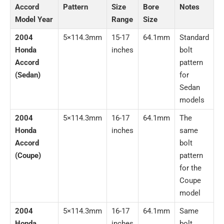
Accord
Pattern
Size
Bore
Notes
Model Year
Range
Size
2004
5×114.3mm
15-17
64.1mm
Standard
Honda
inches
bolt
Accord
pattern
(Sedan)
for
Sedan
models
2004
5×114.3mm
16-17
64.1mm
The
Honda
inches
same
Accord
bolt
(Coupe)
pattern
for the
Coupe
model
2004
5×114.3mm
16-17
64.1mm
Same
Honda
inches
bolt