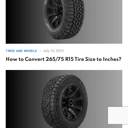
July 16, 2025
TIRES AND WHEELS
How to Convert 265/75 R15 Tire Size to Inches?