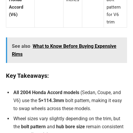
Accord
pattern
(V6)
for V6
trim
See also
What to Know Before Buying Expensive
Rims
Key Takeaways:
All 2004 Honda Accord models
(Sedan, Coupe, and
V6) use the
5×114.3mm
bolt pattern, making it easy
to swap wheels across these models.
Wheel sizes vary slightly depending on the trim, but
the
bolt pattern
and
hub bore size
remain consistent