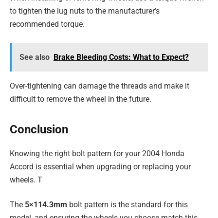
to tighten the lug nuts to the manufacturer’s
recommended torque.
See also
Brake Bleeding Costs: What to Expect?
Over-tightening can damage the threads and make it
difficult to remove the wheel in the future.
Conclusion
Knowing the right bolt pattern for your 2004 Honda
Accord is essential when upgrading or replacing your
wheels. T
The
5×114.3mm
bolt pattern is the standard for this
model, and ensuring the wheels you choose match this