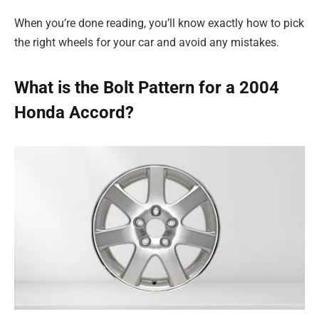
When you’re done reading, you’ll know exactly how to pick
the right wheels for your car and avoid any mistakes.
What is the Bolt Pattern for a 2004
Honda Accord?