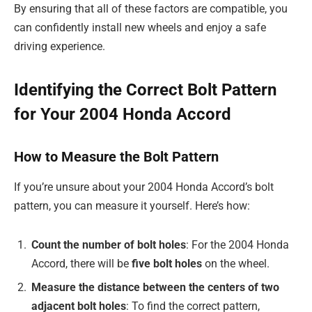
By ensuring that all of these factors are compatible, you
can confidently install new wheels and enjoy a safe
driving experience.
Identifying the Correct Bolt Pattern
for Your 2004 Honda Accord
How to Measure the Bolt Pattern
If you’re unsure about your 2004 Honda Accord’s bolt
pattern, you can measure it yourself. Here’s how:
Count the number of bolt holes
: For the 2004 Honda
Accord, there will be
five bolt holes
on the wheel.
Measure the distance between the centers of two
adjacent bolt holes
: To find the correct pattern,