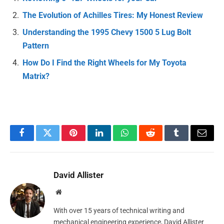
The Evolution of Achilles Tires: My Honest Review
Understanding the 1995 Chevy 1500 5 Lug Bolt
Pattern
How Do I Find the Right Wheels for My Toyota
Matrix?
Facebook
Twitter
Pinterest
LinkedIn
WhatsApp
Reddit
Tumblr
Email
David Allister
Website
With over 15 years of technical writing and
mechanical engineering experience, David Allister