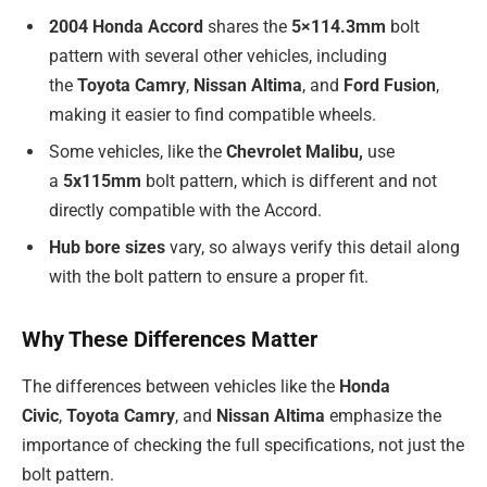
2004 Honda Accord
shares the
5×114.3mm
bolt
pattern with several other vehicles, including
the
Toyota Camry
,
Nissan Altima
, and
Ford Fusion
,
making it easier to find compatible wheels.
Some vehicles, like the
Chevrolet Malibu,
use
a
5x115mm
bolt pattern, which is different and not
directly compatible with the Accord.
Hub bore sizes
vary, so always verify this detail along
with the bolt pattern to ensure a proper fit.
Why These Differences Matter
The differences between vehicles like the
Honda
Civic
,
Toyota Camry
, and
Nissan Altima
emphasize the
importance of checking the full specifications, not just the
bolt pattern.