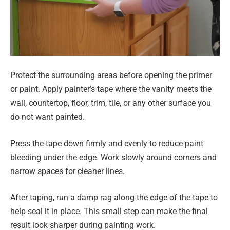
Protect the surrounding areas before opening the primer
or paint. Apply painter’s tape where the vanity meets the
wall, countertop, floor, trim, tile, or any other surface you
do not want painted.
Press the tape down firmly and evenly to reduce paint
bleeding under the edge. Work slowly around corners and
narrow spaces for cleaner lines.
After taping, run a damp rag along the edge of the tape to
help seal it in place. This small step can make the final
result look sharper during painting work.