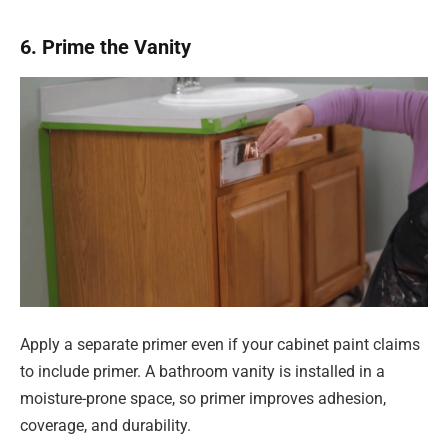
6. Prime the Vanity
Apply a separate primer even if your cabinet paint claims
to include primer. A bathroom vanity is installed in a
moisture-prone space, so primer improves adhesion,
coverage, and durability.