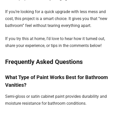
If you’re looking for a quick upgrade with less mess and
cost, this project is a smart choice. It gives you that “new
bathroom” feel without tearing everything apart.
If you try this at home, I’d love to hear how it turned out,
share your experience, or tips in the comments below!
Frequently Asked Questions
What Type of Paint Works Best for Bathroom
Vanities?
Semi-gloss or satin cabinet paint provides durability and
moisture resistance for bathroom conditions.