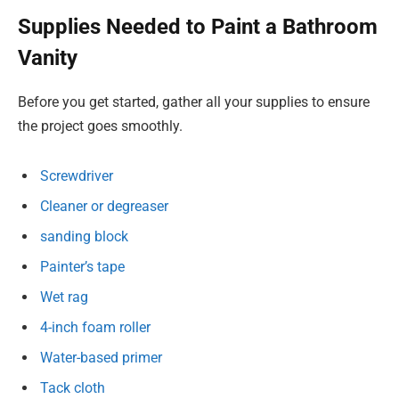
Supplies Needed to Paint a Bathroom
Vanity
Before you get started, gather all your supplies to ensure
the project goes smoothly.
Screwdriver
Cleaner or degreaser
sanding block
Painter’s tape
Wet rag
4-inch foam roller
Water-based primer
Tack cloth