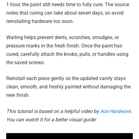
1 hour, the paint still needs time to fully cure. The source
notes that curing can take about seven days, so avoid
reinstalling hardware too soon.
Waiting helps prevent dents, scratches, smudges, or
pressure marks in the fresh finish. Once the paint has
cured, carefully attach the knobs, pulls, or handles using
the saved screws.
Reinstall each piece gently so the updated vanity stays
clean, smooth, and freshly painted without damaging the
new finish.
This tutorial is based on a helpful video by
Ace Hardware
.
You can watch it for a better visual guide: