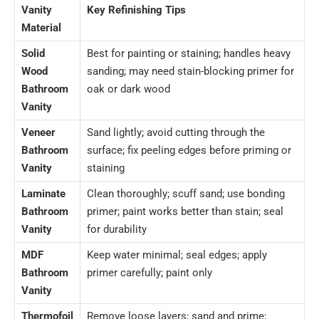
Vanity
Key Refinishing Tips
Material
Solid
Best for painting or staining; handles heavy
Wood
sanding; may need stain-blocking primer for
Bathroom
oak or dark wood
Vanity
Veneer
Sand lightly; avoid cutting through the
Bathroom
surface; fix peeling edges before priming or
Vanity
staining
Laminate
Clean thoroughly; scuff sand; use bonding
Bathroom
primer; paint works better than stain; seal
Vanity
for durability
MDF
Keep water minimal; seal edges; apply
Bathroom
primer carefully; paint only
Vanity
Thermofoil
Remove loose layers; sand and prime;