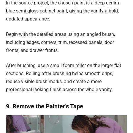
In the source project, the chosen paint is a deep denim-
blue semi-gloss cabinet paint, giving the vanity a bold,
updated appearance.
Begin with the detailed areas using an angled brush,
including edges, corners, trim, recessed panels, door
fronts, and drawer fronts.
After brushing, use a small foam roller on the larger flat
sections. Rolling after brushing helps smooth drips,
reduce visible brush marks, and create a more
professional-looking finish across the whole vanity.
9. Remove the Painter’s Tape