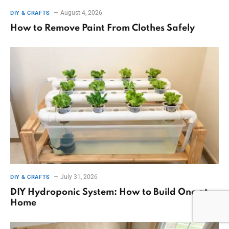
August 4, 2026
DIY & CRAFTS
How to Remove Paint From Clothes Safely
July 31, 2026
DIY & CRAFTS
DIY Hydroponic System: How to Build One at
Home