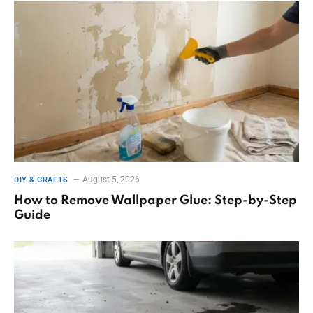
August 5, 2026
DIY & CRAFTS
How to Remove Wallpaper Glue: Step-by-Step
Guide