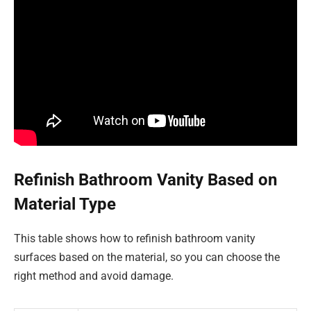
Refinish Bathroom Vanity Based on
Material Type
This table shows how to refinish bathroom vanity
surfaces based on the material, so you can choose the
right method and avoid damage.