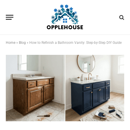
Home
»
Blog
»
How to Refinish a Bathroom Vanity: Step-by-Step DIY Guide