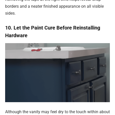
borders and a neater finished appearance on all visible
sides.
10. Let the Paint Cure Before Reinstalling
Hardware
Although the vanity may feel dry to the touch within about