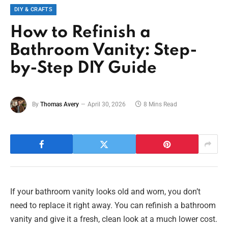
DIY & CRAFTS
How to Refinish a
Bathroom Vanity: Step-
by-Step DIY Guide
By
Thomas Avery
April 30, 2026
8 Mins Read
If your bathroom vanity looks old and worn, you don’t
need to replace it right away. You can refinish a bathroom
vanity and give it a fresh, clean look at a much lower cost.