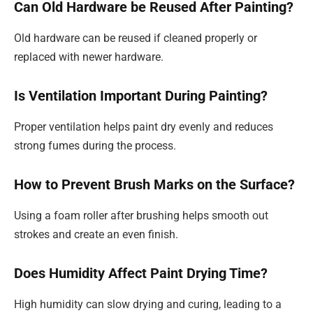
Can Old Hardware be Reused After Painting?
Old hardware can be reused if cleaned properly or
replaced with newer hardware.
Is Ventilation Important During Painting?
Proper ventilation helps paint dry evenly and reduces
strong fumes during the process.
How to Prevent Brush Marks on the Surface?
Using a foam roller after brushing helps smooth out
strokes and create an even finish.
Does Humidity Affect Paint Drying Time?
High humidity can slow drying and curing, leading to a