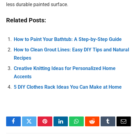
less durable painted surface.
Related Posts:
How to Paint Your Bathtub: A Step-by-Step Guide
How to Clean Grout Lines: Easy DIY Tips and Natural
Recipes
Creative Knitting Ideas for Personalized Home
Accents
5 DIY Clothes Rack Ideas You Can Make at Home
Facebook
Twitter
Pinterest
LinkedIn
WhatsApp
Reddit
Tumblr
Email