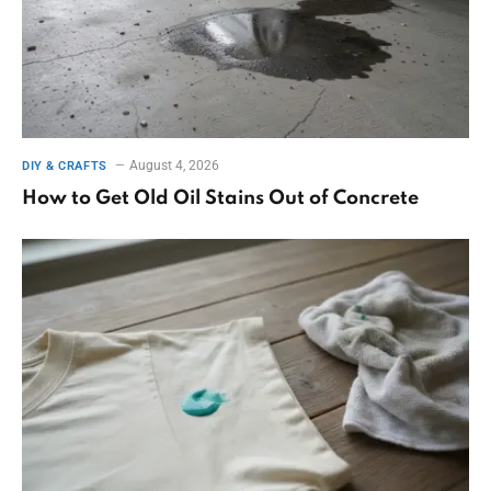
August 4, 2026
DIY & CRAFTS
How to Get Old Oil Stains Out of Concrete