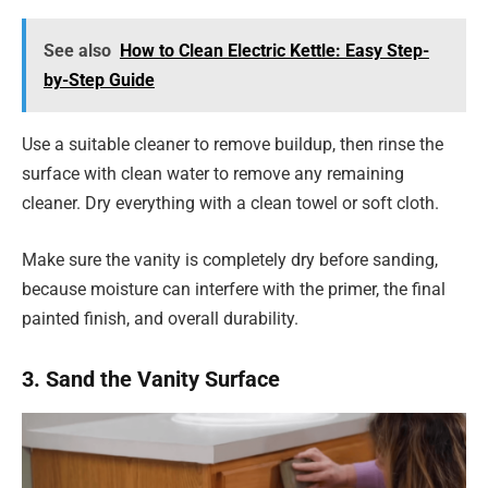
See also
How to Clean Electric Kettle: Easy Step-
by-Step Guide
Use a suitable cleaner to remove buildup, then rinse the
surface with clean water to remove any remaining
cleaner. Dry everything with a clean towel or soft cloth.
Make sure the vanity is completely dry before sanding,
because moisture can interfere with the primer, the final
painted finish, and overall durability.
3. Sand the Vanity Surface