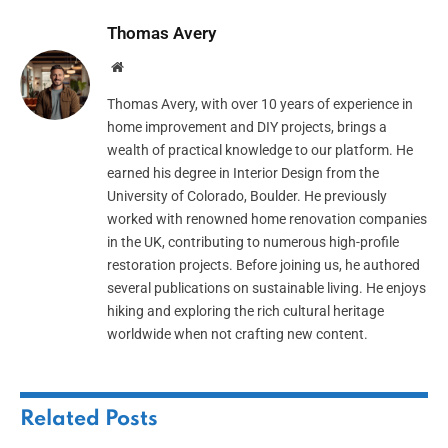
Thomas Avery
Website
Thomas Avery, with over 10 years of experience in
home improvement and DIY projects, brings a
wealth of practical knowledge to our platform. He
earned his degree in Interior Design from the
University of Colorado, Boulder. He previously
worked with renowned home renovation companies
in the UK, contributing to numerous high-profile
restoration projects. Before joining us, he authored
several publications on sustainable living. He enjoys
hiking and exploring the rich cultural heritage
worldwide when not crafting new content.
Related
Posts