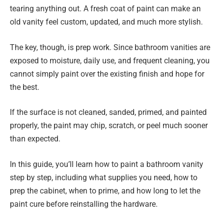
tearing anything out. A fresh coat of paint can make an
old vanity feel custom, updated, and much more stylish.
The key, though, is prep work. Since bathroom vanities are
exposed to moisture, daily use, and frequent cleaning, you
cannot simply paint over the existing finish and hope for
the best.
If the surface is not cleaned, sanded, primed, and painted
properly, the paint may chip, scratch, or peel much sooner
than expected.
In this guide, you’ll learn how to paint a bathroom vanity
step by step, including what supplies you need, how to
prep the cabinet, when to prime, and how long to let the
paint cure before reinstalling the hardware.