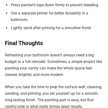
Press painter’s tape down firmly to prevent bleeding.
Use a separate primer for better durability in a
bathroom.
Lightly sand after priming for a smoother finish.
Final Thoughts
Refreshing your bathroom doesn’t always need a big
budget or a full remodel. Sometimes, a simple project like
painting your vanity can make the whole space feel
cleaner, brighter, and more modern.
When you take the time to prep the surface well, cleaning,
sanding, and priming, you set yourself up for a smooth,
long-lasting finish. The painting part is easy, but that
careful prep is what really brings great results.