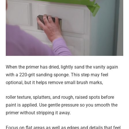
When the primer has dried, lightly sand the vanity again
with a 220-grit sanding sponge. This step may feel
optional, but it helps remove small brush marks,
roller texture, splatters, and rough, raised spots before
paint is applied. Use gentle pressure so you smooth the
primer without stripping it away.
Focus on flat areas as well as edges and details that feel