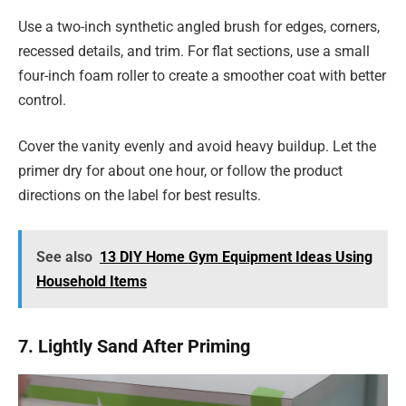
Use a two-inch synthetic angled brush for edges, corners,
recessed details, and trim. For flat sections, use a small
four-inch foam roller to create a smoother coat with better
control.
Cover the vanity evenly and avoid heavy buildup. Let the
primer dry for about one hour, or follow the product
directions on the label for best results.
See also
13 DIY Home Gym Equipment Ideas Using
Household Items
7. Lightly Sand After Priming