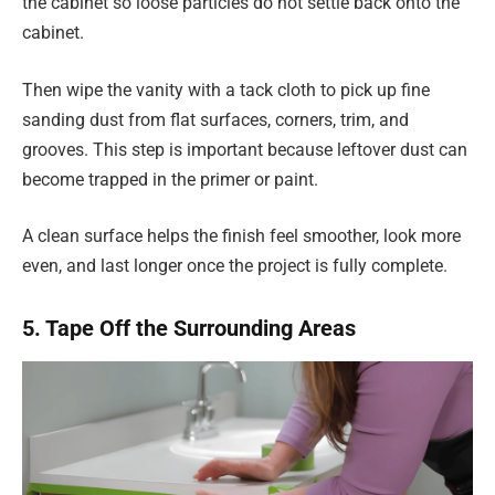
the cabinet so loose particles do not settle back onto the
cabinet.
Then wipe the vanity with a tack cloth to pick up fine
sanding dust from flat surfaces, corners, trim, and
grooves. This step is important because leftover dust can
become trapped in the primer or paint.
A clean surface helps the finish feel smoother, look more
even, and last longer once the project is fully complete.
5. Tape Off the Surrounding Areas