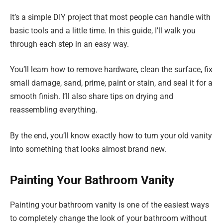
It’s a simple DIY project that most people can handle with
basic tools and a little time. In this guide, I’ll walk you
through each step in an easy way.
You’ll learn how to remove hardware, clean the surface, fix
small damage, sand, prime, paint or stain, and seal it for a
smooth finish. I’ll also share tips on drying and
reassembling everything.
By the end, you’ll know exactly how to turn your old vanity
into something that looks almost brand new.
Painting Your Bathroom Vanity
Painting your bathroom vanity is one of the easiest ways
to completely change the look of your bathroom without