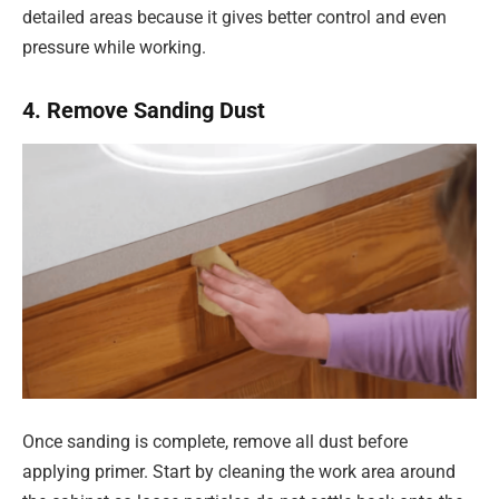
detailed areas because it gives better control and even
pressure while working.
4. Remove Sanding Dust
Once sanding is complete, remove all dust before
applying primer. Start by cleaning the work area around