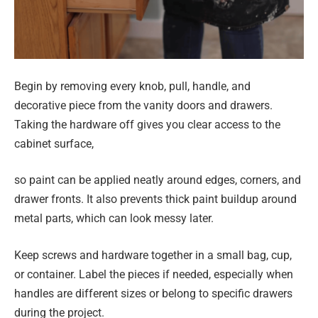
Begin by removing every knob, pull, handle, and
decorative piece from the vanity doors and drawers.
Taking the hardware off gives you clear access to the
cabinet surface,
so paint can be applied neatly around edges, corners, and
drawer fronts. It also prevents thick paint buildup around
metal parts, which can look messy later.
Keep screws and hardware together in a small bag, cup,
or container. Label the pieces if needed, especially when
handles are different sizes or belong to specific drawers
during the project.