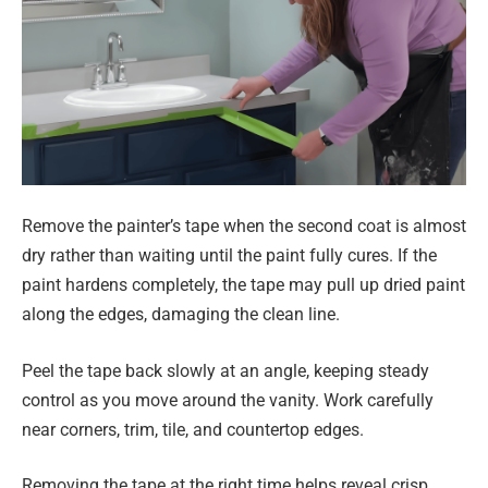
Remove the painter’s tape when the second coat is almost
dry rather than waiting until the paint fully cures. If the
paint hardens completely, the tape may pull up dried paint
along the edges, damaging the clean line.
Peel the tape back slowly at an angle, keeping steady
control as you move around the vanity. Work carefully
near corners, trim, tile, and countertop edges.
Removing the tape at the right time helps reveal crisp