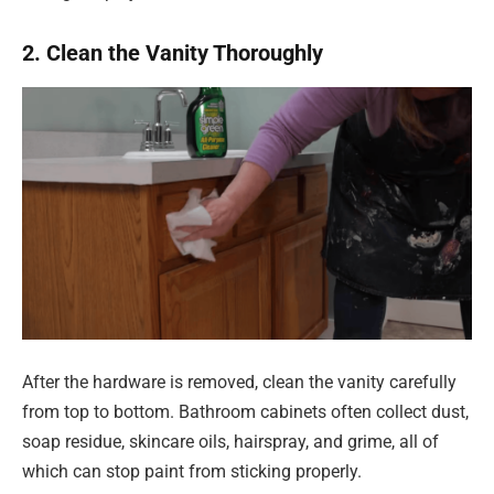
2. Clean the Vanity Thoroughly
After the hardware is removed, clean the vanity carefully
from top to bottom. Bathroom cabinets often collect dust,
soap residue, skincare oils, hairspray, and grime, all of
which can stop paint from sticking properly.