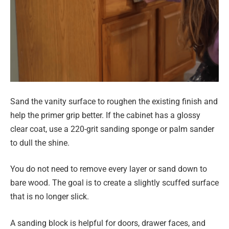
Sand the vanity surface to roughen the existing finish and
help the primer grip better. If the cabinet has a glossy
clear coat, use a 220-grit sanding sponge or palm sander
to dull the shine.
You do not need to remove every layer or sand down to
bare wood. The goal is to create a slightly scuffed surface
that is no longer slick.
A sanding block is helpful for doors, drawer faces, and