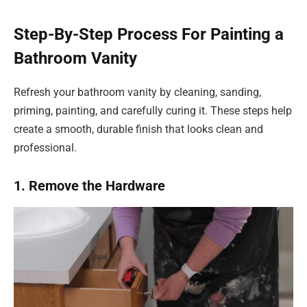
Step-By-Step Process For Painting a
Bathroom Vanity
Refresh your bathroom vanity by cleaning, sanding,
priming, painting, and carefully curing it. These steps help
create a smooth, durable finish that looks clean and
professional.
1. Remove the Hardware