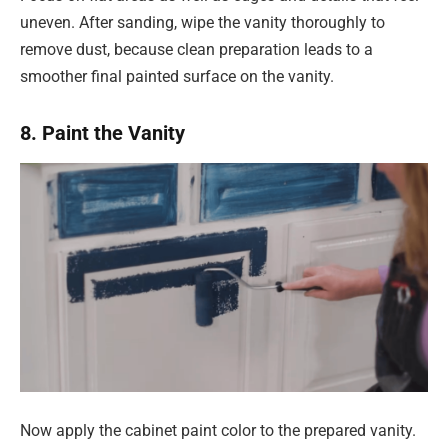
uneven. After sanding, wipe the vanity thoroughly to
remove dust, because clean preparation leads to a
smoother final painted surface on the vanity.
8. Paint the Vanity
Now apply the cabinet paint color to the prepared vanity.