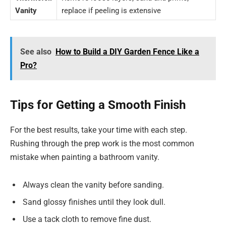
Vanity
replace if peeling is extensive
See also
How to Build a DIY Garden Fence Like a
Pro?
Tips for Getting a Smooth Finish
For the best results, take your time with each step.
Rushing through the prep work is the most common
mistake when painting a bathroom vanity.
Always clean the vanity before sanding.
Sand glossy finishes until they look dull.
Use a tack cloth to remove fine dust.