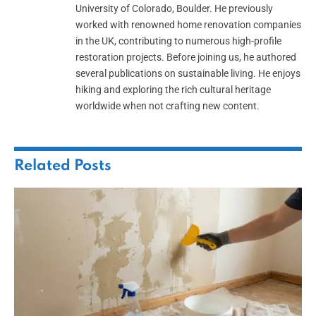
University of Colorado, Boulder. He previously
worked with renowned home renovation companies
in the UK, contributing to numerous high-profile
restoration projects. Before joining us, he authored
several publications on sustainable living. He enjoys
hiking and exploring the rich cultural heritage
worldwide when not crafting new content.
Related
Posts