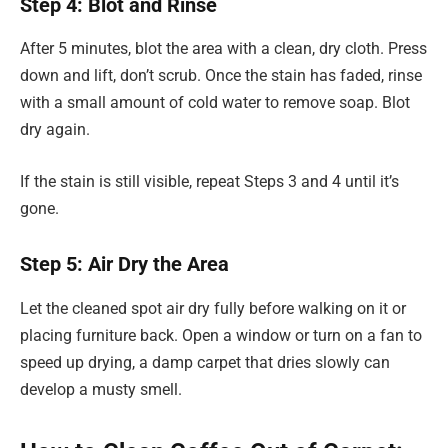
Step 4: Blot and Rinse
After 5 minutes, blot the area with a clean, dry cloth. Press
down and lift, don’t scrub. Once the stain has faded, rinse
with a small amount of cold water to remove soap. Blot
dry again.
If the stain is still visible, repeat Steps 3 and 4 until it’s
gone.
Step 5: Air Dry the Area
Let the cleaned spot air dry fully before walking on it or
placing furniture back. Open a window or turn on a fan to
speed up drying, a damp carpet that dries slowly can
develop a musty smell.