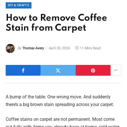
DIY & CRAFTS
How to Remove Coffee
Stain from Carpet
By
Thomas Avery
April 30, 2026
11 Mins Read
A bump of the table. One wrong move. And suddenly
there’s a big brown stain spreading across your carpet.
Coffee stains on carpet are not permanent. Most come
out fully with items you already have at home, cold water,