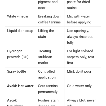
pigment and
paste for dried
odor
stains
White vinegar
Breaking down
Mix with water
coffee tannins
before applying
Liquid dish soap
Lifting the
Use sparingly,
stain
always rinse out
fully
Hydrogen
Treating
For light-colored
peroxide (3%)
stubborn
carpets only; test
marks
first
Spray bottle
Controlled
Mist, don’t pour
application
Avoid: Hot water
Sets tannins
Cold water only
permanently
Avoid:
Pushes stain
Always blot, never