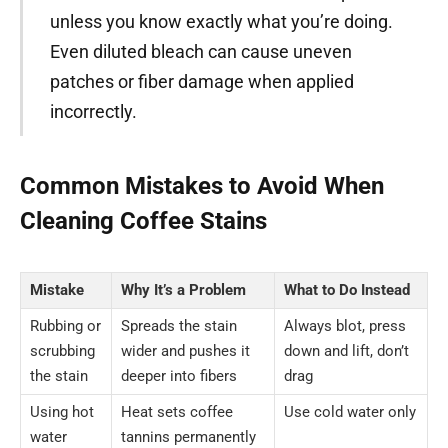
unless you know exactly what you’re doing.
Even diluted bleach can cause uneven
patches or fiber damage when applied
incorrectly.
Common Mistakes to Avoid When
Cleaning Coffee Stains
Mistake
Why It’s a Problem
What to Do Instead
Rubbing or
Spreads the stain
Always blot, press
scrubbing
wider and pushes it
down and lift, don’t
the stain
deeper into fibers
drag
Using hot
Heat sets coffee
Use cold water only
water
tannins permanently