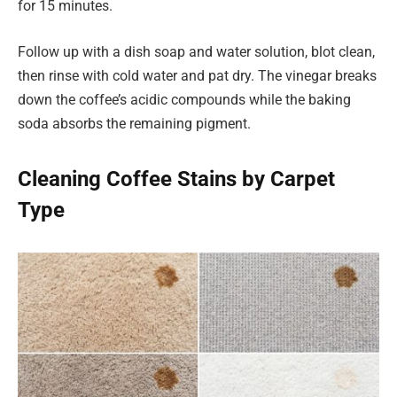
for 15 minutes.
Follow up with a dish soap and water solution, blot clean,
then rinse with cold water and pat dry. The vinegar breaks
down the coffee’s acidic compounds while the baking
soda absorbs the remaining pigment.
Cleaning Coffee Stains by Carpet
Type