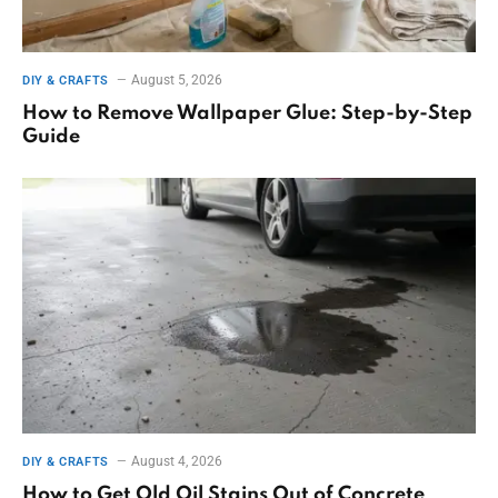
August 5, 2026
DIY & CRAFTS
How to Remove Wallpaper Glue: Step-by-Step
Guide
August 4, 2026
DIY & CRAFTS
How to Get Old Oil Stains Out of Concrete