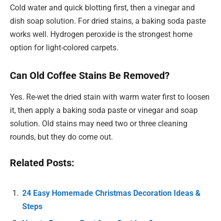
Cold water and quick blotting first, then a vinegar and
dish soap solution. For dried stains, a baking soda paste
works well. Hydrogen peroxide is the strongest home
option for light-colored carpets.
Can Old Coffee Stains Be Removed?
Yes. Re-wet the dried stain with warm water first to loosen
it, then apply a baking soda paste or vinegar and soap
solution. Old stains may need two or three cleaning
rounds, but they do come out.
Related Posts:
24 Easy Homemade Christmas Decoration Ideas &
Steps