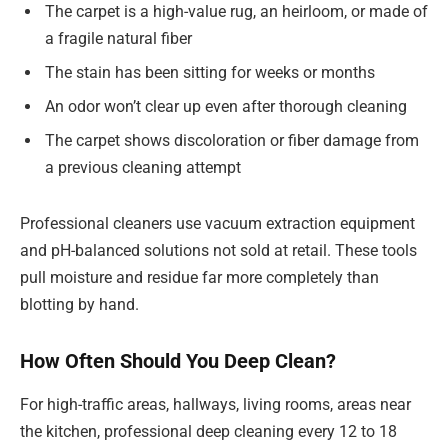
The carpet is a high-value rug, an heirloom, or made of
a fragile natural fiber
The stain has been sitting for weeks or months
An odor won’t clear up even after thorough cleaning
The carpet shows discoloration or fiber damage from
a previous cleaning attempt
Professional cleaners use vacuum extraction equipment
and pH-balanced solutions not sold at retail. These tools
pull moisture and residue far more completely than
blotting by hand.
How Often Should You Deep Clean?
For high-traffic areas, hallways, living rooms, areas near
the kitchen, professional deep cleaning every 12 to 18