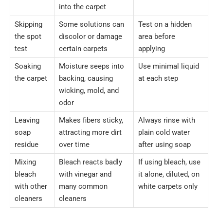
into the carpet
Skipping
Some solutions can
Test on a hidden
the spot
discolor or damage
area before
test
certain carpets
applying
Soaking
Moisture seeps into
Use minimal liquid
the carpet
backing, causing
at each step
wicking, mold, and
odor
Leaving
Makes fibers sticky,
Always rinse with
soap
attracting more dirt
plain cold water
residue
over time
after using soap
Mixing
Bleach reacts badly
If using bleach, use
bleach
with vinegar and
it alone, diluted, on
with other
many common
white carpets only
cleaners
cleaners