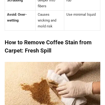
Scrubbing
deeper into
rub
fibers
Avoid: Over-
Causes
Use minimal liquid
wetting
wicking and
mold risk
How to Remove Coffee Stain from
Carpet: Fresh Spill