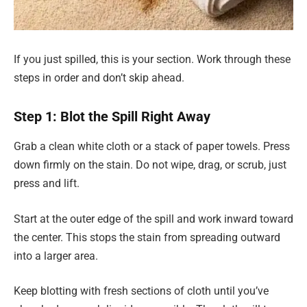
If you just spilled, this is your section. Work through these
steps in order and don’t skip ahead.
Step 1: Blot the Spill Right Away
Grab a clean white cloth or a stack of paper towels. Press
down firmly on the stain. Do not wipe, drag, or scrub, just
press and lift.
Start at the outer edge of the spill and work inward toward
the center. This stops the stain from spreading outward
into a larger area.
Keep blotting with fresh sections of cloth until you’ve