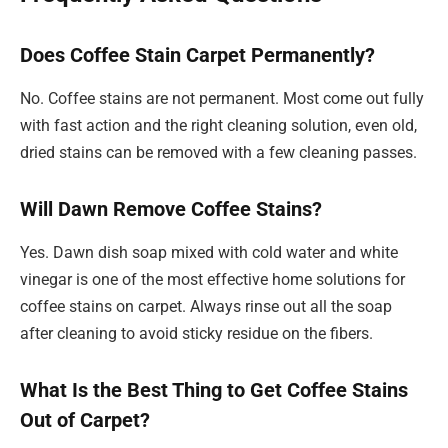
Does Coffee Stain Carpet Permanently?
No. Coffee stains are not permanent. Most come out fully
with fast action and the right cleaning solution, even old,
dried stains can be removed with a few cleaning passes.
Will Dawn Remove Coffee Stains?
Yes. Dawn dish soap mixed with cold water and white
vinegar is one of the most effective home solutions for
coffee stains on carpet. Always rinse out all the soap
after cleaning to avoid sticky residue on the fibers.
What Is the Best Thing to Get Coffee Stains
Out of Carpet?