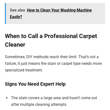
See also
How to Clean Your Washing Machine
Easily?
When to Call a Professional Carpet
Cleaner
Sometimes, DIY methods reach their limit. That’s not a
failure, it just means the stain or carpet type needs more
specialized treatment.
Signs You Need Expert Help
The stain covers a large area and hasn’t come out
after multiple cleaning attempts