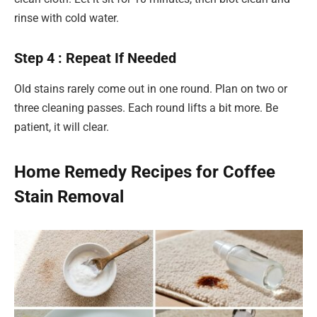
rinse with cold water.
Step 4 : Repeat If Needed
Old stains rarely come out in one round. Plan on two or
three cleaning passes. Each round lifts a bit more. Be
patient, it will clear.
Home Remedy Recipes for Coffee
Stain Removal