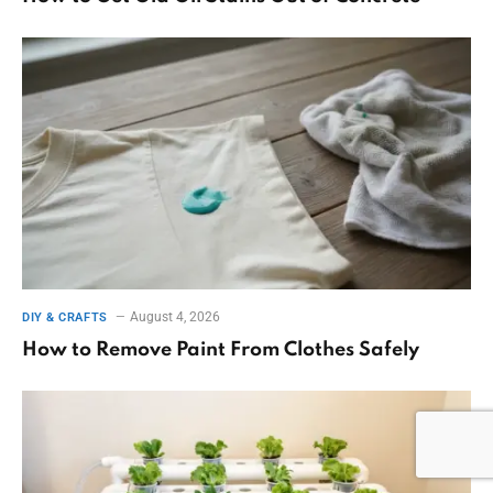
August 4, 2026
DIY & CRAFTS
How to Remove Paint From Clothes Safely