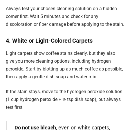
Always test your chosen cleaning solution on a hidden
corner first. Wait 5 minutes and check for any
discoloration or fiber damage before applying to the stain.
4. White or Light-Colored Carpets
Light carpets show coffee stains clearly, but they also
give you more cleaning options, including hydrogen
peroxide. Start by blotting up as much coffee as possible,
then apply a gentle dish soap and water mix.
If the stain stays, move to the hydrogen peroxide solution
(1 cup hydrogen peroxide + ½ tsp dish soap), but always
test first.
Do not use bleach
, even on white carpets,