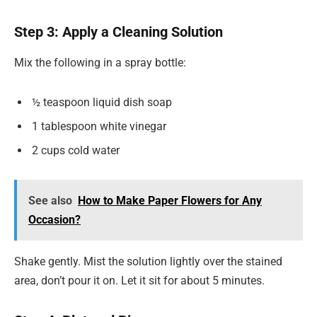
Step 3: Apply a Cleaning Solution
Mix the following in a spray bottle:
½ teaspoon liquid dish soap
1 tablespoon white vinegar
2 cups cold water
See also
How to Make Paper Flowers for Any
Occasion?
Shake gently. Mist the solution lightly over the stained
area, don’t pour it on. Let it sit for about 5 minutes.