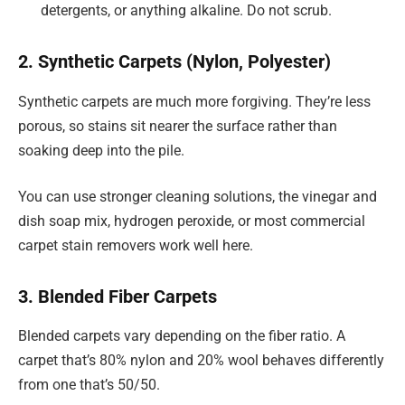
detergents, or anything alkaline. Do not scrub.
2. Synthetic Carpets (Nylon, Polyester)
Synthetic carpets are much more forgiving. They’re less
porous, so stains sit nearer the surface rather than
soaking deep into the pile.
You can use stronger cleaning solutions, the vinegar and
dish soap mix, hydrogen peroxide, or most commercial
carpet stain removers work well here.
3. Blended Fiber Carpets
Blended carpets vary depending on the fiber ratio. A
carpet that’s 80% nylon and 20% wool behaves differently
from one that’s 50/50.