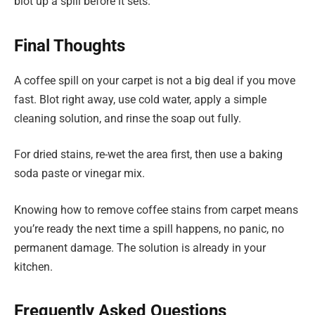
blot up a spill before it sets.
Final Thoughts
A coffee spill on your carpet is not a big deal if you move
fast. Blot right away, use cold water, apply a simple
cleaning solution, and rinse the soap out fully.
For dried stains, re-wet the area first, then use a baking
soda paste or vinegar mix.
Knowing how to remove coffee stains from carpet means
you’re ready the next time a spill happens, no panic, no
permanent damage. The solution is already in your
kitchen.
Frequently Asked Questions