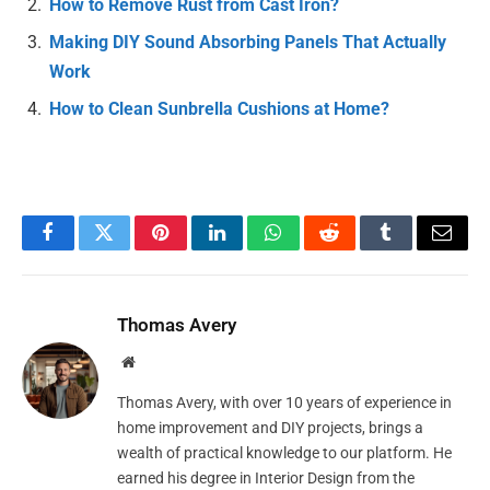
How to Remove Rust from Cast Iron?
Making DIY Sound Absorbing Panels That Actually
Work
How to Clean Sunbrella Cushions at Home?
Facebook
Twitter
Pinterest
LinkedIn
WhatsApp
Reddit
Tumblr
Email
Thomas Avery
Website
Thomas Avery, with over 10 years of experience in
home improvement and DIY projects, brings a
wealth of practical knowledge to our platform. He
earned his degree in Interior Design from the