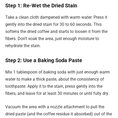
Step 1: Re-Wet the Dried Stain
Take a clean cloth dampened with warm water. Press it
gently into the dried stain for 30 to 60 seconds. This
softens the dried coffee and starts to loosen it from the
fibers. Don’t soak the area, just enough moisture to
rehydrate the stain.
Step 2: Use a Baking Soda Paste
Mix 1 tablespoon of baking soda with just enough warm
water to make a thick paste, about the consistency of
toothpaste. Apply it to the stain, press gently into the
fibers, and leave for at least 30 minutes or until fully dry.
Vacuum the area with a nozzle attachment to pull the
dried paste (and the coffee residue it absorbed) out of the