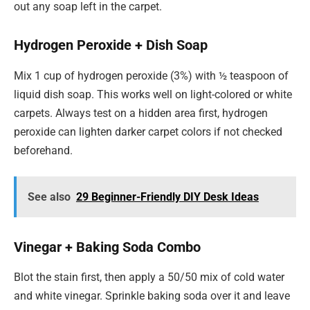
out any soap left in the carpet.
Hydrogen Peroxide + Dish Soap
Mix 1 cup of hydrogen peroxide (3%) with ½ teaspoon of
liquid dish soap. This works well on light-colored or white
carpets. Always test on a hidden area first, hydrogen
peroxide can lighten darker carpet colors if not checked
beforehand.
See also
29 Beginner-Friendly DIY Desk Ideas
Vinegar + Baking Soda Combo
Blot the stain first, then apply a 50/50 mix of cold water
and white vinegar. Sprinkle baking soda over it and leave