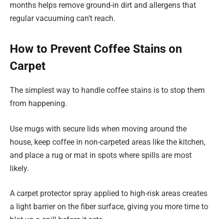
months helps remove ground-in dirt and allergens that
regular vacuuming can’t reach.
How to Prevent Coffee Stains on
Carpet
The simplest way to handle coffee stains is to stop them
from happening.
Use mugs with secure lids when moving around the
house, keep coffee in non-carpeted areas like the kitchen,
and place a rug or mat in spots where spills are most
likely.
A carpet protector spray applied to high-risk areas creates
a light barrier on the fiber surface, giving you more time to