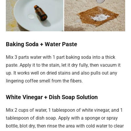
Baking Soda + Water Paste
Mix 3 parts water with 1 part baking soda into a thick
paste. Apply it to the stain, let it dry fully, then vacuum it
up. It works well on dried stains and also pulls out any
lingering coffee smell from the fibers.
White Vinegar + Dish Soap Solution
Mix 2 cups of water, 1 tablespoon of white vinegar, and 1
tablespoon of dish soap. Apply with a sponge or spray
bottle, blot dry, then rinse the area with cold water to clear