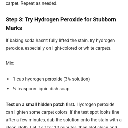
carpet. Repeat as needed.
Step 3: Try Hydrogen Peroxide for Stubborn
Marks
If baking soda hasn’t fully lifted the stain, try hydrogen
peroxide, especially on light-colored or white carpets.
Mix:
1 cup hydrogen peroxide (3% solution)
½ teaspoon liquid dish soap
Test on a small hidden patch first.
Hydrogen peroxide
can lighten some carpet colors. If the test spot looks fine
after a few minutes, dab the solution onto the stain with a
clean cloth. Let it sit for 10 minutes, then blot clean and