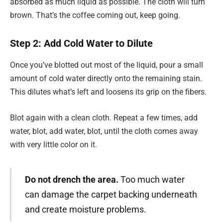
absorbed as much liquid as possible. The cloth will turn
brown. That’s the coffee coming out, keep going.
Step 2: Add Cold Water to Dilute
Once you’ve blotted out most of the liquid, pour a small
amount of cold water directly onto the remaining stain.
This dilutes what’s left and loosens its grip on the fibers.
Blot again with a clean cloth. Repeat a few times, add
water, blot, add water, blot, until the cloth comes away
with very little color on it.
Do not drench the area.
Too much water
can damage the carpet backing underneath
and create moisture problems.