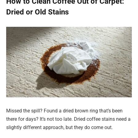
How to Clean Coffee Out of Carpet:
Dried or Old Stains
Missed the spill? Found a dried brown ring that’s been
there for days? It’s not too late. Dried coffee stains need a
slightly different approach, but they do come out.