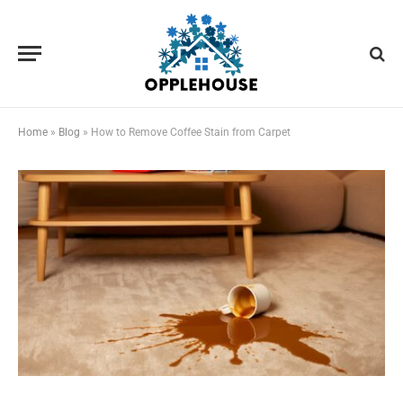
Home
»
Blog
»
How to Remove Coffee Stain from Carpet