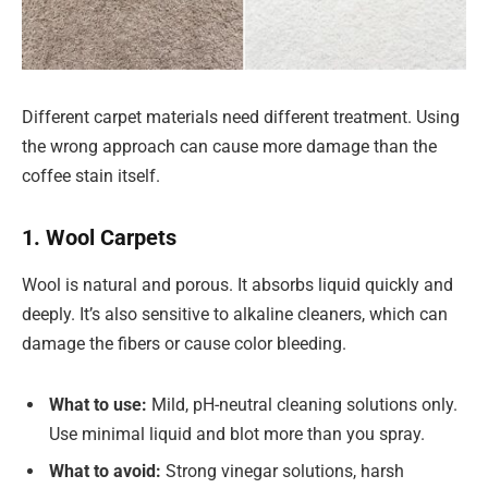
Different carpet materials need different treatment. Using
the wrong approach can cause more damage than the
coffee stain itself.
1. Wool Carpets
Wool is natural and porous. It absorbs liquid quickly and
deeply. It’s also sensitive to alkaline cleaners, which can
damage the fibers or cause color bleeding.
What to use:
Mild, pH-neutral cleaning solutions only.
Use minimal liquid and blot more than you spray.
What to avoid:
Strong vinegar solutions, harsh