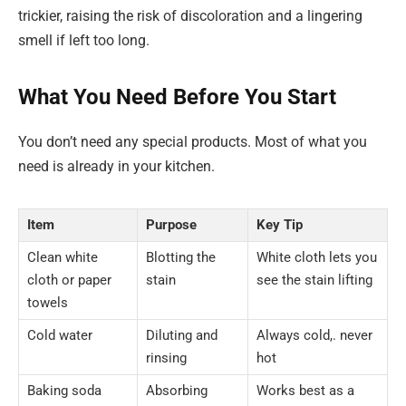
trickier, raising the risk of discoloration and a lingering
smell if left too long.
What You Need Before You Start
You don’t need any special products. Most of what you
need is already in your kitchen.
Item
Purpose
Key Tip
Clean white
Blotting the
White cloth lets you
cloth or paper
stain
see the stain lifting
towels
Cold water
Diluting and
Always cold,. never
rinsing
hot
Baking soda
Absorbing
Works best as a