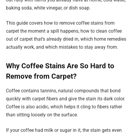
baking soda, white vinegar, or dish soap.
This guide covers how to remove coffee stains from
carpet the moment a spill happens, how to clean coffee
out of carpet that’s already dried in, which home remedies
actually work, and which mistakes to stay away from.
Why Coffee Stains Are So Hard to
Remove from Carpet?
Coffee contains tannins, natural compounds that bond
quickly with carpet fibers and give the stain its dark color.
Coffee is also acidic, which helps it cling to fibers rather
than sitting loosely on the surface.
If your coffee had milk or sugar in it, the stain gets even