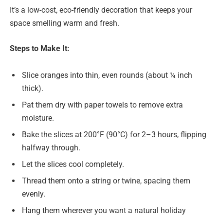
It’s a low-cost, eco-friendly decoration that keeps your
space smelling warm and fresh.
Steps to Make It:
Slice oranges into thin, even rounds (about ¼ inch
thick).
Pat them dry with paper towels to remove extra
moisture.
Bake the slices at 200°F (90°C) for 2–3 hours, flipping
halfway through.
Let the slices cool completely.
Thread them onto a string or twine, spacing them
evenly.
Hang them wherever you want a natural holiday