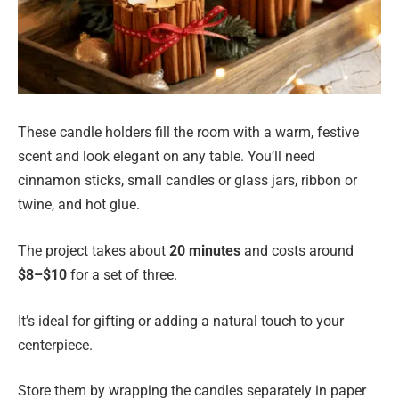
These candle holders fill the room with a warm, festive
scent and look elegant on any table. You’ll need
cinnamon sticks, small candles or glass jars, ribbon or
twine, and hot glue.
The project takes about
20 minutes
and costs around
$8–$10
for a set of three.
It’s ideal for gifting or adding a natural touch to your
centerpiece.
Store them by wrapping the candles separately in paper