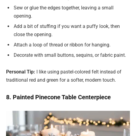
Sew or glue the edges together, leaving a small
opening.
Add a bit of stuffing if you want a puffy look, then
close the opening.
Attach a loop of thread or ribbon for hanging.
Decorate with small buttons, sequins, or fabric paint.
Personal Tip:
I like using pastel-colored felt instead of
traditional red and green for a softer, modern touch.
8. Painted Pinecone Table Centerpiece