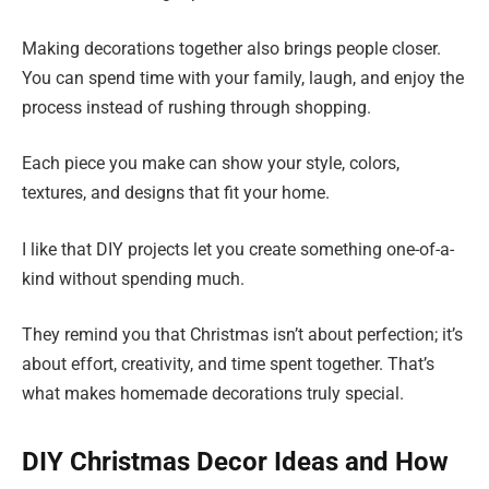
Making decorations together also brings people closer.
You can spend time with your family, laugh, and enjoy the
process instead of rushing through shopping.
Each piece you make can show your style, colors,
textures, and designs that fit your home.
I like that DIY projects let you create something one-of-a-
kind without spending much.
They remind you that Christmas isn’t about perfection; it’s
about effort, creativity, and time spent together. That’s
what makes homemade decorations truly special.
DIY Christmas Decor Ideas and How