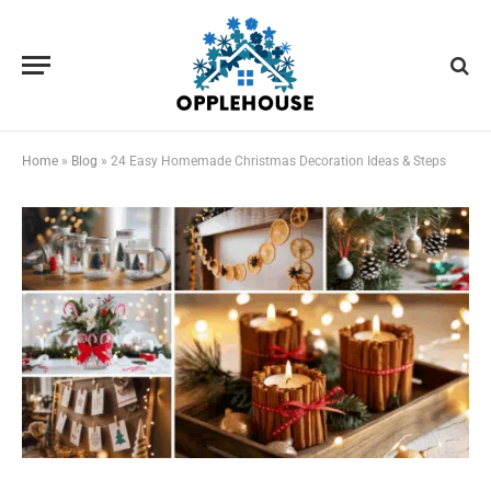
Home
»
Blog
»
24 Easy Homemade Christmas Decoration Ideas & Steps