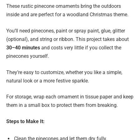
These rustic pinecone ornaments bring the outdoors
inside and are perfect for a woodland Christmas theme.
You’ll need pinecones, paint or spray paint, glue, glitter
(optional), and string or ribbon. This project takes about
30–40 minutes
and costs very little if you collect the
pinecones yourself.
They’re easy to customize, whether you like a simple,
natural look or a more festive sparkle.
For storage, wrap each ornament in tissue paper and keep
them in a small box to protect them from breaking.
Steps to Make It:
Clean the pinecones and let them dry fully.