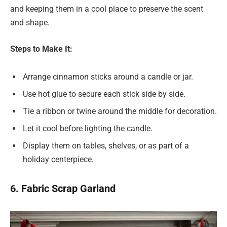
and keeping them in a cool place to preserve the scent
and shape.
Steps to Make It:
Arrange cinnamon sticks around a candle or jar.
Use hot glue to secure each stick side by side.
Tie a ribbon or twine around the middle for decoration.
Let it cool before lighting the candle.
Display them on tables, shelves, or as part of a
holiday centerpiece.
6. Fabric Scrap Garland