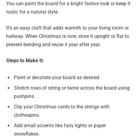
You can paint the board for a bright festive look or keep it
rustic for a natural style.
It’s an easy craft that adds warmth to your living room or
hallway. When Christmas is over, store it upright or flat to
prevent bending and reuse it year after year.
Steps to Make It:
Paint or decorate your board as desired.
Stretch rows of string or twine across the board using
pushpins.
Clip your Christmas cards to the strings with
clothespins.
Add small accents like fairy lights or paper
snowflakes.