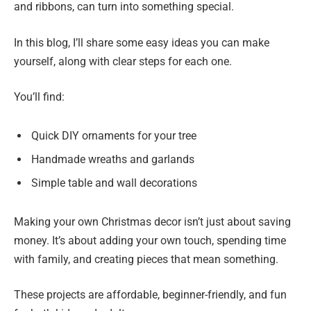
and ribbons, can turn into something special.
In this blog, I’ll share some easy ideas you can make
yourself, along with clear steps for each one.
You’ll find:
Quick DIY ornaments for your tree
Handmade wreaths and garlands
Simple table and wall decorations
Making your own Christmas decor isn’t just about saving
money. It’s about adding your own touch, spending time
with family, and creating pieces that mean something.
These projects are affordable, beginner-friendly, and fun