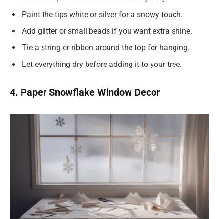
Paint the tips white or silver for a snowy touch.
Add glitter or small beads if you want extra shine.
Tie a string or ribbon around the top for hanging.
Let everything dry before adding it to your tree.
4. Paper Snowflake Window Decor