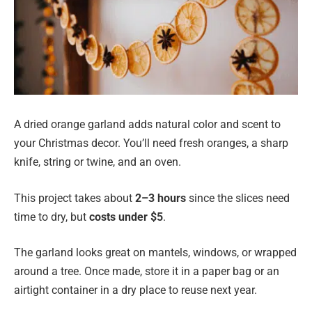
A dried orange garland adds natural color and scent to
your Christmas decor. You’ll need fresh oranges, a sharp
knife, string or twine, and an oven.
This project takes about
2–3 hours
since the slices need
time to dry, but
costs under $5
.
The garland looks great on mantels, windows, or wrapped
around a tree. Once made, store it in a paper bag or an
airtight container in a dry place to reuse next year.