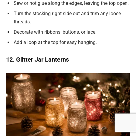
Sew or hot glue along the edges, leaving the top open.
Turn the stocking right side out and trim any loose
threads.
Decorate with ribbons, buttons, or lace.
Add a loop at the top for easy hanging.
12. Glitter Jar Lanterns