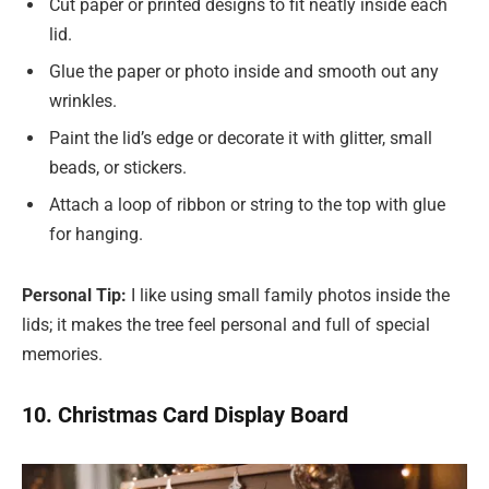
Cut paper or printed designs to fit neatly inside each
lid.
Glue the paper or photo inside and smooth out any
wrinkles.
Paint the lid’s edge or decorate it with glitter, small
beads, or stickers.
Attach a loop of ribbon or string to the top with glue
for hanging.
Personal Tip:
I like using small family photos inside the
lids; it makes the tree feel personal and full of special
memories.
10. Christmas Card Display Board