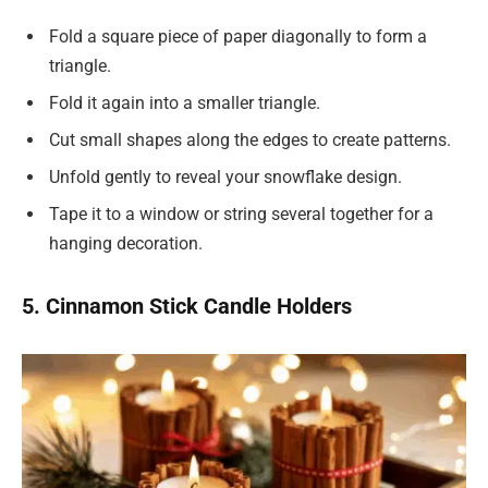
Fold a square piece of paper diagonally to form a
triangle.
Fold it again into a smaller triangle.
Cut small shapes along the edges to create patterns.
Unfold gently to reveal your snowflake design.
Tape it to a window or string several together for a
hanging decoration.
5. Cinnamon Stick Candle Holders