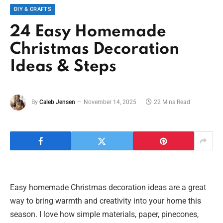
DIY & CRAFTS
24 Easy Homemade
Christmas Decoration
Ideas & Steps
By
Caleb Jensen
November 14, 2025
22 Mins Read
Easy homemade Christmas decoration ideas are a great
way to bring warmth and creativity into your home this
season. I love how simple materials, paper, pinecones,