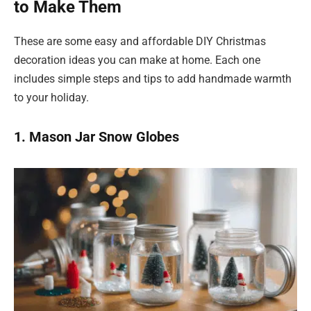
to Make Them
These are some easy and affordable DIY Christmas
decoration ideas you can make at home. Each one
includes simple steps and tips to add handmade warmth
to your holiday.
1. Mason Jar Snow Globes