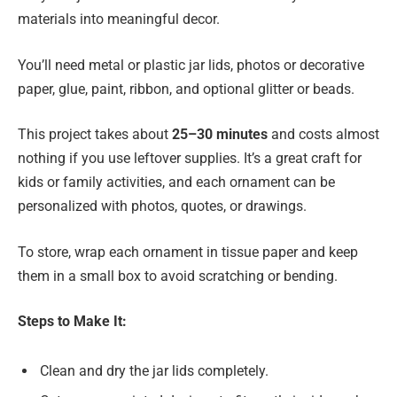
materials into meaningful decor.
You’ll need metal or plastic jar lids, photos or decorative
paper, glue, paint, ribbon, and optional glitter or beads.
This project takes about
25–30 minutes
and costs almost
nothing if you use leftover supplies. It’s a great craft for
kids or family activities, and each ornament can be
personalized with photos, quotes, or drawings.
To store, wrap each ornament in tissue paper and keep
them in a small box to avoid scratching or bending.
Steps to Make It:
Clean and dry the jar lids completely.