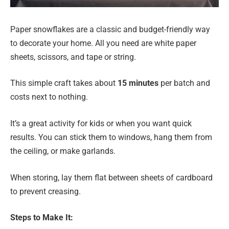
Paper snowflakes are a classic and budget-friendly way
to decorate your home. All you need are white paper
sheets, scissors, and tape or string.
This simple craft takes about
15 minutes
per batch and
costs next to nothing.
It’s a great activity for kids or when you want quick
results. You can stick them to windows, hang them from
the ceiling, or make garlands.
When storing, lay them flat between sheets of cardboard
to prevent creasing.
Steps to Make It: