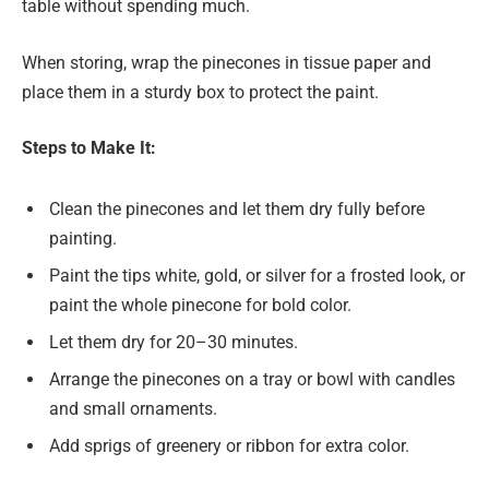
table without spending much.
When storing, wrap the pinecones in tissue paper and
place them in a sturdy box to protect the paint.
Steps to Make It:
Clean the pinecones and let them dry fully before
painting.
Paint the tips white, gold, or silver for a frosted look, or
paint the whole pinecone for bold color.
Let them dry for 20–30 minutes.
Arrange the pinecones on a tray or bowl with candles
and small ornaments.
Add sprigs of greenery or ribbon for extra color.