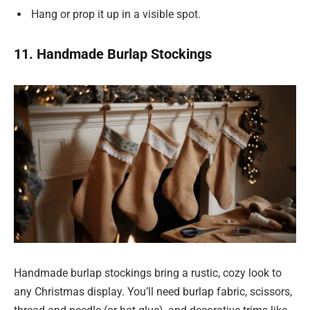
Hang or prop it up in a visible spot.
11. Handmade Burlap Stockings
Handmade burlap stockings bring a rustic, cozy look to
any Christmas display. You’ll need burlap fabric, scissors,