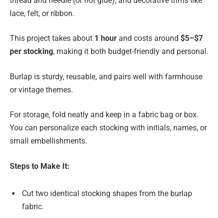
thread and needle (or hot glue), and decorative trims like
lace, felt, or ribbon.
This project takes about
1 hour
and costs around
$5–$7
per stocking
, making it both budget-friendly and personal.
Burlap is sturdy, reusable, and pairs well with farmhouse
or vintage themes.
For storage, fold neatly and keep in a fabric bag or box.
You can personalize each stocking with initials, names, or
small embellishments.
Steps to Make It:
Cut two identical stocking shapes from the burlap
fabric.