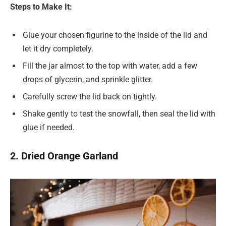
Steps to Make It:
Glue your chosen figurine to the inside of the lid and
let it dry completely.
Fill the jar almost to the top with water, add a few
drops of glycerin, and sprinkle glitter.
Carefully screw the lid back on tightly.
Shake gently to test the snowfall, then seal the lid with
glue if needed.
2. Dried Orange Garland