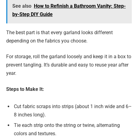
See also
How to Refinish a Bathroom Vanity: Step-
by-Step DIY Guide
The best part is that every garland looks different
depending on the fabrics you choose.
For storage, roll the garland loosely and keep it in a box to
prevent tangling. It’s durable and easy to reuse year after
year.
Steps to Make It:
Cut fabric scraps into strips (about 1 inch wide and 6–
8 inches long).
Tie each strip onto the string or twine, alternating
colors and textures.