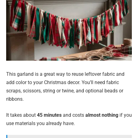
This garland is a great way to reuse leftover fabric and
add color to your Christmas decor. You’ll need fabric
scraps, scissors, string or twine, and optional beads or
ribbons.
It takes about
45 minutes
and costs
almost nothing
if you
use materials you already have.