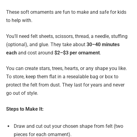
These soft ornaments are fun to make and safe for kids
to help with.
You’ll need felt sheets, scissors, thread, a needle, stuffing
(optional), and glue. They take about
30–40 minutes
each
and cost around
$2–$3 per ornament
.
You can create stars, trees, hearts, or any shape you like.
To store, keep them flat in a resealable bag or box to
protect the felt from dust. They last for years and never
go out of style.
Steps to Make It:
Draw and cut out your chosen shape from felt (two
pieces for each ornament).