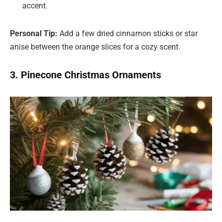
accent.
Personal Tip:
Add a few dried cinnamon sticks or star
anise between the orange slices for a cozy scent.
3. Pinecone Christmas Ornaments