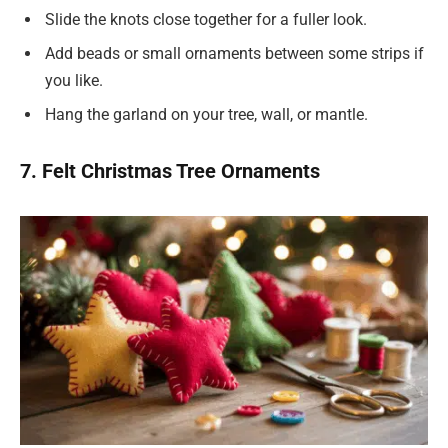
Slide the knots close together for a fuller look.
Add beads or small ornaments between some strips if
you like.
Hang the garland on your tree, wall, or mantle.
7. Felt Christmas Tree Ornaments