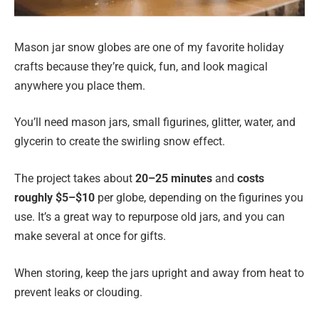
Mason jar snow globes are one of my favorite holiday
crafts because they’re quick, fun, and look magical
anywhere you place them.
You’ll need mason jars, small figurines, glitter, water, and
glycerin to create the swirling snow effect.
The project takes about
20–25 minutes
and
costs
roughly $5–$10
per globe, depending on the figurines you
use. It’s a great way to repurpose old jars, and you can
make several at once for gifts.
When storing, keep the jars upright and away from heat to
prevent leaks or clouding.