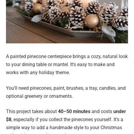
A painted pinecone centerpiece brings a cozy, natural look
to your dining table or mantel. It’s easy to make and
works with any holiday theme.
You’ll need pinecones, paint, brushes, a tray, candles, and
optional greenery or ornaments.
This project takes about
40–50 minutes
and costs
under
$8
, especially if you collect the pinecones yourself. It’s a
simple way to add a handmade style to your Christmas