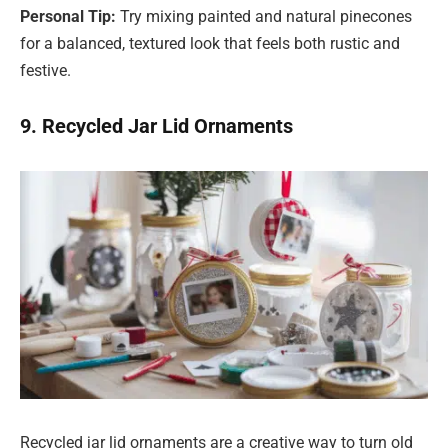
Personal Tip:
Try mixing painted and natural pinecones
for a balanced, textured look that feels both rustic and
festive.
9. Recycled Jar Lid Ornaments
Recycled jar lid ornaments are a creative way to turn old