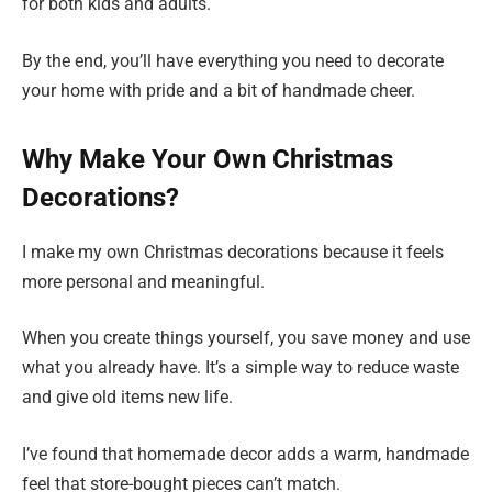
for both kids and adults.
By the end, you’ll have everything you need to decorate
your home with pride and a bit of handmade cheer.
Why Make Your Own Christmas
Decorations?
I make my own Christmas decorations because it feels
more personal and meaningful.
When you create things yourself, you save money and use
what you already have. It’s a simple way to reduce waste
and give old items new life.
I’ve found that homemade decor adds a warm, handmade
feel that store-bought pieces can’t match.