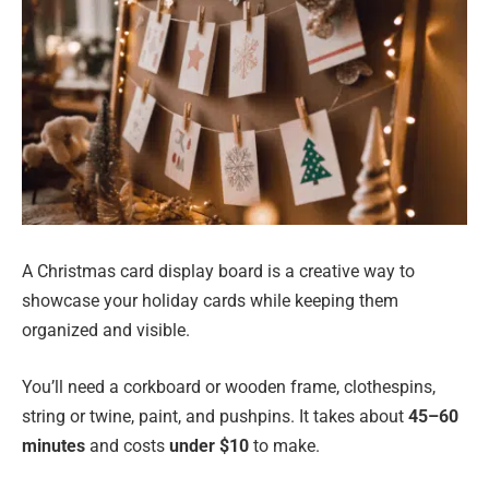
A Christmas card display board is a creative way to
showcase your holiday cards while keeping them
organized and visible.
You’ll need a corkboard or wooden frame, clothespins,
string or twine, paint, and pushpins. It takes about
45–60
minutes
and costs
under $10
to make.