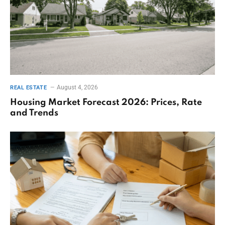
August 4, 2026
REAL ESTATE
Housing Market Forecast 2026: Prices, Rate
and Trends