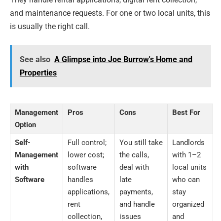
and maintenance requests. For one or two local units, this
is usually the right call.
See also
A Glimpse into Joe Burrow's Home and
Properties
Management
Pros
Cons
Best For
Option
Self-
Full control;
You still take
Landlords
Management
lower cost;
the calls,
with 1–2
with
software
deal with
local units
Software
handles
late
who can
applications,
payments,
stay
rent
and handle
organized
collection,
issues
and