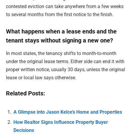
contested eviction can take anywhere from a few weeks
to several months from the first notice to the finish.
What happens when a lease ends and the
tenant stays without signing a new one?
In most states, the tenancy shifts to month-to-month
under the original lease terms. Either side can end it with
proper written notice, usually 30 days, unless the original
lease or local law says otherwise.
Related Posts:
A Glimpse into Jason Kelce’s Home and Properties
How Realtor Signs Influence Property Buyer
Decisions