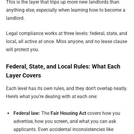
This is the layer that trips up more new landlords than
anything else, especially when learning how to become a
landlord.
Legal compliance works at three levels: federal, state, and
local, all active at once. Miss anyone, and no lease clause
will protect you.
Federal, State, and Local Rules: What Each
Layer Covers
Each level has its own rules, and they don’t overlap neatly.
Here’s what you’re dealing with at each one:
Federal law:
The
Fair Housing Act
covers how you
advertise, how you screen, and what you can ask
applicants. Even accidental inconsistencies like