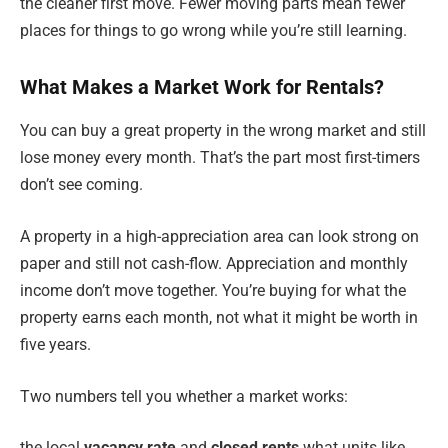
the cleaner first move. Fewer moving parts mean fewer
places for things to go wrong while you’re still learning.
What Makes a Market Work for Rentals?
You can buy a great property in the wrong market and still
lose money every month. That’s the part most first-timers
don’t see coming.
A property in a high-appreciation area can look strong on
paper and still not cash-flow. Appreciation and monthly
income don’t move together. You’re buying for what the
property earns each month, not what it might be worth in
five years.
Two numbers tell you whether a market works:
the local
vacancy rate
and
closed rents
what units like