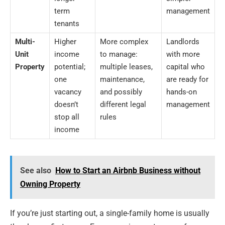
term
management
tenants
Multi-
Higher
More complex
Landlords
Unit
income
to manage:
with more
Property
potential;
multiple leases,
capital who
one
maintenance,
are ready for
vacancy
and possibly
hands-on
doesn’t
different legal
management
stop all
rules
income
See also
How to Start an Airbnb Business without
Owning Property
If you’re just starting out, a single-family home is usually