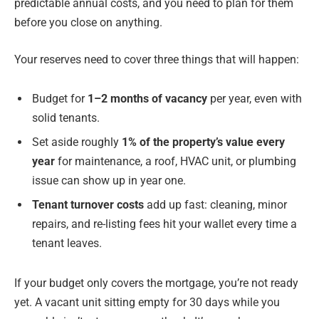
predictable annual costs, and you need to plan for them
before you close on anything.
Your reserves need to cover three things that will happen:
Budget for
1–2 months of vacancy
per year, even with
solid tenants.
Set aside roughly
1% of the property’s value every
year
for maintenance, a roof, HVAC unit, or plumbing
issue can show up in year one.
Tenant turnover costs
add up fast: cleaning, minor
repairs, and re-listing fees hit your wallet every time a
tenant leaves.
If your budget only covers the mortgage, you’re not ready
yet. A vacant unit sitting empty for 30 days while you