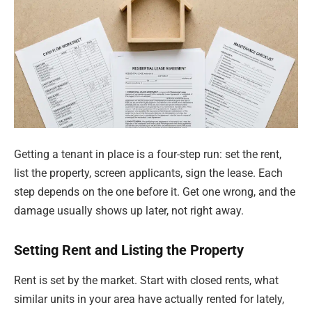
Getting a tenant in place is a four-step run: set the rent,
list the property, screen applicants, sign the lease. Each
step depends on the one before it. Get one wrong, and the
damage usually shows up later, not right away.
Setting Rent and Listing the Property
Rent is set by the market. Start with closed rents, what
similar units in your area have actually rented for lately,