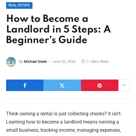
REAL ESTATE
How to Become a
Landlord in 5 Steps: A
Beginner’s Guide
By
Michael Green
June 30, 2026
11 Mins Read
Think owning a rental is just collecting checks? It isn’t.
Learning how to become a landlord means running a
small business, tracking income, managing expenses,