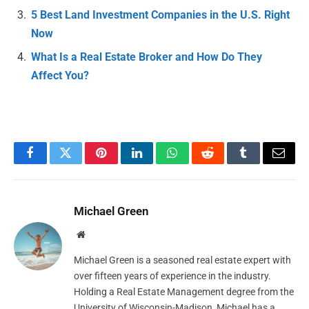
5 Best Land Investment Companies in the U.S. Right
Now
What Is a Real Estate Broker and How Do They
Affect You?
Facebook
Twitter
Pinterest
LinkedIn
WhatsApp
Reddit
Tumblr
Email
Michael Green
Website
Michael Green is a seasoned real estate expert with
over fifteen years of experience in the industry.
Holding a Real Estate Management degree from the
University of Wisconsin-Madison, Michael has a