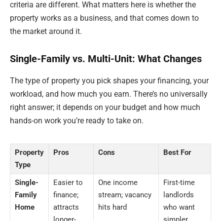
criteria are different. What matters here is whether the
property works as a business, and that comes down to
the market around it.
Single-Family vs. Multi-Unit: What Changes
The type of property you pick shapes your financing, your
workload, and how much you earn. There’s no universally
right answer; it depends on your budget and how much
hands-on work you’re ready to take on.
Property
Pros
Cons
Best For
Type
Single-
Easier to
One income
First-time
Family
finance;
stream; vacancy
landlords
Home
attracts
hits hard
who want
longer-
simpler