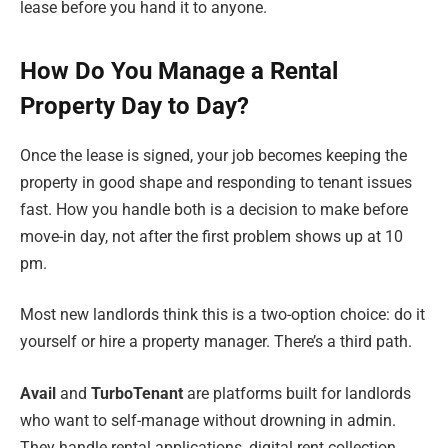
lease before you hand it to anyone.
How Do You Manage a Rental
Property Day to Day?
Once the lease is signed, your job becomes keeping the
property in good shape and responding to tenant issues
fast. How you handle both is a decision to make before
move-in day, not after the first problem shows up at 10
pm.
Most new landlords think this is a two-option choice: do it
yourself or hire a property manager. There’s a third path.
Avail
and
TurboTenant
are platforms built for landlords
who want to self-manage without drowning in admin.
They handle rental applications, digital rent collection,