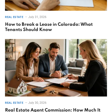
July 31, 2026
REAL ESTATE
How to Break a Lease in Colorado: What
Tenants Should Know
July 30, 2026
REAL ESTATE
Real Estate Agent Commission: How Much It