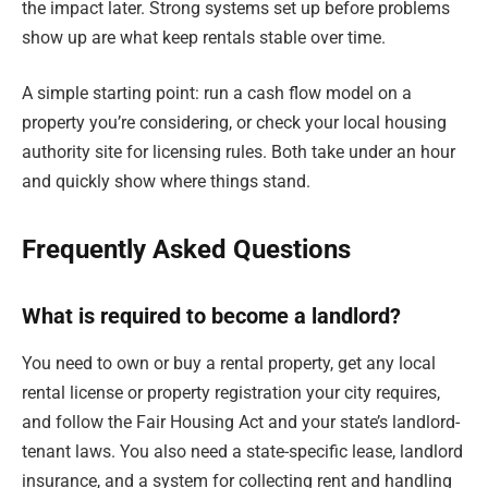
the impact later. Strong systems set up before problems
show up are what keep rentals stable over time.
A simple starting point: run a cash flow model on a
property you’re considering, or check your local housing
authority site for licensing rules. Both take under an hour
and quickly show where things stand.
Frequently Asked Questions
What is required to become a landlord?
You need to own or buy a rental property, get any local
rental license or property registration your city requires,
and follow the Fair Housing Act and your state’s landlord-
tenant laws. You also need a state-specific lease, landlord
insurance, and a system for collecting rent and handling