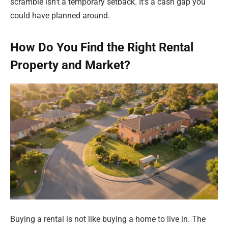
scramble isn’t a temporary setback. It’s a cash gap you
could have planned around.
How Do You Find the Right Rental
Property and Market?
Buying a rental is not like buying a home to live in. The