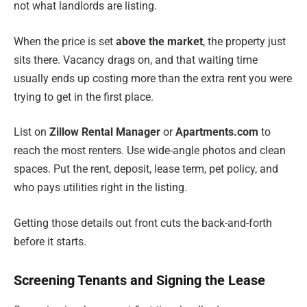
not what landlords are listing.
When the price is set
above the market
, the property just
sits there. Vacancy drags on, and that waiting time
usually ends up costing more than the extra rent you were
trying to get in the first place.
List on
Zillow Rental Manager
or
Apartments.com
to
reach the most renters. Use wide-angle photos and clean
spaces. Put the rent, deposit, lease term, pet policy, and
who pays utilities right in the listing.
Getting those details out front cuts the back-and-forth
before it starts.
Screening Tenants and Signing the Lease