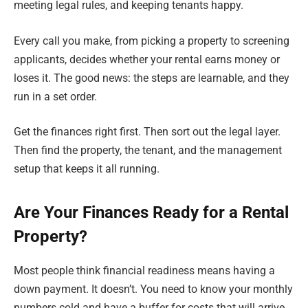
meeting legal rules, and keeping tenants happy.
Every call you make, from picking a property to screening
applicants, decides whether your rental earns money or
loses it. The good news: the steps are learnable, and they
run in a set order.
Get the finances right first. Then sort out the legal layer.
Then find the property, the tenant, and the management
setup that keeps it all running.
Are Your Finances Ready for a Rental
Property?
Most people think financial readiness means having a
down payment. It doesn’t. You need to know your monthly
numbers cold and have a buffer for costs that will arrive,