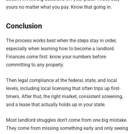
yours no matter what you pay. Know that going in.
Conclusion
The process works best when the steps stay in order,
especially when learning how to become a landlord.
Finances come first: know your numbers before
committing to any property.
Then legal compliance at the federal, state, and local
levels, including local licensing that often trips up first-
timers. After that, the right market, consistent screening,
and a lease that actually holds up in your state.
Most landlord struggles don’t come from one big mistake.
They come from missing something early and only seeing