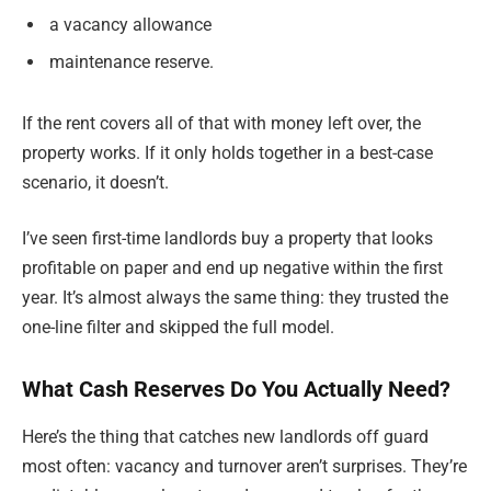
a vacancy allowance
maintenance reserve.
If the rent covers all of that with money left over, the
property works. If it only holds together in a best-case
scenario, it doesn’t.
I’ve seen first-time landlords buy a property that looks
profitable on paper and end up negative within the first
year. It’s almost always the same thing: they trusted the
one-line filter and skipped the full model.
What Cash Reserves Do You Actually Need?
Here’s the thing that catches new landlords off guard
most often: vacancy and turnover aren’t surprises. They’re