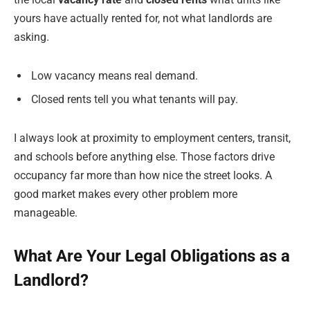
yours have actually rented for, not what landlords are
asking.
Low vacancy means real demand.
Closed rents tell you what tenants will pay.
I always look at proximity to employment centers, transit,
and schools before anything else. Those factors drive
occupancy far more than how nice the street looks. A
good market makes every other problem more
manageable.
What Are Your Legal Obligations as a
Landlord?