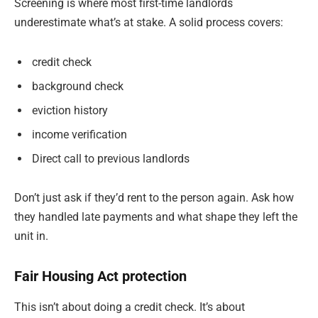
Screening is where most first-time landlords
underestimate what’s at stake. A solid process covers:
credit check
background check
eviction history
income verification
Direct call to previous landlords
Don’t just ask if they’d rent to the person again. Ask how
they handled late payments and what shape they left the
unit in.
Fair Housing Act protection
This isn’t about doing a credit check. It’s about