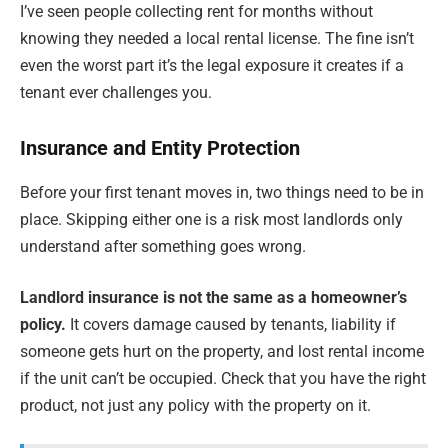
I’ve seen people collecting rent for months without
knowing they needed a local rental license. The fine isn’t
even the worst part it’s the legal exposure it creates if a
tenant ever challenges you.
Insurance and Entity Protection
Before your first tenant moves in, two things need to be in
place. Skipping either one is a risk most landlords only
understand after something goes wrong.
Landlord insurance is not the same as a homeowner’s
policy.
It covers damage caused by tenants, liability if
someone gets hurt on the property, and lost rental income
if the unit can’t be occupied. Check that you have the right
product, not just any policy with the property on it.