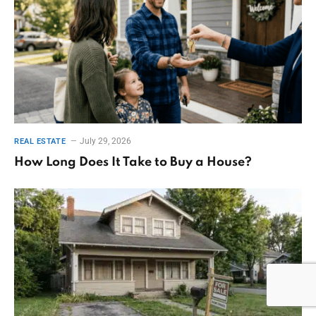
July 29, 2026
REAL ESTATE
How Long Does It Take to Buy a House?