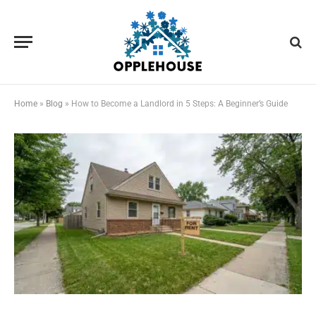
Home
»
Blog
»
How to Become a Landlord in 5 Steps: A Beginner’s Guide