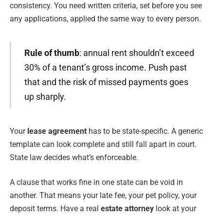
consistency. You need written criteria, set before you see
any applications, applied the same way to every person.
Rule of thumb
: annual rent shouldn’t exceed
30% of a tenant’s gross income. Push past
that and the risk of missed payments goes
up sharply.
Your
lease agreement
has to be state-specific. A generic
template can look complete and still fall apart in court.
State law decides what’s enforceable.
A clause that works fine in one state can be void in
another. That means your late fee, your pet policy, your
deposit terms. Have a real
estate attorney
look at your