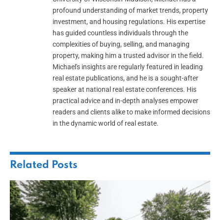
profound understanding of market trends, property
investment, and housing regulations. His expertise
has guided countless individuals through the
complexities of buying, selling, and managing
property, making him a trusted advisor in the field.
Michael's insights are regularly featured in leading
real estate publications, and he is a sought-after
speaker at national real estate conferences. His
practical advice and in-depth analyses empower
readers and clients alike to make informed decisions
in the dynamic world of real estate.
Related
Posts