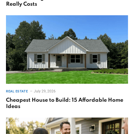
Really Costs
July 29, 2026
REAL ESTATE
Cheapest House to Build: 15 Affordable Home
Ideas