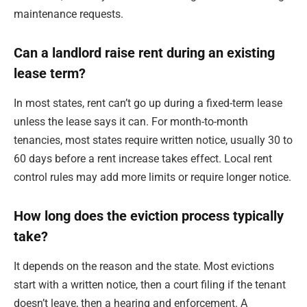
maintenance requests.
Can a landlord raise rent during an existing
lease term?
In most states, rent can’t go up during a fixed-term lease
unless the lease says it can. For month-to-month
tenancies, most states require written notice, usually 30 to
60 days before a rent increase takes effect. Local rent
control rules may add more limits or require longer notice.
How long does the eviction process typically
take?
It depends on the reason and the state. Most evictions
start with a written notice, then a court filing if the tenant
doesn’t leave, then a hearing and enforcement. A