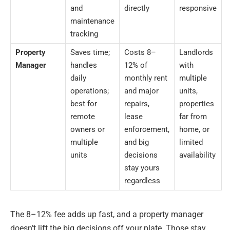
and
directly
responsive
maintenance
tracking
Property
Saves time;
Costs 8–
Landlords
Manager
handles
12% of
with
daily
monthly rent
multiple
operations;
and major
units,
best for
repairs,
properties
remote
lease
far from
owners or
enforcement,
home, or
multiple
and big
limited
units
decisions
availability
stay yours
regardless
The 8–12% fee adds up fast, and a property manager
doesn’t lift the big decisions off your plate. Those stay