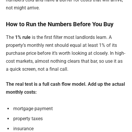
not might arrive.
How to Run the Numbers Before You Buy
The
1% rule
is the first filter most landlords learn. A
property’s monthly rent should equal at least 1% of its
purchase price before it’s worth looking at closely. In high-
cost markets, almost nothing clears that bar, so use it as
a quick screen, not a final call.
The real test is a full cash flow model. Add up the actual
monthly costs:
mortgage payment
property taxes
insurance