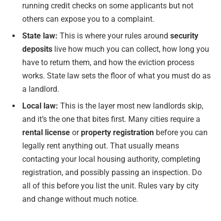
running credit checks on some applicants but not
others can expose you to a complaint.
State law:
This is where your rules around
security
deposits
live how much you can collect, how long you
have to return them, and how the eviction process
works. State law sets the floor of what you must do as
a landlord.
Local law:
This is the layer most new landlords skip,
and it’s the one that bites first. Many cities require a
rental license
or
property registration
before you can
legally rent anything out. That usually means
contacting your local housing authority, completing
registration, and possibly passing an inspection. Do
all of this before you list the unit. Rules vary by city
and change without much notice.