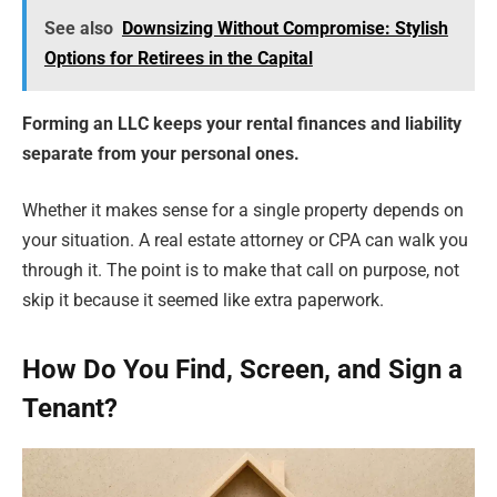
See also
Downsizing Without Compromise: Stylish
Options for Retirees in the Capital
Forming an LLC keeps your rental finances and liability
separate from your personal ones.
Whether it makes sense for a single property depends on
your situation. A real estate attorney or CPA can walk you
through it. The point is to make that call on purpose, not
skip it because it seemed like extra paperwork.
How Do You Find, Screen, and Sign a
Tenant?